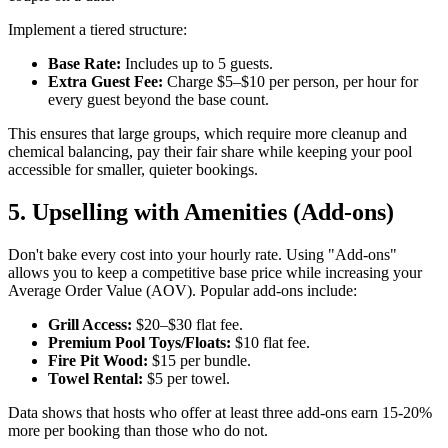
Implement a tiered structure:
Base Rate:
Includes up to 5 guests.
Extra Guest Fee:
Charge $5–$10 per person, per hour for
every guest beyond the base count.
This ensures that large groups, which require more cleanup and
chemical balancing, pay their fair share while keeping your pool
accessible for smaller, quieter bookings.
5. Upselling with Amenities (Add-ons)
Don't bake every cost into your hourly rate. Using "Add-ons"
allows you to keep a competitive base price while increasing your
Average Order Value (AOV). Popular add-ons include:
Grill Access:
$20–$30 flat fee.
Premium Pool Toys/Floats:
$10 flat fee.
Fire Pit Wood:
$15 per bundle.
Towel Rental:
$5 per towel.
Data shows that hosts who offer at least three add-ons earn 15-20%
more per booking than those who do not.