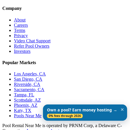
Company
About
Careers
Terms
Privacy
Video Chat Support
Refer Pool Owners
Investors
Popular Markets
Los Angeles, CA
San Diego, CA
Riverside, CA
Sacramento, CA
Tampa, FL
Scottsdale, AZ
Phoenix, AZ
✕
Own a pool? Earn money hosting →
Katy, TX
Pools Near Me
0% fees through 2026
Pool Rental Near Me is operated by PRNM Corp, a Delaware C-