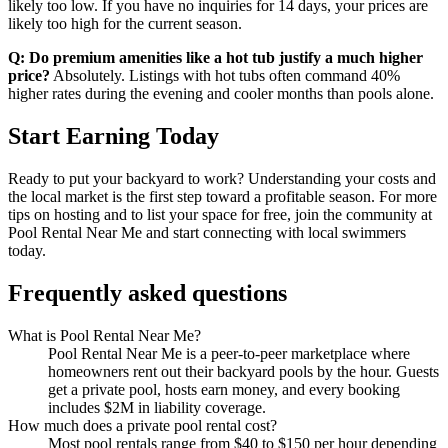
likely too low. If you have no inquiries for 14 days, your prices are
likely too high for the current season.
Q: Do premium amenities like a hot tub justify a much higher
price?
Absolutely. Listings with hot tubs often command 40%
higher rates during the evening and cooler months than pools alone.
Start Earning Today
Ready to put your backyard to work? Understanding your costs and
the local market is the first step toward a profitable season. For more
tips on hosting and to list your space for free, join the community at
Pool Rental Near Me and start connecting with local swimmers
today.
Frequently asked questions
What is Pool Rental Near Me?
Pool Rental Near Me is a peer-to-peer marketplace where
homeowners rent out their backyard pools by the hour. Guests
get a private pool, hosts earn money, and every booking
includes $2M in liability coverage.
How much does a private pool rental cost?
Most pool rentals range from $40 to $150 per hour depending