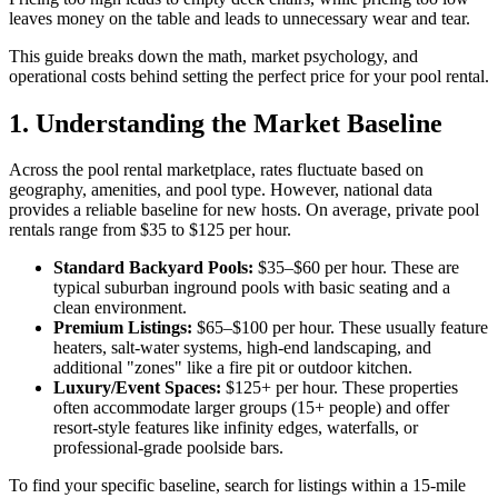
leaves money on the table and leads to unnecessary wear and tear.
This guide breaks down the math, market psychology, and
operational costs behind setting the perfect price for your pool rental.
1. Understanding the Market Baseline
Across the pool rental marketplace, rates fluctuate based on
geography, amenities, and pool type. However, national data
provides a reliable baseline for new hosts. On average, private pool
rentals range from $35 to $125 per hour.
Standard Backyard Pools:
$35–$60 per hour. These are
typical suburban inground pools with basic seating and a
clean environment.
Premium Listings:
$65–$100 per hour. These usually feature
heaters, salt-water systems, high-end landscaping, and
additional "zones" like a fire pit or outdoor kitchen.
Luxury/Event Spaces:
$125+ per hour. These properties
often accommodate larger groups (15+ people) and offer
resort-style features like infinity edges, waterfalls, or
professional-grade poolside bars.
To find your specific baseline, search for listings within a 15-mile