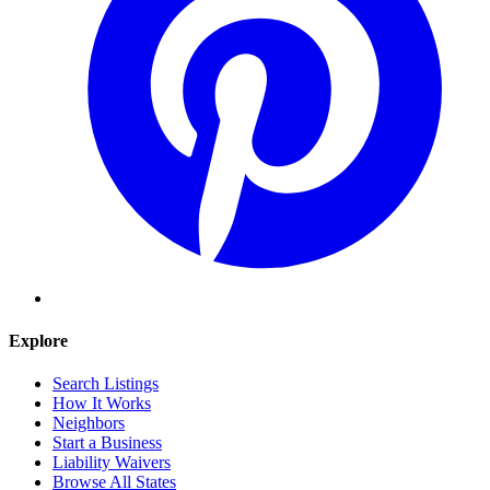
Explore
Search Listings
How It Works
Neighbors
Start a Business
Liability Waivers
Browse All States