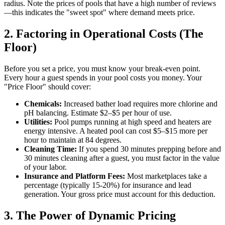
radius. Note the prices of pools that have a high number of reviews
—this indicates the "sweet spot" where demand meets price.
2. Factoring in Operational Costs (The
Floor)
Before you set a price, you must know your break-even point.
Every hour a guest spends in your pool costs you money. Your
"Price Floor" should cover:
Chemicals:
Increased bather load requires more chlorine and
pH balancing. Estimate $2–$5 per hour of use.
Utilities:
Pool pumps running at high speed and heaters are
energy intensive. A heated pool can cost $5–$15 more per
hour to maintain at 84 degrees.
Cleaning Time:
If you spend 30 minutes prepping before and
30 minutes cleaning after a guest, you must factor in the value
of your labor.
Insurance and Platform Fees:
Most marketplaces take a
percentage (typically 15-20%) for insurance and lead
generation. Your gross price must account for this deduction.
3. The Power of Dynamic Pricing