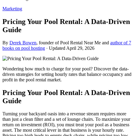
Marketing
Pricing Your Pool Rental: A Data-Driven
Guide
By
Derek Bowen
, founder of Pool Rental Near Me and
author of 7
books on pool hosting
· Updated
April 29, 2026
Wondering how much to charge for your pool? Discover the data-
driven strategies for setting hourly rates that balance occupancy and
profit in the pool rental market.
Pricing Your Pool Rental: A Data-Driven
Guide
Turning your backyard oasis into a revenue stream requires more
than just a clean filter and a set of lounge chairs. To maximize your
return on investment (ROI), you must treat your pool as a business
asset. The most critical lever in that business is your hourly rate.
Pricing too high leads to empty deck chairs, while pricing too low