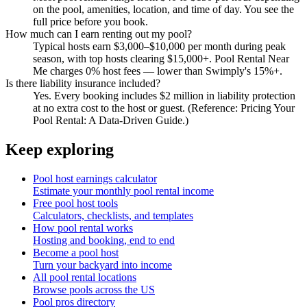
on the pool, amenities, location, and time of day. You see the
full price before you book.
How much can I earn renting out my pool?
Typical hosts earn $3,000–$10,000 per month during peak
season, with top hosts clearing $15,000+. Pool Rental Near
Me charges 0% host fees — lower than Swimply's 15%+.
Is there liability insurance included?
Yes. Every booking includes $2 million in liability protection
at no extra cost to the host or guest. (Reference: Pricing Your
Pool Rental: A Data-Driven Guide.)
Keep exploring
Pool host earnings calculator
Estimate your monthly pool rental income
Free pool host tools
Calculators, checklists, and templates
How pool rental works
Hosting and booking, end to end
Become a pool host
Turn your backyard into income
All pool rental locations
Browse pools across the US
Pool pros directory