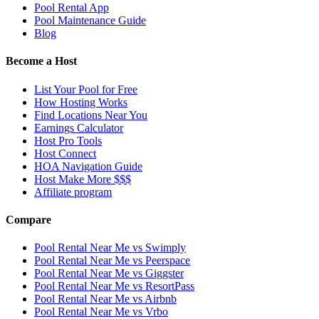
Pool Rental App
Pool Maintenance Guide
Blog
Become a Host
List Your Pool for Free
How Hosting Works
Find Locations Near You
Earnings Calculator
Host Pro Tools
Host Connect
HOA Navigation Guide
Host Make More $$$
Affiliate program
Compare
Pool Rental Near Me vs Swimply
Pool Rental Near Me vs Peerspace
Pool Rental Near Me vs Giggster
Pool Rental Near Me vs ResortPass
Pool Rental Near Me vs Airbnb
Pool Rental Near Me vs Vrbo