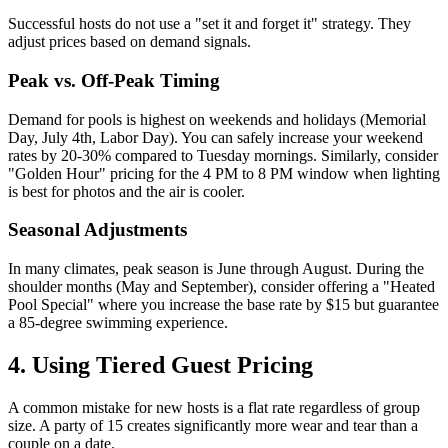
Successful hosts do not use a "set it and forget it" strategy. They
adjust prices based on demand signals.
Peak vs. Off-Peak Timing
Demand for pools is highest on weekends and holidays (Memorial
Day, July 4th, Labor Day). You can safely increase your weekend
rates by 20-30% compared to Tuesday mornings. Similarly, consider
"Golden Hour" pricing for the 4 PM to 8 PM window when lighting
is best for photos and the air is cooler.
Seasonal Adjustments
In many climates, peak season is June through August. During the
shoulder months (May and September), consider offering a "Heated
Pool Special" where you increase the base rate by $15 but guarantee
a 85-degree swimming experience.
4. Using Tiered Guest Pricing
A common mistake for new hosts is a flat rate regardless of group
size. A party of 15 creates significantly more wear and tear than a
couple on a date.