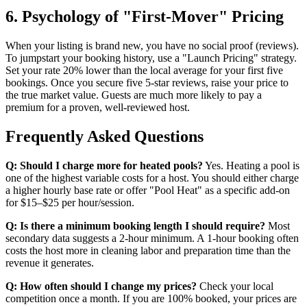
6. Psychology of "First-Mover" Pricing
When your listing is brand new, you have no social proof (reviews).
To jumpstart your booking history, use a "Launch Pricing" strategy.
Set your rate 20% lower than the local average for your first five
bookings. Once you secure five 5-star reviews, raise your price to
the true market value. Guests are much more likely to pay a
premium for a proven, well-reviewed host.
Frequently Asked Questions
Q: Should I charge more for heated pools?
Yes. Heating a pool is
one of the highest variable costs for a host. You should either charge
a higher hourly base rate or offer "Pool Heat" as a specific add-on
for $15–$25 per hour/session.
Q: Is there a minimum booking length I should require?
Most
secondary data suggests a 2-hour minimum. A 1-hour booking often
costs the host more in cleaning labor and preparation time than the
revenue it generates.
Q: How often should I change my prices?
Check your local
competition once a month. If you are 100% booked, your prices are