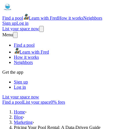
Find a pool
Learn with Fred
How it works
Neighbors
Sign up
Log in
List your space now
Menu
Find a pool
Learn with Fred
How it works
Neighbors
Get the app
Sign up
Log in
List your space now
Find a pool
List your space
0% fees
Home
›
Blog
›
Marketing
›
Pricing Your Pool Rental: A Data-Driven Guide