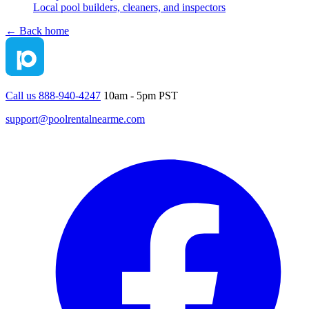
Local pool builders, cleaners, and inspectors
← Back home
Call us 888-940-4247
10am - 5pm PST
support@poolrentalnearme.com