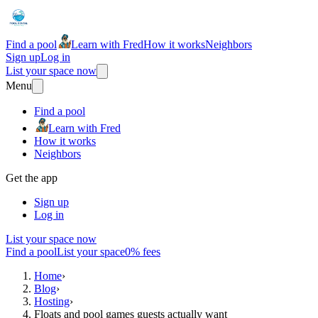
Find a pool
Learn with Fred
How it works
Neighbors
Sign up
Log in
List your space now
Menu
Find a pool
Learn with Fred
How it works
Neighbors
Get the app
Sign up
Log in
List your space now
Find a pool
List your space
0% fees
Home
›
Blog
›
Hosting
›
Floats and pool games guests actually want