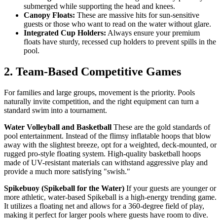
submerged while supporting the head and knees.
Canopy Floats:
These are massive hits for sun-sensitive
guests or those who want to read on the water without glare.
Integrated Cup Holders:
Always ensure your premium
floats have sturdy, recessed cup holders to prevent spills in the
pool.
2. Team-Based Competitive Games
For families and large groups, movement is the priority. Pools
naturally invite competition, and the right equipment can turn a
standard swim into a tournament.
Water Volleyball and Basketball
These are the gold standards of
pool entertainment. Instead of the flimsy inflatable hoops that blow
away with the slightest breeze, opt for a weighted, deck-mounted, or
rugged pro-style floating system. High-quality basketball hoops
made of UV-resistant materials can withstand aggressive play and
provide a much more satisfying "swish."
Spikebuoy (Spikeball for the Water)
If your guests are younger or
more athletic, water-based Spikeball is a high-energy trending game.
It utilizes a floating net and allows for a 360-degree field of play,
making it perfect for larger pools where guests have room to dive.