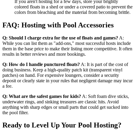
If you aren't hosting for a few days, store your brightly
colored floats in a shed or under a covered patio to prevent the
colors from bleaching and the material from becoming brittle.
FAQ: Hosting with Pool Accessories
Q: Should I charge extra for the use of floats and games?
A:
While you can list them as "add-ons," most successful hosts include
them in the base price to make their listing more competitive. It often
results in better reviews and more bookings.
Q: How do I handle punctured floats?
A: It is part of the cost of
doing business. Keep a high-quality patch kit (transparent vinyl
patches) on hand. For expensive loungers, consider a security
deposit or clearly state in your rules that negligent damage may incur
a fee.
Q: What are the safest games for kids?
A: Soft foam dive sticks,
underwater rings, and sinking treasures are classic hits. Avoid
anything with sharp edges or small parts that could get sucked into
the pool filter.
Ready to Level Up Your Pool Hosting?