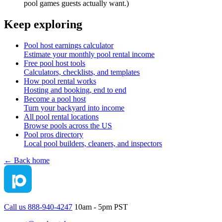
pool games guests actually want.)
Keep exploring
Pool host earnings calculator
Estimate your monthly pool rental income
Free pool host tools
Calculators, checklists, and templates
How pool rental works
Hosting and booking, end to end
Become a pool host
Turn your backyard into income
All pool rental locations
Browse pools across the US
Pool pros directory
Local pool builders, cleaners, and inspectors
← Back home
Call us 888-940-4247
10am - 5pm PST