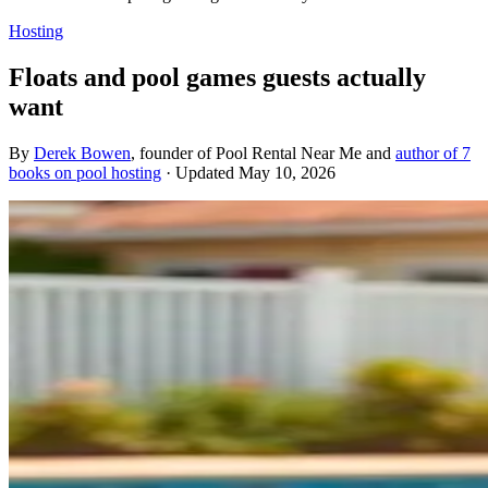
Hosting
Floats and pool games guests actually
want
By
Derek Bowen
, founder of Pool Rental Near Me and
author of 7
books on pool hosting
· Updated
May 10, 2026