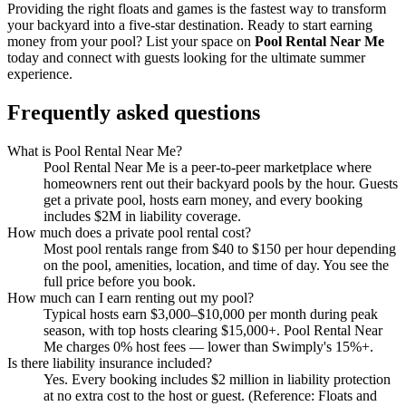
Providing the right floats and games is the fastest way to transform
your backyard into a five-star destination. Ready to start earning
money from your pool? List your space on
Pool Rental Near Me
today and connect with guests looking for the ultimate summer
experience.
Frequently asked questions
What is Pool Rental Near Me?
Pool Rental Near Me is a peer-to-peer marketplace where
homeowners rent out their backyard pools by the hour. Guests
get a private pool, hosts earn money, and every booking
includes $2M in liability coverage.
How much does a private pool rental cost?
Most pool rentals range from $40 to $150 per hour depending
on the pool, amenities, location, and time of day. You see the
full price before you book.
How much can I earn renting out my pool?
Typical hosts earn $3,000–$10,000 per month during peak
season, with top hosts clearing $15,000+. Pool Rental Near
Me charges 0% host fees — lower than Swimply's 15%+.
Is there liability insurance included?
Yes. Every booking includes $2 million in liability protection
at no extra cost to the host or guest. (Reference: Floats and