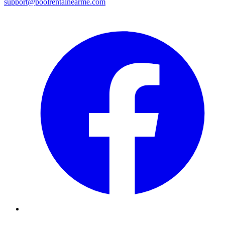
support@poolrentalnearme.com