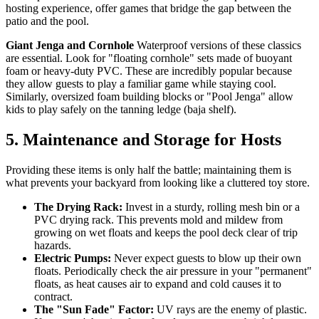
hosting experience, offer games that bridge the gap between the
patio and the pool.
Giant Jenga and Cornhole
Waterproof versions of these classics
are essential. Look for "floating cornhole" sets made of buoyant
foam or heavy-duty PVC. These are incredibly popular because
they allow guests to play a familiar game while staying cool.
Similarly, oversized foam building blocks or "Pool Jenga" allow
kids to play safely on the tanning ledge (baja shelf).
5. Maintenance and Storage for Hosts
Providing these items is only half the battle; maintaining them is
what prevents your backyard from looking like a cluttered toy store.
The Drying Rack:
Invest in a sturdy, rolling mesh bin or a
PVC drying rack. This prevents mold and mildew from
growing on wet floats and keeps the pool deck clear of trip
hazards.
Electric Pumps:
Never expect guests to blow up their own
floats. Periodically check the air pressure in your "permanent"
floats, as heat causes air to expand and cold causes it to
contract.
The "Sun Fade" Factor:
UV rays are the enemy of plastic.