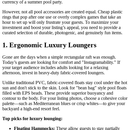
currency of a summer pool party.
However, not all pool accessories are created equal. Cheap plastic
rings that pop after one use or overly complex games that take an
hour to set up will only frustrate your guests. To maximize your
investment and boost your listing’s appeal, you need to provide a
curated selection of durable, photogenic, and genuinely fun items.
1. Ergonomic Luxury Loungers
Gone are the days when a simple rectangular raft was enough.
Today’s guests are looking for comfort and "Instagramability." If
your target audience includes adults looking for a relaxing
afternoon, invest in heavy-duty fabric-covered loungers.
Unlike traditional PVC, fabric-covered floats stay cool under the hot
sun and don't stick to the skin. Look for "bean bag" style pool floats
filled with EPS beads. These provide superior buoyancy and
contour to the body. For your listing photos, choose a cohesive color
palette—such as Mediterranean blues or crisp whites—to give your
backyard a high-end resort feel.
Top picks for luxury lounging:
Floating Hammocks:
These allow guests to stay partially