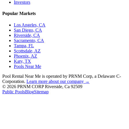
Investors
Popular Markets
Los Angeles, CA
San Diego, CA
Riverside, CA
Sacramento, CA
Tampa, FL
Scottsdale, AZ
Phoenix, AZ
Katy, TX
Pools Near Me
Pool Rental Near Me is operated by PRNM Corp, a Delaware C-
Corporation.
Learn more about our company →
© 2026 PRNM CORP Riverside, Ca 92509
Public Pools
Blog
Sitemap