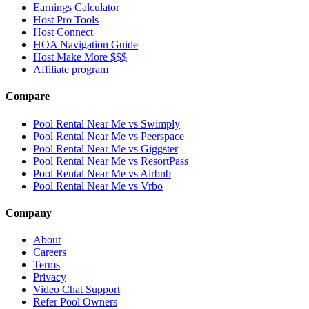
Earnings Calculator
Host Pro Tools
Host Connect
HOA Navigation Guide
Host Make More $$$
Affiliate program
Compare
Pool Rental Near Me vs Swimply
Pool Rental Near Me vs Peerspace
Pool Rental Near Me vs Giggster
Pool Rental Near Me vs ResortPass
Pool Rental Near Me vs Airbnb
Pool Rental Near Me vs Vrbo
Company
About
Careers
Terms
Privacy
Video Chat Support
Refer Pool Owners