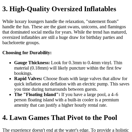
3. High-Quality Oversized Inflatables
While luxury loungers handle the relaxation, "statement floats"
handle the fun. These are the giant swans, unicorns, and flamingos
that dominated social media for years. While the trend has matured,
oversized inflatables are still a huge draw for birthday parties and
bachelorette groups.
Choosing for Durability:
Gauge Thickness:
Look for 0.3mm to 0.4mm vinyl. Thin
material (0.18mm) will likely puncture within the first few
bookings.
Rapid Valves:
Choose floats with large valves that allow for
quick inflation and deflation with an electric pump. This saves
you time during turnarounds between guests.
The "Floating Island":
If you have a large pool, a 4–6
person floating island with a built-in cooler is a premium
amenity that can justify a higher hourly rental rate.
4. Lawn Games That Pivot to the Pool
The experience doesn't end at the water's edge. To provide a holistic