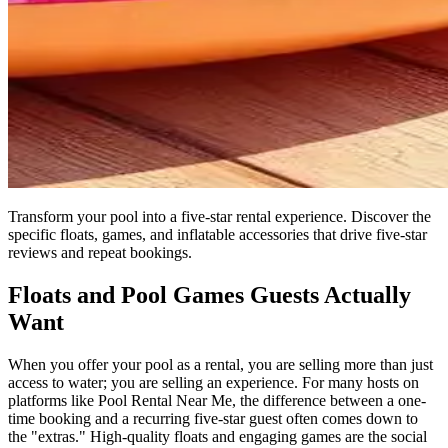
Transform your pool into a five-star rental experience. Discover the
specific floats, games, and inflatable accessories that drive five-star
reviews and repeat bookings.
Floats and Pool Games Guests Actually
Want
When you offer your pool as a rental, you are selling more than just
access to water; you are selling an experience. For many hosts on
platforms like Pool Rental Near Me, the difference between a one-
time booking and a recurring five-star guest often comes down to
the "extras." High-quality floats and engaging games are the social