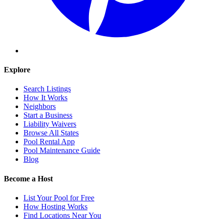
Explore
Search Listings
How It Works
Neighbors
Start a Business
Liability Waivers
Browse All States
Pool Rental App
Pool Maintenance Guide
Blog
Become a Host
List Your Pool for Free
How Hosting Works
Find Locations Near You