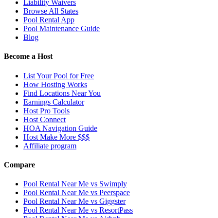
Liability Waivers
Browse All States
Pool Rental App
Pool Maintenance Guide
Blog
Become a Host
List Your Pool for Free
How Hosting Works
Find Locations Near You
Earnings Calculator
Host Pro Tools
Host Connect
HOA Navigation Guide
Host Make More $$$
Affiliate program
Compare
Pool Rental Near Me vs Swimply
Pool Rental Near Me vs Peerspace
Pool Rental Near Me vs Giggster
Pool Rental Near Me vs ResortPass