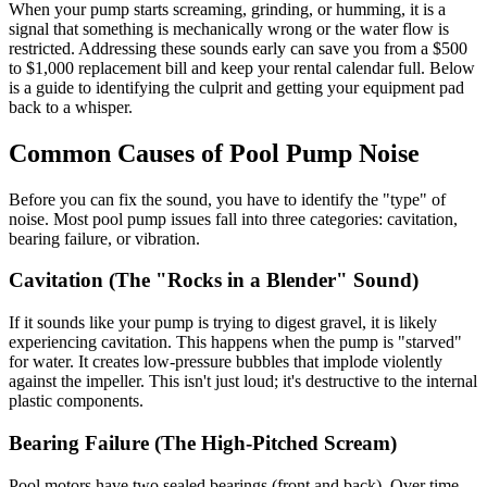
When your pump starts screaming, grinding, or humming, it is a
signal that something is mechanically wrong or the water flow is
restricted. Addressing these sounds early can save you from a $500
to $1,000 replacement bill and keep your rental calendar full. Below
is a guide to identifying the culprit and getting your equipment pad
back to a whisper.
Common Causes of Pool Pump Noise
Before you can fix the sound, you have to identify the "type" of
noise. Most pool pump issues fall into three categories: cavitation,
bearing failure, or vibration.
Cavitation (The "Rocks in a Blender" Sound)
If it sounds like your pump is trying to digest gravel, it is likely
experiencing cavitation. This happens when the pump is "starved"
for water. It creates low-pressure bubbles that implode violently
against the impeller. This isn't just loud; it's destructive to the internal
plastic components.
Bearing Failure (The High-Pitched Scream)
Pool motors have two sealed bearings (front and back). Over time,