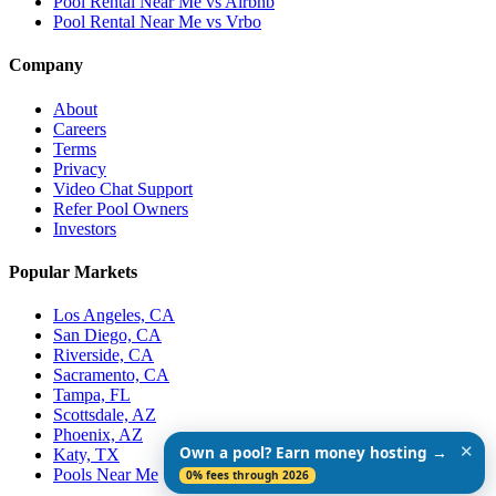
Pool Rental Near Me vs Airbnb
Pool Rental Near Me vs Vrbo
Company
About
Careers
Terms
Privacy
Video Chat Support
Refer Pool Owners
Investors
Popular Markets
Los Angeles, CA
San Diego, CA
Riverside, CA
Sacramento, CA
Tampa, FL
Scottsdale, AZ
Phoenix, AZ
✕
Own a pool? Earn money hosting →
Katy, TX
Pools Near Me
0% fees through 2026