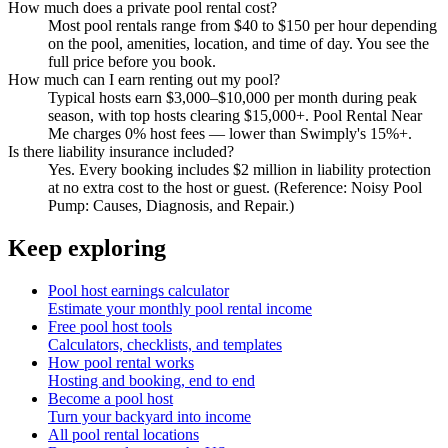
How much does a private pool rental cost?
Most pool rentals range from $40 to $150 per hour depending
on the pool, amenities, location, and time of day. You see the
full price before you book.
How much can I earn renting out my pool?
Typical hosts earn $3,000–$10,000 per month during peak
season, with top hosts clearing $15,000+. Pool Rental Near
Me charges 0% host fees — lower than Swimply's 15%+.
Is there liability insurance included?
Yes. Every booking includes $2 million in liability protection
at no extra cost to the host or guest. (Reference: Noisy Pool
Pump: Causes, Diagnosis, and Repair.)
Keep exploring
Pool host earnings calculator
Estimate your monthly pool rental income
Free pool host tools
Calculators, checklists, and templates
How pool rental works
Hosting and booking, end to end
Become a pool host
Turn your backyard into income
All pool rental locations