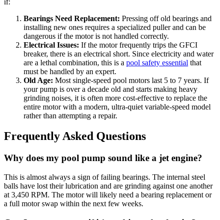
if:
Bearings Need Replacement:
Pressing off old bearings and
installing new ones requires a specialized puller and can be
dangerous if the motor is not handled correctly.
Electrical Issues:
If the motor frequently trips the GFCI
breaker, there is an electrical short. Since electricity and water
are a lethal combination, this is a
pool safety essential
that
must be handled by an expert.
Old Age:
Most single-speed pool motors last 5 to 7 years. If
your pump is over a decade old and starts making heavy
grinding noises, it is often more cost-effective to replace the
entire motor with a modern, ultra-quiet variable-speed model
rather than attempting a repair.
Frequently Asked Questions
Why does my pool pump sound like a jet engine?
This is almost always a sign of failing bearings. The internal steel
balls have lost their lubrication and are grinding against one another
at 3,450 RPM. The motor will likely need a bearing replacement or
a full motor swap within the next few weeks.