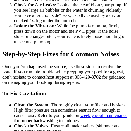
Check for Air Leaks:
Look at the clear lid on your pump. If
you see large air bubbles or the water is churning violently,
you have a "suction side" leak, usually caused by a dry or
cracked O-ring under the pump lid.
Isolate the Vibration:
While the pump is running, firmly
press down on the motor and the PVC pipes. If the noise
stops or changes pitch, your issue is likely loose mounting or
unsecured plumbing.
Step-by-Step Fixes for Common Noises
Once you’ve diagnosed the source, use these steps to resolve the
issue. If you run into trouble while prepping your pool for a guest,
don't hesitate to contact host support at 866-420-3702 for guidance
on managing your booking during repairs.
To Fix Cavitation:
Clean the System:
Thoroughly clean your filter and baskets.
High filter pressure can sometimes restrict flow enough to
cause noise. Refer to your guide on
weekly pool maintenance
for proper backwashing techniques.
Check the Valves:
Ensure all intake valves (skimmer and