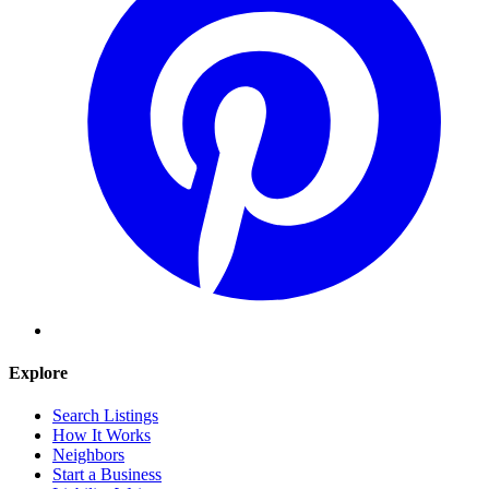
Explore
Search Listings
How It Works
Neighbors
Start a Business