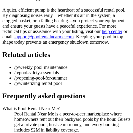
A quiet, efficient pump is the heartbeat of a successful rental pool.
By diagnosing noises early—whether it's air in the system, a
clogged basket, or a failing bearing—you protect your equipment
and ensure your guests have a peaceful experience. For more
technical tips or assistance with your listing, visit our
help center
or
email
support@poolrentalnearme.com
. Keeping your pool in top
shape today prevents an emergency shutdown tomorrow.
Related articles
/p/weekly-pool-maintenance
/p/pool-safety-essentials
/p/opening-pool-for-summer
/p/winterizing-rental-pool
Frequently asked questions
What is Pool Rental Near Me?
Pool Rental Near Me is a peer-to-peer marketplace where
homeowners rent out their backyard pools by the hour. Guests
get a private pool, hosts earn money, and every booking
includes $2M in liability coverage.