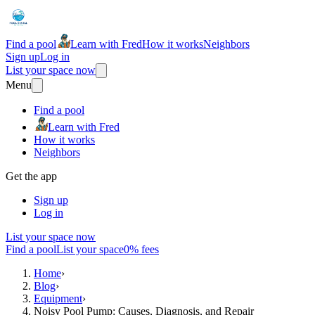
Find a pool
Learn with Fred
How it works
Neighbors
Sign up
Log in
List your space now
Menu
Find a pool
Learn with Fred
How it works
Neighbors
Get the app
Sign up
Log in
List your space now
Find a pool
List your space
0% fees
Home
›
Blog
›
Equipment
›
Noisy Pool Pump: Causes, Diagnosis, and Repair