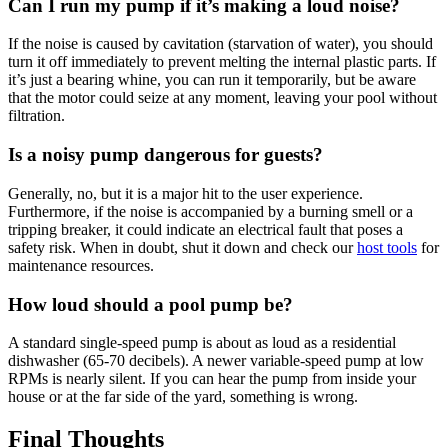
Can I run my pump if it’s making a loud noise?
If the noise is caused by cavitation (starvation of water), you should
turn it off immediately to prevent melting the internal plastic parts. If
it’s just a bearing whine, you can run it temporarily, but be aware
that the motor could seize at any moment, leaving your pool without
filtration.
Is a noisy pump dangerous for guests?
Generally, no, but it is a major hit to the user experience.
Furthermore, if the noise is accompanied by a burning smell or a
tripping breaker, it could indicate an electrical fault that poses a
safety risk. When in doubt, shut it down and check our
host tools
for
maintenance resources.
How loud should a pool pump be?
A standard single-speed pump is about as loud as a residential
dishwasher (65-70 decibels). A newer variable-speed pump at low
RPMs is nearly silent. If you can hear the pump from inside your
house or at the far side of the yard, something is wrong.
Final Thoughts