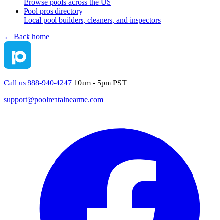
Browse pools across the US
Pool pros directory
Local pool builders, cleaners, and inspectors
← Back home
Call us 888-940-4247
10am - 5pm PST
support@poolrentalnearme.com