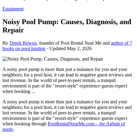
Equipment
Noisy Pool Pump: Causes, Diagnosis, and
Repair
By
Derek Bowen
, founder of Pool Rental Near Me and
author of 7
books on pool hosting
· Updated
May 2, 2026
A noisy pool pump is more than just a nuisance for you and your
neighbors; for a pool host, it can lead to negative guest reviews and
lost revenue. In the world of peer-to-peer rentals, a tranquil
environment is part of the "resort-style" experience guests expect
when booking ...
A noisy pool pump is more than just a nuisance for you and your
neighbors; for a pool host, it can lead to negative guest reviews and
lost revenue. In the world of peer-to-peer rentals, a tranquil
environment is part of the "resort-style" experience guests expect
when booking through
PoolRentalNearMe.com – the Airbnb of
pools
.