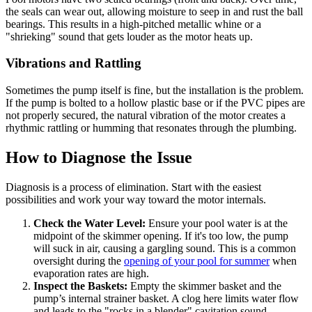
the seals can wear out, allowing moisture to seep in and rust the ball
bearings. This results in a high-pitched metallic whine or a
"shrieking" sound that gets louder as the motor heats up.
Vibrations and Rattling
Sometimes the pump itself is fine, but the installation is the problem.
If the pump is bolted to a hollow plastic base or if the PVC pipes are
not properly secured, the natural vibration of the motor creates a
rhythmic rattling or humming that resonates through the plumbing.
How to Diagnose the Issue
Diagnosis is a process of elimination. Start with the easiest
possibilities and work your way toward the motor internals.
Check the Water Level:
Ensure your pool water is at the
midpoint of the skimmer opening. If it's too low, the pump
will suck in air, causing a gargling sound. This is a common
oversight during the
opening of your pool for summer
when
evaporation rates are high.
Inspect the Baskets:
Empty the skimmer basket and the
pump’s internal strainer basket. A clog here limits water flow
and leads to the "rocks in a blender" cavitation sound.