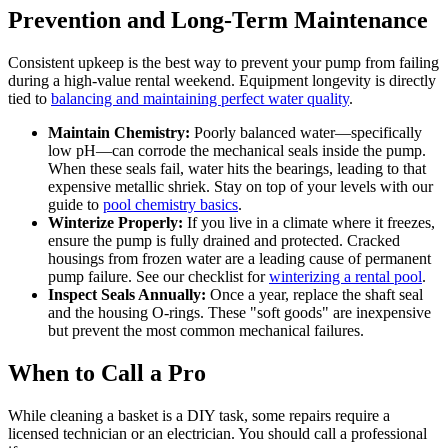
Prevention and Long-Term Maintenance
Consistent upkeep is the best way to prevent your pump from failing
during a high-value rental weekend. Equipment longevity is directly
tied to
balancing and maintaining perfect water quality
.
Maintain Chemistry:
Poorly balanced water—specifically
low pH—can corrode the mechanical seals inside the pump.
When these seals fail, water hits the bearings, leading to that
expensive metallic shriek. Stay on top of your levels with our
guide to
pool chemistry basics
.
Winterize Properly:
If you live in a climate where it freezes,
ensure the pump is fully drained and protected. Cracked
housings from frozen water are a leading cause of permanent
pump failure. See our checklist for
winterizing a rental pool
.
Inspect Seals Annually:
Once a year, replace the shaft seal
and the housing O-rings. These "soft goods" are inexpensive
but prevent the most common mechanical failures.
When to Call a Pro
While cleaning a basket is a DIY task, some repairs require a
licensed technician or an electrician. You should call a professional