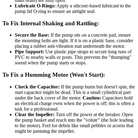
main drain) are fully open.
Lubricate O-Rings:
Apply a silicone-based lubricant to the
pump lid O-ring to ensure an airtight seal.
To Fix Internal Shaking and Rattling:
Secure the Base:
If the pump sits on a concrete pad, ensure
the mounting bolts are tight. If it is on a plastic base, consider
placing a rubber anti-vibration mat underneath the motor.
Pipe Support:
Use plastic pipe straps to secure long runs of
PVC to nearby walls or posts. This prevents the "thumping"
sound when the pump starts or stops.
To Fix a Humming Motor (Won't Start):
Check the Capacitor:
If the pump hums but doesn't spin, the
start capacitor might be dead. This is a small cylindrical part
under the back cover of the motor.
Caution:
Capacitors hold
an electrical charge even when the power is off; this is often a
task for a professional.
Clear the Impeller:
Turn off the power at the breaker. Open
the pump basket and reach into the "volute" (the hole leading
to the motor). Feel for debris like small pebbles or acorns that
might be jamming the impeller.