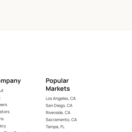
ompany
Popular
Markets
ut
g
Los Angeles, CA
eers
San Diego, CA
stors
Riverside, CA
ms
Sacramento, CA
vacy
Tampa, FL