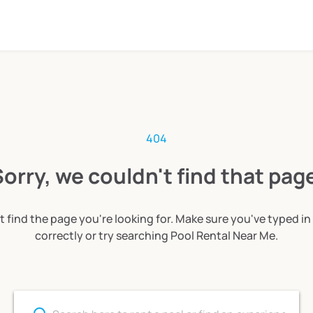
404
orry, we couldn't find that pag
t find the page you're looking for. Make sure you've typed in
correctly or try searching Pool Rental Near Me.