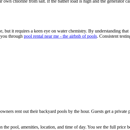
r own chlorine from salt. If the bather load is high and the generator ca
 but it requires a keen eye on water chemistry. By understanding that a
s you through
pool rental near me - the airbnb of pools
. Consistent testi
ners rent out their backyard pools by the hour. Guests get a private p
the pool, amenities, location, and time of day. You see the full price 