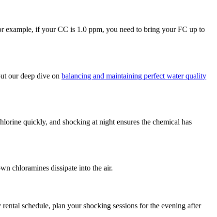
or example, if your CC is 1.0 ppm, you need to bring your FC up to
 out our deep dive on
balancing and maintaining perfect water quality
lorine quickly, and shocking at night ensures the chemical has
n chloramines dissipate into the air.
rental schedule, plan your shocking sessions for the evening after