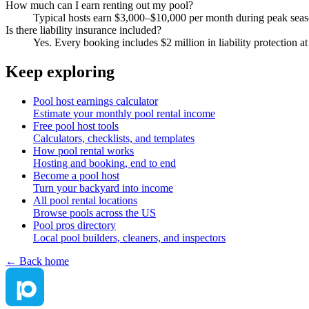
How much can I earn renting out my pool?
Typical hosts earn $3,000–$10,000 per month during peak sea
Is there liability insurance included?
Yes. Every booking includes $2 million in liability protection 
Keep exploring
Pool host earnings calculator
Estimate your monthly pool rental income
Free pool host tools
Calculators, checklists, and templates
How pool rental works
Hosting and booking, end to end
Become a pool host
Turn your backyard into income
All pool rental locations
Browse pools across the US
Pool pros directory
Local pool builders, cleaners, and inspectors
← Back home