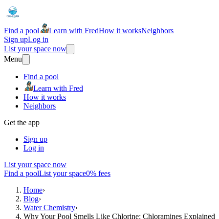
Find a pool
Learn with Fred
How it works
Neighbors
Sign up
Log in
List your space now
Menu
Find a pool
Learn with Fred
How it works
Neighbors
Get the app
Sign up
Log in
List your space now
Find a pool
List your space
0% fees
Home
›
Blog
›
Water Chemistry
›
Why Your Pool Smells Like Chlorine: Chloramines Explained