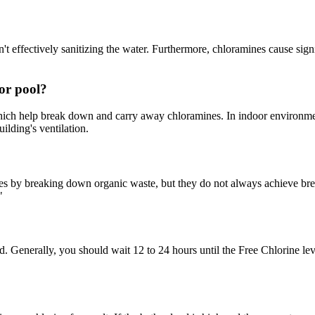
 effectively sanitizing the water. Furthermore, chloramines cause signifi
or pool?
which help break down and carry away chloramines. In indoor environme
ilding's ventilation.
s by breaking down organic waste, but they do not always achieve breakp
"
d. Generally, you should wait 12 to 24 hours until the Free Chlorine le