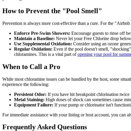
How to Prevent the "Pool Smell"
Prevention is always more cost-effective than a cure. For the "Airbnb
Enforce Pre-Swim Showers:
Encourage guests to rinse off bef
Maintain a Baseline:
Never let your Free Chlorine drop below 
Use Supplemental Oxidation:
Consider using an ozone generat
Regular Oxidation:
Even if the pool doesn't smell, "shocking"
chloramines. This is a vital part of
opening your pool for summ
When to Call a Pro
While most chloramine issues can be handled by the host, some situatio
experience the following:
Persistent Odor:
If you have hit breakpoint chlorination twice
Metal Staining:
High doses of shock can sometimes cause minera
Equipment Failure:
If your pump or chlorinator isn't function
For immediate assistance with your listing or host account, you can al
Frequently Asked Questions