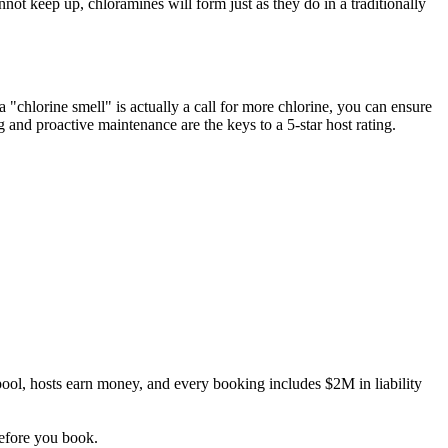
nnot keep up, chloramines will form just as they do in a traditionally
 "chlorine smell" is actually a call for more chlorine, you can ensure
ng and proactive maintenance are the keys to a 5-star host rating.
ool, hosts earn money, and every booking includes $2M in liability
before you book.