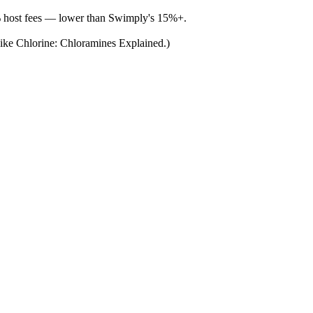
% host fees — lower than Swimply's 15%+.
 Like Chlorine: Chloramines Explained.)