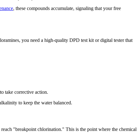
enance
, these compounds accumulate, signaling that your free
amines, you need a high-quality DPD test kit or digital tester that
 to take corrective action.
lkalinity to keep the water balanced.
 reach "breakpoint chlorination." This is the point where the chemical