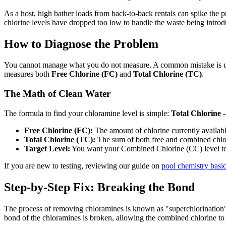
As a host, high bather loads from back-to-back rentals can spike the 
chlorine levels have dropped too low to handle the waste being introd
How to Diagnose the Problem
You cannot manage what you do not measure. A common mistake is using 
measures both
Free Chlorine (FC)
and
Total Chlorine (TC)
.
The Math of Clean Water
The formula to find your chloramine level is simple:
Total Chlorine 
Free Chlorine (FC):
The amount of chlorine currently available
Total Chlorine (TC):
The sum of both free and combined chlo
Target Level:
You want your Combined Chlorine (CC) level t
If you are new to testing, reviewing our guide on
pool chemistry basi
Step-by-Step Fix: Breaking the Bond
The process of removing chloramines is known as "superchlorination
bond of the chloramines is broken, allowing the combined chlorine to 