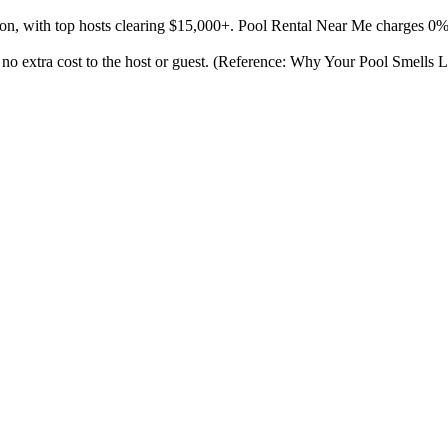
son, with top hosts clearing $15,000+. Pool Rental Near Me charges 0
at no extra cost to the host or guest. (Reference: Why Your Pool Smells