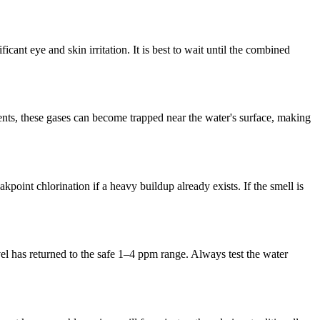
cant eye and skin irritation. It is best to wait until the combined
nts, these gases can become trapped near the water's surface, making
oint chlorination if a heavy buildup already exists. If the smell is
vel has returned to the safe 1–4 ppm range. Always test the water