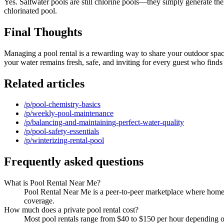
Yes. Saltwater pools are still chlorine pools—they simply generate thei
chlorinated pool.
Final Thoughts
Managing a pool rental is a rewarding way to share your outdoor space,
your water remains fresh, safe, and inviting for every guest who find
Related articles
/p/pool-chemistry-basics
/p/weekly-pool-maintenance
/p/balancing-and-maintaining-perfect-water-quality
/p/pool-safety-essentials
/p/winterizing-rental-pool
Frequently asked questions
What is Pool Rental Near Me?
Pool Rental Near Me is a peer-to-peer marketplace where homeow
coverage.
How much does a private pool rental cost?
Most pool rentals range from $40 to $150 per hour depending on 