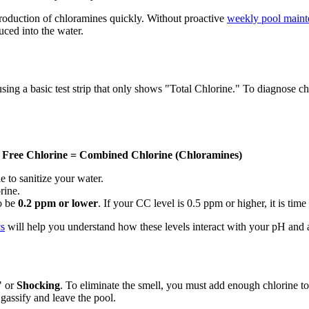
production of chloramines quickly. Without proactive
weekly pool maint
uced into the water.
a basic test strip that only shows "Total Chlorine." To diagnose chlor
- Free Chlorine = Combined Chlorine (Chloramines)
 to sanitize your water.
rine.
o be
0.2 ppm or lower
. If your CC level is 0.5 ppm or higher, it is time
cs
will help you understand how these levels interact with your pH and a
" or
Shocking
. To eliminate the smell, you must add enough chlorine to
gassify and leave the pool.