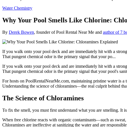
Water Chemistry
Why Your Pool Smells Like Chlorine: Chl
By
Derek Bowen
, founder of Pool Rental Near Me and
author of 7 b
If you walk onto your pool deck and are immediately hit with a strong, s
That pungent chemical odor is the primary signal that your po...
If you walk onto your pool deck and are immediately hit with a strong, s
That pungent chemical odor is the primary signal that your pool's san
For hosts on PoolRentalNearMe.com, maintaining pristine water is a to
Understanding the science of chloramines—the real culprit behind that 
The Science of Chloramines
To fix the smell, you must first understand what you are smelling. It isn
When free chlorine reacts with organic contaminants—such as sweat,
Chloramines are ineffective at sanitizing the water and are responsible 