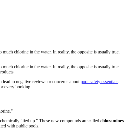
much chlorine in the water. In reality, the opposite is usually true.
much chlorine in the water. In reality, the opposite is usually true.
products.
an lead to negative reviews or concerns about
pool safety essentials
.
for every booking.
lorine."
 chemically "tied up." These new compounds are called
chloramines
.
ated with public pools.