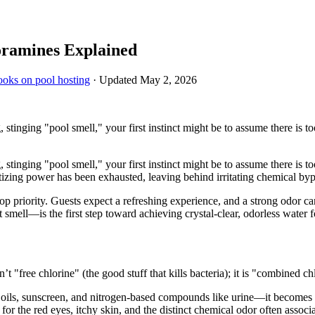
oramines Explained
ooks on pool hosting
· Updated
May 2, 2026
tinging "pool smell," your first instinct might be to assume there is too 
tinging "pool smell," your first instinct might be to assume there is too 
itizing power has been exhausted, leaving behind irritating chemical by
p priority. Guests expect a refreshing experience, and a strong odor c
smell—is the first step toward achieving crystal-clear, odorless water 
’t "free chlorine" (the good stuff that kills bacteria); it is "combined ch
 oils, sunscreen, and nitrogen-based compounds like urine—it becomes
for the red eyes, itchy skin, and the distinct chemical odor often associ