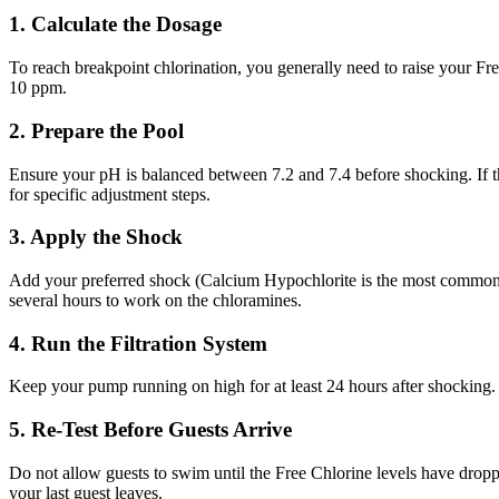
1. Calculate the Dosage
To reach breakpoint chlorination, you generally need to raise your F
10 ppm.
2. Prepare the Pool
Ensure your pH is balanced between 7.2 and 7.4 before shocking. If th
for specific adjustment steps.
3. Apply the Shock
Add your preferred shock (Calcium Hypochlorite is the most common fo
several hours to work on the chloramines.
4. Run the Filtration System
Keep your pump running on high for at least 24 hours after shocking. 
5. Re-Test Before Guests Arrive
Do not allow guests to swim until the Free Chlorine levels have dropp
your last guest leaves.