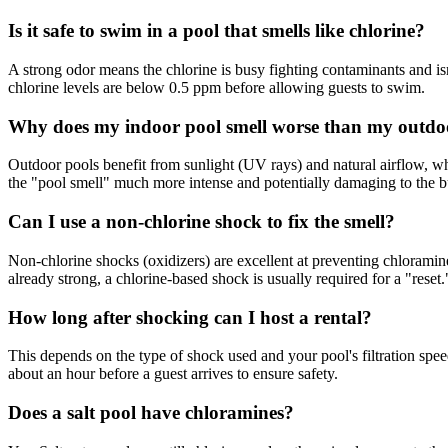
Is it safe to swim in a pool that smells like chlorine?
A strong odor means the chlorine is busy fighting contaminants and isn't
chlorine levels are below 0.5 ppm before allowing guests to swim.
Why does my indoor pool smell worse than my outdo
Outdoor pools benefit from sunlight (UV rays) and natural airflow, 
the "pool smell" much more intense and potentially damaging to the bu
Can I use a non-chlorine shock to fix the smell?
Non-chlorine shocks (oxidizers) are excellent at preventing chloramine
already strong, a chlorine-based shock is usually required for a "reset.
How long after shocking can I host a rental?
This depends on the type of shock used and your pool's filtration spee
about an hour before a guest arrives to ensure safety.
Does a salt pool have chloramines?