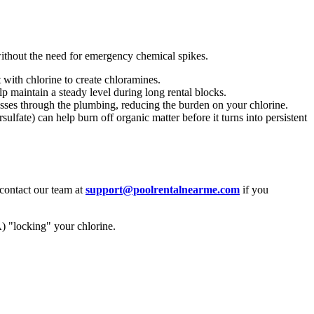
without the need for emergency chemical spikes.
 with chlorine to create chloramines.
 maintain a steady level during long rental blocks.
sses through the plumbing, reducing the burden on your chlorine.
fate) can help burn off organic matter before it turns into persistent
 contact our team at
support@poolrentalnearme.com
if you
) "locking" your chlorine.