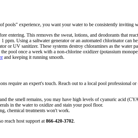
 of pools" experience, you want your water to be consistently inviting 
ore entering. This removes the sweat, lotions, and deodorants that react
1 ppm. Using a saltwater generator or an automated chlorinator can help
or or UV sanitizer. These systems destroy chloramines as the water pa
 the pool once a week with a non-chlorine oxidizer (potassium monopersul
er
and keeping it running smooth.
ns require an expert's touch. Reach out to a local pool professional or
 and the smell remains, you may have high levels of cyanuric acid (CYA
ls in the water to oxidize and stain your pool floor.
ing, chemical treatments won't work.
so reach host support at
866-420-3702
.