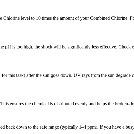
ree Chlorine level to 10 times the amount of your Combined Chlorine. F
e pH is too high, the shock will be significantly less effective. Check
r this task) after the sun goes down. UV rays from the sun degrade ch
This ensures the chemical is distributed evenly and helps the broken-dow
ed back down to the safe range (typically 1–4 ppm). If you have a busy 