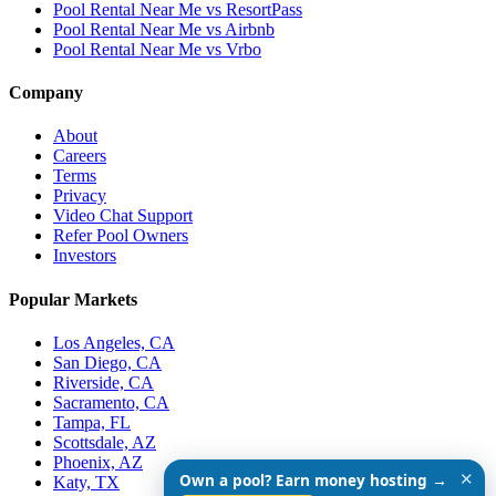
Pool Rental Near Me vs ResortPass
Pool Rental Near Me vs Airbnb
Pool Rental Near Me vs Vrbo
Company
About
Careers
Terms
Privacy
Video Chat Support
Refer Pool Owners
Investors
Popular Markets
Los Angeles, CA
San Diego, CA
Riverside, CA
Sacramento, CA
Tampa, FL
Scottsdale, AZ
Phoenix, AZ
✕
Own a pool? Earn money hosting →
Katy, TX