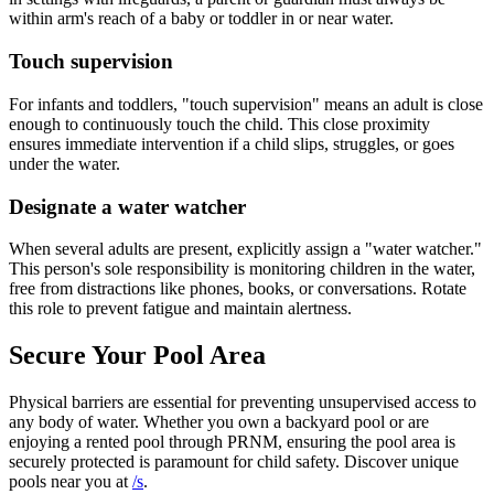
within arm's reach of a baby or toddler in or near water.
Touch supervision
For infants and toddlers, "touch supervision" means an adult is close
enough to continuously touch the child. This close proximity
ensures immediate intervention if a child slips, struggles, or goes
under the water.
Designate a water watcher
When several adults are present, explicitly assign a "water watcher."
This person's sole responsibility is monitoring children in the water,
free from distractions like phones, books, or conversations. Rotate
this role to prevent fatigue and maintain alertness.
Secure Your Pool Area
Physical barriers are essential for preventing unsupervised access to
any body of water. Whether you own a backyard pool or are
enjoying a rented pool through PRNM, ensuring the pool area is
securely protected is paramount for child safety. Discover unique
pools near you at
/s
.