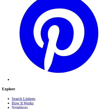
Explore
Search Listings
How It Works
Neighbors