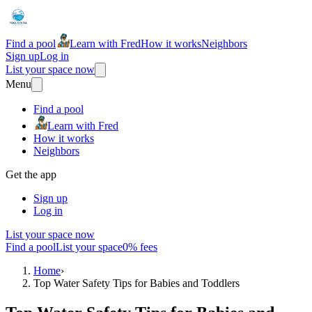
Find a pool
Learn with Fred
How it works
Neighbors
Sign up
Log in
List your space now
Menu
Find a pool
Learn with Fred
How it works
Neighbors
Get the app
Sign up
Log in
List your space now
Find a pool
List your space
0% fees
Home
›
Top Water Safety Tips for Babies and Toddlers