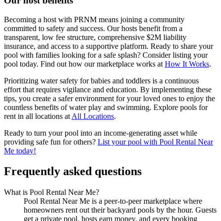
Our host benefits
Becoming a host with PRNM means joining a community
committed to safety and success. Our hosts benefit from a
transparent, low fee structure, comprehensive $2M liability
insurance, and access to a supportive platform. Ready to share your
pool with families looking for a safe splash? Consider listing your
pool today. Find out how our marketplace works at
How It Works
.
Prioritizing water safety for babies and toddlers is a continuous
effort that requires vigilance and education. By implementing these
tips, you create a safer environment for your loved ones to enjoy the
countless benefits of water play and swimming. Explore pools for
rent in all locations at
All Locations
.
Ready to turn your pool into an income-generating asset while
providing safe fun for others?
List your pool with Pool Rental Near
Me today!
Frequently asked questions
What is Pool Rental Near Me?
Pool Rental Near Me is a peer-to-peer marketplace where
homeowners rent out their backyard pools by the hour. Guests
get a private pool, hosts earn money, and every booking