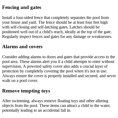
Fencing and gates
Install a four-sided fence that completely separates the pool from
your house and yard. The fence should be at least four feet high
with self-closing and self-latching gates. Latches should be
positioned well out of a child's reach, ideally at the top of the gate.
Regularly inspect fences and gates for any damage or weaknesses.
Alarms and covers
Consider adding alarms to doors and gates that provide access to the
pool area. These alarms alert you if a child attempts to enter without
supervision. A powered safety cover also adds a crucial layer of
protection by completely covering the pool when it's not in use.
Always ensure the cover is properly installed and secured, and never
walk on a pool cover.
Remove tempting toys
After swimming, always remove floating toys and other alluring
objects from the pool. These items can attract a child to the water,
potentially leading to an accidental fall in.