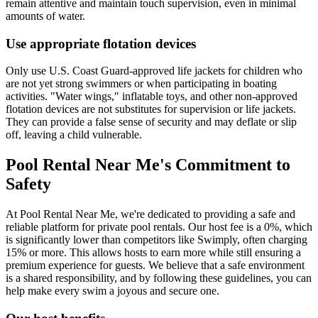
remain attentive and maintain touch supervision, even in minimal
amounts of water.
Use appropriate flotation devices
Only use U.S. Coast Guard-approved life jackets for children who
are not yet strong swimmers or when participating in boating
activities. "Water wings," inflatable toys, and other non-approved
flotation devices are not substitutes for supervision or life jackets.
They can provide a false sense of security and may deflate or slip
off, leaving a child vulnerable.
Pool Rental Near Me's Commitment to
Safety
At Pool Rental Near Me, we're dedicated to providing a safe and
reliable platform for private pool rentals. Our host fee is a 0%, which
is significantly lower than competitors like Swimply, often charging
15% or more. This allows hosts to earn more while still ensuring a
premium experience for guests. We believe that a safe environment
is a shared responsibility, and by following these guidelines, you can
help make every swim a joyous and secure one.