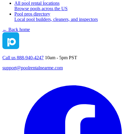
All pool rental locations
Browse pools across the US
Pool pros directory
Local pool builders, cleaners, and inspectors
← Back home
Call us 888-940-4247
10am - 5pm PST
support@poolrentalnearme.com