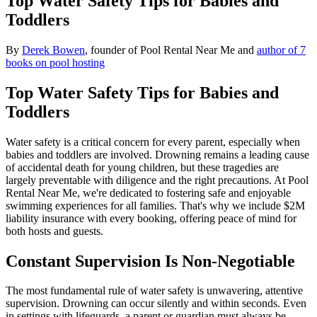
Top Water Safety Tips for Babies and
Toddlers
By
Derek Bowen
, founder of Pool Rental Near Me and
author of 7
books on pool hosting
Top Water Safety Tips for Babies and
Toddlers
Water safety is a critical concern for every parent, especially when
babies and toddlers are involved. Drowning remains a leading cause
of accidental death for young children, but these tragedies are
largely preventable with diligence and the right precautions. At Pool
Rental Near Me, we're dedicated to fostering safe and enjoyable
swimming experiences for all families. That's why we include $2M
liability insurance with every booking, offering peace of mind for
both hosts and guests.
Constant Supervision Is Non-Negotiable
The most fundamental rule of water safety is unwavering, attentive
supervision. Drowning can occur silently and within seconds. Even
in settings with lifeguards, a parent or guardian must always be