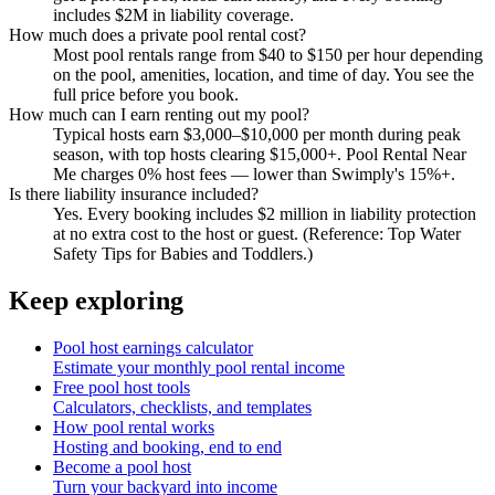
includes $2M in liability coverage.
How much does a private pool rental cost?
Most pool rentals range from $40 to $150 per hour depending
on the pool, amenities, location, and time of day. You see the
full price before you book.
How much can I earn renting out my pool?
Typical hosts earn $3,000–$10,000 per month during peak
season, with top hosts clearing $15,000+. Pool Rental Near
Me charges 0% host fees — lower than Swimply's 15%+.
Is there liability insurance included?
Yes. Every booking includes $2 million in liability protection
at no extra cost to the host or guest. (Reference: Top Water
Safety Tips for Babies and Toddlers.)
Keep exploring
Pool host earnings calculator
Estimate your monthly pool rental income
Free pool host tools
Calculators, checklists, and templates
How pool rental works
Hosting and booking, end to end
Become a pool host
Turn your backyard into income