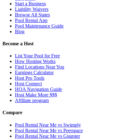
Start a Business
Liability Waivers
Browse All States
Pool Rental App
Pool Maintenance Guide
Blog
Become a Host
List Your Pool for Free
How Hosting Works
Find Locations Near You
Earnings Calculator
Host Pro Tools
Host Connect
HOA Navigation Guide
Host Make More $$$
Affiliate program
Compare
Pool Rental Near Me vs Swimply
Pool Rental Near Me vs Peerspace
Pool Rental Near Me vs Giggster