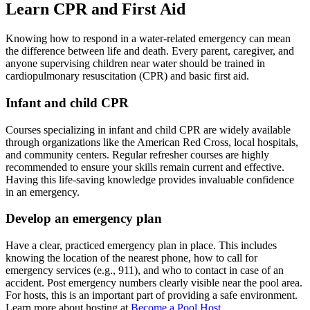
Learn CPR and First Aid
Knowing how to respond in a water-related emergency can mean
the difference between life and death. Every parent, caregiver, and
anyone supervising children near water should be trained in
cardiopulmonary resuscitation (CPR) and basic first aid.
Infant and child CPR
Courses specializing in infant and child CPR are widely available
through organizations like the American Red Cross, local hospitals,
and community centers. Regular refresher courses are highly
recommended to ensure your skills remain current and effective.
Having this life-saving knowledge provides invaluable confidence
in an emergency.
Develop an emergency plan
Have a clear, practiced emergency plan in place. This includes
knowing the location of the nearest phone, how to call for
emergency services (e.g., 911), and who to contact in case of an
accident. Post emergency numbers clearly visible near the pool area.
For hosts, this is an important part of providing a safe environment.
Learn more about hosting at
Become a Pool Host
.