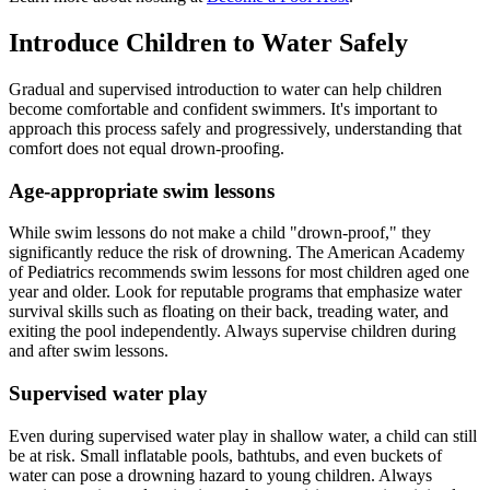
Introduce Children to Water Safely
Gradual and supervised introduction to water can help children
become comfortable and confident swimmers. It's important to
approach this process safely and progressively, understanding that
comfort does not equal drown-proofing.
Age-appropriate swim lessons
While swim lessons do not make a child "drown-proof," they
significantly reduce the risk of drowning. The American Academy
of Pediatrics recommends swim lessons for most children aged one
year and older. Look for reputable programs that emphasize water
survival skills such as floating on their back, treading water, and
exiting the pool independently. Always supervise children during
and after swim lessons.
Supervised water play
Even during supervised water play in shallow water, a child can still
be at risk. Small inflatable pools, bathtubs, and even buckets of
water can pose a drowning hazard to young children. Always