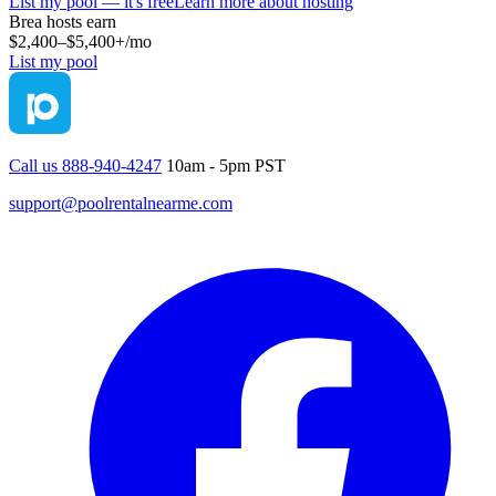
List my pool — it's free
Learn more about hosting
Brea
hosts earn
$2,400–$5,400+
/mo
List my pool
Call us 888-940-4247
10am - 5pm PST
support@poolrentalnearme.com