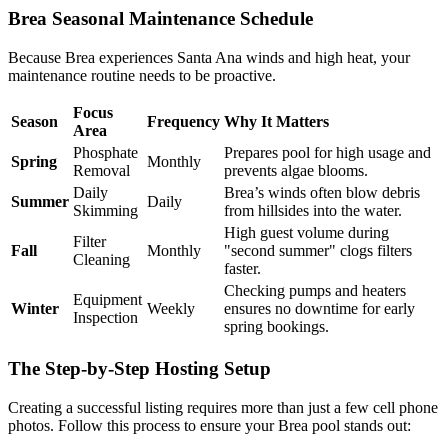
Brea Seasonal Maintenance Schedule
Because Brea experiences Santa Ana winds and high heat, your
maintenance routine needs to be proactive.
Focus
Season
Frequency
Why It Matters
Area
Phosphate
Prepares pool for high usage and
Spring
Monthly
Removal
prevents algae blooms.
Daily
Brea’s winds often blow debris
Summer
Daily
Skimming
from hillsides into the water.
High guest volume during
Filter
Fall
Monthly
"second summer" clogs filters
Cleaning
faster.
Checking pumps and heaters
Equipment
Winter
Weekly
ensures no downtime for early
Inspection
spring bookings.
The Step-by-Step Hosting Setup
Creating a successful listing requires more than just a few cell phone
photos. Follow this process to ensure your Brea pool stands out: