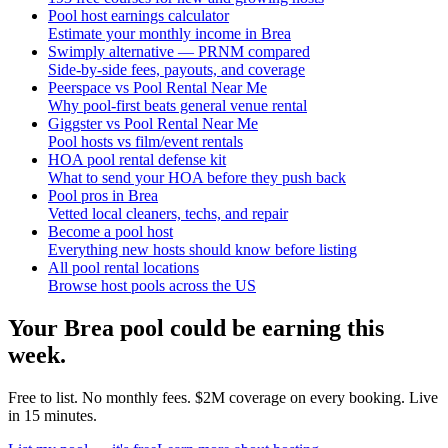
Pool host earnings calculator
Estimate your monthly income in Brea
Swimply alternative — PRNM compared
Side-by-side fees, payouts, and coverage
Peerspace vs Pool Rental Near Me
Why pool-first beats general venue rental
Giggster vs Pool Rental Near Me
Pool hosts vs film/event rentals
HOA pool rental defense kit
What to send your HOA before they push back
Pool pros in Brea
Vetted local cleaners, techs, and repair
Become a pool host
Everything new hosts should know before listing
All pool rental locations
Browse host pools across the US
Your
Brea
pool could be earning this
week.
Free to list. No monthly fees. $2M coverage on every booking. Live
in 15 minutes.