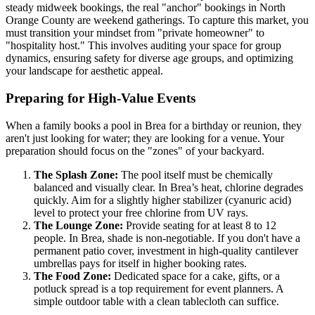
steady midweek bookings, the real "anchor" bookings in North
Orange County are weekend gatherings. To capture this market, you
must transition your mindset from "private homeowner" to
"hospitality host." This involves auditing your space for group
dynamics, ensuring safety for diverse age groups, and optimizing
your landscape for aesthetic appeal.
Preparing for High-Value Events
When a family books a pool in Brea for a birthday or reunion, they
aren't just looking for water; they are looking for a venue. Your
preparation should focus on the "zones" of your backyard.
The Splash Zone:
The pool itself must be chemically
balanced and visually clear. In Brea’s heat, chlorine degrades
quickly. Aim for a slightly higher stabilizer (cyanuric acid)
level to protect your free chlorine from UV rays.
The Lounge Zone:
Provide seating for at least 8 to 12
people. In Brea, shade is non-negotiable. If you don't have a
permanent patio cover, investment in high-quality cantilever
umbrellas pays for itself in higher booking rates.
The Food Zone:
Dedicated space for a cake, gifts, or a
potluck spread is a top requirement for event planners. A
simple outdoor table with a clean tablecloth can suffice.