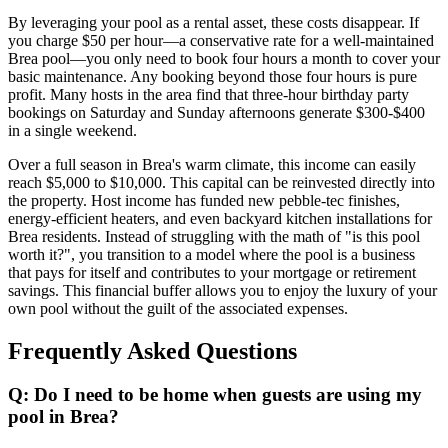
By leveraging your pool as a rental asset, these costs disappear. If
you charge $50 per hour—a conservative rate for a well-maintained
Brea pool—you only need to book four hours a month to cover your
basic maintenance. Any booking beyond those four hours is pure
profit. Many hosts in the area find that three-hour birthday party
bookings on Saturday and Sunday afternoons generate $300-$400
in a single weekend.
Over a full season in Brea's warm climate, this income can easily
reach $5,000 to $10,000. This capital can be reinvested directly into
the property. Host income has funded new pebble-tec finishes,
energy-efficient heaters, and even backyard kitchen installations for
Brea residents. Instead of struggling with the math of "is this pool
worth it?", you transition to a model where the pool is a business
that pays for itself and contributes to your mortgage or retirement
savings. This financial buffer allows you to enjoy the luxury of your
own pool without the guilt of the associated expenses.
Frequently Asked Questions
Q: Do I need to be home when guests are using my
pool in Brea?