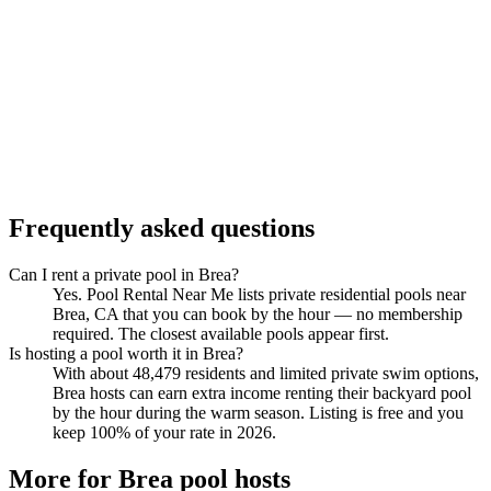
Frequently asked questions
Can I rent a private pool in Brea?
Yes. Pool Rental Near Me lists private residential pools near
Brea, CA that you can book by the hour — no membership
required. The closest available pools appear first.
Is hosting a pool worth it in Brea?
With about 48,479 residents and limited private swim options,
Brea hosts can earn extra income renting their backyard pool
by the hour during the warm season. Listing is free and you
keep 100% of your rate in 2026.
More for Brea pool hosts