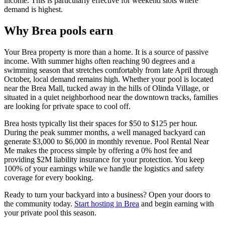
income. This is particularly effective for weekend slots where
demand is highest.
Why Brea pools earn
Your Brea property is more than a home. It is a source of passive
income. With summer highs often reaching 90 degrees and a
swimming season that stretches comfortably from late April through
October, local demand remains high. Whether your pool is located
near the Brea Mall, tucked away in the hills of Olinda Village, or
situated in a quiet neighborhood near the downtown tracks, families
are looking for private space to cool off.
Brea hosts typically list their spaces for $50 to $125 per hour.
During the peak summer months, a well managed backyard can
generate $3,000 to $6,000 in monthly revenue. Pool Rental Near
Me makes the process simple by offering a 0% host fee and
providing $2M liability insurance for your protection. You keep
100% of your earnings while we handle the logistics and safety
coverage for every booking.
Ready to turn your backyard into a business? Open your doors to
the community today.
Start hosting in Brea
and begin earning with
your private pool this season.