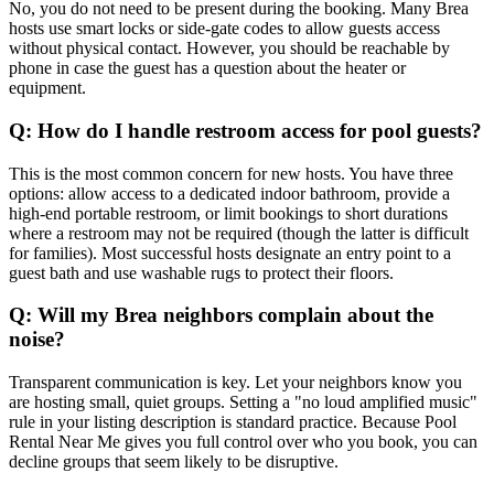
No, you do not need to be present during the booking. Many Brea
hosts use smart locks or side-gate codes to allow guests access
without physical contact. However, you should be reachable by
phone in case the guest has a question about the heater or
equipment.
Q: How do I handle restroom access for pool guests?
This is the most common concern for new hosts. You have three
options: allow access to a dedicated indoor bathroom, provide a
high-end portable restroom, or limit bookings to short durations
where a restroom may not be required (though the latter is difficult
for families). Most successful hosts designate an entry point to a
guest bath and use washable rugs to protect their floors.
Q: Will my Brea neighbors complain about the
noise?
Transparent communication is key. Let your neighbors know you
are hosting small, quiet groups. Setting a "no loud amplified music"
rule in your listing description is standard practice. Because Pool
Rental Near Me gives you full control over who you book, you can
decline groups that seem likely to be disruptive.