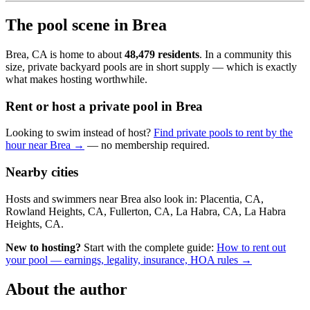
The pool scene in Brea
Brea, CA is home to about
48,479 residents
. In a community this
size, private backyard pools are in short supply — which is exactly
what makes hosting worthwhile.
Rent or host a private pool in Brea
Looking to swim instead of host?
Find private pools to rent by the
hour near Brea →
— no membership required.
Nearby cities
Hosts and swimmers near Brea also look in: Placentia, CA,
Rowland Heights, CA, Fullerton, CA, La Habra, CA, La Habra
Heights, CA.
New to hosting?
Start with the complete guide:
How to rent out
your pool — earnings, legality, insurance, HOA rules →
About the author