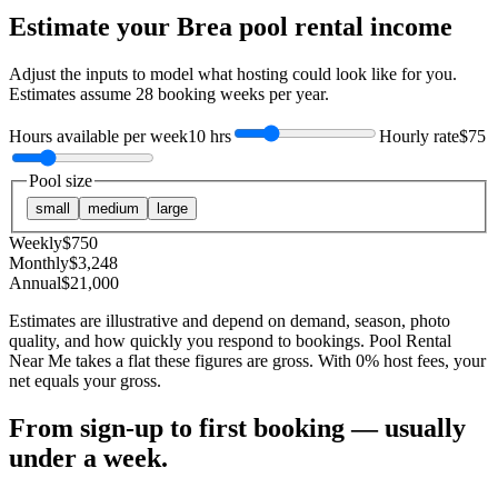
Estimate your
Brea
pool rental income
Adjust the inputs to model what hosting could look like for you.
Estimates assume
28
booking weeks per year.
Hours available per week
10 hrs
Hourly rate
$75
Pool size
small
medium
large
Weekly
$
750
Monthly
$
3,248
Annual
$
21,000
Estimates are illustrative and depend on demand, season, photo
quality, and how quickly you respond to bookings. Pool Rental
Near Me takes a flat these figures are gross. With 0% host fees, your
net equals your gross.
From sign-up to first booking — usually
under a week.