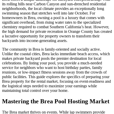
its rolling hills near Carbon Canyon and sun-drenched residential
neighborhoods, the local climate provides an exceptionally long
swimming season that stretches well into late October. For
homeowners in Brea, owning a pool is a luxury that comes with
significant overhead, from rising water rates to the specialized
chemistry required to combat Southern California’s heat. However,
the high demand for private recreation in Orange County has created
a lucrative opportunity for property owners to transform their
backyards into income-generating assets.
The community in Brea is family-oriented and socially active.
Unlike the coastal cities, Brea lacks immediate beach access, which
makes private backyard pools the premier destination for local
celebrations. By listing your pool, you provide a much-needed
service for neighbors who want to host birthday parties, family
reunions, or low-impact fitness sessions away from the crowds of
public facilities. This guide explores the specifics of preparing your
Brea property for the rental market, focusing on event-readiness and
the logistical steps needed to maximize your earnings while
maintaining total control over your home.
Mastering the Brea Pool Hosting Market
The Brea market thrives on events. While lap swimmers provide