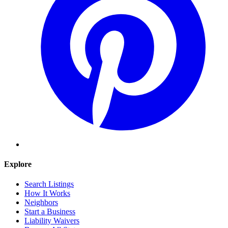
Explore
Search Listings
How It Works
Neighbors
Start a Business
Liability Waivers