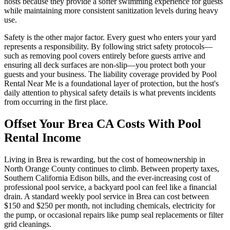
hosts because they provide a softer swimming experience for guests
while maintaining more consistent sanitization levels during heavy
use.
Safety is the other major factor. Every guest who enters your yard
represents a responsibility. By following strict safety protocols—
such as removing pool covers entirely before guests arrive and
ensuring all deck surfaces are non-slip—you protect both your
guests and your business. The liability coverage provided by Pool
Rental Near Me is a foundational layer of protection, but the host's
daily attention to physical safety details is what prevents incidents
from occurring in the first place.
Offset Your Brea CA Costs With Pool
Rental Income
Living in Brea is rewarding, but the cost of homeownership in
North Orange County continues to climb. Between property taxes,
Southern California Edison bills, and the ever-increasing cost of
professional pool service, a backyard pool can feel like a financial
drain. A standard weekly pool service in Brea can cost between
$150 and $250 per month, not including chemicals, electricity for
the pump, or occasional repairs like pump seal replacements or filter
grid cleanings.