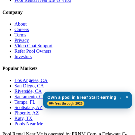
Pool Rental Near Me vs Vrbo
Company
About
Careers
Terms
Privacy
Video Chat Support
Refer Pool Owners
Investors
Popular Markets
Los Angeles, CA
San Diego, CA
Riverside, CA
Sacramento, CA
✕
Own a pool in Brea? Start earning →
Tampa, FL
0% fees through 2026
Scottsdale, AZ
Phoenix, AZ
Katy, TX
Pools Near Me
Pool Rental Near Me is operated by PRNM Corp, a Delaware C-