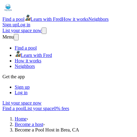
Find a pool
Learn with Fred
How it works
Neighbors
Sign up
Log in
List your space now
Menu
Find a pool
Learn with Fred
How it works
Neighbors
Get the app
Sign up
Log in
List your space now
Find a pool
List your space
0% fees
Home
›
Become a host
›
Become a Pool Host in Brea, CA