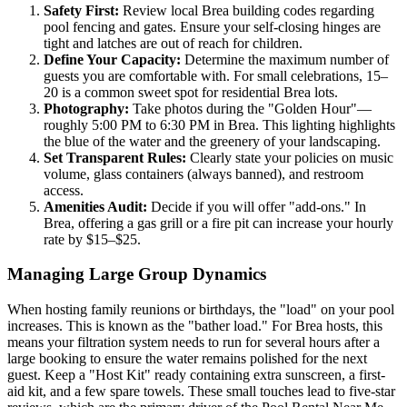
Safety First:
Review local Brea building codes regarding
pool fencing and gates. Ensure your self-closing hinges are
tight and latches are out of reach for children.
Define Your Capacity:
Determine the maximum number of
guests you are comfortable with. For small celebrations, 15–
20 is a common sweet spot for residential Brea lots.
Photography:
Take photos during the "Golden Hour"—
roughly 5:00 PM to 6:30 PM in Brea. This lighting highlights
the blue of the water and the greenery of your landscaping.
Set Transparent Rules:
Clearly state your policies on music
volume, glass containers (always banned), and restroom
access.
Amenities Audit:
Decide if you will offer "add-ons." In
Brea, offering a gas grill or a fire pit can increase your hourly
rate by $15–$25.
Managing Large Group Dynamics
When hosting family reunions or birthdays, the "load" on your pool
increases. This is known as the "bather load." For Brea hosts, this
means your filtration system needs to run for several hours after a
large booking to ensure the water remains polished for the next
guest. Keep a "Host Kit" ready containing extra sunscreen, a first-
aid kit, and a few spare towels. These small touches lead to five-star