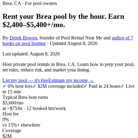
Brea, CA
· For pool owners
Rent your
Brea
pool by the hour.
Earn
$2,400–$5,400+
/mo.
By
Derek Bowen
, founder of Pool Rental Near Me and
author of 7
books on pool hosting
· Updated
August 8, 2026
Last updated:
August 8, 2026
Host private pool rentals in Brea, CA. Learn how to prep your pool,
set rules, reduce risk, and market your listing.
List my pool — it's free
Estimate my income →
✓
0% host fees
✓
$2M coverage included
✓
Paid in 24 hours
✓
Live
in 15 min
Typical
Brea
host earns
$
3,600
/mo
at ~$
75
/hr · 12 booked hrs/week
Host fee
0%
vs 15%+ elsewhere
Coverage
$2M