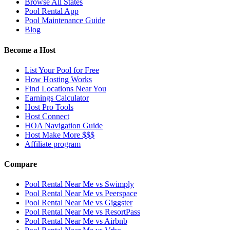
Browse All States
Pool Rental App
Pool Maintenance Guide
Blog
Become a Host
List Your Pool for Free
How Hosting Works
Find Locations Near You
Earnings Calculator
Host Pro Tools
Host Connect
HOA Navigation Guide
Host Make More $$$
Affiliate program
Compare
Pool Rental Near Me vs Swimply
Pool Rental Near Me vs Peerspace
Pool Rental Near Me vs Giggster
Pool Rental Near Me vs ResortPass
Pool Rental Near Me vs Airbnb