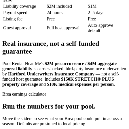
Liability coverage
$2M included
$1M
Payout speed
24 hours
2–5 days
Listing fee
Free
Free
Auto-approve
Guest approval
Full host approval
default
Real insurance, not a self-funded
guarantee
Pool Rental Near Me's
$2M per-occurrence / $4M aggregate
general liability
is carrier-backed third-party insurance underwritten
by
Hartford Underwriters Insurance Company
— not a self-
funded host guarantee. Includes
$150K STRETCH® PLUS
property coverage
and
$10K medical expenses per person
.
Brea
earnings calculator
Run the numbers for your pool.
Move the sliders to see what your
Brea
pool could pull in across a
season. Defaults are pre-tuned to local pricing.