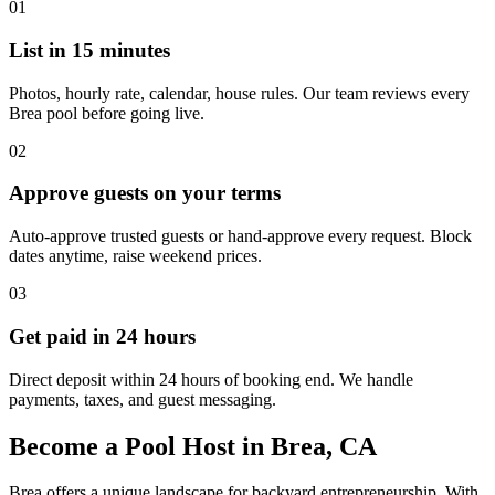
01
List in 15 minutes
Photos, hourly rate, calendar, house rules. Our team reviews every
Brea pool before going live.
02
Approve guests on your terms
Auto-approve trusted guests or hand-approve every request. Block
dates anytime, raise weekend prices.
03
Get paid in 24 hours
Direct deposit within 24 hours of booking end. We handle
payments, taxes, and guest messaging.
Become a Pool Host in Brea, CA
Brea offers a unique landscape for backyard entrepreneurship. With