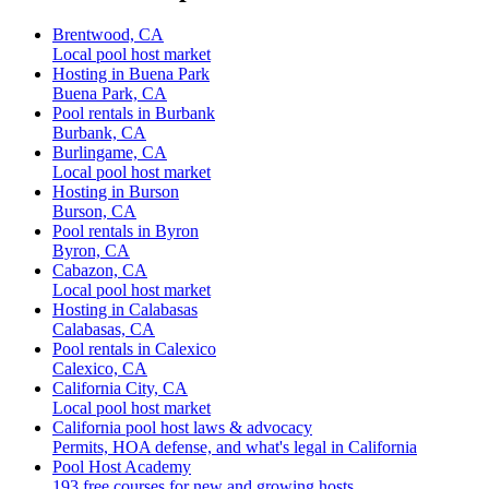
Brentwood, CA
Local pool host market
Hosting in Buena Park
Buena Park, CA
Pool rentals in Burbank
Burbank, CA
Burlingame, CA
Local pool host market
Hosting in Burson
Burson, CA
Pool rentals in Byron
Byron, CA
Cabazon, CA
Local pool host market
Hosting in Calabasas
Calabasas, CA
Pool rentals in Calexico
Calexico, CA
California City, CA
Local pool host market
California pool host laws & advocacy
Permits, HOA defense, and what's legal in California
Pool Host Academy
193 free courses for new and growing hosts