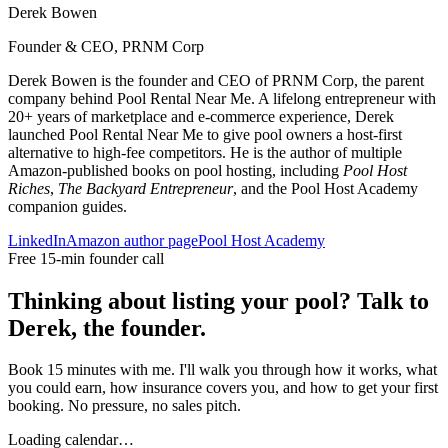
Derek Bowen
Founder & CEO, PRNM Corp
Derek Bowen is the founder and CEO of PRNM Corp, the parent
company behind Pool Rental Near Me. A lifelong entrepreneur with
20+ years of marketplace and e-commerce experience, Derek
launched Pool Rental Near Me to give pool owners a host-first
alternative to high-fee competitors. He is the author of multiple
Amazon-published books on pool hosting, including
Pool Host
Riches
,
The Backyard Entrepreneur
, and the Pool Host Academy
companion guides.
LinkedIn
Amazon author page
Pool Host Academy
Free 15-min founder call
Thinking about listing your pool? Talk to
Derek, the founder.
Book 15 minutes with me. I'll walk you through how it works, what
you could earn, how insurance covers you, and how to get your first
booking. No pressure, no sales pitch.
Loading calendar…