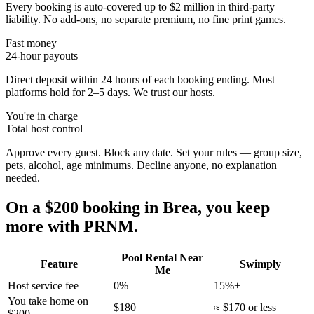
Every booking is auto-covered up to $2 million in third-party
liability. No add-ons, no separate premium, no fine print games.
Fast money
24-hour payouts
Direct deposit within 24 hours of each booking ending. Most
platforms hold for 2–5 days. We trust our hosts.
You're in charge
Total host control
Approve every guest. Block any date. Set your rules — group size,
pets, alcohol, age minimums. Decline anyone, no explanation
needed.
On a $200 booking in
Brea
, you keep
more with PRNM.
Pool Rental Near
Feature
Swimply
Me
Host service fee
0%
15%+
You take home on
$180
≈ $170 or less
$200