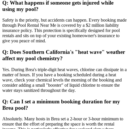
Q: What happens if someone gets injured while
using my pool?
Safety is the priority, but accidents can happen. Every booking made
through Pool Rental Near Me is covered by a $2 million liability
insurance policy. This protection is specifically designed for pool
rentals and sits on top of your existing homeowner's insurance to
give you peace of mind.
Q: Does Southern California's "heat wave" weather
affect my pool chemistry?
Yes. During Brea's triple-digit heat waves, chlorine can dissipate in a
matter of hours. If you have a booking scheduled during a heat
wave, check your chemical levels the morning of the booking and
consider adding a small "booster" of liquid chlorine to ensure the
water stays sanitized throughout the day.
Q: Can I set a minimum booking duration for my
Brea pool?
Absolutely. Many hosts in Brea set a 2-hour or 3-hour minimum to
ensure that the effort of preparing the space is worth the rental