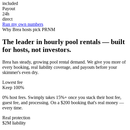
included
Payout
24h
direct
Run my own numbers
Why
Brea
hosts pick PRNM
The leader in hourly pool rentals — built
for hosts, not investors.
Brea has steady, growing pool rental demand
. We give you more of
every booking, real liability coverage, and payouts before your
skimmer's even dry.
Lowest fee
Keep 100%
0% host fees. Swimply takes 15%+ once you stack their host fee,
guest fee, and processing. On a $200 booking that's real money —
every time.
Real protection
$2M liability