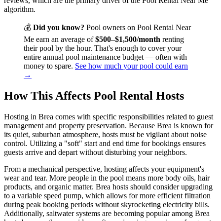
reviews, which are the primary driver of the Pool Rental Near Me
algorithm.
💰
Did you know?
Pool owners on Pool Rental Near
Me earn an average of
$500–$1,500/month
renting
their pool by the hour. That's enough to cover your
entire annual pool maintenance budget — often with
money to spare.
See how much your pool could earn
→
How This Affects Pool Rental Hosts
Hosting in Brea comes with specific responsibilities related to guest
management and property preservation. Because Brea is known for
its quiet, suburban atmosphere, hosts must be vigilant about noise
control. Utilizing a "soft" start and end time for bookings ensures
guests arrive and depart without disturbing your neighbors.
From a mechanical perspective, hosting affects your equipment's
wear and tear. More people in the pool means more body oils, hair
products, and organic matter. Brea hosts should consider upgrading
to a variable speed pump, which allows for more efficient filtration
during peak booking periods without skyrocketing electricity bills.
Additionally, saltwater systems are becoming popular among Brea