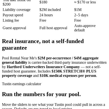
$180
≈ $170 or less
$200
Liability coverage
$2M included
$1M
Payout speed
24 hours
2–5 days
Listing fee
Free
Free
Auto-approve
Guest approval
Full host approval
default
Real insurance, not a self-funded
guarantee
Pool Rental Near Me's
$2M per-occurrence / $4M aggregate
general liability
is carrier-backed third-party insurance underwritten
by
Hartford Underwriters Insurance Company
— not a self-
funded host guarantee. Includes
$150K STRETCH® PLUS
property coverage
and
$10K medical expenses per person
.
Tustin
earnings calculator
Run the numbers for your pool.
Move the sliders to see what your
Tustin
pool could pull in across a
season. Defaults are pre-tuned to local pricing.