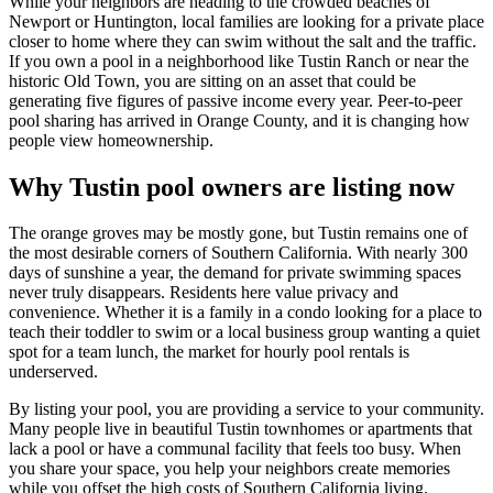
While your neighbors are heading to the crowded beaches of
Newport or Huntington, local families are looking for a private place
closer to home where they can swim without the salt and the traffic.
If you own a pool in a neighborhood like Tustin Ranch or near the
historic Old Town, you are sitting on an asset that could be
generating five figures of passive income every year. Peer-to-peer
pool sharing has arrived in Orange County, and it is changing how
people view homeownership.
Why Tustin pool owners are listing now
The orange groves may be mostly gone, but Tustin remains one of
the most desirable corners of Southern California. With nearly 300
days of sunshine a year, the demand for private swimming spaces
never truly disappears. Residents here value privacy and
convenience. Whether it is a family in a condo looking for a place to
teach their toddler to swim or a local business group wanting a quiet
spot for a team lunch, the market for hourly pool rentals is
underserved.
By listing your pool, you are providing a service to your community.
Many people live in beautiful Tustin townhomes or apartments that
lack a pool or have a communal facility that feels too busy. When
you share your space, you help your neighbors create memories
while you offset the high costs of Southern California living.