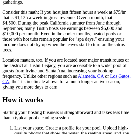
gatherings.
Consider this math: If you host just fifteen hours a week at $75/hr,
that is $1,125 a week in gross revenue. Over a month, that is
$4,500. During the peak California summer from June through
September, many Tustin hosts see earnings between $6,000 and
$10,000 per month. Even in the cooler months, heated pools or
those with hot tubs remain popular for "spa days," ensuring your
income does not dry up when the leaves start to turn on the citrus
trees.
Location matters, too. If you are located near major transit routes or
the District at Tustin Legacy, you are accessible to a wider pool of
guests from Irvine and Santa Ana, increasing your booking
frequency. Unlike other regions such as
Alameda, CA
or
Los Gatos,
CA
, the Tustin climate allows for a much longer active season,
giving you more days to earn.
How it works
Starting your hosting business is straightforward and takes less time
than a typical pool cleaning session.
List your space. Create a profile for your pool. Upload high-
quality photos that show the water, the seating areas, and any