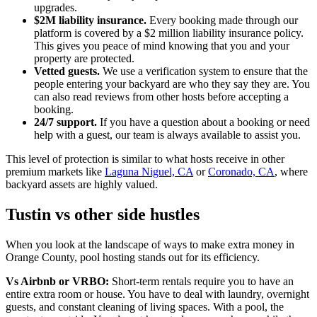
upgrades.
$2M liability insurance.
Every booking made through our
platform is covered by a $2 million liability insurance policy.
This gives you peace of mind knowing that you and your
property are protected.
Vetted guests.
We use a verification system to ensure that the
people entering your backyard are who they say they are. You
can also read reviews from other hosts before accepting a
booking.
24/7 support.
If you have a question about a booking or need
help with a guest, our team is always available to assist you.
This level of protection is similar to what hosts receive in other
premium markets like
Laguna Niguel, CA
or
Coronado, CA
, where
backyard assets are highly valued.
Tustin vs other side hustles
When you look at the landscape of ways to make extra money in
Orange County, pool hosting stands out for its efficiency.
Vs Airbnb or VRBO:
Short-term rentals require you to have an
entire extra room or house. You have to deal with laundry, overnight
guests, and constant cleaning of living spaces. With a pool, the