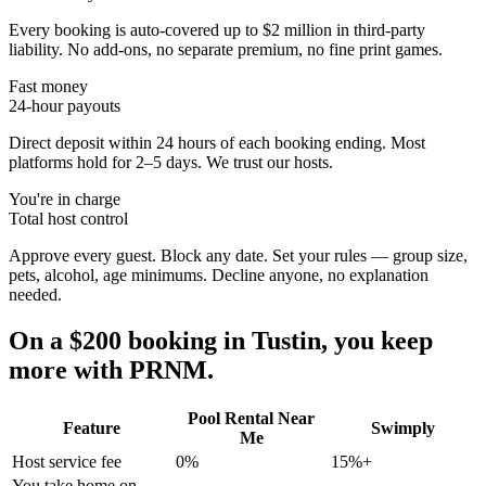
Every booking is auto-covered up to $2 million in third-party
liability. No add-ons, no separate premium, no fine print games.
Fast money
24-hour payouts
Direct deposit within 24 hours of each booking ending. Most
platforms hold for 2–5 days. We trust our hosts.
You're in charge
Total host control
Approve every guest. Block any date. Set your rules — group size,
pets, alcohol, age minimums. Decline anyone, no explanation
needed.
On a $200 booking in
Tustin
, you keep
more with PRNM.
Pool Rental Near
Feature
Swimply
Me
Host service fee
0%
15%+
You take home on