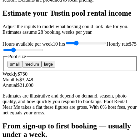
Estimate your
Tustin
pool rental income
Adjust the inputs to model what hosting could look like for you.
Estimates assume
28
booking weeks per year.
Hours available per week
10 hrs
Hourly rate
$75
Pool size
small
medium
large
Weekly
$
750
Monthly
$
3,248
Annual
$
21,000
Estimates are illustrative and depend on demand, season, photo
quality, and how quickly you respond to bookings. Pool Rental
Near Me takes a flat these figures are gross. With 0% host fees, your
net equals your gross.
From sign-up to first booking — usually
under a week.