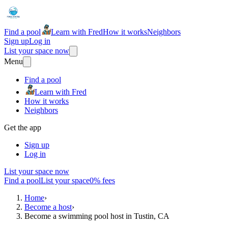
Find a pool
Learn with Fred
How it works
Neighbors
Sign up
Log in
List your space now
Menu
Find a pool
Learn with Fred
How it works
Neighbors
Get the app
Sign up
Log in
List your space now
Find a pool
List your space
0% fees
Home
›
Become a host
›
Become a swimming pool host in Tustin, CA