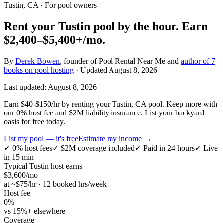
Tustin, CA
· For pool owners
Rent your
Tustin
pool by the hour.
Earn
$2,400–$5,400+
/mo.
By
Derek Bowen
, founder of Pool Rental Near Me and
author of 7
books on pool hosting
· Updated
August 8, 2026
Last updated:
August 8, 2026
Earn $40-$150/hr by renting your Tustin, CA pool. Keep more with
our 0% host fee and $2M liability insurance. List your backyard
oasis for free today.
List my pool — it's free
Estimate my income →
✓
0% host fees
✓
$2M coverage included
✓
Paid in 24 hours
✓
Live
in 15 min
Typical
Tustin
host earns
$
3,600
/mo
at ~$
75
/hr · 12 booked hrs/week
Host fee
0%
vs 15%+ elsewhere
Coverage