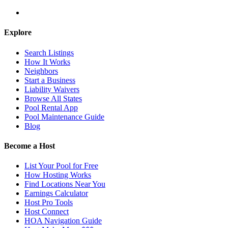
Explore
Search Listings
How It Works
Neighbors
Start a Business
Liability Waivers
Browse All States
Pool Rental App
Pool Maintenance Guide
Blog
Become a Host
List Your Pool for Free
How Hosting Works
Find Locations Near You
Earnings Calculator
Host Pro Tools
Host Connect
HOA Navigation Guide