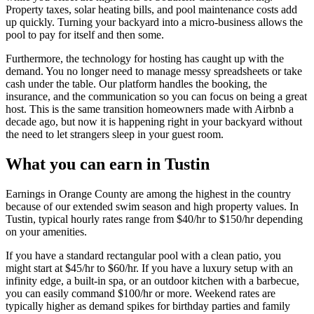
Property taxes, solar heating bills, and pool maintenance costs add
up quickly. Turning your backyard into a micro-business allows the
pool to pay for itself and then some.
Furthermore, the technology for hosting has caught up with the
demand. You no longer need to manage messy spreadsheets or take
cash under the table. Our platform handles the booking, the
insurance, and the communication so you can focus on being a great
host. This is the same transition homeowners made with Airbnb a
decade ago, but now it is happening right in your backyard without
the need to let strangers sleep in your guest room.
What you can earn in Tustin
Earnings in Orange County are among the highest in the country
because of our extended swim season and high property values. In
Tustin, typical hourly rates range from $40/hr to $150/hr depending
on your amenities.
If you have a standard rectangular pool with a clean patio, you
might start at $45/hr to $60/hr. If you have a luxury setup with an
infinity edge, a built-in spa, or an outdoor kitchen with a barbecue,
you can easily command $100/hr or more. Weekend rates are
typically higher as demand spikes for birthday parties and family