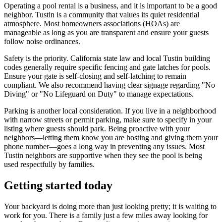
Operating a pool rental is a business, and it is important to be a good
neighbor. Tustin is a community that values its quiet residential
atmosphere. Most homeowners associations (HOAs) are
manageable as long as you are transparent and ensure your guests
follow noise ordinances.
Safety is the priority. California state law and local Tustin building
codes generally require specific fencing and gate latches for pools.
Ensure your gate is self-closing and self-latching to remain
compliant. We also recommend having clear signage regarding "No
Diving" or "No Lifeguard on Duty" to manage expectations.
Parking is another local consideration. If you live in a neighborhood
with narrow streets or permit parking, make sure to specify in your
listing where guests should park. Being proactive with your
neighbors—letting them know you are hosting and giving them your
phone number—goes a long way in preventing any issues. Most
Tustin neighbors are supportive when they see the pool is being
used respectfully by families.
Getting started today
Your backyard is doing more than just looking pretty; it is waiting to
work for you. There is a family just a few miles away looking for