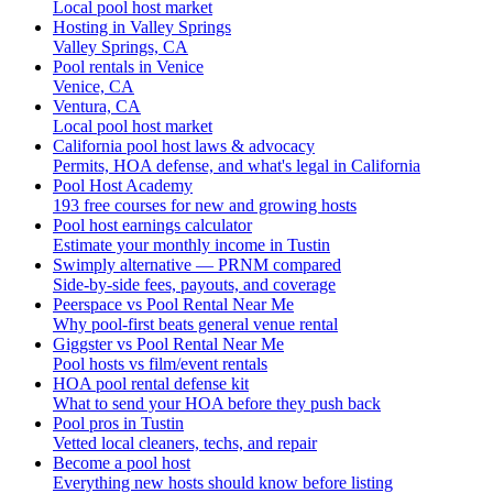
Local pool host market
Hosting in Valley Springs
Valley Springs, CA
Pool rentals in Venice
Venice, CA
Ventura, CA
Local pool host market
California pool host laws & advocacy
Permits, HOA defense, and what's legal in California
Pool Host Academy
193 free courses for new and growing hosts
Pool host earnings calculator
Estimate your monthly income in Tustin
Swimply alternative — PRNM compared
Side-by-side fees, payouts, and coverage
Peerspace vs Pool Rental Near Me
Why pool-first beats general venue rental
Giggster vs Pool Rental Near Me
Pool hosts vs film/event rentals
HOA pool rental defense kit
What to send your HOA before they push back
Pool pros in Tustin
Vetted local cleaners, techs, and repair
Become a pool host
Everything new hosts should know before listing