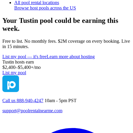
All pool rental locations
Browse host pools across the US
Your
Tustin
pool could be earning this
week.
Free to list. No monthly fees. $2M coverage on every booking. Live
in 15 minutes.
List my pool — it's free
Learn more about hosting
Tustin
hosts earn
$2,400–$5,400+
/mo
List my pool
Call us 888-940-4247
10am - 5pm PST
support@poolrentalnearme.com