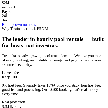
$2M
included
Payout
24h
direct
Run my own numbers
Why
Tustin
hosts pick PRNM
The leader in hourly pool rentals — built
for hosts, not investors.
Tustin has steady, growing pool rental demand
. We give you more
of every booking, real liability coverage, and payouts before your
skimmer's even dry.
Lowest fee
Keep 100%
0% host fees. Swimply takes 15%+ once you stack their host fee,
guest fee, and processing. On a $200 booking that's real money —
every time.
Real protection
$2M liability