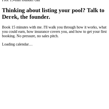
Thinking about listing your pool? Talk to
Derek, the founder.
Book 15 minutes with me. I'll walk you through how it works, what
you could earn, how insurance covers you, and how to get your first
booking. No pressure, no sales pitch.
Loading calendar…