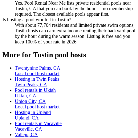
Yes. Pool Rental Near Me lists private residential pools near
Tustin, CA that you can book by the hour — no membership
required. The closest available pools appear first.
Is hosting a pool worth it in Tustin?
With about 77,704 residents and limited private swim options,
Tustin hosts can earn extra income renting their backyard pool
by the hour during the warm season. Listing is free and you
keep 100% of your rate in 2026.
More for Tustin pool hosts
Twentynine Palms, CA
Local pool host market
Hosting in Twin Peaks
Twin Peaks, CA
Pool rentals in Ukiah
Ukiah, CA
Union City, CA
Local pool host market
Hosting in Upland
Upland, CA
Pool rentals in Vacaville
Vacaville, CA
Vallejo, CA