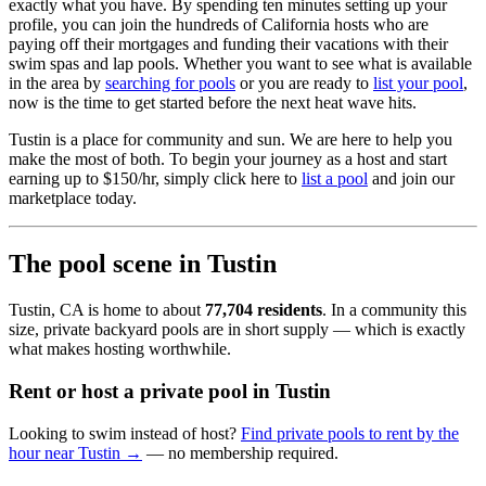
exactly what you have. By spending ten minutes setting up your
profile, you can join the hundreds of California hosts who are
paying off their mortgages and funding their vacations with their
swim spas and lap pools. Whether you want to see what is available
in the area by
searching for pools
or you are ready to
list your pool
,
now is the time to get started before the next heat wave hits.
Tustin is a place for community and sun. We are here to help you
make the most of both. To begin your journey as a host and start
earning up to $150/hr, simply click here to
list a pool
and join our
marketplace today.
The pool scene in Tustin
Tustin, CA is home to about
77,704 residents
. In a community this
size, private backyard pools are in short supply — which is exactly
what makes hosting worthwhile.
Rent or host a private pool in Tustin
Looking to swim instead of host?
Find private pools to rent by the
hour near Tustin →
— no membership required.