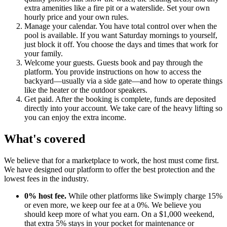
extra amenities like a fire pit or a waterslide. Set your own
hourly price and your own rules.
Manage your calendar. You have total control over when the
pool is available. If you want Saturday mornings to yourself,
just block it off. You choose the days and times that work for
your family.
Welcome your guests. Guests book and pay through the
platform. You provide instructions on how to access the
backyard—usually via a side gate—and how to operate things
like the heater or the outdoor speakers.
Get paid. After the booking is complete, funds are deposited
directly into your account. We take care of the heavy lifting so
you can enjoy the extra income.
What's covered
We believe that for a marketplace to work, the host must come first.
We have designed our platform to offer the best protection and the
lowest fees in the industry.
0% host fee.
While other platforms like Swimply charge 15%
or even more, we keep our fee at a 0%. We believe you
should keep more of what you earn. On a $1,000 weekend,
that extra 5% stays in your pocket for maintenance or