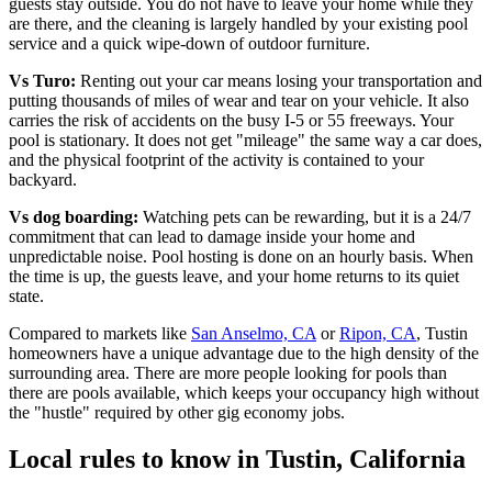
guests stay outside. You do not have to leave your home while they
are there, and the cleaning is largely handled by your existing pool
service and a quick wipe-down of outdoor furniture.
Vs Turo:
Renting out your car means losing your transportation and
putting thousands of miles of wear and tear on your vehicle. It also
carries the risk of accidents on the busy I-5 or 55 freeways. Your
pool is stationary. It does not get "mileage" the same way a car does,
and the physical footprint of the activity is contained to your
backyard.
Vs dog boarding:
Watching pets can be rewarding, but it is a 24/7
commitment that can lead to damage inside your home and
unpredictable noise. Pool hosting is done on an hourly basis. When
the time is up, the guests leave, and your home returns to its quiet
state.
Compared to markets like
San Anselmo, CA
or
Ripon, CA
, Tustin
homeowners have a unique advantage due to the high density of the
surrounding area. There are more people looking for pools than
there are pools available, which keeps your occupancy high without
the "hustle" required by other gig economy jobs.
Local rules to know in Tustin, California