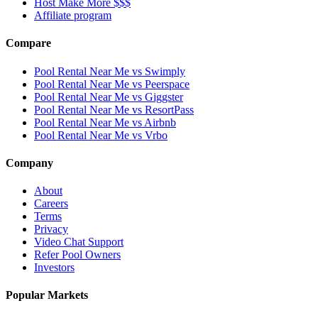
Host Make More $$$
Affiliate program
Compare
Pool Rental Near Me vs Swimply
Pool Rental Near Me vs Peerspace
Pool Rental Near Me vs Giggster
Pool Rental Near Me vs ResortPass
Pool Rental Near Me vs Airbnb
Pool Rental Near Me vs Vrbo
Company
About
Careers
Terms
Privacy
Video Chat Support
Refer Pool Owners
Investors
Popular Markets