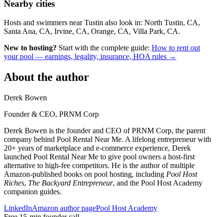
Nearby cities
Hosts and swimmers near Tustin also look in: North Tustin, CA,
Santa Ana, CA, Irvine, CA, Orange, CA, Villa Park, CA.
New to hosting?
Start with the complete guide:
How to rent out
your pool — earnings, legality, insurance, HOA rules →
About the author
Derek Bowen
Founder & CEO, PRNM Corp
Derek Bowen is the founder and CEO of PRNM Corp, the parent
company behind Pool Rental Near Me. A lifelong entrepreneur with
20+ years of marketplace and e-commerce experience, Derek
launched Pool Rental Near Me to give pool owners a host-first
alternative to high-fee competitors. He is the author of multiple
Amazon-published books on pool hosting, including
Pool Host
Riches
,
The Backyard Entrepreneur
, and the Pool Host Academy
companion guides.
LinkedIn
Amazon author page
Pool Host Academy
Free 15-min founder call