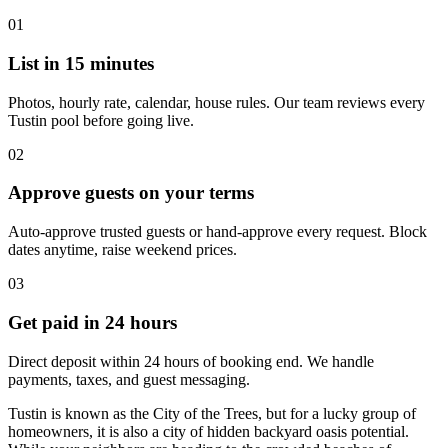
01
List in 15 minutes
Photos, hourly rate, calendar, house rules. Our team reviews every
Tustin pool before going live.
02
Approve guests on your terms
Auto-approve trusted guests or hand-approve every request. Block
dates anytime, raise weekend prices.
03
Get paid in 24 hours
Direct deposit within 24 hours of booking end. We handle
payments, taxes, and guest messaging.
Tustin is known as the City of the Trees, but for a lucky group of
homeowners, it is also a city of hidden backyard oasis potential.