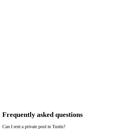
Frequently asked questions
Can I rent a private pool in Tustin?