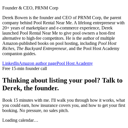
Founder & CEO, PRNM Corp
Derek Bowen is the founder and CEO of PRNM Corp, the parent
company behind Pool Rental Near Me. A lifelong entrepreneur with
20+ years of marketplace and e-commerce experience, Derek
launched Pool Rental Near Me to give pool owners a host-first
alternative to high-fee competitors. He is the author of multiple
Amazon-published books on pool hosting, including
Pool Host
Riches
,
The Backyard Entrepreneur
, and the Pool Host Academy
companion guides.
LinkedIn
Amazon author page
Pool Host Academy
Free 15-min founder call
Thinking about listing your pool? Talk to
Derek, the founder.
Book 15 minutes with me. I'll walk you through how it works, what
you could earn, how insurance covers you, and how to get your first
booking. No pressure, no sales pitch.
Loading calendar…