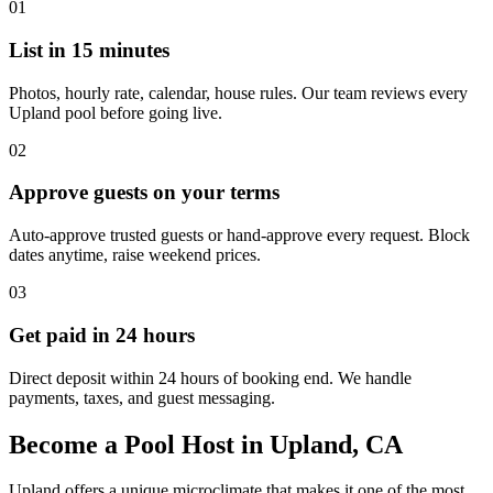
01
List in 15 minutes
Photos, hourly rate, calendar, house rules. Our team reviews every
Upland pool before going live.
02
Approve guests on your terms
Auto-approve trusted guests or hand-approve every request. Block
dates anytime, raise weekend prices.
03
Get paid in 24 hours
Direct deposit within 24 hours of booking end. We handle
payments, taxes, and guest messaging.
Become a Pool Host in Upland, CA
Upland offers a unique microclimate that makes it one of the most