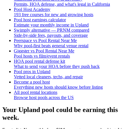
Permits, HOA defense, and what's legal in California
Pool Host Academy
193 free courses for new and growing hosts
Pool host earnings calculator
Estimate your monthly income in Upland
Swimply alternative — PRNM compared
Side-by-side fees, payouts, and coverage
Peerspace vs Pool Rental Near Me
Why pool-first beats general venue rental
Giggster vs Pool Rental Near Me
Pool hosts vs film/event rentals
HOA pool rental defense kit
What to send your HOA before they push back
Pool pros in Upland
Vetted local cleaners, techs, and repair
Become a pool host
Everything new hosts should know before listing
All pool rental locations
Browse host pools across the US
Your
Upland
pool could be earning this
week.