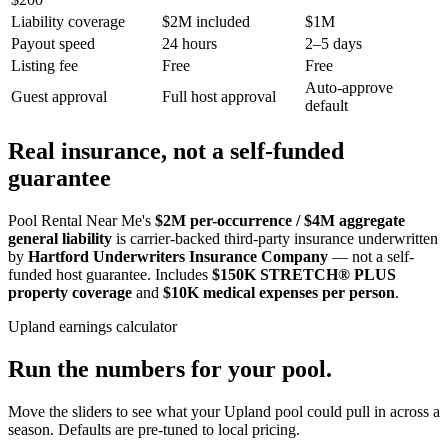
Liability coverage
$2M included
$1M
Payout speed
24 hours
2–5 days
Listing fee
Free
Free
Auto-approve
Guest approval
Full host approval
default
Real insurance, not a self-funded
guarantee
Pool Rental Near Me's
$2M per-occurrence / $4M aggregate
general liability
is carrier-backed third-party insurance underwritten
by
Hartford Underwriters Insurance Company
— not a self-
funded host guarantee. Includes
$150K STRETCH® PLUS
property coverage
and
$10K medical expenses per person
.
Upland
earnings calculator
Run the numbers for your pool.
Move the sliders to see what your
Upland
pool could pull in across a
season. Defaults are pre-tuned to local pricing.