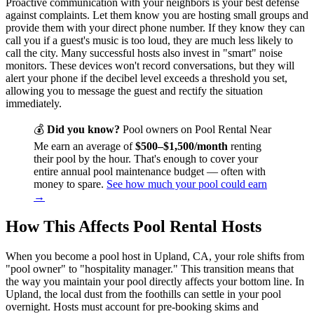
Proactive communication with your neighbors is your best defense
against complaints. Let them know you are hosting small groups and
provide them with your direct phone number. If they know they can
call you if a guest's music is too loud, they are much less likely to
call the city. Many successful hosts also invest in "smart" noise
monitors. These devices won't record conversations, but they will
alert your phone if the decibel level exceeds a threshold you set,
allowing you to message the guest and rectify the situation
immediately.
💰
Did you know?
Pool owners on Pool Rental Near
Me earn an average of
$500–$1,500/month
renting
their pool by the hour. That's enough to cover your
entire annual pool maintenance budget — often with
money to spare.
See how much your pool could earn
→
How This Affects Pool Rental Hosts
When you become a pool host in Upland, CA, your role shifts from
"pool owner" to "hospitality manager." This transition means that
the way you maintain your pool directly affects your bottom line. In
Upland, the local dust from the foothills can settle in your pool
overnight. Hosts must account for pre-booking skims and