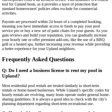
tool for Upland hosts, as it provides a layer of protection that
standard homeowners' policies often exclude for commercial
activities.
Payouts are processed within 24 hours of a completed booking,
meaning you have immediate access to funds to pay your pool
service pro or buy a new set of patio chairs for your guests. As you
gain reviews and build your reputation, you can gradually increase
your hourly rate or offer premium add-ons, like the use of a BBQ
grill or a heated spa, further increasing your revenue while providing
a better experience for your Upland neighbors.
Frequently Asked Questions
Q: Do I need a business license to rent my pool in
Upland?
Most residential pool rentals are treated similarly to short-term
rentals or home-based businesses. While Upland’s specific codes for
hourly rentals are evolving, many hosts operate under general home-
sharing guidelines. It is always a good idea to check with the city’s
planning department regarding short-term recreational use.