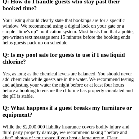
Q: How do I handle guests who stay past their
booked time?
Your listing should clearly state that bookings are for a specific
window. We recommend using a digital lock on your gate or a
simple "time's up" notification system. Most hosts find that a polite,
pre-written text message sent 15 minutes before the booking ends
helps guests pack up on schedule.
Q: Is my pool safe for guests to use if I use liquid
chlorine?
Yes, as long as the chemical levels are balanced. You should never
add chemicals while guests are in the water. We recommend testing
and adjusting your water the night before or at least four hours
before a booking to ensure the chlorine has properly circulated and
the pH is stable.
Q: What happens if a guest breaks my furniture or
equipment?
While the $2,000,000 liability insurance covers bodily injury and
third-party property damage, we recommend taking "before and
after" photos of your space if you host a large group. Clear