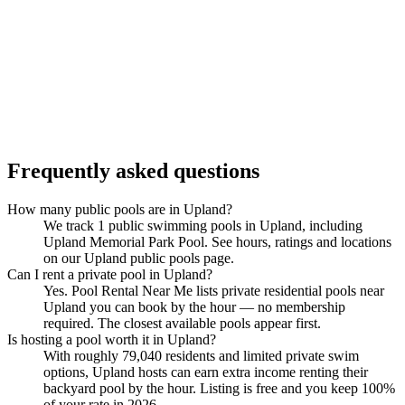
Frequently asked questions
How many public pools are in Upland?
We track 1 public swimming pools in Upland, including
Upland Memorial Park Pool. See hours, ratings and locations
on our Upland public pools page.
Can I rent a private pool in Upland?
Yes. Pool Rental Near Me lists private residential pools near
Upland you can book by the hour — no membership
required. The closest available pools appear first.
Is hosting a pool worth it in Upland?
With roughly 79,040 residents and limited private swim
options, Upland hosts can earn extra income renting their
backyard pool by the hour. Listing is free and you keep 100%
of your rate in 2026.