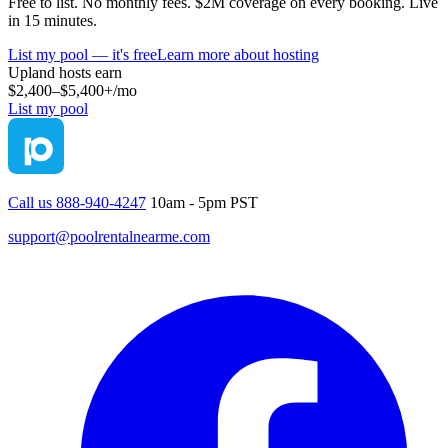
Free to list. No monthly fees. $2M coverage on every booking. Live
in 15 minutes.
List my pool — it's free
Learn more about hosting
Upland
hosts earn
$2,400–$5,400+
/mo
List my pool
Call us 888-940-4247
10am - 5pm PST
support@poolrentalnearme.com