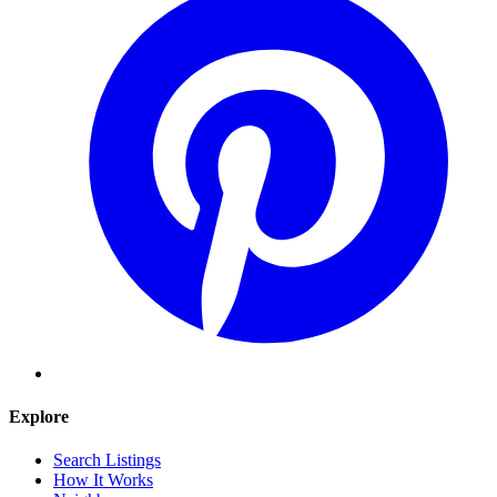
Explore
Search Listings
How It Works