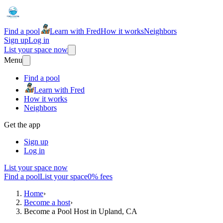
Find a pool
Learn with Fred
How it works
Neighbors
Sign up
Log in
List your space now
Menu
Find a pool
Learn with Fred
How it works
Neighbors
Get the app
Sign up
Log in
List your space now
Find a pool
List your space
0% fees
Home
›
Become a host
›
Become a Pool Host in Upland, CA