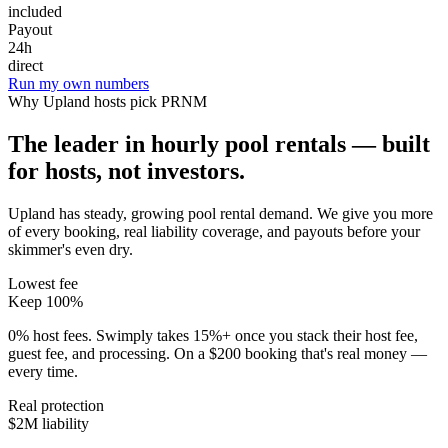
included
Payout
24h
direct
Run my own numbers
Why
Upland
hosts pick PRNM
The leader in hourly pool rentals — built
for hosts, not investors.
Upland has steady, growing pool rental demand
. We give you more
of every booking, real liability coverage, and payouts before your
skimmer's even dry.
Lowest fee
Keep 100%
0% host fees. Swimply takes 15%+ once you stack their host fee,
guest fee, and processing. On a $200 booking that's real money —
every time.
Real protection
$2M liability