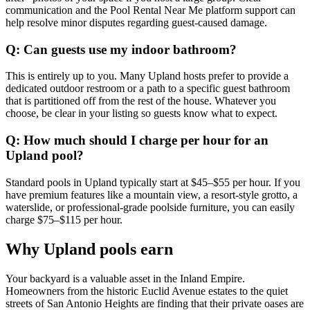
communication and the Pool Rental Near Me platform support can
help resolve minor disputes regarding guest-caused damage.
Q: Can guests use my indoor bathroom?
This is entirely up to you. Many Upland hosts prefer to provide a
dedicated outdoor restroom or a path to a specific guest bathroom
that is partitioned off from the rest of the house. Whatever you
choose, be clear in your listing so guests know what to expect.
Q: How much should I charge per hour for an
Upland pool?
Standard pools in Upland typically start at $45–$55 per hour. If you
have premium features like a mountain view, a resort-style grotto, a
waterslide, or professional-grade poolside furniture, you can easily
charge $75–$115 per hour.
Why Upland pools earn
Your backyard is a valuable asset in the Inland Empire.
Homeowners from the historic Euclid Avenue estates to the quiet
streets of San Antonio Heights are finding that their private oases are