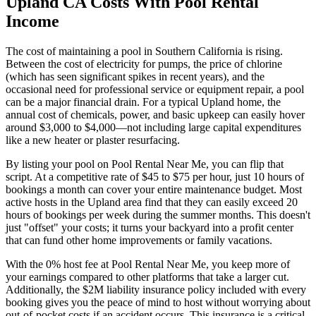
Upland CA Costs With Pool Rental
Income
The cost of maintaining a pool in Southern California is rising.
Between the cost of electricity for pumps, the price of chlorine
(which has seen significant spikes in recent years), and the
occasional need for professional service or equipment repair, a pool
can be a major financial drain. For a typical Upland home, the
annual cost of chemicals, power, and basic upkeep can easily hover
around $3,000 to $4,000—not including large capital expenditures
like a new heater or plaster resurfacing.
By listing your pool on Pool Rental Near Me, you can flip that
script. At a competitive rate of $45 to $75 per hour, just 10 hours of
bookings a month can cover your entire maintenance budget. Most
active hosts in the Upland area find that they can easily exceed 20
hours of bookings per week during the summer months. This doesn't
just "offset" your costs; it turns your backyard into a profit center
that can fund other home improvements or family vacations.
With the 0% host fee at Pool Rental Near Me, you keep more of
your earnings compared to other platforms that take a larger cut.
Additionally, the $2M liability insurance policy included with every
booking gives you the peace of mind to host without worrying about
out-of-pocket costs if an accident occurs. This insurance is a critical