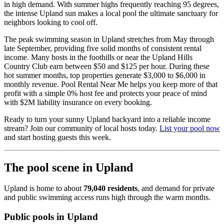
in high demand. With summer highs frequently reaching 95 degrees,
the intense Upland sun makes a local pool the ultimate sanctuary for
neighbors looking to cool off.
The peak swimming season in Upland stretches from May through
late September, providing five solid months of consistent rental
income. Many hosts in the foothills or near the Upland Hills
Country Club earn between $50 and $125 per hour. During these
hot summer months, top properties generate $3,000 to $6,000 in
monthly revenue. Pool Rental Near Me helps you keep more of that
profit with a simple 0% host fee and protects your peace of mind
with $2M liability insurance on every booking.
Ready to turn your sunny Upland backyard into a reliable income
stream? Join our community of local hosts today.
List your pool now
and start hosting guests this week.
The pool scene in Upland
Upland is home to about
79,040 residents
, and demand for private
and public swimming access runs high through the warm months.
Public pools in Upland