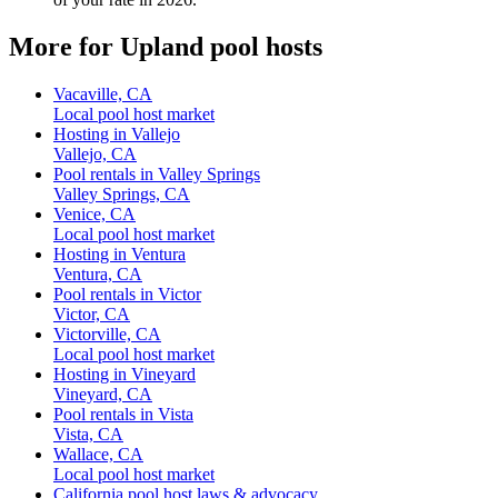
More for Upland pool hosts
Vacaville, CA
Local pool host market
Hosting in Vallejo
Vallejo, CA
Pool rentals in Valley Springs
Valley Springs, CA
Venice, CA
Local pool host market
Hosting in Ventura
Ventura, CA
Pool rentals in Victor
Victor, CA
Victorville, CA
Local pool host market
Hosting in Vineyard
Vineyard, CA
Pool rentals in Vista
Vista, CA
Wallace, CA
Local pool host market
California pool host laws & advocacy