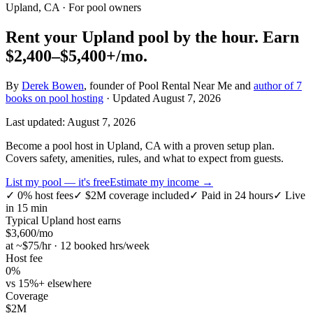
Upland, CA
· For pool owners
Rent your
Upland
pool by the hour.
Earn
$2,400–$5,400+
/mo.
By
Derek Bowen
, founder of Pool Rental Near Me and
author of 7
books on pool hosting
· Updated
August 7, 2026
Last updated:
August 7, 2026
Become a pool host in Upland, CA with a proven setup plan.
Covers safety, amenities, rules, and what to expect from guests.
List my pool — it's free
Estimate my income →
✓
0% host fees
✓
$2M coverage included
✓
Paid in 24 hours
✓
Live
in 15 min
Typical
Upland
host earns
$
3,600
/mo
at ~$
75
/hr · 12 booked hrs/week
Host fee
0%
vs 15%+ elsewhere
Coverage
$2M