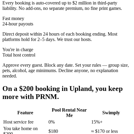
Every booking is auto-covered up to $2 million in third-party
liability. No add-ons, no separate premium, no fine print games.
Fast money
24-hour payouts
Direct deposit within 24 hours of each booking ending. Most
platforms hold for 2–5 days. We trust our hosts.
You're in charge
Total host control
Approve every guest. Block any date. Set your rules — group size,
pets, alcohol, age minimums. Decline anyone, no explanation
needed.
On a $200 booking in
Upland
, you keep
more with PRNM.
Pool Rental Near
Feature
Swimply
Me
Host service fee
0%
15%+
You take home on
$180
≈ $170 or less
$200