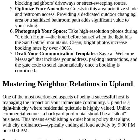
blocking neighbors' driveways or street-sweeping routes.
Optimize Your Amenities:
Guests in this area prioritize shade
and restroom access. Providing a dedicated outdoor changing
area or a sanitized bathroom path adds significant value to
your listing.
Photograph Your Space:
Take high-resolution photos during
"Golden Hour"—the hour before sunset when the light hits
the San Gabriel mountains. Clean, bright photos increase
booking rates by over 400%.
Draft Your Communication Templates:
Save a "Welcome
Message" that includes your address, parking instructions, and
the gate code to send automatically once a booking is
confirmed.
Mastering Neighbor Relations in Upland
One of the most overlooked aspects of being a successful host is
managing the impact on your immediate community. Upland is a
tight-knit city where residential quietude is highly valued. Unlike
commercial venues, a backyard pool rental should be a "silent"
business. This means establishing a quiet hours policy that aligns
with city ordinances—typically ending all loud activity by 9:00 PM
or 10:00 PM.