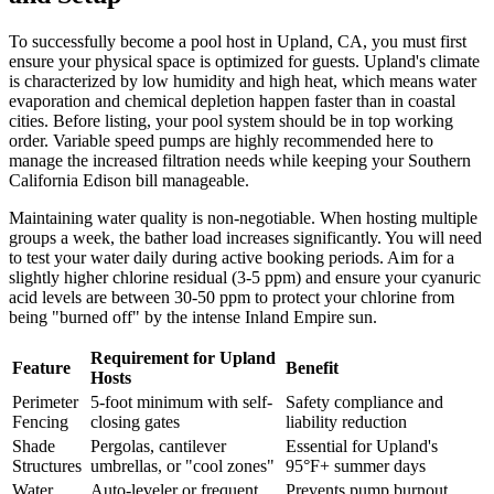
To successfully become a pool host in Upland, CA, you must first
ensure your physical space is optimized for guests. Upland's climate
is characterized by low humidity and high heat, which means water
evaporation and chemical depletion happen faster than in coastal
cities. Before listing, your pool system should be in top working
order. Variable speed pumps are highly recommended here to
manage the increased filtration needs while keeping your Southern
California Edison bill manageable.
Maintaining water quality is non-negotiable. When hosting multiple
groups a week, the bather load increases significantly. You will need
to test your water daily during active booking periods. Aim for a
slightly higher chlorine residual (3-5 ppm) and ensure your cyanuric
acid levels are between 30-50 ppm to protect your chlorine from
being "burned off" by the intense Inland Empire sun.
Requirement for Upland
Feature
Benefit
Hosts
Perimeter
5-foot minimum with self-
Safety compliance and
Fencing
closing gates
liability reduction
Shade
Pergolas, cantilever
Essential for Upland's
Structures
umbrellas, or "cool zones"
95°F+ summer days
Water
Auto-leveler or frequent
Prevents pump burnout