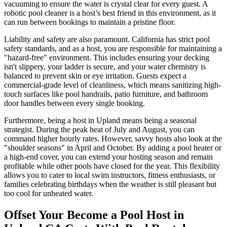
vacuuming to ensure the water is crystal clear for every guest. A
robotic pool cleaner is a host’s best friend in this environment, as it
can run between bookings to maintain a pristine floor.
Liability and safety are also paramount. California has strict pool
safety standards, and as a host, you are responsible for maintaining a
"hazard-free" environment. This includes ensuring your decking
isn't slippery, your ladder is secure, and your water chemistry is
balanced to prevent skin or eye irritation. Guests expect a
commercial-grade level of cleanliness, which means sanitizing high-
touch surfaces like pool handrails, patio furniture, and bathroom
door handles between every single booking.
Furthermore, being a host in Upland means being a seasonal
strategist. During the peak heat of July and August, you can
command higher hourly rates. However, savvy hosts also look at the
"shoulder seasons" in April and October. By adding a pool heater or
a high-end cover, you can extend your hosting season and remain
profitable while other pools have closed for the year. This flexibility
allows you to cater to local swim instructors, fitness enthusiasts, or
families celebrating birthdays when the weather is still pleasant but
too cool for unheated water.
Offset Your Become a Pool Host in