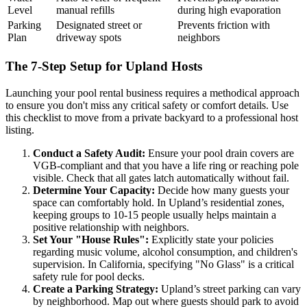
Level
manual refills
during high evaporation
Parking
Designated street or
Prevents friction with
Plan
driveway spots
neighbors
The 7-Step Setup for Upland Hosts
Launching your pool rental business requires a methodical approach
to ensure you don't miss any critical safety or comfort details. Use
this checklist to move from a private backyard to a professional host
listing.
Conduct a Safety Audit:
Ensure your pool drain covers are
VGB-compliant and that you have a life ring or reaching pole
visible. Check that all gates latch automatically without fail.
Determine Your Capacity:
Decide how many guests your
space can comfortably hold. In Upland’s residential zones,
keeping groups to 10-15 people usually helps maintain a
positive relationship with neighbors.
Set Your "House Rules":
Explicitly state your policies
regarding music volume, alcohol consumption, and children's
supervision. In California, specifying "No Glass" is a critical
safety rule for pool decks.
Create a Parking Strategy:
Upland’s street parking can vary
by neighborhood. Map out where guests should park to avoid