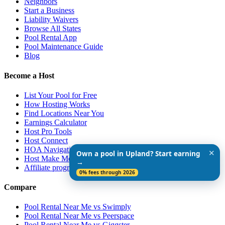
Neighbors
Start a Business
Liability Waivers
Browse All States
Pool Rental App
Pool Maintenance Guide
Blog
Become a Host
List Your Pool for Free
How Hosting Works
Find Locations Near You
Earnings Calculator
Host Pro Tools
Host Connect
HOA Navigation Guide
✕
Own a pool in Upland? Start earning
Host Make More $$$
→
Affiliate program
0% fees through 2026
Compare
Pool Rental Near Me vs Swimply
Pool Rental Near Me vs Peerspace
Pool Rental Near Me vs Giggster