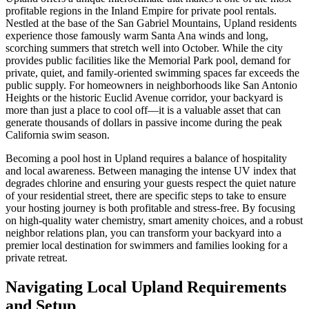
profitable regions in the Inland Empire for private pool rentals.
Nestled at the base of the San Gabriel Mountains, Upland residents
experience those famously warm Santa Ana winds and long,
scorching summers that stretch well into October. While the city
provides public facilities like the Memorial Park pool, demand for
private, quiet, and family-oriented swimming spaces far exceeds the
public supply. For homeowners in neighborhoods like San Antonio
Heights or the historic Euclid Avenue corridor, your backyard is
more than just a place to cool off—it is a valuable asset that can
generate thousands of dollars in passive income during the peak
California swim season.
Becoming a pool host in Upland requires a balance of hospitality
and local awareness. Between managing the intense UV index that
degrades chlorine and ensuring your guests respect the quiet nature
of your residential street, there are specific steps to take to ensure
your hosting journey is both profitable and stress-free. By focusing
on high-quality water chemistry, smart amenity choices, and a robust
neighbor relations plan, you can transform your backyard into a
premier local destination for swimmers and families looking for a
private retreat.
Navigating Local Upland Requirements
and Setup