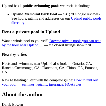
Upland has
1 public swimming pools
we track, including:
Upland Memorial Park Pool
— 4★ (78 Google reviews)
See hours, ratings and addresses on our
Upland public pools
directory
.
Rent a private pool in Upland
Want a whole pool to yourself?
Browse private pools you can rent
by the hour near Upland →
— the closest listings show first.
Nearby cities
Hosts and swimmers near Upland also look in: Ontario, CA,
Rancho Cucamonga, CA, Claremont, CA, Chino, CA, Pomona,
CA.
New to hosting?
Start with the complete guide:
How to rent out
your pool — earnings, legality, insurance, HOA rules →
About the author
Derek Bowen