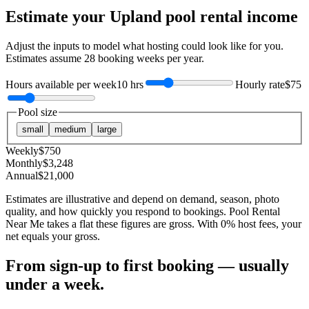
Estimate your
Upland
pool rental income
Adjust the inputs to model what hosting could look like for you.
Estimates assume
28
booking weeks per year.
Hours available per week
10 hrs
Hourly rate
$75
Pool size
small
medium
large
Weekly
$
750
Monthly
$
3,248
Annual
$
21,000
Estimates are illustrative and depend on demand, season, photo
quality, and how quickly you respond to bookings. Pool Rental
Near Me takes a flat these figures are gross. With 0% host fees, your
net equals your gross.
From sign-up to first booking — usually
under a week.