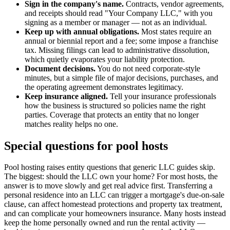
Sign in the company's name.
Contracts, vendor agreements,
and receipts should read "Your Company LLC," with you
signing as a member or manager — not as an individual.
Keep up with annual obligations.
Most states require an
annual or biennial report and a fee; some impose a franchise
tax. Missing filings can lead to administrative dissolution,
which quietly evaporates your liability protection.
Document decisions.
You do not need corporate-style
minutes, but a simple file of major decisions, purchases, and
the operating agreement demonstrates legitimacy.
Keep insurance aligned.
Tell your insurance professionals
how the business is structured so policies name the right
parties. Coverage that protects an entity that no longer
matches reality helps no one.
Special questions for pool hosts
Pool hosting raises entity questions that generic LLC guides skip.
The biggest: should the LLC own your home? For most hosts, the
answer is to move slowly and get real advice first. Transferring a
personal residence into an LLC can trigger a mortgage's due-on-sale
clause, can affect homestead protections and property tax treatment,
and can complicate your homeowners insurance. Many hosts instead
keep the home personally owned and run the rental activity —