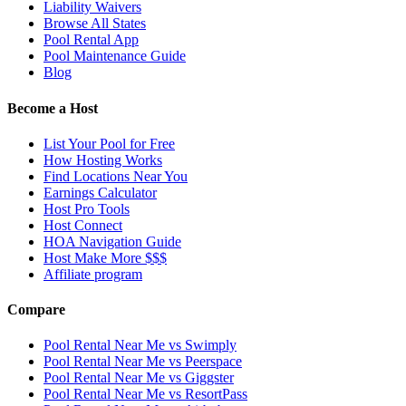
Liability Waivers
Browse All States
Pool Rental App
Pool Maintenance Guide
Blog
Become a Host
List Your Pool for Free
How Hosting Works
Find Locations Near You
Earnings Calculator
Host Pro Tools
Host Connect
HOA Navigation Guide
Host Make More $$$
Affiliate program
Compare
Pool Rental Near Me vs Swimply
Pool Rental Near Me vs Peerspace
Pool Rental Near Me vs Giggster
Pool Rental Near Me vs ResortPass