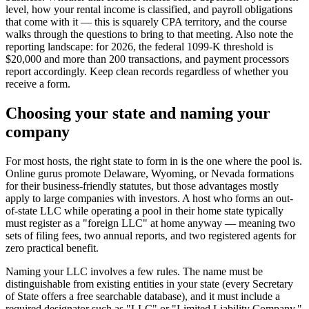
level, how your rental income is classified, and payroll obligations
that come with it — this is squarely CPA territory, and the course
walks through the questions to bring to that meeting. Also note the
reporting landscape: for 2026, the federal 1099-K threshold is
$20,000 and more than 200 transactions, and payment processors
report accordingly. Keep clean records regardless of whether you
receive a form.
Choosing your state and naming your
company
For most hosts, the right state to form in is the one where the pool is.
Online gurus promote Delaware, Wyoming, or Nevada formations
for their business-friendly statutes, but those advantages mostly
apply to large companies with investors. A host who forms an out-
of-state LLC while operating a pool in their home state typically
must register as a "foreign LLC" at home anyway — meaning two
sets of filing fees, two annual reports, and two registered agents for
zero practical benefit.
Naming your LLC involves a few rules. The name must be
distinguishable from existing entities in your state (every Secretary
of State offers a free searchable database), and it must include a
required designator such as "LLC" or "Limited Liability Company."