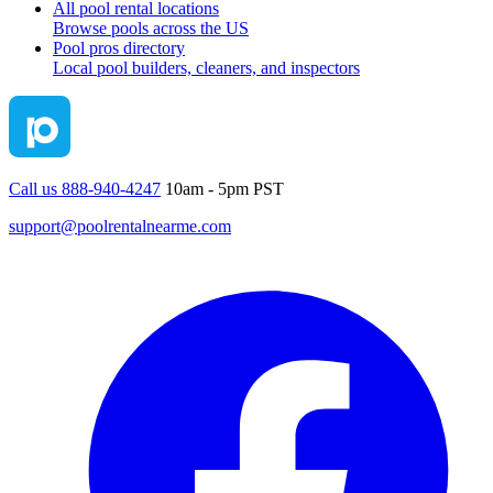
All pool rental locations
Browse pools across the US
Pool pros directory
Local pool builders, cleaners, and inspectors
Call us 888-940-4247
10am - 5pm PST
support@poolrentalnearme.com