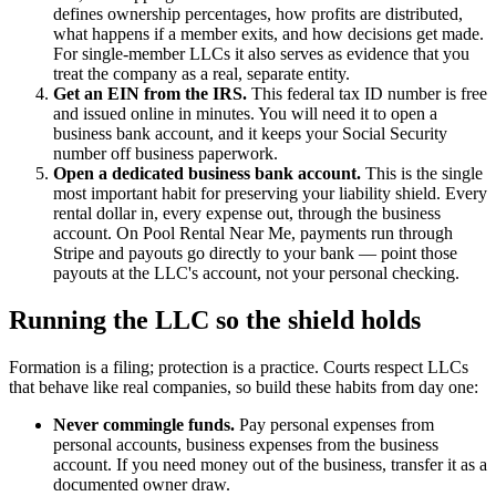
defines ownership percentages, how profits are distributed,
what happens if a member exits, and how decisions get made.
For single-member LLCs it also serves as evidence that you
treat the company as a real, separate entity.
Get an EIN from the IRS.
This federal tax ID number is free
and issued online in minutes. You will need it to open a
business bank account, and it keeps your Social Security
number off business paperwork.
Open a dedicated business bank account.
This is the single
most important habit for preserving your liability shield. Every
rental dollar in, every expense out, through the business
account. On Pool Rental Near Me, payments run through
Stripe and payouts go directly to your bank — point those
payouts at the LLC's account, not your personal checking.
Running the LLC so the shield holds
Formation is a filing; protection is a practice. Courts respect LLCs
that behave like real companies, so build these habits from day one:
Never commingle funds.
Pay personal expenses from
personal accounts, business expenses from the business
account. If you need money out of the business, transfer it as a
documented owner draw.