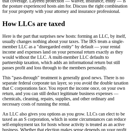
that coverage. Layered protection — waiver, insurance, entity — is
the posture experienced hosts aim for. Discuss the right combination
for your property with your attorney and insurance professional.
How LLCs are taxed
Here is the part that surprises new hosts: forming an LLC, by itself,
usually changes nothing about your taxes. The IRS treats a single-
member LLC as a "disregarded entity" by default — your rental
income and expenses land on your personal return exactly as they
would without the LLC. A multi-member LLC defaults to
partnership taxation, which adds an informational return but still
passes profit and loss through to the members personally.
This "pass-through" treatment is generally good news. There is no
separate federal corporate tax layer, so you avoid the double taxation
that C corporations face. You report the income once, on your own
return, and you can still deduct legitimate business expenses —
chemicals, cleaning, repairs, supplies, and other ordinary and
necessary costs of running the rental.
An LLC also gives you options as you grow. LLCs can elect to be
taxed as an S corporation, which in some circumstances can reduce
self-employment tax for hosts whose activity is treated as an active
business. Whether that election makes sense depends on your profit