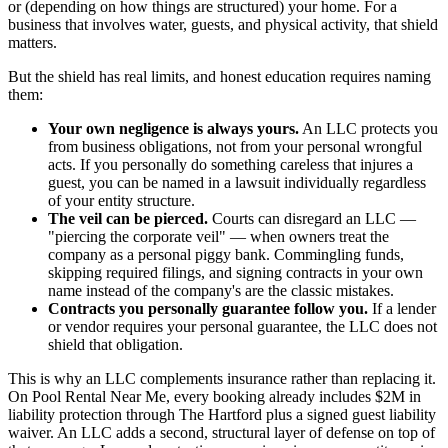
or (depending on how things are structured) your home. For a
business that involves water, guests, and physical activity, that shield
matters.
But the shield has real limits, and honest education requires naming
them:
Your own negligence is always yours.
An LLC protects you
from business obligations, not from your personal wrongful
acts. If you personally do something careless that injures a
guest, you can be named in a lawsuit individually regardless
of your entity structure.
The veil can be pierced.
Courts can disregard an LLC —
"piercing the corporate veil" — when owners treat the
company as a personal piggy bank. Commingling funds,
skipping required filings, and signing contracts in your own
name instead of the company's are the classic mistakes.
Contracts you personally guarantee follow you.
If a lender
or vendor requires your personal guarantee, the LLC does not
shield that obligation.
This is why an LLC complements insurance rather than replacing it.
On Pool Rental Near Me, every booking already includes $2M in
liability protection through The Hartford plus a signed guest liability
waiver. An LLC adds a second, structural layer of defense on top of