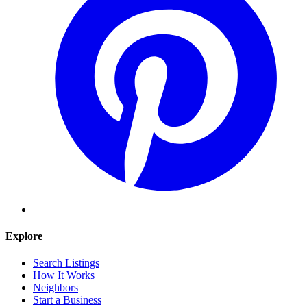
Explore
Search Listings
How It Works
Neighbors
Start a Business