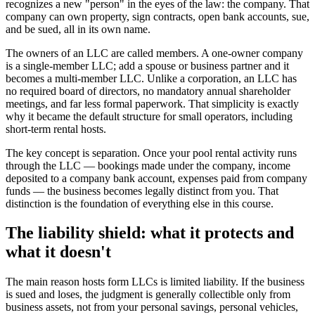
recognizes a new "person" in the eyes of the law: the company. That
company can own property, sign contracts, open bank accounts, sue,
and be sued, all in its own name.
The owners of an LLC are called members. A one-owner company
is a single-member LLC; add a spouse or business partner and it
becomes a multi-member LLC. Unlike a corporation, an LLC has
no required board of directors, no mandatory annual shareholder
meetings, and far less formal paperwork. That simplicity is exactly
why it became the default structure for small operators, including
short-term rental hosts.
The key concept is separation. Once your pool rental activity runs
through the LLC — bookings made under the company, income
deposited to a company bank account, expenses paid from company
funds — the business becomes legally distinct from you. That
distinction is the foundation of everything else in this course.
The liability shield: what it protects and
what it doesn't
The main reason hosts form LLCs is limited liability. If the business
is sued and loses, the judgment is generally collectible only from
business assets, not from your personal savings, personal vehicles,