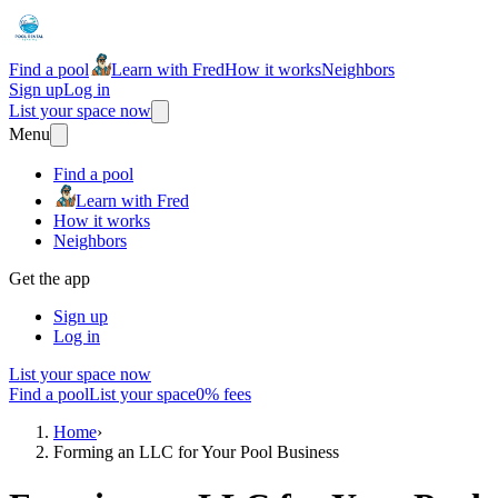
Find a pool
Learn with Fred
How it works
Neighbors
Sign up
Log in
List your space now
Menu
Find a pool
Learn with Fred
How it works
Neighbors
Get the app
Sign up
Log in
List your space now
Find a pool
List your space
0% fees
Home
›
Forming an LLC for Your Pool Business