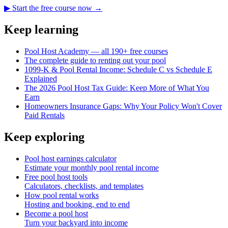
▶ Start the free course now →
Keep learning
Pool Host Academy — all 190+ free courses
The complete guide to renting out your pool
1099-K & Pool Rental Income: Schedule C vs Schedule E
Explained
The 2026 Pool Host Tax Guide: Keep More of What You
Earn
Homeowners Insurance Gaps: Why Your Policy Won't Cover
Paid Rentals
Keep exploring
Pool host earnings calculator
Estimate your monthly pool rental income
Free pool host tools
Calculators, checklists, and templates
How pool rental works
Hosting and booking, end to end
Become a pool host
Turn your backyard into income