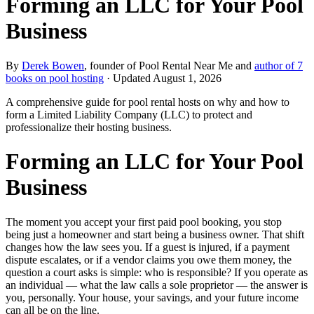
Forming an LLC for Your Pool
Business
By
Derek Bowen
, founder of Pool Rental Near Me and
author of 7
books on pool hosting
· Updated
August 1, 2026
A comprehensive guide for pool rental hosts on why and how to
form a Limited Liability Company (LLC) to protect and
professionalize their hosting business.
Forming an LLC for Your Pool
Business
The moment you accept your first paid pool booking, you stop
being just a homeowner and start being a business owner. That shift
changes how the law sees you. If a guest is injured, if a payment
dispute escalates, or if a vendor claims you owe them money, the
question a court asks is simple: who is responsible? If you operate as
an individual — what the law calls a sole proprietor — the answer is
you, personally. Your house, your savings, and your future income
can all be on the line.