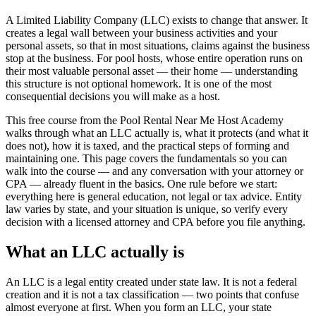
A Limited Liability Company (LLC) exists to change that answer. It
creates a legal wall between your business activities and your
personal assets, so that in most situations, claims against the business
stop at the business. For pool hosts, whose entire operation runs on
their most valuable personal asset — their home — understanding
this structure is not optional homework. It is one of the most
consequential decisions you will make as a host.
This free course from the Pool Rental Near Me Host Academy
walks through what an LLC actually is, what it protects (and what it
does not), how it is taxed, and the practical steps of forming and
maintaining one. This page covers the fundamentals so you can
walk into the course — and any conversation with your attorney or
CPA — already fluent in the basics. One rule before we start:
everything here is general education, not legal or tax advice. Entity
law varies by state, and your situation is unique, so verify every
decision with a licensed attorney and CPA before you file anything.
What an LLC actually is
An LLC is a legal entity created under state law. It is not a federal
creation and it is not a tax classification — two points that confuse
almost everyone at first. When you form an LLC, your state