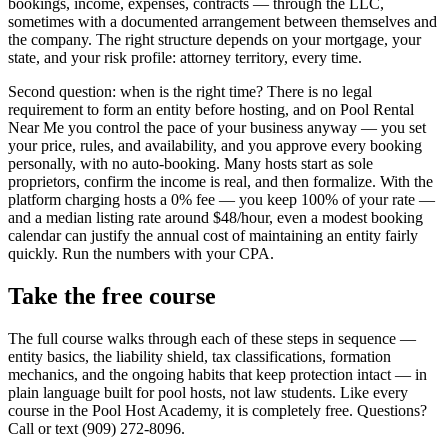
bookings, income, expenses, contracts — through the LLC,
sometimes with a documented arrangement between themselves and
the company. The right structure depends on your mortgage, your
state, and your risk profile: attorney territory, every time.
Second question: when is the right time? There is no legal
requirement to form an entity before hosting, and on Pool Rental
Near Me you control the pace of your business anyway — you set
your price, rules, and availability, and you approve every booking
personally, with no auto-booking. Many hosts start as sole
proprietors, confirm the income is real, and then formalize. With the
platform charging hosts a 0% fee — you keep 100% of your rate —
and a median listing rate around $48/hour, even a modest booking
calendar can justify the annual cost of maintaining an entity fairly
quickly. Run the numbers with your CPA.
Take the free course
The full course walks through each of these steps in sequence —
entity basics, the liability shield, tax classifications, formation
mechanics, and the ongoing habits that keep protection intact — in
plain language built for pool hosts, not law students. Like every
course in the Pool Host Academy, it is completely free. Questions?
Call or text (909) 272-8096.