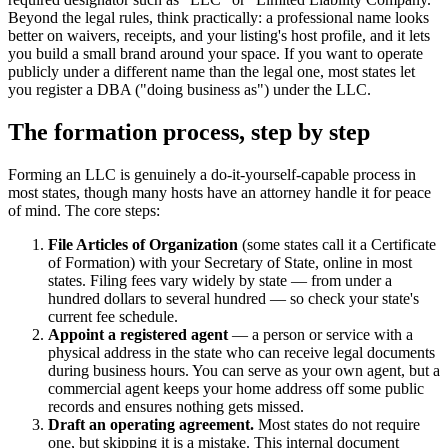
Beyond the legal rules, think practically: a professional name looks
better on waivers, receipts, and your listing's host profile, and it lets
you build a small brand around your space. If you want to operate
publicly under a different name than the legal one, most states let
you register a DBA ("doing business as") under the LLC.
The formation process, step by step
Forming an LLC is genuinely a do-it-yourself-capable process in
most states, though many hosts have an attorney handle it for peace
of mind. The core steps:
File Articles of Organization
(some states call it a Certificate
of Formation) with your Secretary of State, online in most
states. Filing fees vary widely by state — from under a
hundred dollars to several hundred — so check your state's
current fee schedule.
Appoint a registered agent
— a person or service with a
physical address in the state who can receive legal documents
during business hours. You can serve as your own agent, but a
commercial agent keeps your home address off some public
records and ensures nothing gets missed.
Draft an operating agreement.
Most states do not require
one, but skipping it is a mistake. This internal document