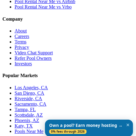
Pool Rental Near Me vs Airbnb
Pool Rental Near Me vs Vrbo
Company
About
Careers
Terms
Privacy
Video Chat Support
Refer Pool Owners
Investors
Popular Markets
Los Angeles, CA
San Diego, CA
Riverside, CA
Sacramento, CA
Tampa, FL
Scottsdale, AZ
Phoenix, AZ
✕
Own a pool? Earn money hosting →
Katy, TX
Pools Near Me
0% fees through 2026