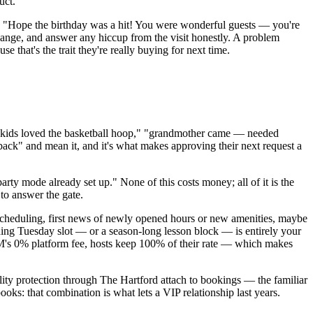
uct.
ou: "Hope the birthday was a hit! You were wonderful guests — you're
ange, and answer any hiccup from the visit honestly. A problem
hat's the trait they're really buying for next time.
("kids loved the basketball hoop," "grandmother came — needed
 back" and mean it, and it's what makes approving their next request a
arty mode already set up." None of this costs money; all of it is the
to answer the gate.
rescheduling, first news of newly opened hours or new amenities, maybe
nding Tuesday slot — or a season-long lesson block — is entirely your
RNM's 0% platform fee, hosts keep 100% of their rate — which makes
ty protection through The Hartford attach to bookings — the familiar
ooks: that combination is what lets a VIP relationship last years.