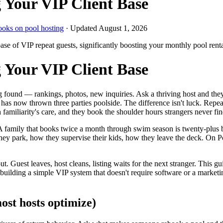
 Your VIP Client Base
ooks on pool hosting
· Updated
August 1, 2026
 base of VIP repeat guests, significantly boosting your monthly pool ren
 Your VIP Client Base
ing found — rankings, photos, new inquiries. Ask a thriving host and the
 now thrown three parties poolside. The difference isn't luck. Repeat
 familiarity's care, and they book the shoulder hours strangers never fin
 family that books twice a month through swim season is twenty-plus b
hey park, how they supervise their kids, how they leave the deck. On 
ut. Guest leaves, host cleans, listing waits for the next stranger. This 
 building a simple VIP system that doesn't require software or a marketin
ost hosts optimize)