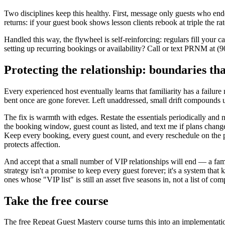
Two disciplines keep this healthy. First, message only guests who en
returns: if your guest book shows lesson clients rebook at triple the ra
Handled this way, the flywheel is self-reinforcing: regulars fill your 
setting up recurring bookings or availability? Call or text PRNM at (
Protecting the relationship: boundaries th
Every experienced host eventually learns that familiarity has a failure
bent once are gone forever. Left unaddressed, small drift compounds un
The fix is warmth with edges. Restate the essentials periodically and
the booking window, guest count as listed, and text me if plans change."
Keep every booking, every guest count, and every reschedule on the pl
protects affection.
And accept that a small number of VIP relationships will end — a famil
strategy isn't a promise to keep every guest forever; it's a system t
ones whose "VIP list" is still an asset five seasons in, not a list of co
Take the free course
The free Repeat Guest Mastery course turns this into an implementati