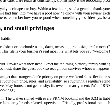
d as care. Care reads as consistency. Consistency is the rebooking prod
 loyalty is cheapest to buy. Within a few hours, send a genuine thank-y
 "we had fun" into "we have a pool now." Follow with your review exch
guests remember how you respond when something goes sideways, because t
 and small privileges
 habits.
eadsheet or notebook: name, dates, occasion, group size, preferences 
This file is your business's real moat: it's what lets you say "welcome
isit. Pre-set what they liked. Greet the returning birthday family with "p
 co-host, share the guest book so recognition survives whoever happens 
rs get that strangers don't: priority on prime weekend slots, flexible 
your own price, rules, and availability, so structuring a regular's sta
pty weekday hours is not generosity; it's revenue management. (With P
bookings.)
rm. The waiver signed with every PRNM booking and the $2M in liabili
 familiarity breeds relaxed supervision. Friendly, professional, on the b