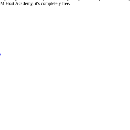
NM Host Academy, it's completely free.
s