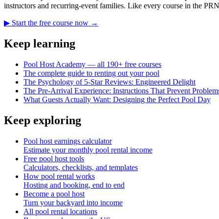
instructors and recurring-event families. Like every course in the PR
▶ Start the free course now →
Keep learning
Pool Host Academy — all 190+ free courses
The complete guide to renting out your pool
The Psychology of 5-Star Reviews: Engineered Delight
The Pre-Arrival Experience: Instructions That Prevent Problem
What Guests Actually Want: Designing the Perfect Pool Day
Keep exploring
Pool host earnings calculator
Estimate your monthly pool rental income
Free pool host tools
Calculators, checklists, and templates
How pool rental works
Hosting and booking, end to end
Become a pool host
Turn your backyard into income
All pool rental locations