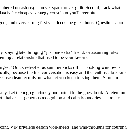
emembered occasions) — never spam, never guilt. Second, track what
ata is the cheapest strategy consultant you'll ever hire.
gers, and every strong first visit feeds the guest book. Questions about
, staying late, bringing "just one extra" friend, or assuming rules
ting a relationship that used to be your favorite.
 changes: "Quick refresher as summer kicks off — booking window is
cally, because the first conversation is easy and the tenth is a breakup.
cause clean records are what let you keep trusting them. Structure
many. Let them go graciously and note it in the guest book. A retention
r both halves — generous recognition and calm boundaries — are the
point, VIP-privilege design worksheets, and walkthroughs for courting