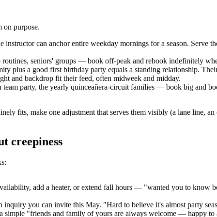
y
em on purpose.
e instructor can anchor entire weekday mornings for a season. Serve th
routines, seniors' groups — book off-peak and rebook indefinitely whe
mity plus a good first birthday party equals a standing relationship. Thei
ght and backdrop fit their feed, often midweek and midday.
team party, the yearly quinceañera-circuit families — book big and boo
nely fits, make one adjustment that serves them visibly (a lane line, an
ut creepiness
ks:
bility, add a heater, or extend fall hours — "wanted you to know before 
n inquiry you can invite this May. "Hard to believe it's almost party sea
t, a simple "friends and family of yours are always welcome — happy to a