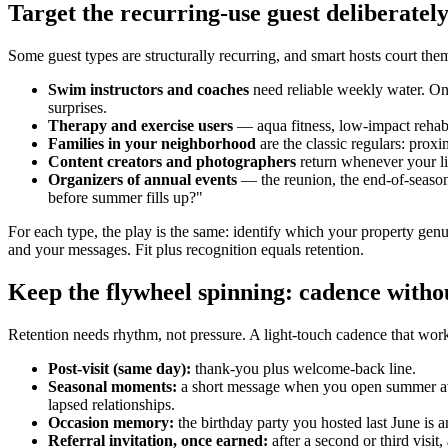
Target the recurring-use guest deliberatel
Some guest types are structurally recurring, and smart hosts court th
Swim instructors and coaches
need reliable weekly water. On
surprises.
Therapy and exercise users
— aqua fitness, low-impact rehab 
Families in your neighborhood
are the classic regulars: proxi
Content creators and photographers
return whenever your li
Organizers of annual events
— the reunion, the end-of-season 
before summer fills up?"
For each type, the play is the same: identify which your property genui
and your messages. Fit plus recognition equals retention.
Keep the flywheel spinning: cadence witho
Retention needs rhythm, not pressure. A light-touch cadence that wor
Post-visit (same day):
thank-you plus welcome-back line.
Seasonal moments:
a short message when you open summer availa
lapsed relationships.
Occasion memory:
the birthday party you hosted last June is a
Referral invitation, once earned:
after a second or third visi