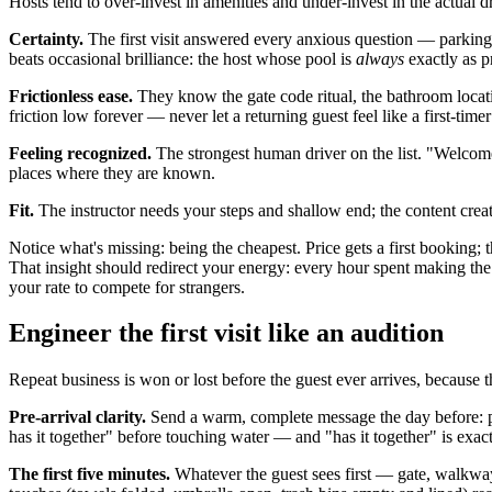
Hosts tend to over-invest in amenities and under-invest in the actual
Certainty.
The first visit answered every anxious question — parking,
beats occasional brilliance: the host whose pool is
always
exactly as pr
Frictionless ease.
They know the gate code ritual, the bathroom locati
friction low forever — never let a returning guest feel like a first-timer
Feeling recognized.
The strongest human driver on the list. "Welcome 
places where they are known.
Fit.
The instructor needs your steps and shallow end; the content creat
Notice what's missing: being the cheapest. Price gets a first booking; t
That insight should redirect your energy: every hour spent making the
your rate to compete for strangers.
Engineer the first visit like an audition
Repeat business is won or lost before the guest ever arrives, because th
Pre-arrival clarity.
Send a warm, complete message the day before: par
has it together" before touching water — and "has it together" is exact
The first five minutes.
Whatever the guest sees first — gate, walkway,