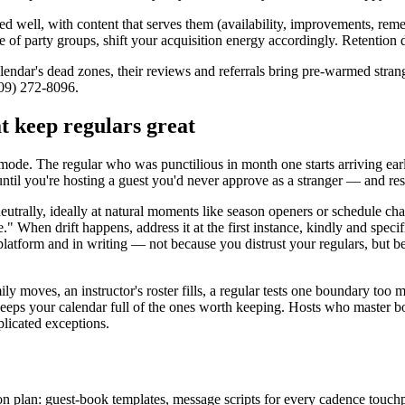
ded well, with content that serves them (availability, improvements, r
te of party groups, shift your acquisition energy accordingly. Retention d
calendar's dead zones, their reviews and referrals bring pre-warmed stran
909) 272-8096.
at keep regulars great
 mode. The regular who was punctilious in month one starts arriving early
til you're hosting a guest you'd never approve as a stranger — and resen
 neutrally, ideally at natural moments like season openers or schedule
 When drift happens, address it at the first instance, kindly and specifi
atform and in writing — not because you distrust your regulars, but be
y moves, an instructor's roster fills, a regular tests one boundary too 
hat keeps your calendar full of the ones worth keeping. Hosts who maste
mplicated exceptions.
on plan: guest-book templates, message scripts for every cadence touch