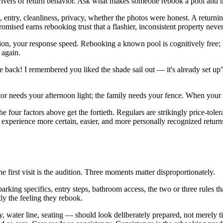
 drivers of return behavior. Ask what makes someone rebook a pool and 
 entry, cleanliness, privacy, whether the photos were honest. A returni
omised earns rebooking trust that a flashier, inconsistent property never
on, your response speed. Rebooking a known pool is cognitively free; b
 again.
back! I remembered you liked the shade sail out — it's already set up" 
or needs your afternoon light; the family needs your fence. When your pr
he four factors above get the fortieth. Regulars are strikingly price-tol
 experience more certain, easier, and more personally recognized return
e first visit is the audition. Three moments matter disproportionately.
king specifics, entry steps, bathroom access, the two or three rules th
ly the feeling they rebook.
 water line, seating — should look deliberately prepared, not merely ti