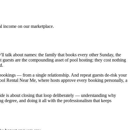
tal income on our marketplace.
y'll talk about names: the family that books every other Sunday, the
 guests are the compounding asset of pool hosting: they cost nothing
d.
ookings — from a single relationship. And repeat guests de-risk your
Pool Rental Near Me, where hosts approve every booking personally, a
guide is about closing that loop deliberately — understanding why
g degree, and doing it all with the professionalism that keeps