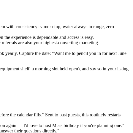
em with consistency: same setup, water always in range, zero
n the experience is dependable and access is easy.
r referrals are also your highest-converting marketing.
k yearly. Capture the date: "Want me to pencil you in for next June
 equipment shelf, a morning slot held open), and say so in your listing
the calendar fills." Sent to past guests, this routinely restarts
son again — I'd love to host Mia's birthday if you're planning one."
nswer their questions directly."