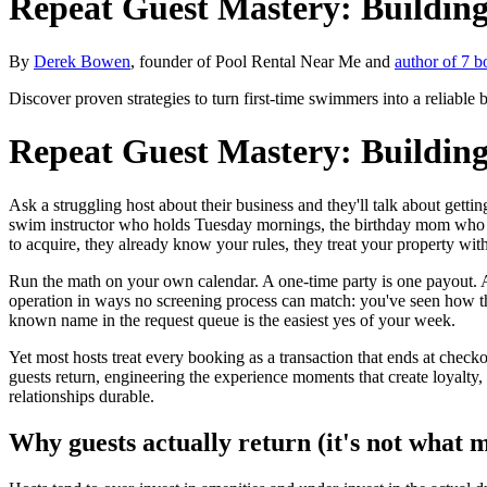
Repeat Guest Mastery: Building
By
Derek Bowen
, founder of Pool Rental Near Me and
author of 7 b
Discover proven strategies to turn first-time swimmers into a reliable
Repeat Guest Mastery: Building
Ask a struggling host about their business and they'll talk about gett
swim instructor who holds Tuesday mornings, the birthday mom who has
to acquire, they already know your rules, they treat your property with
Run the math on your own calendar. A one-time party is one payout. A
operation in ways no screening process can match: you've seen how t
known name in the request queue is the easiest yes of your week.
Yet most hosts treat every booking as a transaction that ends at checko
guests return, engineering the experience moments that create loyalty,
relationships durable.
Why guests actually return (it's not what m