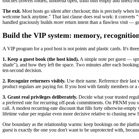
touches (towels folded, umbrella open, trash bins empty and lined) rea
The exit.
Most hosts go silent after checkout; this is precisely when
welcome back anytime." That last clause does real work: it converts
handled graciously builds
more
return intent than a flawless visit — 
Build the VIP system: memory, recognition,
A VIP program for a pool host is not points and plastic cards. It's three
1. Keep a guest book (the host kind).
A simple note per guest — spr
shade"), and how they left the space. Two minutes after each booking. 
ten-second decision.
2. Recognize returners visibly.
Use their name. Reference their last v
product regulars are paying for. If you host with family members or a
3. Grant real privileges deliberately.
Decide what your trusted regula
a preferred rate for recurring off-peak commitments. On PRNM you set 
call. A modest recurring-rate discount that fills forty otherwise-em
lifetime value per regular even more decisive relative to chasing new 
One boundary as the relationship warms: keep bookings on the platfo
guest is exactly the one you don't want to be unprotected with, because