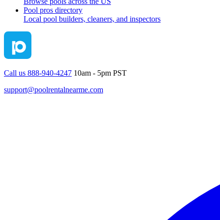
Browse pools across the US
Pool pros directory
Local pool builders, cleaners, and inspectors
Call us 888-940-4247
10am - 5pm PST
support@poolrentalnearme.com