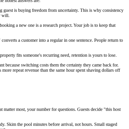
the honest answers are:
ng guest is buying freedom from uncertainty. This is why consistency
 will.
ooking a new one is a research project. Your job is to keep that
converts a customer into a regular in one sentence. People return to
operty fits someone's recurring need, retention is yours to lose.
erant because switching costs them the certainty they came back for.
s more repeat revenue than the same hour spent shaving dollars off
at matter most, your number for questions. Guests decide "this host
dy. Skim the pool minutes before arrival, not hours. Small staged