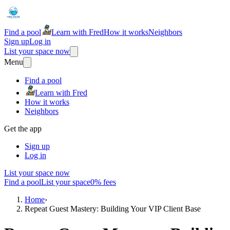
Find a pool
Learn with Fred
How it works
Neighbors
Sign up
Log in
List your space now
Menu
Find a pool
Learn with Fred
How it works
Neighbors
Get the app
Sign up
Log in
List your space now
Find a pool
List your space
0% fees
Home
›
Repeat Guest Mastery: Building Your VIP Client Base