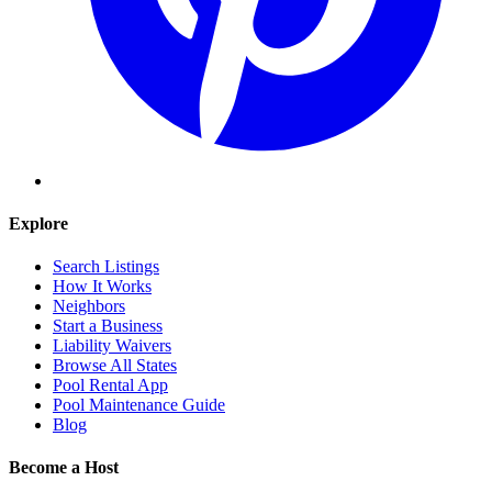
Explore
Search Listings
How It Works
Neighbors
Start a Business
Liability Waivers
Browse All States
Pool Rental App
Pool Maintenance Guide
Blog
Become a Host