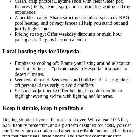
Clean, crisp photos: Daytime shots with clear water, pool
features (lights, heater, spa), and comfortable seating sell the
experience.
Amenities matter: Shade structures, outdoor speakers, BBQ,
pool heating, and privacy fences all help you stand out and
justify higher rates.
Pricing strategy: Offer weekday discounts or multi-hour
packages to fill gaps in your calendar.
Local hosting tips for Hesperia
Emphasize cooling off: Frame your listing around relaxation
and family time — “private oasis in Hesperia” resonates in
desert climates.
Weekend demand: Weekends and holidays fill fastest; block
off personal dates early to avoid conflicts.
Seasonal adjustments: Offer heating in cooler months or
highlight evening swims with lighting and lanterns.
Keep it simple, keep it profitable
Hosting should fit your life, not take it over. With a lean 10% fee,
$2M liability protection, and a platform designed for hosts, you can
confidently turn an underused asset into reliable income. Most hosts
find that clear rules, great photos, and friendly communication