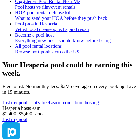
Giggster vs Pool Rental Near Me
Pool hosts vs film/event rentals
HOA pool rental defense kit
What to send your HOA before they push back
Pool pros in Hesperia
Vetted local cleaners, techs, and repair
Become a pool host
Everything new hosts should know before listing
All pool rental locations
Browse host pools across the US
Your
Hesperia
pool could be earning this
week.
Free to list. No monthly fees. $2M coverage on every booking. Live
in 15 minutes.
List my pool — it's free
Learn more about hosting
Hesperia
hosts earn
$2,400–$5,400+
/mo
List my pool