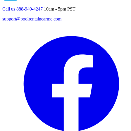
Call us 888-940-4247
10am - 5pm PST
support@poolrentalnearme.com