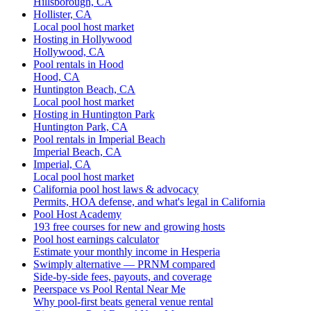
Hillsborough, CA
Hollister, CA
Local pool host market
Hosting in Hollywood
Hollywood, CA
Pool rentals in Hood
Hood, CA
Huntington Beach, CA
Local pool host market
Hosting in Huntington Park
Huntington Park, CA
Pool rentals in Imperial Beach
Imperial Beach, CA
Imperial, CA
Local pool host market
California pool host laws & advocacy
Permits, HOA defense, and what's legal in California
Pool Host Academy
193 free courses for new and growing hosts
Pool host earnings calculator
Estimate your monthly income in Hesperia
Swimply alternative — PRNM compared
Side-by-side fees, payouts, and coverage
Peerspace vs Pool Rental Near Me
Why pool-first beats general venue rental