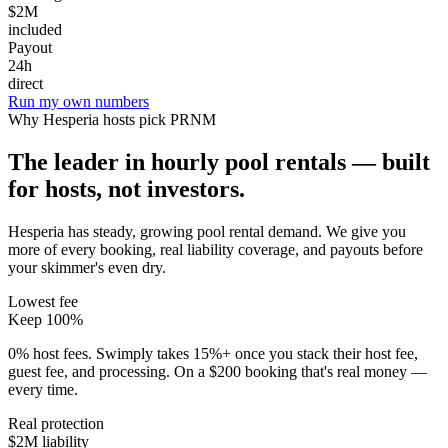
$2M
included
Payout
24h
direct
Run my own numbers
Why
Hesperia
hosts pick PRNM
The leader in hourly pool rentals — built
for hosts, not investors.
Hesperia has steady, growing pool rental demand
. We give you
more of every booking, real liability coverage, and payouts before
your skimmer's even dry.
Lowest fee
Keep 100%
0% host fees. Swimply takes 15%+ once you stack their host fee,
guest fee, and processing. On a $200 booking that's real money —
every time.
Real protection
$2M liability