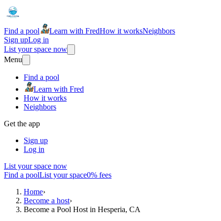
Find a pool
Learn with Fred
How it works
Neighbors
Sign up
Log in
List your space now
Menu
Find a pool
Learn with Fred
How it works
Neighbors
Get the app
Sign up
Log in
List your space now
Find a pool
List your space
0% fees
Home
›
Become a host
›
Become a Pool Host in Hesperia, CA