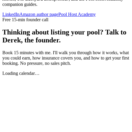
companion guides.
LinkedIn
Amazon author page
Pool Host Academy
Free 15-min founder call
Thinking about listing your pool? Talk to
Derek, the founder.
Book 15 minutes with me. I'll walk you through how it works, what
you could earn, how insurance covers you, and how to get your first
booking. No pressure, no sales pitch.
Loading calendar…