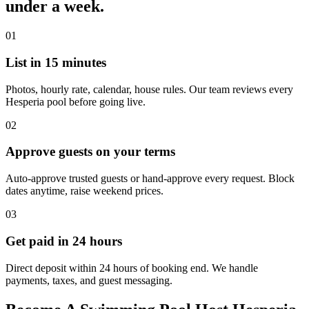
under a week.
01
List in 15 minutes
Photos, hourly rate, calendar, house rules. Our team reviews every
Hesperia pool before going live.
02
Approve guests on your terms
Auto-approve trusted guests or hand-approve every request. Block
dates anytime, raise weekend prices.
03
Get paid in 24 hours
Direct deposit within 24 hours of booking end. We handle
payments, taxes, and guest messaging.