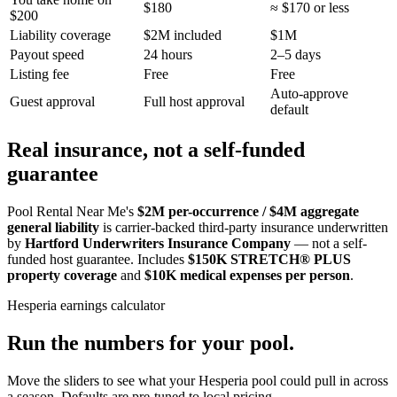
$180
≈ $170 or less
$200
Liability coverage
$2M included
$1M
Payout speed
24 hours
2–5 days
Listing fee
Free
Free
Auto-approve
Guest approval
Full host approval
default
Real insurance, not a self-funded
guarantee
Pool Rental Near Me's
$2M per-occurrence / $4M aggregate
general liability
is carrier-backed third-party insurance underwritten
by
Hartford Underwriters Insurance Company
— not a self-
funded host guarantee. Includes
$150K STRETCH® PLUS
property coverage
and
$10K medical expenses per person
.
Hesperia
earnings calculator
Run the numbers for your pool.
Move the sliders to see what your
Hesperia
pool could pull in across
a season. Defaults are pre-tuned to local pricing.