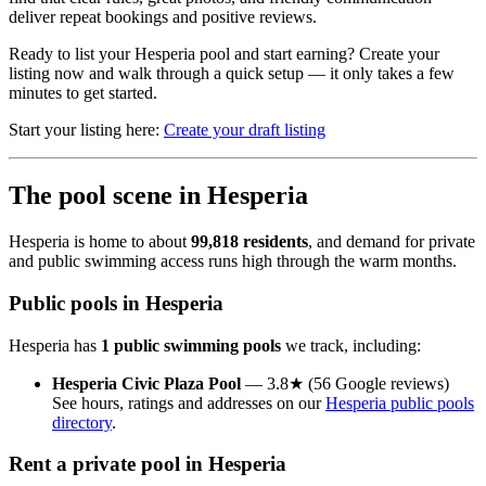
deliver repeat bookings and positive reviews.
Ready to list your Hesperia pool and start earning? Create your
listing now and walk through a quick setup — it only takes a few
minutes to get started.
Start your listing here:
Create your draft listing
The pool scene in Hesperia
Hesperia is home to about
99,818 residents
, and demand for private
and public swimming access runs high through the warm months.
Public pools in Hesperia
Hesperia has
1 public swimming pools
we track, including:
Hesperia Civic Plaza Pool
— 3.8★ (56 Google reviews)
See hours, ratings and addresses on our
Hesperia public pools
directory
.
Rent a private pool in Hesperia