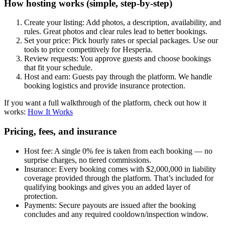
How hosting works (simple, step-by-step)
Create your listing: Add photos, a description, availability, and
rules. Great photos and clear rules lead to better bookings.
Set your price: Pick hourly rates or special packages. Use our
tools to price competitively for Hesperia.
Review requests: You approve guests and choose bookings
that fit your schedule.
Host and earn: Guests pay through the platform. We handle
booking logistics and provide insurance protection.
If you want a full walkthrough of the platform, check out how it
works:
How It Works
Pricing, fees, and insurance
Host fee: A single 0% fee is taken from each booking — no
surprise charges, no tiered commissions.
Insurance: Every booking comes with $2,000,000 in liability
coverage provided through the platform. That’s included for
qualifying bookings and gives you an added layer of
protection.
Payments: Secure payouts are issued after the booking
concludes and any required cooldown/inspection window.