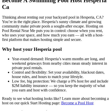
Become A Swimming Pool Host Hesperia
Ca
Thinking about renting out your backyard pool in Hesperia, CA?
You’re in the right place. Hesperia’s sunny climate and growing
community make private pools a sought-after escape. Hosting on
Pool Rental Near Me puts you in control: choose when you rent,
who uses your space, and how much you earn — all with a host-
first platform that makes hosting simple and secure.
Why host your Hesperia pool
Year-round demand: Hesperia’s warm months are long, and
weekend getaways from nearby cities mean steady interest in
private pool rentals.
Control and flexibility: Set your availability, blackout dates,
house rules, and hours to match your lifestyle.
Low fee, big protection: We charge a 0% host fee and include
$2M liability insurance — so you keep the majority of what
you earn and host with confidence.
Ready to see what hosting looks like? Learn more about becoming a
host on our quick Start Hosting page:
Become a Pool Host