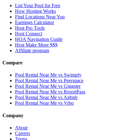
List Your Pool for Free
How Hosting Works
Find Locations Near You
Earnings Calculator
Host Pro Tools
Host Connect
HOA Navigation Guide
Host Make More $$$
Affiliate program
Compare
Pool Rental Near Me vs Swimply
Pool Rental Near Me vs Peerspace
Pool Rental Near Me vs Giggster
Pool Rental Near Me vs ResortPass
Pool Rental Near Me vs Airbnb
Pool Rental Near Me vs Vrbo
Company
About
Careers
Terms