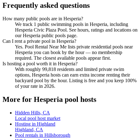
Frequently asked questions
How many public pools are in Hesperia?
We track 1 public swimming pools in Hesperia, including
Hesperia Civic Plaza Pool. See hours, ratings and locations on
our Hesperia public pools page.
Can I rent a private pool in Hesperia?
Yes. Pool Rental Near Me lists private residential pools near
Hesperia you can book by the hour — no membership
required. The closest available pools appear first.
Is hosting a pool worth it in Hesperia?
With roughly 99,818 residents and limited private swim
options, Hesperia hosts can earn extra income renting their
backyard pool by the hour. Listing is free and you keep 100%
of your rate in 2026.
More for Hesperia pool hosts
Hidden Hills, CA
Local pool host market
Hosting in Highland
Highland, CA
Pool rentals in Hillsborough