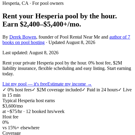
Hesperia, CA
· For pool owners
Rent your
Hesperia
pool by the hour.
Earn
$2,400–$5,400+
/mo.
By
Derek Bowen
, founder of Pool Rental Near Me and
author of 7
books on pool hosting
· Updated
August 8, 2026
Last updated:
August 8, 2026
Rent your private Hesperia pool by the hour. 0% host fee, $2M
liability insurance, flexible scheduling and easy listing. Start earning
today.
List my pool — it's free
Estimate my income →
✓
0% host fees
✓
$2M coverage included
✓
Paid in 24 hours
✓
Live
in 15 min
Typical
Hesperia
host earns
$
3,600
/mo
at ~$
75
/hr · 12 booked hrs/week
Host fee
0%
vs 15%+ elsewhere
Coverage