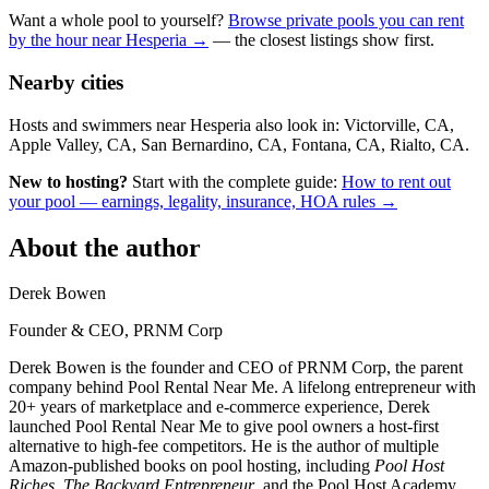
Want a whole pool to yourself?
Browse private pools you can rent
by the hour near Hesperia →
— the closest listings show first.
Nearby cities
Hosts and swimmers near Hesperia also look in: Victorville, CA,
Apple Valley, CA, San Bernardino, CA, Fontana, CA, Rialto, CA.
New to hosting?
Start with the complete guide:
How to rent out
your pool — earnings, legality, insurance, HOA rules →
About the author
Derek Bowen
Founder & CEO, PRNM Corp
Derek Bowen is the founder and CEO of PRNM Corp, the parent
company behind Pool Rental Near Me. A lifelong entrepreneur with
20+ years of marketplace and e-commerce experience, Derek
launched Pool Rental Near Me to give pool owners a host-first
alternative to high-fee competitors. He is the author of multiple
Amazon-published books on pool hosting, including
Pool Host
Riches
,
The Backyard Entrepreneur
, and the Pool Host Academy