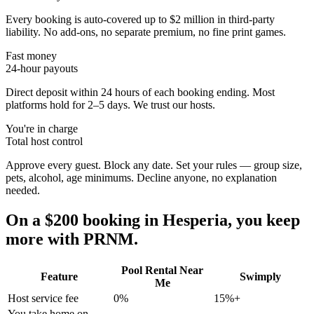
Every booking is auto-covered up to $2 million in third-party
liability. No add-ons, no separate premium, no fine print games.
Fast money
24-hour payouts
Direct deposit within 24 hours of each booking ending. Most
platforms hold for 2–5 days. We trust our hosts.
You're in charge
Total host control
Approve every guest. Block any date. Set your rules — group size,
pets, alcohol, age minimums. Decline anyone, no explanation
needed.
On a $200 booking in
Hesperia
, you keep
more with PRNM.
Pool Rental Near
Feature
Swimply
Me
Host service fee
0%
15%+
You take home on