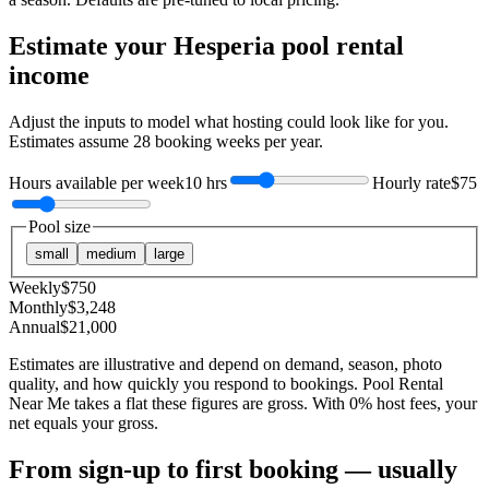
Estimate your
Hesperia
pool rental
income
Adjust the inputs to model what hosting could look like for you.
Estimates assume
28
booking weeks per year.
Hours available per week
10 hrs
Hourly rate
$75
Pool size
small
medium
large
Weekly
$
750
Monthly
$
3,248
Annual
$
21,000
Estimates are illustrative and depend on demand, season, photo
quality, and how quickly you respond to bookings. Pool Rental
Near Me takes a flat these figures are gross. With 0% host fees, your
net equals your gross.
From sign-up to first booking — usually