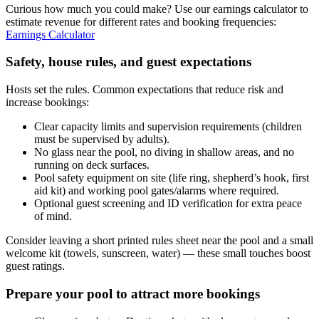
Curious how much you could make? Use our earnings calculator to
estimate revenue for different rates and booking frequencies:
Earnings Calculator
Safety, house rules, and guest expectations
Hosts set the rules. Common expectations that reduce risk and
increase bookings:
Clear capacity limits and supervision requirements (children
must be supervised by adults).
No glass near the pool, no diving in shallow areas, and no
running on deck surfaces.
Pool safety equipment on site (life ring, shepherd’s hook, first
aid kit) and working pool gates/alarms where required.
Optional guest screening and ID verification for extra peace
of mind.
Consider leaving a short printed rules sheet near the pool and a small
welcome kit (towels, sunscreen, water) — these small touches boost
guest ratings.
Prepare your pool to attract more bookings