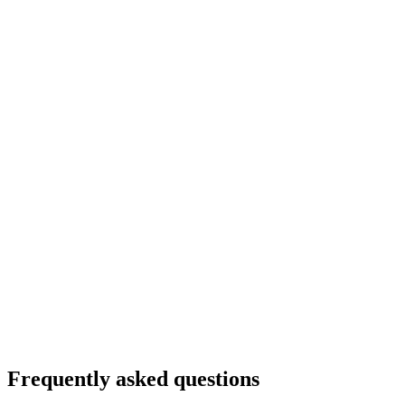
Frequently asked questions