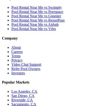
Pool Rental Near Me vs Swimply
Pool Rental Near Me vs Peerspace
Pool Rental Near Me vs Giggster
Pool Rental Near Me vs ResortPass
Pool Rental Near Me vs Airbnb
Pool Rental Near Me vs Vrbo
Company
About
Careers
Terms
Privacy
Video Chat Support
Refer Pool Owners
Investors
Popular Markets
Los Angeles, CA
San Diego, CA
Riverside, CA
Sacramento, CA