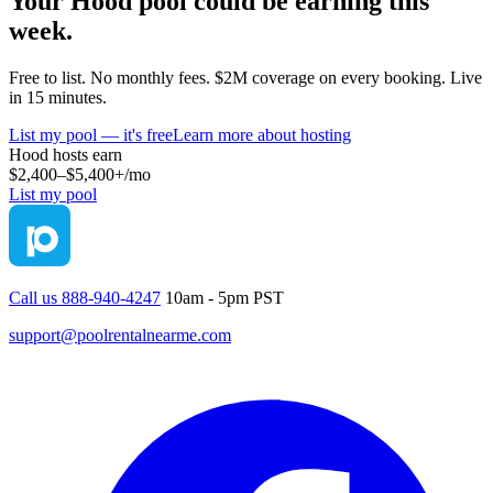
Your
Hood
pool could be earning this
week.
Free to list. No monthly fees. $2M coverage on every booking. Live
in 15 minutes.
List my pool — it's free
Learn more about hosting
Hood
hosts earn
$2,400–$5,400+
/mo
List my pool
Call us 888-940-4247
10am - 5pm PST
support@poolrentalnearme.com