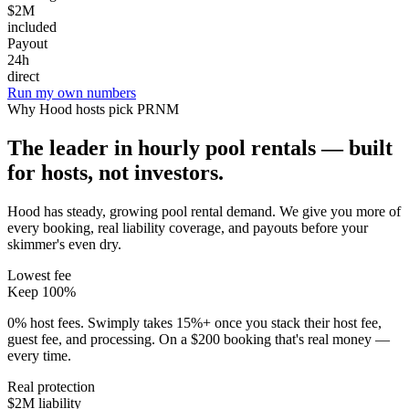
$2M
included
Payout
24h
direct
Run my own numbers
Why
Hood
hosts pick PRNM
The leader in hourly pool rentals — built
for hosts, not investors.
Hood has steady, growing pool rental demand
. We give you more of
every booking, real liability coverage, and payouts before your
skimmer's even dry.
Lowest fee
Keep 100%
0% host fees. Swimply takes 15%+ once you stack their host fee,
guest fee, and processing. On a $200 booking that's real money —
every time.
Real protection
$2M liability