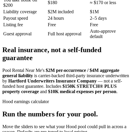
$180
≈ $170 or less
$200
Liability coverage
$2M included
$1M
Payout speed
24 hours
2–5 days
Listing fee
Free
Free
Auto-approve
Guest approval
Full host approval
default
Real insurance, not a self-funded
guarantee
Pool Rental Near Me's
$2M per-occurrence / $4M aggregate
general liability
is carrier-backed third-party insurance underwritten
by
Hartford Underwriters Insurance Company
— not a self-
funded host guarantee. Includes
$150K STRETCH® PLUS
property coverage
and
$10K medical expenses per person
.
Hood
earnings calculator
Run the numbers for your pool.
Move the sliders to see what your
Hood
pool could pull in across a
season. Defaults are pre-tuned to local pricing.