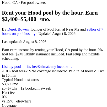
Hood, CA
· For pool owners
Rent your
Hood
pool by the hour.
Earn
$2,400–$5,400+
/mo.
By
Derek Bowen
, founder of Pool Rental Near Me and
author of 7
books on pool hosting
· Updated
August 8, 2026
Last updated:
August 8, 2026
Earn extra income by renting your Hood, CA pool by the hour. 0%
host fee, $2M liability insurance included. Fast setup and flexible
scheduling.
List my pool — it's free
Estimate my income →
✓
0% host fees
✓
$2M coverage included
✓
Paid in 24 hours
✓
Live
in 15 min
Typical
Hood
host earns
$
3,600
/mo
at ~$
75
/hr · 12 booked hrs/week
Host fee
0%
vs 15%+ elsewhere
Coverage