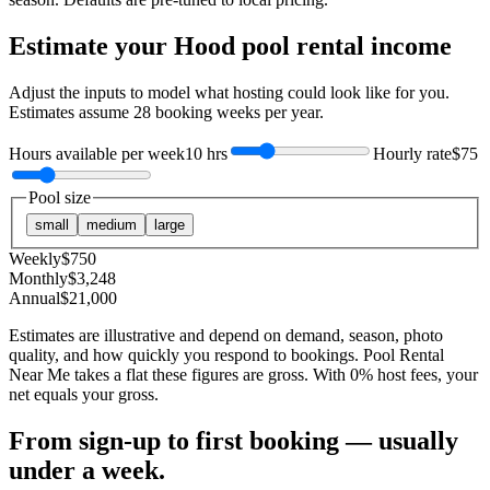
Estimate your
Hood
pool rental income
Adjust the inputs to model what hosting could look like for you.
Estimates assume
28
booking weeks per year.
Hours available per week
10 hrs
Hourly rate
$75
Pool size
small
medium
large
Weekly
$
750
Monthly
$
3,248
Annual
$
21,000
Estimates are illustrative and depend on demand, season, photo
quality, and how quickly you respond to bookings. Pool Rental
Near Me takes a flat these figures are gross. With 0% host fees, your
net equals your gross.
From sign-up to first booking — usually
under a week.