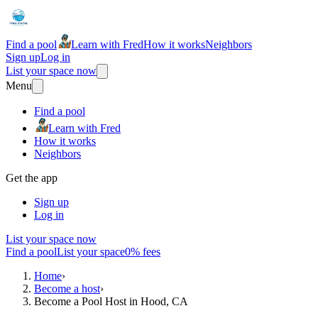
Find a pool
Learn with Fred
How it works
Neighbors
Sign up
Log in
List your space now
Menu
Find a pool
Learn with Fred
How it works
Neighbors
Get the app
Sign up
Log in
List your space now
Find a pool
List your space
0% fees
Home
›
Become a host
›
Become a Pool Host in Hood, CA