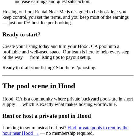
increase earnings and guest satisfaction.
Hosting on Pool Rental Near Me is designed to be host-first: you
keep control, you set the terms, and you keep most of the earnings
— just our 0% host fee per booking.
Ready to start?
Create your listing today and turn your Hood, CA pool into a
profitable and well-used space. Our team is here to help every step
of the way — from listing tips to payout setup.
Ready to draft your listing? Start here: /p/hosting
The pool scene in Hood
Hood, CA is a community where private backyard pools are in short
supply — which is exactly what makes hosting worthwhile.
Rent or host a private pool in Hood
Looking to swim instead of host?
Find private pools to rent by the
hour near Hood →
— no membership required.