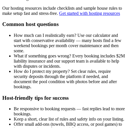
Our hosting resources include checklists and sample house rules to
make setup fast and stress-free.
Get started with hosting resources
Common host questions
How much can I realistically earn? Use our calculator and
start with conservative availability — many hosts find a few
weekend bookings per month cover maintenance and then
some.
What if something goes wrong? Every booking includes $2M
liability insurance and our support team is available to help
with disputes or incidents.
How do I protect my property? Set clear rules, require
security deposits through the platform if needed, and
document the pool condition with photos before and after
bookings.
Host-friendly tips for success
Be responsive to booking requests — fast replies lead to more
bookings.
Keep a short, clear list of rules and safety info on your listing.
Offer small add-ons (towels, BBQ access, or pool games) to