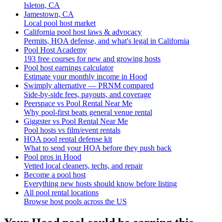
Isleton, CA
Jamestown, CA
Local pool host market
California pool host laws & advocacy
Permits, HOA defense, and what's legal in California
Pool Host Academy
193 free courses for new and growing hosts
Pool host earnings calculator
Estimate your monthly income in Hood
Swimply alternative — PRNM compared
Side-by-side fees, payouts, and coverage
Peerspace vs Pool Rental Near Me
Why pool-first beats general venue rental
Giggster vs Pool Rental Near Me
Pool hosts vs film/event rentals
HOA pool rental defense kit
What to send your HOA before they push back
Pool pros in Hood
Vetted local cleaners, techs, and repair
Become a pool host
Everything new hosts should know before listing
All pool rental locations
Browse host pools across the US