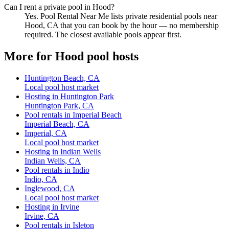
Can I rent a private pool in Hood?
Yes. Pool Rental Near Me lists private residential pools near
Hood, CA that you can book by the hour — no membership
required. The closest available pools appear first.
More for Hood pool hosts
Huntington Beach, CA
Local pool host market
Hosting in Huntington Park
Huntington Park, CA
Pool rentals in Imperial Beach
Imperial Beach, CA
Imperial, CA
Local pool host market
Hosting in Indian Wells
Indian Wells, CA
Pool rentals in Indio
Indio, CA
Inglewood, CA
Local pool host market
Hosting in Irvine
Irvine, CA
Pool rentals in Isleton