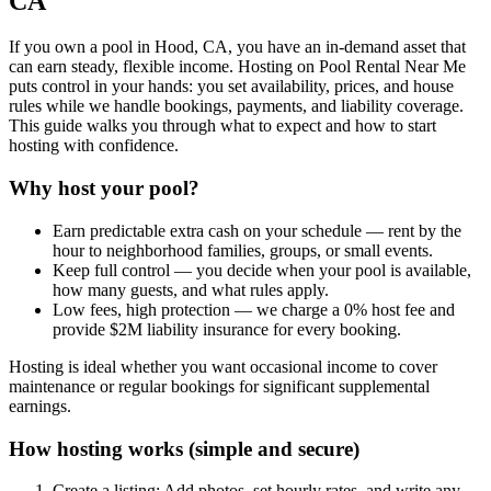
CA
If you own a pool in Hood, CA, you have an in-demand asset that
can earn steady, flexible income. Hosting on Pool Rental Near Me
puts control in your hands: you set availability, prices, and house
rules while we handle bookings, payments, and liability coverage.
This guide walks you through what to expect and how to start
hosting with confidence.
Why host your pool?
Earn predictable extra cash on your schedule — rent by the
hour to neighborhood families, groups, or small events.
Keep full control — you decide when your pool is available,
how many guests, and what rules apply.
Low fees, high protection — we charge a 0% host fee and
provide $2M liability insurance for every booking.
Hosting is ideal whether you want occasional income to cover
maintenance or regular bookings for significant supplemental
earnings.
How hosting works (simple and secure)
Create a listing: Add photos, set hourly rates, and write any