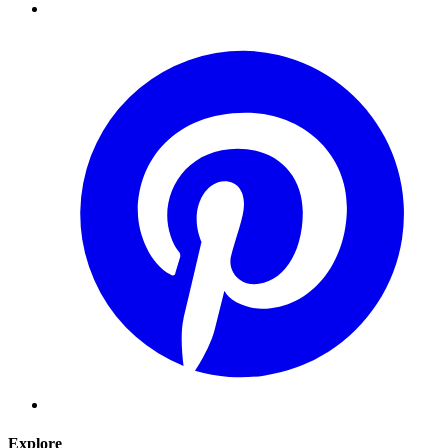
Explore