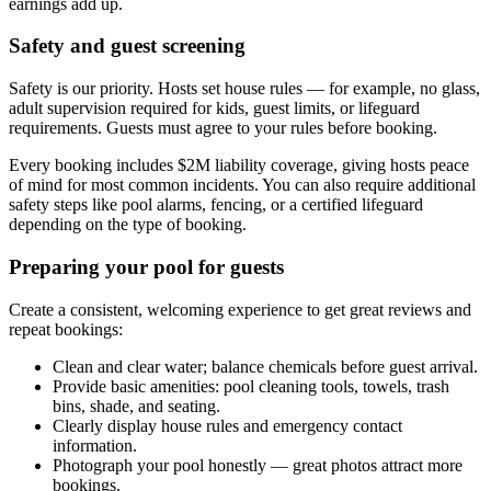
earnings add up.
Safety and guest screening
Safety is our priority. Hosts set house rules — for example, no glass,
adult supervision required for kids, guest limits, or lifeguard
requirements. Guests must agree to your rules before booking.
Every booking includes $2M liability coverage, giving hosts peace
of mind for most common incidents. You can also require additional
safety steps like pool alarms, fencing, or a certified lifeguard
depending on the type of booking.
Preparing your pool for guests
Create a consistent, welcoming experience to get great reviews and
repeat bookings:
Clean and clear water; balance chemicals before guest arrival.
Provide basic amenities: pool cleaning tools, towels, trash
bins, shade, and seating.
Clearly display house rules and emergency contact
information.
Photograph your pool honestly — great photos attract more
bookings.