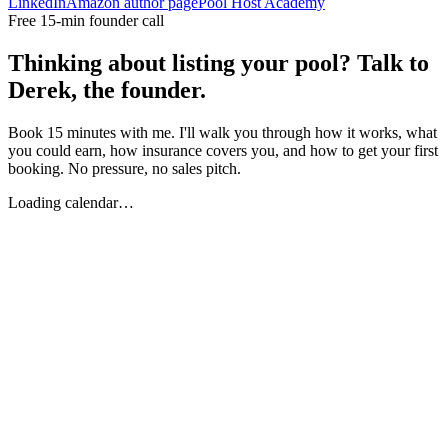
LinkedIn
Amazon author page
Pool Host Academy
Free 15-min founder call
Thinking about listing your pool? Talk to
Derek, the founder.
Book 15 minutes with me. I'll walk you through how it works, what
you could earn, how insurance covers you, and how to get your first
booking. No pressure, no sales pitch.
Loading calendar…