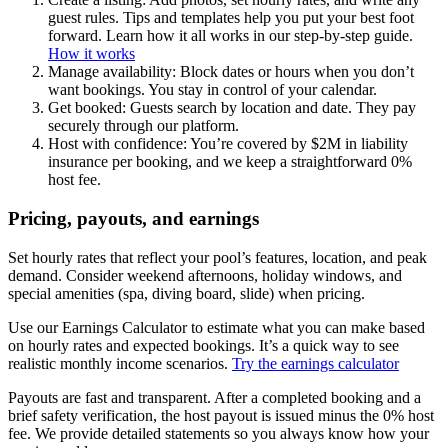
guest rules. Tips and templates help you put your best foot
forward. Learn how it all works in our step-by-step guide.
How it works
Manage availability: Block dates or hours when you don’t
want bookings. You stay in control of your calendar.
Get booked: Guests search by location and date. They pay
securely through our platform.
Host with confidence: You’re covered by $2M in liability
insurance per booking, and we keep a straightforward 0%
host fee.
Pricing, payouts, and earnings
Set hourly rates that reflect your pool’s features, location, and peak
demand. Consider weekend afternoons, holiday windows, and
special amenities (spa, diving board, slide) when pricing.
Use our Earnings Calculator to estimate what you can make based
on hourly rates and expected bookings. It’s a quick way to see
realistic monthly income scenarios.
Try the earnings calculator
Payouts are fast and transparent. After a completed booking and a
brief safety verification, the host payout is issued minus the 0% host
fee. We provide detailed statements so you always know how your