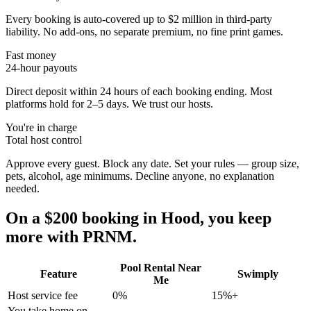
Every booking is auto-covered up to $2 million in third-party
liability. No add-ons, no separate premium, no fine print games.
Fast money
24-hour payouts
Direct deposit within 24 hours of each booking ending. Most
platforms hold for 2–5 days. We trust our hosts.
You're in charge
Total host control
Approve every guest. Block any date. Set your rules — group size,
pets, alcohol, age minimums. Decline anyone, no explanation
needed.
On a $200 booking in
Hood
, you keep
more with PRNM.
Pool Rental Near
Feature
Swimply
Me
Host service fee
0%
15%+
You take home on