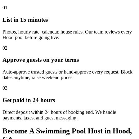
01
List in 15 minutes
Photos, hourly rate, calendar, house rules. Our team reviews every
Hood pool before going live.
02
Approve guests on your terms
Auto-approve trusted guests or hand-approve every request. Block
dates anytime, raise weekend prices.
03
Get paid in 24 hours
Direct deposit within 24 hours of booking end. We handle
payments, taxes, and guest messaging.
Become A Swimming Pool Host in Hood,