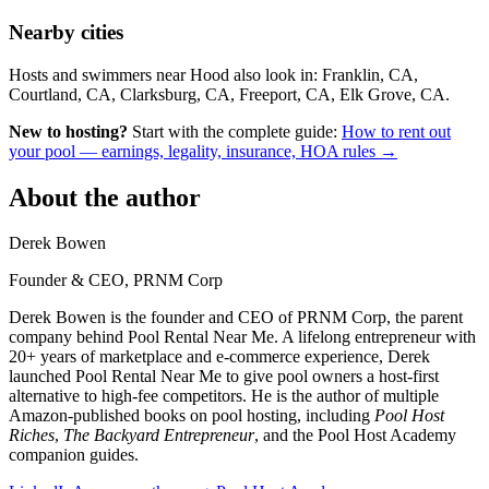
Nearby cities
Hosts and swimmers near Hood also look in: Franklin, CA,
Courtland, CA, Clarksburg, CA, Freeport, CA, Elk Grove, CA.
New to hosting?
Start with the complete guide:
How to rent out
your pool — earnings, legality, insurance, HOA rules →
About the author
Derek Bowen
Founder & CEO, PRNM Corp
Derek Bowen is the founder and CEO of PRNM Corp, the parent
company behind Pool Rental Near Me. A lifelong entrepreneur with
20+ years of marketplace and e-commerce experience, Derek
launched Pool Rental Near Me to give pool owners a host-first
alternative to high-fee competitors. He is the author of multiple
Amazon-published books on pool hosting, including
Pool Host
Riches
,
The Backyard Entrepreneur
, and the Pool Host Academy
companion guides.