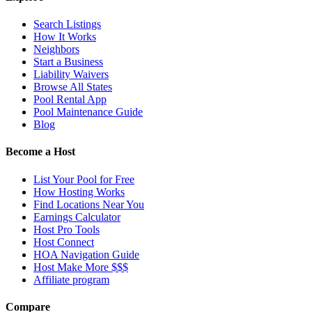
Search Listings
How It Works
Neighbors
Start a Business
Liability Waivers
Browse All States
Pool Rental App
Pool Maintenance Guide
Blog
Become a Host
List Your Pool for Free
How Hosting Works
Find Locations Near You
Earnings Calculator
Host Pro Tools
Host Connect
HOA Navigation Guide
Host Make More $$$
Affiliate program
Compare