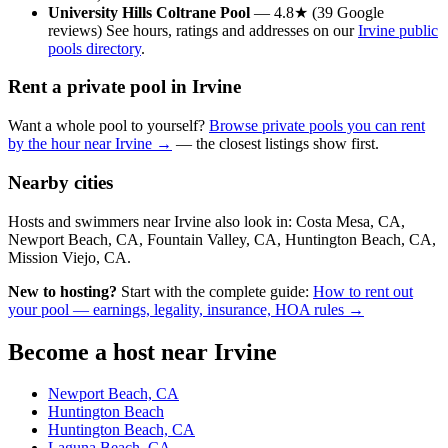
University Hills Coltrane Pool
— 4.8★ (39 Google
reviews) See hours, ratings and addresses on our
Irvine public
pools directory
.
Rent a private pool in Irvine
Want a whole pool to yourself?
Browse private pools you can rent
by the hour near Irvine →
— the closest listings show first.
Nearby cities
Hosts and swimmers near Irvine also look in: Costa Mesa, CA,
Newport Beach, CA, Fountain Valley, CA, Huntington Beach, CA,
Mission Viejo, CA.
New to hosting?
Start with the complete guide:
How to rent out
your pool — earnings, legality, insurance, HOA rules →
Become a host near Irvine
Newport Beach, CA
Huntington Beach
Huntington Beach, CA
Laguna Beach, CA