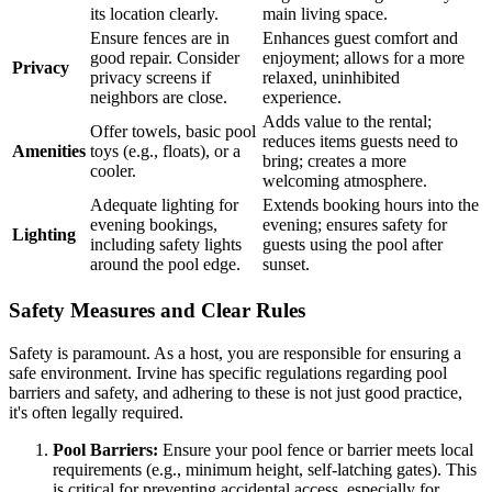
its location clearly.
main living space.
Ensure fences are in
Enhances guest comfort and
good repair. Consider
enjoyment; allows for a more
Privacy
privacy screens if
relaxed, uninhibited
neighbors are close.
experience.
Adds value to the rental;
Offer towels, basic pool
reduces items guests need to
Amenities
toys (e.g., floats), or a
bring; creates a more
cooler.
welcoming atmosphere.
Adequate lighting for
Extends booking hours into the
evening bookings,
evening; ensures safety for
Lighting
including safety lights
guests using the pool after
around the pool edge.
sunset.
Safety Measures and Clear Rules
Safety is paramount. As a host, you are responsible for ensuring a
safe environment. Irvine has specific regulations regarding pool
barriers and safety, and adhering to these is not just good practice,
it's often legally required.
Pool Barriers:
Ensure your pool fence or barrier meets local
requirements (e.g., minimum height, self-latching gates). This
is critical for preventing accidental access, especially for