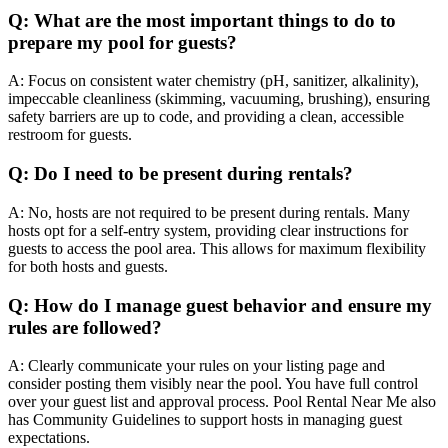
Q: What are the most important things to do to
prepare my pool for guests?
A: Focus on consistent water chemistry (pH, sanitizer, alkalinity),
impeccable cleanliness (skimming, vacuuming, brushing), ensuring
safety barriers are up to code, and providing a clean, accessible
restroom for guests.
Q: Do I need to be present during rentals?
A: No, hosts are not required to be present during rentals. Many
hosts opt for a self-entry system, providing clear instructions for
guests to access the pool area. This allows for maximum flexibility
for both hosts and guests.
Q: How do I manage guest behavior and ensure my
rules are followed?
A: Clearly communicate your rules on your listing page and
consider posting them visibly near the pool. You have full control
over your guest list and approval process. Pool Rental Near Me also
has Community Guidelines to support hosts in managing guest
expectations.