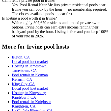
Can I rent a private pool in Irvine?
Yes. Pool Rental Near Me lists private residential pools near
Irvine you can book by the hour — no membership required.
The closest available pools appear first.
Is hosting a pool worth it in Irvine?
With roughly 307,670 residents and limited private swim
options, Irvine hosts can earn extra income renting their
backyard pool by the hour. Listing is free and you keep 100%
of your rate in 2026.
More for Irvine pool hosts
Isleton, CA
Local pool host market
Hosting in Jamestown
Jamestown, CA
Pool rentals in Kerman
Kerman, CA
King City, CA
Local pool host market
Hosting in Kingsburg
Kingsburg, CA
Pool rentals in Knightsen
Knightsen, CA
La Ca Ada Flintridge, CA