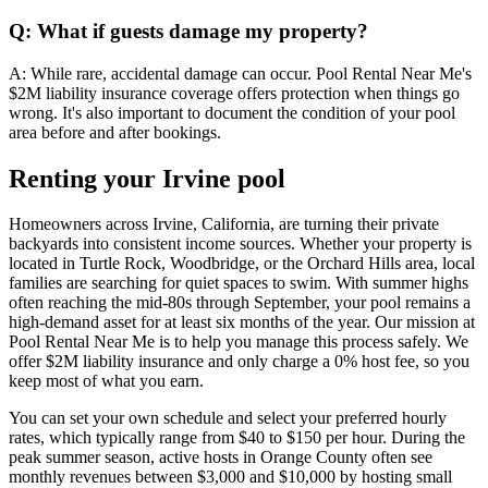
Q: What if guests damage my property?
A: While rare, accidental damage can occur. Pool Rental Near Me's
$2M liability insurance coverage offers protection when things go
wrong. It's also important to document the condition of your pool
area before and after bookings.
Renting your Irvine pool
Homeowners across Irvine, California, are turning their private
backyards into consistent income sources. Whether your property is
located in Turtle Rock, Woodbridge, or the Orchard Hills area, local
families are searching for quiet spaces to swim. With summer highs
often reaching the mid-80s through September, your pool remains a
high-demand asset for at least six months of the year. Our mission at
Pool Rental Near Me is to help you manage this process safely. We
offer $2M liability insurance and only charge a 0% host fee, so you
keep most of what you earn.
You can set your own schedule and select your preferred hourly
rates, which typically range from $40 to $150 per hour. During the
peak summer season, active hosts in Orange County often see
monthly revenues between $3,000 and $10,000 by hosting small