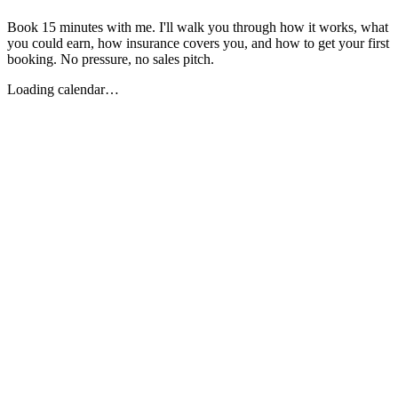
Book 15 minutes with me. I'll walk you through how it works, what
you could earn, how insurance covers you, and how to get your first
booking. No pressure, no sales pitch.
Loading calendar…