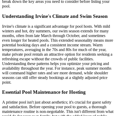
break down the key areas you need to consider before listing your
pool.
Understanding Irvine's Climate and Swim Season
Irvine's climate is a significant advantage for pool hosts. With mild
winters and hot, dry summers, our swim season extends for many
months, often from late March through October, and sometimes
even longer for heated pools. This extended seasonality means more
potential booking days and a consistent income stream. Warm
temperatures, averaging in the 70s and 80s for much of the year,
make private pool rentals an attractive option for residents seeking a
refreshing escape without the crowds of public facilities.
Understanding these patterns helps you optimize your pricing and
availability throughout the year. For instance, peak summer months
will command higher rates and see more demand, while shoulder
seasons can still offer steady bookings at a slightly adjusted price
point.
Essential Pool Maintenance for Hosting
A pristine pool isn't just about aesthetics; it's crucial for guest safety
and satisfaction. Before opening your pool to guests, a thorough
maintenance routine is non-negotiable. This isn't different from what