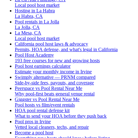
Local pool host market
Hosting in La Habra
La Habra, CA
Pool rentals in La Jolla
La Jolla, CA
La Mesa, CA
Local pool host market
California pool host laws & advocacy
Permits, HOA defense, and what's legal in California
Pool Host Academy
193 free courses for new and growing hosts
Pool host earnings calculator
Estimate your monthly income in Irvine
Swimply alternative — PRNM compared
Side-by-side fees, payouts, and coverage
Peerspace vs Pool Rental Near Me
Why pool-first beats general venue rental
Giggster vs Pool Rental Near Me
Pool hosts vs film/event rentals
HOA pool rental defense kit
What to send your HOA before they push back
Pool pros in Irvine
Vetted local cleaners, techs, and repair
Become a pool host