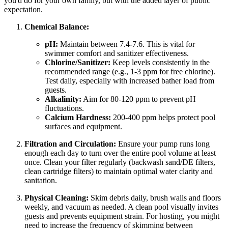
you'd do for your own family, but with the added layer of public
expectation.
Chemical Balance:
pH:
Maintain between 7.4-7.6. This is vital for
swimmer comfort and sanitizer effectiveness.
Chlorine/Sanitizer:
Keep levels consistently in the
recommended range (e.g., 1-3 ppm for free chlorine).
Test daily, especially with increased bather load from
guests.
Alkalinity:
Aim for 80-120 ppm to prevent pH
fluctuations.
Calcium Hardness:
200-400 ppm helps protect pool
surfaces and equipment.
Filtration and Circulation:
Ensure your pump runs long
enough each day to turn over the entire pool volume at least
once. Clean your filter regularly (backwash sand/DE filters,
clean cartridge filters) to maintain optimal water clarity and
sanitation.
Physical Cleaning:
Skim debris daily, brush walls and floors
weekly, and vacuum as needed. A clean pool visually invites
guests and prevents equipment strain. For hosting, you might
need to increase the frequency of skimming between