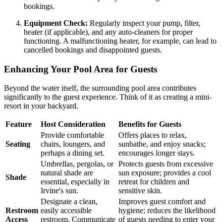
bookings.
Equipment Check:
Regularly inspect your pump, filter,
heater (if applicable), and any auto-cleaners for proper
functioning. A malfunctioning heater, for example, can lead to
cancelled bookings and disappointed guests.
Enhancing Your Pool Area for Guests
Beyond the water itself, the surrounding pool area contributes
significantly to the guest experience. Think of it as creating a mini-
resort in your backyard.
Feature
Host Consideration
Benefits for Guests
Provide comfortable
Offers places to relax,
Seating
chairs, loungers, and
sunbathe, and enjoy snacks;
perhaps a dining set.
encourages longer stays.
Umbrellas, pergolas, or
Protects guests from excessive
natural shade are
sun exposure; provides a cool
Shade
essential, especially in
retreat for children and
Irvine's sun.
sensitive skin.
Designate a clean,
Improves guest comfort and
Restroom
easily accessible
hygiene; reduces the likelihood
Access
restroom. Communicate
of guests needing to enter your