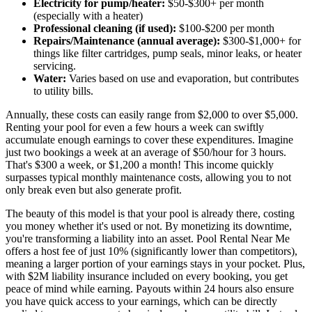
Electricity for pump/heater:
$50-$300+ per month
(especially with a heater)
Professional cleaning (if used):
$100-$200 per month
Repairs/Maintenance (annual average):
$300-$1,000+ for
things like filter cartridges, pump seals, minor leaks, or heater
servicing.
Water:
Varies based on use and evaporation, but contributes
to utility bills.
Annually, these costs can easily range from $2,000 to over $5,000.
Renting your pool for even a few hours a week can swiftly
accumulate enough earnings to cover these expenditures. Imagine
just two bookings a week at an average of $50/hour for 3 hours.
That's $300 a week, or $1,200 a month! This income quickly
surpasses typical monthly maintenance costs, allowing you to not
only break even but also generate profit.
The beauty of this model is that your pool is already there, costing
you money whether it's used or not. By monetizing its downtime,
you're transforming a liability into an asset. Pool Rental Near Me
offers a host fee of just 10% (significantly lower than competitors),
meaning a larger portion of your earnings stays in your pocket. Plus,
with $2M liability insurance included on every booking, you get
peace of mind while earning. Payouts within 24 hours also ensure
you have quick access to your earnings, which can be directly