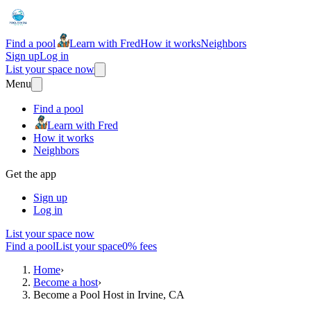
Find a pool
Learn with Fred
How it works
Neighbors
Sign up
Log in
List your space now
Menu
Find a pool
Learn with Fred
How it works
Neighbors
Get the app
Sign up
Log in
List your space now
Find a pool
List your space
0% fees
Home
›
Become a host
›
Become a Pool Host in Irvine, CA