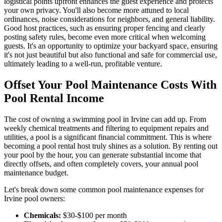
logistical points upfront enhances the guest experience and protects
your own privacy. You'll also become more attuned to local
ordinances, noise considerations for neighbors, and general liability.
Good host practices, such as ensuring proper fencing and clearly
posting safety rules, become even more critical when welcoming
guests. It's an opportunity to optimize your backyard space, ensuring
it's not just beautiful but also functional and safe for commercial use,
ultimately leading to a well-run, profitable venture.
Offset Your Pool Maintenance Costs With
Pool Rental Income
The cost of owning a swimming pool in Irvine can add up. From
weekly chemical treatments and filtering to equipment repairs and
utilities, a pool is a significant financial commitment. This is where
becoming a pool rental host truly shines as a solution. By renting out
your pool by the hour, you can generate substantial income that
directly offsets, and often completely covers, your annual pool
maintenance budget.
Let's break down some common pool maintenance expenses for
Irvine pool owners:
Chemicals:
$30-$100 per month