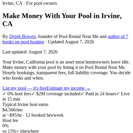
Irvine, CA
· For pool owners
Make Money With Your Pool in Irvine,
CA
By
Derek Bowen
, founder of Pool Rental Near Me and
author of 7
books on pool hosting
· Updated
August 7, 2026
Last updated:
August 7, 2026
Your Irvine, California pool is an asset most homeowners leave idle.
Make money with your pool by listing it on Pool Rental Near Me.
Hourly bookings, transparent fees, full liability coverage. You decide
who books and when.
List my pool — it's free
Estimate my income →
✓
0% host fees
✓
$2M coverage included
✓
Paid in 24 hours
✓
Live
in 15 min
Typical
Irvine
host earns
$
4,560
/mo
at ~$
95
/hr · 12 booked hrs/week
Host fee
0%
vs 15%+ elsewhere