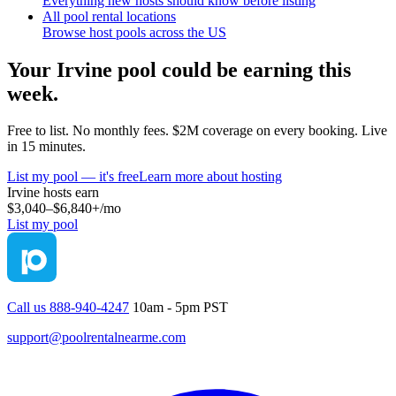
Everything new hosts should know before listing
All pool rental locations
Browse host pools across the US
Your
Irvine
pool could be earning this
week.
Free to list. No monthly fees. $2M coverage on every booking. Live
in 15 minutes.
List my pool — it's free
Learn more about hosting
Irvine
hosts earn
$3,040–$6,840+
/mo
List my pool
Call us 888-940-4247
10am - 5pm PST
support@poolrentalnearme.com