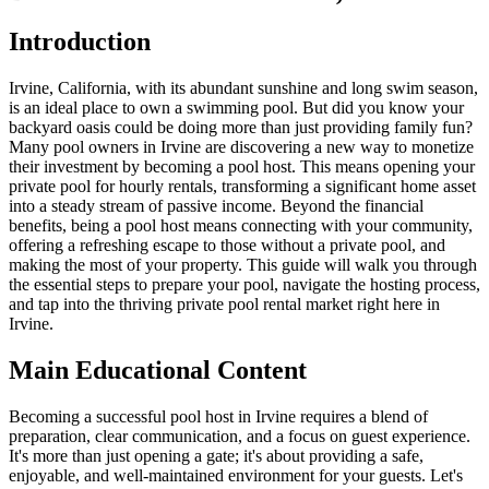
Introduction
Irvine, California, with its abundant sunshine and long swim season,
is an ideal place to own a swimming pool. But did you know your
backyard oasis could be doing more than just providing family fun?
Many pool owners in Irvine are discovering a new way to monetize
their investment by becoming a pool host. This means opening your
private pool for hourly rentals, transforming a significant home asset
into a steady stream of passive income. Beyond the financial
benefits, being a pool host means connecting with your community,
offering a refreshing escape to those without a private pool, and
making the most of your property. This guide will walk you through
the essential steps to prepare your pool, navigate the hosting process,
and tap into the thriving private pool rental market right here in
Irvine.
Main Educational Content
Becoming a successful pool host in Irvine requires a blend of
preparation, clear communication, and a focus on guest experience.
It's more than just opening a gate; it's about providing a safe,
enjoyable, and well-maintained environment for your guests. Let's