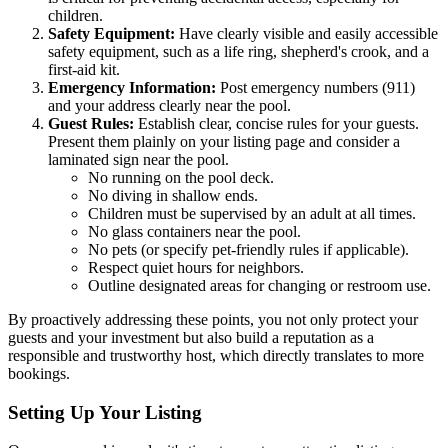
children.
Safety Equipment:
Have clearly visible and easily accessible
safety equipment, such as a life ring, shepherd's crook, and a
first-aid kit.
Emergency Information:
Post emergency numbers (911)
and your address clearly near the pool.
Guest Rules:
Establish clear, concise rules for your guests.
Present them plainly on your listing page and consider a
laminated sign near the pool.
No running on the pool deck.
No diving in shallow ends.
Children must be supervised by an adult at all times.
No glass containers near the pool.
No pets (or specify pet-friendly rules if applicable).
Respect quiet hours for neighbors.
Outline designated areas for changing or restroom use.
By proactively addressing these points, you not only protect your
guests and your investment but also build a reputation as a
responsible and trustworthy host, which directly translates to more
bookings.
Setting Up Your Listing