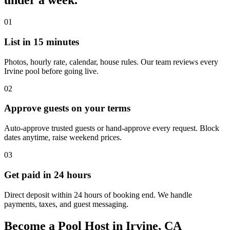
under a week.
01
List in 15 minutes
Photos, hourly rate, calendar, house rules. Our team reviews every
Irvine pool before going live.
02
Approve guests on your terms
Auto-approve trusted guests or hand-approve every request. Block
dates anytime, raise weekend prices.
03
Get paid in 24 hours
Direct deposit within 24 hours of booking end. We handle
payments, taxes, and guest messaging.
Become a Pool Host in Irvine, CA