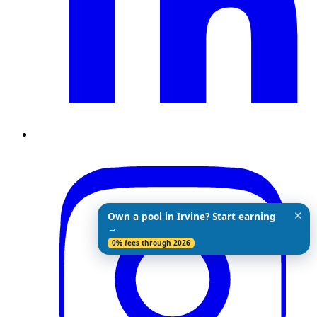
✕
Own a pool in Irvine? Start earning
→
0% fees through 2026