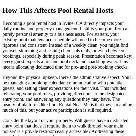
How This Affects Pool Rental Hosts
Becoming a pool rental host in Irvine, CA directly impacts your
daily routine and property management. It shifts your pool from a
purely personal amenity to a business asset. For starters, your
existing pool maintenance schedule will need to become more
rigorous and consistent. Instead of a weekly clean, you might find
yourself skimming and testing chemicals daily, or even between
bookings, especially during peak season. Presentation becomes key;
every guest expects a pristine pool deck and sparkling water. This
means allocating dedicated time for pre- and post-booking checks.
Beyond the physical upkeep, there's the administrative aspect. You'll
be managing a booking calendar, communicating with potential
guests, and setting clear expectations for their visit. This includes
reiterating your pool rules, providing directions to the designated
entry point, and answering any questions they may have. The
beauty of platforms like Pool Rental Near Me is that they streamline
much of this, but your active participation is still required.
Consider the layout of your property. Will guests have a dedicated
entry point that doesn't require them to walk through your main
house? Is a private restroom easily accessible? Addressing these