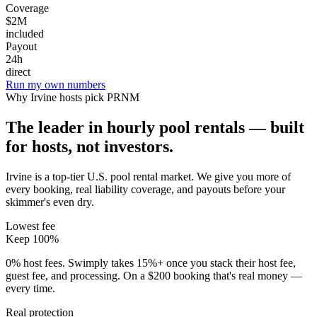
Coverage
$2M
included
Payout
24h
direct
Run my own numbers
Why
Irvine
hosts pick PRNM
The leader in hourly pool rentals — built
for hosts, not investors.
Irvine is a top-tier U.S. pool rental market
. We give you more of
every booking, real liability coverage, and payouts before your
skimmer's even dry.
Lowest fee
Keep 100%
0% host fees. Swimply takes 15%+ once you stack their host fee,
guest fee, and processing. On a $200 booking that's real money —
every time.
Real protection