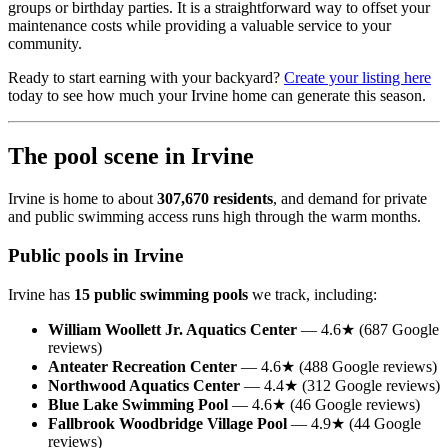
groups or birthday parties. It is a straightforward way to offset your
maintenance costs while providing a valuable service to your
community.
Ready to start earning with your backyard?
Create your listing here
today to see how much your Irvine home can generate this season.
The pool scene in Irvine
Irvine is home to about
307,670 residents
, and demand for private
and public swimming access runs high through the warm months.
Public pools in Irvine
Irvine has
15 public swimming pools
we track, including:
William Woollett Jr. Aquatics Center
— 4.6★ (687 Google
reviews)
Anteater Recreation Center
— 4.6★ (488 Google reviews)
Northwood Aquatics Center
— 4.4★ (312 Google reviews)
Blue Lake Swimming Pool
— 4.6★ (46 Google reviews)
Fallbrook Woodbridge Village Pool
— 4.9★ (44 Google
reviews)