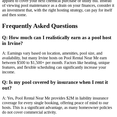
applied to cover your next chemical purchase or utility bill. Instead
of viewing pool maintenance as a drain on your finances, consider it
an investment that, with the right hosting strategy, can pay for itself
and then some.
Frequently Asked Questions
Q: How much can I realistically earn as a pool host
in Irvine?
A: Earnings vary based on location, amenities, pool size, and
availability, but many Irvine hosts on Pool Rental Near Me earn
between $500 to $1,500+ per month. Factors like heating, unique
features, and flexible scheduling can significantly increase your
income.
Q: Is my pool covered by insurance when I rent it
out?
A: Yes, Pool Rental Near Me provides $2M in liability insurance
coverage for every single booking, offering peace of mind to our
hosts. This is a significant advantage, as many homeowner policies
do not cover commercial activity.