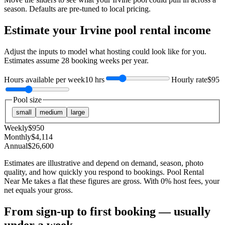
season. Defaults are pre-tuned to local pricing.
Estimate your
Irvine
pool rental income
Adjust the inputs to model what hosting could look like for you.
Estimates assume
28
booking weeks per year.
Hours available per week
10 hrs
Hourly rate
$95
Pool size
small
medium
large
Weekly
$
950
Monthly
$
4,114
Annual
$
26,600
Estimates are illustrative and depend on demand, season, photo
quality, and how quickly you respond to bookings. Pool Rental
Near Me takes a flat these figures are gross. With 0% host fees, your
net equals your gross.
From sign-up to first booking — usually