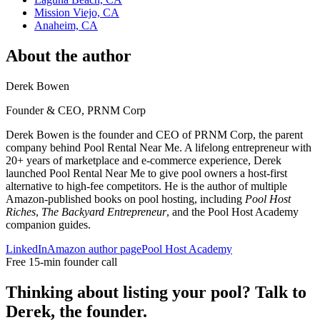
Mission Viejo, CA
Anaheim, CA
About the author
Derek Bowen
Founder & CEO, PRNM Corp
Derek Bowen is the founder and CEO of PRNM Corp, the parent
company behind Pool Rental Near Me. A lifelong entrepreneur with
20+ years of marketplace and e-commerce experience, Derek
launched Pool Rental Near Me to give pool owners a host-first
alternative to high-fee competitors. He is the author of multiple
Amazon-published books on pool hosting, including
Pool Host
Riches
,
The Backyard Entrepreneur
, and the Pool Host Academy
companion guides.
LinkedIn
Amazon author page
Pool Host Academy
Free 15-min founder call
Thinking about listing your pool? Talk to
Derek, the founder.