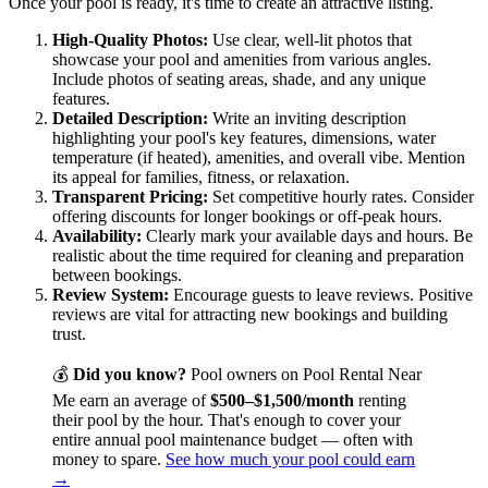
Once your pool is ready, it's time to create an attractive listing.
High-Quality Photos:
Use clear, well-lit photos that
showcase your pool and amenities from various angles.
Include photos of seating areas, shade, and any unique
features.
Detailed Description:
Write an inviting description
highlighting your pool's key features, dimensions, water
temperature (if heated), amenities, and overall vibe. Mention
its appeal for families, fitness, or relaxation.
Transparent Pricing:
Set competitive hourly rates. Consider
offering discounts for longer bookings or off-peak hours.
Availability:
Clearly mark your available days and hours. Be
realistic about the time required for cleaning and preparation
between bookings.
Review System:
Encourage guests to leave reviews. Positive
reviews are vital for attracting new bookings and building
trust.
💰
Did you know?
Pool owners on Pool Rental Near
Me earn an average of
$500–$1,500/month
renting
their pool by the hour. That's enough to cover your
entire annual pool maintenance budget — often with
money to spare.
See how much your pool could earn
→