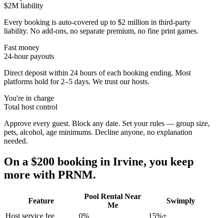
$2M liability
Every booking is auto-covered up to $2 million in third-party
liability. No add-ons, no separate premium, no fine print games.
Fast money
24-hour payouts
Direct deposit within 24 hours of each booking ending. Most
platforms hold for 2–5 days. We trust our hosts.
You're in charge
Total host control
Approve every guest. Block any date. Set your rules — group size,
pets, alcohol, age minimums. Decline anyone, no explanation
needed.
On a $200 booking in
Irvine
, you keep
more with PRNM.
Pool Rental Near
Feature
Swimply
Me
Host service fee
0%
15%+