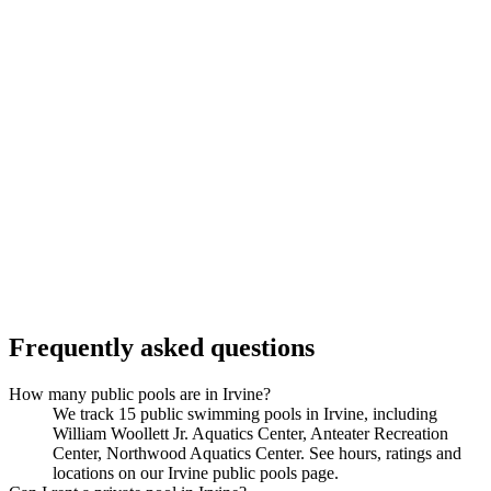
Frequently asked questions
How many public pools are in Irvine?
We track 15 public swimming pools in Irvine, including
William Woollett Jr. Aquatics Center, Anteater Recreation
Center, Northwood Aquatics Center. See hours, ratings and
locations on our Irvine public pools page.