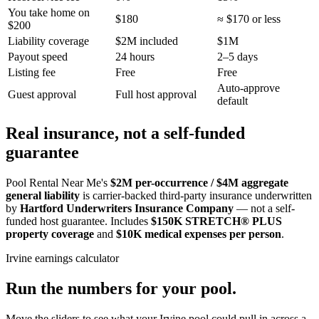
You take home on
$180
≈ $170 or less
$200
Liability coverage
$2M included
$1M
Payout speed
24 hours
2–5 days
Listing fee
Free
Free
Auto-approve
Guest approval
Full host approval
default
Real insurance, not a self-funded
guarantee
Pool Rental Near Me's
$2M per-occurrence / $4M aggregate
general liability
is carrier-backed third-party insurance underwritten
by
Hartford Underwriters Insurance Company
— not a self-
funded host guarantee. Includes
$150K STRETCH® PLUS
property coverage
and
$10K medical expenses per person
.
Irvine
earnings calculator
Run the numbers for your pool.
Move the sliders to see what your
Irvine
pool could pull in across a