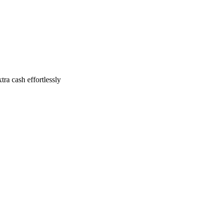
ra cash effortlessly