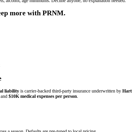
ets, alcohol, age minimums. Decline anyone, no explanation needed.
keep more with PRNM.
e
 liability
is carrier-backed third-party insurance underwritten by
Hart
and
$10K medical expenses per person
.
oss a season. Defaults are pre-tuned to local pricing.