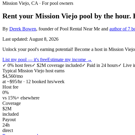
Mission Viejo, CA
· For pool owners
Rent your
Mission Viejo
pool by the hour.
By
Derek Bowen
, founder of Pool Rental Near Me and
author of 7 b
Last updated:
August 8, 2026
Unlock your pool's earning potential! Become a host in Mission Viejo,
List my pool — it's free
Estimate my income →
✓
0% host fees
✓
$2M coverage included
✓
Paid in 24 hours
✓
Live i
Typical
Mission Viejo
host earns
$
4,560
/mo
at ~$
95
/hr · 12 booked hrs/week
Host fee
0%
vs 15%+ elsewhere
Coverage
$2M
included
Payout
24h
direct