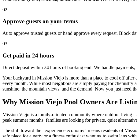
02
Approve guests on your terms
Auto-approve trusted guests or hand-approve every request. Block dat
03
Get paid in 24 hours
Direct deposit within 24 hours of booking end. We handle payments, 
Your backyard in Mission Viejo is more than a place to cool off after a
every month. While most neighbors are simply paying for chemistry a
sunshine, the mountain views, and the demand. Now you just need the r
Why Mission Viejo Pool Owners Are Listi
Mission Viejo is a family-oriented community where outdoor living is t
peak summer months, families are looking for private, quiet alternative
The shift toward the "experience economy" means residents of Mission 
safe place for a party or a fitness enthusiast wanting to swim laps with