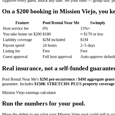
Approve every guest. Block any date. Set your rules — group size, p
On a $200 booking in
Mission Viejo
, you 
Feature
Pool Rental Near Me
Swimply
Host service fee
0%
15%+
You take home on $200
$180
≈ $170 or less
Liability coverage
$2M included
$1M
Payout speed
24 hours
2–5 days
Listing fee
Free
Free
Guest approval
Full host approval
Auto-approve default
Real insurance, not a self-funded guarante
Pool Rental Near Me's
$2M per-occurrence / $4M aggregate general
guarantee. Includes
$150K STRETCH® PLUS property coverage
Mission Viejo
earnings calculator
Run the numbers for your pool.
Move the sliders to see what your
Mission Viejo
pool could pull in acr