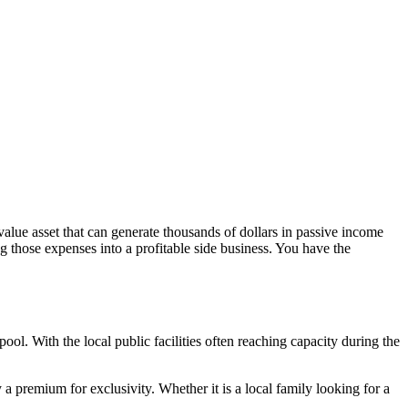
-value asset that can generate thousands of dollars in passive income
hose expenses into a profitable side business. You have the
ol. With the local public facilities often reaching capacity during the
 premium for exclusivity. Whether it is a local family looking for a