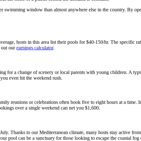
nger swimming window than almost anywhere else in the country. By openi
verage, hosts in this area list their pools for $40-150/hr. The specific 
 out our
earnings calculator
.
g for a change of scenery or local parents with young children. A typ
e you even hit the weekend rush.
y reunions or celebrations often book five to eight hours at a time. I
bookings over a single weekend can net you $1,600.
d July. Thanks to our Mediterranean climate, many hosts stay active fro
r pool can be a sanctuary for those looking to escape the coastal fog o