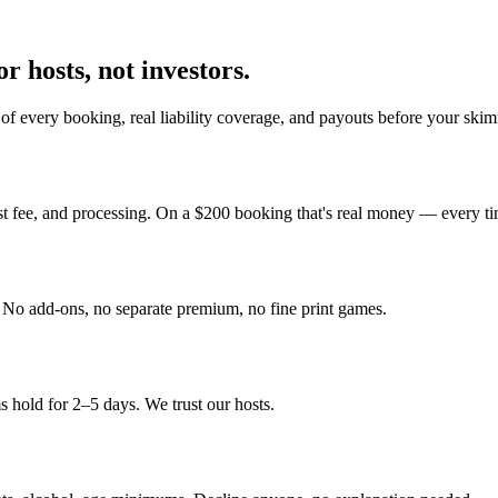
r hosts, not investors.
of every booking, real liability coverage, and payouts before your skim
st fee, and processing. On a $200 booking that's real money — every ti
y. No add-ons, no separate premium, no fine print games.
 hold for 2–5 days. We trust our hosts.