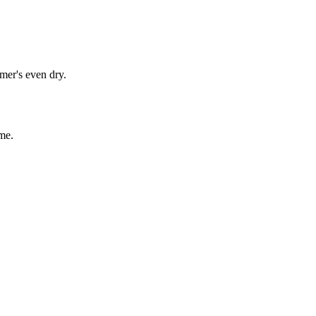
mer's even dry.
me.