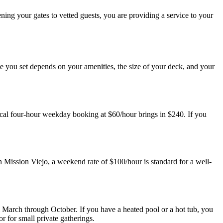
ng your gates to vetted guests, you are providing a service to your
rate you set depends on your amenities, the size of your deck, and your
ical four-hour weekday booking at $60/hour brings in $240. If you
n Mission Viejo, a weekend rate of $100/hour is standard for a well-
m March through October. If you have a heated pool or a hot tub, you
r for small private gatherings.