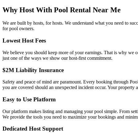
Why Host With Pool Rental Near Me
We are built by hosts, for hosts. We understand what you need to suc
for pool owners.
Lowest Host Fees
We believe you should keep more of your earnings. That is why we offe
just one of the ways we show our host-first commitment.
$2M Liability Insurance
Safety and peace of mind are paramount. Every booking through Pool
you are covered should an unexpected incident occur. Your property a
Easy to Use Platform
Our platform makes listing and managing your pool simple. From settin
We provide the tools you need to maximize your bookings and minimi
Dedicated Host Support