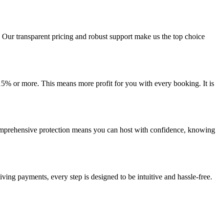
 Our transparent pricing and robust support make us the top choice
15% or more. This means more profit for you with every booking. It is
omprehensive protection means you can host with confidence, knowing
ing payments, every step is designed to be intuitive and hassle-free.