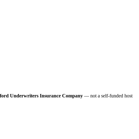
ford Underwriters Insurance Company
— not a self-funded host