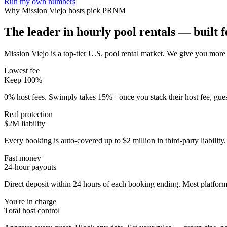
Run my own numbers
Why
Mission Viejo
hosts pick PRNM
The leader in hourly pool rentals — built fo
Mission Viejo is a top-tier U.S. pool rental market
. We give you more 
Lowest fee
Keep 100%
0% host fees. Swimply takes 15%+ once you stack their host fee, gue
Real protection
$2M liability
Every booking is auto-covered up to $2 million in third-party liabilit
Fast money
24-hour payouts
Direct deposit within 24 hours of each booking ending. Most platforms
You're in charge
Total host control