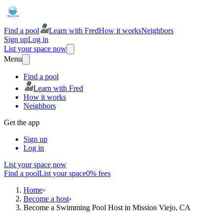
Find a pool
Learn with Fred
How it works
Neighbors
Sign up
Log in
List your space now
Menu
Find a pool
Learn with Fred
How it works
Neighbors
Get the app
Sign up
Log in
List your space now
Find a pool
List your space
0% fees
Home
›
Become a host
›
Become a Swimming Pool Host in Mission Viejo, CA