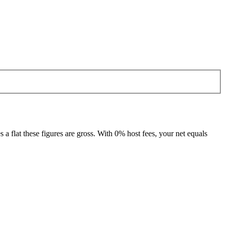
 flat these figures are gross. With 0% host fees, your net equals