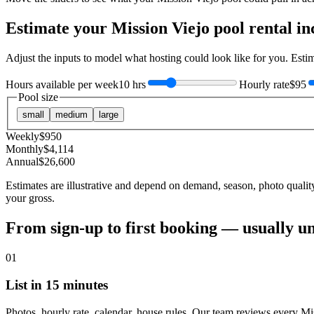
Estimate your
Mission Viejo
pool rental i
Adjust the inputs to model what hosting could look like for you. Est
Hours available per week
10 hrs
Hourly rate
$95
Pool size
small
medium
large
Weekly
$
950
Monthly
$
4,114
Annual
$
26,600
Estimates are illustrative and depend on demand, season, photo qualit
your gross.
From sign-up to first booking — usually u
01
List in 15 minutes
Photos, hourly rate, calendar, house rules. Our team reviews every Mi