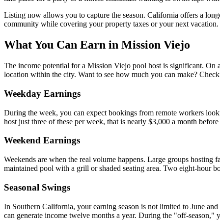
Listing now allows you to capture the season. California offers a lo
community while covering your property taxes or your next vacation.
What You Can Earn in Mission Viejo
The income potential for a Mission Viejo pool host is significant. On a
location within the city. Want to see how much you can make? Check
Weekday Earnings
During the week, you can expect bookings from remote workers lookin
host just three of these per week, that is nearly $3,000 a month befor
Weekend Earnings
Weekends are when the real volume happens. Large groups hosting famil
maintained pool with a grill or shaded seating area. Two eight-hour 
Seasonal Swings
In Southern California, your earning season is not limited to June an
can generate income twelve months a year. During the "off-season," you