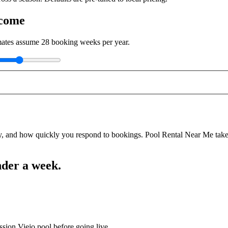
ncome
imates assume
28
booking weeks per year.
y, and how quickly you respond to bookings. Pool Rental Near Me takes a
nder a week.
ssion Viejo pool before going live.