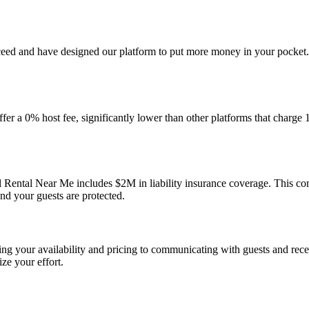
ceed and have designed our platform to put more money in your pocket.
r a 0% host fee, significantly lower than other platforms that charge 
 Rental Near Me includes $2M in liability insurance coverage. This c
nd your guests are protected.
g your availability and pricing to communicating with guests and receiv
ze your effort.