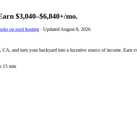
Earn
$3,040–$6,840+
/mo.
ooks on pool hosting
· Updated
August 8, 2026
 CA, and turn your backyard into a lucrative source of income. Earn ext
n 15 min