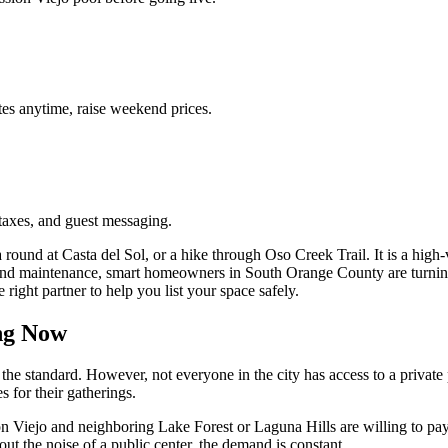
es anytime, raise weekend prices.
taxes, and guest messaging.
 round at Casta del Sol, or a hike through Oso Creek Trail. It is a high
nd maintenance, smart homeowners in South Orange County are turning t
ight partner to help you list your space safely.
ng Now
he standard. However, not everyone in the city has access to a private po
s for their gatherings.
Viejo and neighboring Lake Forest or Laguna Hills are willing to pay a
out the noise of a public center, the demand is constant.