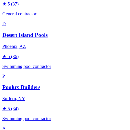
★
5
(37)
General contractor
D
Desert Island Pools
Phoenix
, AZ
★
5
(36)
Swimming pool contractor
P
Poolux Builders
Suffern
, NY
★
5
(34)
Swimming pool contractor
A