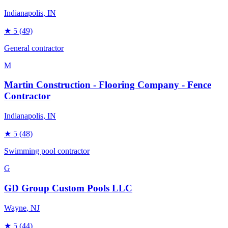
Indianapolis
, IN
★
5
(49)
General contractor
M
Martin Construction - Flooring Company - Fence
Contractor
Indianapolis
, IN
★
5
(48)
Swimming pool contractor
G
GD Group Custom Pools LLC
Wayne
, NJ
★
5
(44)