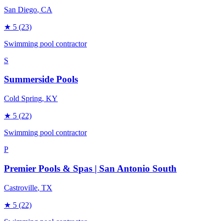
San Diego
, CA
★
5
(23)
Swimming pool contractor
S
Summerside Pools
Cold Spring
, KY
★
5
(22)
Swimming pool contractor
P
Premier Pools & Spas | San Antonio South
Castroville
, TX
★
5
(22)