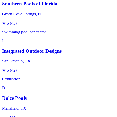
Southern Pools of Florida
Green Cove Springs
, FL
★
5
(43)
Swimming pool contractor
I
Integrated Outdoor Designs
San Antonio
, TX
★
5
(42)
Contractor
D
Dolce Pools
Mansfield
, TX