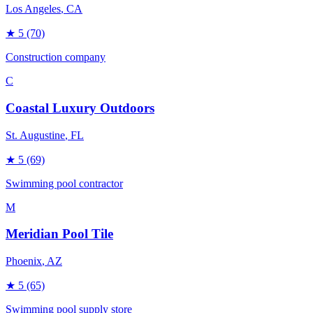
Los Angeles
, CA
★
5
(70)
Construction company
C
Coastal Luxury Outdoors
St. Augustine
, FL
★
5
(69)
Swimming pool contractor
M
Meridian Pool Tile
Phoenix
, AZ
★
5
(65)
Swimming pool supply store