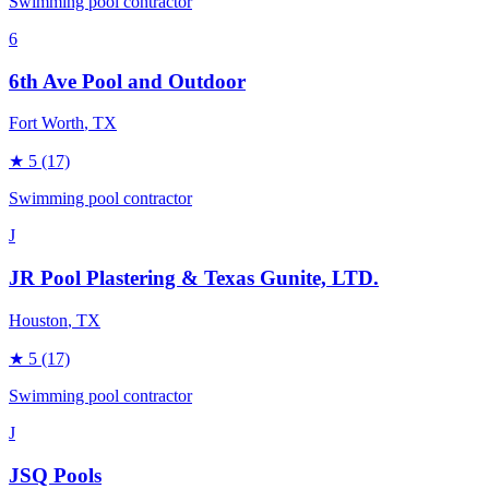
Swimming pool contractor
6
6th Ave Pool and Outdoor
Fort Worth
, TX
★
5
(17)
Swimming pool contractor
J
JR Pool Plastering & Texas Gunite, LTD.
Houston
, TX
★
5
(17)
Swimming pool contractor
J
JSQ Pools