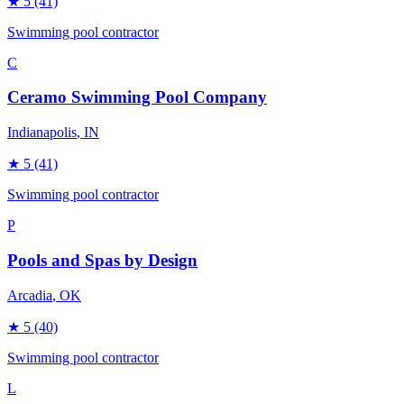
★
5
(41)
Swimming pool contractor
C
Ceramo Swimming Pool Company
Indianapolis
, IN
★
5
(41)
Swimming pool contractor
P
Pools and Spas by Design
Arcadia
, OK
★
5
(40)
Swimming pool contractor
L