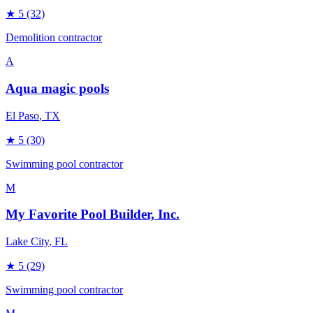
★
5
(32)
Demolition contractor
A
Aqua magic pools
El Paso
, TX
★
5
(30)
Swimming pool contractor
M
My Favorite Pool Builder, Inc.
Lake City
, FL
★
5
(29)
Swimming pool contractor