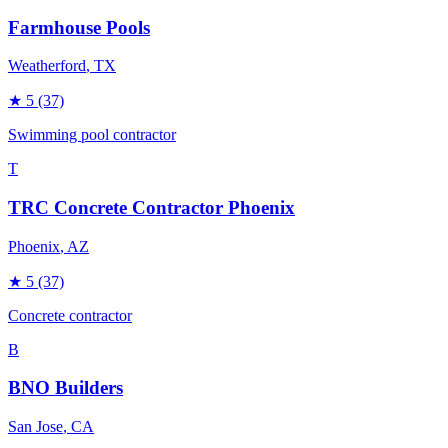
Farmhouse Pools
Weatherford
, TX
★
5
(37)
Swimming pool contractor
T
TRC Concrete Contractor Phoenix
Phoenix
, AZ
★
5
(37)
Concrete contractor
B
BNO Builders
San Jose
, CA