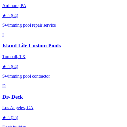
Ardmore
, PA
★
5
(64)
Swimming pool repair service
I
Island Life Custom Pools
Tomball
, TX
★
5
(64)
Swimming pool contractor
D
Dr- Deck
Los Angeles
, CA
★
5
(55)