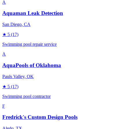
A
Aquaman Leak Detection
San Diego
, CA
★
5
(17)
Swimming pool repair service
A
AquaPools of Oklahoma
Pauls Valley
, OK
★
5
(17)
Swimming pool contractor
F
Fredrick's Custom Design Pools
Aledo
, TX