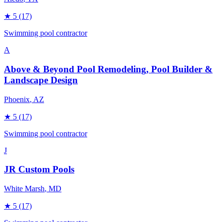
★
5
(17)
Swimming pool contractor
A
Above & Beyond Pool Remodeling, Pool Builder &
Landscape Design
Phoenix
, AZ
★
5
(17)
Swimming pool contractor
J
JR Custom Pools
White Marsh
, MD
★
5
(17)