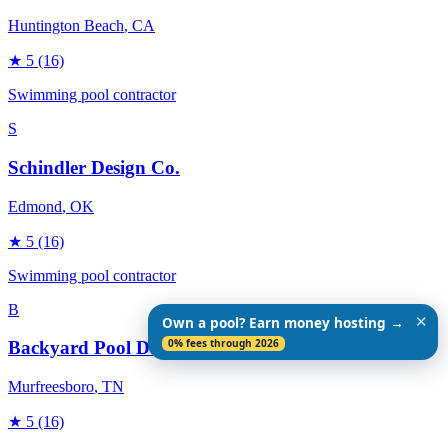
Huntington Beach
, CA
★
5
(16)
Swimming pool contractor
S
Schindler Design Co.
Edmond
, OK
★
5
(16)
Swimming pool contractor
B
✕
Own a pool? Earn money hosting →
0% fees through 2026
Backyard Pool Designs
Murfreesboro
, TN
★
5
(16)