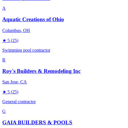
A
Aquatic Creations of Ohio
Columbus
, OH
★
5
(25)
Swimming pool contractor
R
Roy's Builders & Remodeling Inc
San Jose
, CA
★
5
(25)
General contractor
G
GAIA BUILDERS & POOLS