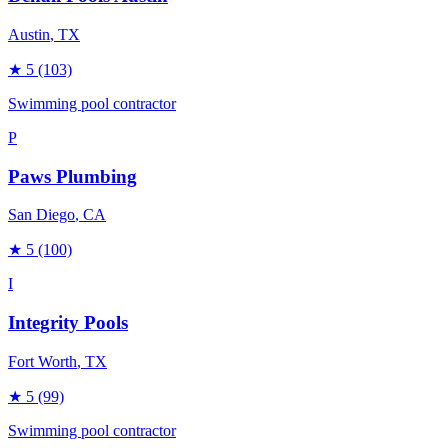
Austin
, TX
★
5
(103)
Swimming pool contractor
P
Paws Plumbing
San Diego
, CA
★
5
(100)
I
Integrity Pools
Fort Worth
, TX
★
5
(99)
Swimming pool contractor