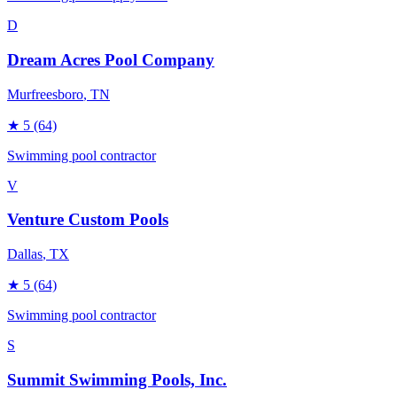
D
Dream Acres Pool Company
Murfreesboro
, TN
★
5
(64)
Swimming pool contractor
V
Venture Custom Pools
Dallas
, TX
★
5
(64)
Swimming pool contractor
S
Summit Swimming Pools, Inc.