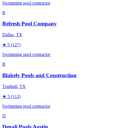
Swimming pool contractor
R
Refresh Pool Company
Dallas
, TX
★
5
(127)
Swimming pool contractor
B
Blakely Pools and Construction
Tomball
, TX
★
5
(112)
Swimming pool contractor
D
Denali Pools Austin