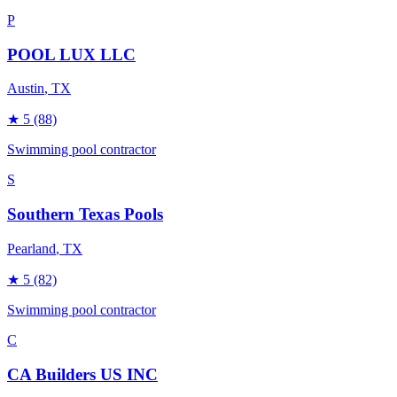
P
POOL LUX LLC
Austin
, TX
★
5
(88)
Swimming pool contractor
S
Southern Texas Pools
Pearland
, TX
★
5
(82)
Swimming pool contractor
C
CA Builders US INC