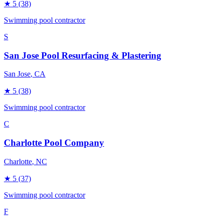
★
5
(38)
Swimming pool contractor
S
San Jose Pool Resurfacing & Plastering
San Jose
, CA
★
5
(38)
Swimming pool contractor
C
Charlotte Pool Company
Charlotte
, NC
★
5
(37)
Swimming pool contractor
F