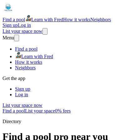
Find a pool
Learn with Fred
How it works
Neighbors
Sign up
Log in
List your space now
Menu
Find a pool
Learn with Fred
How it works
Neighbors
Get the app
Sign up
Log in
List your space now
Find a pool
List your space
0% fees
Directory
Find a pool pro near you