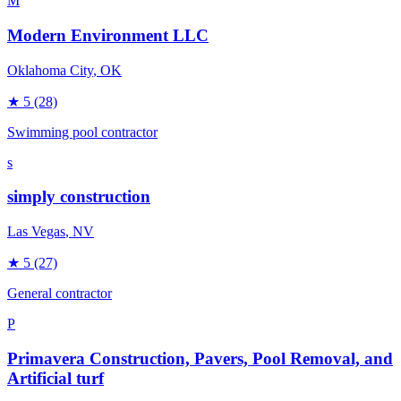
M
Modern Environment LLC
Oklahoma City
, OK
★
5
(28)
Swimming pool contractor
s
simply construction
Las Vegas
, NV
★
5
(27)
General contractor
P
Primavera Construction, Pavers, Pool Removal, and
Artificial turf