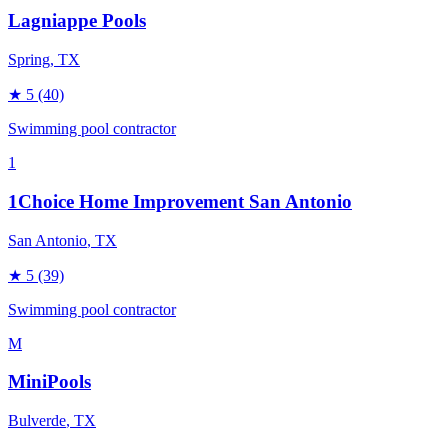
Lagniappe Pools
Spring
, TX
★
5
(40)
Swimming pool contractor
1
1Choice Home Improvement San Antonio
San Antonio
, TX
★
5
(39)
Swimming pool contractor
M
MiniPools
Bulverde
, TX