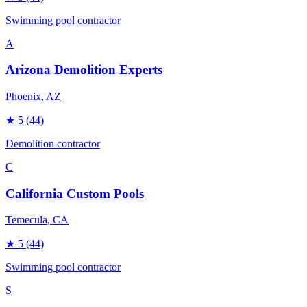
Swimming pool contractor
A
Arizona Demolition Experts
Phoenix
, AZ
★
5
(44)
Demolition contractor
C
California Custom Pools
Temecula
, CA
★
5
(44)
Swimming pool contractor
S