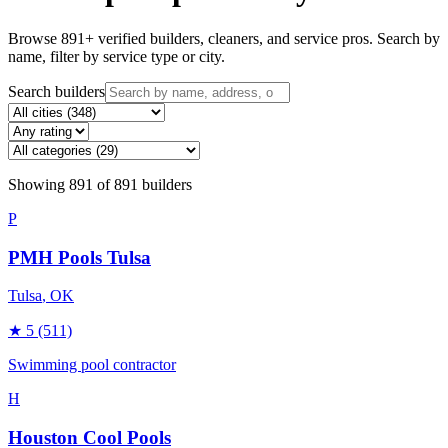
Browse
891
+ verified builders, cleaners, and service pros. Search by
name, filter by service type or city.
Search builders
Showing
891
of
891
builders
P
PMH Pools Tulsa
Tulsa
, OK
★
5
(511)
Swimming pool contractor
H
Houston Cool Pools