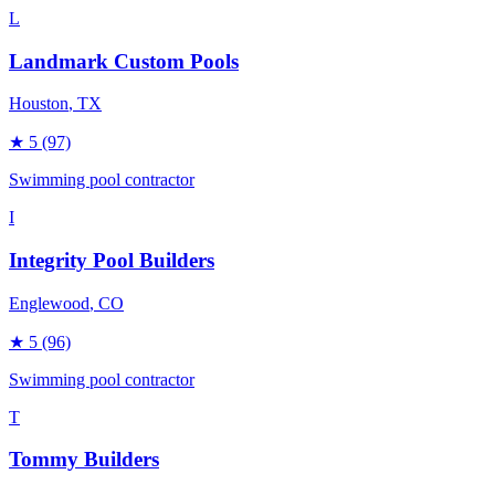
L
Landmark Custom Pools
Houston
, TX
★
5
(97)
Swimming pool contractor
I
Integrity Pool Builders
Englewood
, CO
★
5
(96)
Swimming pool contractor
T
Tommy Builders