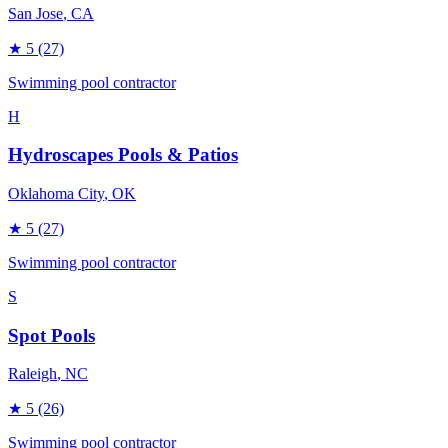
San Jose
, CA
★
5
(27)
Swimming pool contractor
H
Hydroscapes Pools & Patios
Oklahoma City
, OK
★
5
(27)
Swimming pool contractor
S
Spot Pools
Raleigh
, NC
★
5
(26)
Swimming pool contractor