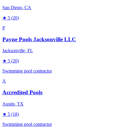
San Diego
, CA
★
5
(20)
P
Payne Pools Jacksonville LLC
Jacksonville
, FL
★
5
(20)
Swimming pool contractor
A
Accredited Pools
Austin
, TX
★
5
(18)
Swimming pool contractor