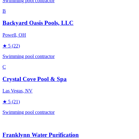
Swimming pool contractor
B
Backyard Oasis Pools, LLC
Powell
, OH
★
5
(22)
Swimming pool contractor
C
Crystal Cove Pool & Spa
Las Vegas
, NV
★
5
(21)
Swimming pool contractor
Franklynn Water Purification