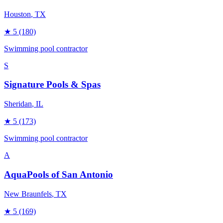
Houston
, TX
★
5
(180)
Swimming pool contractor
S
Signature Pools & Spas
Sheridan
, IL
★
5
(173)
Swimming pool contractor
A
AquaPools of San Antonio
New Braunfels
, TX
★
5
(169)