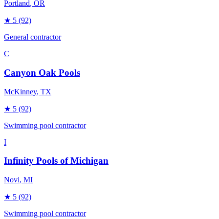
Portland
, OR
★
5
(92)
General contractor
C
Canyon Oak Pools
McKinney
, TX
★
5
(92)
Swimming pool contractor
I
Infinity Pools of Michigan
Novi
, MI
★
5
(92)
Swimming pool contractor