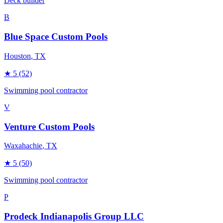
Deck builder
B
Blue Space Custom Pools
Houston
, TX
★
5
(52)
Swimming pool contractor
V
Venture Custom Pools
Waxahachie
, TX
★
5
(50)
Swimming pool contractor
P
Prodeck Indianapolis Group LLC