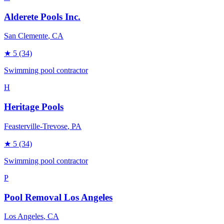
Alderete Pools Inc.
San Clemente
, CA
★
5
(34)
Swimming pool contractor
H
Heritage Pools
Feasterville-Trevose
, PA
★
5
(34)
Swimming pool contractor
P
Pool Removal Los Angeles
Los Angeles
, CA