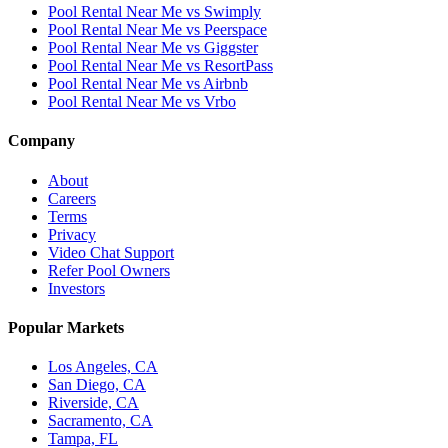
Pool Rental Near Me vs Swimply
Pool Rental Near Me vs Peerspace
Pool Rental Near Me vs Giggster
Pool Rental Near Me vs ResortPass
Pool Rental Near Me vs Airbnb
Pool Rental Near Me vs Vrbo
Company
About
Careers
Terms
Privacy
Video Chat Support
Refer Pool Owners
Investors
Popular Markets
Los Angeles, CA
San Diego, CA
Riverside, CA
Sacramento, CA
Tampa, FL