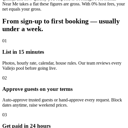
Near Me takes a flat these figures are gross. With 0% host fees, your
net equals your gross.
From sign-up to first booking — usually
under a week.
01
List in 15 minutes
Photos, hourly rate, calendar, house rules. Our team reviews every
Vallejo pool before going live.
02
Approve guests on your terms
Auto-approve trusted guests or hand-approve every request. Block
dates anytime, raise weekend prices.
03
Get paid in 24 hours