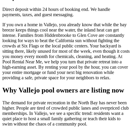
Direct deposit within 24 hours of booking end. We handle
payments, taxes, and guest messaging.
If you own a home in Vallejo, you already know that while the bay
breeze keeps things cool near the water, the inland heat can get
intense. Families from Hiddenbrooke to Glen Cove are constantly
looking for ways to beat the California sun without fighting the
crowds at Six Flags or the local public centers. Your backyard is
sitting there, likely unused for most of the week, even though it costs
you money every month for chemicals, cleaning, and heating. At
Pool Rental Near Me, we help you turn that private retreat into a
high-earning asset. By renting your pool by the hour, you can cover
your entire mortgage or fund your next big renovation while
providing a safe, private space for your neighbors to relax.
Why Vallejo pool owners are listing now
The demand for private recreation in the North Bay has never been
higher. People are tired of crowded public lanes and overpriced club
memberships. In Vallejo, we see a specific trend: residents want a
quiet place to host a small family gathering or teach their kids to
swim without the chaos of a community pool.