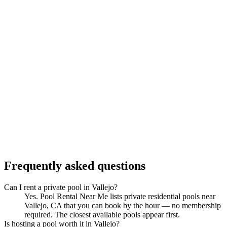
Frequently asked questions
Can I rent a private pool in Vallejo?
Yes. Pool Rental Near Me lists private residential pools near
Vallejo, CA that you can book by the hour — no membership
required. The closest available pools appear first.
Is hosting a pool worth it in Vallejo?