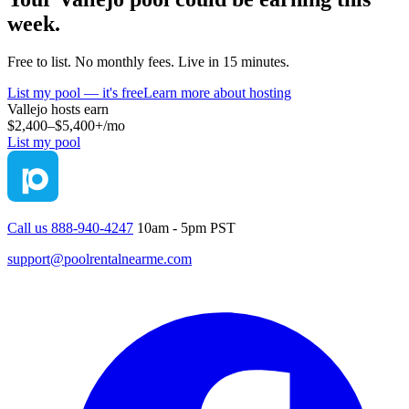
week.
Free to list. No monthly fees. Live in 15 minutes.
List my pool — it's free
Learn more about hosting
Vallejo
hosts earn
$2,400–$5,400+
/mo
List my pool
Call us 888-940-4247
10am - 5pm PST
support@poolrentalnearme.com