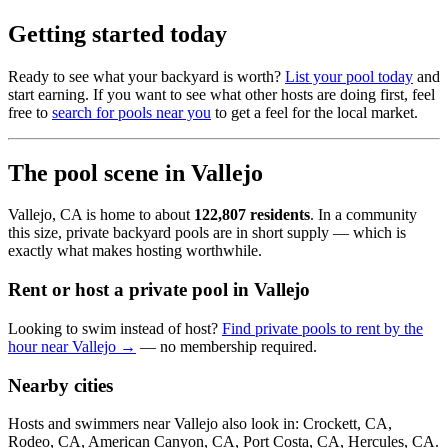
Getting started today
Ready to see what your backyard is worth?
List your pool today
and
start earning. If you want to see what other hosts are doing first, feel
free to
search for pools near you
to get a feel for the local market.
The pool scene in Vallejo
Vallejo, CA is home to about
122,807 residents
. In a community
this size, private backyard pools are in short supply — which is
exactly what makes hosting worthwhile.
Rent or host a private pool in Vallejo
Looking to swim instead of host?
Find private pools to rent by the
hour near Vallejo →
— no membership required.
Nearby cities
Hosts and swimmers near Vallejo also look in: Crockett, CA,
Rodeo, CA, American Canyon, CA, Port Costa, CA, Hercules, CA.