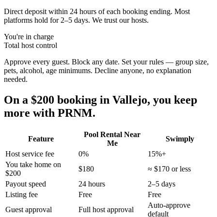
Direct deposit within 24 hours of each booking ending. Most
platforms hold for 2–5 days. We trust our hosts.
You're in charge
Total host control
Approve every guest. Block any date. Set your rules — group size,
pets, alcohol, age minimums. Decline anyone, no explanation
needed.
On a $200 booking in
Vallejo
, you keep
more with PRNM.
Pool Rental Near
Feature
Swimply
Me
Host service fee
0%
15%+
You take home on
$180
≈ $170 or less
$200
Payout speed
24 hours
2–5 days
Listing fee
Free
Free
Auto-approve
Guest approval
Full host approval
default