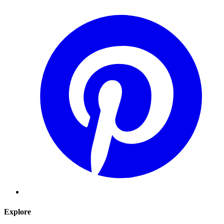
Explore