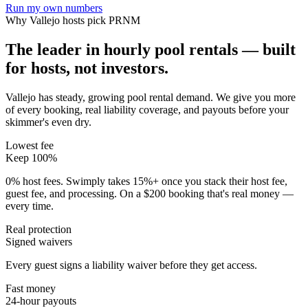
Run my own numbers
Why
Vallejo
hosts pick PRNM
The leader in hourly pool rentals — built
for hosts, not investors.
Vallejo has steady, growing pool rental demand
. We give you more
of every booking, real liability coverage, and payouts before your
skimmer's even dry.
Lowest fee
Keep 100%
0% host fees. Swimply takes 15%+ once you stack their host fee,
guest fee, and processing. On a $200 booking that's real money —
every time.
Real protection
Signed waivers
Every guest signs a liability waiver before they get access.
Fast money
24-hour payouts