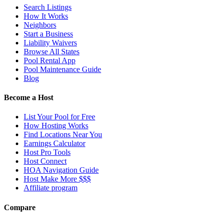
Search Listings
How It Works
Neighbors
Start a Business
Liability Waivers
Browse All States
Pool Rental App
Pool Maintenance Guide
Blog
Become a Host
List Your Pool for Free
How Hosting Works
Find Locations Near You
Earnings Calculator
Host Pro Tools
Host Connect
HOA Navigation Guide
Host Make More $$$
Affiliate program
Compare