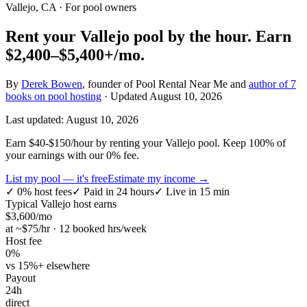
Vallejo, CA
· For pool owners
Rent your
Vallejo
pool by the hour.
Earn
$2,400–$5,400+
/mo.
By
Derek Bowen
, founder of Pool Rental Near Me and
author of 7
books on pool hosting
· Updated
August 10, 2026
Last updated:
August 10, 2026
Earn $40-$150/hour by renting your Vallejo pool. Keep 100% of
your earnings with our 0% fee.
List my pool — it's free
Estimate my income →
✓
0% host fees
✓
Paid in 24 hours
✓
Live in 15 min
Typical
Vallejo
host earns
$
3,600
/mo
at ~$
75
/hr · 12 booked hrs/week
Host fee
0%
vs 15%+ elsewhere
Payout
24h
direct