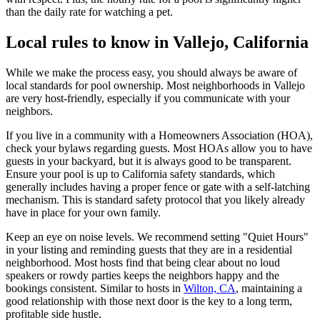
than the daily rate for watching a pet.
Local rules to know in Vallejo, California
While we make the process easy, you should always be aware of
local standards for pool ownership. Most neighborhoods in Vallejo
are very host-friendly, especially if you communicate with your
neighbors.
If you live in a community with a Homeowners Association (HOA),
check your bylaws regarding guests. Most HOAs allow you to have
guests in your backyard, but it is always good to be transparent.
Ensure your pool is up to California safety standards, which
generally includes having a proper fence or gate with a self-latching
mechanism. This is standard safety protocol that you likely already
have in place for your own family.
Keep an eye on noise levels. We recommend setting "Quiet Hours"
in your listing and reminding guests that they are in a residential
neighborhood. Most hosts find that being clear about no loud
speakers or rowdy parties keeps the neighbors happy and the
bookings consistent. Similar to hosts in
Wilton, CA
, maintaining a
good relationship with those next door is the key to a long term,
profitable side hustle.