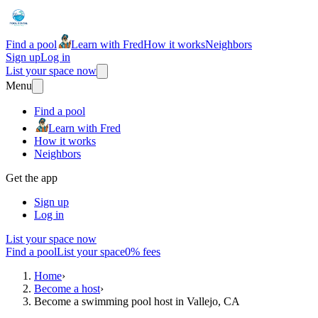
Find a pool
Learn with Fred
How it works
Neighbors
Sign up
Log in
List your space now
Menu
Find a pool
Learn with Fred
How it works
Neighbors
Get the app
Sign up
Log in
List your space now
Find a pool
List your space
0% fees
Home
›
Become a host
›
Become a swimming pool host in Vallejo, CA