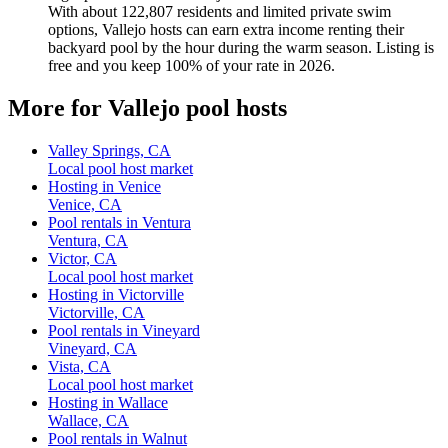
With about 122,807 residents and limited private swim
options, Vallejo hosts can earn extra income renting their
backyard pool by the hour during the warm season. Listing is
free and you keep 100% of your rate in 2026.
More for Vallejo pool hosts
Valley Springs, CA
Local pool host market
Hosting in Venice
Venice, CA
Pool rentals in Ventura
Ventura, CA
Victor, CA
Local pool host market
Hosting in Victorville
Victorville, CA
Pool rentals in Vineyard
Vineyard, CA
Vista, CA
Local pool host market
Hosting in Wallace
Wallace, CA
Pool rentals in Walnut