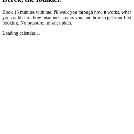
Book 15 minutes with me. I'll walk you through how it works, what
you could earn, how insurance covers you, and how to get your first
booking. No pressure, no sales pitch.
Loading calendar…