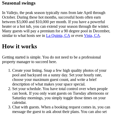
Seasonal swings
In Vallejo, the peak season typically runs from late April through
October. During these hot months, successful hosts often earn
between $3,000 and $10,000 per month. If you have a powerful
heater or a hot tub, you can extend your season through the winter.
Many guests will pay a premium for a 90 degree pool in December,
similar to what hosts see in
La Quinta, CA
or even
Vista, CA
.
How it works
Getting started is simple. You do not need to be a professional
property manager to succeed here.
Create your listing. Snap a few high quality photos of your
pool and backyard on a sunny day. Set your hourly rate,
choose your maximum guest count, and write a brief
description of what makes your space special.
Set your schedule. You have total control over when people
can book. If you only want guests on Tuesday afternoons or
Saturday mornings, you simply toggle those times on your
calendar.
Chat with guests. When a booking request comes in, you can
message the guest to ask about their plans. You can also set