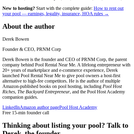
New to hosting?
Start with the complete guide:
How to rent out
your pool — earnings, legality, insurance, HOA rules →
About the author
Derek Bowen
Founder & CEO, PRNM Corp
Derek Bowen is the founder and CEO of PRNM Corp, the parent
company behind Pool Rental Near Me. A lifelong entrepreneur with
20+ years of marketplace and e-commerce experience, Derek
launched Pool Rental Near Me to give pool owners a host-first
alternative to high-fee competitors. He is the author of multiple
Amazon-published books on pool hosting, including
Pool Host
Riches
,
The Backyard Entrepreneur
, and the Pool Host Academy
companion guides.
LinkedIn
Amazon author page
Pool Host Academy
Free 15-min founder call
Thinking about listing your pool? Talk to
Derek, the founder.