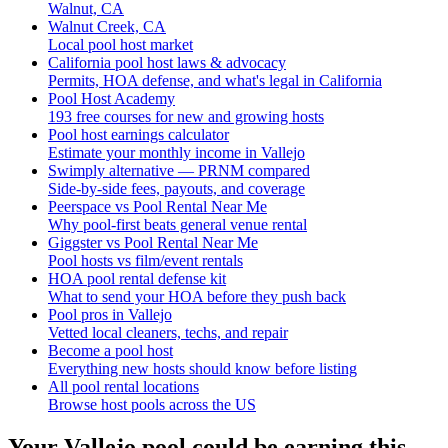
Walnut, CA
Walnut Creek, CA
Local pool host market
California pool host laws & advocacy
Permits, HOA defense, and what's legal in California
Pool Host Academy
193 free courses for new and growing hosts
Pool host earnings calculator
Estimate your monthly income in Vallejo
Swimply alternative — PRNM compared
Side-by-side fees, payouts, and coverage
Peerspace vs Pool Rental Near Me
Why pool-first beats general venue rental
Giggster vs Pool Rental Near Me
Pool hosts vs film/event rentals
HOA pool rental defense kit
What to send your HOA before they push back
Pool pros in Vallejo
Vetted local cleaners, techs, and repair
Become a pool host
Everything new hosts should know before listing
All pool rental locations
Browse host pools across the US
Your
Vallejo
pool could be earning this