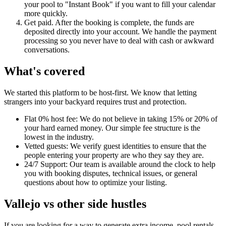
your pool to "Instant Book" if you want to fill your calendar
more quickly.
Get paid. After the booking is complete, the funds are
deposited directly into your account. We handle the payment
processing so you never have to deal with cash or awkward
conversations.
What's covered
We started this platform to be host-first. We know that letting
strangers into your backyard requires trust and protection.
Flat 0% host fee: We do not believe in taking 15% or 20% of
your hard earned money. Our simple fee structure is the
lowest in the industry.
Vetted guests: We verify guest identities to ensure that the
people entering your property are who they say they are.
24/7 Support: Our team is available around the clock to help
you with booking disputes, technical issues, or general
questions about how to optimize your listing.
Vallejo vs other side hustles
If you are looking for a way to generate extra income, pool rentals