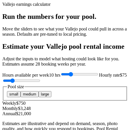
Vallejo
earnings calculator
Run the numbers for your pool.
Move the sliders to see what your
Vallejo
pool could pull in across a
season. Defaults are pre-tuned to local pricing.
Estimate your
Vallejo
pool rental income
Adjust the inputs to model what hosting could look like for you.
Estimates assume
28
booking weeks per year.
Hours available per week
10 hrs
Hourly rate
$75
Pool size
small
medium
large
Weekly
$
750
Monthly
$
3,248
Annual
$
21,000
Estimates are illustrative and depend on demand, season, photo
quality, and how quickly you respond to bookings. Pool Rental