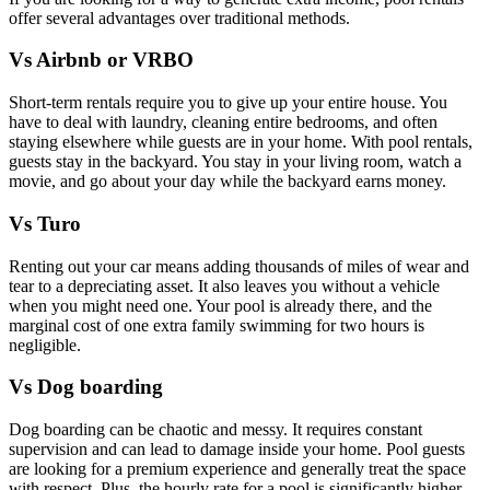
offer several advantages over traditional methods.
Vs Airbnb or VRBO
Short-term rentals require you to give up your entire house. You
have to deal with laundry, cleaning entire bedrooms, and often
staying elsewhere while guests are in your home. With pool rentals,
guests stay in the backyard. You stay in your living room, watch a
movie, and go about your day while the backyard earns money.
Vs Turo
Renting out your car means adding thousands of miles of wear and
tear to a depreciating asset. It also leaves you without a vehicle
when you might need one. Your pool is already there, and the
marginal cost of one extra family swimming for two hours is
negligible.
Vs Dog boarding
Dog boarding can be chaotic and messy. It requires constant
supervision and can lead to damage inside your home. Pool guests
are looking for a premium experience and generally treat the space
with respect. Plus, the hourly rate for a pool is significantly higher