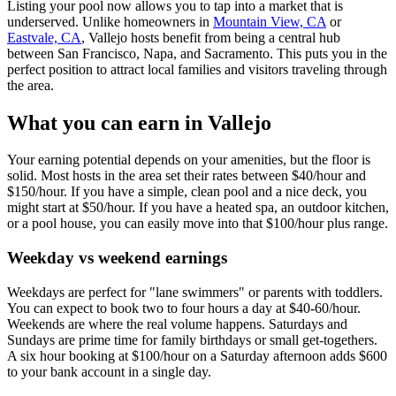
Listing your pool now allows you to tap into a market that is
underserved. Unlike homeowners in
Mountain View, CA
or
Eastvale, CA
, Vallejo hosts benefit from being a central hub
between San Francisco, Napa, and Sacramento. This puts you in the
perfect position to attract local families and visitors traveling through
the area.
What you can earn in Vallejo
Your earning potential depends on your amenities, but the floor is
solid. Most hosts in the area set their rates between $40/hour and
$150/hour. If you have a simple, clean pool and a nice deck, you
might start at $50/hour. If you have a heated spa, an outdoor kitchen,
or a pool house, you can easily move into that $100/hour plus range.
Weekday vs weekend earnings
Weekdays are perfect for "lane swimmers" or parents with toddlers.
You can expect to book two to four hours a day at $40-60/hour.
Weekends are where the real volume happens. Saturdays and
Sundays are prime time for family birthdays or small get-togethers.
A six hour booking at $100/hour on a Saturday afternoon adds $600
to your bank account in a single day.