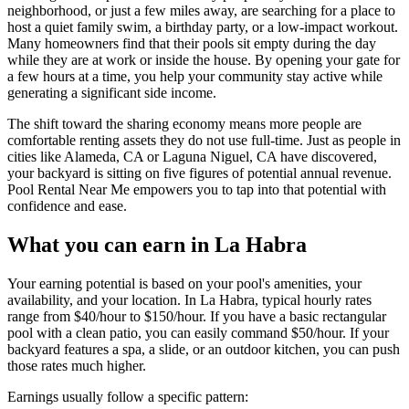
neighborhood, or just a few miles away, are searching for a place to
host a quiet family swim, a birthday party, or a low-impact workout.
Many homeowners find that their pools sit empty during the day
while they are at work or inside the house. By opening your gate for
a few hours at a time, you help your community stay active while
generating a significant side income.
The shift toward the sharing economy means more people are
comfortable renting assets they do not use full-time. Just as people in
cities like Alameda, CA or Laguna Niguel, CA have discovered,
your backyard is sitting on five figures of potential annual revenue.
Pool Rental Near Me empowers you to tap into that potential with
confidence and ease.
What you can earn in La Habra
Your earning potential is based on your pool's amenities, your
availability, and your location. In La Habra, typical hourly rates
range from $40/hour to $150/hour. If you have a basic rectangular
pool with a clean patio, you can easily command $50/hour. If your
backyard features a spa, a slide, or an outdoor kitchen, you can push
those rates much higher.
Earnings usually follow a specific pattern: