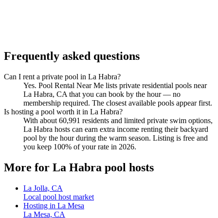
Frequently asked questions
Can I rent a private pool in La Habra?
Yes. Pool Rental Near Me lists private residential pools near
La Habra, CA that you can book by the hour — no
membership required. The closest available pools appear first.
Is hosting a pool worth it in La Habra?
With about 60,991 residents and limited private swim options,
La Habra hosts can earn extra income renting their backyard
pool by the hour during the warm season. Listing is free and
you keep 100% of your rate in 2026.
More for La Habra pool hosts
La Jolla, CA
Local pool host market
Hosting in La Mesa
La Mesa, CA