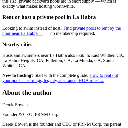
this size, private backyard pools are in short supply — which is
exactly what makes hosting worthwhile.
Rent or host a private pool in La Habra
Looking to swim instead of host?
Find private pools to rent by the
hour near La Habra →
— no membership required.
Nearby cities
Hosts and swimmers near La Habra also look in: East Whittier, CA,
La Habra Heights, CA, Fullerton, CA, La Mirada, CA, South
Whittier, CA.
New to hosting?
Start with the complete guide:
How to rent out
your pool — earnings, legality, insurance, HOA rules →
About the author
Derek Bowen
Founder & CEO, PRNM Corp
Derek Bowen is the founder and CEO of PRNM Corp, the parent