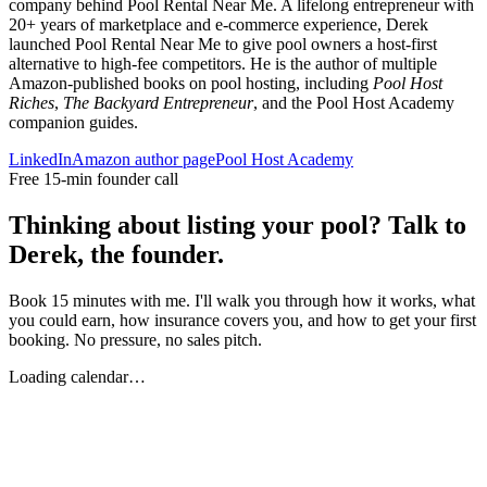
company behind Pool Rental Near Me. A lifelong entrepreneur with
20+ years of marketplace and e-commerce experience, Derek
launched Pool Rental Near Me to give pool owners a host-first
alternative to high-fee competitors. He is the author of multiple
Amazon-published books on pool hosting, including
Pool Host
Riches
,
The Backyard Entrepreneur
, and the Pool Host Academy
companion guides.
LinkedIn
Amazon author page
Pool Host Academy
Free 15-min founder call
Thinking about listing your pool? Talk to
Derek, the founder.
Book 15 minutes with me. I'll walk you through how it works, what
you could earn, how insurance covers you, and how to get your first
booking. No pressure, no sales pitch.
Loading calendar…