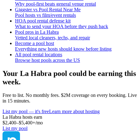
Why pool-first beats general venue rental
Giggster vs Pool Rental Near Me
Pool hosts vs film/event rentals
HOA pool rental defense kit
What to send your HOA before they push back
Pool pros in La Habra
Vetted local cleaners, techs, and repair
Become a pool host
Everything new hosts should know before listing
All pool rental locations
Browse host pools across the US
Your
La Habra
pool could be earning this
week.
Free to list. No monthly fees. $2M coverage on every booking. Live
in 15 minutes.
List my pool — it's free
Learn more about hosting
La Habra
hosts earn
$2,400–$5,400+
/mo
List my pool