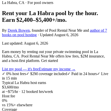
La Habra, CA
· For pool owners
Rent your
La Habra
pool by the hour.
Earn
$2,400–$5,400+
/mo.
By
Derek Bowen
, founder of Pool Rental Near Me and
author of 7
books on pool hosting
· Updated
August 6, 2026
Last updated:
August 6, 2026
Earn money by renting out your private swimming pool in La
Habra, CA. Pool Rental Near Me offers low fees, $2M insurance,
and a host-first platform. Get started
List my pool — it's free
Estimate my income →
✓
0% host fees
✓
$2M coverage included
✓
Paid in 24 hours
✓
Live
in 15 min
Typical
La Habra
host earns
$
3,600
/mo
at ~$
75
/hr · 12 booked hrs/week
Host fee
0%
vs 15%+ elsewhere
Coverage