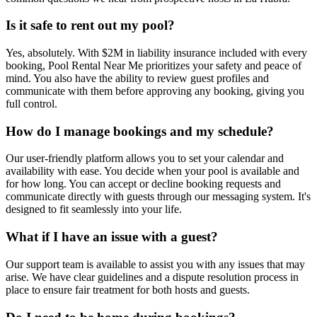
Is it safe to rent out my pool?
Yes, absolutely. With $2M in liability insurance included with every
booking, Pool Rental Near Me prioritizes your safety and peace of
mind. You also have the ability to review guest profiles and
communicate with them before approving any booking, giving you
full control.
How do I manage bookings and my schedule?
Our user-friendly platform allows you to set your calendar and
availability with ease. You decide when your pool is available and
for how long. You can accept or decline booking requests and
communicate directly with guests through our messaging system. It's
designed to fit seamlessly into your life.
What if I have an issue with a guest?
Our support team is available to assist you with any issues that may
arise. We have clear guidelines and a dispute resolution process in
place to ensure fair treatment for both hosts and guests.