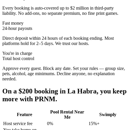
Every booking is auto-covered up to $2 million in third-party
liability. No add-ons, no separate premium, no fine print games.
Fast money
24-hour payouts
Direct deposit within 24 hours of each booking ending. Most
platforms hold for 2–5 days. We trust our hosts.
You're in charge
Total host control
Approve every guest. Block any date. Set your rules — group size,
pets, alcohol, age minimums. Decline anyone, no explanation
needed.
On a $200 booking in
La Habra
, you keep
more with PRNM.
Pool Rental Near
Feature
Swimply
Me
Host service fee
0%
15%+
You take home on