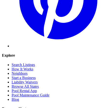
Explore
Search Listings
How It Works
Neighbors
Start a Business
Liability Waivers
Browse All States
Pool Rental App
Pool Maintenance Guide
Blog