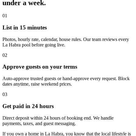
under a week.
01
List in 15 minutes
Photos, hourly rate, calendar, house rules. Our team reviews every
La Habra pool before going live.
02
Approve guests on your terms
Auto-approve trusted guests or hand-approve every request. Block
dates anytime, raise weekend prices.
03
Get paid in 24 hours
Direct deposit within 24 hours of booking end. We handle
payments, taxes, and guest messaging.
If you own a home in La Habra, you know that the local lifestyle is