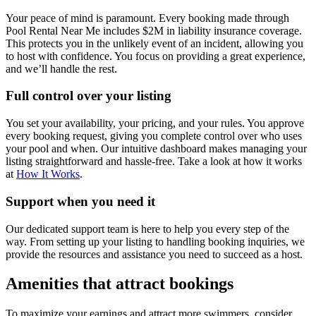
Your peace of mind is paramount. Every booking made through
Pool Rental Near Me includes $2M in liability insurance coverage.
This protects you in the unlikely event of an incident, allowing you
to host with confidence. You focus on providing a great experience,
and we’ll handle the rest.
Full control over your listing
You set your availability, your pricing, and your rules. You approve
every booking request, giving you complete control over who uses
your pool and when. Our intuitive dashboard makes managing your
listing straightforward and hassle-free. Take a look at how it works
at
How It Works
.
Support when you need it
Our dedicated support team is here to help you every step of the
way. From setting up your listing to handling booking inquiries, we
provide the resources and assistance you need to succeed as a host.
Amenities that attract bookings
To maximize your earnings and attract more swimmers, consider