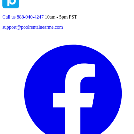
Call us 888-940-4247
10am - 5pm PST
support@poolrentalnearme.com