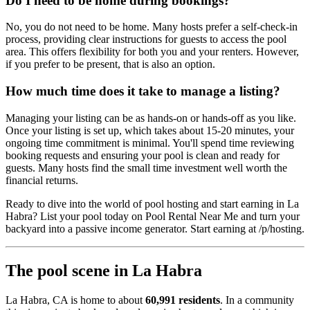
Do I need to be home during bookings?
No, you do not need to be home. Many hosts prefer a self-check-in
process, providing clear instructions for guests to access the pool
area. This offers flexibility for both you and your renters. However,
if you prefer to be present, that is also an option.
How much time does it take to manage a listing?
Managing your listing can be as hands-on or hands-off as you like.
Once your listing is set up, which takes about 15-20 minutes, your
ongoing time commitment is minimal. You'll spend time reviewing
booking requests and ensuring your pool is clean and ready for
guests. Many hosts find the small time investment well worth the
financial returns.
Ready to dive into the world of pool hosting and start earning in La
Habra? List your pool today on Pool Rental Near Me and turn your
backyard into a passive income generator. Start earning at /p/hosting.
The pool scene in La Habra
La Habra, CA is home to about
60,991 residents
. In a community