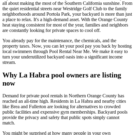
all about making the most of the Southern California sunshine. From
the quiet residential streets near Westridge Golf Club to the family
neighborhoods around Portola Park, your backyard is more than just
a place to relax. It's a high-demand asset. With the Orange County
heat staying consistent for most of the year, families and neighbors
are constantly looking for private spaces to cool off.
You already pay for the maintenance, the chemicals, and the
property taxes. Now, you can let your pool pay you back by hosting
local swimmers through Pool Rental Near Me. We make it easy to
turn your underutilized backyard oasis into a significant income
stream.
Why La Habra pool owners are listing
now
Demand for private pool rentals in Northern Orange County has
reached an all-time high. Residents in La Habra and nearby cities
like Brea and Fullerton are looking for alternatives to crowded
public facilities and expensive gym memberships. Backyard pools
provide the privacy and safety that public spots simply cannot
match.
You might be surprised at how many people in your own