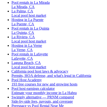
Pool rentals in La Mirada
La Mirada, CA
La Palma, CA
Local pool host market
Hosting in La Puente
La Puente, CA
Pool rentals in La Quinta
La Quinta, CA
La Riviera, CA
Local pool host market
Hosting in La Verne
La Verne, CA
Pool rentals in Lafayette
Lafayette, CA
Laguna Beach, CA
Local pool host market
California pool host laws & advocacy
Permits, HOA defense, and what's legal in California
Pool Host Academy
193 free courses for new and growing hosts
Pool host earnings calculator
Estimate your monthly income in La Habra
Swimply alternative — PRNM compared
Side-by-side fees, payouts, and coverage
Peerspace vs Pool Rental Near Me