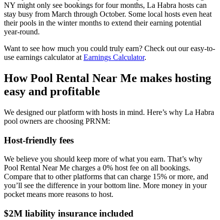
NY might only see bookings for four months, La Habra hosts can
stay busy from March through October. Some local hosts even heat
their pools in the winter months to extend their earning potential
year-round.
Want to see how much you could truly earn? Check out our easy-to-
use earnings calculator at
Earnings Calculator
.
How Pool Rental Near Me makes hosting
easy and profitable
We designed our platform with hosts in mind. Here’s why La Habra
pool owners are choosing PRNM:
Host-friendly fees
We believe you should keep more of what you earn. That’s why
Pool Rental Near Me charges a 0% host fee on all bookings.
Compare that to other platforms that can charge 15% or more, and
you’ll see the difference in your bottom line. More money in your
pocket means more reasons to host.
$2M liability insurance included