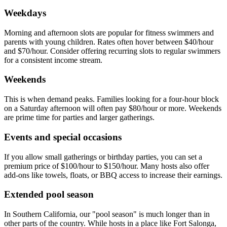
Weekdays
Morning and afternoon slots are popular for fitness swimmers and
parents with young children. Rates often hover between $40/hour
and $70/hour. Consider offering recurring slots to regular swimmers
for a consistent income stream.
Weekends
This is when demand peaks. Families looking for a four-hour block
on a Saturday afternoon will often pay $80/hour or more. Weekends
are prime time for parties and larger gatherings.
Events and special occasions
If you allow small gatherings or birthday parties, you can set a
premium price of $100/hour to $150/hour. Many hosts also offer
add-ons like towels, floats, or BBQ access to increase their earnings.
Extended pool season
In Southern California, our "pool season" is much longer than in
other parts of the country. While hosts in a place like Fort Salonga,