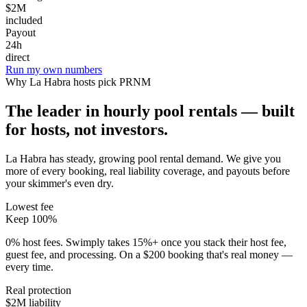
$2M
included
Payout
24h
direct
Run my own numbers
Why
La Habra
hosts pick PRNM
The leader in hourly pool rentals — built
for hosts, not investors.
La Habra has steady, growing pool rental demand
. We give you
more of every booking, real liability coverage, and payouts before
your skimmer's even dry.
Lowest fee
Keep 100%
0% host fees. Swimply takes 15%+ once you stack their host fee,
guest fee, and processing. On a $200 booking that's real money —
every time.
Real protection
$2M liability