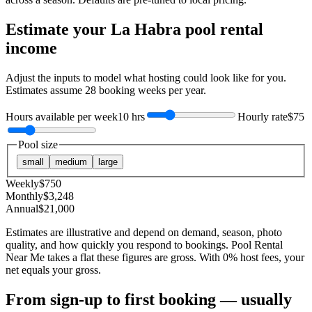
Estimate your
La Habra
pool rental
income
Adjust the inputs to model what hosting could look like for you.
Estimates assume
28
booking weeks per year.
Hours available per week
10 hrs
Hourly rate
$75
Pool size
small
medium
large
Weekly
$
750
Monthly
$
3,248
Annual
$
21,000
Estimates are illustrative and depend on demand, season, photo
quality, and how quickly you respond to bookings. Pool Rental
Near Me takes a flat these figures are gross. With 0% host fees, your
net equals your gross.
From sign-up to first booking — usually