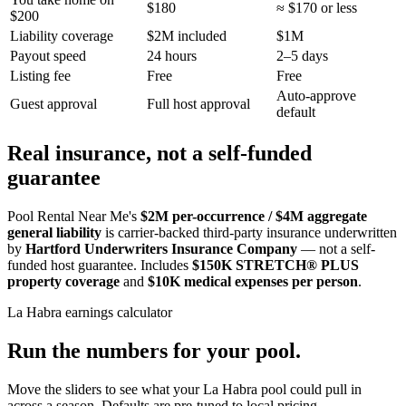
$180
≈ $170 or less
$200
Liability coverage
$2M included
$1M
Payout speed
24 hours
2–5 days
Listing fee
Free
Free
Auto-approve
Guest approval
Full host approval
default
Real insurance, not a self-funded
guarantee
Pool Rental Near Me's
$2M per-occurrence / $4M aggregate
general liability
is carrier-backed third-party insurance underwritten
by
Hartford Underwriters Insurance Company
— not a self-
funded host guarantee. Includes
$150K STRETCH® PLUS
property coverage
and
$10K medical expenses per person
.
La Habra
earnings calculator
Run the numbers for your pool.
Move the sliders to see what your
La Habra
pool could pull in
across a season. Defaults are pre-tuned to local pricing.