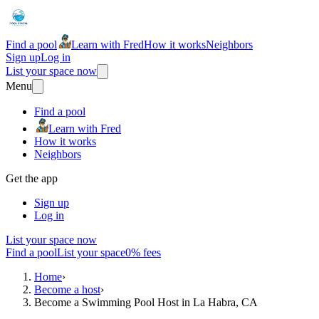
Find a pool
Learn with Fred
How it works
Neighbors
Sign up
Log in
List your space now
Menu
Find a pool
Learn with Fred
How it works
Neighbors
Get the app
Sign up
Log in
List your space now
Find a pool
List your space
0% fees
Home
›
Become a host
›
Become a Swimming Pool Host in La Habra, CA