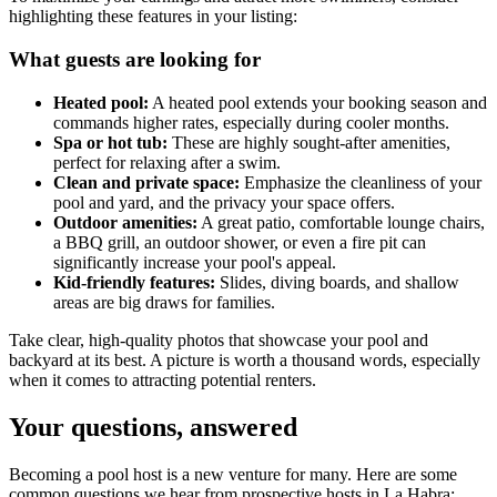
highlighting these features in your listing:
What guests are looking for
Heated pool:
A heated pool extends your booking season and
commands higher rates, especially during cooler months.
Spa or hot tub:
These are highly sought-after amenities,
perfect for relaxing after a swim.
Clean and private space:
Emphasize the cleanliness of your
pool and yard, and the privacy your space offers.
Outdoor amenities:
A great patio, comfortable lounge chairs,
a BBQ grill, an outdoor shower, or even a fire pit can
significantly increase your pool's appeal.
Kid-friendly features:
Slides, diving boards, and shallow
areas are big draws for families.
Take clear, high-quality photos that showcase your pool and
backyard at its best. A picture is worth a thousand words, especially
when it comes to attracting potential renters.
Your questions, answered
Becoming a pool host is a new venture for many. Here are some
common questions we hear from prospective hosts in La Habra: