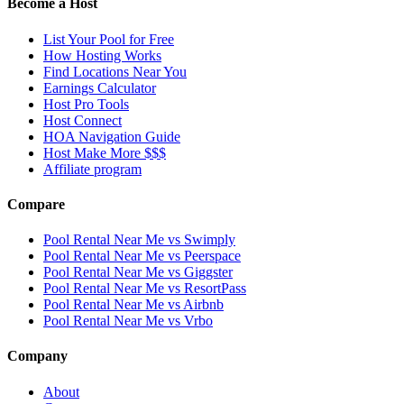
Become a Host
List Your Pool for Free
How Hosting Works
Find Locations Near You
Earnings Calculator
Host Pro Tools
Host Connect
HOA Navigation Guide
Host Make More $$$
Affiliate program
Compare
Pool Rental Near Me vs Swimply
Pool Rental Near Me vs Peerspace
Pool Rental Near Me vs Giggster
Pool Rental Near Me vs ResortPass
Pool Rental Near Me vs Airbnb
Pool Rental Near Me vs Vrbo
Company
About