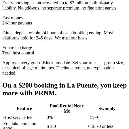
Every booking is auto-covered up to $2 million in third-party
liability. No add-ons, no separate premium, no fine print games.
Fast money
24-hour payouts
Direct deposit within 24 hours of each booking ending. Most
platforms hold for 2–5 days. We trust our hosts.
You're in charge
Total host control
Approve every guest. Block any date. Set your rules — group size,
pets, alcohol, age minimums. Decline anyone, no explanation
needed.
On a $200 booking in
La Puente
, you keep
more with PRNM.
Pool Rental Near
Feature
Swimply
Me
Host service fee
0%
15%+
You take home on
$180
≈ $170 or less
$200