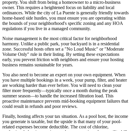
property. You shift from being a homeowner to a micro-business
owner. This requires a heightened focus on liability and local
ordinances. While the city of La Puente is generally friendly towards
home-based side hustles, you must ensure you are operating within
the bounds of your neighborhood's specific zoning and any HOA
regulations if you live in a managed community.
Noise management is the most critical factor for neighborhood
harmony. Unlike a public park, your backyard is in a residential
zone. Successful hosts often set a "No Loud Music" or "Moderate
Volume Only" rule in their listing. By setting these expectations
early, you prevent friction with neighbors and ensure your hosting
business remains sustainable for years.
You also need to become an expert on your own equipment. When
you have multiple bookings in a week, your pump, filter, and heater
are working harder than ever before. You will need to clean your
filter more frequently—typically once a month during the peak
summer season—to handle the increased filtration load. This
proactive maintenance prevents mid-booking equipment failures that
could result in refunds and poor reviews.
Finally, hosting affects your tax situation. As a pool host, the income
you generate is taxable, but the upside is that many of your pool-
related expenses become deductible. The cost of chlorine,