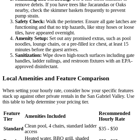
remove debris. If you have trees like Jacarandas or Oaks
nearby, check the skimmer baskets frequently to prevent
pump strain.
Safety Check:
Walk the perimeter. Ensure all gate latches are
functioning and that no trip hazards, like stray hoses or loose
tiles, have appeared overnight.
Amenity Setup:
Set out any promised extras, such as pool
noodles, lounge chairs, or a pre-filled ice chest, at least 15
minutes before the guest arrives.
Sanitization:
Wipe down high-touch surfaces including gate
handles, ladder railings, and restroom fixtures with an EPA-
approved disinfectant.
Local Amenities and Feature Comparison
When setting your hourly rate, consider how your specific features
stack up against other private rentals in the San Gabriel Valley. Use
this table to help determine your pricing tier.
Feature
Recommended
Amenities Included
Tier
Hourly Rate
Clean pool, 4 chairs, standard ladder
Standard
$35 - $50
access
Heated water, BBQ grill, shaded