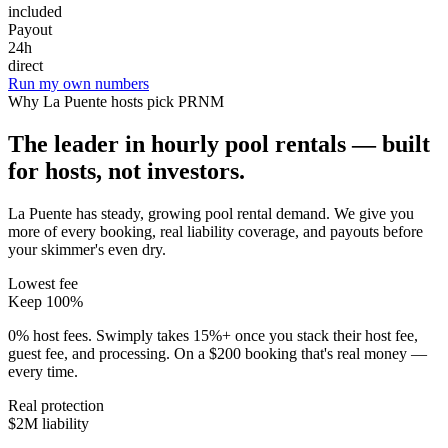
included
Payout
24h
direct
Run my own numbers
Why
La Puente
hosts pick PRNM
The leader in hourly pool rentals — built
for hosts, not investors.
La Puente has steady, growing pool rental demand
. We give you
more of every booking, real liability coverage, and payouts before
your skimmer's even dry.
Lowest fee
Keep 100%
0% host fees. Swimply takes 15%+ once you stack their host fee,
guest fee, and processing. On a $200 booking that's real money —
every time.
Real protection
$2M liability