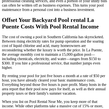
professional cleaning services, and even a portion of your utility bills
can often be written off as business expenses. This turns your pool
maintenance from a personal cost into a business investment.
Offset Your Backyard Pool rental La
Puente Costs With Pool Rental Income
The cost of owning a pool in Southern California has skyrocketed.
Between rising electricity rates for pump operation and the soaring
cost of liquid chlorine and acid, many homeowners are
reconsidering whether the luxury is worth the price. In La Puente,
the average monthly cost to maintain a 15,000-gallon pool—
including chemicals, electricity, and water—ranges from $150 to
$300. If you hire a professional service, that number jumps even
higher.
By renting your pool for just five hours a month at a rate of $50 per
hour, you have already cleared your basic maintenance costs.
Everything beyond those five hours is pure profit. Many hosts in the
area report that their pool now pays for itself, as well as their annual
property taxes or their family's summer vacation.
When you list on Pool Rental Near Me, you keep more of that
income. While other platforms take a massive cut of 15% or more,