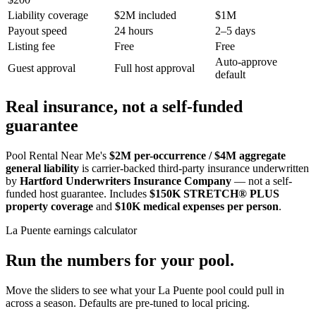
Liability coverage
$2M included
$1M
Payout speed
24 hours
2–5 days
Listing fee
Free
Free
Auto-approve
Guest approval
Full host approval
default
Real insurance, not a self-funded
guarantee
Pool Rental Near Me's
$2M per-occurrence / $4M aggregate
general liability
is carrier-backed third-party insurance underwritten
by
Hartford Underwriters Insurance Company
— not a self-
funded host guarantee. Includes
$150K STRETCH® PLUS
property coverage
and
$10K medical expenses per person
.
La Puente
earnings calculator
Run the numbers for your pool.
Move the sliders to see what your
La Puente
pool could pull in
across a season. Defaults are pre-tuned to local pricing.