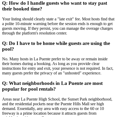
Q: How do I handle guests who want to stay past
their booked time?
Your listing should clearly state a "late exit" fee. Most hosts find that
a polite 10-minute warning before the session ends is enough to get
guests moving. If they persist, you can manage the overage charges
through the platform's resolution center.
Q: Do I have to be home while guests are using the
pool?
No. Many hosts in La Puente prefer to be away or remain inside
their homes during a booking. As long as you provide clear
instructions for entry and exit, your presence is not required. In fact,
many guests prefer the privacy of an "unhosted" experience.
Q: What neighborhoods in La Puente are most
popular for pool rentals?
Areas near La Puente High School, the Sunset Park neighborhood,
and the residential pockets near the Puente Hills Mall see high
demand. Essentially, any area with easy access to the 60 or 10
freeway is a prime location because it attracts guests from