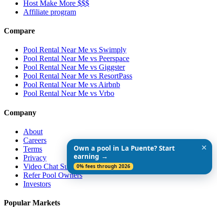
Host Make More $$$
Affiliate program
Compare
Pool Rental Near Me vs Swimply
Pool Rental Near Me vs Peerspace
Pool Rental Near Me vs Giggster
Pool Rental Near Me vs ResortPass
Pool Rental Near Me vs Airbnb
Pool Rental Near Me vs Vrbo
Company
About
Careers
✕
Own a pool in La Puente? Start
Terms
earning →
Privacy
Video Chat Support
0% fees through 2026
Refer Pool Owners
Investors
Popular Markets