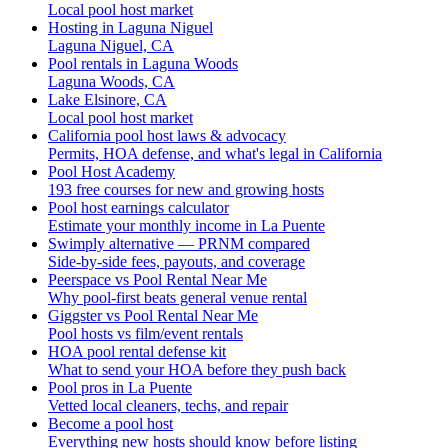
Local pool host market
Hosting in Laguna Niguel
Laguna Niguel, CA
Pool rentals in Laguna Woods
Laguna Woods, CA
Lake Elsinore, CA
Local pool host market
California pool host laws & advocacy
Permits, HOA defense, and what's legal in California
Pool Host Academy
193 free courses for new and growing hosts
Pool host earnings calculator
Estimate your monthly income in La Puente
Swimply alternative — PRNM compared
Side-by-side fees, payouts, and coverage
Peerspace vs Pool Rental Near Me
Why pool-first beats general venue rental
Giggster vs Pool Rental Near Me
Pool hosts vs film/event rentals
HOA pool rental defense kit
What to send your HOA before they push back
Pool pros in La Puente
Vetted local cleaners, techs, and repair
Become a pool host
Everything new hosts should know before listing