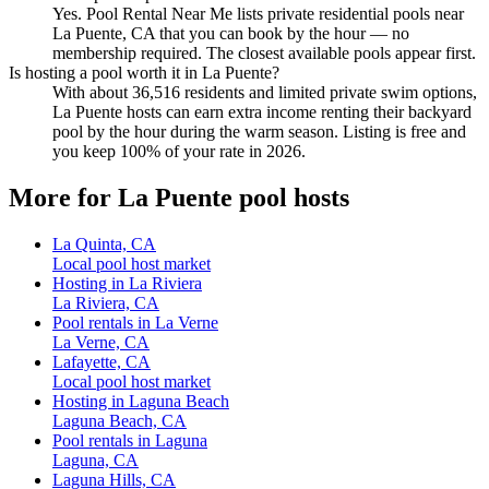
Yes. Pool Rental Near Me lists private residential pools near
La Puente, CA that you can book by the hour — no
membership required. The closest available pools appear first.
Is hosting a pool worth it in La Puente?
With about 36,516 residents and limited private swim options,
La Puente hosts can earn extra income renting their backyard
pool by the hour during the warm season. Listing is free and
you keep 100% of your rate in 2026.
More for La Puente pool hosts
La Quinta, CA
Local pool host market
Hosting in La Riviera
La Riviera, CA
Pool rentals in La Verne
La Verne, CA
Lafayette, CA
Local pool host market
Hosting in Laguna Beach
Laguna Beach, CA
Pool rentals in Laguna
Laguna, CA
Laguna Hills, CA