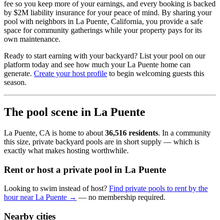
fee so you keep more of your earnings, and every booking is backed
by $2M liability insurance for your peace of mind. By sharing your
pool with neighbors in La Puente, California, you provide a safe
space for community gatherings while your property pays for its
own maintenance.
Ready to start earning with your backyard? List your pool on our
platform today and see how much your La Puente home can
generate.
Create your host profile
to begin welcoming guests this
season.
The pool scene in La Puente
La Puente, CA is home to about
36,516 residents
. In a community
this size, private backyard pools are in short supply — which is
exactly what makes hosting worthwhile.
Rent or host a private pool in La Puente
Looking to swim instead of host?
Find private pools to rent by the
hour near La Puente →
— no membership required.
Nearby cities