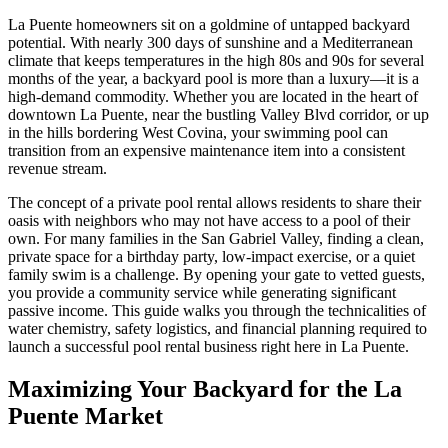
La Puente homeowners sit on a goldmine of untapped backyard
potential. With nearly 300 days of sunshine and a Mediterranean
climate that keeps temperatures in the high 80s and 90s for several
months of the year, a backyard pool is more than a luxury—it is a
high-demand commodity. Whether you are located in the heart of
downtown La Puente, near the bustling Valley Blvd corridor, or up
in the hills bordering West Covina, your swimming pool can
transition from an expensive maintenance item into a consistent
revenue stream.
The concept of a private pool rental allows residents to share their
oasis with neighbors who may not have access to a pool of their
own. For many families in the San Gabriel Valley, finding a clean,
private space for a birthday party, low-impact exercise, or a quiet
family swim is a challenge. By opening your gate to vetted guests,
you provide a community service while generating significant
passive income. This guide walks you through the technicalities of
water chemistry, safety logistics, and financial planning required to
launch a successful pool rental business right here in La Puente.
Maximizing Your Backyard for the La
Puente Market