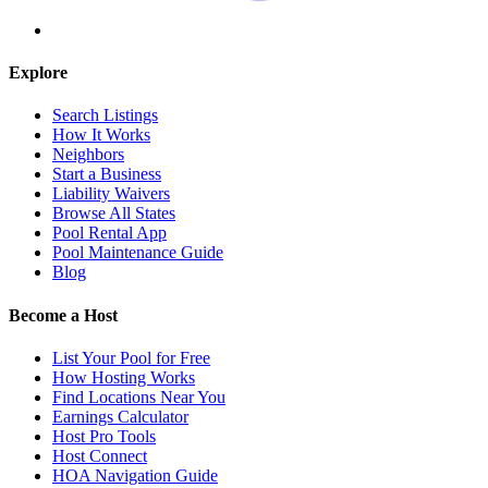
Explore
Search Listings
How It Works
Neighbors
Start a Business
Liability Waivers
Browse All States
Pool Rental App
Pool Maintenance Guide
Blog
Become a Host
List Your Pool for Free
How Hosting Works
Find Locations Near You
Earnings Calculator
Host Pro Tools
Host Connect
HOA Navigation Guide