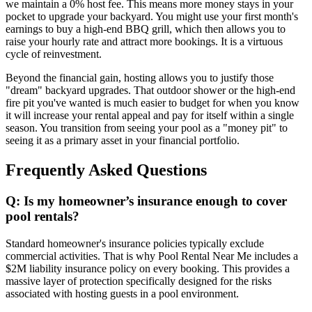
we maintain a 0% host fee. This means more money stays in your
pocket to upgrade your backyard. You might use your first month's
earnings to buy a high-end BBQ grill, which then allows you to
raise your hourly rate and attract more bookings. It is a virtuous
cycle of reinvestment.
Beyond the financial gain, hosting allows you to justify those
"dream" backyard upgrades. That outdoor shower or the high-end
fire pit you've wanted is much easier to budget for when you know
it will increase your rental appeal and pay for itself within a single
season. You transition from seeing your pool as a "money pit" to
seeing it as a primary asset in your financial portfolio.
Frequently Asked Questions
Q: Is my homeowner’s insurance enough to cover
pool rentals?
Standard homeowner's insurance policies typically exclude
commercial activities. That is why Pool Rental Near Me includes a
$2M liability insurance policy on every booking. This provides a
massive layer of protection specifically designed for the risks
associated with hosting guests in a pool environment.