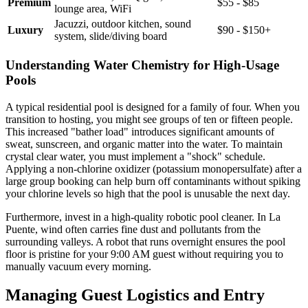
Premium
$55 - $85
lounge area, WiFi
Jacuzzi, outdoor kitchen, sound
Luxury
$90 - $150+
system, slide/diving board
Understanding Water Chemistry for High-Usage
Pools
A typical residential pool is designed for a family of four. When you
transition to hosting, you might see groups of ten or fifteen people.
This increased "bather load" introduces significant amounts of
sweat, sunscreen, and organic matter into the water. To maintain
crystal clear water, you must implement a "shock" schedule.
Applying a non-chlorine oxidizer (potassium monopersulfate) after a
large group booking can help burn off contaminants without spiking
your chlorine levels so high that the pool is unusable the next day.
Furthermore, invest in a high-quality robotic pool cleaner. In La
Puente, wind often carries fine dust and pollutants from the
surrounding valleys. A robot that runs overnight ensures the pool
floor is pristine for your 9:00 AM guest without requiring you to
manually vacuum every morning.
Managing Guest Logistics and Entry