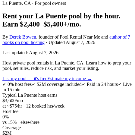
La Puente, CA
· For pool owners
Rent your
La Puente
pool by the hour.
Earn
$2,400–$5,400+
/mo.
By
Derek Bowen
, founder of Pool Rental Near Me and
author of 7
books on pool hosting
· Updated
August 7, 2026
Last updated:
August 7, 2026
Host private pool rentals in La Puente, CA. Learn how to prep your
pool, set rules, reduce risk, and market your listing.
List my pool — it's free
Estimate my income →
✓
0% host fees
✓
$2M coverage included
✓
Paid in 24 hours
✓
Live
in 15 min
Typical
La Puente
host earns
$
3,600
/mo
at ~$
75
/hr · 12 booked hrs/week
Host fee
0%
vs 15%+ elsewhere
Coverage
$2M