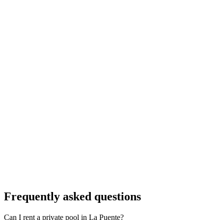
Frequently asked questions
Can I rent a private pool in La Puente?