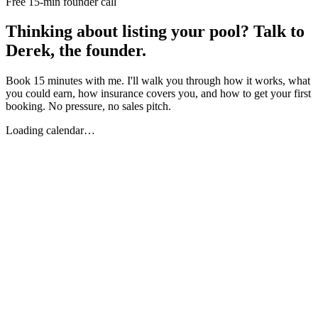
Free 15-min founder call
Thinking about listing your pool? Talk to
Derek, the founder.
Book 15 minutes with me. I'll walk you through how it works, what
you could earn, how insurance covers you, and how to get your first
booking. No pressure, no sales pitch.
Loading calendar…