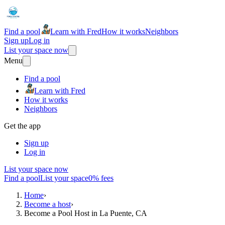
Find a pool
Learn with Fred
How it works
Neighbors
Sign up
Log in
List your space now
Menu
Find a pool
Learn with Fred
How it works
Neighbors
Get the app
Sign up
Log in
List your space now
Find a pool
List your space
0% fees
Home
›
Become a host
›
Become a Pool Host in La Puente, CA