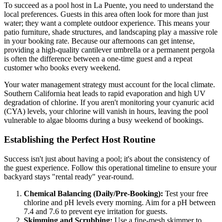
To succeed as a pool host in La Puente, you need to understand the
local preferences. Guests in this area often look for more than just
water; they want a complete outdoor experience. This means your
patio furniture, shade structures, and landscaping play a massive role
in your booking rate. Because our afternoons can get intense,
providing a high-quality cantilever umbrella or a permanent pergola
is often the difference between a one-time guest and a repeat
customer who books every weekend.
Your water management strategy must account for the local climate.
Southern California heat leads to rapid evaporation and high UV
degradation of chlorine. If you aren't monitoring your cyanuric acid
(CYA) levels, your chlorine will vanish in hours, leaving the pool
vulnerable to algae blooms during a busy weekend of bookings.
Establishing the Perfect Host Routine
Success isn't just about having a pool; it's about the consistency of
the guest experience. Follow this operational timeline to ensure your
backyard stays "rental ready" year-round.
Chemical Balancing (Daily/Pre-Booking):
Test your free
chlorine and pH levels every morning. Aim for a pH between
7.4 and 7.6 to prevent eye irritation for guests.
Skimming and Scrubbing:
Use a fine-mesh skimmer to