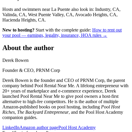
Hosts and swimmers near La Puente also look in: Industry, CA,
Valinda, CA, West Puente Valley, CA, Avocado Heights, CA,
Hacienda Heights, CA.
New to hosting?
Start with the complete guide:
How to rent out
your pool — earnings, legality, insurance, HOA rules →
About the author
Derek Bowen
Founder & CEO, PRNM Corp
Derek Bowen is the founder and CEO of PRNM Corp, the parent
company behind Pool Rental Near Me. A lifelong entrepreneur with
20+ years of marketplace and e-commerce experience, Derek
launched Pool Rental Near Me to give pool owners a host-first
alternative to high-fee competitors. He is the author of multiple
Amazon-published books on pool hosting, including
Pool Host
Riches
,
The Backyard Entrepreneur
, and the Pool Host Academy
companion guides.
LinkedIn
Amazon author page
Pool Host Academy