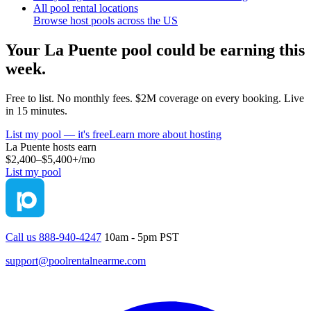
All pool rental locations
Browse host pools across the US
Your
La Puente
pool could be earning this
week.
Free to list. No monthly fees. $2M coverage on every booking. Live
in 15 minutes.
List my pool — it's free
Learn more about hosting
La Puente
hosts earn
$2,400–$5,400+
/mo
List my pool
Call us 888-940-4247
10am - 5pm PST
support@poolrentalnearme.com