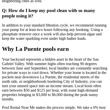
neighboring cities as well.
Q: How do I keep my pool clean with so many
people using it?
In addition to your standard filtration cycle, we recommend running
your pump for at least two hours following any booking. Using a
phosphate remover once a week will also help prevent algae and
keep the water sparkling even under high bather loads.
Why La Puente pools earn
Your backyard represents a hidden asset in the heart of the San
Gabriel Valley. With summer highs often reaching 90 degrees
between June and September, local families are constantly searching
for private ways to cool down. Whether your home is located in the
pockets near downtown La Puente, the residential streets of the
north side, or neighborhoods bordering City of Industry, you can
turn your unused space into an income stream. Local hosts often
earn between $50 and $125 per hour, with some high-demand
properties bringing in $3,000 to $6,000 during the peak sunny
months.
Pool Rental Near Me makes the process simple. We take a 0% host