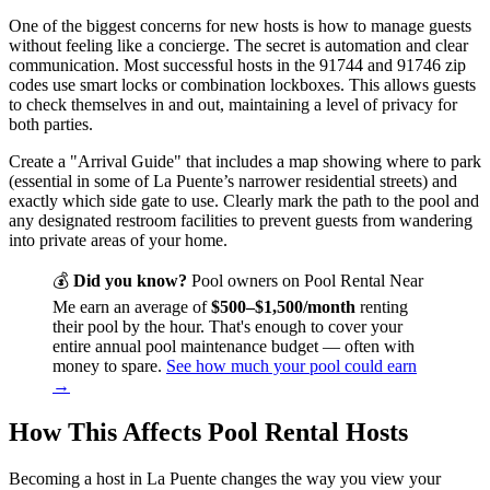
One of the biggest concerns for new hosts is how to manage guests
without feeling like a concierge. The secret is automation and clear
communication. Most successful hosts in the 91744 and 91746 zip
codes use smart locks or combination lockboxes. This allows guests
to check themselves in and out, maintaining a level of privacy for
both parties.
Create a "Arrival Guide" that includes a map showing where to park
(essential in some of La Puente’s narrower residential streets) and
exactly which side gate to use. Clearly mark the path to the pool and
any designated restroom facilities to prevent guests from wandering
into private areas of your home.
💰
Did you know?
Pool owners on Pool Rental Near
Me earn an average of
$500–$1,500/month
renting
their pool by the hour. That's enough to cover your
entire annual pool maintenance budget — often with
money to spare.
See how much your pool could earn
→
How This Affects Pool Rental Hosts
Becoming a host in La Puente changes the way you view your