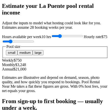
Estimate your
La Puente
pool rental
income
Adjust the inputs to model what hosting could look like for you.
Estimates assume
28
booking weeks per year.
Hours available per week
10 hrs
Hourly rate
$75
Pool size
small
medium
large
Weekly
$
750
Monthly
$
3,248
Annual
$
21,000
Estimates are illustrative and depend on demand, season, photo
quality, and how quickly you respond to bookings. Pool Rental
Near Me takes a flat these figures are gross. With 0% host fees, your
net equals your gross.
From sign-up to first booking — usually
under a week.