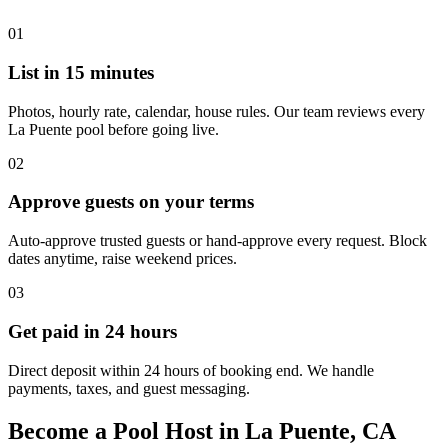
01
List in 15 minutes
Photos, hourly rate, calendar, house rules. Our team reviews every
La Puente pool before going live.
02
Approve guests on your terms
Auto-approve trusted guests or hand-approve every request. Block
dates anytime, raise weekend prices.
03
Get paid in 24 hours
Direct deposit within 24 hours of booking end. We handle
payments, taxes, and guest messaging.
Become a Pool Host in La Puente, CA