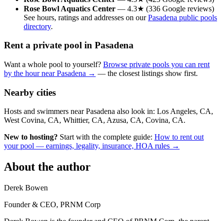
Rose Bowl Aquatics Center
— 4.3★ (336 Google reviews)
See hours, ratings and addresses on our
Pasadena public pools
directory
.
Rent a private pool in Pasadena
Want a whole pool to yourself?
Browse private pools you can rent
by the hour near Pasadena →
— the closest listings show first.
Nearby cities
Hosts and swimmers near Pasadena also look in: Los Angeles, CA,
West Covina, CA, Whittier, CA, Azusa, CA, Covina, CA.
New to hosting?
Start with the complete guide:
How to rent out
your pool — earnings, legality, insurance, HOA rules →
About the author
Derek Bowen
Founder & CEO, PRNM Corp