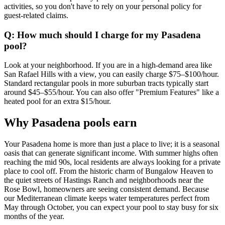
activities, so you don't have to rely on your personal policy for
guest-related claims.
Q: How much should I charge for my Pasadena
pool?
Look at your neighborhood. If you are in a high-demand area like
San Rafael Hills with a view, you can easily charge $75–$100/hour.
Standard rectangular pools in more suburban tracts typically start
around $45–$55/hour. You can also offer "Premium Features" like a
heated pool for an extra $15/hour.
Why Pasadena pools earn
Your Pasadena home is more than just a place to live; it is a seasonal
oasis that can generate significant income. With summer highs often
reaching the mid 90s, local residents are always looking for a private
place to cool off. From the historic charm of Bungalow Heaven to
the quiet streets of Hastings Ranch and neighborhoods near the
Rose Bowl, homeowners are seeing consistent demand. Because
our Mediterranean climate keeps water temperatures perfect from
May through October, you can expect your pool to stay busy for six
months of the year.