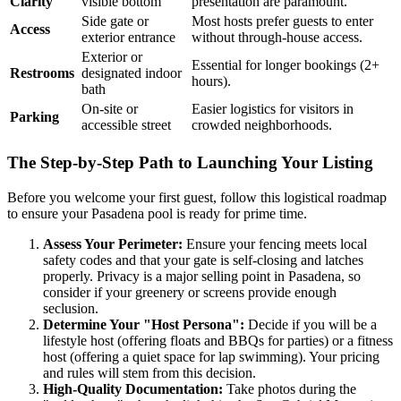
Clarity
visible bottom
presentation are paramount.
Side gate or
Most hosts prefer guests to enter
Access
exterior entrance
without through-house access.
Exterior or
Essential for longer bookings (2+
Restrooms
designated indoor
hours).
bath
On-site or
Easier logistics for visitors in
Parking
accessible street
crowded neighborhoods.
The Step-by-Step Path to Launching Your Listing
Before you welcome your first guest, follow this logistical roadmap
to ensure your Pasadena pool is ready for prime time.
Assess Your Perimeter:
Ensure your fencing meets local
safety codes and that your gate is self-closing and latches
properly. Privacy is a major selling point in Pasadena, so
consider if your greenery or screens provide enough
seclusion.
Determine Your "Host Persona":
Decide if you will be a
lifestyle host (offering floats and BBQs for parties) or a fitness
host (offering a quiet space for lap swimming). Your pricing
and rules will stem from this decision.
High-Quality Documentation:
Take photos during the