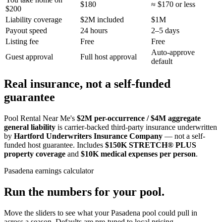
$180
≈ $170 or less
$200
Liability coverage
$2M included
$1M
Payout speed
24 hours
2–5 days
Listing fee
Free
Free
Auto-approve
Guest approval
Full host approval
default
Real insurance, not a self-funded
guarantee
Pool Rental Near Me's
$2M per-occurrence / $4M aggregate
general liability
is carrier-backed third-party insurance underwritten
by
Hartford Underwriters Insurance Company
— not a self-
funded host guarantee. Includes
$150K STRETCH® PLUS
property coverage
and
$10K medical expenses per person
.
Pasadena
earnings calculator
Run the numbers for your pool.
Move the sliders to see what your
Pasadena
pool could pull in
across a season. Defaults are pre-tuned to local pricing.