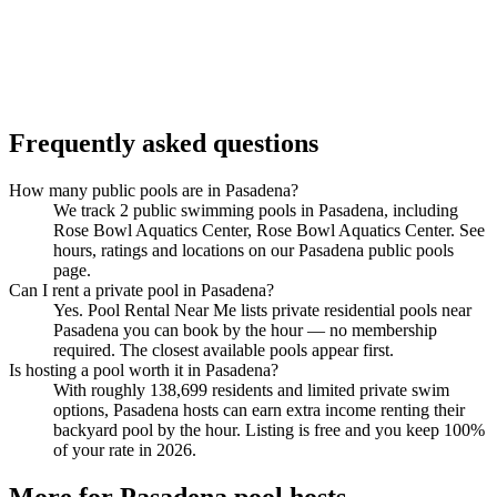
Frequently asked questions
How many public pools are in Pasadena?
We track 2 public swimming pools in Pasadena, including
Rose Bowl Aquatics Center, Rose Bowl Aquatics Center. See
hours, ratings and locations on our Pasadena public pools
page.
Can I rent a private pool in Pasadena?
Yes. Pool Rental Near Me lists private residential pools near
Pasadena you can book by the hour — no membership
required. The closest available pools appear first.
Is hosting a pool worth it in Pasadena?
With roughly 138,699 residents and limited private swim
options, Pasadena hosts can earn extra income renting their
backyard pool by the hour. Listing is free and you keep 100%
of your rate in 2026.
More for Pasadena pool hosts