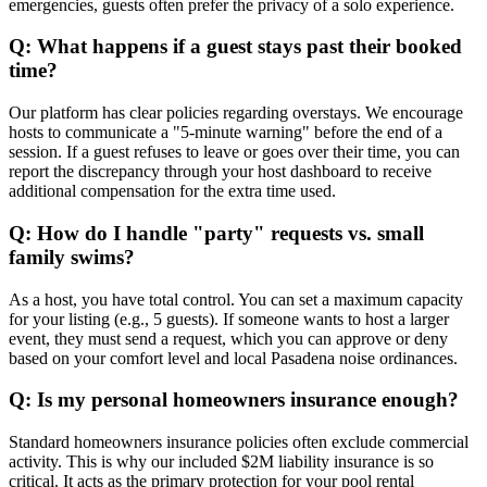
emergencies, guests often prefer the privacy of a solo experience.
Q: What happens if a guest stays past their booked
time?
Our platform has clear policies regarding overstays. We encourage
hosts to communicate a "5-minute warning" before the end of a
session. If a guest refuses to leave or goes over their time, you can
report the discrepancy through your host dashboard to receive
additional compensation for the extra time used.
Q: How do I handle "party" requests vs. small
family swims?
As a host, you have total control. You can set a maximum capacity
for your listing (e.g., 5 guests). If someone wants to host a larger
event, they must send a request, which you can approve or deny
based on your comfort level and local Pasadena noise ordinances.
Q: Is my personal homeowners insurance enough?
Standard homeowners insurance policies often exclude commercial
activity. This is why our included $2M liability insurance is so
critical. It acts as the primary protection for your pool rental