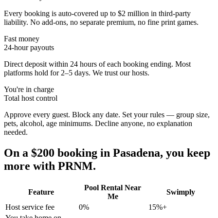
Every booking is auto-covered up to $2 million in third-party
liability. No add-ons, no separate premium, no fine print games.
Fast money
24-hour payouts
Direct deposit within 24 hours of each booking ending. Most
platforms hold for 2–5 days. We trust our hosts.
You're in charge
Total host control
Approve every guest. Block any date. Set your rules — group size,
pets, alcohol, age minimums. Decline anyone, no explanation
needed.
On a $200 booking in
Pasadena
, you keep
more with PRNM.
Pool Rental Near
Feature
Swimply
Me
Host service fee
0%
15%+
You take home on