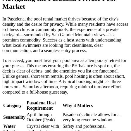
Market
In Pasadena, the pool rental market thrives because of the city's
density and the desire for privacy. While many residents have access
to fitness clubs or community pools, the experience of a private
backyard—surrounded by San Gabriel Mountain views—is a
premium commodity. Success as a host starts with understanding
what local swimmers are looking for: cleanliness, clear
communication, and a seamless entry process.
To succeed, you must treat your pool area as a temporary retreat for
your guests. This means ensuring the PH balance is spot on, the
deck is clear of debris, and the amenities you list are functional.
Unlike general short-term rentals, pool hosting is often about short,
high-impact windows of time. A typical booking might last three
hours on a Saturday afternoon, requiring minimal turnover effort
compared to a full-house guest stay.
Pasadena Host
Category
Why it Matters
Requirement
April through
Pasadena's climate allows for a
Seasonality
October (Peak)
very long revenue window.
Water
Crystal clear with
Safety and professional