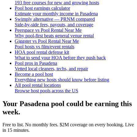
193 free courses for new and growing hosts
Pool host earnings calculator
Estimate your monthly income in Pasadena
Swimply alternative — PRNM compared
Side-by-side fees, payouts, and coverage
Peerspace vs Pool Rental Near Me
Why pool-first beats general venue rental
Giggster vs Pool Rental Near Me
Pool hosts vs film/event rentals
HOA pool rental defense kit
What to send your HOA before they push back
Pool pros in Pasadena
Vetted local cleaners, techs, and repair
Become a pool host
Everything new hosts should know before listing
All pool rental locations
Browse host pools across the US
Your
Pasadena
pool could be earning this
week.
Free to list. No monthly fees. $2M coverage on every booking. Live
in 15 minutes.