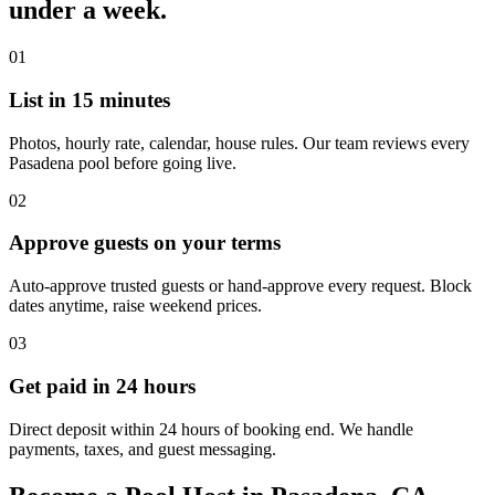
under a week.
01
List in 15 minutes
Photos, hourly rate, calendar, house rules. Our team reviews every
Pasadena pool before going live.
02
Approve guests on your terms
Auto-approve trusted guests or hand-approve every request. Block
dates anytime, raise weekend prices.
03
Get paid in 24 hours
Direct deposit within 24 hours of booking end. We handle
payments, taxes, and guest messaging.