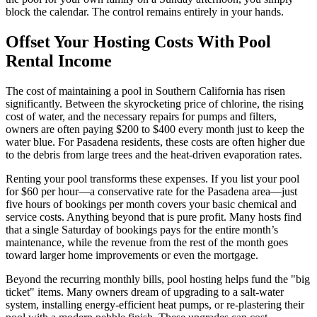
block the calendar. The control remains entirely in your hands.
Offset Your Hosting Costs With Pool
Rental Income
The cost of maintaining a pool in Southern California has risen
significantly. Between the skyrocketing price of chlorine, the rising
cost of water, and the necessary repairs for pumps and filters,
owners are often paying $200 to $400 every month just to keep the
water blue. For Pasadena residents, these costs are often higher due
to the debris from large trees and the heat-driven evaporation rates.
Renting your pool transforms these expenses. If you list your pool
for $60 per hour—a conservative rate for the Pasadena area—just
five hours of bookings per month covers your basic chemical and
service costs. Anything beyond that is pure profit. Many hosts find
that a single Saturday of bookings pays for the entire month’s
maintenance, while the revenue from the rest of the month goes
toward larger home improvements or even the mortgage.
Beyond the recurring monthly bills, pool hosting helps fund the "big
ticket" items. Many owners dream of upgrading to a salt-water
system, installing energy-efficient heat pumps, or re-plastering their