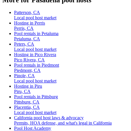
Patterson, CA
Local pool host market
Hosting in Perris
Perris, CA
Pool rentals in Petaluma
Petaluma, CA
Peters, CA
Local pool host market
Hosting in Pico Rivera
Pico Rivera, CA
Pool rentals in Piedmont
Piedmont, CA
Pinole, CA
Local pool host market
Hosting in Piru
Piru, CA
Pool rentals in Pittsburg
Pittsburg, CA
Placentia, CA
Local pool host market
California pool host laws & advocacy
Permits, HOA defense, and what's legal in California
Pool Host Academy