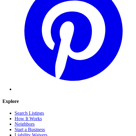
Explore
Search Listings
How It Works
Neighbors
Start a Business
Liability Waivers