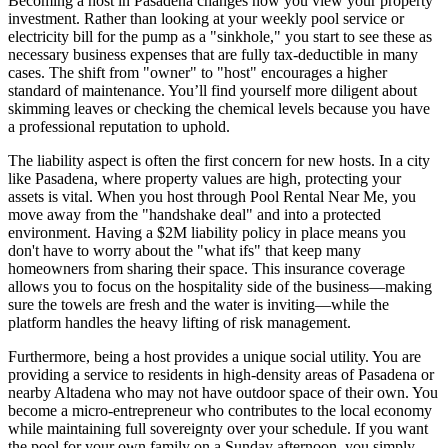
Becoming a host in Pasadena changes how you view your property
investment. Rather than looking at your weekly pool service or
electricity bill for the pump as a "sinkhole," you start to see these as
necessary business expenses that are fully tax-deductible in many
cases. The shift from "owner" to "host" encourages a higher
standard of maintenance. You’ll find yourself more diligent about
skimming leaves or checking the chemical levels because you have
a professional reputation to uphold.
The liability aspect is often the first concern for new hosts. In a city
like Pasadena, where property values are high, protecting your
assets is vital. When you host through Pool Rental Near Me, you
move away from the "handshake deal" and into a protected
environment. Having a $2M liability policy in place means you
don't have to worry about the "what ifs" that keep many
homeowners from sharing their space. This insurance coverage
allows you to focus on the hospitality side of the business—making
sure the towels are fresh and the water is inviting—while the
platform handles the heavy lifting of risk management.
Furthermore, being a host provides a unique social utility. You are
providing a service to residents in high-density areas of Pasadena or
nearby Altadena who may not have outdoor space of their own. You
become a micro-entrepreneur who contributes to the local economy
while maintaining full sovereignty over your schedule. If you want
the pool for your own family on a Sunday afternoon, you simply