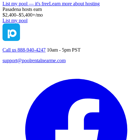
List my pool — it's free
Learn more about hosting
Pasadena
hosts earn
$2,400–$5,400+
/mo
List my pool
Call us 888-940-4247
10am - 5pm PST
support@poolrentalnearme.com