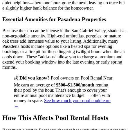
quiet neighbor—there one hour, gone the next, leaving no trace but
a slightly higher bank balance for the homeowner.
Essential Amenities for Pasadena Properties
Because the sun can be intense in the San Gabriel Valley, shade is a
non-negotiable amenity. High-end umbrellas, pergolas, or mature
oak trees add immense value to your listing. Additionally, many
Pasadena hosts include options like a heated spa for evening
bookings or a fire pit for those lingering twilight hours when the air
cools down. These "add-ons" allow you to charge a premium and
extend your booking window into the late evening or early spring
months.
💰
Did you know?
Pool owners on Pool Rental Near
Me earn an average of
$500–$1,500/month
renting
their pool by the hour. That's enough to cover your
entire annual pool maintenance budget — often with
money to spare.
See how much your pool could earn
→
How This Affects Pool Rental Hosts