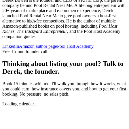
Derek Bowen is the founder and CEO of PRNM Corp, the parent
company behind Pool Rental Near Me. A lifelong entrepreneur with
20+ years of marketplace and e-commerce experience, Derek
launched Pool Rental Near Me to give pool owners a host-first
alternative to high-fee competitors. He is the author of multiple
Amazon-published books on pool hosting, including
Pool Host
Riches
,
The Backyard Entrepreneur
, and the Pool Host Academy
companion guides.
LinkedIn
Amazon author page
Pool Host Academy
Free 15-min founder call
Thinking about listing your pool? Talk to
Derek, the founder.
Book 15 minutes with me. I'll walk you through how it works, what
you could earn, how insurance covers you, and how to get your first
booking. No pressure, no sales pitch.
Loading calendar…