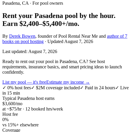
Pasadena, CA
· For pool owners
Rent your
Pasadena
pool by the hour.
Earn
$2,400–$5,400+
/mo.
By
Derek Bowen
, founder of Pool Rental Near Me and
author of 7
books on pool hosting
· Updated
August 7, 2026
Last updated:
August 7, 2026
Ready to rent out your pool in Pasadena, CA? See host
requirements, insurance basics, and smart pricing ideas to launch
confidently.
List my pool — it's free
Estimate my income →
✓
0% host fees
✓
$2M coverage included
✓
Paid in 24 hours
✓
Live
in 15 min
Typical
Pasadena
host earns
$
3,600
/mo
at ~$
75
/hr · 12 booked hrs/week
Host fee
0%
vs 15%+ elsewhere
Coverage