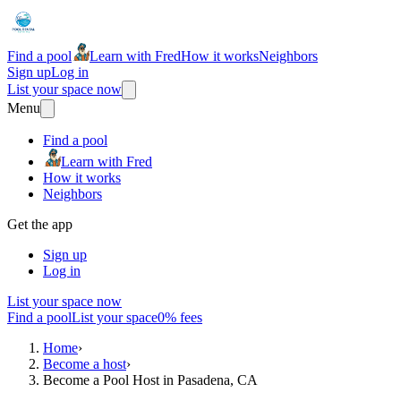
Find a pool
Learn with Fred
How it works
Neighbors
Sign up
Log in
List your space now
Menu
Find a pool
Learn with Fred
How it works
Neighbors
Get the app
Sign up
Log in
List your space now
Find a pool
List your space
0% fees
Home
›
Become a host
›
Become a Pool Host in Pasadena, CA