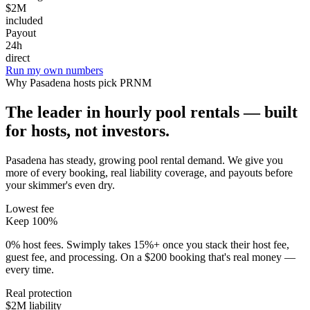
$2M
included
Payout
24h
direct
Run my own numbers
Why
Pasadena
hosts pick PRNM
The leader in hourly pool rentals — built
for hosts, not investors.
Pasadena has steady, growing pool rental demand
. We give you
more of every booking, real liability coverage, and payouts before
your skimmer's even dry.
Lowest fee
Keep 100%
0% host fees. Swimply takes 15%+ once you stack their host fee,
guest fee, and processing. On a $200 booking that's real money —
every time.
Real protection
$2M liability