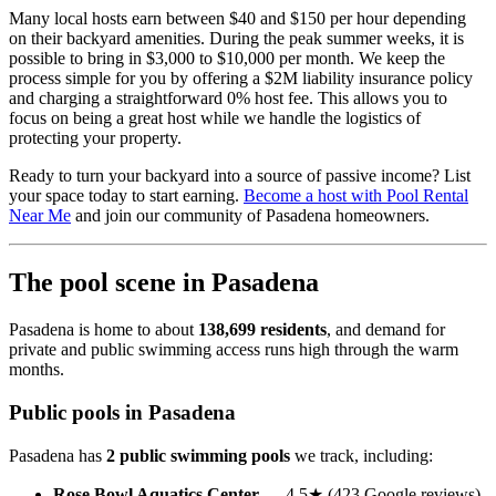
Many local hosts earn between $40 and $150 per hour depending
on their backyard amenities. During the peak summer weeks, it is
possible to bring in $3,000 to $10,000 per month. We keep the
process simple for you by offering a $2M liability insurance policy
and charging a straightforward 0% host fee. This allows you to
focus on being a great host while we handle the logistics of
protecting your property.
Ready to turn your backyard into a source of passive income? List
your space today to start earning.
Become a host with Pool Rental
Near Me
and join our community of Pasadena homeowners.
The pool scene in Pasadena
Pasadena is home to about
138,699 residents
, and demand for
private and public swimming access runs high through the warm
months.
Public pools in Pasadena
Pasadena has
2 public swimming pools
we track, including:
Rose Bowl Aquatics Center
— 4.5★ (423 Google reviews)