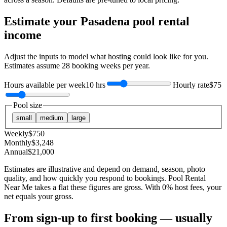
Estimate your
Pasadena
pool rental
income
Adjust the inputs to model what hosting could look like for you.
Estimates assume
28
booking weeks per year.
Hours available per week
10 hrs
Hourly rate
$75
Pool size
small
medium
large
Weekly
$
750
Monthly
$
3,248
Annual
$
21,000
Estimates are illustrative and depend on demand, season, photo
quality, and how quickly you respond to bookings. Pool Rental
Near Me takes a flat these figures are gross. With 0% host fees, your
net equals your gross.
From sign-up to first booking — usually