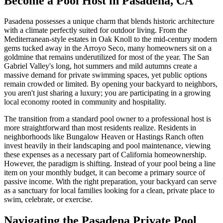
Become a Pool Host in Pasadena, CA
Pasadena possesses a unique charm that blends historic architecture
with a climate perfectly suited for outdoor living. From the
Mediterranean-style estates in Oak Knoll to the mid-century modern
gems tucked away in the Arroyo Seco, many homeowners sit on a
goldmine that remains underutilized for most of the year. The San
Gabriel Valley's long, hot summers and mild autumns create a
massive demand for private swimming spaces, yet public options
remain crowded or limited. By opening your backyard to neighbors,
you aren't just sharing a luxury; you are participating in a growing
local economy rooted in community and hospitality.
The transition from a standard pool owner to a professional host is
more straightforward than most residents realize. Residents in
neighborhoods like Bungalow Heaven or Hastings Ranch often
invest heavily in their landscaping and pool maintenance, viewing
these expenses as a necessary part of California homeownership.
However, the paradigm is shifting. Instead of your pool being a line
item on your monthly budget, it can become a primary source of
passive income. With the right preparation, your backyard can serve
as a sanctuary for local families looking for a clean, private place to
swim, celebrate, or exercise.
Navigating the Pasadena Private Pool