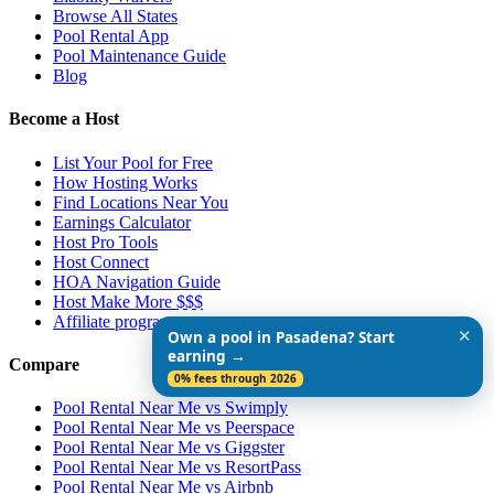
Browse All States
Pool Rental App
Pool Maintenance Guide
Blog
Become a Host
List Your Pool for Free
How Hosting Works
Find Locations Near You
Earnings Calculator
Host Pro Tools
Host Connect
HOA Navigation Guide
Host Make More $$$
Affiliate program
✕
Own a pool in Pasadena? Start
earning →
Compare
0% fees through 2026
Pool Rental Near Me vs Swimply
Pool Rental Near Me vs Peerspace
Pool Rental Near Me vs Giggster
Pool Rental Near Me vs ResortPass
Pool Rental Near Me vs Airbnb