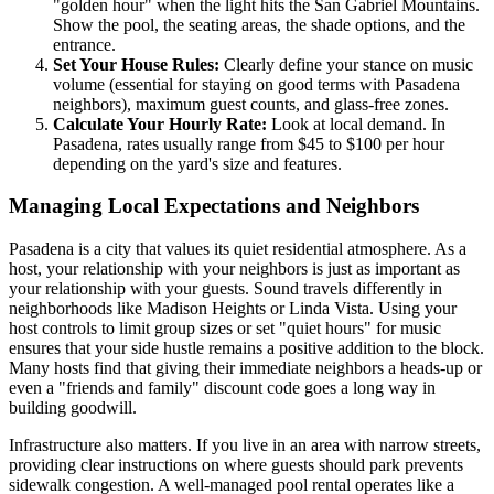
"golden hour" when the light hits the San Gabriel Mountains.
Show the pool, the seating areas, the shade options, and the
entrance.
Set Your House Rules:
Clearly define your stance on music
volume (essential for staying on good terms with Pasadena
neighbors), maximum guest counts, and glass-free zones.
Calculate Your Hourly Rate:
Look at local demand. In
Pasadena, rates usually range from $45 to $100 per hour
depending on the yard's size and features.
Managing Local Expectations and Neighbors
Pasadena is a city that values its quiet residential atmosphere. As a
host, your relationship with your neighbors is just as important as
your relationship with your guests. Sound travels differently in
neighborhoods like Madison Heights or Linda Vista. Using your
host controls to limit group sizes or set "quiet hours" for music
ensures that your side hustle remains a positive addition to the block.
Many hosts find that giving their immediate neighbors a heads-up or
even a "friends and family" discount code goes a long way in
building goodwill.
Infrastructure also matters. If you live in an area with narrow streets,
providing clear instructions on where guests should park prevents
sidewalk congestion. A well-managed pool rental operates like a