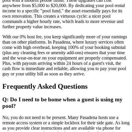
pool with a modern pebble finish. These upgrades can cost
anywhere from $5,000 to $20,000. By dedicating your pool rental
income to a specific "pool fund," the asset essentially pays for its
own renovation. This creates a virtuous cycle: a nicer pool
commands a higher hourly rate, which leads to more revenue and
further property value increases.
With our 0% host fee, you keep significantly more of your earnings
than on other platforms. In Pasadena, where luxury services often
come with high overhead, keeping 100% of your booking subtotal
(plus any cleaning fees or amenity add-ons) ensures that your time
and the wear-on-tear on your equipment are properly compensated.
Plus, with payouts arriving within 24 hours of a guest's visit, the
cash flow is immediate and reliable, allowing you to pay your pool
guy or your utility bill as soon as they arrive.
Frequently Asked Questions
Q: Do I need to be home when a guest is using my
pool?
No, you do not need to be present. Many Pasadena hosts use a
remote access system or a simple lockbox for their side gate. As long
as you provide clear instructions and are available via phone for