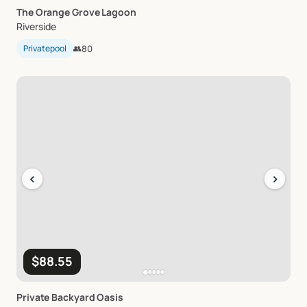
The
Orange
Grove
Lagoon
Riverside
Privatepool
👥
80
‹
›
$88.55
Private
Backyard
Oasis