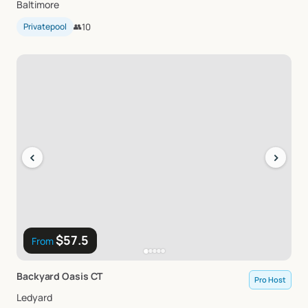
Baltimore
Privatepool
👥
10
‹
›
$57.5
From
Backyard
Oasis
CT
Pro Host
Ledyard