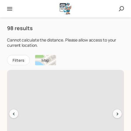
98 results
Cannot calculate the distance. Please allow access to your
current location.
Filters
Map
‹
›