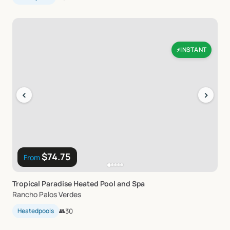
INSTANT
⚡
‹
›
$74.75
From
Tropical
Paradise
Heated
Pool
and
Spa
Rancho Palos Verdes
Heatedpools
👥
30