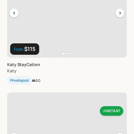
‹
›
$115
From
Katy
StayCation
Katy
Privatepool
👥
60
INSTANT
⚡