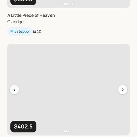
A
Little
Piece
of
Heaven
Claridge
Privatepool
👥
40
‹
›
$402.5