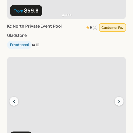
$59.8
From
Kc
North
Private
Event
Pool
★
5
(
4
)
Customer Fav
Gladstone
Privatepool
👥
10
‹
›