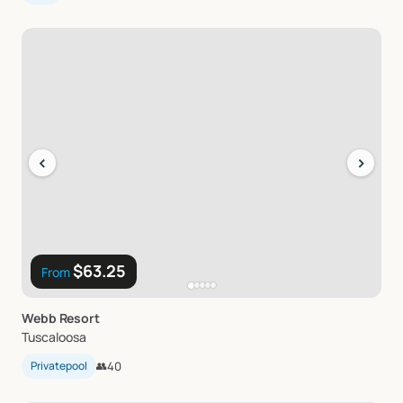
‹
›
$63.25
From
Webb
Resort
Tuscaloosa
Privatepool
👥
40