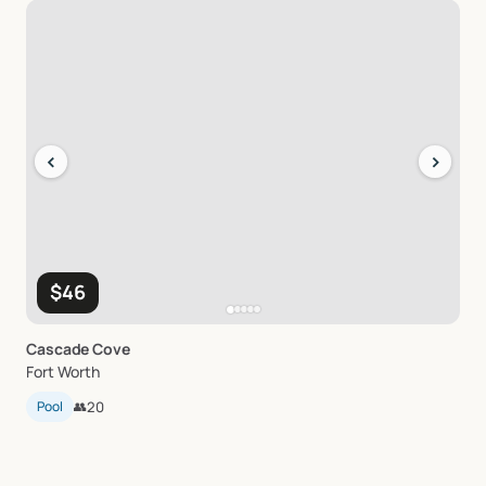
‹
›
$46
Cascade
Cove
Fort Worth
Pool
👥
20