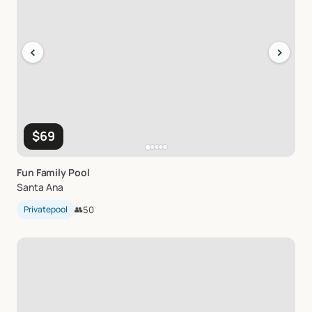
‹
›
$69
Fun
Family
Pool
Santa Ana
Privatepool
👥
50