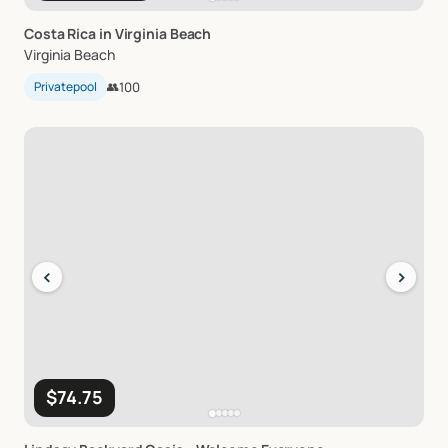
Costa
Rica
in
Virginia
Beach
Virginia Beach
Privatepool
👥
100
‹
›
$74.75