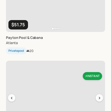
$51.75
Payton
Pool
&
Cabana
Atlanta
Privatepool
👥
20
INSTANT
⚡
‹
›