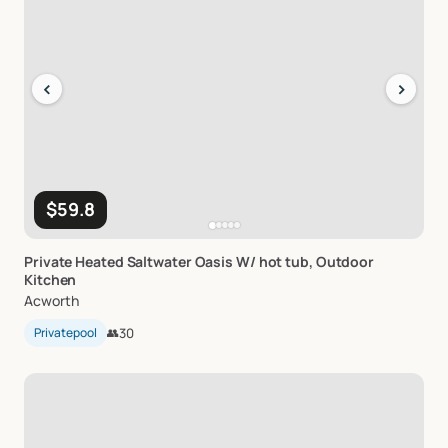
‹
›
$59.8
Private
Heated
Saltwater
Oasis
W
​/​
hot
tub
​,​
Outdoor
Kitchen
Acworth
Privatepool
👥
30