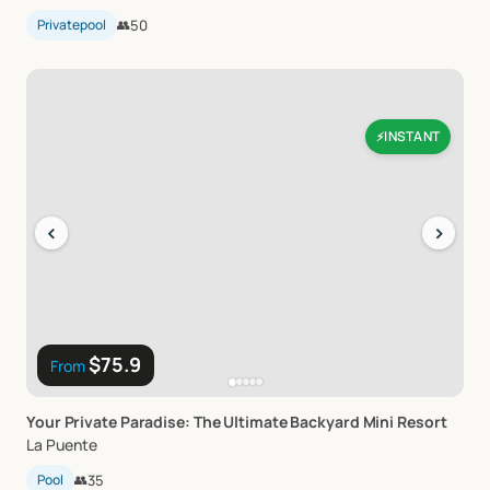
Privatepool
👥
50
INSTANT
⚡
‹
›
$75.9
From
Your
Private
Paradise:
The
Ultimate
Backyard
Mini
Resort
La Puente
Pool
👥
35