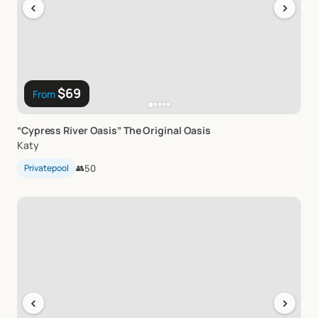
‹
›
$69
From
“Cypress
River
Oasis”
The
Original
Oasis
Katy
Privatepool
👥
50
‹
›