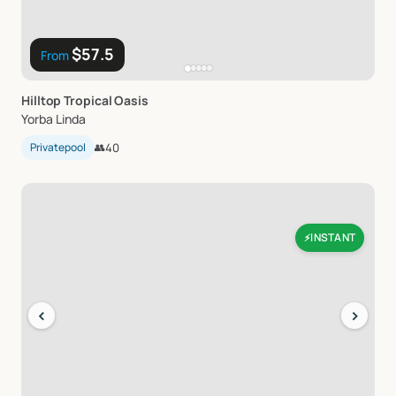
$57.5
From
Hilltop
Tropical
Oasis
Yorba Linda
Privatepool
👥
40
INSTANT
⚡
‹
›