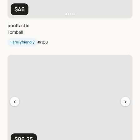
$46
pooltastic
Tomball
Familyfriendly
👥
100
‹
›
$86.25