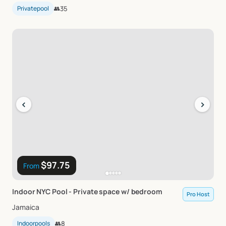
Privatepool
👥
35
‹
›
$97.75
From
Indoor
NYC
Pool
-
Private
space
w
​/​
bedroom
Pro Host
Jamaica
Indoorpools
👥
8