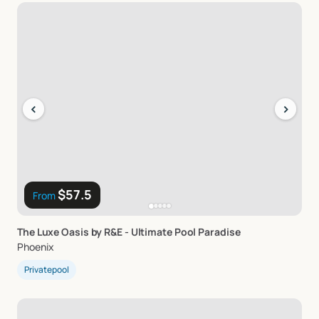
‹
›
$57.5
From
The
Luxe
Oasis
by
R&E
-
Ultimate
Pool
Paradise
Phoenix
Privatepool