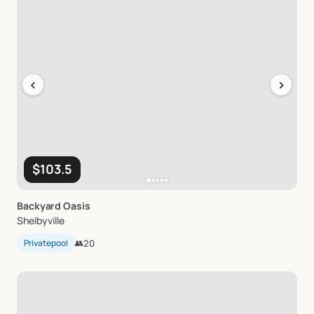
‹
›
$103.5
Backyard
Oasis
Shelbyville
Privatepool
👥
20