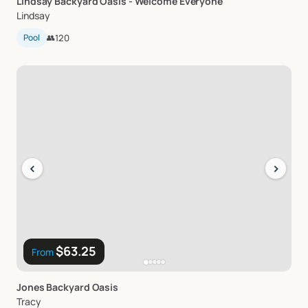
Lindsay
Backyard
Oasis
-
Welcome
Everyone
Lindsay
Pool
👥
120
‹
›
$63.25
From
Jones
Backyard
Oasis
Tracy