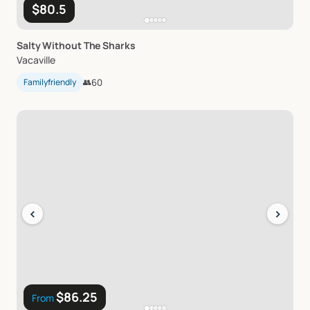
$80.5
Salty
Without
The
Sharks
Vacaville
Familyfriendly
👥
60
‹
›
$86.25
From