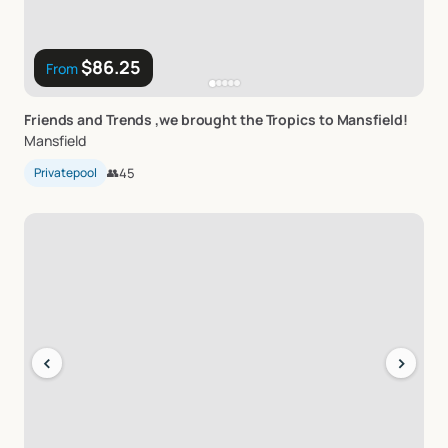
$86.25
From
Friends
and
Trends
​,​
we
brought
the
Tropics
to
Mansfield!
Mansfield
Privatepool
👥
45
‹
›