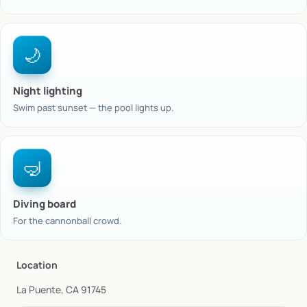
🌙
Night lighting
Swim past sunset — the pool lights up.
🤿
Diving board
For the cannonball crowd.
Location
La Puente, CA 91745