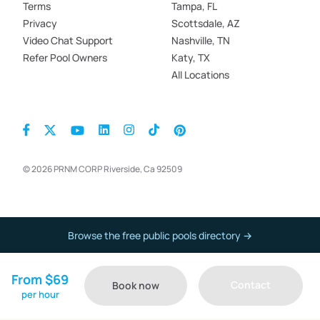
Terms
Tampa, FL
Privacy
Scottsdale, AZ
Video Chat Support
Nashville, TN
Refer Pool Owners
Katy, TX
All Locations
© 2026 PRNM CORP Riverside, Ca 92509
Browse the free public pools directory →
From $69
Contact
Book now
per hour