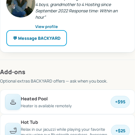
4 boys, grandmother to 4 Hosting since
September 2022 Response time: Within an
hour
”
View profile
💬 Message
BACKYARD
Add-ons
Optional extras
BACKYARD offers
— ask when you book.
Heated Pool
♨️
+
$95
Heater is available remotely
Hot Tub
🛁
Relax in our jacuzzi while playing your favorite
+
$25
music using our Bluetooth speakers. Awesome