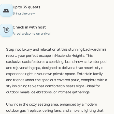
Up to 35 guests
👥
Bring the crew
Check in with host
👋
A real welcome on arrival
Step
into
luxury
and
relaxation
at
this
stunning
backyard
mini
resort,
your
perfect
escape
in
Hacienda
Heights.
This
exclusive
oasis
features
a
sparkling,
brand-new
saltwater
pool
and
rejuvenating
spa,
designed
to
deliver
a
true
resort-style
experience
right
in
your
own
private
space.
Entertain
family
and
friends
under
the
spacious
covered
patio,
complete
with
a
stylish
dining
table
that
comfortably
seats
eight—ideal
for
outdoor
meals,
celebrations,
or
intimate
gatherings.
Unwind
in
the
cozy
seating
area,
enhanced
by
a
modern
outdoor
gas
fireplace,
ceiling
fans,
and
ambient
lighting
that