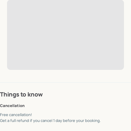
Things to know
Cancellation
Free cancellation!
Get a full refund if you cancel 1 day before your booking.