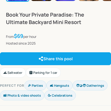
Book
Your
Private
Paradise:
The
Ultimate
Backyard
Mini
Resort
$69
From
per hour
Hosted since 2025
Share this pool
🌊 Saltwater
🅿️ Parking for 1 car
PERFECT FOR
🎉 Parties
🛋️ Hangouts
🧑‍🤝‍🧑 Gatherings
📸 Photo & video shoots
🥳 Celebrations