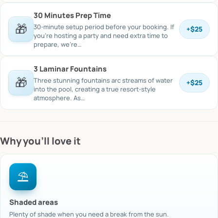
30 Minutes Prep Time
🎁
30-minute setup period before your booking. If
+
$25
you’re hosting a party and need extra time to
prepare, we’re…
3 Laminar Fountains
🎁
Three stunning fountains arc streams of water
+
$25
into the pool, creating a true resort-style
atmosphere. As…
Why you’ll love it
⛱️
Shaded areas
Plenty of shade when you need a break from the sun.