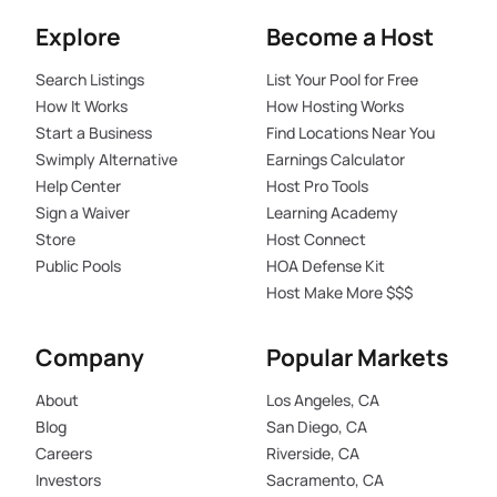
Explore
Become a Host
Search Listings
List Your Pool for Free
How It Works
How Hosting Works
Start a Business
Find Locations Near You
Swimply Alternative
Earnings Calculator
Help Center
Host Pro Tools
Sign a Waiver
Learning Academy
Store
Host Connect
Public Pools
HOA Defense Kit
Host Make More $$$
Company
Popular Markets
About
Los Angeles, CA
Blog
San Diego, CA
Careers
Riverside, CA
Investors
Sacramento, CA