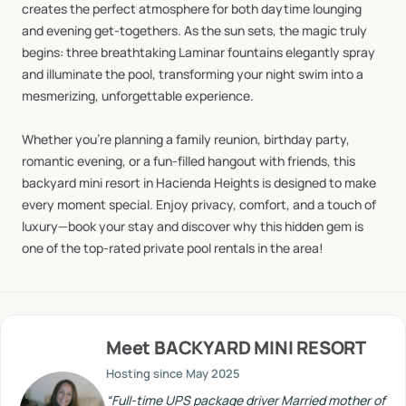
creates
the
perfect
atmosphere
for
both
daytime
lounging
and
evening
get-togethers.
As
the
sun
sets,
the
magic
truly
begins:
three
breathtaking
Laminar
fountains
elegantly
spray
and
illuminate
the
pool,
transforming
your
night
swim
into
a
mesmerizing,
unforgettable
experience.
Whether
you’re
planning
a
family
reunion,
birthday
party,
romantic
evening,
or
a
fun-filled
hangout
with
friends,
this
backyard
mini
resort
in
Hacienda
Heights
is
designed
to
make
every
moment
special.
Enjoy
privacy,
comfort,
and
a
touch
of
luxury—book
your
stay
and
discover
why
this
hidden
gem
is
one
of
the
top-rated
private
pool
rentals
in
the
area!
Meet
BACKYARD MINI RESORT
Hosting since
May 2025
“
Full-time UPS package driver Married mother of