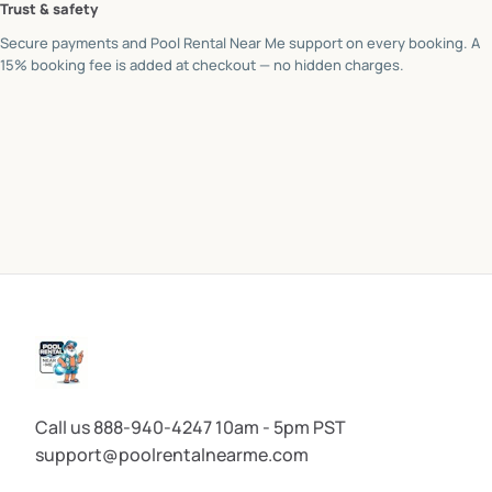
Trust & safety
Secure payments and Pool Rental Near Me support on every booking. A
15% booking fee is added at checkout — no hidden charges.
Call us 888-940-4247 10am - 5pm PST
support@poolrentalnearme.com