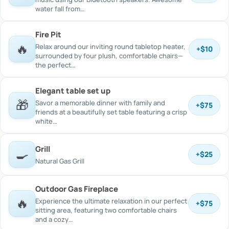
water fall from…
Fire Pit
🔥
Relax around our inviting round tabletop heater,
+
$10
surrounded by four plush, comfortable chairs—
the perfect…
Elegant table set up
🎁
Savor a memorable dinner with family and
+
$75
friends at a beautifully set table featuring a crisp
white…
Grill
🍳
+
$25
Natural Gas Grill
Outdoor Gas Fireplace
🔥
Experience the ultimate relaxation in our perfect
+
$75
sitting area, featuring two comfortable chairs
and a cozy…