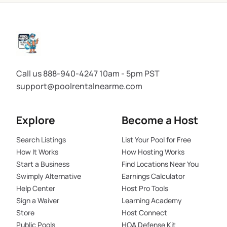
Call us 888-940-4247 10am - 5pm PST
support@poolrentalnearme.com
Explore
Become a Host
Search Listings
List Your Pool for Free
How It Works
How Hosting Works
Start a Business
Find Locations Near You
Swimply Alternative
Earnings Calculator
Help Center
Host Pro Tools
Sign a Waiver
Learning Academy
Store
Host Connect
Public Pools
HOA Defense Kit