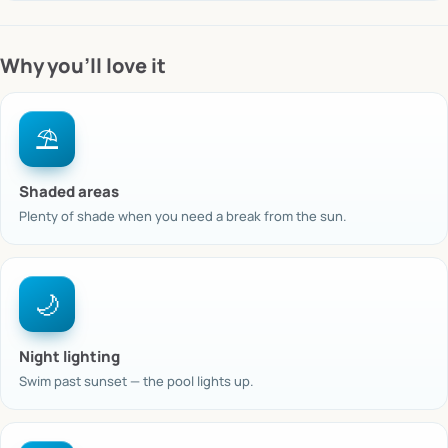
Why you’ll love it
⛱️
Shaded areas
Plenty of shade when you need a break from the sun.
🌙
Night lighting
Swim past sunset — the pool lights up.