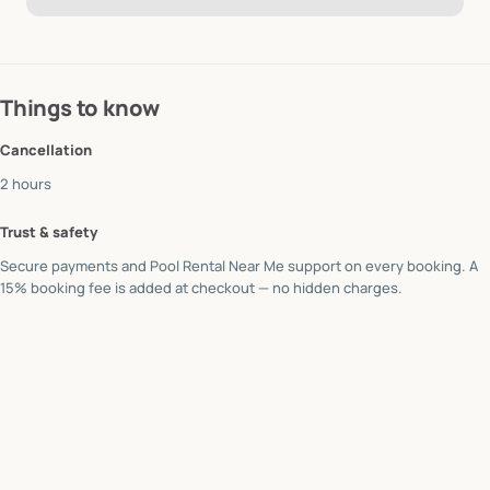
Things to know
Cancellation
2 hours
Trust & safety
Secure payments and Pool Rental Near Me support on every booking. A
15% booking fee is added at checkout — no hidden charges.