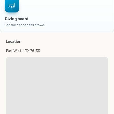
🤿
Diving board
For the cannonball crowd.
Location
Fort Worth, TX 76133