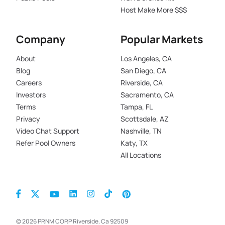
Host Make More $$$
Company
Popular Markets
About
Los Angeles, CA
Blog
San Diego, CA
Careers
Riverside, CA
Investors
Sacramento, CA
Terms
Tampa, FL
Privacy
Scottsdale, AZ
Video Chat Support
Nashville, TN
Refer Pool Owners
Katy, TX
All Locations
© 2026 PRNM CORP Riverside, Ca 92509