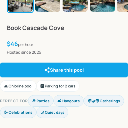
Book
Cascade
Cove
$46
per hour
Hosted since 2025
Share this pool
🌊 Chlorine pool
🅿️ Parking for 2 cars
PERFECT FOR
🎉 Parties
🛋️ Hangouts
🧑‍🤝‍🧑 Gatherings
🥳 Celebrations
🌙 Quiet days