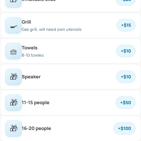
Grill
🍳
+
$15
Gas grill, will need own utensils
Towels
🧺
+
$10
8-10 towles
🎁
Speaker
+
$10
🎁
11-15 people
+
$50
🎁
16-20 people
+
$100