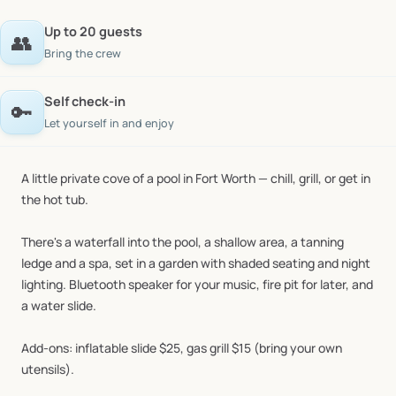
Up to 20 guests
👥
Bring the crew
Self check-in
🔑
Let yourself in and enjoy
A
little
private
cove
of
a
pool
in
Fort
Worth
—
chill,
grill,
or
get
in
the
hot
tub.
There's
a
waterfall
into
the
pool,
a
shallow
area,
a
tanning
ledge
and
a
spa,
set
in
a
garden
with
shaded
seating
and
night
lighting.
Bluetooth
speaker
for
your
music,
fire
pit
for
later,
and
a
water
slide.
Add-ons:
inflatable
slide
$25,
gas
grill
$15
(bring
your
own
utensils).