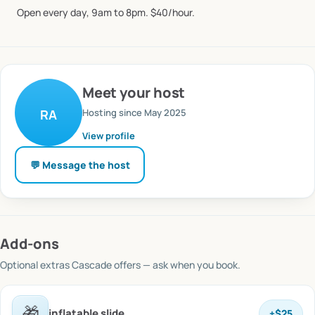
Open
every
day,
9am
to
8pm.
$40
​/​
hour.
Meet
your host
Hosting since
May 2025
RA
View profile
💬 Message
the host
Add-ons
Optional extras
Cascade offers
— ask when you book.
🎁
inflatable slide
+
$25