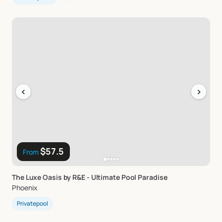
‹
›
$57.5
From
The
Luxe
Oasis
by
R&E
-
Ultimate
Pool
Paradise
Phoenix
Privatepool