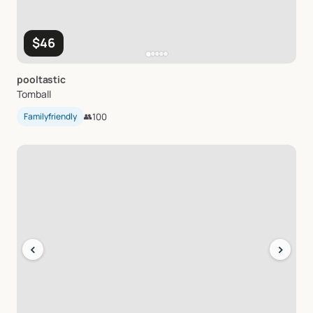
$46
pooltastic
Tomball
Familyfriendly
👥
100
‹
›