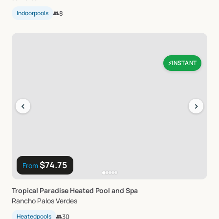
Indoorpools
👥
8
INSTANT
⚡
‹
›
$74.75
From
Tropical
Paradise
Heated
Pool
and
Spa
Rancho Palos Verdes
Heatedpools
👥
30