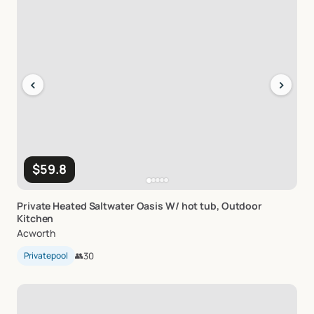
‹
›
$59.8
Private
Heated
Saltwater
Oasis
W
​/​
hot
tub
​,​
Outdoor
Kitchen
Acworth
Privatepool
👥
30