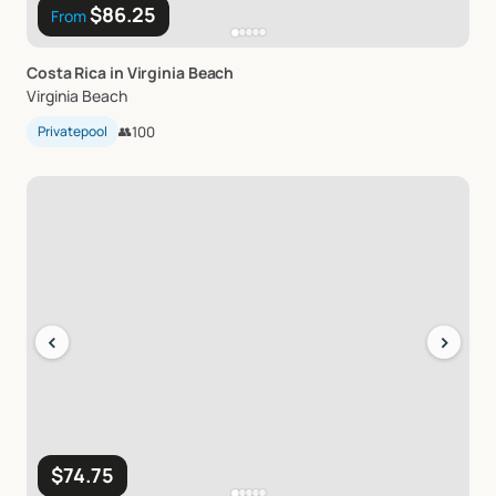
$86.25
From
Costa
Rica
in
Virginia
Beach
Virginia Beach
Privatepool
👥
100
‹
›
$74.75