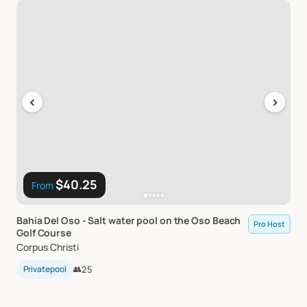
‹
›
$40.25
From
Bahia
Del
Oso
-
Salt
water
pool
on
the
Oso
Beach
Pro Host
Golf
Course
Corpus Christi
Privatepool
👥
25