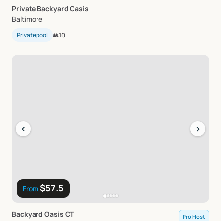
Private
Backyard
Oasis
Baltimore
Privatepool
👥
10
‹
›
$57.5
From
Backyard
Oasis
CT
Pro Host