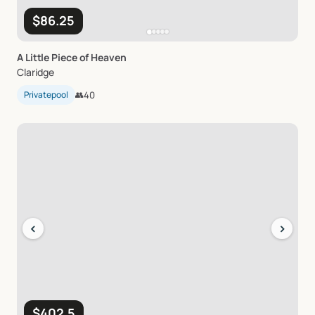
$86.25
A
Little
Piece
of
Heaven
Claridge
Privatepool
👥
40
‹
›
$402.5