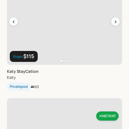
‹
›
$115
From
Katy
StayCation
Katy
Privatepool
👥
60
INSTANT
⚡