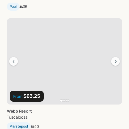
Pool
👥
35
‹
›
$63.25
From
Webb
Resort
Tuscaloosa
Privatepool
👥
40