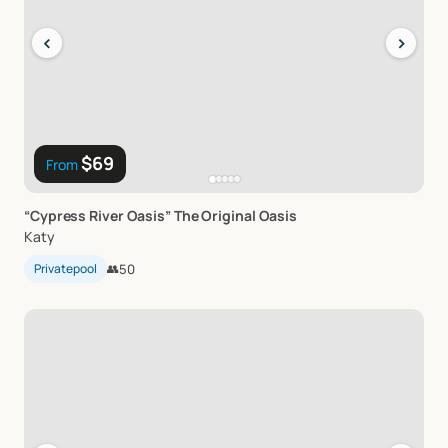
‹
›
$69
From
“Cypress
River
Oasis”
The
Original
Oasis
Katy
Privatepool
👥
50