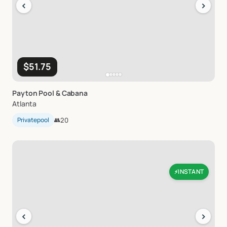
‹
›
$51.75
Payton
Pool
&
Cabana
Atlanta
Privatepool
👥
20
INSTANT
⚡
‹
›