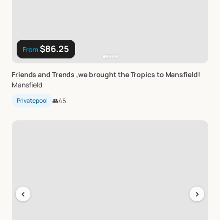
$86.25
From
Friends
and
Trends
​,​
we
brought
the
Tropics
to
Mansfield!
Mansfield
Privatepool
👥
45
‹
›