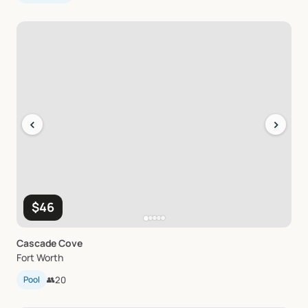
‹
›
$46
Cascade
Cove
Fort Worth
Pool
👥
20