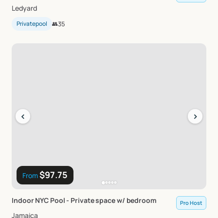
Ledyard
Privatepool
👥
35
‹
›
$97.75
From
Indoor
NYC
Pool
-
Private
space
w
​/​
bedroom
Pro Host
Jamaica