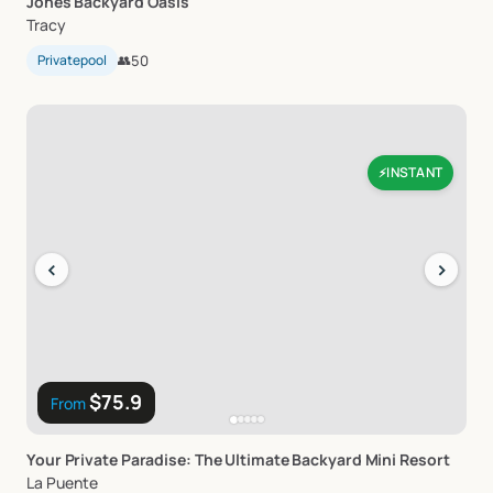
Jones
Backyard
Oasis
Tracy
Privatepool
👥
50
INSTANT
⚡
‹
›
$75.9
From
Your
Private
Paradise:
The
Ultimate
Backyard
Mini
Resort
La Puente