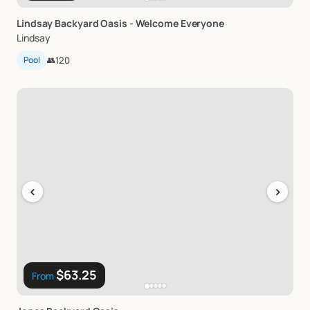
Lindsay
Backyard
Oasis
-
Welcome
Everyone
Lindsay
Pool
👥
120
‹
›
$63.25
From