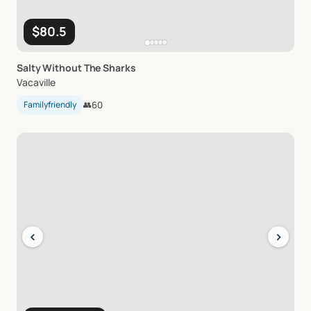
$80.5
Salty
Without
The
Sharks
Vacaville
Familyfriendly
👥
60
‹
›