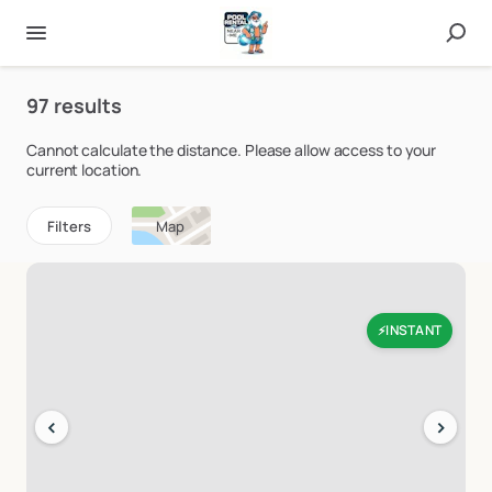
97 results
Cannot calculate the distance. Please allow access to your
current location.
Filters
Map
INSTANT
⚡
‹
›