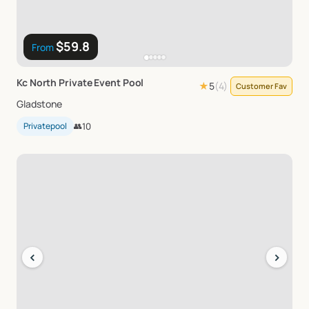
$59.8
From
Kc
North
Private
Event
Pool
★
5
(
4
)
Customer Fav
Gladstone
Privatepool
👥
10
‹
›