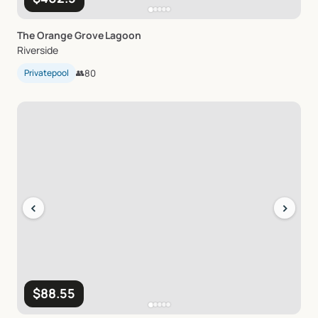
The
Orange
Grove
Lagoon
Riverside
Privatepool
👥
80
‹
›
$88.55