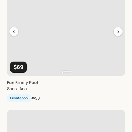
‹
›
$69
Fun
Family
Pool
Santa Ana
Privatepool
👥
50