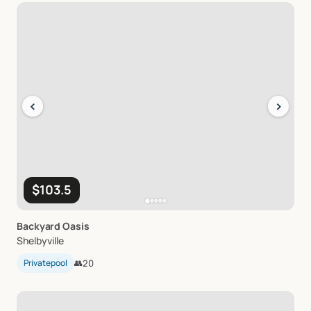
‹
›
$103.5
Backyard
Oasis
Shelbyville
Privatepool
👥
20