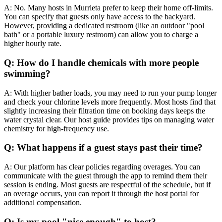
A: No. Many hosts in Murrieta prefer to keep their home off-limits.
You can specify that guests only have access to the backyard.
However, providing a dedicated restroom (like an outdoor "pool
bath" or a portable luxury restroom) can allow you to charge a
higher hourly rate.
Q: How do I handle chemicals with more people
swimming?
A: With higher bather loads, you may need to run your pump longer
and check your chlorine levels more frequently. Most hosts find that
slightly increasing their filtration time on booking days keeps the
water crystal clear. Our host guide provides tips on managing water
chemistry for high-frequency use.
Q: What happens if a guest stays past their time?
A: Our platform has clear policies regarding overages. You can
communicate with the guest through the app to remind them their
session is ending. Most guests are respectful of the schedule, but if
an overage occurs, you can report it through the host portal for
additional compensation.
Q: Is my pool "nice enough" to host?