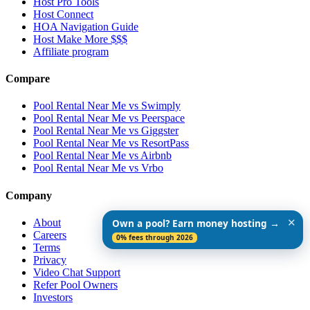
Host Pro Tools
Host Connect
HOA Navigation Guide
Host Make More $$$
Affiliate program
Compare
Pool Rental Near Me vs Swimply
Pool Rental Near Me vs Peerspace
Pool Rental Near Me vs Giggster
Pool Rental Near Me vs ResortPass
Pool Rental Near Me vs Airbnb
Pool Rental Near Me vs Vrbo
Company
✕
About
Own a pool? Earn money hosting →
Careers
0% fees through 2026
Terms
Privacy
Video Chat Support
Refer Pool Owners
Investors