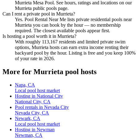
Murrieta Mesa Pool. See hours, ratings and locations on our
Murrieta public pools page.
Can I rent a private pool in Murrieta?
Yes. Pool Rental Near Me lists private residential pools near
Murrieta you can book by the hour — no membership
required. The closest available pools appear first.
Is hosting a pool worth it in Murrieta?
With roughly 113,167 residents and limited private swim
options, Murrieta hosts can earn extra income renting their
backyard pool by the hour. Listing is free and you keep 100%
of your rate in 2026.
More for Murrieta pool hosts
Napa, CA
Local pool host market
Hosting in National City
National City, CA
Pool rentals in Nevada City
Nevada City, CA
Newark, CA
Local pool host market
Hosting in Newman
Newman, CA