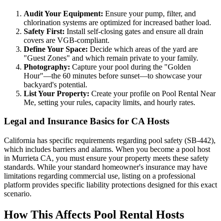
Audit Your Equipment:
Ensure your pump, filter, and
chlorination systems are optimized for increased bather load.
Safety First:
Install self-closing gates and ensure all drain
covers are VGB-compliant.
Define Your Space:
Decide which areas of the yard are
"Guest Zones" and which remain private to your family.
Photography:
Capture your pool during the "Golden
Hour"—the 60 minutes before sunset—to showcase your
backyard's potential.
List Your Property:
Create your profile on Pool Rental Near
Me, setting your rules, capacity limits, and hourly rates.
Legal and Insurance Basics for CA Hosts
California has specific requirements regarding pool safety (SB-442),
which includes barriers and alarms. When you become a pool host
in Murrieta CA, you must ensure your property meets these safety
standards. While your standard homeowner's insurance may have
limitations regarding commercial use, listing on a professional
platform provides specific liability protections designed for this exact
scenario.
How This Affects Pool Rental Hosts