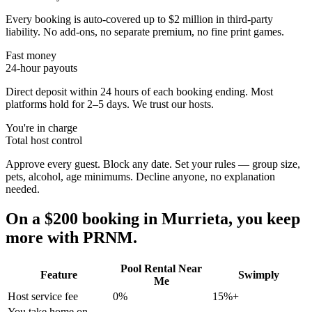
Every booking is auto-covered up to $2 million in third-party
liability. No add-ons, no separate premium, no fine print games.
Fast money
24-hour payouts
Direct deposit within 24 hours of each booking ending. Most
platforms hold for 2–5 days. We trust our hosts.
You're in charge
Total host control
Approve every guest. Block any date. Set your rules — group size,
pets, alcohol, age minimums. Decline anyone, no explanation
needed.
On a $200 booking in
Murrieta
, you keep
more with PRNM.
Pool Rental Near
Feature
Swimply
Me
Host service fee
0%
15%+
You take home on