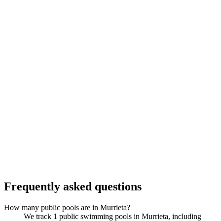
Frequently asked questions
How many public pools are in Murrieta?
We track 1 public swimming pools in Murrieta, including