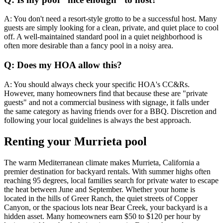
A: You don't need a resort-style grotto to be a successful host. Many
guests are simply looking for a clean, private, and quiet place to cool
off. A well-maintained standard pool in a quiet neighborhood is
often more desirable than a fancy pool in a noisy area.
Q: Does my HOA allow this?
A: You should always check your specific HOA's CC&Rs.
However, many homeowners find that because these are "private
guests" and not a commercial business with signage, it falls under
the same category as having friends over for a BBQ. Discretion and
following your local guidelines is always the best approach.
Renting your Murrieta pool
The warm Mediterranean climate makes Murrieta, California a
premier destination for backyard rentals. With summer highs often
reaching 95 degrees, local families search for private water to escape
the heat between June and September. Whether your home is
located in the hills of Greer Ranch, the quiet streets of Copper
Canyon, or the spacious lots near Bear Creek, your backyard is a
hidden asset. Many homeowners earn $50 to $120 per hour by