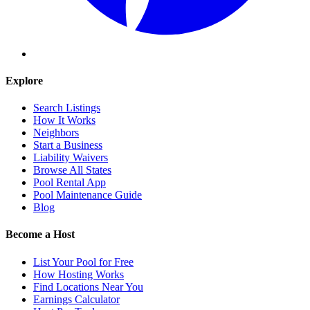
Explore
Search Listings
How It Works
Neighbors
Start a Business
Liability Waivers
Browse All States
Pool Rental App
Pool Maintenance Guide
Blog
Become a Host
List Your Pool for Free
How Hosting Works
Find Locations Near You
Earnings Calculator