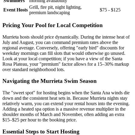
Swimmers
morning availability
Grill, fire pit, night lighting,
Event Hosts
$75 - $125
premium landscaping
Pricing Your Pool for Local Competition
Murrieta hosts should price dynamically. During the intense heat of
July and August, you can command premium rates above the
regional average. Conversely, offering "early bird" discounts for
weekday mornings can fill slots that would otherwise go unused.
Look at your local competition; if you have a view of the Santa
Rosa Plateau, your "premium" factor allows for a 15–30% markup
over standard neighborhood lots.
Navigating the Murrieta Swim Season
The "sweet spot" for hosting begins when the Santa Ana winds die
down and the consistent heat sets in. Because Murrieta nights stay
relatively warm, you can extend your rental hours into the evening.
Adding a heated spa option is a massive revenue multiplier in the
shoulder months of March and November, often adding an extra
$15–$25 per hour to the booking price.
Essential Steps to Start Hosting