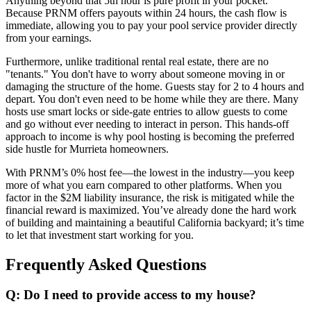
Anything beyond that 5th hour is pure profit in your pocket.
Because PRNM offers payouts within 24 hours, the cash flow is
immediate, allowing you to pay your pool service provider directly
from your earnings.
Furthermore, unlike traditional rental real estate, there are no
"tenants." You don't have to worry about someone moving in or
damaging the structure of the home. Guests stay for 2 to 4 hours and
depart. You don't even need to be home while they are there. Many
hosts use smart locks or side-gate entries to allow guests to come
and go without ever needing to interact in person. This hands-off
approach to income is why pool hosting is becoming the preferred
side hustle for Murrieta homeowners.
With PRNM’s 0% host fee—the lowest in the industry—you keep
more of what you earn compared to other platforms. When you
factor in the $2M liability insurance, the risk is mitigated while the
financial reward is maximized. You’ve already done the hard work
of building and maintaining a beautiful California backyard; it’s time
to let that investment start working for you.
Frequently Asked Questions
Q: Do I need to provide access to my house?