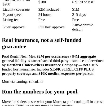
$180
≈ $170 or less
$200
Liability coverage
$2M included
$1M
Payout speed
24 hours
2–5 days
Listing fee
Free
Free
Auto-approve
Guest approval
Full host approval
default
Real insurance, not a self-funded
guarantee
Pool Rental Near Me's
$2M per-occurrence / $4M aggregate
general liability
is carrier-backed third-party insurance underwritten
by
Hartford Underwriters Insurance Company
— not a self-
funded host guarantee. Includes
$150K STRETCH® PLUS
property coverage
and
$10K medical expenses per person
.
Murrieta
earnings calculator
Run the numbers for your pool.
Move the sliders to see what your
Murrieta
pool could pull in across
a season. Defaults are pre-tuned to local pricing.