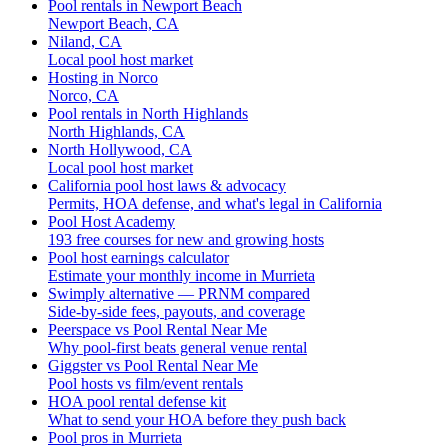
Pool rentals in Newport Beach
Newport Beach, CA
Niland, CA
Local pool host market
Hosting in Norco
Norco, CA
Pool rentals in North Highlands
North Highlands, CA
North Hollywood, CA
Local pool host market
California pool host laws & advocacy
Permits, HOA defense, and what's legal in California
Pool Host Academy
193 free courses for new and growing hosts
Pool host earnings calculator
Estimate your monthly income in Murrieta
Swimply alternative — PRNM compared
Side-by-side fees, payouts, and coverage
Peerspace vs Pool Rental Near Me
Why pool-first beats general venue rental
Giggster vs Pool Rental Near Me
Pool hosts vs film/event rentals
HOA pool rental defense kit
What to send your HOA before they push back
Pool pros in Murrieta