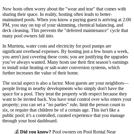
New hosts often worry about the "wear and tear" that comes with
sharing their space. In reality, hosting often leads to better-
maintained pools. When you know a paying guest is arriving at 2:00
PM, you stay on top of your skimming, chemical balancing, and
deck cleaning. This prevents the "deferred maintenance" cycle that
many pool owners fall into.
In Murrieta, water costs and electricity for pool pumps are
significant overhead expenses. By hosting just a few hours a week,
you aren't just covering these costs; you are justifying the upgrades
you’ve always wanted. Many hosts use their first season’s earnings
to install solar heating or salt-water conversion systems, which
further increases the value of their home.
The social aspect is also a factor. Most guests are your neighbors—
people living in nearby developments who simply don't have the
space for a pool. They treat the property with respect because they
want to be invited back. You have total control over who enters your
property; you can set a "no parties" rule, limit the person count to
six, or require that children be of a certain age. This isn't like a
public pool; it’s a controlled, curated experience that you manage
through your host dashboard.
💰
Did you know?
Pool owners on Pool Rental Near