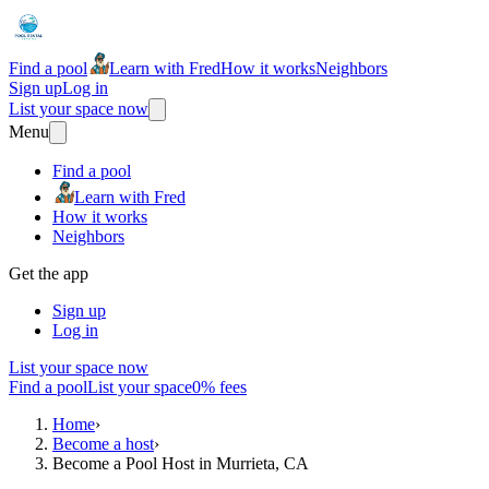
Find a pool
Learn with Fred
How it works
Neighbors
Sign up
Log in
List your space now
Menu
Find a pool
Learn with Fred
How it works
Neighbors
Get the app
Sign up
Log in
List your space now
Find a pool
List your space
0% fees
Home
›
Become a host
›
Become a Pool Host in Murrieta, CA