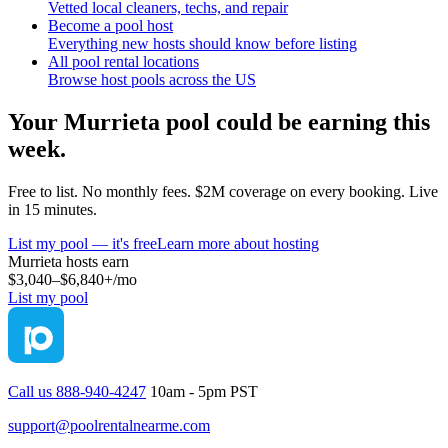
Vetted local cleaners, techs, and repair
Become a pool host
Everything new hosts should know before listing
All pool rental locations
Browse host pools across the US
Your
Murrieta
pool could be earning this
week.
Free to list. No monthly fees. $2M coverage on every booking. Live
in 15 minutes.
List my pool — it's free
Learn more about hosting
Murrieta
hosts earn
$3,040–$6,840+
/mo
List my pool
Call us 888-940-4247
10am - 5pm PST
support@poolrentalnearme.com