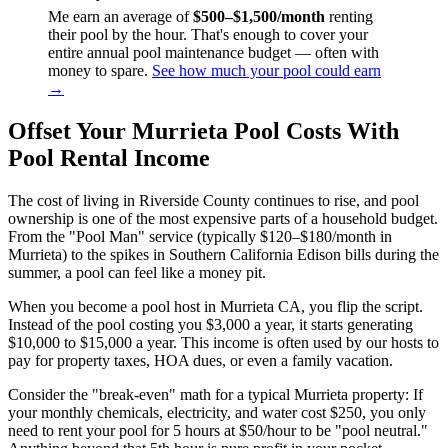
Me earn an average of
$500–$1,500/month
renting
their pool by the hour. That's enough to cover your
entire annual pool maintenance budget — often with
money to spare.
See how much your pool could earn
→
Offset Your Murrieta Pool Costs With
Pool Rental Income
The cost of living in Riverside County continues to rise, and pool
ownership is one of the most expensive parts of a household budget.
From the "Pool Man" service (typically $120–$180/month in
Murrieta) to the spikes in Southern California Edison bills during the
summer, a pool can feel like a money pit.
When you become a pool host in Murrieta CA, you flip the script.
Instead of the pool costing you $3,000 a year, it starts generating
$10,000 to $15,000 a year. This income is often used by our hosts to
pay for property taxes, HOA dues, or even a family vacation.
Consider the "break-even" math for a typical Murrieta property: If
your monthly chemicals, electricity, and water cost $250, you only
need to rent your pool for 5 hours at $50/hour to be "pool neutral."