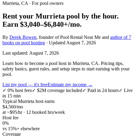
Murrieta, CA
· For pool owners
Rent your
Murrieta
pool by the hour.
Earn
$3,040–$6,840+
/mo.
By
Derek Bowen
, founder of Pool Rental Near Me and
author of 7
books on pool hosting
· Updated
August 7, 2026
Last updated:
August 7, 2026
Learn how to become a pool host in Murrieta, CA. Pricing tips,
safety basics, guest rules, and setup steps to start earning with your
pool.
List my pool — it's free
Estimate my income →
✓
0% host fees
✓
$2M coverage included
✓
Paid in 24 hours
✓
Live
in 15 min
Typical
Murrieta
host earns
$
4,560
/mo
at ~$
95
/hr · 12 booked hrs/week
Host fee
0%
vs 15%+ elsewhere
Coverage