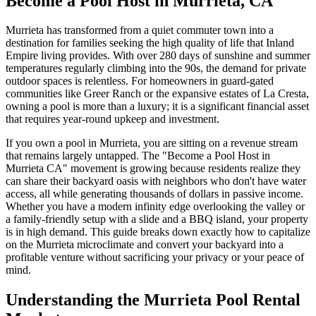
Become a Pool Host in Murrieta, CA
Murrieta has transformed from a quiet commuter town into a
destination for families seeking the high quality of life that Inland
Empire living provides. With over 280 days of sunshine and summer
temperatures regularly climbing into the 90s, the demand for private
outdoor spaces is relentless. For homeowners in guard-gated
communities like Greer Ranch or the expansive estates of La Cresta,
owning a pool is more than a luxury; it is a significant financial asset
that requires year-round upkeep and investment.
If you own a pool in Murrieta, you are sitting on a revenue stream
that remains largely untapped. The "Become a Pool Host in
Murrieta CA" movement is growing because residents realize they
can share their backyard oasis with neighbors who don't have water
access, all while generating thousands of dollars in passive income.
Whether you have a modern infinity edge overlooking the valley or
a family-friendly setup with a slide and a BBQ island, your property
is in high demand. This guide breaks down exactly how to capitalize
on the Murrieta microclimate and convert your backyard into a
profitable venture without sacrificing your privacy or your peace of
mind.
Understanding the Murrieta Pool Rental