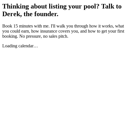
Thinking about listing your pool? Talk to
Derek, the founder.
Book 15 minutes with me. I'll walk you through how it works, what
you could earn, how insurance covers you, and how to get your first
booking. No pressure, no sales pitch.
Loading calendar…