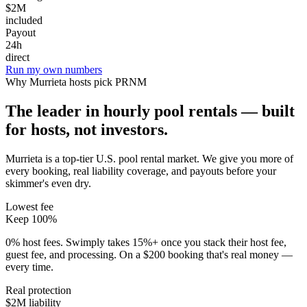
$2M
included
Payout
24h
direct
Run my own numbers
Why
Murrieta
hosts pick PRNM
The leader in hourly pool rentals — built
for hosts, not investors.
Murrieta is a top-tier U.S. pool rental market
. We give you more of
every booking, real liability coverage, and payouts before your
skimmer's even dry.
Lowest fee
Keep 100%
0% host fees. Swimply takes 15%+ once you stack their host fee,
guest fee, and processing. On a $200 booking that's real money —
every time.
Real protection
$2M liability