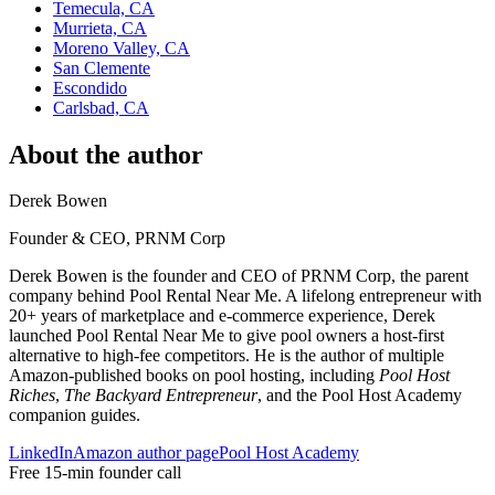
Temecula, CA
Murrieta, CA
Moreno Valley, CA
San Clemente
Escondido
Carlsbad, CA
About the author
Derek Bowen
Founder & CEO, PRNM Corp
Derek Bowen is the founder and CEO of PRNM Corp, the parent
company behind Pool Rental Near Me. A lifelong entrepreneur with
20+ years of marketplace and e-commerce experience, Derek
launched Pool Rental Near Me to give pool owners a host-first
alternative to high-fee competitors. He is the author of multiple
Amazon-published books on pool hosting, including
Pool Host
Riches
,
The Backyard Entrepreneur
, and the Pool Host Academy
companion guides.
LinkedIn
Amazon author page
Pool Host Academy
Free 15-min founder call