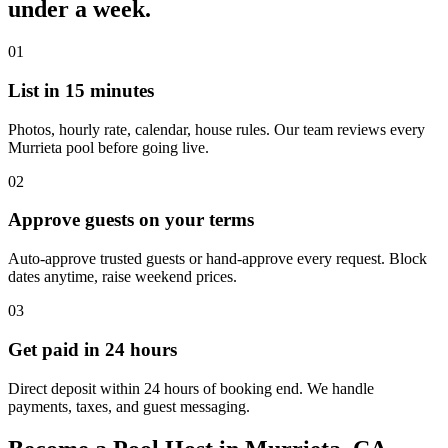
under a week.
01
List in 15 minutes
Photos, hourly rate, calendar, house rules. Our team reviews every
Murrieta pool before going live.
02
Approve guests on your terms
Auto-approve trusted guests or hand-approve every request. Block
dates anytime, raise weekend prices.
03
Get paid in 24 hours
Direct deposit within 24 hours of booking end. We handle
payments, taxes, and guest messaging.