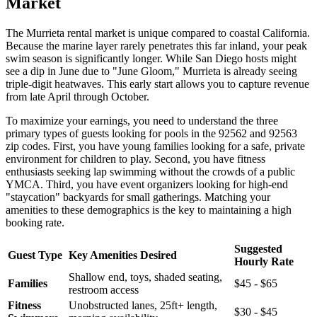
Market
The Murrieta rental market is unique compared to coastal California.
Because the marine layer rarely penetrates this far inland, your peak
swim season is significantly longer. While San Diego hosts might
see a dip in June due to "June Gloom," Murrieta is already seeing
triple-digit heatwaves. This early start allows you to capture revenue
from late April through October.
To maximize your earnings, you need to understand the three
primary types of guests looking for pools in the 92562 and 92563
zip codes. First, you have young families looking for a safe, private
environment for children to play. Second, you have fitness
enthusiasts seeking lap swimming without the crowds of a public
YMCA. Third, you have event organizers looking for high-end
"staycation" backyards for small gatherings. Matching your
amenities to these demographics is the key to maintaining a high
booking rate.
Suggested
Guest Type
Key Amenities Desired
Hourly Rate
Shallow end, toys, shaded seating,
Families
$45 - $65
restroom access
Fitness
Unobstructed lanes, 25ft+ length,
$30 - $45