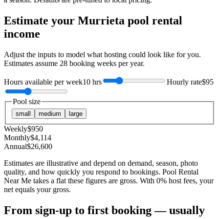
Estimate your
Murrieta
pool rental
income
Adjust the inputs to model what hosting could look like for you.
Estimates assume
28
booking weeks per year.
Hours available per week
10 hrs
Hourly rate
$95
Pool size
small
medium
large
Weekly
$
950
Monthly
$
4,114
Annual
$
26,600
Estimates are illustrative and depend on demand, season, photo
quality, and how quickly you respond to bookings. Pool Rental
Near Me takes a flat these figures are gross. With 0% host fees, your
net equals your gross.
From sign-up to first booking — usually