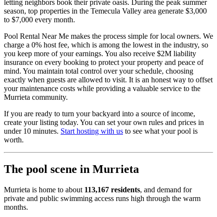
letting neighbors book their private oasis. During the peak summer
season, top properties in the Temecula Valley area generate $3,000
to $7,000 every month.
Pool Rental Near Me makes the process simple for local owners. We
charge a 0% host fee, which is among the lowest in the industry, so
you keep more of your earnings. You also receive $2M liability
insurance on every booking to protect your property and peace of
mind. You maintain total control over your schedule, choosing
exactly when guests are allowed to visit. It is an honest way to offset
your maintenance costs while providing a valuable service to the
Murrieta community.
If you are ready to turn your backyard into a source of income,
create your listing today. You can set your own rules and prices in
under 10 minutes.
Start hosting with us
to see what your pool is
worth.
The pool scene in Murrieta
Murrieta is home to about
113,167 residents
, and demand for
private and public swimming access runs high through the warm
months.