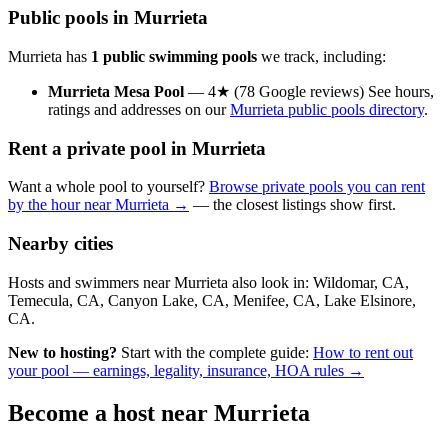
Public pools in Murrieta
Murrieta has
1 public swimming pools
we track, including:
Murrieta Mesa Pool
— 4★ (78 Google reviews) See hours,
ratings and addresses on our
Murrieta public pools directory
.
Rent a private pool in Murrieta
Want a whole pool to yourself?
Browse private pools you can rent
by the hour near Murrieta →
— the closest listings show first.
Nearby cities
Hosts and swimmers near Murrieta also look in: Wildomar, CA,
Temecula, CA, Canyon Lake, CA, Menifee, CA, Lake Elsinore,
CA.
New to hosting?
Start with the complete guide:
How to rent out
your pool — earnings, legality, insurance, HOA rules →
Become a host near Murrieta