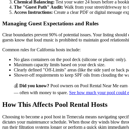
Chemical Balancing:
Test your water 24 hours before a bookin
The "Guest Path" Audit:
Walk from your street/driveway to th
Access Instructions:
Create a clear PDF or digital message expl
Managing Guest Expectations and Rules
Clear boundaries prevent 90% of potential issues. Your listing should
guests know that loud music is prohibited to maintain good relations
Common rules for California hosts include:
No glass containers on the pool deck (silicone or plastic only).
Maximum capacity limits based on your deck size.
Clearly defined "Off-Limits" areas (like the side yard or back pa
Shower-off requirements to keep SPF oils from clouding the wa
💰
Did you know?
Pool owners on Pool Rental Near Me earn 
— often with money to spare.
See how much your pool could 
How This Affects Pool Rental Hosts
Choosing to become a pool host in Temecula means navigating specific
dictates your maintenance schedule. When those dry winds blow through
run their filtration systems longer or perform a quick skim immediately