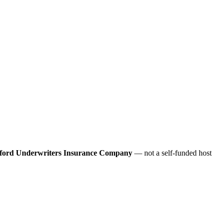
ford Underwriters Insurance Company
— not a self-funded host