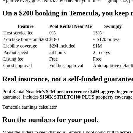
Approve every guest. Block any date. Set your rules — group size, p
On a $200 booking in
Temecula
, you keep
Feature
Pool Rental Near Me
Swimply
Host service fee
0%
15%+
You take home on $200
$180
≈ $170 or less
Liability coverage
$2M included
$1M
Payout speed
24 hours
2–5 days
Listing fee
Free
Free
Guest approval
Full host approval
Auto-approve default
Real insurance, not a self-funded guarante
Pool Rental Near Me's
$2M per-occurrence / $4M aggregate general
guarantee. Includes
$150K STRETCH® PLUS property coverage
Temecula
earnings calculator
Run the numbers for your pool.
Move the sliders to see what your
Temecula
pool could pull in across 