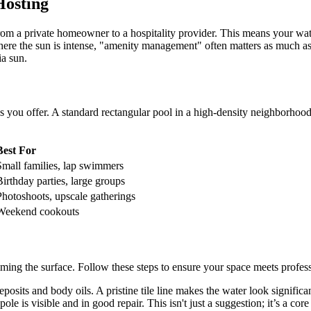
Hosting
 from a private homeowner to a hospitality provider. This means your wa
e the sun is intense, "amenity management" often matters as much as th
ia sun.
s you offer. A standard rectangular pool in a high-density neighborhood
Best For
Small families, lap swimmers
Birthday parties, large groups
Photoshoots, upscale gatherings
Weekend cookouts
imming the surface. Follow these steps to ensure your space meets profes
osits and body oils. A pristine tile line makes the water look significan
e is visible and in good repair. This isn't just a suggestion; it’s a core