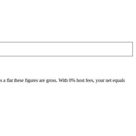
 flat these figures are gross. With 0% host fees, your net equals