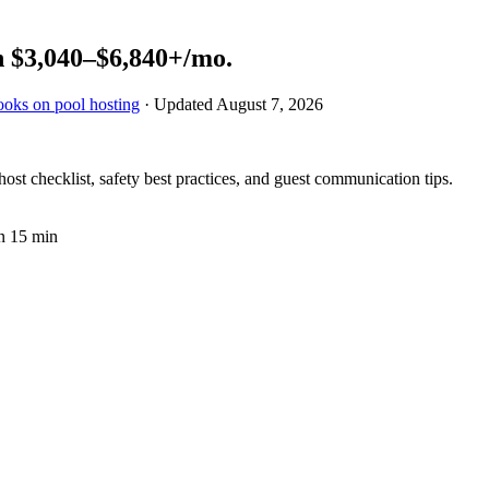
n
$3,040–$6,840+
/mo.
ooks on pool hosting
· Updated
August 7, 2026
st checklist, safety best practices, and guest communication tips.
n 15 min