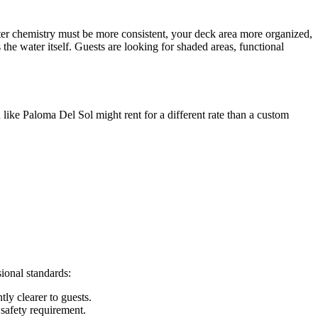
ter chemistry must be more consistent, your deck area more organized,
e water itself. Guests are looking for shaded areas, functional
 like Paloma Del Sol might rent for a different rate than a custom
sional standards:
tly clearer to guests.
 safety requirement.