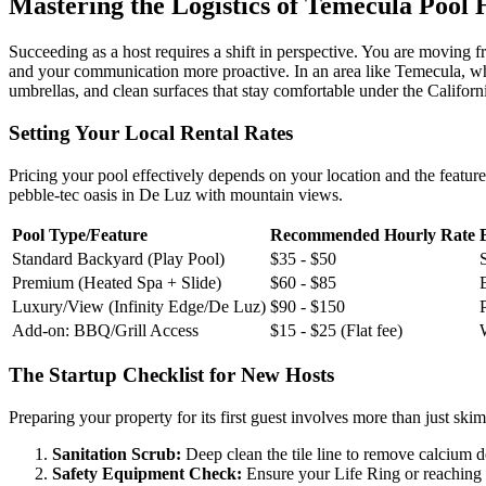
Mastering the Logistics of Temecula Pool 
Succeeding as a host requires a shift in perspective. You are moving
and your communication more proactive. In an area like Temecula, wher
umbrellas, and clean surfaces that stay comfortable under the Californ
Setting Your Local Rental Rates
Pricing your pool effectively depends on your location and the feature
pebble-tec oasis in De Luz with mountain views.
Pool Type/Feature
Recommended Hourly Rate
Standard Backyard (Play Pool)
$35 - $50
Premium (Heated Spa + Slide)
$60 - $85
Luxury/View (Infinity Edge/De Luz)
$90 - $150
Add-on: BBQ/Grill Access
$15 - $25 (Flat fee)
The Startup Checklist for New Hosts
Preparing your property for its first guest involves more than just sk
Sanitation Scrub:
Deep clean the tile line to remove calcium dep
Safety Equipment Check:
Ensure your Life Ring or reaching pol