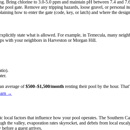
g. Bring chlorine to 3.0-5.0 ppm and maintain pH between 7.4 and 7.6 t
e pool gate. Remove any tripping hazards, loose gravel, or personal item
aining how to enter the gate (code, key, or latch) and where the design
 explicitly state what is allowed. For example, in Temecula, many neig
hips with your neighbors in Harveston or Morgan Hill.
tio).
ter.
an average of
$500–$1,500/month
renting their pool by the hour. Tha
earn →
 local factors that influence how your pool operates. The Southern Cal
 the valley, evaporation rates skyrocket, and debris from local eucalyp
 before a guest arrives.