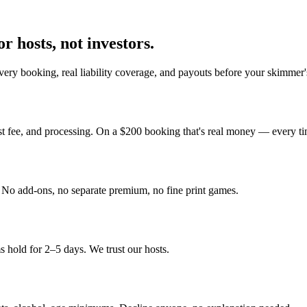
r hosts, not investors.
ery booking, real liability coverage, and payouts before your skimmer'
st fee, and processing. On a $200 booking that's real money — every ti
y. No add-ons, no separate premium, no fine print games.
 hold for 2–5 days. We trust our hosts.