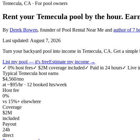
Temecula, CA
· For pool owners
Rent your
Temecula
pool by the hour.
Ear
By
Derek Bowen
, founder of Pool Rental Near Me and
author of 7 b
Last updated:
August 7, 2026
Turn your backyard pool into income in Temecula, CA. Get a simple ho
List my pool — it's free
Estimate my income →
✓
0% host fees
✓
$2M coverage included
✓
Paid in 24 hours
✓
Live i
Typical
Temecula
host earns
$
4,560
/mo
at ~$
95
/hr · 12 booked hrs/week
Host fee
0%
vs 15%+ elsewhere
Coverage
$2M
included
Payout
24h
direct