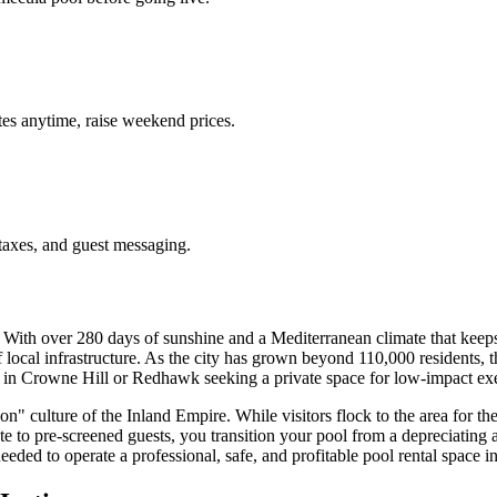
es anytime, raise weekend prices.
taxes, and guest messaging.
 With over 280 days of sunshine and a Mediterranean climate that keeps
f local infrastructure. As the city has grown beyond 110,000 residents, 
 in Crowne Hill or Redhawk seeking a private space for low-impact exerci
" culture of the Inland Empire. While visitors flock to the area for the
te to pre-screened guests, you transition your pool from a depreciating
eded to operate a professional, safe, and profitable pool rental space i