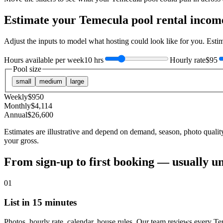
Estimate your
Temecula
pool rental incom
Adjust the inputs to model what hosting could look like for you. Est
Hours available per week
10 hrs
Hourly rate
$95
Pool size
small
medium
large
Weekly
$
950
Monthly
$
4,114
Annual
$
26,600
Estimates are illustrative and depend on demand, season, photo qualit
your gross.
From sign-up to first booking — usually u
01
List in 15 minutes
Photos, hourly rate, calendar, house rules. Our team reviews every Te