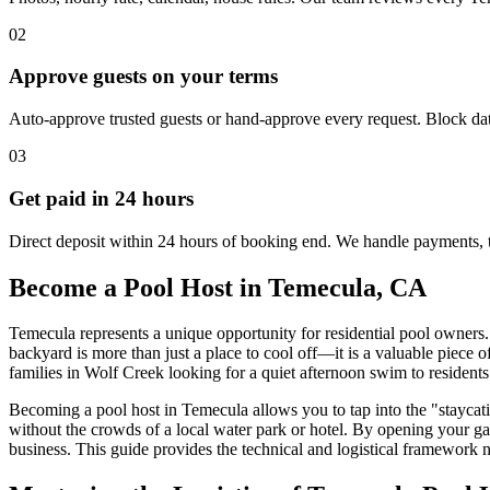
02
Approve guests on your terms
Auto-approve trusted guests or hand-approve every request. Block dat
03
Get paid in 24 hours
Direct deposit within 24 hours of booking end. We handle payments, 
Become a Pool Host in Temecula, CA
Temecula represents a unique opportunity for residential pool owners.
backyard is more than just a place to cool off—it is a valuable piece o
families in Wolf Creek looking for a quiet afternoon swim to residents
Becoming a pool host in Temecula allows you to tap into the "staycation
without the crowds of a local water park or hotel. By opening your ga
business. This guide provides the technical and logistical framework ne