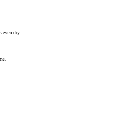
s even dry.
me.