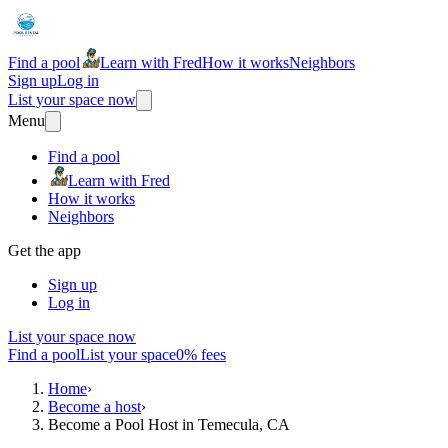
Find a pool
Learn with Fred
How it works
Neighbors
Sign up
Log in
List your space now
Menu
Find a pool
Learn with Fred
How it works
Neighbors
Get the app
Sign up
Log in
List your space now
Find a pool
List your space
0% fees
Home
›
Become a host
›
Become a Pool Host in Temecula, CA