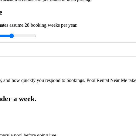
e
imates assume
28
booking weeks per year.
y, and how quickly you respond to bookings. Pool Rental Near Me takes a
nder a week.
mecula pool before going live.