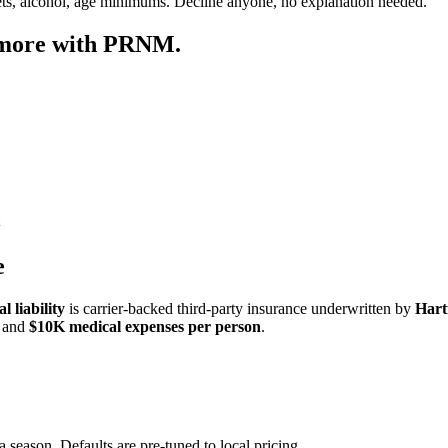
ets, alcohol, age minimums. Decline anyone, no explanation needed.
 more with PRNM.
e
 liability
is carrier-backed third-party insurance underwritten by
Hart
and
$10K medical expenses per person
.
a season. Defaults are pre-tuned to local pricing.