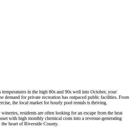
 temperatures in the high 80s and 90s well into October, your
the demand for private recreation has outpaced public facilities. From
se, the local market for hourly pool rentals is thriving.
 wineries, residents are often looking for an escape from the heat
 asset with high monthly chemical costs into a revenue-generating
n the heart of Riverside County.