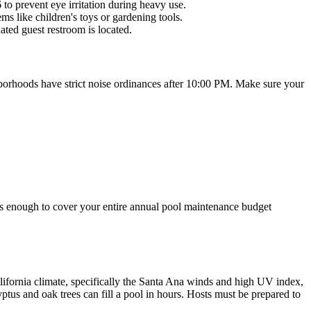
o prevent eye irritation during heavy use.
s like children's toys or gardening tools.
ated guest restroom is located.
hborhoods have strict noise ordinances after 10:00 PM. Make sure your
t's enough to cover your entire annual pool maintenance budget
ifornia climate, specifically the Santa Ana winds and high UV index,
tus and oak trees can fill a pool in hours. Hosts must be prepared to