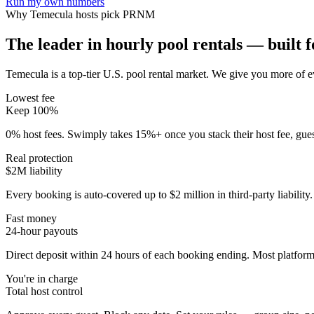
Run my own numbers
Why
Temecula
hosts pick PRNM
The leader in hourly pool rentals — built fo
Temecula is a top-tier U.S. pool rental market
. We give you more of ev
Lowest fee
Keep 100%
0% host fees. Swimply takes 15%+ once you stack their host fee, gue
Real protection
$2M liability
Every booking is auto-covered up to $2 million in third-party liabilit
Fast money
24-hour payouts
Direct deposit within 24 hours of each booking ending. Most platforms
You're in charge
Total host control