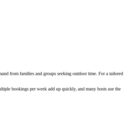
and from families and groups seeking outdoor time. For a tailored
Multiple bookings per week add up quickly, and many hosts use the