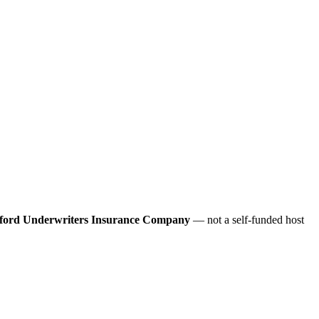
ford Underwriters Insurance Company
— not a self-funded host