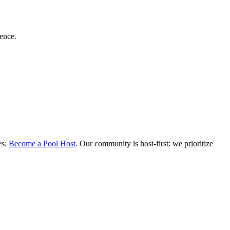
dence.
es:
Become a Pool Host
. Our community is host-first: we prioritize