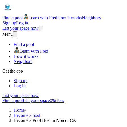
Find a pool
Learn with Fred
How it works
Neighbors
Sign up
Log in
List your space now
Menu
Find a pool
Learn with Fred
How it works
Neighbors
Get the app
Sign up
Log in
List your space now
Find a pool
List your space
0% fees
Home
›
Become a host
›
Become a Pool Host in Norco, CA