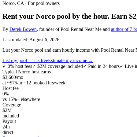
Norco, CA
· For pool owners
Rent your
Norco
pool by the hour.
Earn
$2
By
Derek Bowen
, founder of Pool Rental Near Me and
author of 7 b
Last updated:
August 6, 2026
List your Norco pool and earn hourly income with Pool Rental Near Me
List my pool — it's free
Estimate my income →
✓
0% host fees
✓
$2M coverage included
✓
Paid in 24 hours
✓
Live i
Typical
Norco
host earns
$
3,600
/mo
at ~$
75
/hr · 12 booked hrs/week
Host fee
0%
vs 15%+ elsewhere
Coverage
$2M
included
Payout
24h
direct