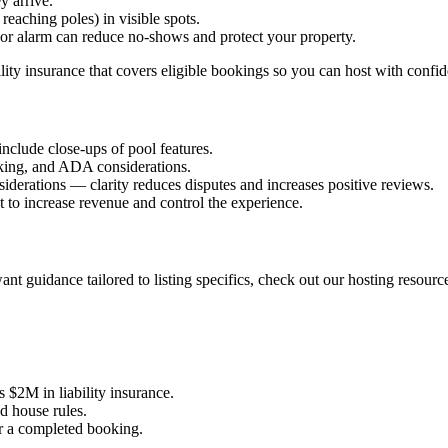
y arrive.
reaching poles) in visible spots.
or alarm can reduce no-shows and protect your property.
lity insurance that covers eligible bookings so you can host with confi
nclude close-ups of pool features.
rking, and ADA considerations.
siderations — clarity reduces disputes and increases positive reviews.
t to increase revenue and control the experience.
nt guidance tailored to listing specifics, check out our hosting resourc
 $2M in liability insurance.
d house rules.
r a completed booking.