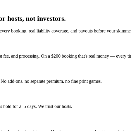
r hosts, not investors.
every booking, real liability coverage, and payouts before your skimmer
st fee, and processing. On a $200 booking that's real money — every ti
y. No add-ons, no separate premium, no fine print games.
 hold for 2–5 days. We trust our hosts.