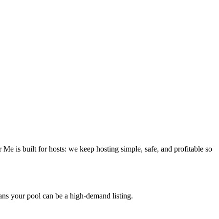
e is built for hosts: we keep hosting simple, safe, and profitable so
ans your pool can be a high-demand listing.