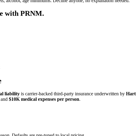
ets, alcohol, age minimums. Decline anyone, no explanation needed.
re with PRNM.
e
 liability
is carrier-backed third-party insurance underwritten by
Hart
and
$10K medical expenses per person
.
ason. Defaults are pre-tuned to local pricing.