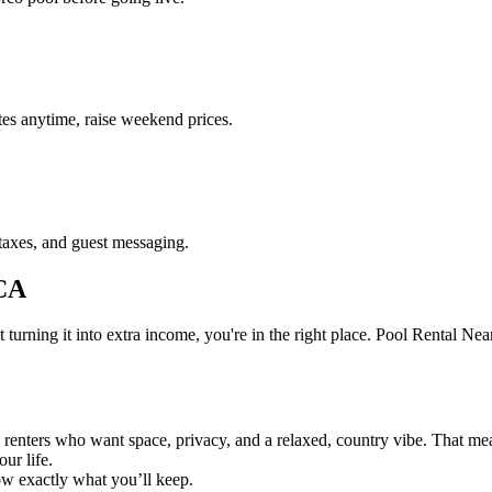
es anytime, raise weekend prices.
taxes, and guest messaging.
 CA
ning it into extra income, you're in the right place. Pool Rental Near M
 renters who want space, privacy, and a relaxed, country vibe. That me
our life.
ow exactly what you’ll keep.