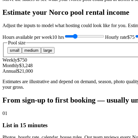
Estimate your
Norco
pool rental income
Adjust the inputs to model what hosting could look like for you. Est
Hours available per week
10 hrs
Hourly rate
$75
Pool size
small
medium
large
Weekly
$
750
Monthly
$
3,248
Annual
$
21,000
Estimates are illustrative and depend on demand, season, photo qualit
your gross.
From sign-up to first booking — usually u
01
List in 15 minutes
Photos, hourly rate, calendar, house rules. Our team reviews every No