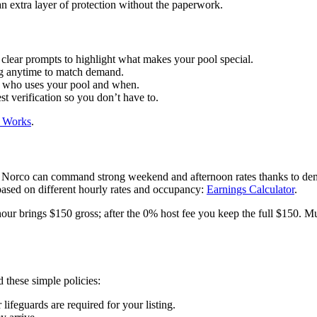
n extra layer of protection without the paperwork.
r clear prompts to highlight what makes your pool special.
ng anytime to match demand.
e who uses your pool and when.
 verification so you don’t have to.
 Works
.
in Norco can command strong weekend and afternoon rates thanks to dem
 based on different hourly rates and occupancy:
Earnings Calculator
.
hour brings $150 gross; after the 0% host fee you keep the full $150. 
these simple policies:
lifeguards are required for your listing.