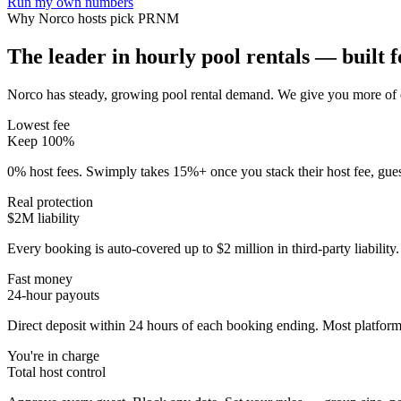
Run my own numbers
Why
Norco
hosts pick PRNM
The leader in hourly pool rentals — built fo
Norco has steady, growing pool rental demand
. We give you more of 
Lowest fee
Keep 100%
0% host fees. Swimply takes 15%+ once you stack their host fee, gue
Real protection
$2M liability
Every booking is auto-covered up to $2 million in third-party liabilit
Fast money
24-hour payouts
Direct deposit within 24 hours of each booking ending. Most platforms
You're in charge
Total host control