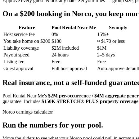
Approve every guest. Block any date. Set your rules — group size, p
On a $200 booking in
Norco
, you keep mo
Feature
Pool Rental Near Me
Swimply
Host service fee
0%
15%+
You take home on $200
$180
≈ $170 or less
Liability coverage
$2M included
$1M
Payout speed
24 hours
2–5 days
Listing fee
Free
Free
Guest approval
Full host approval
Auto-approve default
Real insurance, not a self-funded guarante
Pool Rental Near Me's
$2M per-occurrence / $4M aggregate general
guarantee. Includes
$150K STRETCH® PLUS property coverage
Norco
earnings calculator
Run the numbers for your pool.
Move the sliders to see what your
Norco
pool could pull in across a se