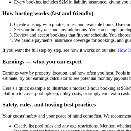
Every booking includes $2M in liability insurance, giving you a
How hosting works (fast and friendly)
Create a listing with photos, rules, and available hours. Use ou
Set your hourly rate and any minimums. You can change prici
Review and accept bookings that fit your schedule. You choos
We handle payments, insurance coverage for bookings, and guest
If you want the full step-by-step, see how it works on our site:
How It
Earnings — what you can expect
Earnings vary by property, location, and how often you host. Pools 
estimate, try our earnings calculator to see potential monthly payouts
Here’s a quick example to illustrate: a modest 3-hour booking at $50/
platform to cover pool upkeep, utility costs, or simply earn extra cash.
Safety, rules, and hosting best practices
Your guests’ safety and your peace of mind come first. We recommend 
Clearly list pool rules and any age restrictions. Mention whether 