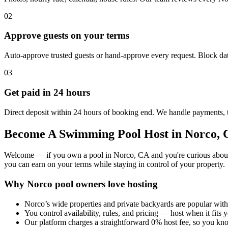
02
Approve guests on your terms
Auto-approve trusted guests or hand-approve every request. Block dat
03
Get paid in 24 hours
Direct deposit within 24 hours of booking end. We handle payments, 
Become A Swimming Pool Host in Norco,
Welcome — if you own a pool in Norco, CA and you're curious about tur
you can earn on your terms while staying in control of your property.
Why Norco pool owners love hosting
Norco’s wide properties and private backyards are popular with
You control availability, rules, and pricing — host when it fits y
Our platform charges a straightforward 0% host fee, so you kn