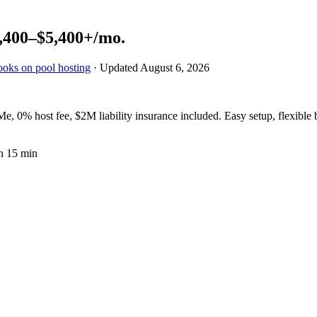
,400–$5,400+
/mo.
ooks on pool hosting
· Updated
August 6, 2026
, 0% host fee, $2M liability insurance included. Easy setup, flexible
n 15 min