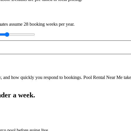
imates assume
28
booking weeks per year.
y, and how quickly you respond to bookings. Pool Rental Near Me takes a
nder a week.
rco pool before going live.