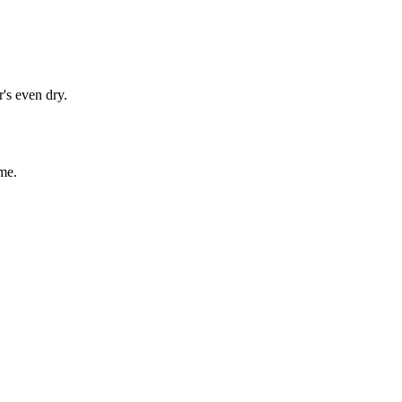
's even dry.
me.