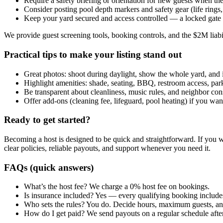
Require a safety briefing or orientation for new guests when the
Consider posting pool depth markers and safety gear (life rings, 
Keep your yard secured and access controlled — a locked gate 
We provide guest screening tools, booking controls, and the $2M liabi
Practical tips to make your listing stand out
Great photos: shoot during daylight, show the whole yard, and i
Highlight amenities: shade, seating, BBQ, restroom access, pa
Be transparent about cleanliness, music rules, and neighbor con
Offer add-ons (cleaning fee, lifeguard, pool heating) if you wan
Ready to get started?
Becoming a host is designed to be quick and straightforward. If you wa
clear policies, reliable payouts, and support whenever you need it.
FAQs (quick answers)
What’s the host fee? We charge a 0% host fee on bookings.
Is insurance included? Yes — every qualifying booking includes
Who sets the rules? You do. Decide hours, maximum guests, an
How do I get paid? We send payouts on a regular schedule afte