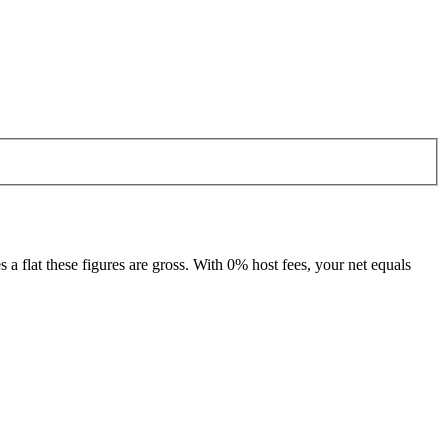
 flat these figures are gross. With 0% host fees, your net equals