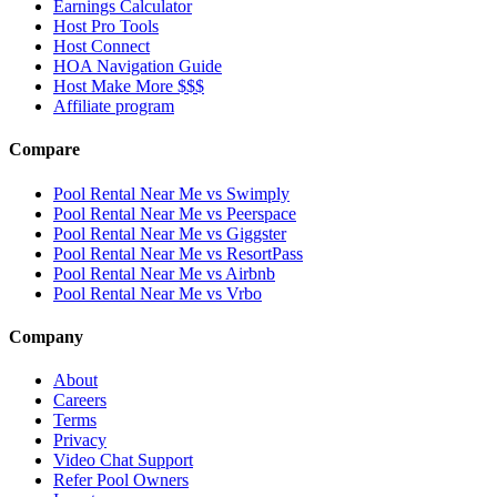
Earnings Calculator
Host Pro Tools
Host Connect
HOA Navigation Guide
Host Make More $$$
Affiliate program
Compare
Pool Rental Near Me vs Swimply
Pool Rental Near Me vs Peerspace
Pool Rental Near Me vs Giggster
Pool Rental Near Me vs ResortPass
Pool Rental Near Me vs Airbnb
Pool Rental Near Me vs Vrbo
Company
About
Careers
Terms
Privacy
Video Chat Support
Refer Pool Owners