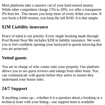
Most platforms take a massive cut of your hard-earned money.
While other competitors charge 15% to 20%, we offer a transparent
0% host fee. This means you keep more of every dollar you earn. If
you book a $100 session, you keep the full $100. It is that simple.
$2M Liability insurance
Peace of mind is our priority. Every single booking made through
Pool Rental Near Me includes $2M in liability insurance. We want
you to feel confident opening your backyard to guests knowing that
you are protected.
Vetted guests
You are in charge of who comes onto your property. Our platform
allows you to see guest reviews and ratings from other hosts. You
can communicate with guests before they arrive to ensure they
understand your house rules.
24/7 Support
If anything comes up—whether it is a question about a booking or a
technical issue with your listing—our support team is available