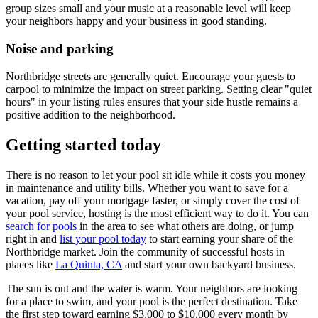
group sizes small and your music at a reasonable level will keep
your neighbors happy and your business in good standing.
Noise and parking
Northbridge streets are generally quiet. Encourage your guests to
carpool to minimize the impact on street parking. Setting clear "quiet
hours" in your listing rules ensures that your side hustle remains a
positive addition to the neighborhood.
Getting started today
There is no reason to let your pool sit idle while it costs you money
in maintenance and utility bills. Whether you want to save for a
vacation, pay off your mortgage faster, or simply cover the cost of
your pool service, hosting is the most efficient way to do it. You can
search for pools
in the area to see what others are doing, or jump
right in and
list your pool today
to start earning your share of the
Northbridge market. Join the community of successful hosts in
places like
La Quinta, CA
and start your own backyard business.
The sun is out and the water is warm. Your neighbors are looking
for a place to swim, and your pool is the perfect destination. Take
the first step toward earning $3,000 to $10,000 every month by