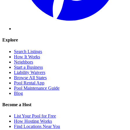
Explore
Search Listings
How It Works
Neighbors
Start a Business
Liability Waivers
Browse All States
Pool Rental App
Pool Maintenance Guide
Blog
Become a Host
List Your Pool for Free
How Hosting Works
Find Locations Near You