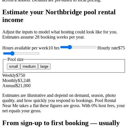
Estimate your
Northbridge
pool rental
income
Adjust the inputs to model what hosting could look like for you.
Estimates assume
28
booking weeks per year.
Hours available per week
10 hrs
Hourly rate
$75
Pool size
small
medium
large
Weekly
$
750
Monthly
$
3,248
Annual
$
21,000
Estimates are illustrative and depend on demand, season, photo
quality, and how quickly you respond to bookings. Pool Rental
Near Me takes a flat these figures are gross. With 0% host fees, your
net equals your gross.
From sign-up to first booking — usually