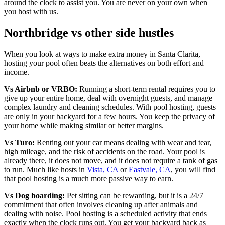
around the clock to assist you. You are never on your own when
you host with us.
Northbridge vs other side hustles
When you look at ways to make extra money in Santa Clarita,
hosting your pool often beats the alternatives on both effort and
income.
Vs Airbnb or VRBO:
Running a short-term rental requires you to
give up your entire home, deal with overnight guests, and manage
complex laundry and cleaning schedules. With pool hosting, guests
are only in your backyard for a few hours. You keep the privacy of
your home while making similar or better margins.
Vs Turo:
Renting out your car means dealing with wear and tear,
high mileage, and the risk of accidents on the road. Your pool is
already there, it does not move, and it does not require a tank of gas
to run. Much like hosts in
Vista, CA
or
Eastvale, CA
, you will find
that pool hosting is a much more passive way to earn.
Vs Dog boarding:
Pet sitting can be rewarding, but it is a 24/7
commitment that often involves cleaning up after animals and
dealing with noise. Pool hosting is a scheduled activity that ends
exactly when the clock runs out. You get your backyard back as