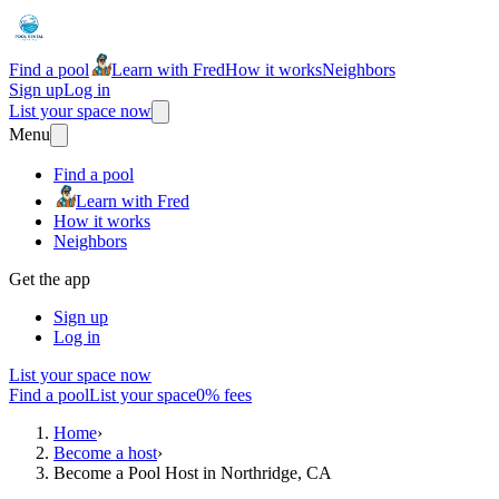
Find a pool
Learn with Fred
How it works
Neighbors
Sign up
Log in
List your space now
Menu
Find a pool
Learn with Fred
How it works
Neighbors
Get the app
Sign up
Log in
List your space now
Find a pool
List your space
0% fees
Home
›
Become a host
›
Become a Pool Host in Northridge, CA