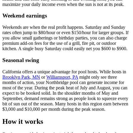
maximize your daily income even when the sun is not at its peak.
Weekend earnings
Weekends are when the real profit happens. Saturday and Sunday
rates often jump to $80/hour or even $150/hour for larger groups. If
you allow small gatherings or birthday parties, you can also charge
premium add-on fees for the use of a grill, fire pit, or outdoor
kitchen. A single busy Saturday could easily net you $600 to $900.
Seasonal swing
California offers a unique advantage for pool hosts. While hosts in
Brooklyn Park, MN
or
Williamsport, PA
might only see three
months of action, your Northbridge pool can generate income for
most of the year. During the peak heat of July and August, you can
expect to be booked solid. In the shoulder months of May and
September, demand remains strong as people look to squeeze every
bit of sun out of the season. Many hosts in this region earn between
$3,000 and $10,000 per month during the peak season.
How it works