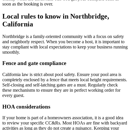
soon as the booking is over.
Local rules to know in Northbridge,
California
Northbridge is a family-oriented community with a focus on safety
and neighborly respect. When you become a host, it is important to
stay compliant with local expectations to keep your business running
smoothly.
Fence and gate compliance
California law is strict about pool safety. Ensure your pool area is
completely enclosed by a fence that meets local height requirements.
Self-closing and self-latching gates are a must. Regularly check
these mechanisms to ensure they are in perfect working order for
every guest.
HOA considerations
If your home is part of a homeowners association, it is a good idea
to review your specific CC&Rs. Most HOAs are fine with backyard
activities as long as they do not create a nuisance. Keeping your