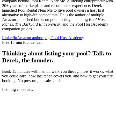
company behind Pool Rental Near Me. A lifelong entrepreneur with
20+ years of marketplace and e-commerce experience, Derek
launched Pool Rental Near Me to give pool owners a host-first
alternative to high-fee competitors. He is the author of multiple
Amazon-published books on pool hosting, including
Pool Host
Riches
,
The Backyard Entrepreneur
, and the Pool Host Academy
companion guides.
LinkedIn
Amazon author page
Pool Host Academy
Free 15-min founder call
Thinking about listing your pool? Talk to
Derek, the founder.
Book 15 minutes with me. I'll walk you through how it works, what
you could earn, how insurance covers you, and how to get your first
booking. No pressure, no sales pitch.
Loading calendar…