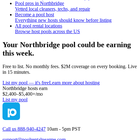
Pool pros in Northbridge
Vetted local cleaners, techs, and repair
Become a pool host
Everything new hosts should know before listing
All pool rental locations
Browse host pools across the US
Your
Northbridge
pool could be earning
this week.
Free to list. No monthly fees. $2M coverage on every booking. Live
in 15 minutes.
List my pool — it's free
Learn more about hosting
Northbridge
hosts earn
$2,400–$5,400+
/mo
List my pool
Call us 888-940-4247
10am - 5pm PST
support@poolrentalnearme.com