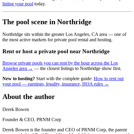
listing your pool
today.
The pool scene in Northridge
Northridge sits within the greater Los Angeles, CA area — one of
the most active markets for private pool rental and hosting.
Rent or host a private pool near Northridge
Browse private pools you can rent by the hour across the Los
Angeles area →
— the closest listings to Northridge show first.
New to hosting?
Start with the complete guide:
How to rent out
your pool — earnings, legality, insurance, HOA rules →
About the author
Derek Bowen
Founder & CEO, PRNM Corp
Derek Bowen is the founder and CEO of PRNM Corp, the parent