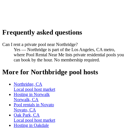
Frequently asked questions
Can I rent a private pool near Northridge?
Yes — Northridge is part of the Los Angeles, CA metro,
where Pool Rental Near Me lists private residential pools you
can book by the hour. No membership required.
More for Northbridge pool hosts
Northridge, CA
Local pool host market
Hosting in Norwalk
Norwalk, CA
Pool rentals in Novato
Novato, CA
Oak Park, CA
Local pool host market
Hosting in Oakdale