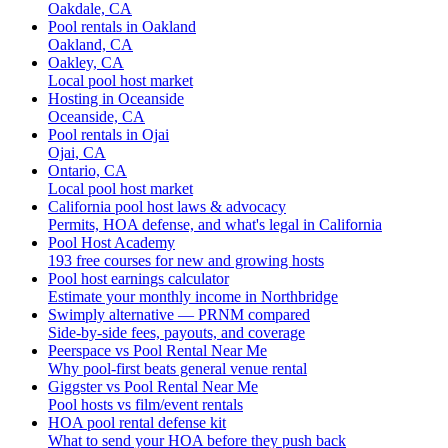
Oakdale, CA
Pool rentals in Oakland
Oakland, CA
Oakley, CA
Local pool host market
Hosting in Oceanside
Oceanside, CA
Pool rentals in Ojai
Ojai, CA
Ontario, CA
Local pool host market
California pool host laws & advocacy
Permits, HOA defense, and what's legal in California
Pool Host Academy
193 free courses for new and growing hosts
Pool host earnings calculator
Estimate your monthly income in Northbridge
Swimply alternative — PRNM compared
Side-by-side fees, payouts, and coverage
Peerspace vs Pool Rental Near Me
Why pool-first beats general venue rental
Giggster vs Pool Rental Near Me
Pool hosts vs film/event rentals
HOA pool rental defense kit
What to send your HOA before they push back