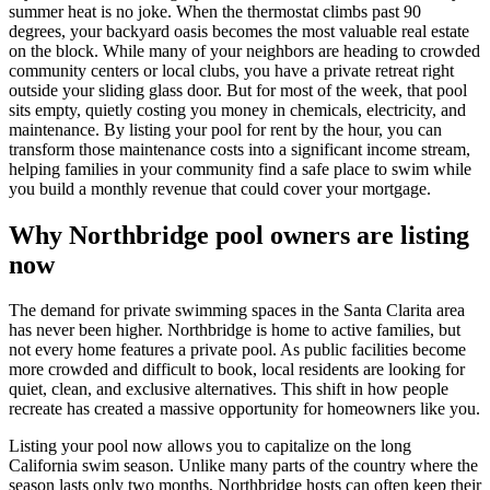
summer heat is no joke. When the thermostat climbs past 90
degrees, your backyard oasis becomes the most valuable real estate
on the block. While many of your neighbors are heading to crowded
community centers or local clubs, you have a private retreat right
outside your sliding glass door. But for most of the week, that pool
sits empty, quietly costing you money in chemicals, electricity, and
maintenance. By listing your pool for rent by the hour, you can
transform those maintenance costs into a significant income stream,
helping families in your community find a safe place to swim while
you build a monthly revenue that could cover your mortgage.
Why Northbridge pool owners are listing
now
The demand for private swimming spaces in the Santa Clarita area
has never been higher. Northbridge is home to active families, but
not every home features a private pool. As public facilities become
more crowded and difficult to book, local residents are looking for
quiet, clean, and exclusive alternatives. This shift in how people
recreate has created a massive opportunity for homeowners like you.
Listing your pool now allows you to capitalize on the long
California swim season. Unlike many parts of the country where the
season lasts only two months, Northbridge hosts can often keep their