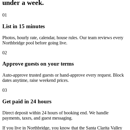
under a week.
01
List in 15 minutes
Photos, hourly rate, calendar, house rules. Our team reviews every
Northbridge pool before going live.
02
Approve guests on your terms
Auto-approve trusted guests or hand-approve every request. Block
dates anytime, raise weekend prices.
03
Get paid in 24 hours
Direct deposit within 24 hours of booking end. We handle
payments, taxes, and guest messaging.
If you live in Northbridge, you know that the Santa Clarita Valley