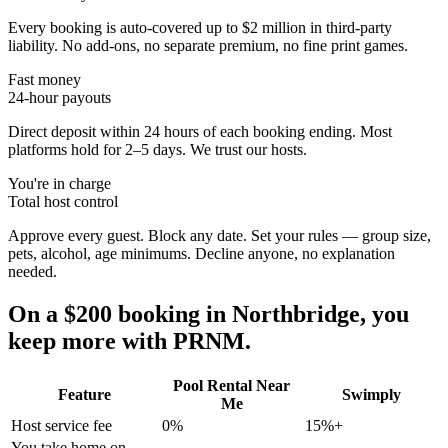
Every booking is auto-covered up to $2 million in third-party
liability. No add-ons, no separate premium, no fine print games.
Fast money
24-hour payouts
Direct deposit within 24 hours of each booking ending. Most
platforms hold for 2–5 days. We trust our hosts.
You're in charge
Total host control
Approve every guest. Block any date. Set your rules — group size,
pets, alcohol, age minimums. Decline anyone, no explanation
needed.
On a $200 booking in
Northbridge
, you
keep more with PRNM.
Pool Rental Near
Feature
Swimply
Me
Host service fee
0%
15%+
You take home on