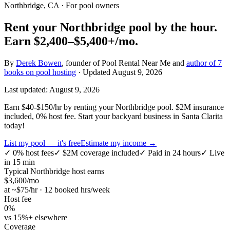
Northbridge, CA
· For pool owners
Rent your
Northbridge
pool by the hour.
Earn
$2,400–$5,400+
/mo.
By
Derek Bowen
, founder of Pool Rental Near Me and
author of 7
books on pool hosting
· Updated
August 9, 2026
Last updated:
August 9, 2026
Earn $40-$150/hr by renting your Northbridge pool. $2M insurance
included, 0% host fee. Start your backyard business in Santa Clarita
today!
List my pool — it's free
Estimate my income →
✓
0% host fees
✓
$2M coverage included
✓
Paid in 24 hours
✓
Live
in 15 min
Typical
Northbridge
host earns
$
3,600
/mo
at ~$
75
/hr · 12 booked hrs/week
Host fee
0%
vs 15%+ elsewhere
Coverage