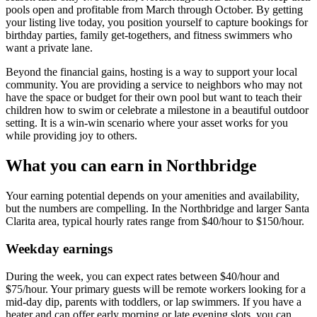
pools open and profitable from March through October. By getting
your listing live today, you position yourself to capture bookings for
birthday parties, family get-togethers, and fitness swimmers who
want a private lane.
Beyond the financial gains, hosting is a way to support your local
community. You are providing a service to neighbors who may not
have the space or budget for their own pool but want to teach their
children how to swim or celebrate a milestone in a beautiful outdoor
setting. It is a win-win scenario where your asset works for you
while providing joy to others.
What you can earn in Northbridge
Your earning potential depends on your amenities and availability,
but the numbers are compelling. In the Northbridge and larger Santa
Clarita area, typical hourly rates range from $40/hour to $150/hour.
Weekday earnings
During the week, you can expect rates between $40/hour and
$75/hour. Your primary guests will be remote workers looking for a
mid-day dip, parents with toddlers, or lap swimmers. If you have a
heater and can offer early morning or late evening slots, you can