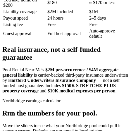
$180
≈ $170 or less
$200
Liability coverage
$2M included
$1M
Payout speed
24 hours
2–5 days
Listing fee
Free
Free
Auto-approve
Guest approval
Full host approval
default
Real insurance, not a self-funded
guarantee
Pool Rental Near Me's
$2M per-occurrence / $4M aggregate
general liability
is carrier-backed third-party insurance underwritten
by
Hartford Underwriters Insurance Company
— not a self-
funded host guarantee. Includes
$150K STRETCH® PLUS
property coverage
and
$10K medical expenses per person
.
Northbridge
earnings calculator
Run the numbers for your pool.
Move the sliders to see what your
Northbridge
pool could pull in
across a season. Defaults are pre-tuned to local pricing.