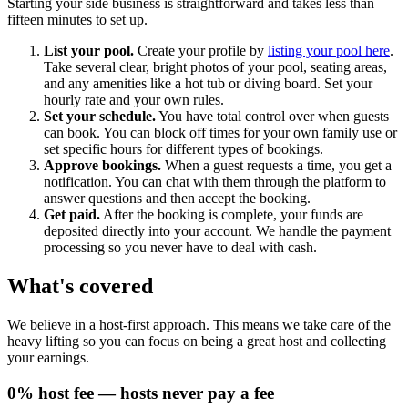
Starting your side business is straightforward and takes less than
fifteen minutes to set up.
List your pool.
Create your profile by
listing your pool here
.
Take several clear, bright photos of your pool, seating areas,
and any amenities like a hot tub or diving board. Set your
hourly rate and your own rules.
Set your schedule.
You have total control over when guests
can book. You can block off times for your own family use or
set specific hours for different types of bookings.
Approve bookings.
When a guest requests a time, you get a
notification. You can chat with them through the platform to
answer questions and then accept the booking.
Get paid.
After the booking is complete, your funds are
deposited directly into your account. We handle the payment
processing so you never have to deal with cash.
What's covered
We believe in a host-first approach. This means we take care of the
heavy lifting so you can focus on being a great host and collecting
your earnings.
0% host fee — hosts never pay a fee