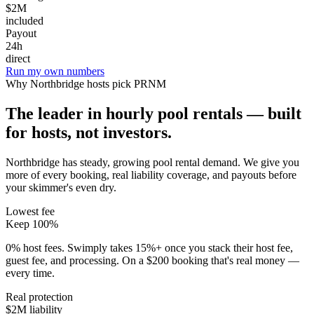
$2M
included
Payout
24h
direct
Run my own numbers
Why
Northbridge
hosts pick PRNM
The leader in hourly pool rentals — built
for hosts, not investors.
Northbridge has steady, growing pool rental demand
. We give you
more of every booking, real liability coverage, and payouts before
your skimmer's even dry.
Lowest fee
Keep 100%
0% host fees. Swimply takes 15%+ once you stack their host fee,
guest fee, and processing. On a $200 booking that's real money —
every time.
Real protection
$2M liability