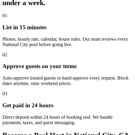
under a week.
01
List in 15 minutes
Photos, hourly rate, calendar, house rules. Our team reviews every
National City pool before going live.
02
Approve guests on your terms
Auto-approve trusted guests or hand-approve every request. Block
dates anytime, raise weekend prices.
03
Get paid in 24 hours
Direct deposit within 24 hours of booking end. We handle
payments, taxes, and guest messaging.