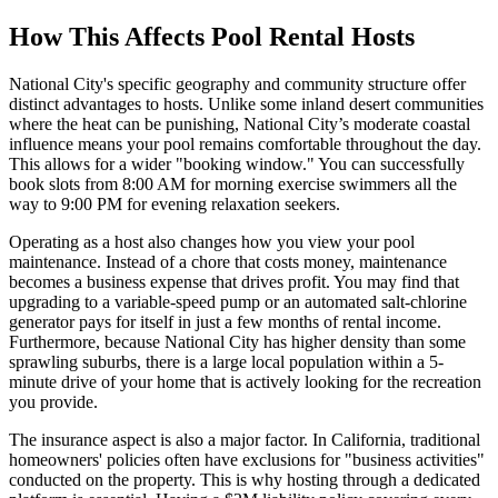
How This Affects Pool Rental Hosts
National City's specific geography and community structure offer
distinct advantages to hosts. Unlike some inland desert communities
where the heat can be punishing, National City’s moderate coastal
influence means your pool remains comfortable throughout the day.
This allows for a wider "booking window." You can successfully
book slots from 8:00 AM for morning exercise swimmers all the
way to 9:00 PM for evening relaxation seekers.
Operating as a host also changes how you view your pool
maintenance. Instead of a chore that costs money, maintenance
becomes a business expense that drives profit. You may find that
upgrading to a variable-speed pump or an automated salt-chlorine
generator pays for itself in just a few months of rental income.
Furthermore, because National City has higher density than some
sprawling suburbs, there is a large local population within a 5-
minute drive of your home that is actively looking for the recreation
you provide.
The insurance aspect is also a major factor. In California, traditional
homeowners' policies often have exclusions for "business activities"
conducted on the property. This is why hosting through a dedicated