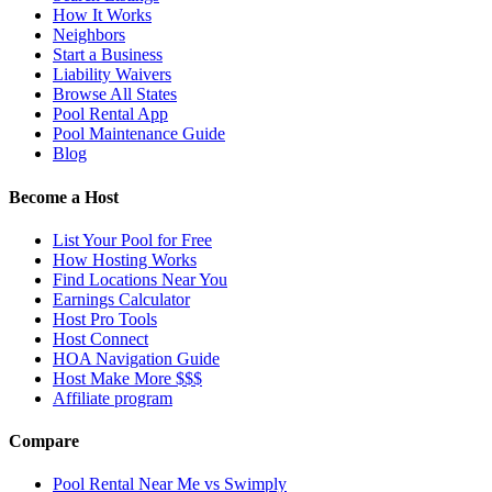
How It Works
Neighbors
Start a Business
Liability Waivers
Browse All States
Pool Rental App
Pool Maintenance Guide
Blog
Become a Host
List Your Pool for Free
How Hosting Works
Find Locations Near You
Earnings Calculator
Host Pro Tools
Host Connect
HOA Navigation Guide
Host Make More $$$
Affiliate program
Compare
Pool Rental Near Me vs Swimply