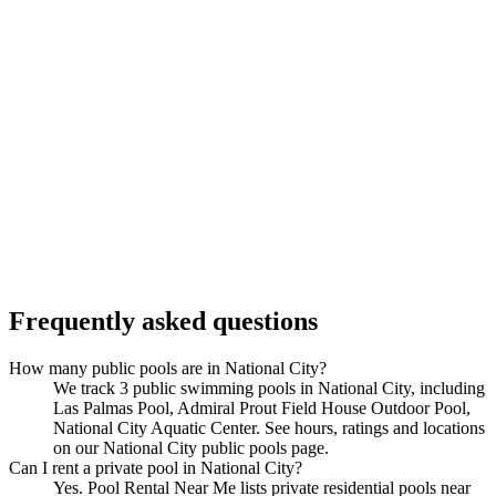
Frequently asked questions
How many public pools are in National City?
We track 3 public swimming pools in National City, including
Las Palmas Pool, Admiral Prout Field House Outdoor Pool,
National City Aquatic Center. See hours, ratings and locations
on our National City public pools page.
Can I rent a private pool in National City?
Yes. Pool Rental Near Me lists private residential pools near