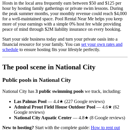
Hosts in the local area frequently earn between $50 and $125 per
hour by hosting family gatherings or private swim lessons. During
the peak summer months, your monthly revenue could reach $4,000
for a well-maintained space. Pool Rental Near Me helps you keep
more of your earnings with a simple 0% host fee while providing
peace of mind through $2M liability insurance on every booking.
Start your side business today and turn your private oasis into a
financial resource for your family. You can
set your own rates and
schedule
to ensure hosting fits your lifestyle perfectly.
The pool scene in National City
Public pools in National City
National City has
3 public swimming pools
we track, including:
Las Palmas Pool
— 4.4★ (227 Google reviews)
Admiral Prout Field House Outdoor Pool
— 4.6★ (62
Google reviews)
National City Aquatic Center
— 4.8★ (8 Google reviews)
New to hosting?
Start with the complete guide:
How to rent out