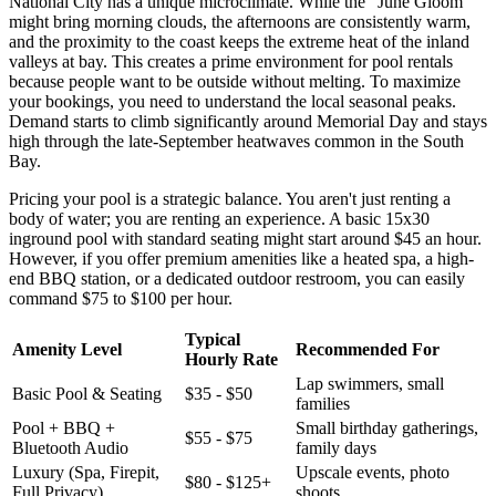
National City has a unique microclimate. While the "June Gloom"
might bring morning clouds, the afternoons are consistently warm,
and the proximity to the coast keeps the extreme heat of the inland
valleys at bay. This creates a prime environment for pool rentals
because people want to be outside without melting. To maximize
your bookings, you need to understand the local seasonal peaks.
Demand starts to climb significantly around Memorial Day and stays
high through the late-September heatwaves common in the South
Bay.
Pricing your pool is a strategic balance. You aren't just renting a
body of water; you are renting an experience. A basic 15x30
inground pool with standard seating might start around $45 an hour.
However, if you offer premium amenities like a heated spa, a high-
end BBQ station, or a dedicated outdoor restroom, you can easily
command $75 to $100 per hour.
Typical
Amenity Level
Recommended For
Hourly Rate
Lap swimmers, small
Basic Pool & Seating
$35 - $50
families
Pool + BBQ +
Small birthday gatherings,
$55 - $75
Bluetooth Audio
family days
Luxury (Spa, Firepit,
Upscale events, photo
$80 - $125+
Full Privacy)
shoots