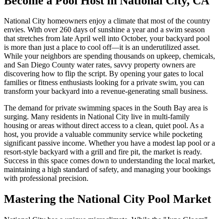
Become a Pool Host in National City, CA
National City homeowners enjoy a climate that most of the country
envies. With over 260 days of sunshine a year and a swim season
that stretches from late April well into October, your backyard pool
is more than just a place to cool off—it is an underutilized asset.
While your neighbors are spending thousands on upkeep, chemicals,
and San Diego County water rates, savvy property owners are
discovering how to flip the script. By opening your gates to local
families or fitness enthusiasts looking for a private swim, you can
transform your backyard into a revenue-generating small business.
The demand for private swimming spaces in the South Bay area is
surging. Many residents in National City live in multi-family
housing or areas without direct access to a clean, quiet pool. As a
host, you provide a valuable community service while pocketing
significant passive income. Whether you have a modest lap pool or a
resort-style backyard with a grill and fire pit, the market is ready.
Success in this space comes down to understanding the local market,
maintaining a high standard of safety, and managing your bookings
with professional precision.
Mastering the National City Pool Market