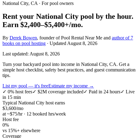
National City, CA
· For pool owners
Rent your
National City
pool by the hour.
Earn
$2,400–$5,400+
/mo.
By
Derek Bowen
, founder of Pool Rental Near Me and
author of 7
books on pool hosting
· Updated
August 8, 2026
Last updated:
August 8, 2026
Turn your backyard pool into income in National City, CA. Get a
simple host checklist, safety best practices, and guest communication
tips.
List my pool — it's free
Estimate my income →
✓
0% host fees
✓
$2M coverage included
✓
Paid in 24 hours
✓
Live
in 15 min
Typical
National City
host earns
$
3,600
/mo
at ~$
75
/hr · 12 booked hrs/week
Host fee
0%
vs 15%+ elsewhere
Coverage