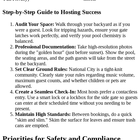
Step-by-Step Guide to Hosting Success
Audit Your Space:
Walk through your backyard as if you
were a guest. Look for tripping hazards, ensure your gate
latches work perfectly, and verify your pool chemistry is
balanced.
Professional Documentation:
Take high-resolution photos
during the "golden hour" (just before sunset). Show the pool,
the seating areas, and the path guests will take from the street
to the backyard.
Set Clear Ground Rules:
National City is a tight-knit
community. Clearly state your rules regarding music volume,
maximum guest counts, and whether children or pets are
allowed.
Create a Seamless Check-In:
Most hosts prefer a contactless
entry. Use a smart lock or a lockbox for the side gate so guests
can enter at their scheduled time without you needing to be
present.
Maintain High Standards:
Between bookings, do a quick
"skim and slim." Skim the surface for leaves and ensure trash
cans are emptied.
Priorities for Safety and Compliance