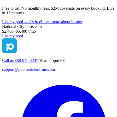
Free to list. No monthly fees. $2M coverage on every booking. Live
in 15 minutes.
List my pool — it's free
Learn more about hosting
National City
hosts earn
$2,400–$5,400+
/mo
List my pool
Call us 888-940-4247
10am - 5pm PST
support@poolrentalnearme.com