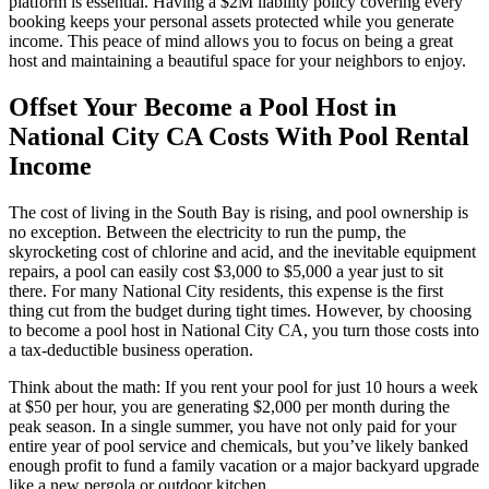
platform is essential. Having a $2M liability policy covering every
booking keeps your personal assets protected while you generate
income. This peace of mind allows you to focus on being a great
host and maintaining a beautiful space for your neighbors to enjoy.
Offset Your Become a Pool Host in
National City CA Costs With Pool Rental
Income
The cost of living in the South Bay is rising, and pool ownership is
no exception. Between the electricity to run the pump, the
skyrocketing cost of chlorine and acid, and the inevitable equipment
repairs, a pool can easily cost $3,000 to $5,000 a year just to sit
there. For many National City residents, this expense is the first
thing cut from the budget during tight times. However, by choosing
to become a pool host in National City CA, you turn those costs into
a tax-deductible business operation.
Think about the math: If you rent your pool for just 10 hours a week
at $50 per hour, you are generating $2,000 per month during the
peak season. In a single summer, you have not only paid for your
entire year of pool service and chemicals, but you’ve likely banked
enough profit to fund a family vacation or a major backyard upgrade
like a new pergola or outdoor kitchen.