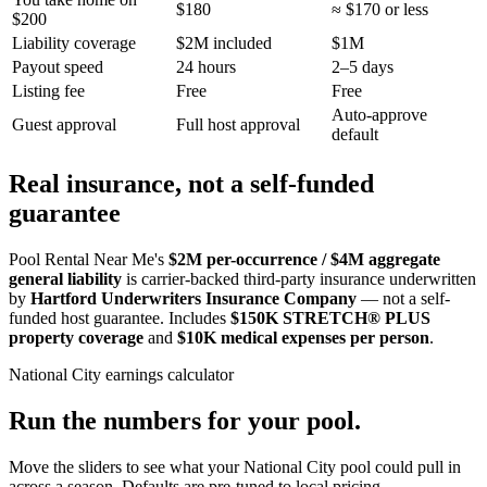
$180
≈ $170 or less
$200
Liability coverage
$2M included
$1M
Payout speed
24 hours
2–5 days
Listing fee
Free
Free
Auto-approve
Guest approval
Full host approval
default
Real insurance, not a self-funded
guarantee
Pool Rental Near Me's
$2M per-occurrence / $4M aggregate
general liability
is carrier-backed third-party insurance underwritten
by
Hartford Underwriters Insurance Company
— not a self-
funded host guarantee. Includes
$150K STRETCH® PLUS
property coverage
and
$10K medical expenses per person
.
National City
earnings calculator
Run the numbers for your pool.
Move the sliders to see what your
National City
pool could pull in
across a season. Defaults are pre-tuned to local pricing.