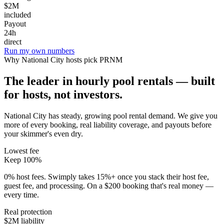
$2M
included
Payout
24h
direct
Run my own numbers
Why
National City
hosts pick PRNM
The leader in hourly pool rentals — built
for hosts, not investors.
National City has steady, growing pool rental demand
. We give you
more of every booking, real liability coverage, and payouts before
your skimmer's even dry.
Lowest fee
Keep 100%
0% host fees. Swimply takes 15%+ once you stack their host fee,
guest fee, and processing. On a $200 booking that's real money —
every time.
Real protection
$2M liability