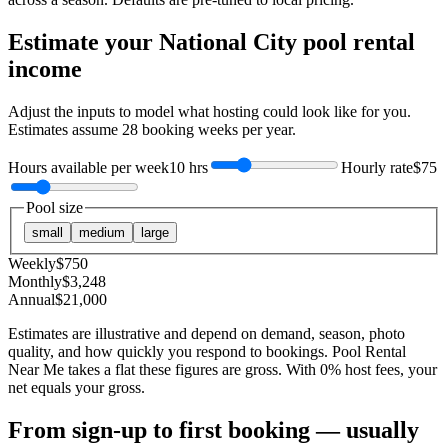
Estimate your
National City
pool rental
income
Adjust the inputs to model what hosting could look like for you.
Estimates assume
28
booking weeks per year.
Hours available per week
10 hrs
Hourly rate
$75
Pool size
small
medium
large
Weekly
$
750
Monthly
$
3,248
Annual
$
21,000
Estimates are illustrative and depend on demand, season, photo
quality, and how quickly you respond to bookings. Pool Rental
Near Me takes a flat these figures are gross. With 0% host fees, your
net equals your gross.
From sign-up to first booking — usually