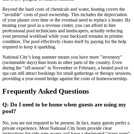
Beyond the hard costs of chemicals and water, hosting covers the
"invisible" costs of pool ownership. This includes the depreciation
of your plaster over time or the eventual need to replace a heater. By
treating your pool as a revenue center, you can afford to hire
professional pool technicians and landscapers, actually reducing
your personal workload while your backyard remains in pristine
condition. The pool effectively cleans itself by paying for the help
required to keep it sparkling.
National City’s long summer means you have more "inventory"
(swimmable days) than hosts in other parts of the country. Even
during the "off-season" in November or February, a heated pool or
spa can still attract bookings for small gatherings or therapy sessions,
providing a year-round hedge against the costs of homeownership.
Frequently Asked Questions
Q: Do I need to be home when guests are using my
pool?
No, you are not required to be present. In fact, many guests prefer a
private experience. Most National City hosts provide clear
instructions for side-gate access and have a designated "guest zone"