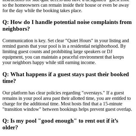
so the homeowners can remain inside their house or even be away
for the day while the booking takes place.
Q: How do I handle potential noise complaints from
neighbors?
Communication is key. Set clear "Quiet Hours" in your listing and
remind guests that your pool is in a residential neighborhood. By
limiting guest counts and prohibiting large speakers or DJ
equipment, you can maintain a peaceful environment that keeps
your neighbors happy while still earning income.
Q: What happens if a guest stays past their booked
time?
Our platform has clear policies regarding "overstays." If a guest
remains in your pool area past their allotted time, you are entitled to
charge for the additional time. Most hosts find that a 15-minute
"transition window" between bookings helps prevent guest overlap.
Q: Is my pool "good enough" to rent out if it’s
older?