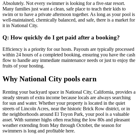
Absolutely. Not every swimmer is looking for a five-star resort.
Many families just want a clean, safe place to teach their kids to
swim or to have a private afternoon together. As long as your pool is
well-maintained, chemically balanced, and safe, there is a market for
it in National City.
Q: How quickly do I get paid after a booking?
Efficiency is a priority for our hosts. Payouts are typically processed
within 24 hours of a completed booking, ensuring you have the cash
flow to handle any immediate maintenance needs or just to enjoy the
fruits of your hosting.
Why National City pools earn
Renting your backyard space in National City, California, provides a
steady stream of extra income because locals are always searching
for sun and water. Whether your property is located in the quiet
streets of Lincoln Acres, near the historic Brick Row district, or in
the neighborhoods around El Toyon Park, your pool is a valuable
asset. With summer highs often reaching the low 80s and pleasant
weather extending from May through October, the season for
swimmers is long and profitable here.