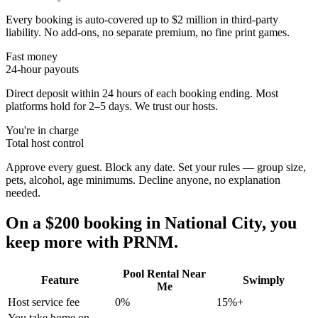
Every booking is auto-covered up to $2 million in third-party
liability. No add-ons, no separate premium, no fine print games.
Fast money
24-hour payouts
Direct deposit within 24 hours of each booking ending. Most
platforms hold for 2–5 days. We trust our hosts.
You're in charge
Total host control
Approve every guest. Block any date. Set your rules — group size,
pets, alcohol, age minimums. Decline anyone, no explanation
needed.
On a $200 booking in
National City
, you
keep more with PRNM.
Pool Rental Near
Feature
Swimply
Me
Host service fee
0%
15%+
You take home on