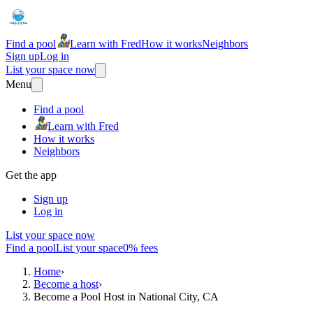
Find a pool
Learn with Fred
How it works
Neighbors
Sign up
Log in
List your space now
Menu
Find a pool
Learn with Fred
How it works
Neighbors
Get the app
Sign up
Log in
List your space now
Find a pool
List your space
0% fees
Home
›
Become a host
›
Become a Pool Host in National City, CA