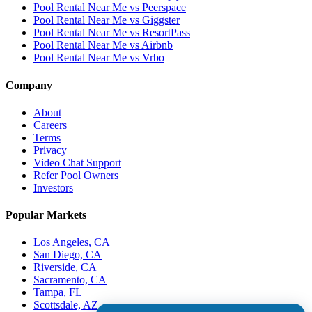
Pool Rental Near Me vs Peerspace
Pool Rental Near Me vs Giggster
Pool Rental Near Me vs ResortPass
Pool Rental Near Me vs Airbnb
Pool Rental Near Me vs Vrbo
Company
About
Careers
Terms
Privacy
Video Chat Support
Refer Pool Owners
Investors
Popular Markets
Los Angeles, CA
San Diego, CA
Riverside, CA
Sacramento, CA
Tampa, FL
Scottsdale, AZ