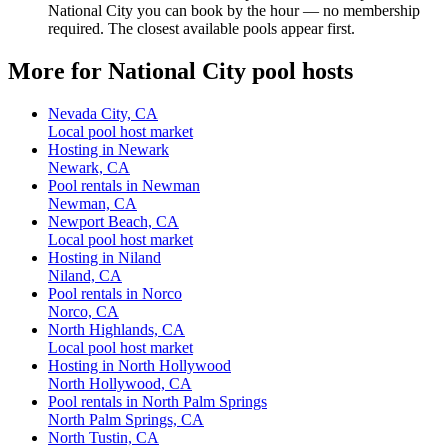
National City you can book by the hour — no membership
required. The closest available pools appear first.
More for National City pool hosts
Nevada City, CA
Local pool host market
Hosting in Newark
Newark, CA
Pool rentals in Newman
Newman, CA
Newport Beach, CA
Local pool host market
Hosting in Niland
Niland, CA
Pool rentals in Norco
Norco, CA
North Highlands, CA
Local pool host market
Hosting in North Hollywood
North Hollywood, CA
Pool rentals in North Palm Springs
North Palm Springs, CA
North Tustin, CA