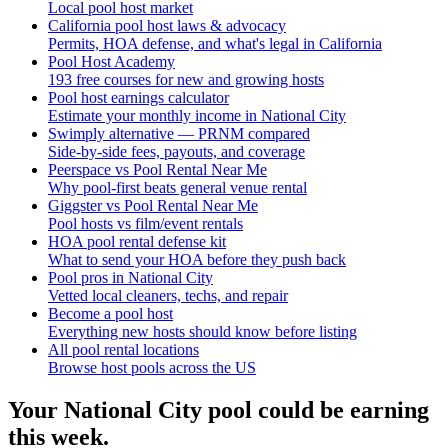
Local pool host market
California pool host laws & advocacy
Permits, HOA defense, and what's legal in California
Pool Host Academy
193 free courses for new and growing hosts
Pool host earnings calculator
Estimate your monthly income in National City
Swimply alternative — PRNM compared
Side-by-side fees, payouts, and coverage
Peerspace vs Pool Rental Near Me
Why pool-first beats general venue rental
Giggster vs Pool Rental Near Me
Pool hosts vs film/event rentals
HOA pool rental defense kit
What to send your HOA before they push back
Pool pros in National City
Vetted local cleaners, techs, and repair
Become a pool host
Everything new hosts should know before listing
All pool rental locations
Browse host pools across the US
Your
National City
pool could be earning
this week.