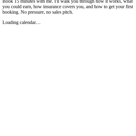
Book 15 minutes with me. I'll walk you through how it works, what
you could earn, how insurance covers you, and how to get your first
booking. No pressure, no sales pitch.
Loading calendar…