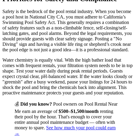
Safety is the bedrock of the pool rental industry. When you become
a pool host in National City CA, you must adhere to California’s
Swimming Pool Safety Act. This generally requires a combination
of safety features such as a non-climbable fence, self-closing/self-
latching gates, and pool alarms. Beyond the legal requirements, you
should provide guests with clear safety signage. Posting a "No
Diving" sign and having a visible life ring or shepherd’s crook near
the pool edge is not just a good idea—it is a professional standard.
Water chemistry is equally vital. With the high bather load that
comes with frequent rentals, your filtration system needs to be in top
shape. Test your water daily during peak rental periods. Guests
expect crystal clear, pH-balanced water. If the water looks cloudy or
"greenish" after a busy weekend, pause your listings for 24 hours to
shock the pool and bring the chemicals back into alignment. This
proactive maintenance protects your guests and your reputation.
💰
Did you know?
Pool owners on Pool Rental Near
Me earn an average of
$500–$1,500/month
renting
their pool by the hour. That's enough to cover your
entire annual pool maintenance budget — often with
money to spare.
See how much your pool could earn
→