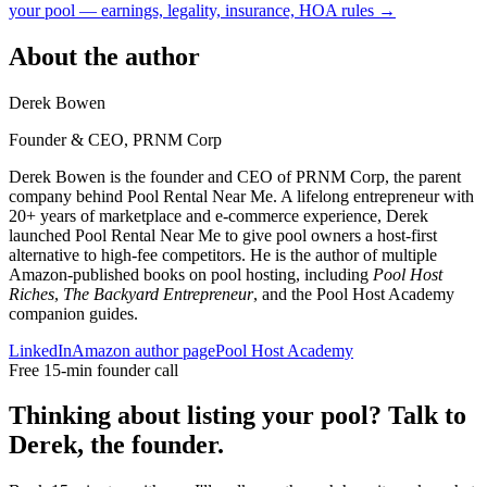
your pool — earnings, legality, insurance, HOA rules →
About the author
Derek Bowen
Founder & CEO, PRNM Corp
Derek Bowen is the founder and CEO of PRNM Corp, the parent
company behind Pool Rental Near Me. A lifelong entrepreneur with
20+ years of marketplace and e-commerce experience, Derek
launched Pool Rental Near Me to give pool owners a host-first
alternative to high-fee competitors. He is the author of multiple
Amazon-published books on pool hosting, including
Pool Host
Riches
,
The Backyard Entrepreneur
, and the Pool Host Academy
companion guides.
LinkedIn
Amazon author page
Pool Host Academy
Free 15-min founder call
Thinking about listing your pool? Talk to
Derek, the founder.