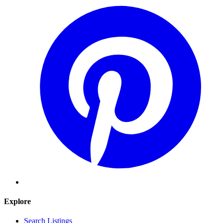
Explore
Search Listings