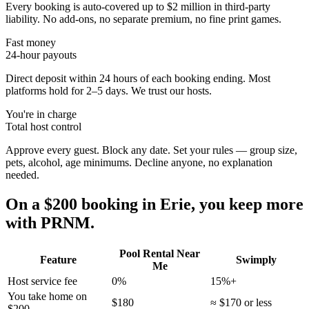
Every booking is auto-covered up to $2 million in third-party
liability. No add-ons, no separate premium, no fine print games.
Fast money
24-hour payouts
Direct deposit within 24 hours of each booking ending. Most
platforms hold for 2–5 days. We trust our hosts.
You're in charge
Total host control
Approve every guest. Block any date. Set your rules — group size,
pets, alcohol, age minimums. Decline anyone, no explanation
needed.
On a $200 booking in
Erie
, you keep more
with PRNM.
Pool Rental Near
Feature
Swimply
Me
Host service fee
0%
15%+
You take home on
$180
≈ $170 or less
$200