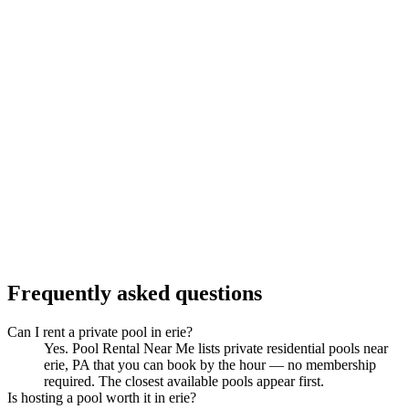
Frequently asked questions
Can I rent a private pool in erie?
Yes. Pool Rental Near Me lists private residential pools near
erie, PA that you can book by the hour — no membership
required. The closest available pools appear first.
Is hosting a pool worth it in erie?