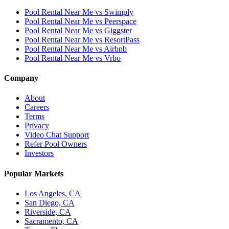
Pool Rental Near Me vs Swimply
Pool Rental Near Me vs Peerspace
Pool Rental Near Me vs Giggster
Pool Rental Near Me vs ResortPass
Pool Rental Near Me vs Airbnb
Pool Rental Near Me vs Vrbo
Company
About
Careers
Terms
Privacy
Video Chat Support
Refer Pool Owners
Investors
Popular Markets
Los Angeles, CA
San Diego, CA
Riverside, CA
Sacramento, CA