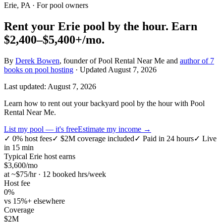
Erie, PA
· For pool owners
Rent your
Erie
pool by the hour.
Earn
$2,400–$5,400+
/mo.
By
Derek Bowen
, founder of Pool Rental Near Me and
author of 7
books on pool hosting
· Updated
August 7, 2026
Last updated:
August 7, 2026
Learn how to rent out your backyard pool by the hour with Pool
Rental Near Me.
List my pool — it's free
Estimate my income →
✓
0% host fees
✓
$2M coverage included
✓
Paid in 24 hours
✓
Live
in 15 min
Typical
Erie
host earns
$
3,600
/mo
at ~$
75
/hr · 12 booked hrs/week
Host fee
0%
vs 15%+ elsewhere
Coverage
$2M