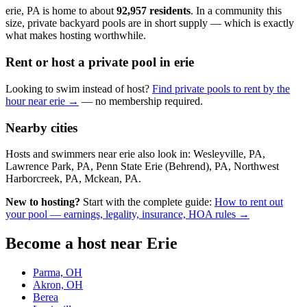
erie, PA is home to about
92,957 residents
. In a community this
size, private backyard pools are in short supply — which is exactly
what makes hosting worthwhile.
Rent or host a private pool in erie
Looking to swim instead of host?
Find private pools to rent by the
hour near erie →
— no membership required.
Nearby cities
Hosts and swimmers near erie also look in: Wesleyville, PA,
Lawrence Park, PA, Penn State Erie (Behrend), PA, Northwest
Harborcreek, PA, Mckean, PA.
New to hosting?
Start with the complete guide:
How to rent out
your pool — earnings, legality, insurance, HOA rules →
Become a host near Erie
Parma, OH
Akron, OH
Berea