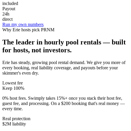
included
Payout
24h
direct
Run my own numbers
Why
Erie
hosts pick PRNM
The leader in hourly pool rentals — built
for hosts, not investors.
Erie has steady, growing pool rental demand
. We give you more of
every booking, real liability coverage, and payouts before your
skimmer's even dry.
Lowest fee
Keep 100%
0% host fees. Swimply takes 15%+ once you stack their host fee,
guest fee, and processing. On a $200 booking that's real money —
every time.
Real protection
$2M liability