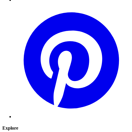
Explore