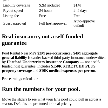
Liability coverage
$2M included
$1M
Payout speed
24 hours
2–5 days
Listing fee
Free
Free
Auto-approve
Guest approval
Full host approval
default
Real insurance, not a self-funded
guarantee
Pool Rental Near Me's
$2M per-occurrence / $4M aggregate
general liability
is carrier-backed third-party insurance underwritten
by
Hartford Underwriters Insurance Company
— not a self-
funded host guarantee. Includes
$150K STRETCH® PLUS
property coverage
and
$10K medical expenses per person
.
Erie
earnings calculator
Run the numbers for your pool.
Move the sliders to see what your
Erie
pool could pull in across a
season. Defaults are pre-tuned to local pricing.