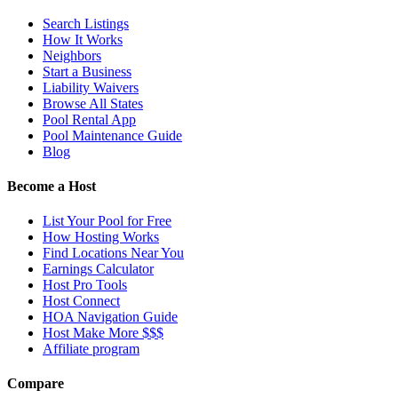
Search Listings
How It Works
Neighbors
Start a Business
Liability Waivers
Browse All States
Pool Rental App
Pool Maintenance Guide
Blog
Become a Host
List Your Pool for Free
How Hosting Works
Find Locations Near You
Earnings Calculator
Host Pro Tools
Host Connect
HOA Navigation Guide
Host Make More $$$
Affiliate program
Compare