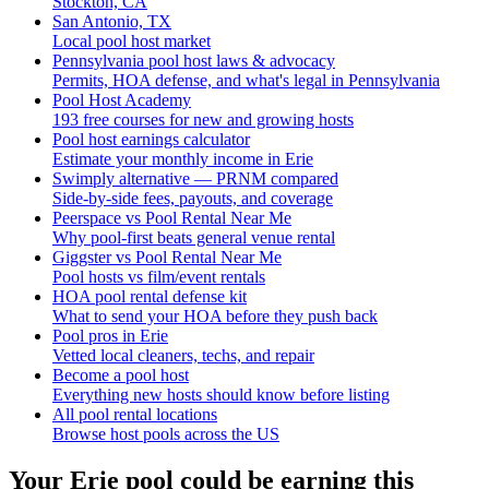
Stockton, CA
San Antonio, TX
Local pool host market
Pennsylvania pool host laws & advocacy
Permits, HOA defense, and what's legal in Pennsylvania
Pool Host Academy
193 free courses for new and growing hosts
Pool host earnings calculator
Estimate your monthly income in Erie
Swimply alternative — PRNM compared
Side-by-side fees, payouts, and coverage
Peerspace vs Pool Rental Near Me
Why pool-first beats general venue rental
Giggster vs Pool Rental Near Me
Pool hosts vs film/event rentals
HOA pool rental defense kit
What to send your HOA before they push back
Pool pros in Erie
Vetted local cleaners, techs, and repair
Become a pool host
Everything new hosts should know before listing
All pool rental locations
Browse host pools across the US
Your
Erie
pool could be earning this