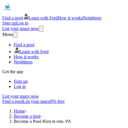
Find a pool
Learn with Fred
How it works
Neighbors
Sign up
Log in
List your space now
Menu
Find a pool
Learn with Fred
How it works
Neighbors
Get the app
Sign up
Log in
List your space now
Find a pool
List your space
0% fees
Home
›
Become a host
›
Become a Pool Host in erie, PA