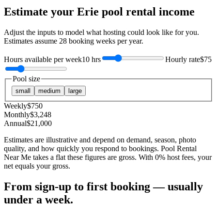
Estimate your
Erie
pool rental income
Adjust the inputs to model what hosting could look like for you.
Estimates assume
28
booking weeks per year.
Hours available per week
10 hrs
Hourly rate
$75
Pool size
small
medium
large
Weekly
$
750
Monthly
$
3,248
Annual
$
21,000
Estimates are illustrative and depend on demand, season, photo
quality, and how quickly you respond to bookings. Pool Rental
Near Me takes a flat these figures are gross. With 0% host fees, your
net equals your gross.
From sign-up to first booking — usually
under a week.