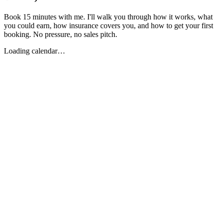
Book 15 minutes with me. I'll walk you through how it works, what
you could earn, how insurance covers you, and how to get your first
booking. No pressure, no sales pitch.
Loading calendar…