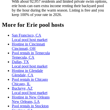
With about 92,957 residents and limited private swim options,
erie hosts can earn extra income renting their backyard pool
by the hour during the warm season. Listing is free and you
keep 100% of your rate in 2026.
More for Erie pool hosts
San Francisco, CA
Local pool host market
Hosting in Cincinnati
Cincinnati, OH
Pool rentals in Temecula
Temecula, CA
Dallas, TX
Local pool host market
Hosting in Glendale
Glendale, CA
Pool rentals in Chicago
Chicago, IL
Buckeye, AZ
Local pool host market
Hosting in New Orleans
New Orleans, LA
Pool rentals in Stockton