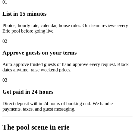
01
List in 15 minutes
Photos, hourly rate, calendar, house rules. Our team reviews every
Erie pool before going live.
02
Approve guests on your terms
Auto-approve trusted guests or hand-approve every request. Block
dates anytime, raise weekend prices.
03
Get paid in 24 hours
Direct deposit within 24 hours of booking end. We handle
payments, taxes, and guest messaging.
The pool scene in erie