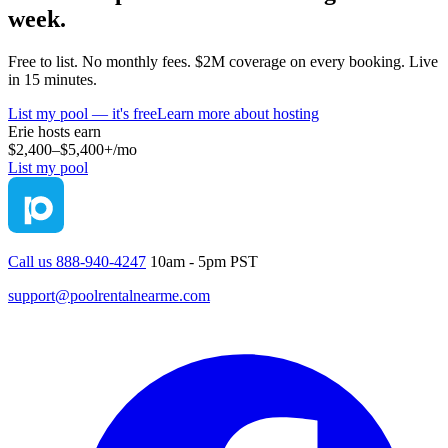
week.
Free to list. No monthly fees. $2M coverage on every booking. Live
in 15 minutes.
List my pool — it's free
Learn more about hosting
Erie
hosts earn
$2,400–$5,400+
/mo
List my pool
Call us 888-940-4247
10am - 5pm PST
support@poolrentalnearme.com