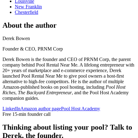
Louisville
New Franklin
Chesterfield
About the author
Derek Bowen
Founder & CEO, PRNM Corp
Derek Bowen is the founder and CEO of PRNM Corp, the parent
company behind Pool Rental Near Me. A lifelong entrepreneur with
20+ years of marketplace and e-commerce experience, Derek
launched Pool Rental Near Me to give pool owners a host-first
alternative to high-fee competitors. He is the author of multiple
Amazon-published books on pool hosting, including
Pool Host
Riches
,
The Backyard Entrepreneur
, and the Pool Host Academy
companion guides.
LinkedIn
Amazon author page
Pool Host Academy
Free 15-min founder call
Thinking about listing your pool? Talk to
Derek, the founder.