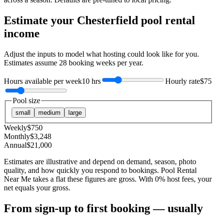
Estimate your
Chesterfield
pool rental
income
Adjust the inputs to model what hosting could look like for you.
Estimates assume
28
booking weeks per year.
Hours available per week
10 hrs
Hourly rate
$75
Pool size
small
medium
large
Weekly
$
750
Monthly
$
3,248
Annual
$
21,000
Estimates are illustrative and depend on demand, season, photo
quality, and how quickly you respond to bookings. Pool Rental
Near Me takes a flat these figures are gross. With 0% host fees, your
net equals your gross.
From sign-up to first booking — usually