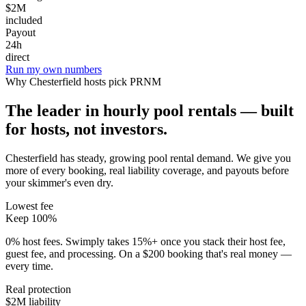
$2M
included
Payout
24h
direct
Run my own numbers
Why
Chesterfield
hosts pick PRNM
The leader in hourly pool rentals — built
for hosts, not investors.
Chesterfield has steady, growing pool rental demand
. We give you
more of every booking, real liability coverage, and payouts before
your skimmer's even dry.
Lowest fee
Keep 100%
0% host fees. Swimply takes 15%+ once you stack their host fee,
guest fee, and processing. On a $200 booking that's real money —
every time.
Real protection
$2M liability