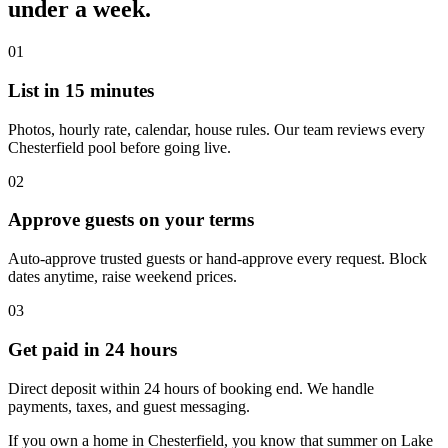
under a week.
01
List in 15 minutes
Photos, hourly rate, calendar, house rules. Our team reviews every
Chesterfield pool before going live.
02
Approve guests on your terms
Auto-approve trusted guests or hand-approve every request. Block
dates anytime, raise weekend prices.
03
Get paid in 24 hours
Direct deposit within 24 hours of booking end. We handle
payments, taxes, and guest messaging.
If you own a home in Chesterfield, you know that summer on Lake