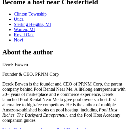
Become a host near Chesterfield
Clinton Township
Utica
Sterling Heights, MI
Warren, MI
Royal Oak
Novi
About the author
Derek Bowen
Founder & CEO, PRNM Corp
Derek Bowen is the founder and CEO of PRNM Corp, the parent
company behind Pool Rental Near Me. A lifelong entrepreneur with
20+ years of marketplace and e-commerce experience, Derek
launched Pool Rental Near Me to give pool owners a host-first
alternative to high-fee competitors. He is the author of multiple
Amazon-published books on pool hosting, including
Pool Host
Riches
,
The Backyard Entrepreneur
, and the Pool Host Academy
companion guides.