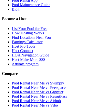
Pool Rental App
Pool Maintenance Guide
Blog
Become a Host
List Your Pool for Free
How Hosting Works
Find Locations Near You
Earnings Calculator
Host Pro Tools
Host Connect
HOA Navigation Guide
Host Make More $$$
Affiliate program
Compare
Pool Rental Near Me vs Swimply
Pool Rental Near Me vs Peerspace
Pool Rental Near Me vs Giggster
Pool Rental Near Me vs ResortPass
Pool Rental Near Me vs Airbnb
Pool Rental Near Me vs Vrbo