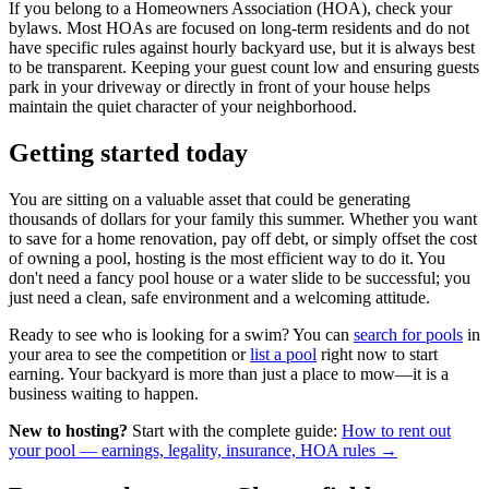
If you belong to a Homeowners Association (HOA), check your
bylaws. Most HOAs are focused on long-term residents and do not
have specific rules against hourly backyard use, but it is always best
to be transparent. Keeping your guest count low and ensuring guests
park in your driveway or directly in front of your house helps
maintain the quiet character of your neighborhood.
Getting started today
You are sitting on a valuable asset that could be generating
thousands of dollars for your family this summer. Whether you want
to save for a home renovation, pay off debt, or simply offset the cost
of owning a pool, hosting is the most efficient way to do it. You
don't need a fancy pool house or a water slide to be successful; you
just need a clean, safe environment and a welcoming attitude.
Ready to see who is looking for a swim? You can
search for pools
in
your area to see the competition or
list a pool
right now to start
earning. Your backyard is more than just a place to mow—it is a
business waiting to happen.
New to hosting?
Start with the complete guide:
How to rent out
your pool — earnings, legality, insurance, HOA rules →