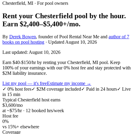
Chesterfield, MI
· For pool owners
Rent your
Chesterfield
pool by the hour.
Earn
$2,400–$5,400+
/mo.
By
Derek Bowen
, founder of Pool Rental Near Me and
author of 7
books on pool hosting
· Updated
August 10, 2026
Last updated:
August 10, 2026
Earn $40-$150/hr by renting your Chesterfield, MI pool. Keep
100% of your earnings with our 0% host fee and stay protected with
$2M liability insurance.
List my pool — it's free
Estimate my income →
✓
0% host fees
✓
$2M coverage included
✓
Paid in 24 hours
✓
Live
in 15 min
Typical
Chesterfield
host earns
$
3,600
/mo
at ~$
75
/hr · 12 booked hrs/week
Host fee
0%
vs 15%+ elsewhere
Coverage