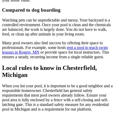
your home value.
Compared to dog boarding
Watching pets can be unpredictable and messy. Your backyard is a
controlled environment. Once your pool is clean and the chemicals
are balanced, the work is largely done. You do not have to walk,
feed, or clean up after animals in your living room.
Many pool owners also find success by offering their space to
professionals. For example, some hosts
rent a pool to teach swim
lessons in Rogers, MN
or provide space for local instructors. This
ensures a steady, recurring income from a single reliable guest.
Local rules to know in Chesterfield,
Michigan
When you list your pool, it is important to be a good neighbor and a
responsible homeowner. Chesterfield has general safety
requirements that most pool owners already follow. Ensure your
pool area is fully enclosed by a fence with a self-closing and self-
latching gate. This is a standard safety measure for any residential
pool in Michigan and is a requirement for our platform.