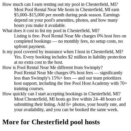
How much can I earn renting out my pool in Chesterfield, MI?
Most Pool Rental Near Me hosts in Chesterfield, MI earn
$5,000–$15,000 per month during peak season. Earnings
depend on your pool's amenities, photos, and how many
hours you make it available.
What does it cost to list my pool in Chesterfield, MI?
Listing is free. Pool Rental Near Me charges 0% host fees on
completed bookings — no monthly fees, no setup costs, no
upfront payment.
Is my pool covered by insurance when I host in Chesterfield, MI?
Yes. Every booking includes $2 million in liability protection
at no extra cost to the host.
How is Pool Rental Near Me different from Swimply?
Pool Rental Near Me charges 0% host fees — significantly
less than Swimply's 15%+ fees — and our team prioritizes
host support, including the free Pool Host Academy with 70+
training courses.
How quickly can I start accepting bookings in Chesterfield, MI?
Most Chesterfield, MI hosts go live within 24–48 hours of
submitting their listing. Add 6+ photos, your hourly rate, and
your availability, and you can be booked the same week.
More for Chesterfield pool hosts