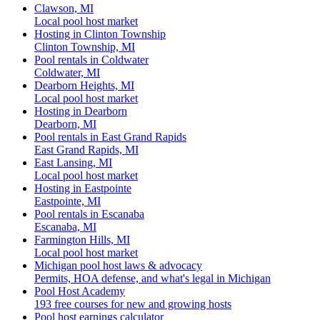
Clawson, MI
Local pool host market
Hosting in Clinton Township
Clinton Township, MI
Pool rentals in Coldwater
Coldwater, MI
Dearborn Heights, MI
Local pool host market
Hosting in Dearborn
Dearborn, MI
Pool rentals in East Grand Rapids
East Grand Rapids, MI
East Lansing, MI
Local pool host market
Hosting in Eastpointe
Eastpointe, MI
Pool rentals in Escanaba
Escanaba, MI
Farmington Hills, MI
Local pool host market
Michigan pool host laws & advocacy
Permits, HOA defense, and what's legal in Michigan
Pool Host Academy
193 free courses for new and growing hosts
Pool host earnings calculator