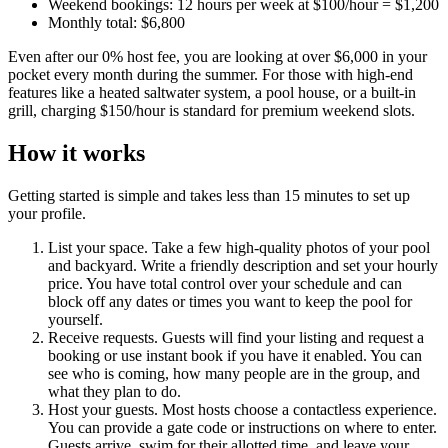
Weekend bookings: 12 hours per week at $100/hour = $1,200
Monthly total: $6,800
Even after our 0% host fee, you are looking at over $6,000 in your
pocket every month during the summer. For those with high-end
features like a heated saltwater system, a pool house, or a built-in
grill, charging $150/hour is standard for premium weekend slots.
How it works
Getting started is simple and takes less than 15 minutes to set up
your profile.
List your space. Take a few high-quality photos of your pool
and backyard. Write a friendly description and set your hourly
price. You have total control over your schedule and can
block off any dates or times you want to keep the pool for
yourself.
Receive requests. Guests will find your listing and request a
booking or use instant book if you have it enabled. You can
see who is coming, how many people are in the group, and
what they plan to do.
Host your guests. Most hosts choose a contactless experience.
You can provide a gate code or instructions on where to enter.
Guests arrive, swim for their allotted time, and leave your