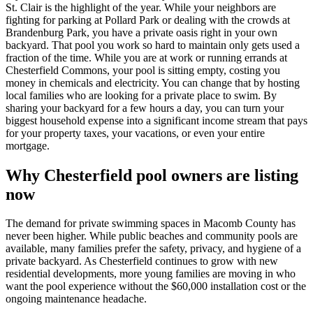
St. Clair is the highlight of the year. While your neighbors are
fighting for parking at Pollard Park or dealing with the crowds at
Brandenburg Park, you have a private oasis right in your own
backyard. That pool you work so hard to maintain only gets used a
fraction of the time. While you are at work or running errands at
Chesterfield Commons, your pool is sitting empty, costing you
money in chemicals and electricity. You can change that by hosting
local families who are looking for a private place to swim. By
sharing your backyard for a few hours a day, you can turn your
biggest household expense into a significant income stream that pays
for your property taxes, your vacations, or even your entire
mortgage.
Why Chesterfield pool owners are listing
now
The demand for private swimming spaces in Macomb County has
never been higher. While public beaches and community pools are
available, many families prefer the safety, privacy, and hygiene of a
private backyard. As Chesterfield continues to grow with new
residential developments, more young families are moving in who
want the pool experience without the $60,000 installation cost or the
ongoing maintenance headache.