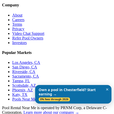
Company
About
Careers
Terms
Privacy
Video Chat Support
Refer Pool Owners
Investors
Popular Markets
Los Angeles, CA
San Diego, CA
Riverside, CA
Sacramento, CA
Tampa, FL
Scottsdale, AZ
✕
Own a pool in Chesterfield? Start
Phoenix, AZ
earning →
Katy, TX
Pools Near Me
0% fees through 2026
Pool Rental Near Me is operated by PRNM Corp, a Delaware C-
Corporation.
Learn more about our company →