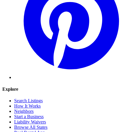
Explore
Search Listings
How It Works
Neighbors
Start a Business
Liability Waivers
Browse All States