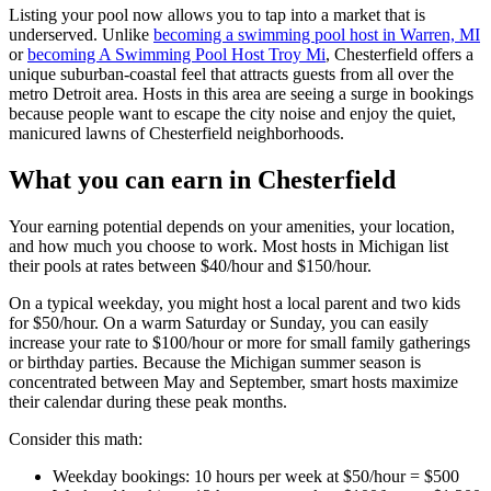
Listing your pool now allows you to tap into a market that is
underserved. Unlike
becoming a swimming pool host in Warren, MI
or
becoming A Swimming Pool Host Troy Mi
, Chesterfield offers a
unique suburban-coastal feel that attracts guests from all over the
metro Detroit area. Hosts in this area are seeing a surge in bookings
because people want to escape the city noise and enjoy the quiet,
manicured lawns of Chesterfield neighborhoods.
What you can earn in Chesterfield
Your earning potential depends on your amenities, your location,
and how much you choose to work. Most hosts in Michigan list
their pools at rates between $40/hour and $150/hour.
On a typical weekday, you might host a local parent and two kids
for $50/hour. On a warm Saturday or Sunday, you can easily
increase your rate to $100/hour or more for small family gatherings
or birthday parties. Because the Michigan summer season is
concentrated between May and September, smart hosts maximize
their calendar during these peak months.
Consider this math:
Weekday bookings: 10 hours per week at $50/hour = $500