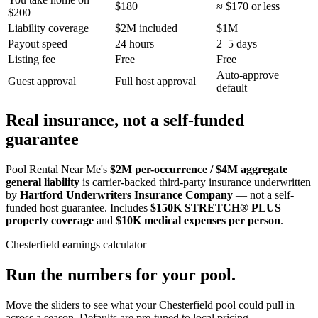
$180
≈ $170 or less
$200
Liability coverage
$2M included
$1M
Payout speed
24 hours
2–5 days
Listing fee
Free
Free
Auto-approve
Guest approval
Full host approval
default
Real insurance, not a self-funded
guarantee
Pool Rental Near Me's
$2M per-occurrence / $4M aggregate
general liability
is carrier-backed third-party insurance underwritten
by
Hartford Underwriters Insurance Company
— not a self-
funded host guarantee. Includes
$150K STRETCH® PLUS
property coverage
and
$10K medical expenses per person
.
Chesterfield
earnings calculator
Run the numbers for your pool.
Move the sliders to see what your
Chesterfield
pool could pull in
across a season. Defaults are pre-tuned to local pricing.