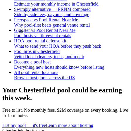
Estimate your monthly income in Chesterfield
Swimply alternative — PRNM compared
Side-by-side fees, payouts, and coverage
Peerspace vs Pool Rental Near Me
Why pool-first beats general venue rental
Giggster vs Pool Rental Near Me
Pool hosts vs film/event rentals
HOA pool rental defense kit
What to send your HOA before they push back
Pool pros in Chesterfield
Vetted local cleaners, techs, and repair
Become a pool host
Everything new hosts should know before listing
All pool rental locations
Browse host pools across the US
Your
Chesterfield
pool could be earning
this week.
Free to list. No monthly fees. $2M coverage on every booking. Live
in 15 minutes.
List my pool — it's free
Learn more about hosting
Chesterfield
hosts earn