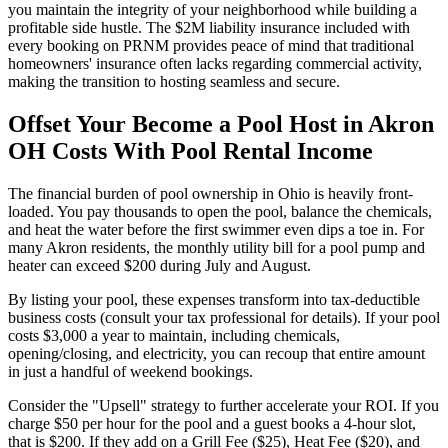
you maintain the integrity of your neighborhood while building a
profitable side hustle. The $2M liability insurance included with
every booking on PRNM provides peace of mind that traditional
homeowners' insurance often lacks regarding commercial activity,
making the transition to hosting seamless and secure.
Offset Your Become a Pool Host in Akron
OH Costs With Pool Rental Income
The financial burden of pool ownership in Ohio is heavily front-
loaded. You pay thousands to open the pool, balance the chemicals,
and heat the water before the first swimmer even dips a toe in. For
many Akron residents, the monthly utility bill for a pool pump and
heater can exceed $200 during July and August.
By listing your pool, these expenses transform into tax-deductible
business costs (consult your tax professional for details). If your pool
costs $3,000 a year to maintain, including chemicals,
opening/closing, and electricity, you can recoup that entire amount
in just a handful of weekend bookings.
Consider the "Upsell" strategy to further accelerate your ROI. If you
charge $50 per hour for the pool and a guest books a 4-hour slot,
that is $200. If they add on a Grill Fee ($25), Heat Fee ($20), and