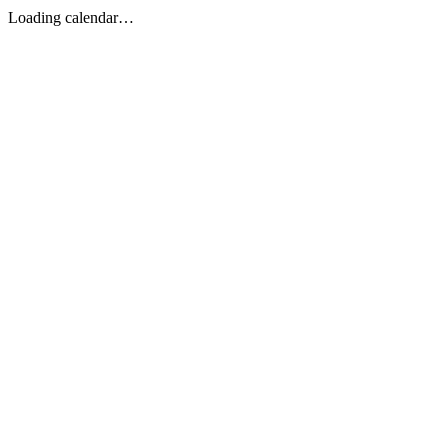
Loading calendar…