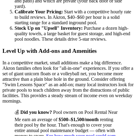
and patio) and which are private (your back door or side
yard).
Calibrate Your Pricing:
Start with a competitive hourly rate
to build reviews. In Akron, $40–$60 per hour is a solid
starting range for a standard inground pool.
Stock Up on "Upsell" Inventory:
Purchase a dozen high-
quality towels, a large basket for guest storage, and high-end
pool noodles. These details drive 5-star reviews.
Level Up with Add-ons and Amenities
In a competitive market, small additions make a big difference.
Akron families often look for "all-in-one" experiences. If you offer a
set of giant unicorn floats or a volleyball net, you become more
attractive than a plain blue hole in the ground. Consider offering
"Swim Lessons Space" as an add-on; many local instructors look for
private pools to teach children away from the distractions of public
facilities. This provides a steady stream of income even on weekday
mornings.
💰
Did you know?
Pool owners on Pool Rental Near
Me earn an average of
$500–$1,500/month
renting
their pool by the hour. That's enough to cover your
entire annual pool maintenance budget — often with
money to spare.
See how much your pool could earn