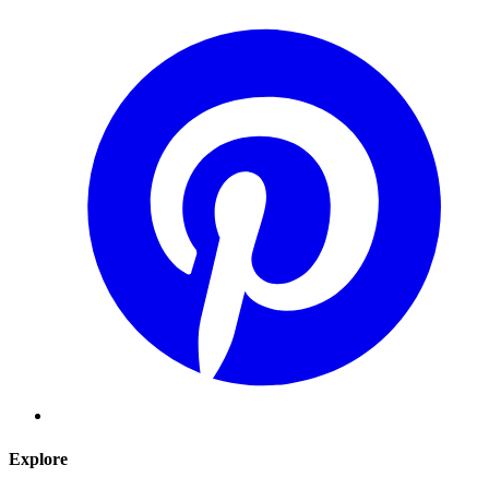
Explore