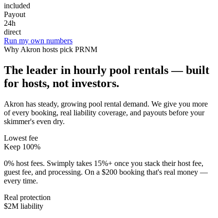
included
Payout
24h
direct
Run my own numbers
Why
Akron
hosts pick PRNM
The leader in hourly pool rentals — built
for hosts, not investors.
Akron has steady, growing pool rental demand
. We give you more
of every booking, real liability coverage, and payouts before your
skimmer's even dry.
Lowest fee
Keep 100%
0% host fees. Swimply takes 15%+ once you stack their host fee,
guest fee, and processing. On a $200 booking that's real money —
every time.
Real protection
$2M liability