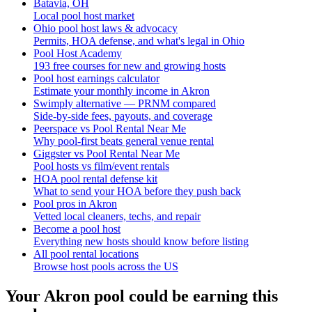
Batavia, OH
Local pool host market
Ohio pool host laws & advocacy
Permits, HOA defense, and what's legal in Ohio
Pool Host Academy
193 free courses for new and growing hosts
Pool host earnings calculator
Estimate your monthly income in Akron
Swimply alternative — PRNM compared
Side-by-side fees, payouts, and coverage
Peerspace vs Pool Rental Near Me
Why pool-first beats general venue rental
Giggster vs Pool Rental Near Me
Pool hosts vs film/event rentals
HOA pool rental defense kit
What to send your HOA before they push back
Pool pros in Akron
Vetted local cleaners, techs, and repair
Become a pool host
Everything new hosts should know before listing
All pool rental locations
Browse host pools across the US
Your
Akron
pool could be earning this