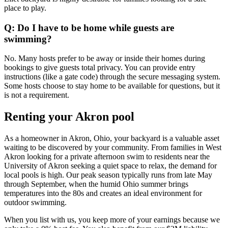
place to play.
Q: Do I have to be home while guests are
swimming?
No. Many hosts prefer to be away or inside their homes during
bookings to give guests total privacy. You can provide entry
instructions (like a gate code) through the secure messaging system.
Some hosts choose to stay home to be available for questions, but it
is not a requirement.
Renting your Akron pool
As a homeowner in Akron, Ohio, your backyard is a valuable asset
waiting to be discovered by your community. From families in West
Akron looking for a private afternoon swim to residents near the
University of Akron seeking a quiet space to relax, the demand for
local pools is high. Our peak season typically runs from late May
through September, when the humid Ohio summer brings
temperatures into the 80s and creates an ideal environment for
outdoor swimming.
When you list with us, you keep more of your earnings because we