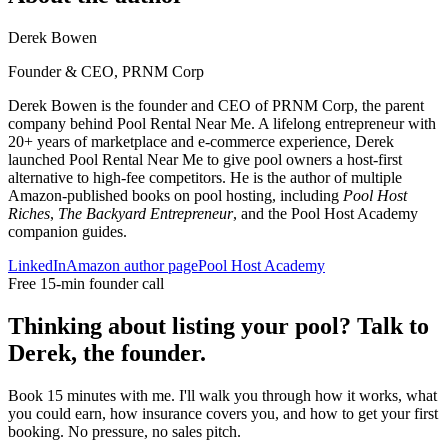
Derek Bowen
Founder & CEO, PRNM Corp
Derek Bowen is the founder and CEO of PRNM Corp, the parent
company behind Pool Rental Near Me. A lifelong entrepreneur with
20+ years of marketplace and e-commerce experience, Derek
launched Pool Rental Near Me to give pool owners a host-first
alternative to high-fee competitors. He is the author of multiple
Amazon-published books on pool hosting, including
Pool Host
Riches
,
The Backyard Entrepreneur
, and the Pool Host Academy
companion guides.
LinkedIn
Amazon author page
Pool Host Academy
Free 15-min founder call
Thinking about listing your pool? Talk to
Derek, the founder.
Book 15 minutes with me. I'll walk you through how it works, what
you could earn, how insurance covers you, and how to get your first
booking. No pressure, no sales pitch.