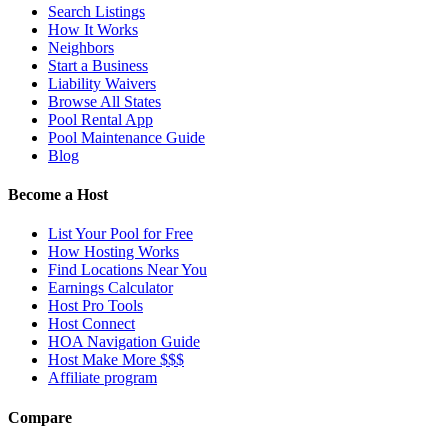
Search Listings
How It Works
Neighbors
Start a Business
Liability Waivers
Browse All States
Pool Rental App
Pool Maintenance Guide
Blog
Become a Host
List Your Pool for Free
How Hosting Works
Find Locations Near You
Earnings Calculator
Host Pro Tools
Host Connect
HOA Navigation Guide
Host Make More $$$
Affiliate program
Compare