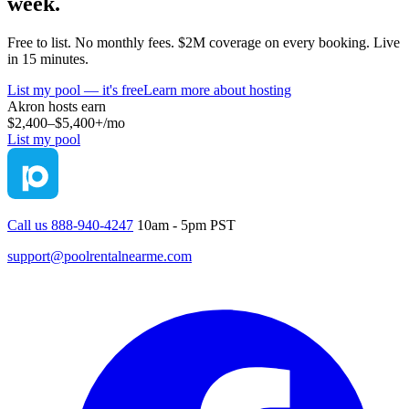
week.
Free to list. No monthly fees. $2M coverage on every booking. Live
in 15 minutes.
List my pool — it's free
Learn more about hosting
Akron
hosts earn
$2,400–$5,400+
/mo
List my pool
Call us 888-940-4247
10am - 5pm PST
support@poolrentalnearme.com