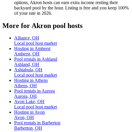
options, Akron hosts can earn extra income renting their
backyard pool by the hour. Listing is free and you keep 100%
of your rate in 2026.
More for Akron pool hosts
Alliance, OH
Local pool host market
Hosting in Amherst
Amherst, OH
Pool rentals in Ashland
Ashland, OH
Ashtabula, OH
Local pool host market
Hosting in Athens
Athens, OH
Pool rentals in Aurora
Aurora, OH
Avon Lake, OH
Local pool host market
Hosting in Avon
Avon, OH
Pool rentals in Barberton
Barberton, OH