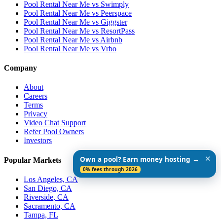
Pool Rental Near Me vs Swimply
Pool Rental Near Me vs Peerspace
Pool Rental Near Me vs Giggster
Pool Rental Near Me vs ResortPass
Pool Rental Near Me vs Airbnb
Pool Rental Near Me vs Vrbo
Company
About
Careers
Terms
Privacy
Video Chat Support
Refer Pool Owners
Investors
✕
Own a pool? Earn money hosting →
Popular Markets
0% fees through 2026
Los Angeles, CA
San Diego, CA
Riverside, CA
Sacramento, CA
Tampa, FL