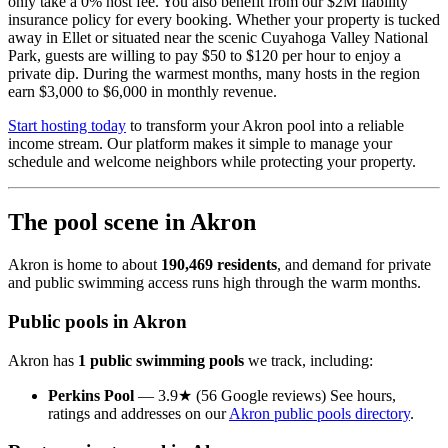
only take a 0% host fee. You also benefit from our $2M liability
insurance policy for every booking. Whether your property is tucked
away in Ellet or situated near the scenic Cuyahoga Valley National
Park, guests are willing to pay $50 to $120 per hour to enjoy a
private dip. During the warmest months, many hosts in the region
earn $3,000 to $6,000 in monthly revenue.
Start hosting today
to transform your Akron pool into a reliable
income stream. Our platform makes it simple to manage your
schedule and welcome neighbors while protecting your property.
The pool scene in Akron
Akron is home to about
190,469 residents
, and demand for private
and public swimming access runs high through the warm months.
Public pools in Akron
Akron has
1 public swimming pools
we track, including:
Perkins Pool
— 3.9★ (56 Google reviews) See hours,
ratings and addresses on our
Akron public pools directory
.