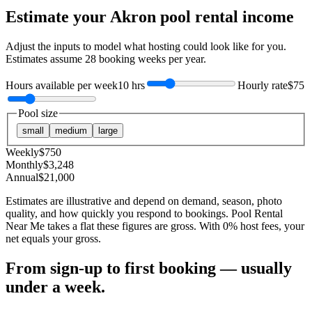
Estimate your
Akron
pool rental income
Adjust the inputs to model what hosting could look like for you.
Estimates assume
28
booking weeks per year.
Hours available per week
10 hrs
Hourly rate
$75
Pool size
small
medium
large
Weekly
$
750
Monthly
$
3,248
Annual
$
21,000
Estimates are illustrative and depend on demand, season, photo
quality, and how quickly you respond to bookings. Pool Rental
Near Me takes a flat these figures are gross. With 0% host fees, your
net equals your gross.
From sign-up to first booking — usually
under a week.