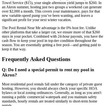
Towel Service ($15), your single afternoon yield jumps to $260. In
an Akron summer, hosting just two groups a weekend can generate
over $2,000 a month. This covers your maintenance, pays for that
new variable-speed pump you’ve been wanting, and leaves a
significant profit for your next winter vacation.
The Pool Rental Near Me advantage is the 0% host fee. Unlike
other platforms that take a larger cut, we ensure more of that $260
stays in your pocket. Combined with 24-hour payouts, you have the
cash flow to keep your pool in top-tier condition throughout the
season. You are essentially getting a free pool—and getting paid to
keep it that way.
Frequently Asked Questions
Q: Do I need a special permit to rent my pool in
Akron?
Most residential pool rentals fall under the category of private guest
hosting. However, you should always check your specific HOA
bylaws or local zoning ordinances. Generally, as long as you aren't
running a public commercial waterpark and you maintain safety
standards, hourly rentals are treated similarly to short-term home
rentals.