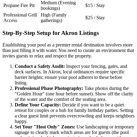
Medium (Evening
Propane Fire Pit
$15 / Stay
bookings)
Professional Grill
High (Family
$25 / Stay
Access
gatherings)
Step-By-Step Setup for Akron Listings
Establishing your pool as a premier rental destination involves more
than just filling it with water. You need to curate an environment that
invites guests to relax and respect the property.
Conduct a Safety Audit:
Inspect your fencing, gates, and
deck surfaces. In Akron, local ordinances require specific
barrier heights; ensure your pool adheres to these before
listing.
Professional Phase Photography:
Take photos during the
"Golden Hour" (one hour before sunset). Show off the clarity
of the water and the comfort of the seating area.
Define Your Capacity:
Decide if you want to be a quiet
retreat for couples or a hub for family birthday parties. Setting
a clear guest limit prevents overcrowding and keeps neighbors
happy.
Set Your "Host Only" Zones:
Use landscaping or temporary
signage to clearly mark which areas are for guests (the pool