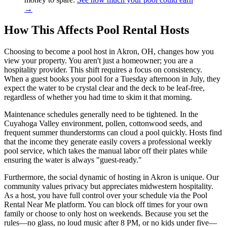
→
How This Affects Pool Rental Hosts
Choosing to become a pool host in Akron, OH, changes how you
view your property. You aren't just a homeowner; you are a
hospitality provider. This shift requires a focus on consistency.
When a guest books your pool for a Tuesday afternoon in July, they
expect the water to be crystal clear and the deck to be leaf-free,
regardless of whether you had time to skim it that morning.
Maintenance schedules generally need to be tightened. In the
Cuyahoga Valley environment, pollen, cottonwood seeds, and
frequent summer thunderstorms can cloud a pool quickly. Hosts find
that the income they generate easily covers a professional weekly
pool service, which takes the manual labor off their plates while
ensuring the water is always "guest-ready."
Furthermore, the social dynamic of hosting in Akron is unique. Our
community values privacy but appreciates midwestern hospitality.
As a host, you have full control over your schedule via the Pool
Rental Near Me platform. You can block off times for your own
family or choose to only host on weekends. Because you set the
rules—no glass, no loud music after 8 PM, or no kids under five—