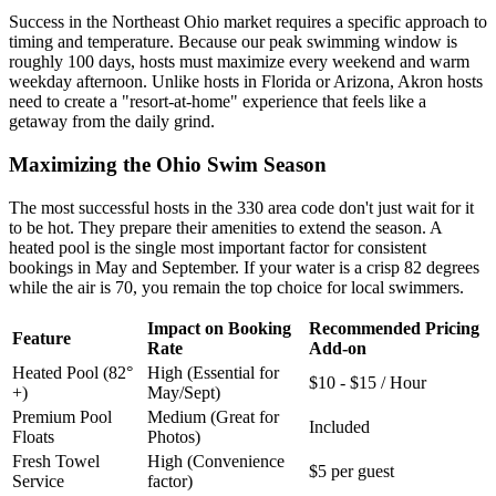
Success in the Northeast Ohio market requires a specific approach to
timing and temperature. Because our peak swimming window is
roughly 100 days, hosts must maximize every weekend and warm
weekday afternoon. Unlike hosts in Florida or Arizona, Akron hosts
need to create a "resort-at-home" experience that feels like a
getaway from the daily grind.
Maximizing the Ohio Swim Season
The most successful hosts in the 330 area code don't just wait for it
to be hot. They prepare their amenities to extend the season. A
heated pool is the single most important factor for consistent
bookings in May and September. If your water is a crisp 82 degrees
while the air is 70, you remain the top choice for local swimmers.
Impact on Booking
Recommended Pricing
Feature
Rate
Add-on
Heated Pool (82°
High (Essential for
$10 - $15 / Hour
+)
May/Sept)
Premium Pool
Medium (Great for
Included
Floats
Photos)
Fresh Towel
High (Convenience
$5 per guest
Service
factor)