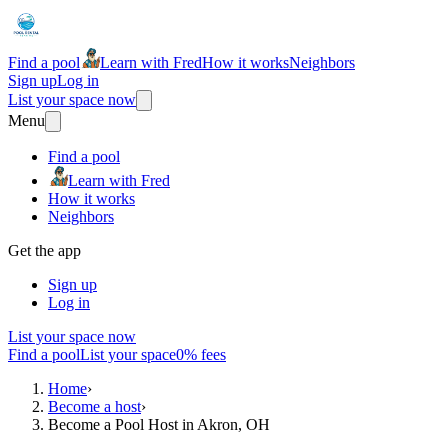
Find a pool
Learn with Fred
How it works
Neighbors
Sign up
Log in
List your space now
Menu
Find a pool
Learn with Fred
How it works
Neighbors
Get the app
Sign up
Log in
List your space now
Find a pool
List your space
0% fees
Home
›
Become a host
›
Become a Pool Host in Akron, OH