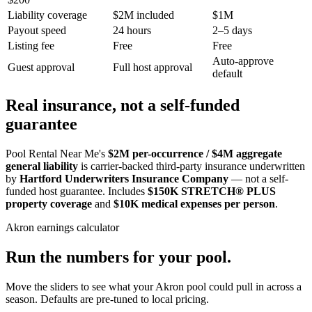
Liability coverage
$2M included
$1M
Payout speed
24 hours
2–5 days
Listing fee
Free
Free
Auto-approve
Guest approval
Full host approval
default
Real insurance, not a self-funded
guarantee
Pool Rental Near Me's
$2M per-occurrence / $4M aggregate
general liability
is carrier-backed third-party insurance underwritten
by
Hartford Underwriters Insurance Company
— not a self-
funded host guarantee. Includes
$150K STRETCH® PLUS
property coverage
and
$10K medical expenses per person
.
Akron
earnings calculator
Run the numbers for your pool.
Move the sliders to see what your
Akron
pool could pull in across a
season. Defaults are pre-tuned to local pricing.