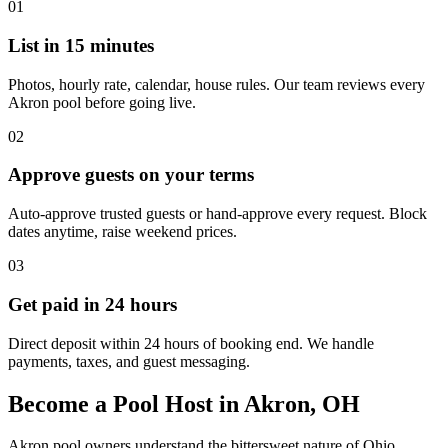
01
List in 15 minutes
Photos, hourly rate, calendar, house rules. Our team reviews every
Akron pool before going live.
02
Approve guests on your terms
Auto-approve trusted guests or hand-approve every request. Block
dates anytime, raise weekend prices.
03
Get paid in 24 hours
Direct deposit within 24 hours of booking end. We handle
payments, taxes, and guest messaging.
Become a Pool Host in Akron, OH
Akron pool owners understand the bittersweet nature of Ohio