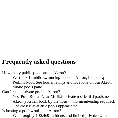
Frequently asked questions
How many public pools are in Akron?
We track 1 public swimming pools in Akron, including
Perkins Pool. See hours, ratings and locations on our Akron
public pools page.
Can I rent a private pool in Akron?
Yes. Pool Rental Near Me lists private residential pools near
Akron you can book by the hour — no membership required.
The closest available pools appear first.
Is hosting a pool worth it in Akron?
With roughly 190,469 residents and limited private swim