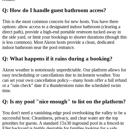
Q: How do I handle guest bathroom access?
This is the most common concern for new hosts. You have three
options: allow access to a designated indoor bathroom (clearing a
direct path), provide a high-end portable restroom tucked away in
the side yard, or limit your bookings to shorter durations (though this
is less common). Most Akron hosts provide a clean, dedicated
indoor bathroom near the pool entrance.
Q: What happens if it rains during a booking?
Akron weather is notoriously unpredictable. Our platform allows for
easy rescheduling or cancellations due to inclement weather. You
can set your own cancellation policy—many hosts offer a full refund
or a "rain check" date if a thunderstorm ruins the scheduled swim
time.
Q: Is my pool "nice enough" to list on the platform?
You don't need a vanishing-edge pool overlooking the valley to be a
successful host. Cleanliness, privacy, and clear water are the top
priorities for guests. A standard 15x30 inground pool in a fenced-in
Ellet backyard is highly desirable for families looking for a safe