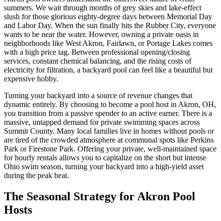
summers. We wait through months of grey skies and lake-effect
slush for those glorious eighty-degree days between Memorial Day
and Labor Day. When the sun finally hits the Rubber City, everyone
wants to be near the water. However, owning a private oasis in
neighborhoods like West Akron, Fairlawn, or Portage Lakes comes
with a high price tag. Between professional opening/closing
services, constant chemical balancing, and the rising costs of
electricity for filtration, a backyard pool can feel like a beautiful but
expensive hobby.
Turning your backyard into a source of revenue changes that
dynamic entirely. By choosing to become a pool host in Akron, OH,
you transition from a passive spender to an active earner. There is a
massive, untapped demand for private swimming spaces across
Summit County. Many local families live in homes without pools or
are tired of the crowded atmosphere at communal spots like Perkins
Park or Firestone Park. Offering your private, well-maintained space
for hourly rentals allows you to capitalize on the short but intense
Ohio swim season, turning your backyard into a high-yield asset
during the peak heat.
The Seasonal Strategy for Akron Pool
Hosts