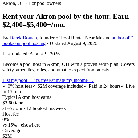
Akron, OH
· For pool owners
Rent your
Akron
pool by the hour.
Earn
$2,400–$5,400+
/mo.
By
Derek Bowen
, founder of Pool Rental Near Me and
author of 7
books on pool hosting
· Updated
August 9, 2026
Last updated:
August 9, 2026
Become a pool host in Akron, OH with a proven setup plan. Covers
safety, amenities, rules, and what to expect from guests.
List my pool — it's free
Estimate my income →
✓
0% host fees
✓
$2M coverage included
✓
Paid in 24 hours
✓
Live
in 15 min
Typical
Akron
host earns
$
3,600
/mo
at ~$
75
/hr · 12 booked hrs/week
Host fee
0%
vs 15%+ elsewhere
Coverage
$2M