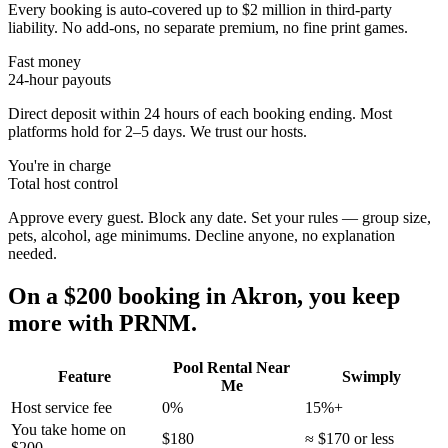
Every booking is auto-covered up to $2 million in third-party
liability. No add-ons, no separate premium, no fine print games.
Fast money
24-hour payouts
Direct deposit within 24 hours of each booking ending. Most
platforms hold for 2–5 days. We trust our hosts.
You're in charge
Total host control
Approve every guest. Block any date. Set your rules — group size,
pets, alcohol, age minimums. Decline anyone, no explanation
needed.
On a $200 booking in
Akron
, you keep
more with PRNM.
Pool Rental Near
Feature
Swimply
Me
Host service fee
0%
15%+
You take home on
$180
≈ $170 or less
$200