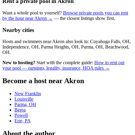
Rent a private pool in Akron
Want a whole pool to yourself?
Browse private pools you can rent
by the hour near Akron →
— the closest listings show first.
Nearby cities
Hosts and swimmers near Akron also look in: Cuyahoga Falls, OH,
Independence, OH, Parma Heights, OH, Parma, OH, Beachwood,
OH.
New to hosting?
Start with the complete guide:
How to rent out
your pool — earnings, legality, insurance, HOA rules →
Become a host near Akron
New Franklin
Louisville
Parma, OH
Berea
Powell
Erie, PA
About the author