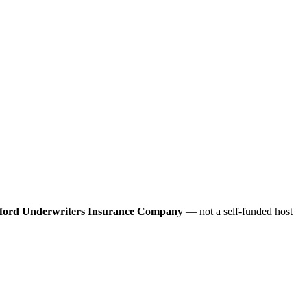
ford Underwriters Insurance Company
— not a self-funded host