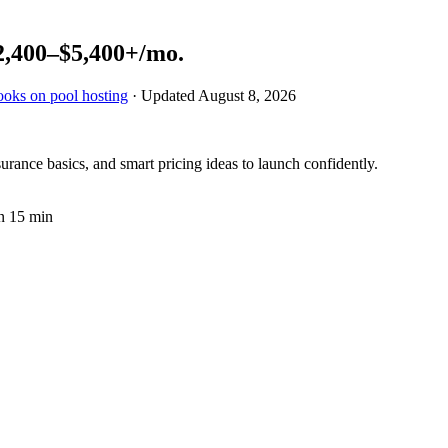
2,400–$5,400+
/mo.
ooks on pool hosting
· Updated
August 8, 2026
rance basics, and smart pricing ideas to launch confidently.
n 15 min