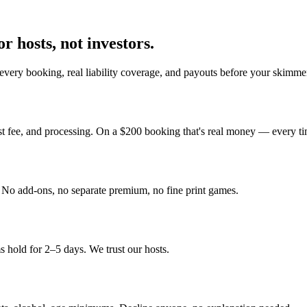
r hosts, not investors.
every booking, real liability coverage, and payouts before your skimmer
st fee, and processing. On a $200 booking that's real money — every ti
y. No add-ons, no separate premium, no fine print games.
 hold for 2–5 days. We trust our hosts.