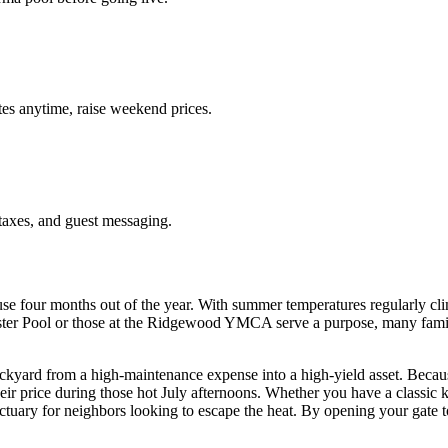
es anytime, raise weekend prices.
taxes, and guest messaging.
use four months out of the year. With summer temperatures regularly c
ter Pool or those at the Ridgewood YMCA serve a purpose, many families
ckyard from a high-maintenance expense into a high-yield asset. Beca
 price during those hot July afternoons. Whether you have a classic ki
tuary for neighbors looking to escape the heat. By opening your gate to 