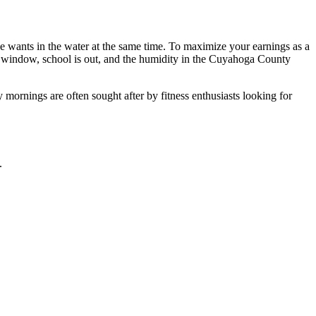
e wants in the water at the same time. To maximize your earnings as a
s window, school is out, and the humidity in the Cuyahoga County
y mornings are often sought after by fitness enthusiasts looking for
.