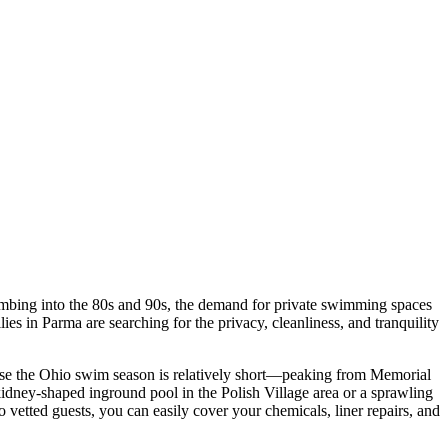
limbing into the 80s and 90s, the demand for private swimming spaces
 in Parma are searching for the privacy, cleanliness, and tranquility
use the Ohio swim season is relatively short—peaking from Memorial
dney-shaped inground pool in the Polish Village area or a sprawling
vetted guests, you can easily cover your chemicals, liner repairs, and