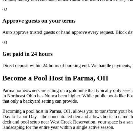
02
Approve guests on your terms
Auto-approve trusted guests or hand-approve every request. Block dat
03
Get paid in 24 hours
Direct deposit within 24 hours of booking end. We handle payments, 
Become a Pool Host in Parma, OH
Parma homeowners are sitting on a goldmine that typically only sees 
in Northeast Ohio has Nunca been higher. While public pools like Fos
that only a backyard setting can provide.
Becoming a pool host in Parma, OH, allows you to transform your ba
Day to Labor Day—the concentrated demand allows hosts to name their
deck and pool setup near West Creek Reservation, your space is a sanc
landscaping for the entire year within a single active season.