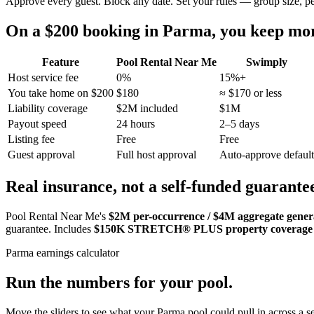
Approve every guest. Block any date. Set your rules — group size, p
On a $200 booking in
Parma
, you keep m
Feature
Pool Rental Near Me
Swimply
Host service fee
0%
15%+
You take home on $200
$180
≈ $170 or less
Liability coverage
$2M included
$1M
Payout speed
24 hours
2–5 days
Listing fee
Free
Free
Guest approval
Full host approval
Auto-approve default
Real insurance, not a self-funded guarante
Pool Rental Near Me's
$2M per-occurrence / $4M aggregate general
guarantee. Includes
$150K STRETCH® PLUS property coverage
Parma
earnings calculator
Run the numbers for your pool.
Move the sliders to see what your
Parma
pool could pull in across a se