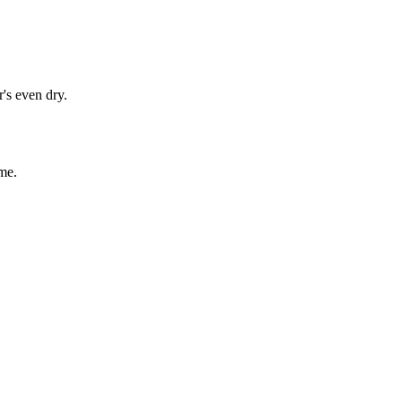
's even dry.
me.