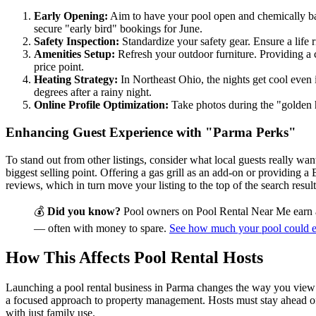
Early Opening:
Aim to have your pool open and chemically bala
secure "early bird" bookings for June.
Safety Inspection:
Standardize your safety gear. Ensure a life r
Amenities Setup:
Refresh your outdoor furniture. Providing a c
price point.
Heating Strategy:
In Northeast Ohio, the nights get cool even 
degrees after a rainy night.
Online Profile Optimization:
Take photos during the "golden 
Enhancing Guest Experience with "Parma Perks"
To stand out from other listings, consider what local guests really w
biggest selling point. Offering a gas grill as an add-on or providing
reviews, which in turn move your listing to the top of the search resul
💰
Did you know?
Pool owners on Pool Rental Near Me earn 
— often with money to spare.
See how much your pool could 
How This Affects Pool Rental Hosts
Launching a pool rental business in Parma changes the way you view you
a focused approach to property management. Hosts must stay ahead of 
with just family use.