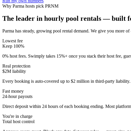
Run my own numbers
Why
Parma
hosts pick PRNM
The leader in hourly pool rentals — built fo
Parma has steady, growing pool rental demand
. We give you more of 
Lowest fee
Keep 100%
0% host fees. Swimply takes 15%+ once you stack their host fee, gue
Real protection
$2M liability
Every booking is auto-covered up to $2 million in third-party liabilit
Fast money
24-hour payouts
Direct deposit within 24 hours of each booking ending. Most platforms
You're in charge
Total host control