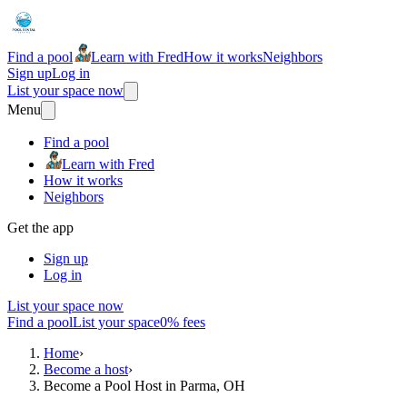
Find a pool
Learn with Fred
How it works
Neighbors
Sign up
Log in
List your space now
Menu
Find a pool
Learn with Fred
How it works
Neighbors
Get the app
Sign up
Log in
List your space now
Find a pool
List your space
0% fees
Home
›
Become a host
›
Become a Pool Host in Parma, OH