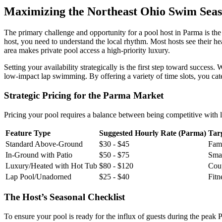
Maximizing the Northeast Ohio Swim Sea
The primary challenge and opportunity for a pool host in Parma is th
host, you need to understand the local rhythm. Most hosts see their
area makes private pool access a high-priority luxury.
Setting your availability strategically is the first step toward succes
low-impact lap swimming. By offering a variety of time slots, you cat
Strategic Pricing for the Parma Market
Pricing your pool requires a balance between being competitive with l
Feature Type
Suggested Hourly Rate (Parma)
Tar
Standard Above-Ground
$30 - $45
Fami
In-Ground with Patio
$50 - $75
Smal
Luxury/Heated with Hot Tub
$80 - $120
Coup
Lap Pool/Unadorned
$25 - $40
Fitn
The Host’s Seasonal Checklist
To ensure your pool is ready for the influx of guests during the peak