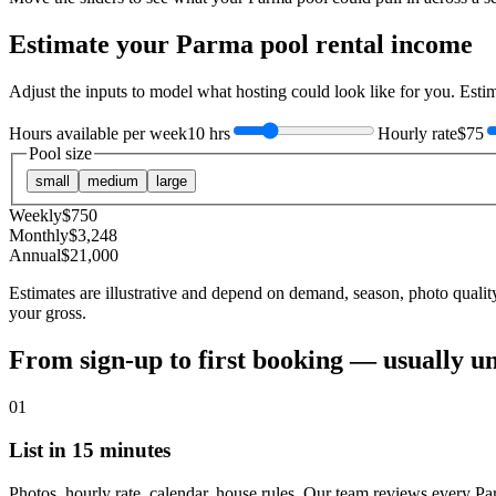
Estimate your
Parma
pool rental income
Adjust the inputs to model what hosting could look like for you. Est
Hours available per week
10 hrs
Hourly rate
$75
Pool size
small
medium
large
Weekly
$
750
Monthly
$
3,248
Annual
$
21,000
Estimates are illustrative and depend on demand, season, photo qualit
your gross.
From sign-up to first booking — usually u
01
List in 15 minutes
Photos, hourly rate, calendar, house rules. Our team reviews every Pa