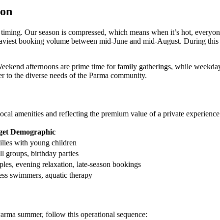
son
e timing. Our season is compressed, which means when it’s hot, everyon
 heaviest booking volume between mid-June and mid-August. During thi
s. Weekend afternoons are prime time for family gatherings, while weekda
er to the diverse needs of the Parma community.
ocal amenities and reflecting the premium value of a private experience
get Demographic
lies with young children
l groups, birthday parties
les, evening relaxation, late-season bookings
ess swimmers, aquatic therapy
 Parma summer, follow this operational sequence: