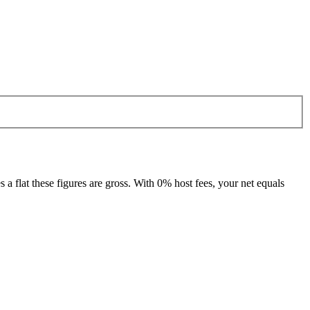
 flat these figures are gross. With 0% host fees, your net equals