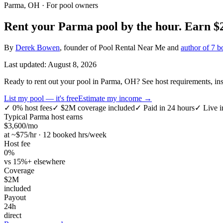
Parma, OH
· For pool owners
Rent your
Parma
pool by the hour.
Earn
$
By
Derek Bowen
, founder of Pool Rental Near Me and
author of 7 b
Last updated:
August 8, 2026
Ready to rent out your pool in Parma, OH? See host requirements, insu
List my pool — it's free
Estimate my income →
✓
0% host fees
✓
$2M coverage included
✓
Paid in 24 hours
✓
Live i
Typical
Parma
host earns
$
3,600
/mo
at ~$
75
/hr · 12 booked hrs/week
Host fee
0%
vs 15%+ elsewhere
Coverage
$2M
included
Payout
24h
direct