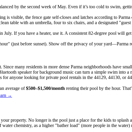
nced by the second week of May. Even if it’s too cold to swim, getting
ing is visible, the fence gate self-closes and latches according to Parma
lean table with an umbrella, four to six chairs, and a designated "guest 
in July. If you have a heater, use it. A consistent 82-degree pool will 
hour" (just before sunset). Show off the privacy of your yard—Parma r
ant. Since many residents in more dense Parma neighborhoods have smalle
 a Bluetooth speaker for background music can turn a simple swim into a
ts for anyone looking for private pool rentals in the 44129, 44130, or 4
an average of
$500–$1,500/month
renting their pool by the hour. Tha
earn →
r property. No longer is the pool just a place for the kids to splash ar
water chemistry, as a higher "bather load" (more people in the water) 