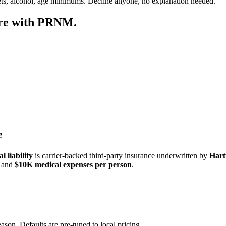
ets, alcohol, age minimums. Decline anyone, no explanation needed.
ore with PRNM.
e
 liability
is carrier-backed third-party insurance underwritten by
Hart
and
$10K medical expenses per person
.
ason. Defaults are pre-tuned to local pricing.