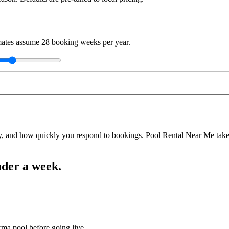
imates assume
28
booking weeks per year.
y, and how quickly you respond to bookings. Pool Rental Near Me takes a
nder a week.
rma pool before going live.