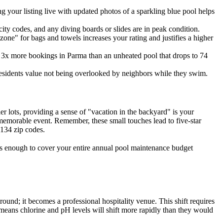
 your listing live with updated photos of a sparkling blue pool helps
 city codes, and any diving boards or slides are in peak condition.
zone" for bags and towels increases your rating and justifies a higher
get 3x more bookings in Parma than an unheated pool that drops to 74
esidents value not being overlooked by neighbors while they swim.
r lots, providing a sense of "vacation in the backyard" is your
 memorable event. Remember, these small touches lead to five-star
4134 zip codes.
t's enough to cover your entire annual pool maintenance budget
ound; it becomes a professional hospitality venue. This shift requires
means chlorine and pH levels will shift more rapidly than they would