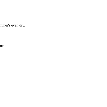
immer's even dry.
me.