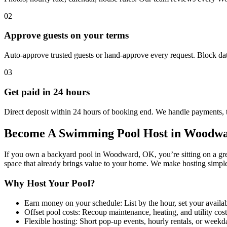
02
Approve guests on your terms
Auto-approve trusted guests or hand-approve every request. Block dat
03
Get paid in 24 hours
Direct deposit within 24 hours of booking end. We handle payments, 
Become A Swimming Pool Host in Woodw
If you own a backyard pool in Woodward, OK, you’re sitting on a grea
space that already brings value to your home. We make hosting simple
Why Host Your Pool?
Earn money on your schedule: List by the hour, set your availabil
Offset pool costs: Recoup maintenance, heating, and utility cos
Flexible hosting: Short pop-up events, hourly rentals, or wee