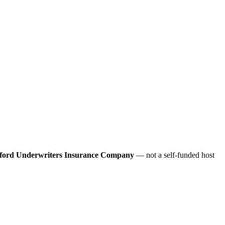
ford Underwriters Insurance Company
— not a self-funded host