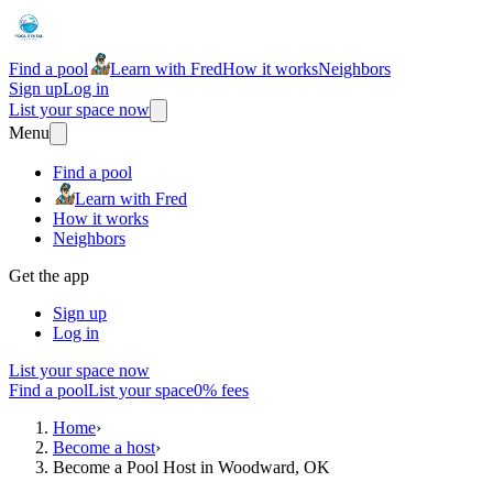
Find a pool
Learn with Fred
How it works
Neighbors
Sign up
Log in
List your space now
Menu
Find a pool
Learn with Fred
How it works
Neighbors
Get the app
Sign up
Log in
List your space now
Find a pool
List your space
0% fees
Home
›
Become a host
›
Become a Pool Host in Woodward, OK