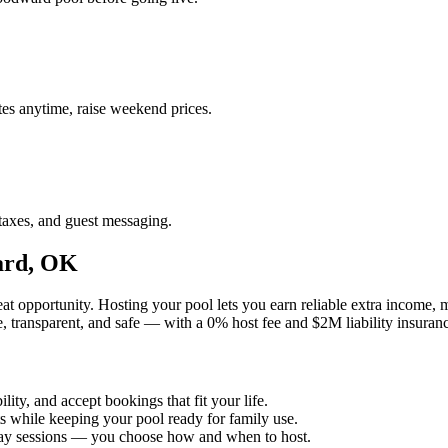
es anytime, raise weekend prices.
taxes, and guest messaging.
ard, OK
t opportunity. Hosting your pool lets you earn reliable extra income,
, transparent, and safe — with a 0% host fee and $2M liability insuran
ity, and accept bookings that fit your life.
ts while keeping your pool ready for family use.
kday sessions — you choose how and when to host.