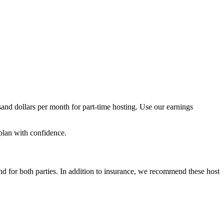
and dollars per month for part-time hosting. Use our earnings
plan with confidence.
nd for both parties. In addition to insurance, we recommend these host