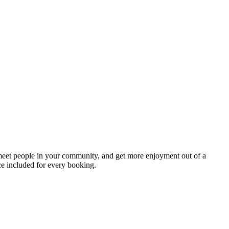
 meet people in your community, and get more enjoyment out of a
ce included for every booking.