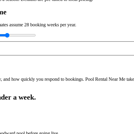
me
imates assume
28
booking weeks per year.
y, and how quickly you respond to bookings. Pool Rental Near Me takes a
nder a week.
oodward pool before going live.