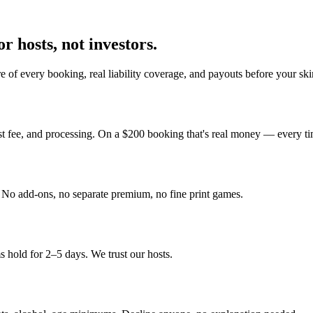
r hosts, not investors.
 of every booking, real liability coverage, and payouts before your sk
st fee, and processing. On a $200 booking that's real money — every ti
y. No add-ons, no separate premium, no fine print games.
 hold for 2–5 days. We trust our hosts.