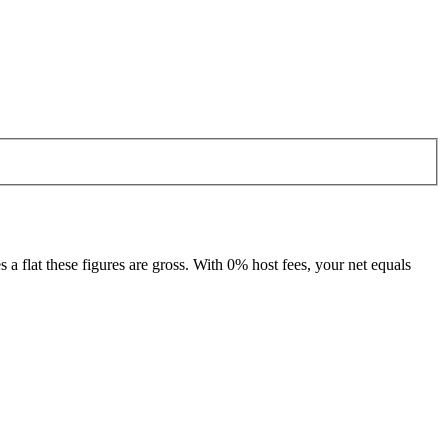
 flat these figures are gross. With 0% host fees, your net equals