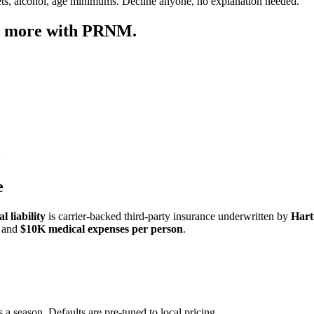
ets, alcohol, age minimums. Decline anyone, no explanation needed.
ep more with PRNM.
e
 liability
is carrier-backed third-party insurance underwritten by
Hart
and
$10K medical expenses per person
.
 a season. Defaults are pre-tuned to local pricing.