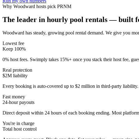
Run my own numbers
Why
Woodward
hosts pick PRNM
The leader in hourly pool rentals — built fo
Woodward has steady, growing pool rental demand
. We give you more
Lowest fee
Keep 100%
0% host fees. Swimply takes 15%+ once you stack their host fee, gue
Real protection
$2M liability
Every booking is auto-covered up to $2 million in third-party liabilit
Fast money
24-hour payouts
Direct deposit within 24 hours of each booking ending. Most platforms
You're in charge
Total host control