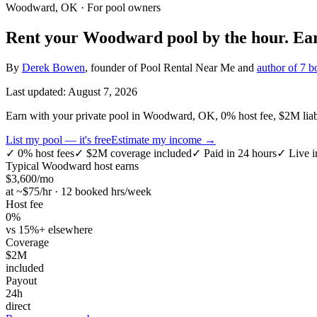
Woodward, OK
· For pool owners
Rent your
Woodward
pool by the hour.
Ea
By
Derek Bowen
, founder of Pool Rental Near Me and
author of 7 b
Last updated:
August 7, 2026
Earn with your private pool in Woodward, OK, 0% host fee, $2M liabili
List my pool — it's free
Estimate my income →
✓
0% host fees
✓
$2M coverage included
✓
Paid in 24 hours
✓
Live i
Typical
Woodward
host earns
$
3,600
/mo
at ~$
75
/hr · 12 booked hrs/week
Host fee
0%
vs 15%+ elsewhere
Coverage
$2M
included
Payout
24h
direct