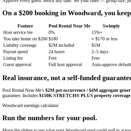
Approve every guest. Block any date. Set your rules — group size, p
On a $200 booking in
Woodward
, you ke
Feature
Pool Rental Near Me
Swimply
Host service fee
0%
15%+
You take home on $200
$180
≈ $170 or less
Liability coverage
$2M included
$1M
Payout speed
24 hours
2–5 days
Listing fee
Free
Free
Guest approval
Full host approval
Auto-approve default
Real insurance, not a self-funded guarante
Pool Rental Near Me's
$2M per-occurrence / $4M aggregate general
guarantee. Includes
$150K STRETCH® PLUS property coverage
Woodward
earnings calculator
Run the numbers for your pool.
Move the sliders to see what your
Woodward
pool could pull in across