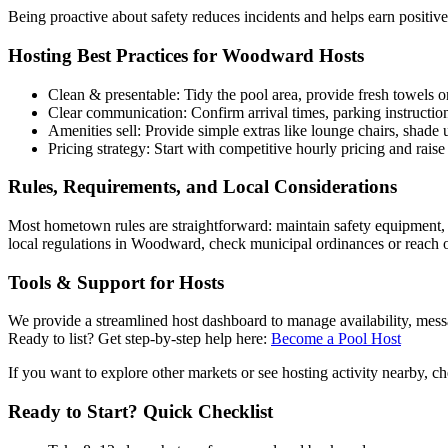
Being proactive about safety reduces incidents and helps earn positiv
Hosting Best Practices for Woodward Hosts
Clean & presentable: Tidy the pool area, provide fresh towels or
Clear communication: Confirm arrival times, parking instruction
Amenities sell: Provide simple extras like lounge chairs, shad
Pricing strategy: Start with competitive hourly pricing and ra
Rules, Requirements, and Local Considerations
Most hometown rules are straightforward: maintain safety equipment, f
local regulations in Woodward, check municipal ordinances or reach o
Tools & Support for Hosts
We provide a streamlined host dashboard to manage availability, messag
Ready to list? Get step-by-step help here:
Become a Pool Host
If you want to explore other markets or see hosting activity nearby, ch
Ready to Start? Quick Checklist