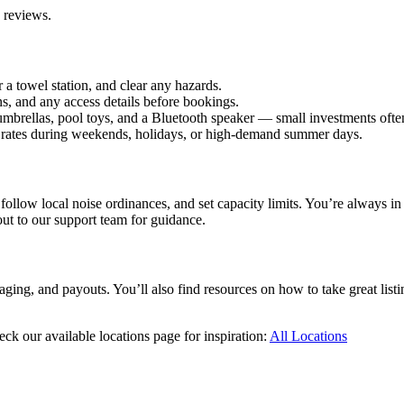
e reviews.
 a towel station, and clear any hazards.
s, and any access details before bookings.
e umbrellas, pool toys, and a Bluetooth speaker — small investments of
ise rates during weekends, holidays, or high-demand summer days.
ollow local noise ordinances, and set capacity limits. You’re always in
ut to our support team for guidance.
ing, and payouts. You’ll also find resources on how to take great listin
eck our available locations page for inspiration:
All Locations