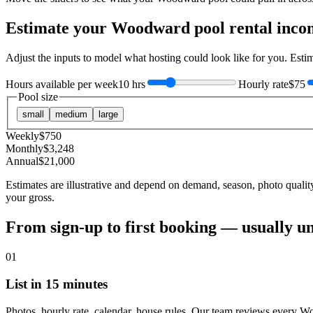
Estimate your
Woodward
pool rental inco
Adjust the inputs to model what hosting could look like for you. Est
Hours available per week
10 hrs
Hourly rate
$75
Pool size
small
medium
large
Weekly
$
750
Monthly
$
3,248
Annual
$
21,000
Estimates are illustrative and depend on demand, season, photo qualit
your gross.
From sign-up to first booking — usually u
01
List in 15 minutes
Photos, hourly rate, calendar, house rules. Our team reviews every W