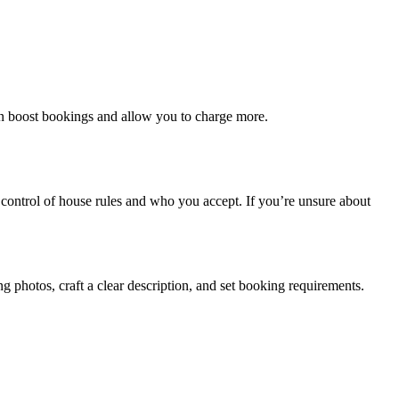
ten boost bookings and allow you to charge more.
 control of house rules and who you accept. If you’re unsure about
g photos, craft a clear description, and set booking requirements.