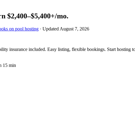
rn
$2,400–$5,400+
/mo.
ooks on pool hosting
· Updated
August 7, 2026
ty insurance included. Easy listing, flexible bookings. Start hosting t
n 15 min