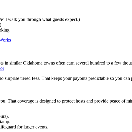
(We’ll walk you through what guests expect.)
).
oking.
Works
ts in similar Oklahoma towns often earn several hundred to a few thous
tor
surprise tiered fees. That keeps your payouts predictable so you can 
 you. That coverage is designed to protect hosts and provide peace of mi
urs).
stamp.
ifeguard for larger events.