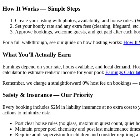
How It Works — Simple Steps
Create your listing with photos, availability, and house rules. 
Set your hourly rate and any extra fees (cleaning, lifeguard, etc.
Approve bookings, welcome guests, and get paid after each bo
For a full walkthrough, see our guide on how hosting works:
How It 
What You’ll Actually Earn
Earnings depend on your rate, hours available, and local demand. Hos
calculator to estimate realistic income for your pool:
Earnings Calcula
Remember, we charge a straightforward 0% host fee on bookings — no 
Safety & Insurance — Our Priority
Every booking includes $2M in liability insurance at no extra cost to
actions to minimize risk:
Post clear house rules (no glass, maximum guest count, quiet ho
Maintain proper pool chemistry and post last maintenance time
Require adult supervision for children and consider requiring a l