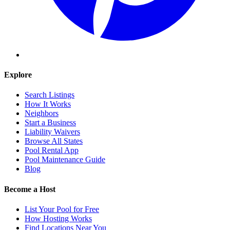
Explore
Search Listings
How It Works
Neighbors
Start a Business
Liability Waivers
Browse All States
Pool Rental App
Pool Maintenance Guide
Blog
Become a Host
List Your Pool for Free
How Hosting Works
Find Locations Near You