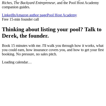
Riches
,
The Backyard Entrepreneur
, and the Pool Host Academy
companion guides.
LinkedIn
Amazon author page
Pool Host Academy
Free 15-min founder call
Thinking about listing your pool? Talk to
Derek, the founder.
Book 15 minutes with me. I'll walk you through how it works, what
you could earn, how insurance covers you, and how to get your first
booking. No pressure, no sales pitch.
Loading calendar…