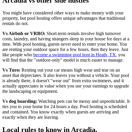
Arcadia vs other side hustles
You might have considered other ways to make money with your
property, but pool hosting offers unique advantages that traditional
rentals do not.
Vs Airbnb or VRBO:
Short-term rentals involve high turnover
costs, laundry, and having strangers sleep in your house for days at a
time. With pool hosting, guests never need to enter your home. You
are renting your outdoor space for a few hours, then they leave. Just
like people who
become a swimming pool host in Heath, TX
, you
will find that the "outdoor-only" model is much easier to manage.
Vs Turo:
Renting out your car means high wear and tear on an
asset that depreciates. It also leaves you without a vehicle. Your pool
is already there, it doesn't "wear out" from extra swimmers, and it
actually appreciates in value when you use your earnings to upgrade
the landscaping or equipment.
Vs dog boarding:
Watching pets can be messy and unpredictable. It
ties you to your home for 24 hours a day. Pool hosting is scheduled
and contained. You know exactly when guests are arriving and
exactly when they are leaving.
Local rules to know in Arcadia,