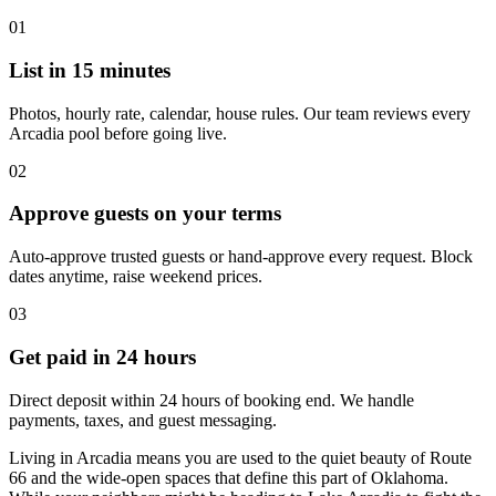
01
List in 15 minutes
Photos, hourly rate, calendar, house rules. Our team reviews every
Arcadia pool before going live.
02
Approve guests on your terms
Auto-approve trusted guests or hand-approve every request. Block
dates anytime, raise weekend prices.
03
Get paid in 24 hours
Direct deposit within 24 hours of booking end. We handle
payments, taxes, and guest messaging.
Living in Arcadia means you are used to the quiet beauty of Route
66 and the wide-open spaces that define this part of Oklahoma.