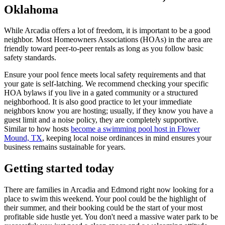
Oklahoma
While Arcadia offers a lot of freedom, it is important to be a good
neighbor. Most Homeowners Associations (HOAs) in the area are
friendly toward peer-to-peer rentals as long as you follow basic
safety standards.
Ensure your pool fence meets local safety requirements and that
your gate is self-latching. We recommend checking your specific
HOA bylaws if you live in a gated community or a structured
neighborhood. It is also good practice to let your immediate
neighbors know you are hosting; usually, if they know you have a
guest limit and a noise policy, they are completely supportive.
Similar to how hosts
become a swimming pool host in Flower
Mound, TX
, keeping local noise ordinances in mind ensures your
business remains sustainable for years.
Getting started today
There are families in Arcadia and Edmond right now looking for a
place to swim this weekend. Your pool could be the highlight of
their summer, and their booking could be the start of your most
profitable side hustle yet. You don't need a massive water park to be