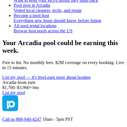
What to send your HOA before they push back
Pool pros in Arcadia
Vetted local cleaners, techs, and repair
Become a pool host
Everything new hosts should know before listing
All pool rental locations
Browse host pools across the US
Your
Arcadia
pool could be earning this
week.
Free to list. No monthly fees. $2M coverage on every booking. Live
in 15 minutes.
List my pool — it's free
Learn more about hosting
Arcadia
hosts earn
$1,760–$3,960+
/mo
List my pool
Call us 888-940-4247
10am - 5pm PST