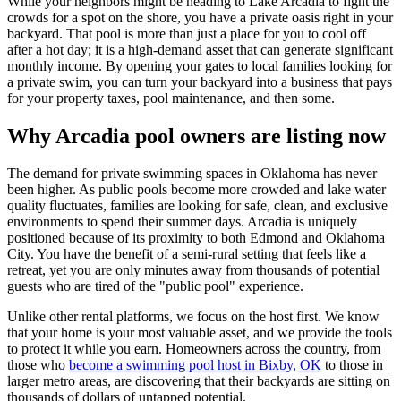
While your neighbors might be heading to Lake Arcadia to fight the
crowds for a spot on the shore, you have a private oasis right in your
backyard. That pool is more than just a place for you to cool off
after a hot day; it is a high-demand asset that can generate significant
monthly income. By opening your gates to local families looking for
a private swim, you can turn your backyard into a business that pays
for your property taxes, pool maintenance, and then some.
Why Arcadia pool owners are listing now
The demand for private swimming spaces in Oklahoma has never
been higher. As public pools become more crowded and lake water
quality fluctuates, families are looking for safe, clean, and exclusive
environments to spend their summer days. Arcadia is uniquely
positioned because of its proximity to both Edmond and Oklahoma
City. You have the benefit of a semi-rural setting that feels like a
retreat, yet you are only minutes away from thousands of potential
guests who are tired of the "public pool" experience.
Unlike other rental platforms, we focus on the host first. We know
that your home is your most valuable asset, and we provide the tools
to protect it while you earn. Homeowners across the country, from
those who
become a swimming pool host in Bixby, OK
to those in
larger metro areas, are discovering that their backyards are sitting on
thousands of dollars of untapped potential.