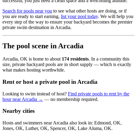
successful; you just need a clean space and a welcoming attitude.
Search for pools near you
to see what other hosts are doing, or if
you are ready to start earning,
list your pool today
. We will help you
every step of the way to ensure your backyard becomes the premier
private swim destination in Arcadia.
The pool scene in Arcadia
Arcadia, OK is home to about
174 residents
. In a community this
size, private backyard pools are in short supply — which is exactly
what makes hosting worthwhile.
Rent or host a private pool in Arcadia
Looking to swim instead of host?
Find private pools to rent by the
hour near Arcadia →
— no membership required.
Nearby cities
Hosts and swimmers near Arcadia also look in: Edmond, OK,
Jones, OK, Luther, OK, Spencer, OK, Lake Aluma, OK.