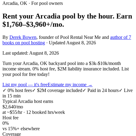
Arcadia, OK
· For pool owners
Rent your
Arcadia
pool by the hour.
Earn
$1,760–$3,960+
/mo.
By
Derek Bowen
, founder of Pool Rental Near Me and
author of 7
books on pool hosting
· Updated
August 8, 2026
Last updated:
August 8, 2026
Turn your Arcadia, OK backyard pool into a $3k-$10k/month
income stream. 0% host fee, $2M liability insurance included. List
your pool for free today!
List my pool — it's free
Estimate my income →
✓
0% host fees
✓
$2M coverage included
✓
Paid in 24 hours
✓
Live
in 15 min
Typical
Arcadia
host earns
$
2,640
/mo
at ~$
55
/hr · 12 booked hrs/week
Host fee
0%
vs 15%+ elsewhere
Coverage