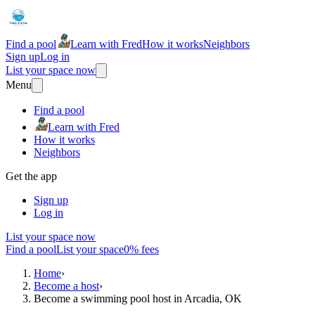
Find a pool
Learn with Fred
How it works
Neighbors
Sign up
Log in
List your space now
Menu
Find a pool
Learn with Fred
How it works
Neighbors
Get the app
Sign up
Log in
List your space now
Find a pool
List your space
0% fees
Home
›
Become a host
›
Become a swimming pool host in Arcadia, OK