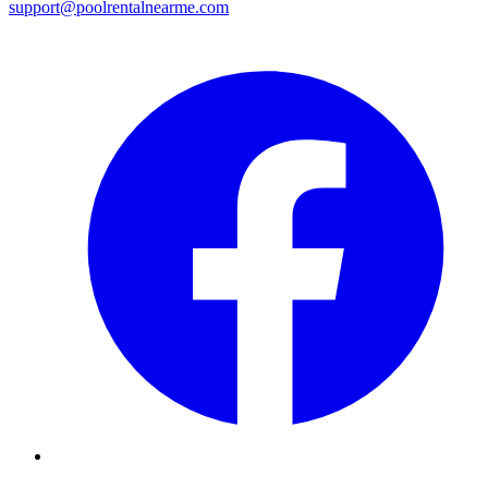
support@poolrentalnearme.com