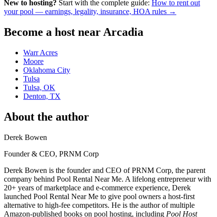
New to hosting?
Start with the complete guide:
How to rent out
your pool — earnings, legality, insurance, HOA rules →
Become a host near Arcadia
Warr Acres
Moore
Oklahoma City
Tulsa
Tulsa, OK
Denton, TX
About the author
Derek Bowen
Founder & CEO, PRNM Corp
Derek Bowen is the founder and CEO of PRNM Corp, the parent
company behind Pool Rental Near Me. A lifelong entrepreneur with
20+ years of marketplace and e-commerce experience, Derek
launched Pool Rental Near Me to give pool owners a host-first
alternative to high-fee competitors. He is the author of multiple
Amazon-published books on pool hosting, including
Pool Host