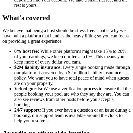
rest is yours.
What's covered
We believe that being a host should be stress-free. That is why we
have built a platform that handles the heavy lifting so you can focus
on providing a great experience.
0% host fee:
While other platforms might take 15% to 20%
of your earnings, we keep our fee at a 0%. This means you
keep more of every dollar you earn.
$2M liability insurance:
Every single booking made through
our platform is covered by a $2 million liability insurance
policy. We want you to have total peace of mind when guests
are on your property.
Vetted guests:
We use a verification process to ensure that the
people booking your pool are who they say they are. You can
also see reviews from other hosts before you accept a
booking.
24/7 support:
If you ever have a question or an issue during a
booking, our support team is available around the clock to
help you resolve it.