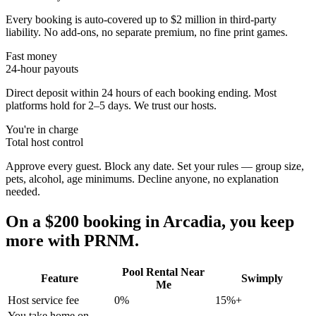
Every booking is auto-covered up to $2 million in third-party
liability. No add-ons, no separate premium, no fine print games.
Fast money
24-hour payouts
Direct deposit within 24 hours of each booking ending. Most
platforms hold for 2–5 days. We trust our hosts.
You're in charge
Total host control
Approve every guest. Block any date. Set your rules — group size,
pets, alcohol, age minimums. Decline anyone, no explanation
needed.
On a $200 booking in
Arcadia
, you keep
more with PRNM.
Pool Rental Near
Feature
Swimply
Me
Host service fee
0%
15%+
You take home on