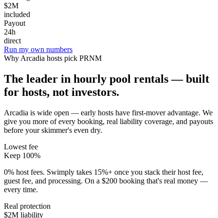
$2M
included
Payout
24h
direct
Run my own numbers
Why
Arcadia
hosts pick PRNM
The leader in hourly pool rentals — built
for hosts, not investors.
Arcadia is wide open — early hosts have first-mover advantage
. We
give you more of every booking, real liability coverage, and payouts
before your skimmer's even dry.
Lowest fee
Keep 100%
0% host fees. Swimply takes 15%+ once you stack their host fee,
guest fee, and processing. On a $200 booking that's real money —
every time.
Real protection
$2M liability