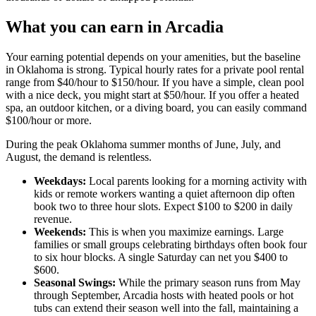
What you can earn in Arcadia
Your earning potential depends on your amenities, but the baseline
in Oklahoma is strong. Typical hourly rates for a private pool rental
range from $40/hour to $150/hour. If you have a simple, clean pool
with a nice deck, you might start at $50/hour. If you offer a heated
spa, an outdoor kitchen, or a diving board, you can easily command
$100/hour or more.
During the peak Oklahoma summer months of June, July, and
August, the demand is relentless.
Weekdays:
Local parents looking for a morning activity with
kids or remote workers wanting a quiet afternoon dip often
book two to three hour slots. Expect $100 to $200 in daily
revenue.
Weekends:
This is when you maximize earnings. Large
families or small groups celebrating birthdays often book four
to six hour blocks. A single Saturday can net you $400 to
$600.
Seasonal Swings:
While the primary season runs from May
through September, Arcadia hosts with heated pools or hot
tubs can extend their season well into the fall, maintaining a