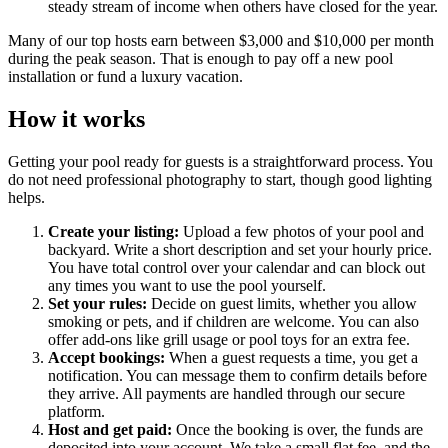
steady stream of income when others have closed for the year.
Many of our top hosts earn between $3,000 and $10,000 per month
during the peak season. That is enough to pay off a new pool
installation or fund a luxury vacation.
How it works
Getting your pool ready for guests is a straightforward process. You
do not need professional photography to start, though good lighting
helps.
Create your listing:
Upload a few photos of your pool and
backyard. Write a short description and set your hourly price.
You have total control over your calendar and can block out
any times you want to use the pool yourself.
Set your rules:
Decide on guest limits, whether you allow
smoking or pets, and if children are welcome. You can also
offer add-ons like grill usage or pool toys for an extra fee.
Accept bookings:
When a guest requests a time, you get a
notification. You can message them to confirm details before
they arrive. All payments are handled through our secure
platform.
Host and get paid:
Once the booking is over, the funds are
deposited into your account. We take a small flat fee, and the