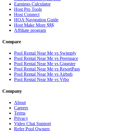
Earnings Calculator
Host Pro Tools
Host Connect
HOA Navigation Guide
Host Make More $$$
Affiliate program
Compare
Pool Rental Near Me vs Swimply
Pool Rental Near Me vs Peerspace
Pool Rental Near Me vs Giggster
Pool Rental Near Me vs ResortPass
Pool Rental Near Me vs Airbnb
Pool Rental Near Me vs Vrbo
Company
About
Careers
Terms
Privacy
Video Chat Support
Refer Pool Owners