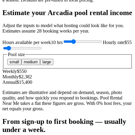
Estimate your
Arcadia
pool rental income
Adjust the inputs to model what hosting could look like for you.
Estimates assume
28
booking weeks per year.
Hours available per week
10 hrs
Hourly rate
$55
Pool size
small
medium
large
Weekly
$
550
Monthly
$
2,382
Annual
$
15,400
Estimates are illustrative and depend on demand, season, photo
quality, and how quickly you respond to bookings. Pool Rental
Near Me takes a flat these figures are gross. With 0% host fees, your
net equals your gross.
From sign-up to first booking — usually
under a week.