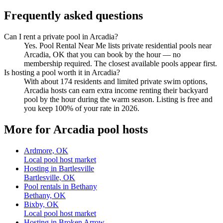
Frequently asked questions
Can I rent a private pool in Arcadia?
Yes. Pool Rental Near Me lists private residential pools near
Arcadia, OK that you can book by the hour — no
membership required. The closest available pools appear first.
Is hosting a pool worth it in Arcadia?
With about 174 residents and limited private swim options,
Arcadia hosts can earn extra income renting their backyard
pool by the hour during the warm season. Listing is free and
you keep 100% of your rate in 2026.
More for Arcadia pool hosts
Ardmore, OK
Local pool host market
Hosting in Bartlesville
Bartlesville, OK
Pool rentals in Bethany
Bethany, OK
Bixby, OK
Local pool host market
Hosting in Broken Arrow