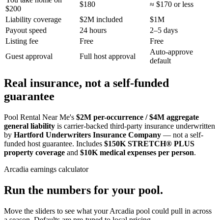
$180
≈ $170 or less
$200
Liability coverage
$2M included
$1M
Payout speed
24 hours
2–5 days
Listing fee
Free
Free
Auto-approve
Guest approval
Full host approval
default
Real insurance, not a self-funded
guarantee
Pool Rental Near Me's
$2M per-occurrence / $4M aggregate
general liability
is carrier-backed third-party insurance underwritten
by
Hartford Underwriters Insurance Company
— not a self-
funded host guarantee. Includes
$150K STRETCH® PLUS
property coverage
and
$10K medical expenses per person
.
Arcadia
earnings calculator
Run the numbers for your pool.
Move the sliders to see what your
Arcadia
pool could pull in across
a season. Defaults are pre-tuned to local pricing.