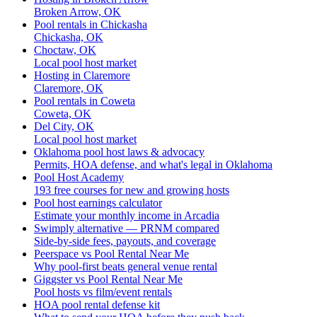
Broken Arrow, OK
Pool rentals in Chickasha
Chickasha, OK
Choctaw, OK
Local pool host market
Hosting in Claremore
Claremore, OK
Pool rentals in Coweta
Coweta, OK
Del City, OK
Local pool host market
Oklahoma pool host laws & advocacy
Permits, HOA defense, and what's legal in Oklahoma
Pool Host Academy
193 free courses for new and growing hosts
Pool host earnings calculator
Estimate your monthly income in Arcadia
Swimply alternative — PRNM compared
Side-by-side fees, payouts, and coverage
Peerspace vs Pool Rental Near Me
Why pool-first beats general venue rental
Giggster vs Pool Rental Near Me
Pool hosts vs film/event rentals
HOA pool rental defense kit