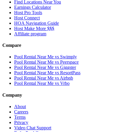
Find Locations Near You
Earnings Calculator
Host Pro Tools
Host Connect
HOA Navigation Guide
Host Make More $$$
Affiliate program
Compare
Pool Rental Near Me vs Swimply
Pool Rental Near Me vs Peerspace
Pool Rental Near Me vs Giggster
Pool Rental Near Me vs ResortPass
Pool Rental Near Me vs Airbnb
Pool Rental Near Me vs Vrbo
Company
About
Careers
Terms
Privacy
Video Chat Support