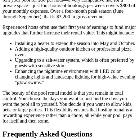
private space—just four hours of bookings per week covers $800 of
your monthly expenses. Over a four-month peak season (June
through September), that is $3,200 in gross revenue.
Experienced hosts often use their first year of earnings to fund major
upgrades that further increase their rental value. This might include:
Installing a heater to extend the season into May and October.
Adding a high-quality outdoor kitchen or professional pizza
oven.
Upgrading to a salt-water system, which is often preferred by
guests with sensitive skin.
Enhancing the nighttime environment with LED color-
changing lights and landscape lighting for high-value evening
"glow swims."
The beauty of the pool rental model is that you remain in total
control. You choose the days you want to host and the days you
want the pool all to yourself. You decide if you want to allow kids,
pets, or large parties. This flexibility ensures that hosting remains a
rewarding experience rather than a chore, all while your pool pays
for itself and then some.
Frequently Asked Questions