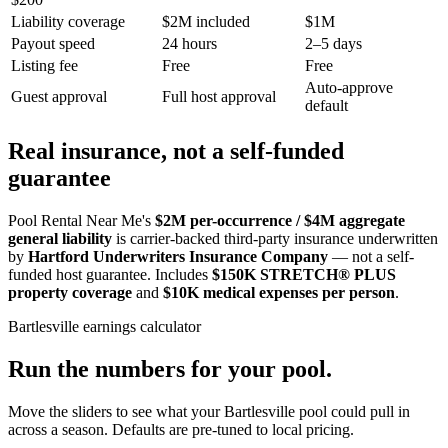
Liability coverage
$2M included
$1M
Payout speed
24 hours
2–5 days
Listing fee
Free
Free
Auto-approve
Guest approval
Full host approval
default
Real insurance, not a self-funded
guarantee
Pool Rental Near Me's
$2M per-occurrence / $4M aggregate
general liability
is carrier-backed third-party insurance underwritten
by
Hartford Underwriters Insurance Company
— not a self-
funded host guarantee. Includes
$150K STRETCH® PLUS
property coverage
and
$10K medical expenses per person
.
Bartlesville
earnings calculator
Run the numbers for your pool.
Move the sliders to see what your
Bartlesville
pool could pull in
across a season. Defaults are pre-tuned to local pricing.