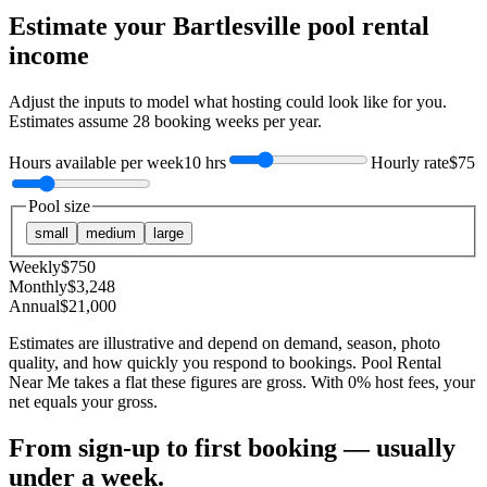
Estimate your
Bartlesville
pool rental
income
Adjust the inputs to model what hosting could look like for you.
Estimates assume
28
booking weeks per year.
Hours available per week
10 hrs
Hourly rate
$75
Pool size
small
medium
large
Weekly
$
750
Monthly
$
3,248
Annual
$
21,000
Estimates are illustrative and depend on demand, season, photo
quality, and how quickly you respond to bookings. Pool Rental
Near Me takes a flat these figures are gross. With 0% host fees, your
net equals your gross.
From sign-up to first booking — usually
under a week.