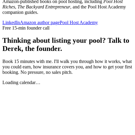
Amazon-published books on pool hosting, including
Pool Host
Riches
,
The Backyard Entrepreneur
, and the Pool Host Academy
companion guides.
LinkedIn
Amazon author page
Pool Host Academy
Free 15-min founder call
Thinking about listing your pool? Talk to
Derek, the founder.
Book 15 minutes with me. I'll walk you through how it works, what
you could earn, how insurance covers you, and how to get your first
booking. No pressure, no sales pitch.
Loading calendar…