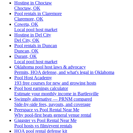
Hosting in Choctaw
Choctaw, OK
Pool rentals in Claremore
Claremore, OK
Coweta, OK
Local pool host market
Hosting in Del City
Del City, OK
Pool rentals in Duncan
Duncan, OK
Durant, OK
Local pool host market
Oklahoma pool host laws & advocacy
Permits, HOA defense, and what's legal in Oklahoma
Pool Host Academy
193 free courses for new and growing hosts
Pool host earnings calculator
Estimate your monthly income in Bartlesville
Swimply alternative — PRNM compared
Side-by-side fees, payouts, and coverage
Peerspace vs Pool Rental Near Me
Why pool-first beats general venue rental
Giggster vs Pool Rental Near Me
Pool hosts vs film/event rentals
HOA pool rental defense kit