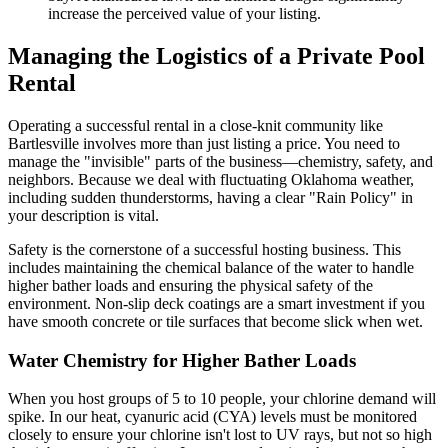
increase the perceived value of your listing.
Managing the Logistics of a Private Pool
Rental
Operating a successful rental in a close-knit community like
Bartlesville involves more than just listing a price. You need to
manage the "invisible" parts of the business—chemistry, safety, and
neighbors. Because we deal with fluctuating Oklahoma weather,
including sudden thunderstorms, having a clear "Rain Policy" in
your description is vital.
Safety is the cornerstone of a successful hosting business. This
includes maintaining the chemical balance of the water to handle
higher bather loads and ensuring the physical safety of the
environment. Non-slip deck coatings are a smart investment if you
have smooth concrete or tile surfaces that become slick when wet.
Water Chemistry for Higher Bather Loads
When you host groups of 5 to 10 people, your chlorine demand will
spike. In our heat, cyanuric acid (CYA) levels must be monitored
closely to ensure your chlorine isn't lost to UV rays, but not so high