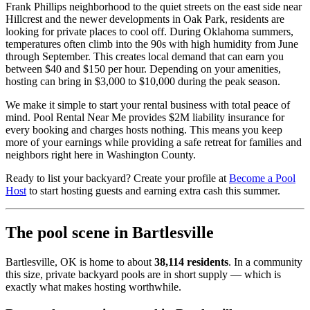
Frank Phillips neighborhood to the quiet streets on the east side near
Hillcrest and the newer developments in Oak Park, residents are
looking for private places to cool off. During Oklahoma summers,
temperatures often climb into the 90s with high humidity from June
through September. This creates local demand that can earn you
between $40 and $150 per hour. Depending on your amenities,
hosting can bring in $3,000 to $10,000 during the peak season.
We make it simple to start your rental business with total peace of
mind. Pool Rental Near Me provides $2M liability insurance for
every booking and charges hosts nothing. This means you keep
more of your earnings while providing a safe retreat for families and
neighbors right here in Washington County.
Ready to list your backyard? Create your profile at
Become a Pool
Host
to start hosting guests and earning extra cash this summer.
The pool scene in Bartlesville
Bartlesville, OK is home to about
38,114 residents
. In a community
this size, private backyard pools are in short supply — which is
exactly what makes hosting worthwhile.