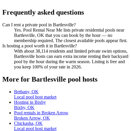
Frequently asked questions
Can I rent a private pool in Bartlesville?
Yes. Pool Rental Near Me lists private residential pools near
Bartlesville, OK that you can book by the hour — no
membership required. The closest available pools appear first.
Is hosting a pool worth it in Bartlesville?
With about 38,114 residents and limited private swim options,
Bartlesville hosts can earn extra income renting their backyard
pool by the hour during the warm season. Listing is free and
you keep 100% of your rate in 2026.
More for Bartlesville pool hosts
Bethany, OK
Local pool host market
Hosting in Bixby
Bixby, OK
Pool rentals in Broken Arrow
Broken Arrow, OK
Chickasha, OK
Local pool host market