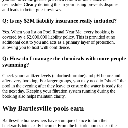
reschedule. Clearly defining this in your listing prevents disputes
and leads to better guest reviews.
Q: Is my $2M liability insurance really included?
Yes. When you list on Pool Rental Near Me, every booking is
covered by a $2,000,000 liability policy. This is provided at no
additional cost to you and acts as a primary layer of protection,
allowing you to host with confidence.
Q: How do I manage the chemicals with more people
swimming?
Check your sanitizer levels (chlorine/bromine) and pH before and
after every booking. For larger groups, you may need to "shock" the
pool in the evening after they leave to ensure the water is ready for
the next day. Keeping your filtration system running during the
booking also helps maintain clarity.
Why Bartlesville pools earn
Bartlesville homeowners have a unique chance to turn their
backyards into steady income. From the historic homes near the