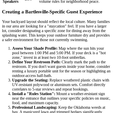
Speakers
volume rules for neighborhood peace.
Creating a Bartlesville-Specific Guest Experience
Your backyard layout should reflect the local culture. Many families
in our area are looking for a "staycation" feel. If you have a larger
lot, consider designating a specific zone for dining away from the
splashing water. This keeps your outdoor furniture dry and provides
a safer environment for those not currently swimming.
Assess Your Shade Profile:
Map where the sun hits your
pool between 1:00 PM and 5:00 PM. If your deck is a "hot
zone," invest in at least two 10-foot umbrellas.
Define Your Restroom Path:
Clearly mark the path to the
restroom. If you don't want guests inside your home, consider
renting a luxury portable unit for the season or highlighting an
outdoor-access half-bath.
Upgrade the Seating:
Replace weathered plastic chairs with
UV-resistant polywood or aluminum sets. Comfort directly
correlates to 5-star reviews and repeat bookings.
Install a "Rules Station":
Mount a weather-resistant sign
near the entrance that outlines your specific policies on music,
food, and maximum capacity.
Professional Landscaping:
Keep the Oklahoma weeds at
bay. A manicured lawn and trimmed hedges significantly