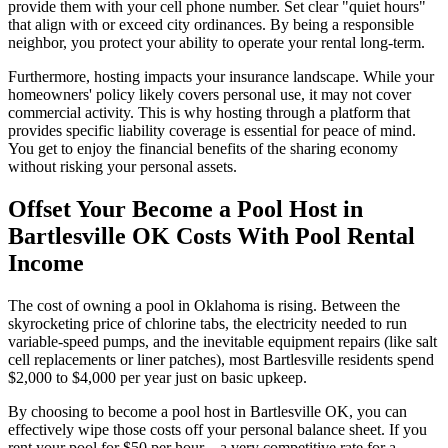
provide them with your cell phone number. Set clear "quiet hours"
that align with or exceed city ordinances. By being a responsible
neighbor, you protect your ability to operate your rental long-term.
Furthermore, hosting impacts your insurance landscape. While your
homeowners' policy likely covers personal use, it may not cover
commercial activity. This is why hosting through a platform that
provides specific liability coverage is essential for peace of mind.
You get to enjoy the financial benefits of the sharing economy
without risking your personal assets.
Offset Your Become a Pool Host in
Bartlesville OK Costs With Pool Rental
Income
The cost of owning a pool in Oklahoma is rising. Between the
skyrocketing price of chlorine tabs, the electricity needed to run
variable-speed pumps, and the inevitable equipment repairs (like salt
cell replacements or liner patches), most Bartlesville residents spend
$2,000 to $4,000 per year just on basic upkeep.
By choosing to become a pool host in Bartlesville OK, you can
effectively wipe those costs off your personal balance sheet. If you
rent your pool for $50 per hour—a very competitive rate for a