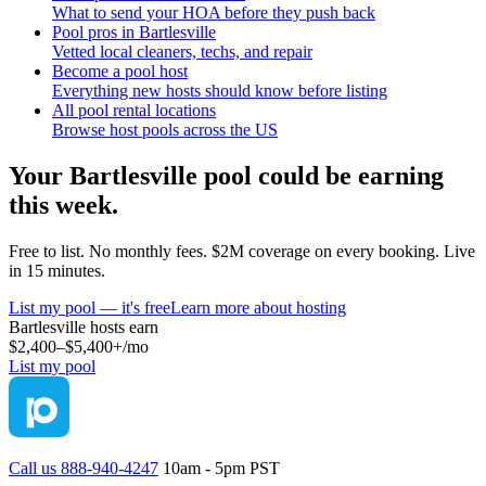
What to send your HOA before they push back
Pool pros in Bartlesville
Vetted local cleaners, techs, and repair
Become a pool host
Everything new hosts should know before listing
All pool rental locations
Browse host pools across the US
Your
Bartlesville
pool could be earning
this week.
Free to list. No monthly fees. $2M coverage on every booking. Live
in 15 minutes.
List my pool — it's free
Learn more about hosting
Bartlesville
hosts earn
$2,400–$5,400+
/mo
List my pool
Call us 888-940-4247
10am - 5pm PST