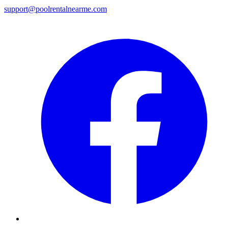
support@poolrentalnearme.com