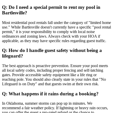
Q: Do I need a special permit to rent my pool in
Bartlesville?
Most residential pool rentals fall under the category of "limited home
use." While Bartlesville doesn't currently have a specific "pool rental
permit," it is your responsibility to comply with local noise
ordinances and zoning laws. Always check with your HOA if
applicable, as they may have specific rules regarding guest traffic.
Q: How do I handle guest safety without being a
lifeguard?
The best approach is proactive prevention. Ensure your pool meets
all local safety codes, including proper fencing and self-latching
gates. Provide accessible safety equipment like a life ring or
reaching pole. You should also clearly state in your rules that "No
Lifeguard is on Duty" and that guests swim at their own risk.
Q: What happens if it rains during a booking?
In Oklahoma, summer storms can pop up in minutes. We
recommend a fair weather policy. If lightning or heavy rain occurs,
you can offer the guest a pro-rated refund or the chance to