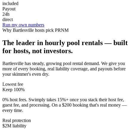
included
Payout
24h
direct
Run my own numbers
Why
Bartlesville
hosts pick PRNM
The leader in hourly pool rentals — built
for hosts, not investors.
Bartlesville has steady, growing pool rental demand
. We give you
more of every booking, real liability coverage, and payouts before
your skimmer's even dry.
Lowest fee
Keep 100%
0% host fees. Swimply takes 15%+ once you stack their host fee,
guest fee, and processing. On a $200 booking that's real money —
every time.
Real protection
$2M liability