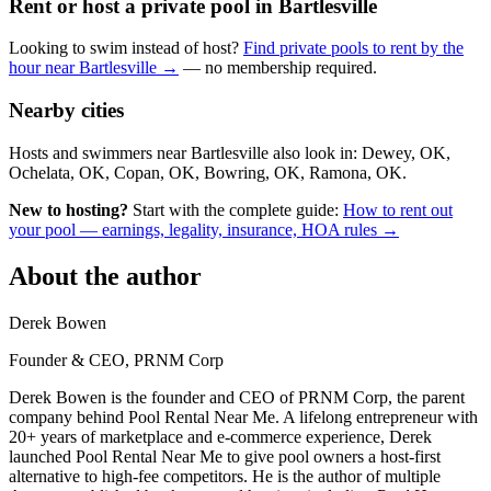
Rent or host a private pool in Bartlesville
Looking to swim instead of host?
Find private pools to rent by the
hour near Bartlesville →
— no membership required.
Nearby cities
Hosts and swimmers near Bartlesville also look in: Dewey, OK,
Ochelata, OK, Copan, OK, Bowring, OK, Ramona, OK.
New to hosting?
Start with the complete guide:
How to rent out
your pool — earnings, legality, insurance, HOA rules →
About the author
Derek Bowen
Founder & CEO, PRNM Corp
Derek Bowen is the founder and CEO of PRNM Corp, the parent
company behind Pool Rental Near Me. A lifelong entrepreneur with
20+ years of marketplace and e-commerce experience, Derek
launched Pool Rental Near Me to give pool owners a host-first
alternative to high-fee competitors. He is the author of multiple