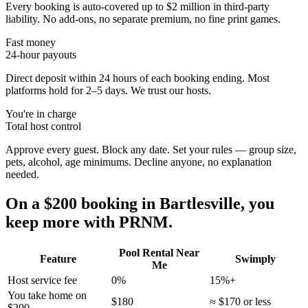
Every booking is auto-covered up to $2 million in third-party
liability. No add-ons, no separate premium, no fine print games.
Fast money
24-hour payouts
Direct deposit within 24 hours of each booking ending. Most
platforms hold for 2–5 days. We trust our hosts.
You're in charge
Total host control
Approve every guest. Block any date. Set your rules — group size,
pets, alcohol, age minimums. Decline anyone, no explanation
needed.
On a $200 booking in
Bartlesville
, you
keep more with PRNM.
Pool Rental Near
Feature
Swimply
Me
Host service fee
0%
15%+
You take home on
$180
≈ $170 or less
$200