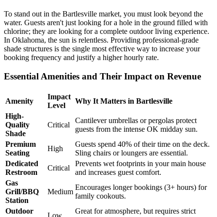
To stand out in the Bartlesville market, you must look beyond the
water. Guests aren't just looking for a hole in the ground filled with
chlorine; they are looking for a complete outdoor living experience.
In Oklahoma, the sun is relentless. Providing professional-grade
shade structures is the single most effective way to increase your
booking frequency and justify a higher hourly rate.
Essential Amenities and Their Impact on Revenue
Impact
Amenity
Why It Matters in Bartlesville
Level
High-
Cantilever umbrellas or pergolas protect
Quality
Critical
guests from the intense OK midday sun.
Shade
Premium
Guests spend 40% of their time on the deck.
High
Seating
Sling chairs or loungers are essential.
Dedicated
Prevents wet footprints in your main house
Critical
Restroom
and increases guest comfort.
Gas
Encourages longer bookings (3+ hours) for
Grill/BBQ
Medium
family cookouts.
Station
Outdoor
Great for atmosphere, but requires strict
Low