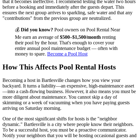
that it becomes ineffective. I recommend testing the water two hours
before a booking and immediately after the guests depart. This
ensures the next group arrives to sparkling, safe water and that any
"contributions" from the previous group are neutralized.
💰
Did you know?
Pool owners on Pool Rental Near
Me earn an average of
$500–$1,500/month
renting
their pool by the hour. That's enough to cover your
entire annual pool maintenance budget — often with
money to spare.
Become a Pool Host
How This Affects Pool Rental Hosts
Becoming a host in Bartlesville changes how you view your
backyard. It turns a liability—an expensive, high-maintenance asset
—into a cash-flowing business. However, it also means you must be
more diligent about maintenance. You cannot skip a day of
skimming or a week of vacuuming when you have paying guests
arriving on Saturday morning.
One of the most significant shifts for hosts is the "neighbor
dynamic." Bartlesville is a city where people know their neighbors.
To be a successful host, you must be a proactive communicator.
Notify your neighbors that you will be hosting occasional guests and