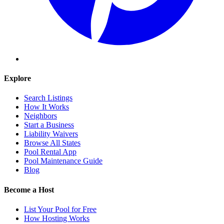
Explore
Search Listings
How It Works
Neighbors
Start a Business
Liability Waivers
Browse All States
Pool Rental App
Pool Maintenance Guide
Blog
Become a Host
List Your Pool for Free
How Hosting Works