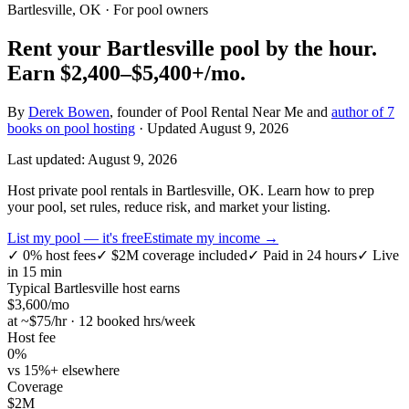
Bartlesville, OK
· For pool owners
Rent your
Bartlesville
pool by the hour.
Earn
$2,400–$5,400+
/mo.
By
Derek Bowen
, founder of Pool Rental Near Me and
author of 7
books on pool hosting
· Updated
August 9, 2026
Last updated:
August 9, 2026
Host private pool rentals in Bartlesville, OK. Learn how to prep
your pool, set rules, reduce risk, and market your listing.
List my pool — it's free
Estimate my income →
✓
0% host fees
✓
$2M coverage included
✓
Paid in 24 hours
✓
Live
in 15 min
Typical
Bartlesville
host earns
$
3,600
/mo
at ~$
75
/hr · 12 booked hrs/week
Host fee
0%
vs 15%+ elsewhere
Coverage
$2M