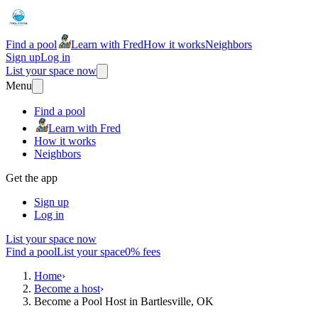
Find a pool
Learn with Fred
How it works
Neighbors
Sign up
Log in
List your space now
Menu
Find a pool
Learn with Fred
How it works
Neighbors
Get the app
Sign up
Log in
List your space now
Find a pool
List your space
0% fees
Home
›
Become a host
›
Become a Pool Host in Bartlesville, OK