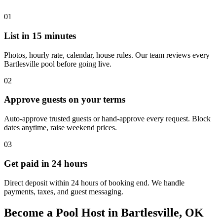
01
List in 15 minutes
Photos, hourly rate, calendar, house rules. Our team reviews every
Bartlesville pool before going live.
02
Approve guests on your terms
Auto-approve trusted guests or hand-approve every request. Block
dates anytime, raise weekend prices.
03
Get paid in 24 hours
Direct deposit within 24 hours of booking end. We handle
payments, taxes, and guest messaging.
Become a Pool Host in Bartlesville, OK