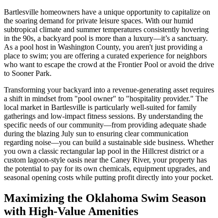
Bartlesville homeowners have a unique opportunity to capitalize on
the soaring demand for private leisure spaces. With our humid
subtropical climate and summer temperatures consistently hovering
in the 90s, a backyard pool is more than a luxury—it’s a sanctuary.
As a pool host in Washington County, you aren't just providing a
place to swim; you are offering a curated experience for neighbors
who want to escape the crowd at the Frontier Pool or avoid the drive
to Sooner Park.
Transforming your backyard into a revenue-generating asset requires
a shift in mindset from "pool owner" to "hospitality provider." The
local market in Bartlesville is particularly well-suited for family
gatherings and low-impact fitness sessions. By understanding the
specific needs of our community—from providing adequate shade
during the blazing July sun to ensuring clear communication
regarding noise—you can build a sustainable side business. Whether
you own a classic rectangular lap pool in the Hillcrest district or a
custom lagoon-style oasis near the Caney River, your property has
the potential to pay for its own chemicals, equipment upgrades, and
seasonal opening costs while putting profit directly into your pocket.
Maximizing the Oklahoma Swim Season
with High-Value Amenities