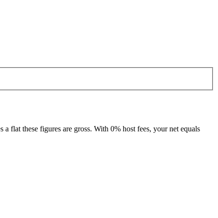
 flat these figures are gross. With 0% host fees, your net equals