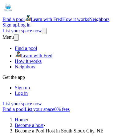
Find a pool
Learn with Fred
How it works
Neighbors
Sign up
Log in
List your space now
Menu
Find a pool
Learn with Fred
How it works
Neighbors
Get the app
Sign up
Log in
List your space now
Find a pool
List your space
0% fees
Home
›
Become a host
›
Become a Pool Host in South Sioux City, NE