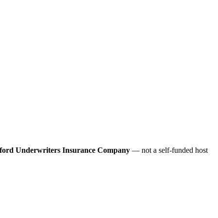
ford Underwriters Insurance Company
— not a self-funded host