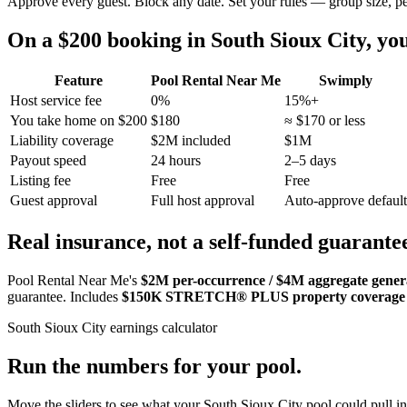
Approve every guest. Block any date. Set your rules — group size, p
On a $200 booking in
South Sioux City
, y
Feature
Pool Rental Near Me
Swimply
Host service fee
0%
15%+
You take home on $200
$180
≈ $170 or less
Liability coverage
$2M included
$1M
Payout speed
24 hours
2–5 days
Listing fee
Free
Free
Guest approval
Full host approval
Auto-approve default
Real insurance, not a self-funded guarante
Pool Rental Near Me's
$2M per-occurrence / $4M aggregate general
guarantee. Includes
$150K STRETCH® PLUS property coverage
South Sioux City
earnings calculator
Run the numbers for your pool.
Move the sliders to see what your
South Sioux City
pool could pull in