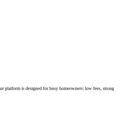
our platform is designed for busy homeowners: low fees, strong