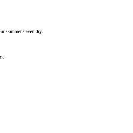
our skimmer's even dry.
me.