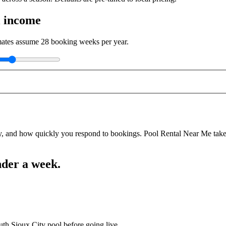
l income
imates assume
28
booking weeks per year.
y, and how quickly you respond to bookings. Pool Rental Near Me takes a
nder a week.
uth Sioux City pool before going live.