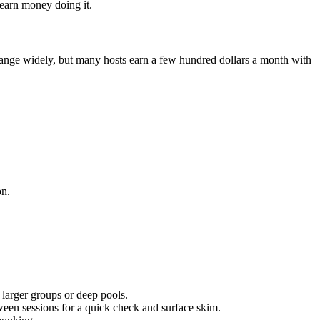
 earn money doing it.
range widely, but many hosts earn a few hundred dollars a month with
on.
r larger groups or deep pools.
een sessions for a quick check and surface skim.