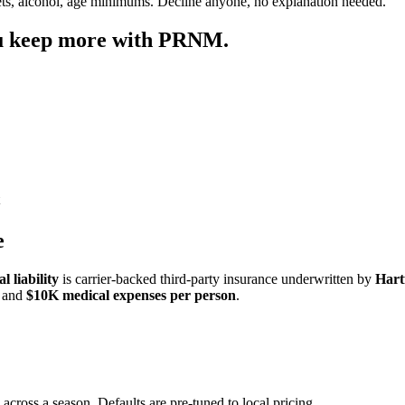
ets, alcohol, age minimums. Decline anyone, no explanation needed.
ou keep more with PRNM.
e
 liability
is carrier-backed third-party insurance underwritten by
Hart
and
$10K medical expenses per person
.
 across a season. Defaults are pre-tuned to local pricing.