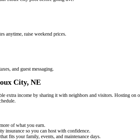
es anytime, raise weekend prices.
taxes, and guest messaging.
oux City, NE
ble extra income by sharing it with neighbors and visitors. Hosting on 
chedule.
 more of what you earn.
lity insurance so you can host with confidence.
 that fits your family, events, and maintenance days.