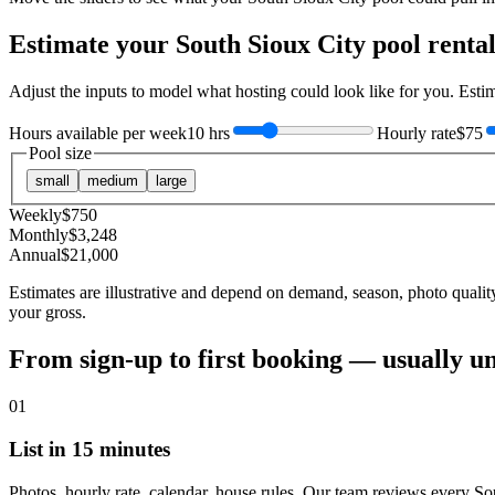
Estimate your
South Sioux City
pool renta
Adjust the inputs to model what hosting could look like for you. Est
Hours available per week
10 hrs
Hourly rate
$75
Pool size
small
medium
large
Weekly
$
750
Monthly
$
3,248
Annual
$
21,000
Estimates are illustrative and depend on demand, season, photo qualit
your gross.
From sign-up to first booking — usually u
01
List in 15 minutes
Photos, hourly rate, calendar, house rules. Our team reviews every So