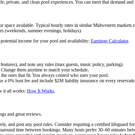
fe, private, and clean pool experiences. You can meet that demand and
 space available. Typical hourly rates in similar Midwestern markets 
mes (weekends, summer evenings, holidays).
potential income for your pool and availability:
Earnings Calculator
.
 features), and note any rules (max guests, music policy, parking).
u. Change them anytime to match your schedule.
he ones that fit. You always control who uses your pool.
ke a 0% host fee and include $2M liability insurance on every reservati
 it all works:
How It Works
.
ngs and great reviews.
rely, and post any pool rules. Consider requiring a certified lifeguard fo
urnaround time between bookings. Many hosts prefer 30–60 minutes betw