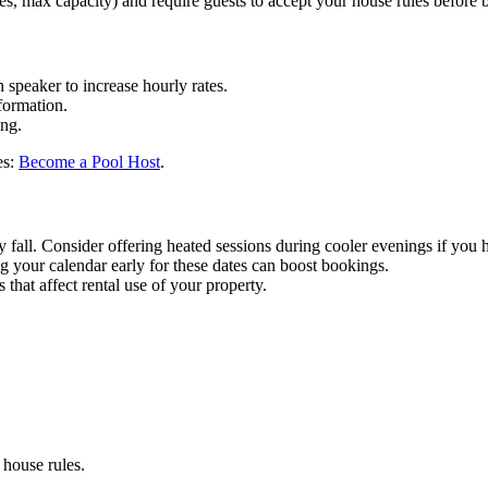
les, max capacity) and require guests to accept your house rules before 
 speaker to increase hourly rates.
formation.
ing.
es:
Become a Pool Host
.
y fall. Consider offering heated sessions during cooler evenings if you 
 your calendar early for these dates can boost bookings.
hat affect rental use of your property.
house rules.