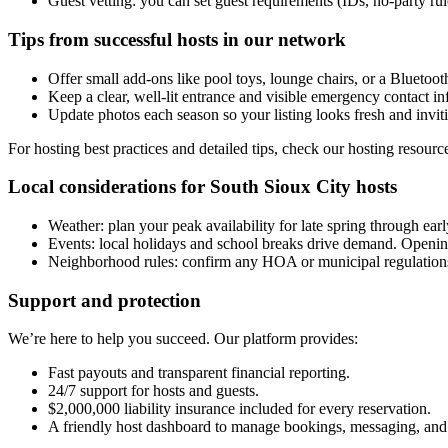
Guest vetting: you can set guest requirements (IDs, no-party ru
Tips from successful hosts in our network
Offer small add-ons like pool toys, lounge chairs, or a Bluetooth
Keep a clear, well-lit entrance and visible emergency contact in
Update photos each season so your listing looks fresh and invit
For hosting best practices and detailed tips, check our hosting resourc
Local considerations for South Sioux City hosts
Weather: plan your peak availability for late spring through earl
Events: local holidays and school breaks drive demand. Opening
Neighborhood rules: confirm any HOA or municipal regulations t
Support and protection
We’re here to help you succeed. Our platform provides:
Fast payouts and transparent financial reporting.
24/7 support for hosts and guests.
$2,000,000 liability insurance included for every reservation.
A friendly host dashboard to manage bookings, messaging, and 