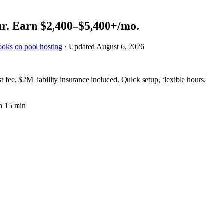
r.
Earn
$2,400–$5,400+
/mo.
ooks on pool hosting
· Updated
August 6, 2026
fee, $2M liability insurance included. Quick setup, flexible hours.
n 15 min