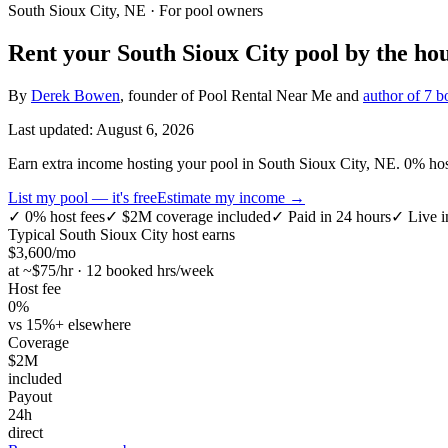
South Sioux City, NE
· For pool owners
Rent your
South Sioux City
pool by the hou
By
Derek Bowen
, founder of Pool Rental Near Me and
author of 7 b
Last updated:
August 6, 2026
Earn extra income hosting your pool in South Sioux City, NE. 0% host 
List my pool — it's free
Estimate my income →
✓
0% host fees
✓
$2M coverage included
✓
Paid in 24 hours
✓
Live i
Typical
South Sioux City
host earns
$
3,600
/mo
at ~$
75
/hr · 12 booked hrs/week
Host fee
0%
vs 15%+ elsewhere
Coverage
$2M
included
Payout
24h
direct