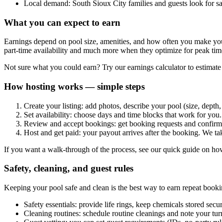
Local demand: South Sioux City families and guests look for sa
What you can expect to earn
Earnings depend on pool size, amenities, and how often you make your
part-time availability and much more when they optimize for peak ti
Not sure what you could earn? Try our earnings calculator to estimate 
How hosting works — simple steps
Create your listing: add photos, describe your pool (size, depth,
Set availability: choose days and time blocks that work for yo
Review and accept bookings: get booking requests and confirm t
Host and get paid: your payout arrives after the booking. We ta
If you want a walk-through of the process, see our quick guide on how
Safety, cleaning, and guest rules
Keeping your pool safe and clean is the best way to earn repeat booki
Safety essentials: provide life rings, keep chemicals stored secu
Cleaning routines: schedule routine cleanings and note your t