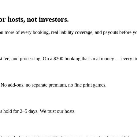
r hosts, not investors.
u more of every booking, real liability coverage, and payouts before y
st fee, and processing. On a $200 booking that's real money — every ti
y. No add-ons, no separate premium, no fine print games.
 hold for 2–5 days. We trust our hosts.