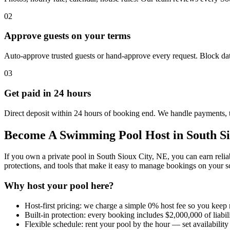
02
Approve guests on your terms
Auto-approve trusted guests or hand-approve every request. Block dat
03
Get paid in 24 hours
Direct deposit within 24 hours of booking end. We handle payments, 
Become A Swimming Pool Host in South Si
If you own a private pool in South Sioux City, NE, you can earn relia
protections, and tools that make it easy to manage bookings on your s
Why host your pool here?
Host-first pricing: we charge a simple 0% host fee so you keep
Built-in protection: every booking includes $2,000,000 of liabi
Flexible schedule: rent your pool by the hour — set availability