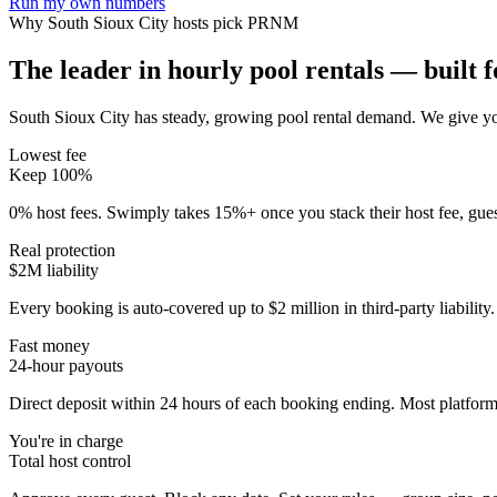
Run my own numbers
Why
South Sioux City
hosts pick PRNM
The leader in hourly pool rentals — built fo
South Sioux City has steady, growing pool rental demand
. We give yo
Lowest fee
Keep 100%
0% host fees. Swimply takes 15%+ once you stack their host fee, gue
Real protection
$2M liability
Every booking is auto-covered up to $2 million in third-party liabilit
Fast money
24-hour payouts
Direct deposit within 24 hours of each booking ending. Most platforms
You're in charge
Total host control