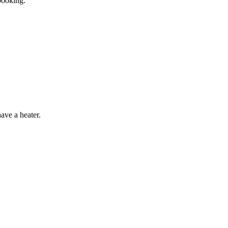
booking.
have a heater.