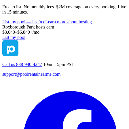
Free to list. No monthly fees. $2M coverage on every booking. Live
in 15 minutes.
List my pool — it's free
Learn more about hosting
Roxborough Park
hosts earn
$3,040–$6,840+
/mo
List my pool
Call us 888-940-4247
10am - 5pm PST
support@poolrentalnearme.com