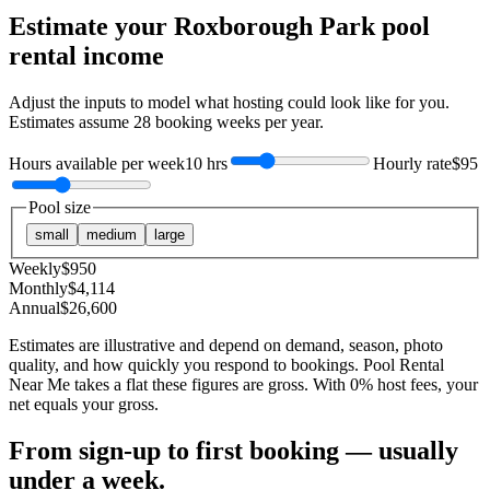
Estimate your
Roxborough Park
pool
rental income
Adjust the inputs to model what hosting could look like for you.
Estimates assume
28
booking weeks per year.
Hours available per week
10 hrs
Hourly rate
$95
Pool size
small
medium
large
Weekly
$
950
Monthly
$
4,114
Annual
$
26,600
Estimates are illustrative and depend on demand, season, photo
quality, and how quickly you respond to bookings. Pool Rental
Near Me takes a flat these figures are gross. With 0% host fees, your
net equals your gross.
From sign-up to first booking — usually
under a week.