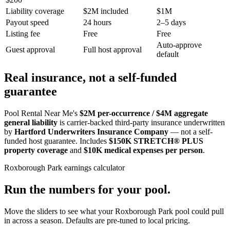
Liability coverage
$2M included
$1M
Payout speed
24 hours
2–5 days
Listing fee
Free
Free
Auto-approve
Guest approval
Full host approval
default
Real insurance, not a self-funded
guarantee
Pool Rental Near Me's
$2M per-occurrence / $4M aggregate
general liability
is carrier-backed third-party insurance underwritten
by
Hartford Underwriters Insurance Company
— not a self-
funded host guarantee. Includes
$150K STRETCH® PLUS
property coverage
and
$10K medical expenses per person
.
Roxborough Park
earnings calculator
Run the numbers for your pool.
Move the sliders to see what your
Roxborough Park
pool could pull
in across a season. Defaults are pre-tuned to local pricing.