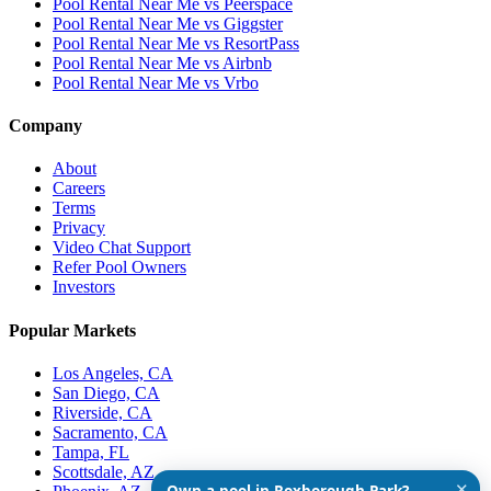
Pool Rental Near Me vs Peerspace
Pool Rental Near Me vs Giggster
Pool Rental Near Me vs ResortPass
Pool Rental Near Me vs Airbnb
Pool Rental Near Me vs Vrbo
Company
About
Careers
Terms
Privacy
Video Chat Support
Refer Pool Owners
Investors
Popular Markets
Los Angeles, CA
San Diego, CA
Riverside, CA
Sacramento, CA
Tampa, FL
Scottsdale, AZ
✕