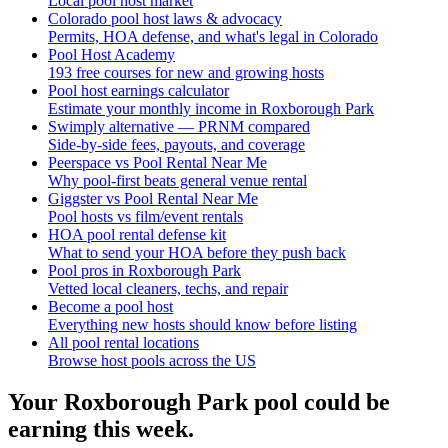
Local pool host market
Colorado pool host laws & advocacy
Permits, HOA defense, and what's legal in Colorado
Pool Host Academy
193 free courses for new and growing hosts
Pool host earnings calculator
Estimate your monthly income in Roxborough Park
Swimply alternative — PRNM compared
Side-by-side fees, payouts, and coverage
Peerspace vs Pool Rental Near Me
Why pool-first beats general venue rental
Giggster vs Pool Rental Near Me
Pool hosts vs film/event rentals
HOA pool rental defense kit
What to send your HOA before they push back
Pool pros in Roxborough Park
Vetted local cleaners, techs, and repair
Become a pool host
Everything new hosts should know before listing
All pool rental locations
Browse host pools across the US
Your
Roxborough Park
pool could be
earning this week.