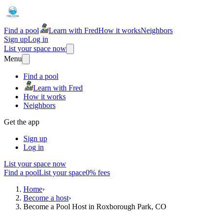
Find a pool
Learn with Fred
How it works
Neighbors
Sign up
Log in
List your space now
Menu
Find a pool
Learn with Fred
How it works
Neighbors
Get the app
Sign up
Log in
List your space now
Find a pool
List your space
0% fees
Home
›
Become a host
›
Become a Pool Host in Roxborough Park, CO