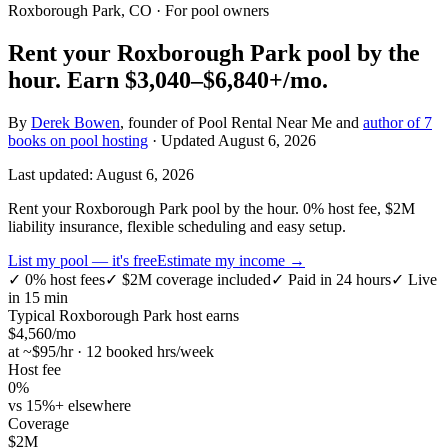
Roxborough Park, CO
· For pool owners
Rent your
Roxborough Park
pool by the
hour.
Earn
$3,040–$6,840+
/mo.
By
Derek Bowen
, founder of Pool Rental Near Me and
author of 7
books on pool hosting
· Updated
August 6, 2026
Last updated:
August 6, 2026
Rent your Roxborough Park pool by the hour. 0% host fee, $2M
liability insurance, flexible scheduling and easy setup.
List my pool — it's free
Estimate my income →
✓
0% host fees
✓
$2M coverage included
✓
Paid in 24 hours
✓
Live
in 15 min
Typical
Roxborough Park
host earns
$
4,560
/mo
at ~$
95
/hr · 12 booked hrs/week
Host fee
0%
vs 15%+ elsewhere
Coverage
$2M