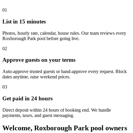
01
List in 15 minutes
Photos, hourly rate, calendar, house rules. Our team reviews every
Roxborough Park pool before going live.
02
Approve guests on your terms
Auto-approve trusted guests or hand-approve every request. Block
dates anytime, raise weekend prices.
03
Get paid in 24 hours
Direct deposit within 24 hours of booking end. We handle
payments, taxes, and guest messaging.
Welcome, Roxborough Park pool owners