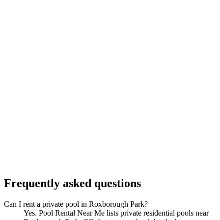
Frequently asked questions
Can I rent a private pool in Roxborough Park?
Yes. Pool Rental Near Me lists private residential pools near