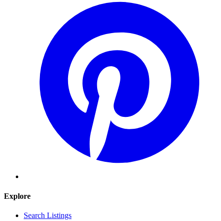
Explore
Search Listings