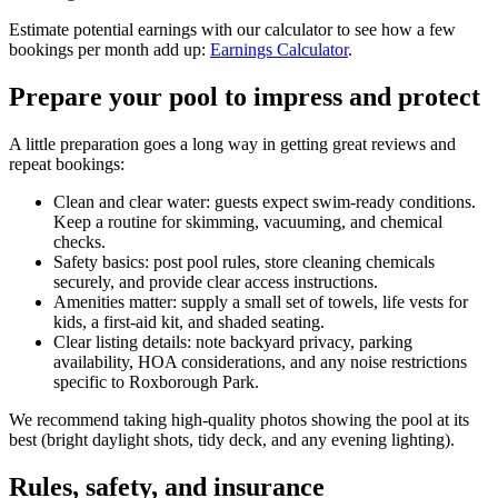
Estimate potential earnings with our calculator to see how a few
bookings per month add up:
Earnings Calculator
.
Prepare your pool to impress and protect
A little preparation goes a long way in getting great reviews and
repeat bookings:
Clean and clear water: guests expect swim-ready conditions.
Keep a routine for skimming, vacuuming, and chemical
checks.
Safety basics: post pool rules, store cleaning chemicals
securely, and provide clear access instructions.
Amenities matter: supply a small set of towels, life vests for
kids, a first-aid kit, and shaded seating.
Clear listing details: note backyard privacy, parking
availability, HOA considerations, and any noise restrictions
specific to Roxborough Park.
We recommend taking high-quality photos showing the pool at its
best (bright daylight shots, tidy deck, and any evening lighting).
Rules, safety, and insurance