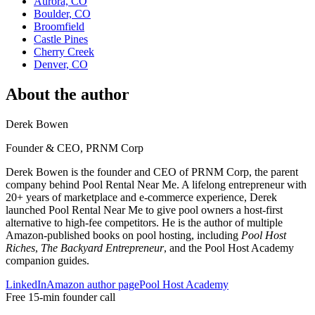
Aurora, CO
Boulder, CO
Broomfield
Castle Pines
Cherry Creek
Denver, CO
About the author
Derek Bowen
Founder & CEO, PRNM Corp
Derek Bowen is the founder and CEO of PRNM Corp, the parent
company behind Pool Rental Near Me. A lifelong entrepreneur with
20+ years of marketplace and e-commerce experience, Derek
launched Pool Rental Near Me to give pool owners a host-first
alternative to high-fee competitors. He is the author of multiple
Amazon-published books on pool hosting, including
Pool Host
Riches
,
The Backyard Entrepreneur
, and the Pool Host Academy
companion guides.
LinkedIn
Amazon author page
Pool Host Academy
Free 15-min founder call