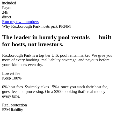
included
Payout
24h
direct
Run my own numbers
Why
Roxborough Park
hosts pick PRNM
The leader in hourly pool rentals — built
for hosts, not investors.
Roxborough Park is a top-tier U.S. pool rental market
. We give you
more of every booking, real liability coverage, and payouts before
your skimmer's even dry.
Lowest fee
Keep 100%
0% host fees. Swimply takes 15%+ once you stack their host fee,
guest fee, and processing. On a $200 booking that's real money —
every time.
Real protection
$2M liability