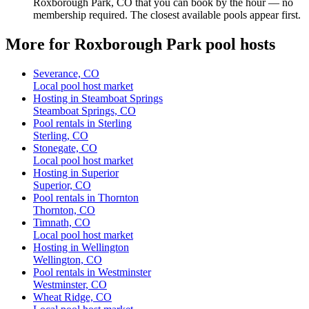
Roxborough Park, CO that you can book by the hour — no
membership required. The closest available pools appear first.
More for Roxborough Park pool hosts
Severance, CO
Local pool host market
Hosting in Steamboat Springs
Steamboat Springs, CO
Pool rentals in Sterling
Sterling, CO
Stonegate, CO
Local pool host market
Hosting in Superior
Superior, CO
Pool rentals in Thornton
Thornton, CO
Timnath, CO
Local pool host market
Hosting in Wellington
Wellington, CO
Pool rentals in Westminster
Westminster, CO
Wheat Ridge, CO