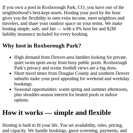
If you own a pool in Roxborough Park, CO, you have one of the
neighborhood’s best-kept assets. Hosting your pool by the hour
gives you the flexibility to earn extra income, meet neighbors and
travelers, and share your outdoor space on your terms. We make
hosting simple, safe, and fair — with a 0% host fee and $2M
liability insurance included for every booking.
Why host in Roxborough Park?
High demand from Denver-area families looking for private,
quiet swim spots away from busy public pools. Roxborough
Park’s privacy and scenic foothill views are a big draw.
Short travel times from Douglas County and southern Denver
suburbs make your pool appealing for weekend and weekday
bookings.
Seasonal opportunities: warm spring and summer afternoons,
plus shoulder-season interest for heated pools or indoor
options.
How it works — simple and flexible
Hosting is built to fit your life. You set availability, rules, pricing,
and capacity. We handle bookings, guest screening, payments, and