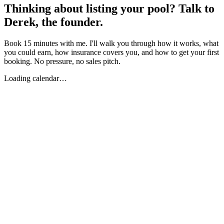
Thinking about listing your pool? Talk to
Derek, the founder.
Book 15 minutes with me. I'll walk you through how it works, what
you could earn, how insurance covers you, and how to get your first
booking. No pressure, no sales pitch.
Loading calendar…