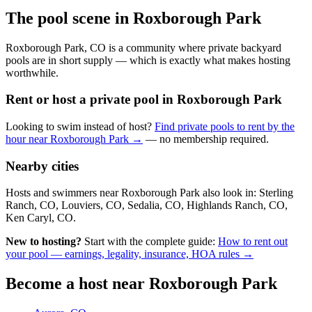
The pool scene in Roxborough Park
Roxborough Park, CO is a community where private backyard
pools are in short supply — which is exactly what makes hosting
worthwhile.
Rent or host a private pool in Roxborough Park
Looking to swim instead of host?
Find private pools to rent by the
hour near Roxborough Park →
— no membership required.
Nearby cities
Hosts and swimmers near Roxborough Park also look in: Sterling
Ranch, CO, Louviers, CO, Sedalia, CO, Highlands Ranch, CO,
Ken Caryl, CO.
New to hosting?
Start with the complete guide:
How to rent out
your pool — earnings, legality, insurance, HOA rules →
Become a host near Roxborough Park