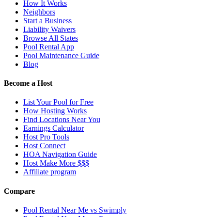
How It Works
Neighbors
Start a Business
Liability Waivers
Browse All States
Pool Rental App
Pool Maintenance Guide
Blog
Become a Host
List Your Pool for Free
How Hosting Works
Find Locations Near You
Earnings Calculator
Host Pro Tools
Host Connect
HOA Navigation Guide
Host Make More $$$
Affiliate program
Compare
Pool Rental Near Me vs Swimply