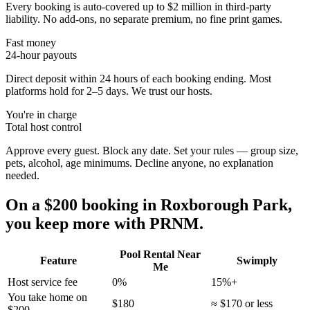
Every booking is auto-covered up to $2 million in third-party
liability. No add-ons, no separate premium, no fine print games.
Fast money
24-hour payouts
Direct deposit within 24 hours of each booking ending. Most
platforms hold for 2–5 days. We trust our hosts.
You're in charge
Total host control
Approve every guest. Block any date. Set your rules — group size,
pets, alcohol, age minimums. Decline anyone, no explanation
needed.
On a $200 booking in
Roxborough Park
,
you keep more with PRNM.
Pool Rental Near
Feature
Swimply
Me
Host service fee
0%
15%+
You take home on
$180
≈ $170 or less
$200