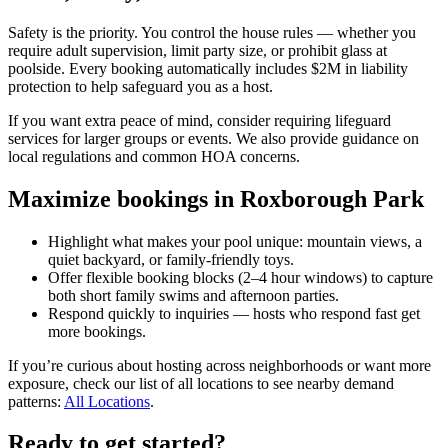
Safety is the priority. You control the house rules — whether you
require adult supervision, limit party size, or prohibit glass at
poolside. Every booking automatically includes $2M in liability
protection to help safeguard you as a host.
If you want extra peace of mind, consider requiring lifeguard
services for larger groups or events. We also provide guidance on
local regulations and common HOA concerns.
Maximize bookings in Roxborough Park
Highlight what makes your pool unique: mountain views, a
quiet backyard, or family-friendly toys.
Offer flexible booking blocks (2–4 hour windows) to capture
both short family swims and afternoon parties.
Respond quickly to inquiries — hosts who respond fast get
more bookings.
If you’re curious about hosting across neighborhoods or want more
exposure, check our list of all locations to see nearby demand
patterns:
All Locations
.
Ready to get started?