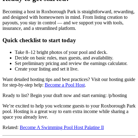
Becoming a host in Roxborough Park is straightforward, rewarding,
and designed with homeowners in mind. From listing creation to
payouts, you stay in control — and we support you with tools,
insurance, and a streamlined platform.
Quick checklist to start today
Take 8–12 bright photos of your pool and deck.
Decide on basic rules, max guests, and availability.
Set preliminary pricing and review the earnings calculator.
Create your listing and set it live.
Want detailed hosting tips and best practices? Visit our hosting guide
for step-by-step help:
Become a Pool Host
.
Ready to list? Begin your draft now and start earning: /p/hosting
We’re excited to help you welcome guests to your Roxborough Park
pool. Hosting is a great way to earn extra income while sharing a
space you already love.
Related:
Become A Swimming Pool Host Palatine Il