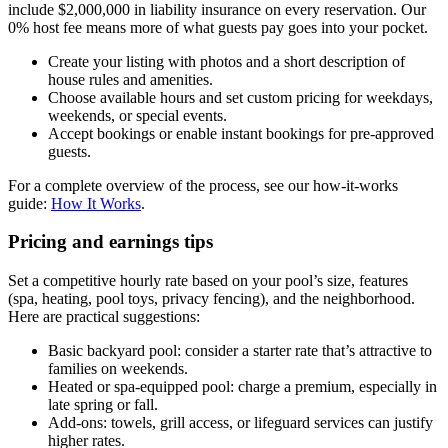
include $2,000,000 in liability insurance on every reservation. Our
0% host fee means more of what guests pay goes into your pocket.
Create your listing with photos and a short description of
house rules and amenities.
Choose available hours and set custom pricing for weekdays,
weekends, or special events.
Accept bookings or enable instant bookings for pre-approved
guests.
For a complete overview of the process, see our how-it-works
guide:
How It Works
.
Pricing and earnings tips
Set a competitive hourly rate based on your pool’s size, features
(spa, heating, pool toys, privacy fencing), and the neighborhood.
Here are practical suggestions:
Basic backyard pool: consider a starter rate that’s attractive to
families on weekends.
Heated or spa-equipped pool: charge a premium, especially in
late spring or fall.
Add-ons: towels, grill access, or lifeguard services can justify
higher rates.