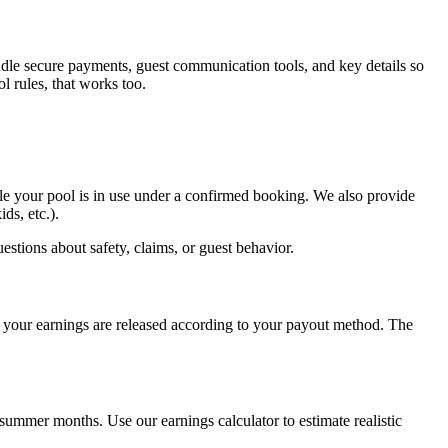
ndle secure payments, guest communication tools, and key details so
l rules, that works too.
le your pool is in use under a confirmed booking. We also provide
ds, etc.).
uestions about safety, claims, or guest behavior.
, your earnings are released according to your payout method. The
ummer months. Use our earnings calculator to estimate realistic