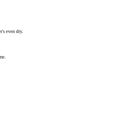
r's even dry.
me.