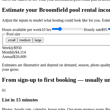
Estimate your
Broomfield
pool rental inc
Adjust the inputs to model what hosting could look like for you. Est
Hours available per week
10 hrs
Hourly rate
$95
Pool size
small
medium
large
Weekly
$
950
Monthly
$
4,114
Annual
$
26,600
Estimates are illustrative and depend on demand, season, photo qualit
your gross.
From sign-up to first booking — usually u
01
List in 15 minutes
Photos, hourly rate, calendar, house rules. Our team reviews every Br