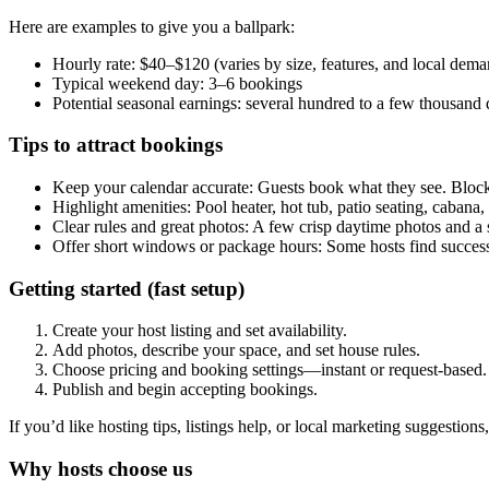
Here are examples to give you a ballpark:
Hourly rate: $40–$120 (varies by size, features, and local dema
Typical weekend day: 3–6 bookings
Potential seasonal earnings: several hundred to a few thousand 
Tips to attract bookings
Keep your calendar accurate: Guests book what they see. Block
Highlight amenities: Pool heater, hot tub, patio seating, cabana
Clear rules and great photos: A few crisp daytime photos and a s
Offer short windows or package hours: Some hosts find success
Getting started (fast setup)
Create your host listing and set availability.
Add photos, describe your space, and set house rules.
Choose pricing and booking settings—instant or request-based.
Publish and begin accepting bookings.
If you’d like hosting tips, listings help, or local marketing suggestion
Why hosts choose us