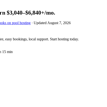
rn
$3,040–$6,840+
/mo.
ooks on pool hosting
· Updated
August 7, 2026
e, easy bookings, local support. Start hosting today.
n 15 min