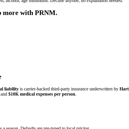
ets, alcohol, age minimums. Decline anyone, no explanation needed.
ep more with PRNM.
e
 liability
is carrier-backed third-party insurance underwritten by
Hart
and
$10K medical expenses per person
.
s a season. Defaults are pre-tuned to local pricing.