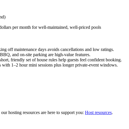
nd)
dollars per month for well-maintained, well-priced pools
ing off maintenance days avoids cancellations and low ratings.
, BBQ, and on-site parking are high-value features.
hort, friendly set of house rules help guests feel confident booking.
 with 1–2 hour mini sessions plus longer private-event windows.
s, our hosting resources are here to support you:
Host resources
.