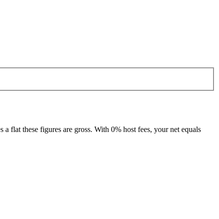
 flat these figures are gross. With 0% host fees, your net equals