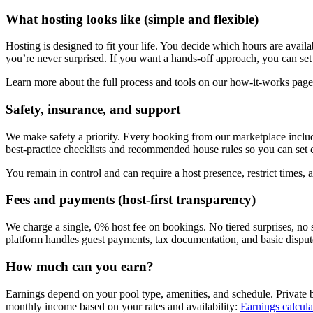
What hosting looks like (simple and flexible)
Hosting is designed to fit your life. You decide which hours are avai
you’re never surprised. If you want a hands-off approach, you can set 
Learn more about the full process and tools on our how-it-works pag
Safety, insurance, and support
We make safety a priority. Every booking from our marketplace includ
best-practice checklists and recommended house rules so you can set cle
You remain in control and can require a host presence, restrict times, a
Fees and payments (host-first transparency)
We charge a single, 0% host fee on bookings. No tiered surprises, no
platform handles guest payments, tax documentation, and basic dispute
How much can you earn?
Earnings depend on your pool type, amenities, and schedule. Private 
monthly income based on your rates and availability:
Earnings calcula