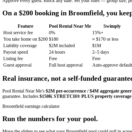
Approve every guest. Block any date. Set your rules — group size, p
On a $200 booking in
Broomfield
, you ke
Feature
Pool Rental Near Me
Swimply
Host service fee
0%
15%+
You take home on $200
$180
≈ $170 or less
Liability coverage
$2M included
$1M
Payout speed
24 hours
2–5 days
Listing fee
Free
Free
Guest approval
Full host approval
Auto-approve default
Real insurance, not a self-funded guarante
Pool Rental Near Me's
$2M per-occurrence / $4M aggregate general
guarantee. Includes
$150K STRETCH® PLUS property coverage
Broomfield
earnings calculator
Run the numbers for your pool.
Move the sliders to see what your
Broomfield
pool could pull in acros