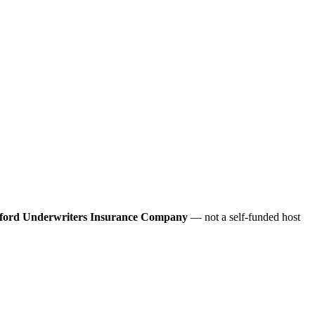
ford Underwriters Insurance Company
— not a self-funded host