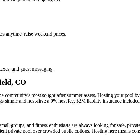
es anytime, raise weekend prices.
taxes, and guest messaging.
ield, CO
e community’s most sought-after summer assets. Hosting your pool by th
imple and host-first: a 0% host fee, $2M liability insurance included, a
all groups, and fitness enthusiasts are always looking for safe, priva
nient private pool over crowded public options. Hosting here means co