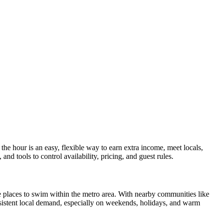
e hour is an easy, flexible way to earn extra income, meet locals,
nd tools to control availability, pricing, and guest rules.
te places to swim within the metro area. With nearby communities like
nsistent local demand, especially on weekends, holidays, and warm