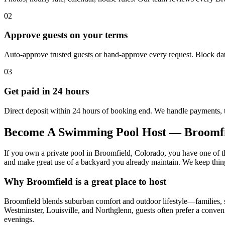
02
Approve guests on your terms
Auto-approve trusted guests or hand-approve every request. Block dat
03
Get paid in 24 hours
Direct deposit within 24 hours of booking end. We handle payments, 
Become A Swimming Pool Host — Broomf
If you own a private pool in Broomfield, Colorado, you have one of th
and make great use of a backyard you already maintain. We keep things s
Why Broomfield is a great place to host
Broomfield blends suburban comfort and outdoor lifestyle—families, sm
Westminster, Louisville, and Northglenn, guests often prefer a conve
evenings.