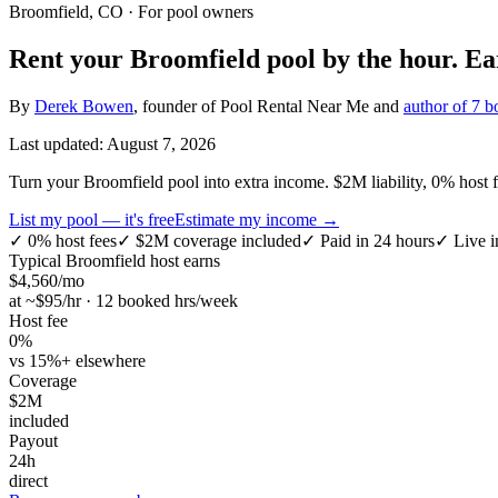
Broomfield, CO
· For pool owners
Rent your
Broomfield
pool by the hour.
Ea
By
Derek Bowen
, founder of Pool Rental Near Me and
author of 7 b
Last updated:
August 7, 2026
Turn your Broomfield pool into extra income. $2M liability, 0% host fe
List my pool — it's free
Estimate my income →
✓
0% host fees
✓
$2M coverage included
✓
Paid in 24 hours
✓
Live i
Typical
Broomfield
host earns
$
4,560
/mo
at ~$
95
/hr · 12 booked hrs/week
Host fee
0%
vs 15%+ elsewhere
Coverage
$2M
included
Payout
24h
direct