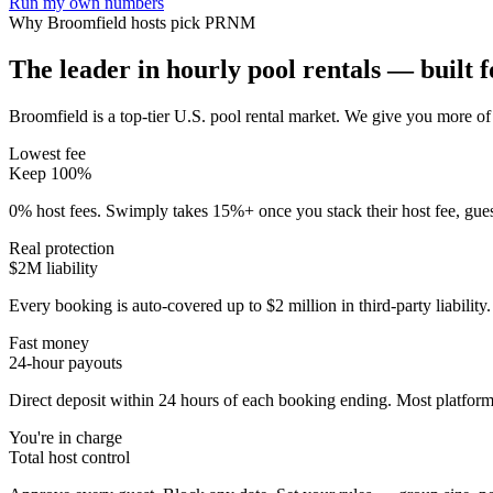
Run my own numbers
Why
Broomfield
hosts pick PRNM
The leader in hourly pool rentals — built fo
Broomfield is a top-tier U.S. pool rental market
. We give you more of 
Lowest fee
Keep 100%
0% host fees. Swimply takes 15%+ once you stack their host fee, gue
Real protection
$2M liability
Every booking is auto-covered up to $2 million in third-party liabilit
Fast money
24-hour payouts
Direct deposit within 24 hours of each booking ending. Most platforms
You're in charge
Total host control