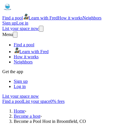
Find a pool
Learn with Fred
How it works
Neighbors
Sign up
Log in
List your space now
Menu
Find a pool
Learn with Fred
How it works
Neighbors
Get the app
Sign up
Log in
List your space now
Find a pool
List your space
0% fees
Home
›
Become a host
›
Become a Pool Host in Broomfield, CO