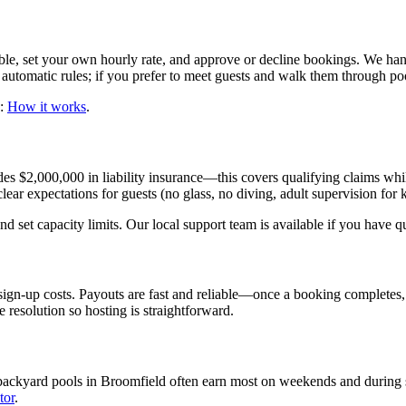
lable, set your own hourly rate, and approve or decline bookings. We ha
automatic rules; if you prefer to meet guests and walk them through poo
e:
How it works
.
es $2,000,000 in liability insurance—this covers qualifying claims whi
ar expectations for guests (no glass, no diving, adult supervision for ki
nd set capacity limits. Our local support team is available if you have q
 sign-up costs. Payouts are fast and reliable—once a booking completes
 resolution so hosting is straightforward.
backyard pools in Broomfield often earn most on weekends and during s
tor
.