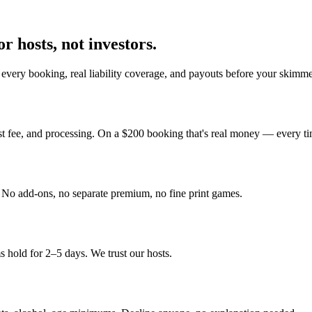
r hosts, not investors.
every booking, real liability coverage, and payouts before your skimme
st fee, and processing. On a $200 booking that's real money — every ti
y. No add-ons, no separate premium, no fine print games.
 hold for 2–5 days. We trust our hosts.