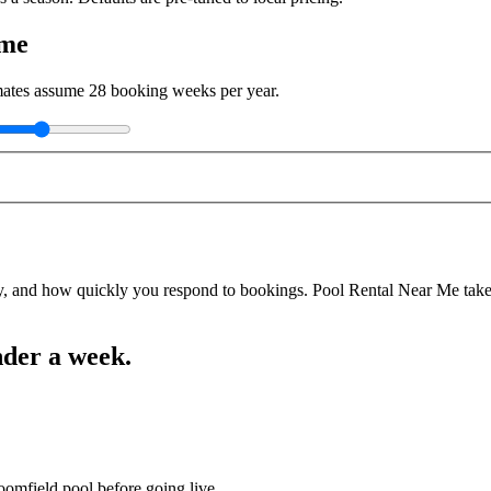
ome
imates assume
28
booking weeks per year.
y, and how quickly you respond to bookings. Pool Rental Near Me takes a
nder a week.
oomfield pool before going live.