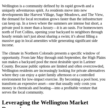
Wellington is a community defined by its rapid growth and a
uniquely adventurous spirit. As residents move into new
developments like Harvest Village, Sage Meadows, and The View,
the demand for local recreation grows faster than the infrastructure
can keep up. In a town where the summers are intense but short, a
private pool is more than a luxury—it is an oasis. For homeowners
north of Fort Collins, opening your backyard to neighbors through
hourly rentals isn't just about sharing a swim; it’s about filling a
massive gap in local amenities while generating significant side
income.
The climate in Northern Colorado presents a specific window of
opportunity. From late May through mid-September, the High Plains
sun makes a backyard pool the most desirable spot in Larimer
County. Because public options are limited and often overcrowded,
Wellington residents are increasingly looking for private alternatives
where they can enjoy a quiet family afternoon or a controlled
environment for low-impact exercise. By becoming a pool host, you
transform an expensive asset—one that usually only costs you
money in chemicals and heating—into a profitable venture that
serves the local community.
Leveraging the Wellington Market