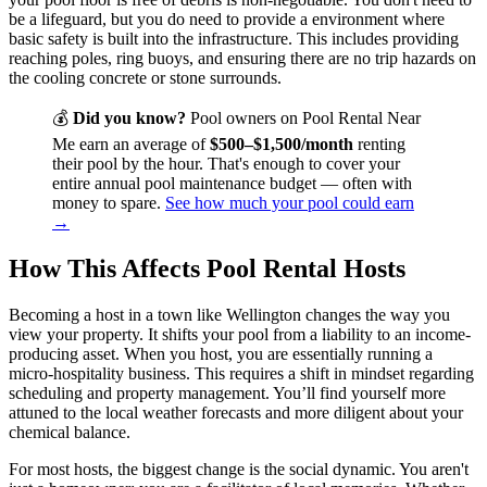
be a lifeguard, but you do need to provide a environment where
basic safety is built into the infrastructure. This includes providing
reaching poles, ring buoys, and ensuring there are no trip hazards on
the cooling concrete or stone surrounds.
💰
Did you know?
Pool owners on Pool Rental Near
Me earn an average of
$500–$1,500/month
renting
their pool by the hour. That's enough to cover your
entire annual pool maintenance budget — often with
money to spare.
See how much your pool could earn
→
How This Affects Pool Rental Hosts
Becoming a host in a town like Wellington changes the way you
view your property. It shifts your pool from a liability to an income-
producing asset. When you host, you are essentially running a
micro-hospitality business. This requires a shift in mindset regarding
scheduling and property management. You’ll find yourself more
attuned to the local weather forecasts and more diligent about your
chemical balance.
For most hosts, the biggest change is the social dynamic. You aren't