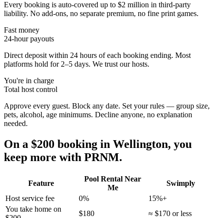
Every booking is auto-covered up to $2 million in third-party
liability. No add-ons, no separate premium, no fine print games.
Fast money
24-hour payouts
Direct deposit within 24 hours of each booking ending. Most
platforms hold for 2–5 days. We trust our hosts.
You're in charge
Total host control
Approve every guest. Block any date. Set your rules — group size,
pets, alcohol, age minimums. Decline anyone, no explanation
needed.
On a $200 booking in
Wellington
, you
keep more with PRNM.
Pool Rental Near
Feature
Swimply
Me
Host service fee
0%
15%+
You take home on
$180
≈ $170 or less
$200