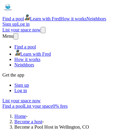
Find a pool
Learn with Fred
How it works
Neighbors
Sign up
Log in
List your space now
Menu
Find a pool
Learn with Fred
How it works
Neighbors
Get the app
Sign up
Log in
List your space now
Find a pool
List your space
0% fees
Home
›
Become a host
›
Become a Pool Host in Wellington, CO