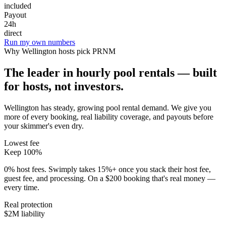
included
Payout
24h
direct
Run my own numbers
Why
Wellington
hosts pick PRNM
The leader in hourly pool rentals — built
for hosts, not investors.
Wellington has steady, growing pool rental demand
. We give you
more of every booking, real liability coverage, and payouts before
your skimmer's even dry.
Lowest fee
Keep 100%
0% host fees. Swimply takes 15%+ once you stack their host fee,
guest fee, and processing. On a $200 booking that's real money —
every time.
Real protection
$2M liability