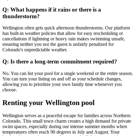
Q: What happens if it rains or there is a
thunderstorm?
Wellington often gets quick afternoon thunderstorms. Our platform
has built-in weather policies that allow for easy rescheduling or
cancellations if lightning or heavy rain makes swimming unsafe,
ensuring neither you nor the guest is unfairly penalized for
Colorado's unpredictable weather.
Q: Is there a long-term commitment required?
No. You can list your pool for a single weekend or the entire season.
You can turn your listing on and off as your schedule changes,
allowing you to prioritize your own family time whenever you
choose.
Renting your Wellington pool
Wellington serves as a peaceful escape for families across Northern
Colorado. This small town charm creates a high demand for private
swim spaces, especially during our intense summer months when
temperatures often reach 90 degrees in July and August. Your