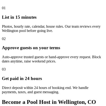
01
List in 15 minutes
Photos, hourly rate, calendar, house rules. Our team reviews every
Wellington pool before going live.
02
Approve guests on your terms
Auto-approve trusted guests or hand-approve every request. Block
dates anytime, raise weekend prices.
03
Get paid in 24 hours
Direct deposit within 24 hours of booking end. We handle
payments, taxes, and guest messaging.
Become a Pool Host in Wellington, CO