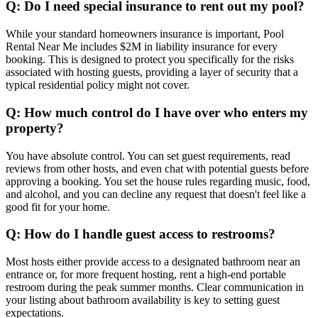
Q: Do I need special insurance to rent out my pool?
While your standard homeowners insurance is important, Pool
Rental Near Me includes $2M in liability insurance for every
booking. This is designed to protect you specifically for the risks
associated with hosting guests, providing a layer of security that a
typical residential policy might not cover.
Q: How much control do I have over who enters my
property?
You have absolute control. You can set guest requirements, read
reviews from other hosts, and even chat with potential guests before
approving a booking. You set the house rules regarding music, food,
and alcohol, and you can decline any request that doesn't feel like a
good fit for your home.
Q: How do I handle guest access to restrooms?
Most hosts either provide access to a designated bathroom near an
entrance or, for more frequent hosting, rent a high-end portable
restroom during the peak summer months. Clear communication in
your listing about bathroom availability is key to setting guest
expectations.