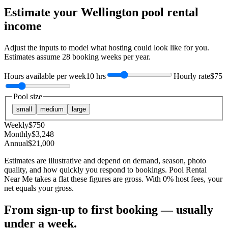
Estimate your
Wellington
pool rental
income
Adjust the inputs to model what hosting could look like for you.
Estimates assume
28
booking weeks per year.
Hours available per week
10 hrs
Hourly rate
$75
Pool size
small
medium
large
Weekly
$
750
Monthly
$
3,248
Annual
$
21,000
Estimates are illustrative and depend on demand, season, photo
quality, and how quickly you respond to bookings. Pool Rental
Near Me takes a flat these figures are gross. With 0% host fees, your
net equals your gross.
From sign-up to first booking — usually
under a week.