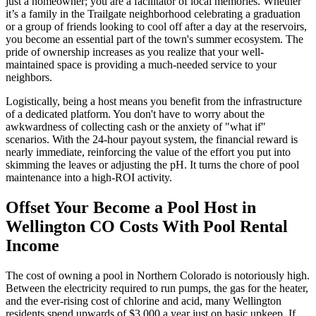
just a homeowner; you are a facilitator of local memories. Whether
it’s a family in the Trailgate neighborhood celebrating a graduation
or a group of friends looking to cool off after a day at the reservoirs,
you become an essential part of the town's summer ecosystem. The
pride of ownership increases as you realize that your well-
maintained space is providing a much-needed service to your
neighbors.
Logistically, being a host means you benefit from the infrastructure
of a dedicated platform. You don't have to worry about the
awkwardness of collecting cash or the anxiety of "what if"
scenarios. With the 24-hour payout system, the financial reward is
nearly immediate, reinforcing the value of the effort you put into
skimming the leaves or adjusting the pH. It turns the chore of pool
maintenance into a high-ROI activity.
Offset Your Become a Pool Host in
Wellington CO Costs With Pool Rental
Income
The cost of owning a pool in Northern Colorado is notoriously high.
Between the electricity required to run pumps, the gas for the heater,
and the ever-rising cost of chlorine and acid, many Wellington
residents spend upwards of $3,000 a year just on basic upkeep. If