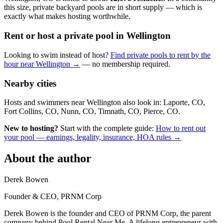
this size, private backyard pools are in short supply — which is
exactly what makes hosting worthwhile.
Rent or host a private pool in Wellington
Looking to swim instead of host?
Find private pools to rent by the
hour near Wellington →
— no membership required.
Nearby cities
Hosts and swimmers near Wellington also look in: Laporte, CO,
Fort Collins, CO, Nunn, CO, Timnath, CO, Pierce, CO.
New to hosting?
Start with the complete guide:
How to rent out
your pool — earnings, legality, insurance, HOA rules →
About the author
Derek Bowen
Founder & CEO, PRNM Corp
Derek Bowen is the founder and CEO of PRNM Corp, the parent
company behind Pool Rental Near Me. A lifelong entrepreneur with