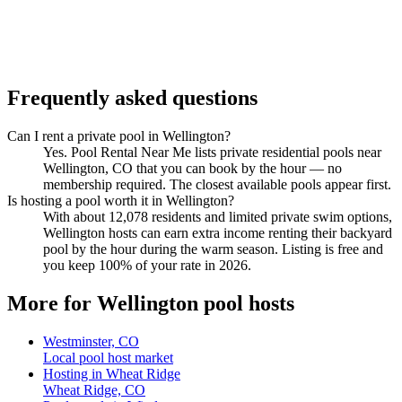
Frequently asked questions
Can I rent a private pool in Wellington?
Yes. Pool Rental Near Me lists private residential pools near
Wellington, CO that you can book by the hour — no
membership required. The closest available pools appear first.
Is hosting a pool worth it in Wellington?
With about 12,078 residents and limited private swim options,
Wellington hosts can earn extra income renting their backyard
pool by the hour during the warm season. Listing is free and
you keep 100% of your rate in 2026.
More for Wellington pool hosts
Westminster, CO
Local pool host market
Hosting in Wheat Ridge
Wheat Ridge, CO