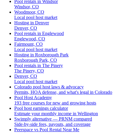
Pool rentals in Windsor
Windsor, CO
Woodmoor, CO
Local pool host market
Hosting in Denver
Denver, CO
Pool rentals in Englewood
Englewood, CO
Fairmount, CO
Local pool host market
Hosting in Roxborough Park
Roxborough Park, CO
Pool rentals in The Pinery
The Pinery, CO
Denver, CO
Local pool host market
Colorado pool host laws & advocacy
Permits, HOA defense, and what's legal in Colorado
Pool Host Academy
193 free courses for new and growing hosts
Pool host earnings calculator
Estimate your monthly income in Wellington
Swimply alternative — PRNM compared
Side-by-side fees, payouts, and coverage
Peerspace vs Pool Rental Near Me