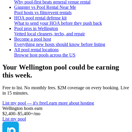
Why pool-first beats general venue rental
Giggster vs Pool Rental Near Me
Pool hosts vs film/event rentals
HOA pool rental defense kit
What to send your HOA before they push back
Pool pros in Wellington
Vetted local cleaners, techs, and repair
Become a pool host
Everything new hosts should know before listing
All pool rental locations
Browse host pools across the US
Your
Wellington
pool could be earning
this week.
Free to list. No monthly fees. $2M coverage on every booking. Live
in 15 minutes.
List my pool — it's free
Learn more about hosting
Wellington
hosts earn
$2,400–$5,400+
/mo
List my pool