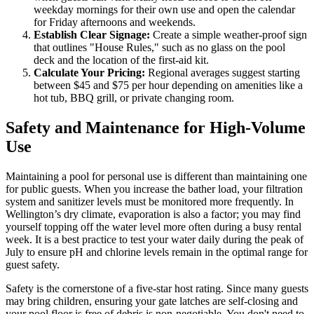
weekday mornings for their own use and open the calendar
for Friday afternoons and weekends.
Establish Clear Signage:
Create a simple weather-proof sign
that outlines "House Rules," such as no glass on the pool
deck and the location of the first-aid kit.
Calculate Your Pricing:
Regional averages suggest starting
between $45 and $75 per hour depending on amenities like a
hot tub, BBQ grill, or private changing room.
Safety and Maintenance for High-Volume
Use
Maintaining a pool for personal use is different than maintaining one
for public guests. When you increase the bather load, your filtration
system and sanitizer levels must be monitored more frequently. In
Wellington’s dry climate, evaporation is also a factor; you may find
yourself topping off the water level more often during a busy rental
week. It is a best practice to test your water daily during the peak of
July to ensure pH and chlorine levels remain in the optimal range for
guest safety.
Safety is the cornerstone of a five-star host rating. Since many guests
may bring children, ensuring your gate latches are self-closing and
your pool floor is free of debris is non-negotiable. You don't need to