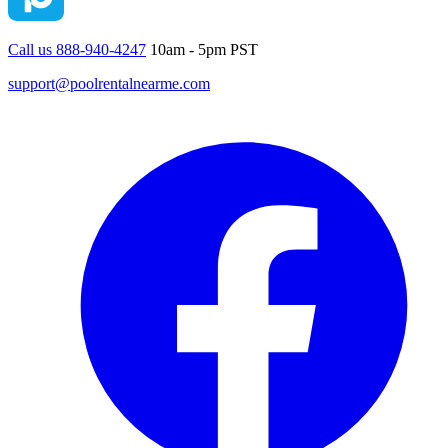
Call us 888-940-4247
10am - 5pm PST
support@poolrentalnearme.com