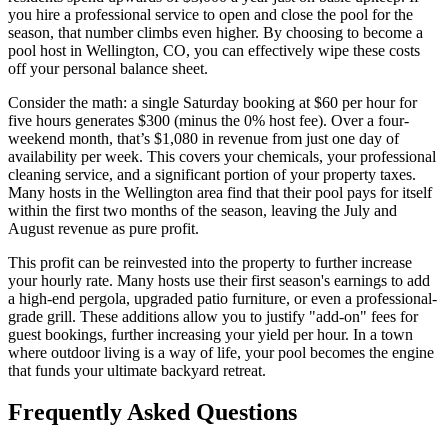
you hire a professional service to open and close the pool for the
season, that number climbs even higher. By choosing to become a
pool host in Wellington, CO, you can effectively wipe these costs
off your personal balance sheet.
Consider the math: a single Saturday booking at $60 per hour for
five hours generates $300 (minus the 0% host fee). Over a four-
weekend month, that’s $1,080 in revenue from just one day of
availability per week. This covers your chemicals, your professional
cleaning service, and a significant portion of your property taxes.
Many hosts in the Wellington area find that their pool pays for itself
within the first two months of the season, leaving the July and
August revenue as pure profit.
This profit can be reinvested into the property to further increase
your hourly rate. Many hosts use their first season's earnings to add
a high-end pergola, upgraded patio furniture, or even a professional-
grade grill. These additions allow you to justify "add-on" fees for
guest bookings, further increasing your yield per hour. In a town
where outdoor living is a way of life, your pool becomes the engine
that funds your ultimate backyard retreat.
Frequently Asked Questions