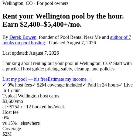
Wellington, CO
· For pool owners
Rent your
Wellington
pool by the hour.
Earn
$2,400–$5,400+
/mo.
By
Derek Bowen
, founder of Pool Rental Near Me and
author of 7
books on pool hosting
· Updated
August 7, 2026
Last updated:
August 7, 2026
Thinking about renting out your pool in Wellington, CO? Start with
a practical host guide: pricing, safety, cleanup, and policies.
List my pool — it's free
Estimate my income →
✓
0% host fees
✓
$2M coverage included
✓
Paid in 24 hours
✓
Live
in 15 min
Typical
Wellington
host earns
$
3,600
/mo
at ~$
75
/hr · 12 booked hrs/week
Host fee
0%
vs 15%+ elsewhere
Coverage
$2M