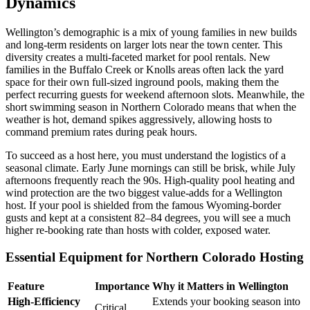
Dynamics
Wellington’s demographic is a mix of young families in new builds
and long-term residents on larger lots near the town center. This
diversity creates a multi-faceted market for pool rentals. New
families in the Buffalo Creek or Knolls areas often lack the yard
space for their own full-sized inground pools, making them the
perfect recurring guests for weekend afternoon slots. Meanwhile, the
short swimming season in Northern Colorado means that when the
weather is hot, demand spikes aggressively, allowing hosts to
command premium rates during peak hours.
To succeed as a host here, you must understand the logistics of a
seasonal climate. Early June mornings can still be brisk, while July
afternoons frequently reach the 90s. High-quality pool heating and
wind protection are the two biggest value-adds for a Wellington
host. If your pool is shielded from the famous Wyoming-border
gusts and kept at a consistent 82–84 degrees, you will see a much
higher re-booking rate than hosts with colder, exposed water.
Essential Equipment for Northern Colorado Hosting
Feature
Importance
Why it Matters in Wellington
High-Efficiency
Extends your booking season into
Critical