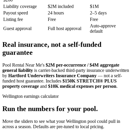
Liability coverage
$2M included
$1M
Payout speed
24 hours
2–5 days
Listing fee
Free
Free
Auto-approve
Guest approval
Full host approval
default
Real insurance, not a self-funded
guarantee
Pool Rental Near Me's
$2M per-occurrence / $4M aggregate
general liability
is carrier-backed third-party insurance underwritten
by
Hartford Underwriters Insurance Company
— not a self-
funded host guarantee. Includes
$150K STRETCH® PLUS
property coverage
and
$10K medical expenses per person
.
Wellington
earnings calculator
Run the numbers for your pool.
Move the sliders to see what your
Wellington
pool could pull in
across a season. Defaults are pre-tuned to local pricing.