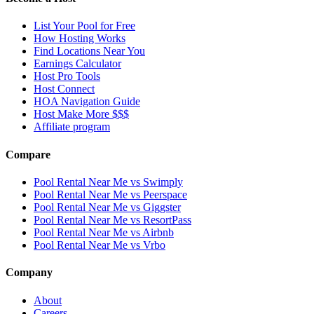
List Your Pool for Free
How Hosting Works
Find Locations Near You
Earnings Calculator
Host Pro Tools
Host Connect
HOA Navigation Guide
Host Make More $$$
Affiliate program
Compare
Pool Rental Near Me vs Swimply
Pool Rental Near Me vs Peerspace
Pool Rental Near Me vs Giggster
Pool Rental Near Me vs ResortPass
Pool Rental Near Me vs Airbnb
Pool Rental Near Me vs Vrbo
Company
About
Careers