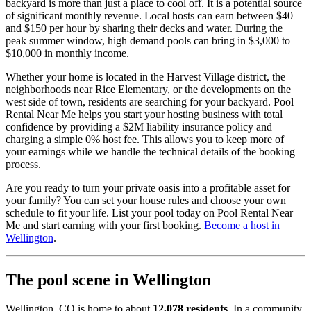
backyard is more than just a place to cool off. It is a potential source
of significant monthly revenue. Local hosts can earn between $40
and $150 per hour by sharing their decks and water. During the
peak summer window, high demand pools can bring in $3,000 to
$10,000 in monthly income.
Whether your home is located in the Harvest Village district, the
neighborhoods near Rice Elementary, or the developments on the
west side of town, residents are searching for your backyard. Pool
Rental Near Me helps you start your hosting business with total
confidence by providing a $2M liability insurance policy and
charging a simple 0% host fee. This allows you to keep more of
your earnings while we handle the technical details of the booking
process.
Are you ready to turn your private oasis into a profitable asset for
your family? You can set your house rules and choose your own
schedule to fit your life. List your pool today on Pool Rental Near
Me and start earning with your first booking.
Become a host in
Wellington
.
The pool scene in Wellington
Wellington, CO is home to about
12,078 residents
. In a community