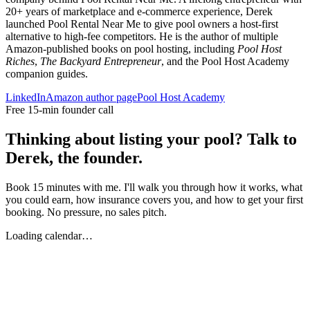
20+ years of marketplace and e-commerce experience, Derek
launched Pool Rental Near Me to give pool owners a host-first
alternative to high-fee competitors. He is the author of multiple
Amazon-published books on pool hosting, including
Pool Host
Riches
,
The Backyard Entrepreneur
, and the Pool Host Academy
companion guides.
LinkedIn
Amazon author page
Pool Host Academy
Free 15-min founder call
Thinking about listing your pool? Talk to
Derek, the founder.
Book 15 minutes with me. I'll walk you through how it works, what
you could earn, how insurance covers you, and how to get your first
booking. No pressure, no sales pitch.
Loading calendar…