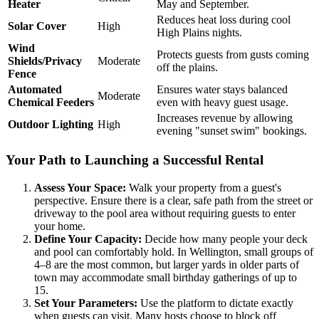
Heater
May and September.
Reduces heat loss during cool
Solar Cover
High
High Plains nights.
Wind
Protects guests from gusts coming
Shields/Privacy
Moderate
off the plains.
Fence
Automated
Ensures water stays balanced
Moderate
Chemical Feeders
even with heavy guest usage.
Increases revenue by allowing
Outdoor Lighting
High
evening "sunset swim" bookings.
Your Path to Launching a Successful Rental
Assess Your Space:
Walk your property from a guest's
perspective. Ensure there is a clear, safe path from the street or
driveway to the pool area without requiring guests to enter
your home.
Define Your Capacity:
Decide how many people your deck
and pool can comfortably hold. In Wellington, small groups of
4–8 are the most common, but larger yards in older parts of
town may accommodate small birthday gatherings of up to
15.
Set Your Parameters:
Use the platform to dictate exactly
when guests can visit. Many hosts choose to block off