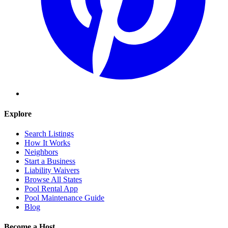
Explore
Search Listings
How It Works
Neighbors
Start a Business
Liability Waivers
Browse All States
Pool Rental App
Pool Maintenance Guide
Blog
Become a Host