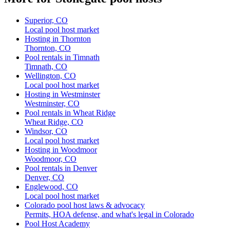
Superior, CO
Local pool host market
Hosting in Thornton
Thornton, CO
Pool rentals in Timnath
Timnath, CO
Wellington, CO
Local pool host market
Hosting in Westminster
Westminster, CO
Pool rentals in Wheat Ridge
Wheat Ridge, CO
Windsor, CO
Local pool host market
Hosting in Woodmoor
Woodmoor, CO
Pool rentals in Denver
Denver, CO
Englewood, CO
Local pool host market
Colorado pool host laws & advocacy
Permits, HOA defense, and what's legal in Colorado
Pool Host Academy