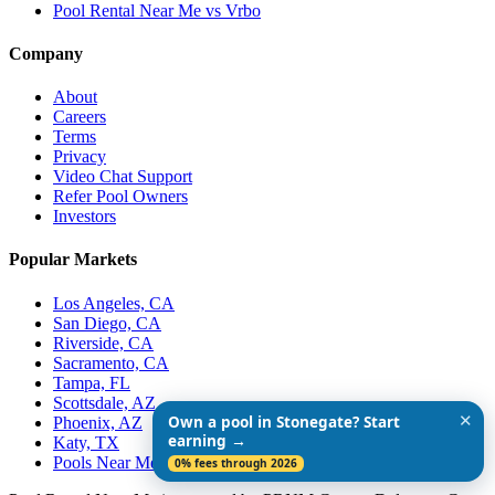
Pool Rental Near Me vs Vrbo
Company
About
Careers
Terms
Privacy
Video Chat Support
Refer Pool Owners
Investors
Popular Markets
Los Angeles, CA
San Diego, CA
Riverside, CA
Sacramento, CA
Tampa, FL
Scottsdale, AZ
✕
Own a pool in Stonegate? Start
Phoenix, AZ
earning →
Katy, TX
Pools Near Me
0% fees through 2026