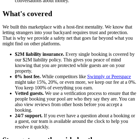
conversations about money.
What's covered
We built this marketplace with a host-first mentality. We know that
letting strangers into your backyard requires trust and protection.
That is why we provide a safety net that goes far beyond what you
might find on other platforms.
$2M liability insurance.
Every single booking is covered by
our $2M liability policy. This gives you peace of mind
knowing that you are protected while guests are on your
property.
0% host fee.
While competitors like
Swimply or Peerspace
might take 15%, 20%, or even more, we keep our fee at a 0%.
You keep 100% of everything you earn.
Vetted guests.
We use a verification process to ensure that the
people booking your pool are who they say they are. You can
also view reviews from other hosts before you accept a
booking.
24/7 support.
If you ever have a question about a booking or
a guest, our team is available around the clock to help you
resolve it quickly.