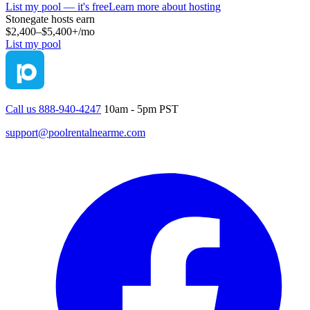
List my pool — it's free
Learn more about hosting
Stonegate
hosts earn
$2,400–$5,400+
/mo
List my pool
Call us 888-940-4247
10am - 5pm PST
support@poolrentalnearme.com