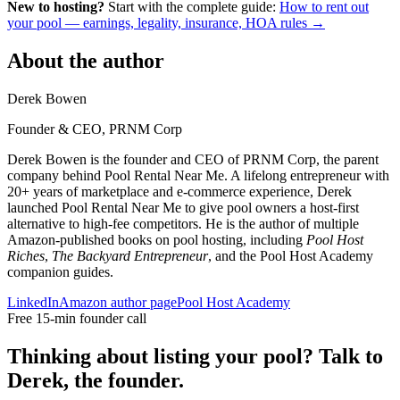
New to hosting?
Start with the complete guide:
How to rent out
your pool — earnings, legality, insurance, HOA rules →
About the author
Derek Bowen
Founder & CEO, PRNM Corp
Derek Bowen is the founder and CEO of PRNM Corp, the parent
company behind Pool Rental Near Me. A lifelong entrepreneur with
20+ years of marketplace and e-commerce experience, Derek
launched Pool Rental Near Me to give pool owners a host-first
alternative to high-fee competitors. He is the author of multiple
Amazon-published books on pool hosting, including
Pool Host
Riches
,
The Backyard Entrepreneur
, and the Pool Host Academy
companion guides.
LinkedIn
Amazon author page
Pool Host Academy
Free 15-min founder call
Thinking about listing your pool? Talk to
Derek, the founder.