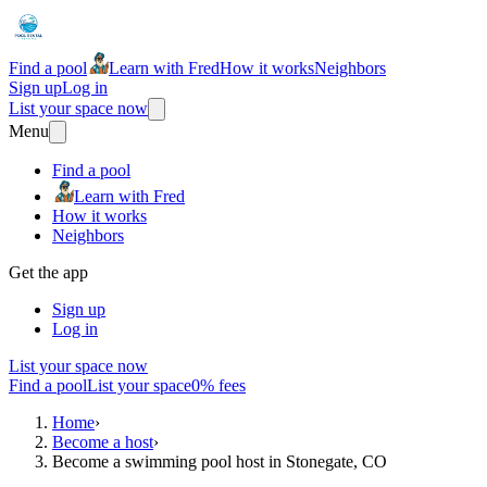
Find a pool
Learn with Fred
How it works
Neighbors
Sign up
Log in
List your space now
Menu
Find a pool
Learn with Fred
How it works
Neighbors
Get the app
Sign up
Log in
List your space now
Find a pool
List your space
0% fees
Home
›
Become a host
›
Become a swimming pool host in Stonegate, CO