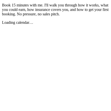
Book 15 minutes with me. I'll walk you through how it works, what
you could earn, how insurance covers you, and how to get your first
booking. No pressure, no sales pitch.
Loading calendar…