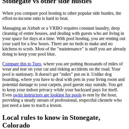
Stonegate vs other side hustles
When you compare pool hosting to other popular side hustles, the
effort-to-income ratio is hard to beat.
Managing an Airbnb or a VRBO requires constant laundry, deep
cleaning of entire houses, and dealing with guests who are living in
your space for days at a time. With pool hosting, you are renting out
your yard for a few hours. There are no beds to make and no
kitchens to scrub. Most of the "maintenance" is stuff you are already
doing to keep your pool blue.
Compare this to Turo
, where you are putting thousands of miles of
wear and tear on your car and risking accidents on the road. Your
pool is stationary. It doesn't get "miles" put on it. Unlike dog
boarding, where you have to deal with pets in your living room and
potential damage to your carpets, pool guests stay outside. You get
to keep your indoor privacy while your backyard pays for itself.
Even
swim instructors are looking for pools
to rent by the hour,
providing a steady stream of professional, respectful clientele who
just need a lane to teach a lesson.
Local rules to know in Stonegate,
Colorado