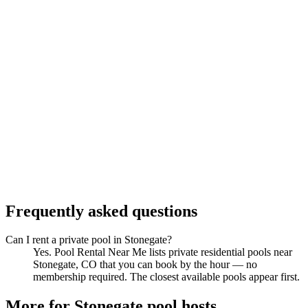
Frequently asked questions
Can I rent a private pool in Stonegate?
Yes. Pool Rental Near Me lists private residential pools near
Stonegate, CO that you can book by the hour — no
membership required. The closest available pools appear first.
More for Stonegate pool hosts