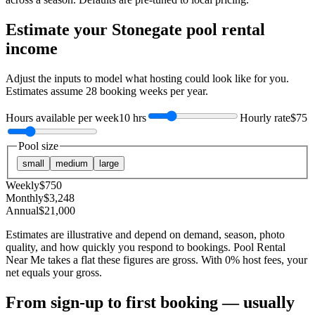
Estimate your
Stonegate
pool rental
income
Adjust the inputs to model what hosting could look like for you.
Estimates assume
28
booking weeks per year.
Hours available per week
10 hrs
Hourly rate
$75
Pool size
small
medium
large
Weekly
$
750
Monthly
$
3,248
Annual
$
21,000
Estimates are illustrative and depend on demand, season, photo
quality, and how quickly you respond to bookings. Pool Rental
Near Me takes a flat these figures are gross. With 0% host fees, your
net equals your gross.
From sign-up to first booking — usually