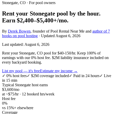
Stonegate, CO
· For pool owners
Rent your
Stonegate
pool by the hour.
Earn
$2,400–$5,400+
/mo.
By
Derek Bowen
, founder of Pool Rental Near Me and
author of 7
books on pool hosting
· Updated
August 6, 2026
Last updated:
August 6, 2026
Rent your Stonegate, CO pool for $40-150/hr. Keep 100% of
earnings with our 0% host fee. $2M liability insurance included on
every backyard booking.
List my pool — it's free
Estimate my income →
✓
0% host fees
✓
$2M coverage included
✓
Paid in 24 hours
✓
Live
in 15 min
Typical
Stonegate
host earns
$
3,600
/mo
at ~$
75
/hr · 12 booked hrs/week
Host fee
0%
vs 15%+ elsewhere
Coverage