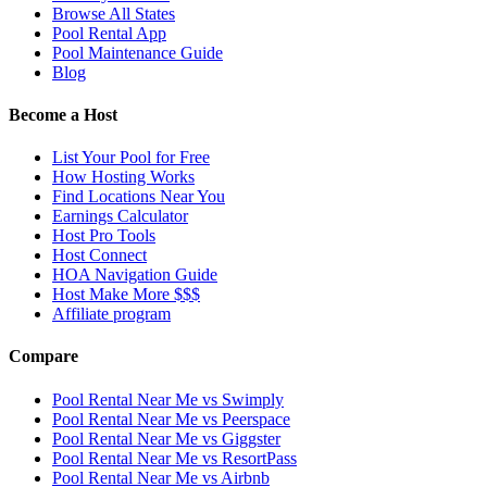
Browse All States
Pool Rental App
Pool Maintenance Guide
Blog
Become a Host
List Your Pool for Free
How Hosting Works
Find Locations Near You
Earnings Calculator
Host Pro Tools
Host Connect
HOA Navigation Guide
Host Make More $$$
Affiliate program
Compare
Pool Rental Near Me vs Swimply
Pool Rental Near Me vs Peerspace
Pool Rental Near Me vs Giggster
Pool Rental Near Me vs ResortPass
Pool Rental Near Me vs Airbnb