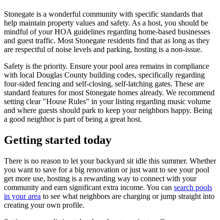
Stonegate is a wonderful community with specific standards that
help maintain property values and safety. As a host, you should be
mindful of your HOA guidelines regarding home-based businesses
and guest traffic. Most Stonegate residents find that as long as they
are respectful of noise levels and parking, hosting is a non-issue.
Safety is the priority. Ensure your pool area remains in compliance
with local Douglas County building codes, specifically regarding
four-sided fencing and self-closing, self-latching gates. These are
standard features for most Stonegate homes already. We recommend
setting clear "House Rules" in your listing regarding music volume
and where guests should park to keep your neighbors happy. Being
a good neighbor is part of being a great host.
Getting started today
There is no reason to let your backyard sit idle this summer. Whether
you want to save for a big renovation or just want to see your pool
get more use, hosting is a rewarding way to connect with your
community and earn significant extra income. You can
search pools
in your area
to see what neighbors are charging or jump straight into
creating your own profile.