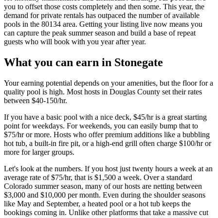
you to offset those costs completely and then some. This year, the
demand for private rentals has outpaced the number of available
pools in the 80134 area. Getting your listing live now means you
can capture the peak summer season and build a base of repeat
guests who will book with you year after year.
What you can earn in Stonegate
Your earning potential depends on your amenities, but the floor for a
quality pool is high. Most hosts in Douglas County set their rates
between $40-150/hr.
If you have a basic pool with a nice deck, $45/hr is a great starting
point for weekdays. For weekends, you can easily bump that to
$75/hr or more. Hosts who offer premium additions like a bubbling
hot tub, a built-in fire pit, or a high-end grill often charge $100/hr or
more for larger groups.
Let's look at the numbers. If you host just twenty hours a week at an
average rate of $75/hr, that is $1,500 a week. Over a standard
Colorado summer season, many of our hosts are netting between
$3,000 and $10,000 per month. Even during the shoulder seasons
like May and September, a heated pool or a hot tub keeps the
bookings coming in. Unlike other platforms that take a massive cut