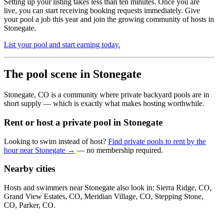
Setting up your listing takes less than ten minutes. Once you are
live, you can start receiving booking requests immediately. Give
your pool a job this year and join the growing community of hosts in
Stonegate.
List your pool and start earning today.
The pool scene in Stonegate
Stonegate, CO is a community where private backyard pools are in
short supply — which is exactly what makes hosting worthwhile.
Rent or host a private pool in Stonegate
Looking to swim instead of host?
Find private pools to rent by the
hour near Stonegate →
— no membership required.
Nearby cities
Hosts and swimmers near Stonegate also look in: Sierra Ridge, CO,
Grand View Estates, CO, Meridian Village, CO, Stepping Stone,
CO, Parker, CO.