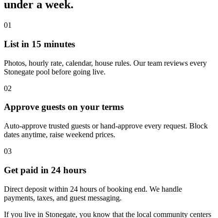
under a week.
01
List in 15 minutes
Photos, hourly rate, calendar, house rules. Our team reviews every
Stonegate pool before going live.
02
Approve guests on your terms
Auto-approve trusted guests or hand-approve every request. Block
dates anytime, raise weekend prices.
03
Get paid in 24 hours
Direct deposit within 24 hours of booking end. We handle
payments, taxes, and guest messaging.
If you live in Stonegate, you know that the local community centers