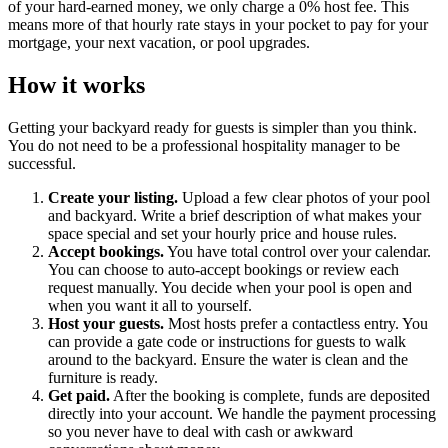
of your hard-earned money, we only charge a 0% host fee. This
means more of that hourly rate stays in your pocket to pay for your
mortgage, your next vacation, or pool upgrades.
How it works
Getting your backyard ready for guests is simpler than you think.
You do not need to be a professional hospitality manager to be
successful.
Create your listing.
Upload a few clear photos of your pool
and backyard. Write a brief description of what makes your
space special and set your hourly price and house rules.
Accept bookings.
You have total control over your calendar.
You can choose to auto-accept bookings or review each
request manually. You decide when your pool is open and
when you want it all to yourself.
Host your guests.
Most hosts prefer a contactless entry. You
can provide a gate code or instructions for guests to walk
around to the backyard. Ensure the water is clean and the
furniture is ready.
Get paid.
After the booking is complete, funds are deposited
directly into your account. We handle the payment processing
so you never have to deal with cash or awkward