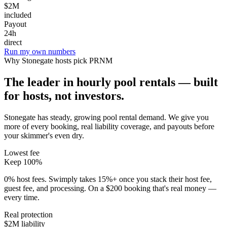
$2M
included
Payout
24h
direct
Run my own numbers
Why
Stonegate
hosts pick PRNM
The leader in hourly pool rentals — built
for hosts, not investors.
Stonegate has steady, growing pool rental demand
. We give you
more of every booking, real liability coverage, and payouts before
your skimmer's even dry.
Lowest fee
Keep 100%
0% host fees. Swimply takes 15%+ once you stack their host fee,
guest fee, and processing. On a $200 booking that's real money —
every time.
Real protection
$2M liability