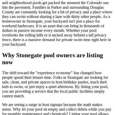
and neighborhood pools get packed the moment the Colorado sun
hits the pavement. Families in Parker and surrounding Douglas
County are constantly looking for a bit of privacy and a place where
they can swim without sharing a lane with thirty other people. As a
homeowner in Stonegate, your backyard isn't just a place for
weekend barbecues. It is an asset that can bring in thousands of
dollars in passive income every month. Whether your pool
overlooks the rolling hills or is tucked away behind a tall privacy
fence, there is a massive demand for private swim time right here in
your backyard.
Why Stonegate pool owners are listing
now
The shift toward the "experience economy" has changed how
people spend their leisure time. Folks in Stonegate are looking for
safe, clean, and private spaces to host birthday parties, teach their
kids to swim, or just enjoy a quiet afternoon. By listing your pool,
you are providing a service that the local public facilities simply
cannot match.
We are seeing a surge in host signups because the math makes
sense. Why let your pool sit empty and collect debris while you pay
for monthly maintenance and chemicals? Listing your pool allows