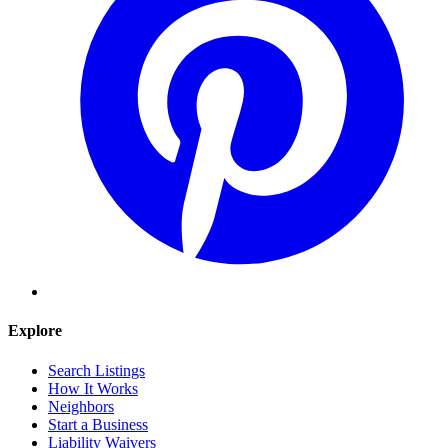
Explore
Search Listings
How It Works
Neighbors
Start a Business
Liability Waivers