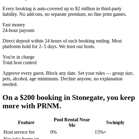
Every booking is auto-covered up to $2 million in third-party
liability. No add-ons, no separate premium, no fine print games.
Fast money
24-hour payouts
Direct deposit within 24 hours of each booking ending. Most
platforms hold for 2–5 days. We trust our hosts.
You're in charge
Total host control
Approve every guest. Block any date. Set your rules — group size,
pets, alcohol, age minimums. Decline anyone, no explanation
needed.
On a $200 booking in
Stonegate
, you keep
more with PRNM.
Pool Rental Near
Feature
Swimply
Me
Host service fee
0%
15%+
You take home on