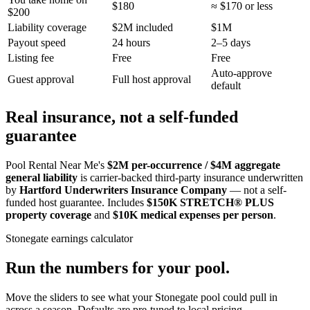
$180
≈ $170 or less
$200
Liability coverage
$2M included
$1M
Payout speed
24 hours
2–5 days
Listing fee
Free
Free
Auto-approve
Guest approval
Full host approval
default
Real insurance, not a self-funded
guarantee
Pool Rental Near Me's
$2M per-occurrence / $4M aggregate
general liability
is carrier-backed third-party insurance underwritten
by
Hartford Underwriters Insurance Company
— not a self-
funded host guarantee. Includes
$150K STRETCH® PLUS
property coverage
and
$10K medical expenses per person
.
Stonegate
earnings calculator
Run the numbers for your pool.
Move the sliders to see what your
Stonegate
pool could pull in
across a season. Defaults are pre-tuned to local pricing.