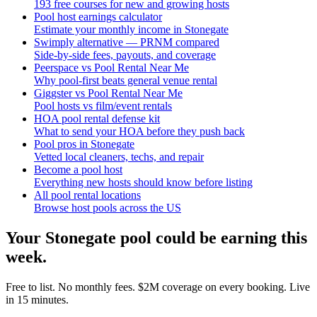
193 free courses for new and growing hosts
Pool host earnings calculator
Estimate your monthly income in Stonegate
Swimply alternative — PRNM compared
Side-by-side fees, payouts, and coverage
Peerspace vs Pool Rental Near Me
Why pool-first beats general venue rental
Giggster vs Pool Rental Near Me
Pool hosts vs film/event rentals
HOA pool rental defense kit
What to send your HOA before they push back
Pool pros in Stonegate
Vetted local cleaners, techs, and repair
Become a pool host
Everything new hosts should know before listing
All pool rental locations
Browse host pools across the US
Your
Stonegate
pool could be earning this
week.
Free to list. No monthly fees. $2M coverage on every booking. Live
in 15 minutes.