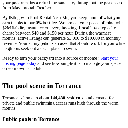
your pool remains a refreshing sanctuary throughout the peak season
from May through October.
By listing with Pool Rental Near Me, you keep more of what you
earn thanks to our 0% host fee. We protect your peace of mind with
$2M liability insurance on every booking. Local hosts typically
charge between $40 and $150 per hour. During the warmest
months, active listings can generate $3,000 to $10,000 in monthly
revenue. Your sunny patio is an asset that should work for you while
neighbors seek out a clean place to swim.
Ready to turn your backyard into a source of income?
Start your
hosting page today
and see how simple it is to manage your space
on your own schedule.
The pool scene in Torrance
Torrance is home to about
144,430 residents
, and demand for
private and public swimming access runs high through the warm
months.
Public pools in Torrance