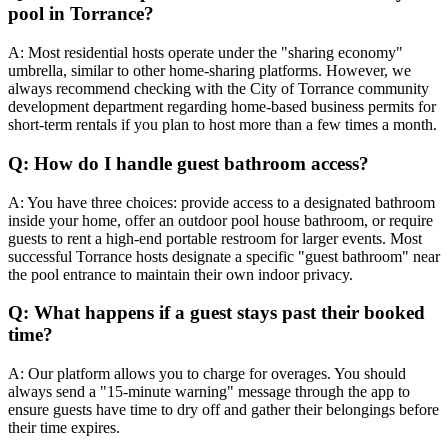
pool in Torrance?
A: Most residential hosts operate under the "sharing economy"
umbrella, similar to other home-sharing platforms. However, we
always recommend checking with the City of Torrance community
development department regarding home-based business permits for
short-term rentals if you plan to host more than a few times a month.
Q: How do I handle guest bathroom access?
A: You have three choices: provide access to a designated bathroom
inside your home, offer an outdoor pool house bathroom, or require
guests to rent a high-end portable restroom for larger events. Most
successful Torrance hosts designate a specific "guest bathroom" near
the pool entrance to maintain their own indoor privacy.
Q: What happens if a guest stays past their booked
time?
A: Our platform allows you to charge for overages. You should
always send a "15-minute warning" message through the app to
ensure guests have time to dry off and gather their belongings before
their time expires.