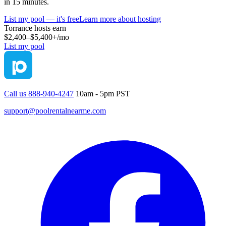
in 15 minutes.
List my pool — it's free
Learn more about hosting
Torrance
hosts earn
$2,400–$5,400+
/mo
List my pool
Call us 888-940-4247
10am - 5pm PST
support@poolrentalnearme.com