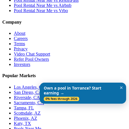
Pool Rental Near Me vs ResortPass
Pool Rental Near Me vs Airbnb
Pool Rental Near Me vs Vrbo
Company
About
Careers
Terms
Privacy
Video Chat Support
Refer Pool Owners
Investors
Popular Markets
Los Angeles, CA
✕
Own a pool in Torrance? Start
San Diego, CA
earning →
Riverside, CA
0% fees through 2026
Sacramento, CA
Tampa, FL
Scottsdale, AZ
Phoenix, AZ
Katy, TX
Pools Near Me