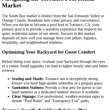
Market
The South Bay market is distinct from the San Fernando Valley or
Orange County. Residents here value privacy and convenience.
When you decide to become a pool host in Torrance, CA, your
primary goal is to provide a seamless experience that respects the
quiet, residential nature of our streets. Success in this market
depends on how well you manage three core pillars: logistics,
hospitality, and neighborhood relations.
Optimizing Your Backyard for Guest Comfort
Before listing your space, evaluate your backyard through the eyes
of a visitor. Small upgrades can lead to higher hourly rates and better
reviews.
Seating and Shade:
Torrance sun is deceptively strong.
Ensure you have high-quality umbrellas or a pergola space.
Sanitation Stations:
Provide a clear area for guests to use
hand sanitizer or a dedicated outdoor shower if available.
Clear Signage:
Use professional, weather-resistant signs to
denote "Pool Rules" and "Emergency Exit" paths.