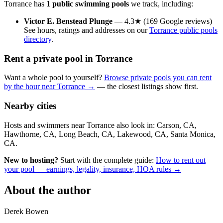
Torrance has
1 public swimming pools
we track, including:
Victor E. Benstead Plunge
— 4.3★ (169 Google reviews)
See hours, ratings and addresses on our
Torrance public pools
directory
.
Rent a private pool in Torrance
Want a whole pool to yourself?
Browse private pools you can rent
by the hour near Torrance →
— the closest listings show first.
Nearby cities
Hosts and swimmers near Torrance also look in: Carson, CA,
Hawthorne, CA, Long Beach, CA, Lakewood, CA, Santa Monica,
CA.
New to hosting?
Start with the complete guide:
How to rent out
your pool — earnings, legality, insurance, HOA rules →
About the author
Derek Bowen