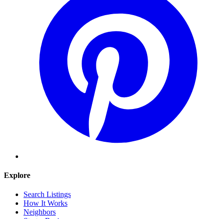
Explore
Search Listings
How It Works
Neighbors