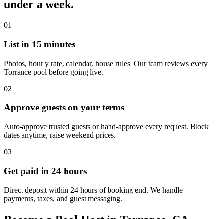
under a week.
01
List in 15 minutes
Photos, hourly rate, calendar, house rules. Our team reviews every
Torrance pool before going live.
02
Approve guests on your terms
Auto-approve trusted guests or hand-approve every request. Block
dates anytime, raise weekend prices.
03
Get paid in 24 hours
Direct deposit within 24 hours of booking end. We handle
payments, taxes, and guest messaging.