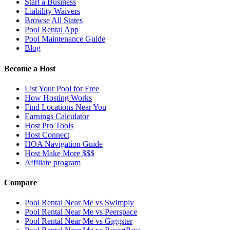
Start a Business
Liability Waivers
Browse All States
Pool Rental App
Pool Maintenance Guide
Blog
Become a Host
List Your Pool for Free
How Hosting Works
Find Locations Near You
Earnings Calculator
Host Pro Tools
Host Connect
HOA Navigation Guide
Host Make More $$$
Affiliate program
Compare
Pool Rental Near Me vs Swimply
Pool Rental Near Me vs Peerspace
Pool Rental Near Me vs Giggster