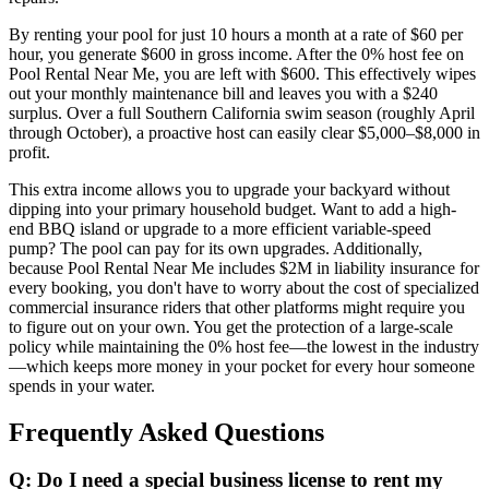
By renting your pool for just 10 hours a month at a rate of $60 per
hour, you generate $600 in gross income. After the 0% host fee on
Pool Rental Near Me, you are left with $600. This effectively wipes
out your monthly maintenance bill and leaves you with a $240
surplus. Over a full Southern California swim season (roughly April
through October), a proactive host can easily clear $5,000–$8,000 in
profit.
This extra income allows you to upgrade your backyard without
dipping into your primary household budget. Want to add a high-
end BBQ island or upgrade to a more efficient variable-speed
pump? The pool can pay for its own upgrades. Additionally,
because Pool Rental Near Me includes $2M in liability insurance for
every booking, you don't have to worry about the cost of specialized
commercial insurance riders that other platforms might require you
to figure out on your own. You get the protection of a large-scale
policy while maintaining the 0% host fee—the lowest in the industry
—which keeps more money in your pocket for every hour someone
spends in your water.
Frequently Asked Questions
Q: Do I need a special business license to rent my