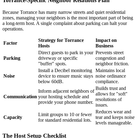
Torrance-Specific Neighbor Relations Plan
Because Torrance has many narrow streets and quiet residential
zones, managing your neighbors is the most important part of being
a long-term host. A single complaint about parking can halt your
operations.
Strategy for Torrance
Impact on
Factor
Hosts
Business
Direct guests to park in your
Prevents street
Parking
driveway or specific
congestion and
"buffer" spots.
neighbor friction.
Install a Decibel monitoring
Maintains local
Noise
device to ensure music stays
noise ordinance
below 60dB.
compliance.
Builds trust and
Inform adjacent neighbors of
allows for "soft"
Communication
your hosting schedule and
resolutions of
provide your phone number.
issues.
Reduces wear and
Limit groups to 10 or fewer
Capacity
tear and keeps noise
for standard residential lots.
levels manageable.
The Host Setup Checklist