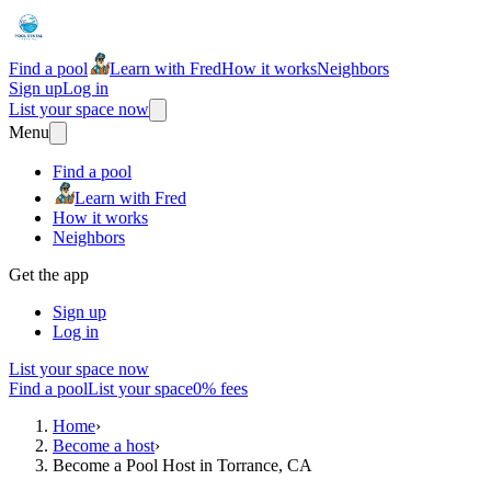
Find a pool
Learn with Fred
How it works
Neighbors
Sign up
Log in
List your space now
Menu
Find a pool
Learn with Fred
How it works
Neighbors
Get the app
Sign up
Log in
List your space now
Find a pool
List your space
0% fees
Home
›
Become a host
›
Become a Pool Host in Torrance, CA