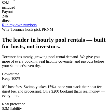
$2M
included
Payout
24h
direct
Run my own numbers
Why
Torrance
hosts pick PRNM
The leader in hourly pool rentals — built
for hosts, not investors.
Torrance has steady, growing pool rental demand
. We give you
more of every booking, real liability coverage, and payouts before
your skimmer's even dry.
Lowest fee
Keep 100%
0% host fees. Swimply takes 15%+ once you stack their host fee,
guest fee, and processing. On a $200 booking that's real money —
every time.
Real protection
$2M liability