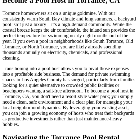
Become a Pool Host in Torrance, CA
Torrance homeowners sit on a unique goldmine. With our
consistently warm South Bay climate and long summers, a backyard
pool isn’t just a luxury—it’s a high-demand commodity. While the
coastal breeze keeps the air comfortable, the inland sun provides the
perfect temperature for swimming nearly eight months out of the
year. If you own a pool in neighborhoods like South Torrance, Old
Torrance, or North Torrance, you are likely already spending
thousands annually on electricity, chemicals, and professional
cleaning.
Transitioning into a pool host allows you to pivot those expenses
into a profitable side business. The demand for private swimming
spaces in Los Angeles County has surged, particularly from families
looking for a quiet alternative to crowded public facilities or
beachgoers wanting a salt-free afternoon. To become a pool host in
Torrance, CA, you don't need a resort-style water park; you simply
need a clean, safe environment and a clear plan for managing your
local neighborhood dynamics. By leveraging your existing asset,
you can join a growing economy of hosts who treat their backyards
as productive investments rather than just maintenance-heavy
hobbies.
Navigating the Torrance Pool Rental