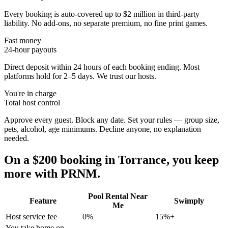
Every booking is auto-covered up to $2 million in third-party
liability. No add-ons, no separate premium, no fine print games.
Fast money
24-hour payouts
Direct deposit within 24 hours of each booking ending. Most
platforms hold for 2–5 days. We trust our hosts.
You're in charge
Total host control
Approve every guest. Block any date. Set your rules — group size,
pets, alcohol, age minimums. Decline anyone, no explanation
needed.
On a $200 booking in
Torrance
, you keep
more with PRNM.
Pool Rental Near
Feature
Swimply
Me
Host service fee
0%
15%+
You take home on