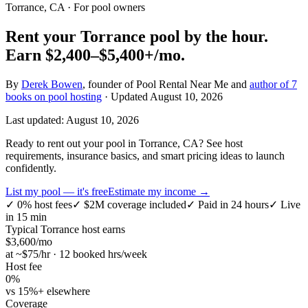
Torrance, CA
· For pool owners
Rent your
Torrance
pool by the hour.
Earn
$2,400–$5,400+
/mo.
By
Derek Bowen
, founder of Pool Rental Near Me and
author of 7
books on pool hosting
· Updated
August 10, 2026
Last updated:
August 10, 2026
Ready to rent out your pool in Torrance, CA? See host
requirements, insurance basics, and smart pricing ideas to launch
confidently.
List my pool — it's free
Estimate my income →
✓
0% host fees
✓
$2M coverage included
✓
Paid in 24 hours
✓
Live
in 15 min
Typical
Torrance
host earns
$
3,600
/mo
at ~$
75
/hr · 12 booked hrs/week
Host fee
0%
vs 15%+ elsewhere
Coverage