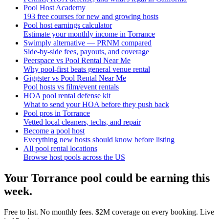
Pool Host Academy
193 free courses for new and growing hosts
Pool host earnings calculator
Estimate your monthly income in Torrance
Swimply alternative — PRNM compared
Side-by-side fees, payouts, and coverage
Peerspace vs Pool Rental Near Me
Why pool-first beats general venue rental
Giggster vs Pool Rental Near Me
Pool hosts vs film/event rentals
HOA pool rental defense kit
What to send your HOA before they push back
Pool pros in Torrance
Vetted local cleaners, techs, and repair
Become a pool host
Everything new hosts should know before listing
All pool rental locations
Browse host pools across the US
Your
Torrance
pool could be earning this
week.
Free to list. No monthly fees. $2M coverage on every booking. Live