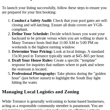
To launch your listing successfully, follow these steps to ensure you
are prepared for your first booking:
Conduct a Safety Audit:
Check that your pool gates are self-
closing and self-latching. Ensure all drain covers are VGB-
compliant.
Define Your Schedule:
Decide which hours you want your
backyard to be private versus when you are willing to share it.
Many Torrance hosts find that 11:00 AM to 5:00 PM on
weekends is the highest earning window.
Determine Your Pricing:
Look at local listings. A standard
15x30 pool in Torrance typically starts at $45–$65 per hour.
Draft Your House Rules:
Create a specific "template"
response for inquiries that outlines where to park and where
the restroom is located.
Professional Photography:
Take photos during the "golden
hour" (just before sunset) to highlight the South Bay light
hitting the water.
Managing Local Logistics and Zoning
While Torrance is generally welcoming to home-based businesses,
acting as a responsible community member is paramount. You are