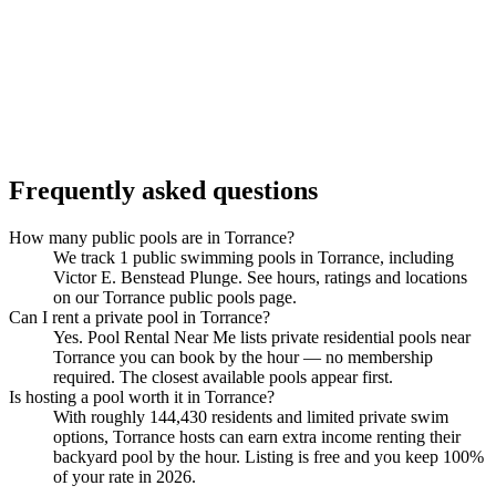
Frequently asked questions
How many public pools are in Torrance?
We track 1 public swimming pools in Torrance, including
Victor E. Benstead Plunge. See hours, ratings and locations
on our Torrance public pools page.
Can I rent a private pool in Torrance?
Yes. Pool Rental Near Me lists private residential pools near
Torrance you can book by the hour — no membership
required. The closest available pools appear first.
Is hosting a pool worth it in Torrance?
With roughly 144,430 residents and limited private swim
options, Torrance hosts can earn extra income renting their
backyard pool by the hour. Listing is free and you keep 100%
of your rate in 2026.