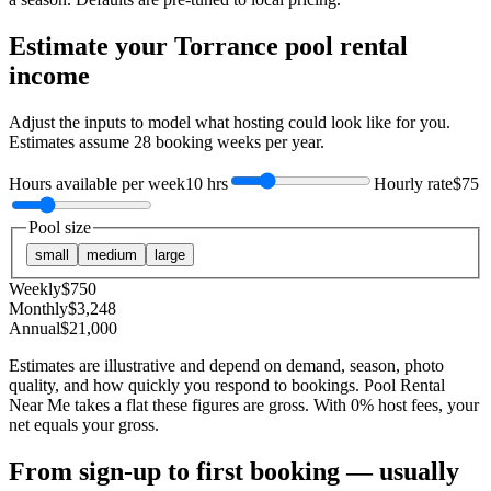
Estimate your
Torrance
pool rental
income
Adjust the inputs to model what hosting could look like for you.
Estimates assume
28
booking weeks per year.
Hours available per week
10 hrs
Hourly rate
$75
Pool size
small
medium
large
Weekly
$
750
Monthly
$
3,248
Annual
$
21,000
Estimates are illustrative and depend on demand, season, photo
quality, and how quickly you respond to bookings. Pool Rental
Near Me takes a flat these figures are gross. With 0% host fees, your
net equals your gross.
From sign-up to first booking — usually