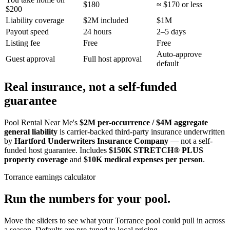
$180
≈ $170 or less
$200
Liability coverage
$2M included
$1M
Payout speed
24 hours
2–5 days
Listing fee
Free
Free
Auto-approve
Guest approval
Full host approval
default
Real insurance, not a self-funded
guarantee
Pool Rental Near Me's
$2M per-occurrence / $4M aggregate
general liability
is carrier-backed third-party insurance underwritten
by
Hartford Underwriters Insurance Company
— not a self-
funded host guarantee. Includes
$150K STRETCH® PLUS
property coverage
and
$10K medical expenses per person
.
Torrance
earnings calculator
Run the numbers for your pool.
Move the sliders to see what your
Torrance
pool could pull in across
a season. Defaults are pre-tuned to local pricing.