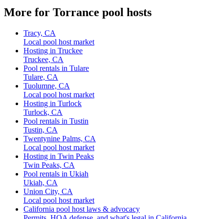
More for Torrance pool hosts
Tracy, CA
Local pool host market
Hosting in Truckee
Truckee, CA
Pool rentals in Tulare
Tulare, CA
Tuolumne, CA
Local pool host market
Hosting in Turlock
Turlock, CA
Pool rentals in Tustin
Tustin, CA
Twentynine Palms, CA
Local pool host market
Hosting in Twin Peaks
Twin Peaks, CA
Pool rentals in Ukiah
Ukiah, CA
Union City, CA
Local pool host market
California pool host laws & advocacy
Permits, HOA defense, and what's legal in California