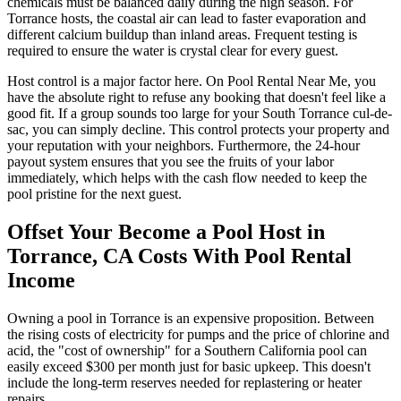
chemicals must be balanced daily during the high season. For
Torrance hosts, the coastal air can lead to faster evaporation and
different calcium buildup than inland areas. Frequent testing is
required to ensure the water is crystal clear for every guest.
Host control is a major factor here. On Pool Rental Near Me, you
have the absolute right to refuse any booking that doesn't feel like a
good fit. If a group sounds too large for your South Torrance cul-de-
sac, you can simply decline. This control protects your property and
your reputation with your neighbors. Furthermore, the 24-hour
payout system ensures that you see the fruits of your labor
immediately, which helps with the cash flow needed to keep the
pool pristine for the next guest.
Offset Your Become a Pool Host in
Torrance, CA Costs With Pool Rental
Income
Owning a pool in Torrance is an expensive proposition. Between
the rising costs of electricity for pumps and the price of chlorine and
acid, the "cost of ownership" for a Southern California pool can
easily exceed $300 per month just for basic upkeep. This doesn't
include the long-term reserves needed for replastering or heater
repairs.