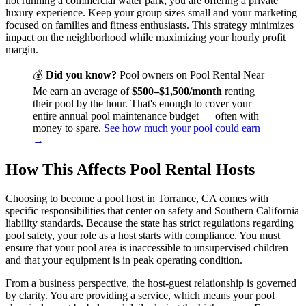
not running a commercial water park; you are offering a private
luxury experience. Keep your group sizes small and your marketing
focused on families and fitness enthusiasts. This strategy minimizes
impact on the neighborhood while maximizing your hourly profit
margin.
💰
Did you know?
Pool owners on Pool Rental Near
Me earn an average of
$500–$1,500/month
renting
their pool by the hour. That's enough to cover your
entire annual pool maintenance budget — often with
money to spare.
See how much your pool could earn
→
How This Affects Pool Rental Hosts
Choosing to become a pool host in Torrance, CA comes with
specific responsibilities that center on safety and Southern California
liability standards. Because the state has strict regulations regarding
pool safety, your role as a host starts with compliance. You must
ensure that your pool area is inaccessible to unsupervised children
and that your equipment is in peak operating condition.
From a business perspective, the host-guest relationship is governed
by clarity. You are providing a service, which means your pool