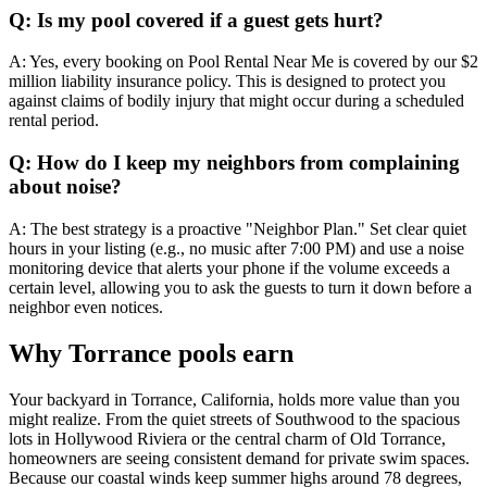
Q: Is my pool covered if a guest gets hurt?
A: Yes, every booking on Pool Rental Near Me is covered by our $2
million liability insurance policy. This is designed to protect you
against claims of bodily injury that might occur during a scheduled
rental period.
Q: How do I keep my neighbors from complaining
about noise?
A: The best strategy is a proactive "Neighbor Plan." Set clear quiet
hours in your listing (e.g., no music after 7:00 PM) and use a noise
monitoring device that alerts your phone if the volume exceeds a
certain level, allowing you to ask the guests to turn it down before a
neighbor even notices.
Why Torrance pools earn
Your backyard in Torrance, California, holds more value than you
might realize. From the quiet streets of Southwood to the spacious
lots in Hollywood Riviera or the central charm of Old Torrance,
homeowners are seeing consistent demand for private swim spaces.
Because our coastal winds keep summer highs around 78 degrees,