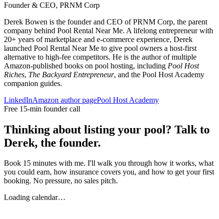
Founder & CEO, PRNM Corp
Derek Bowen is the founder and CEO of PRNM Corp, the parent
company behind Pool Rental Near Me. A lifelong entrepreneur with
20+ years of marketplace and e-commerce experience, Derek
launched Pool Rental Near Me to give pool owners a host-first
alternative to high-fee competitors. He is the author of multiple
Amazon-published books on pool hosting, including
Pool Host
Riches
,
The Backyard Entrepreneur
, and the Pool Host Academy
companion guides.
LinkedIn
Amazon author page
Pool Host Academy
Free 15-min founder call
Thinking about listing your pool? Talk to
Derek, the founder.
Book 15 minutes with me. I'll walk you through how it works, what
you could earn, how insurance covers you, and how to get your first
booking. No pressure, no sales pitch.
Loading calendar…