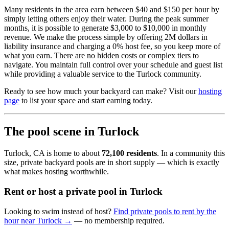
Many residents in the area earn between $40 and $150 per hour by
simply letting others enjoy their water. During the peak summer
months, it is possible to generate $3,000 to $10,000 in monthly
revenue. We make the process simple by offering 2M dollars in
liability insurance and charging a 0% host fee, so you keep more of
what you earn. There are no hidden costs or complex tiers to
navigate. You maintain full control over your schedule and guest list
while providing a valuable service to the Turlock community.
Ready to see how much your backyard can make? Visit our
hosting
page
to list your space and start earning today.
The pool scene in Turlock
Turlock, CA is home to about
72,100 residents
. In a community this
size, private backyard pools are in short supply — which is exactly
what makes hosting worthwhile.
Rent or host a private pool in Turlock
Looking to swim instead of host?
Find private pools to rent by the
hour near Turlock →
— no membership required.