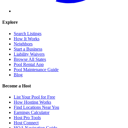
Explore
Search Listings
How It Works
Neighbors
Start a Business
Liability Waivers
Browse All States
Pool Rental App
Pool Maintenance Guide
Blog
Become a Host
List Your Pool for Free
How Hosting Works
Find Locations Near You
Earnings Calculator
Host Pro Tools
Host Connect
HOA Navigation Guide