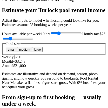
Estimate your
Turlock
pool rental income
Adjust the inputs to model what hosting could look like for you.
Estimates assume
28
booking weeks per year.
Hours available per week
10 hrs
Hourly rate
$75
Pool size
small
medium
large
Weekly
$
750
Monthly
$
3,248
Annual
$
21,000
Estimates are illustrative and depend on demand, season, photo
quality, and how quickly you respond to bookings. Pool Rental
Near Me takes a flat these figures are gross. With 0% host fees, your
net equals your gross.
From sign-up to first booking — usually
under a week.