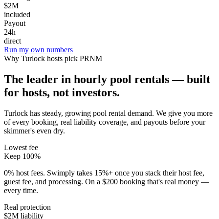
$2M
included
Payout
24h
direct
Run my own numbers
Why
Turlock
hosts pick PRNM
The leader in hourly pool rentals — built
for hosts, not investors.
Turlock has steady, growing pool rental demand
. We give you more
of every booking, real liability coverage, and payouts before your
skimmer's even dry.
Lowest fee
Keep 100%
0% host fees. Swimply takes 15%+ once you stack their host fee,
guest fee, and processing. On a $200 booking that's real money —
every time.
Real protection
$2M liability