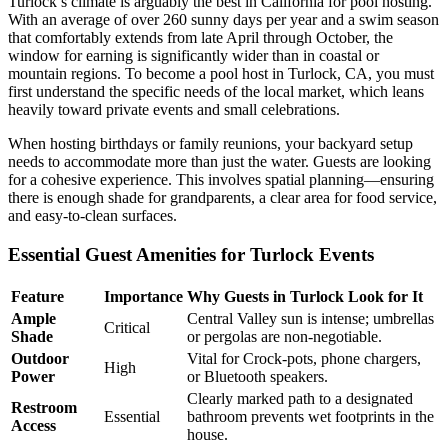
Turlock’s climate is arguably the best in California for pool hosting.
With an average of over 260 sunny days per year and a swim season
that comfortably extends from late April through October, the
window for earning is significantly wider than in coastal or
mountain regions. To become a pool host in Turlock, CA, you must
first understand the specific needs of the local market, which leans
heavily toward private events and small celebrations.
When hosting birthdays or family reunions, your backyard setup
needs to accommodate more than just the water. Guests are looking
for a cohesive experience. This involves spatial planning—ensuring
there is enough shade for grandparents, a clear area for food service,
and easy-to-clean surfaces.
Essential Guest Amenities for Turlock Events
Feature
Importance
Why Guests in Turlock Look for It
Ample
Central Valley sun is intense; umbrellas
Critical
Shade
or pergolas are non-negotiable.
Outdoor
Vital for Crock-pots, phone chargers,
High
Power
or Bluetooth speakers.
Clearly marked path to a designated
Restroom
Essential
bathroom prevents wet footprints in the
Access
house.