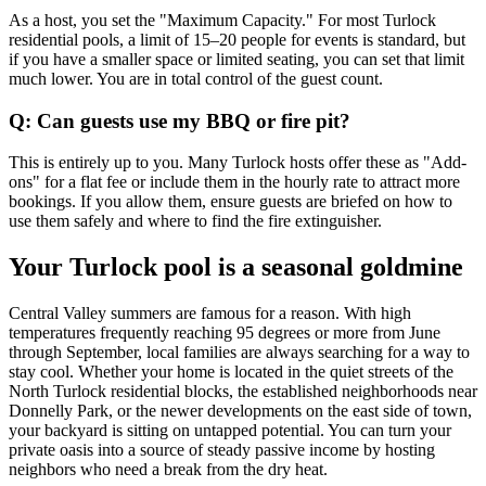
As a host, you set the "Maximum Capacity." For most Turlock
residential pools, a limit of 15–20 people for events is standard, but
if you have a smaller space or limited seating, you can set that limit
much lower. You are in total control of the guest count.
Q: Can guests use my BBQ or fire pit?
This is entirely up to you. Many Turlock hosts offer these as "Add-
ons" for a flat fee or include them in the hourly rate to attract more
bookings. If you allow them, ensure guests are briefed on how to
use them safely and where to find the fire extinguisher.
Your Turlock pool is a seasonal goldmine
Central Valley summers are famous for a reason. With high
temperatures frequently reaching 95 degrees or more from June
through September, local families are always searching for a way to
stay cool. Whether your home is located in the quiet streets of the
North Turlock residential blocks, the established neighborhoods near
Donnelly Park, or the newer developments on the east side of town,
your backyard is sitting on untapped potential. You can turn your
private oasis into a source of steady passive income by hosting
neighbors who need a break from the dry heat.