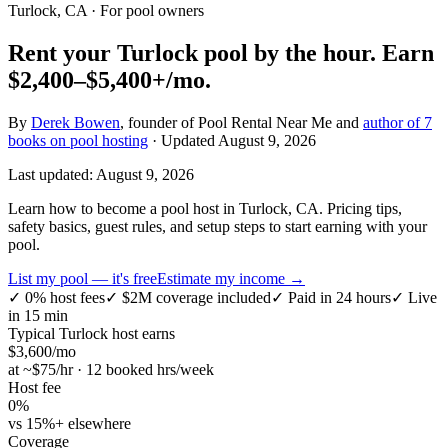
Turlock, CA
· For pool owners
Rent your
Turlock
pool by the hour.
Earn
$2,400–$5,400+
/mo.
By
Derek Bowen
, founder of Pool Rental Near Me and
author of 7
books on pool hosting
· Updated
August 9, 2026
Last updated:
August 9, 2026
Learn how to become a pool host in Turlock, CA. Pricing tips,
safety basics, guest rules, and setup steps to start earning with your
pool.
List my pool — it's free
Estimate my income →
✓
0% host fees
✓
$2M coverage included
✓
Paid in 24 hours
✓
Live
in 15 min
Typical
Turlock
host earns
$
3,600
/mo
at ~$
75
/hr · 12 booked hrs/week
Host fee
0%
vs 15%+ elsewhere
Coverage