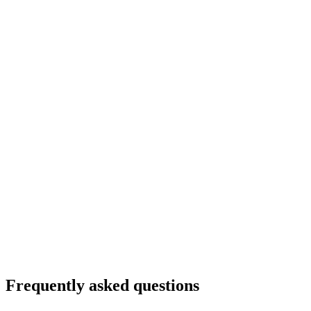
Frequently asked questions