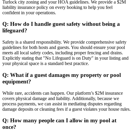
Turlock city zoning and your HOA guidelines. We provide a $2M
liability insurance policy on every booking to help you feel
confident in your operations.
Q: How do I handle guest safety without being a
lifeguard?
Safety is a shared responsibility. We provide comprehensive safety
guidelines for both hosts and guests. You should ensure your pool
meets all local safety codes, including proper fencing and drains.
Explicitly stating that "No Lifeguard is on Duty" in your listing and
your physical space is a standard best practice.
Q: What if a guest damages my property or pool
equipment?
While rare, accidents can happen. Our platform’s $2M insurance
covers physical damage and liability. Additionally, because we
process payments, we can assist in mediating disputes regarding
damage deposits or cleaning fees if a guest violates your house rules.
Q: How many people can I allow in my pool at
once?