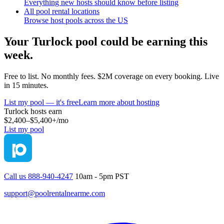
Everything new hosts should know before listing
All pool rental locations
Browse host pools across the US
Your
Turlock
pool could be earning this
week.
Free to list. No monthly fees. $2M coverage on every booking. Live
in 15 minutes.
List my pool — it's free
Learn more about hosting
Turlock
hosts earn
$2,400–$5,400+
/mo
List my pool
Call us 888-940-4247
10am - 5pm PST
support@poolrentalnearme.com