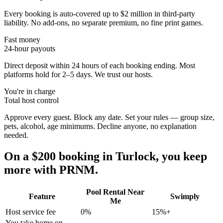
Every booking is auto-covered up to $2 million in third-party
liability. No add-ons, no separate premium, no fine print games.
Fast money
24-hour payouts
Direct deposit within 24 hours of each booking ending. Most
platforms hold for 2–5 days. We trust our hosts.
You're in charge
Total host control
Approve every guest. Block any date. Set your rules — group size,
pets, alcohol, age minimums. Decline anyone, no explanation
needed.
On a $200 booking in
Turlock
, you keep
more with PRNM.
Pool Rental Near
Feature
Swimply
Me
Host service fee
0%
15%+
You take home on