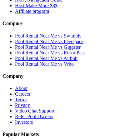
Host Make More $$$
Affiliate program
Compare
Pool Rental Near Me vs Swimply
Pool Rental Near Me vs Peerspace
Pool Rental Near Me vs Giggster
Pool Rental Near Me vs ResortPass
Pool Rental Near Me vs Airbnb
Pool Rental Near Me vs Vrbo
Company
About
Careers
Terms
Privacy
Video Chat Support
Refer Pool Owners
Investors
Popular Markets