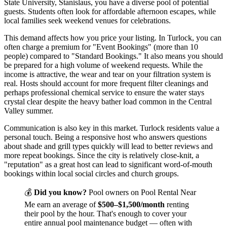
State University, Stanislaus, you have a diverse pool of potential
guests. Students often look for affordable afternoon escapes, while
local families seek weekend venues for celebrations.
This demand affects how you price your listing. In Turlock, you can
often charge a premium for "Event Bookings" (more than 10
people) compared to "Standard Bookings." It also means you should
be prepared for a high volume of weekend requests. While the
income is attractive, the wear and tear on your filtration system is
real. Hosts should account for more frequent filter cleanings and
perhaps professional chemical service to ensure the water stays
crystal clear despite the heavy bather load common in the Central
Valley summer.
Communication is also key in this market. Turlock residents value a
personal touch. Being a responsive host who answers questions
about shade and grill types quickly will lead to better reviews and
more repeat bookings. Since the city is relatively close-knit, a
"reputation" as a great host can lead to significant word-of-mouth
bookings within local social circles and church groups.
💰
Did you know?
Pool owners on Pool Rental Near
Me earn an average of
$500–$1,500/month
renting
their pool by the hour. That's enough to cover your
entire annual pool maintenance budget — often with