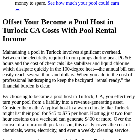
money to spare.
See how much your pool could earn
→
Offset Your Become a Pool Host in
Turlock CA Costs With Pool Rental
Income
Maintaining a pool in Turlock involves significant overhead.
Between the electricity required to run pumps during peak PG&E
hours and the cost of chemicals like stabilizer and liquid chlorine—
which dissipate quickly in the 100-degree heat—the annual bill can
easily reach several thousand dollars. When you add in the cost of
professional landscaping to keep the backyard "rental-ready," the
financial burden is clear.
By choosing to become a pool host in Turlock, CA, you effectively
turn your pool from a liability into a revenue-generating asset.
Consider the math: A typical host in a warm climate like Turlock
might list their pool for $45 to $75 per hour. Hosting just two four-
hour sessions on a weekend can generate $400 or more. Over the
course of a four-month peak season, this easily covers the cost of
chemicals, water, electricity, and even a weekly cleaning service.