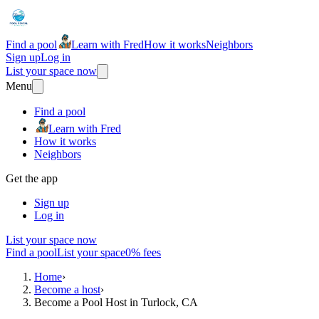
Find a pool
Learn with Fred
How it works
Neighbors
Sign up
Log in
List your space now
Menu
Find a pool
Learn with Fred
How it works
Neighbors
Get the app
Sign up
Log in
List your space now
Find a pool
List your space
0% fees
Home
›
Become a host
›
Become a Pool Host in Turlock, CA