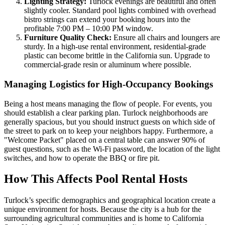
Lighting Strategy:
Turlock evenings are beautiful and often
slightly cooler. Standard pool lights combined with overhead
bistro strings can extend your booking hours into the
profitable 7:00 PM – 10:00 PM window.
Furniture Quality Check:
Ensure all chairs and loungers are
sturdy. In a high-use rental environment, residential-grade
plastic can become brittle in the California sun. Upgrade to
commercial-grade resin or aluminum where possible.
Managing Logistics for High-Occupancy Bookings
Being a host means managing the flow of people. For events, you
should establish a clear parking plan. Turlock neighborhoods are
generally spacious, but you should instruct guests on which side of
the street to park on to keep your neighbors happy. Furthermore, a
"Welcome Packet" placed on a central table can answer 90% of
guest questions, such as the Wi-Fi password, the location of the light
switches, and how to operate the BBQ or fire pit.
How This Affects Pool Rental Hosts
Turlock’s specific demographics and geographical location create a
unique environment for hosts. Because the city is a hub for the
surrounding agricultural communities and is home to California