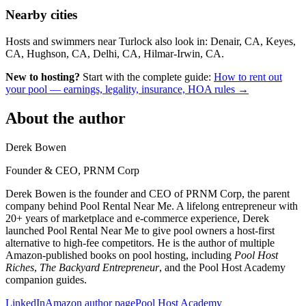
Nearby cities
Hosts and swimmers near Turlock also look in: Denair, CA, Keyes,
CA, Hughson, CA, Delhi, CA, Hilmar-Irwin, CA.
New to hosting?
Start with the complete guide:
How to rent out
your pool — earnings, legality, insurance, HOA rules →
About the author
Derek Bowen
Founder & CEO, PRNM Corp
Derek Bowen is the founder and CEO of PRNM Corp, the parent
company behind Pool Rental Near Me. A lifelong entrepreneur with
20+ years of marketplace and e-commerce experience, Derek
launched Pool Rental Near Me to give pool owners a host-first
alternative to high-fee competitors. He is the author of multiple
Amazon-published books on pool hosting, including
Pool Host
Riches
,
The Backyard Entrepreneur
, and the Pool Host Academy
companion guides.
LinkedIn
Amazon author page
Pool Host Academy