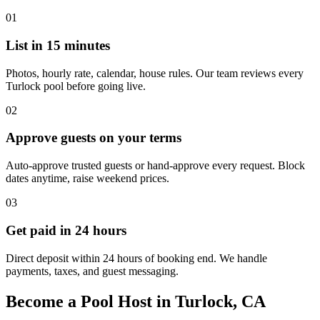
01
List in 15 minutes
Photos, hourly rate, calendar, house rules. Our team reviews every
Turlock pool before going live.
02
Approve guests on your terms
Auto-approve trusted guests or hand-approve every request. Block
dates anytime, raise weekend prices.
03
Get paid in 24 hours
Direct deposit within 24 hours of booking end. We handle
payments, taxes, and guest messaging.
Become a Pool Host in Turlock, CA