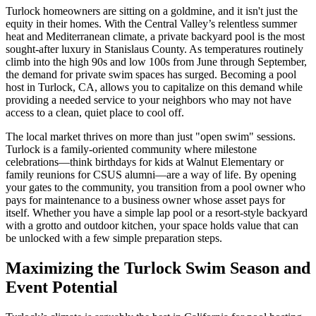
Turlock homeowners are sitting on a goldmine, and it isn't just the
equity in their homes. With the Central Valley’s relentless summer
heat and Mediterranean climate, a private backyard pool is the most
sought-after luxury in Stanislaus County. As temperatures routinely
climb into the high 90s and low 100s from June through September,
the demand for private swim spaces has surged. Becoming a pool
host in Turlock, CA, allows you to capitalize on this demand while
providing a needed service to your neighbors who may not have
access to a clean, quiet place to cool off.
The local market thrives on more than just "open swim" sessions.
Turlock is a family-oriented community where milestone
celebrations—think birthdays for kids at Walnut Elementary or
family reunions for CSUS alumni—are a way of life. By opening
your gates to the community, you transition from a pool owner who
pays for maintenance to a business owner whose asset pays for
itself. Whether you have a simple lap pool or a resort-style backyard
with a grotto and outdoor kitchen, your space holds value that can
be unlocked with a few simple preparation steps.
Maximizing the Turlock Swim Season and
Event Potential