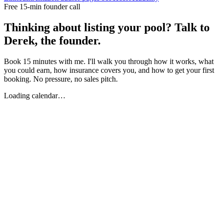
Free 15-min founder call
Thinking about listing your pool? Talk to
Derek, the founder.
Book 15 minutes with me. I'll walk you through how it works, what
you could earn, how insurance covers you, and how to get your first
booking. No pressure, no sales pitch.
Loading calendar…