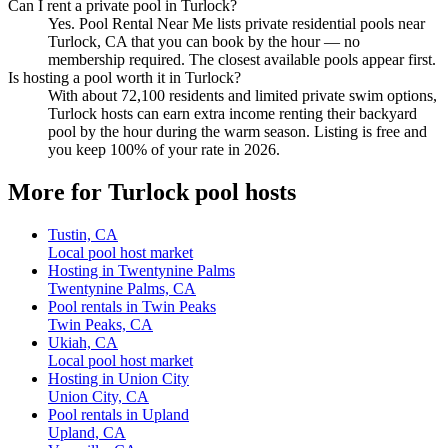
Can I rent a private pool in Turlock?
Yes. Pool Rental Near Me lists private residential pools near
Turlock, CA that you can book by the hour — no
membership required. The closest available pools appear first.
Is hosting a pool worth it in Turlock?
With about 72,100 residents and limited private swim options,
Turlock hosts can earn extra income renting their backyard
pool by the hour during the warm season. Listing is free and
you keep 100% of your rate in 2026.
More for Turlock pool hosts
Tustin, CA
Local pool host market
Hosting in Twentynine Palms
Twentynine Palms, CA
Pool rentals in Twin Peaks
Twin Peaks, CA
Ukiah, CA
Local pool host market
Hosting in Union City
Union City, CA
Pool rentals in Upland
Upland, CA