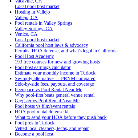
Vacaville, CA
Local pool host market
Hosting in Vallejo
Vallejo, CA
Pool rentals in Valley Springs
Valley Springs, CA
Venice, CA
Local pool host market
California pool host laws & advocacy
Permits, HOA defense, and what's legal in California
Pool Host Academy
193 free courses for new and growing hosts
Pool host earnings calculator
Estimate your monthly income in Turlock
Swimply alternative — PRNM compared
Side-by-side fees, payouts, and coverage
Peerspace vs Pool Rental Near Me
Why pool-first beats general venue rental
Giggster vs Pool Rental Near Me
Pool hosts vs film/event rentals
HOA pool rental defense kit
What to send your HOA before they push back
Pool pros in Turlock
Vetted local cleaners, techs, and repair
Become a pool host