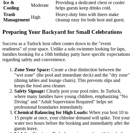
Ice &
Providing a dedicated chest or cooler
Moderate
Cooling
helps guests keep drinks cold.
Trash
Heavy-duty bins with liners make
High
Management
cleanup easy for both host and guest.
Preparing Your Backyard for Small Celebrations
Success as a Turlock host often comes down to the "event
readiness" of your space. Unlike a solo swimmer looking for laps,
families booking for a 10th birthday party have specific expectations
regarding safety and convenience.
Zone Your Space:
Create a clear distinction between the
"wet zone" (the pool and immediate deck) and the "dry zone"
(dining tables and lounge chairs). This prevents slips and
keeps the food area cleaner.
Safety Signage:
Clearly post your pool rules. In Turlock,
where many families have young children, emphasizing "No
Diving" and "Adult Supervision Required" helps set
professional boundaries immediately.
Chemical Balancing for High Loads:
When you host 10 to
15 people at once, your chlorine demand will spike. Test your
water two hours before the booking and immediately after the
guests leave.