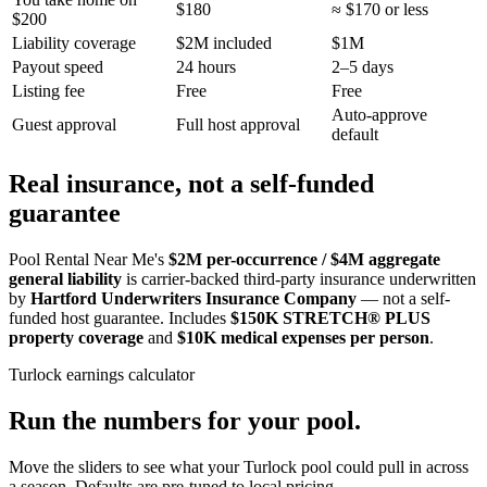
$180
≈ $170 or less
$200
Liability coverage
$2M included
$1M
Payout speed
24 hours
2–5 days
Listing fee
Free
Free
Auto-approve
Guest approval
Full host approval
default
Real insurance, not a self-funded
guarantee
Pool Rental Near Me's
$2M per-occurrence / $4M aggregate
general liability
is carrier-backed third-party insurance underwritten
by
Hartford Underwriters Insurance Company
— not a self-
funded host guarantee. Includes
$150K STRETCH® PLUS
property coverage
and
$10K medical expenses per person
.
Turlock
earnings calculator
Run the numbers for your pool.
Move the sliders to see what your
Turlock
pool could pull in across
a season. Defaults are pre-tuned to local pricing.