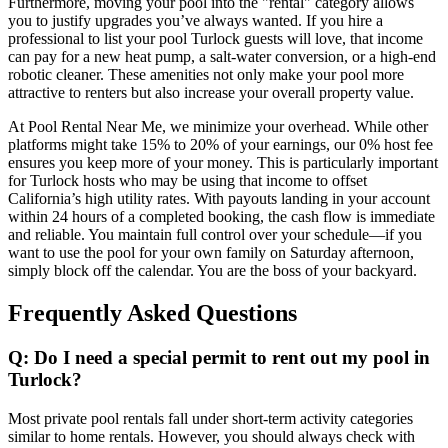
Furthermore, moving your pool into the "rental" category allows
you to justify upgrades you’ve always wanted. If you hire a
professional to list your pool Turlock guests will love, that income
can pay for a new heat pump, a salt-water conversion, or a high-end
robotic cleaner. These amenities not only make your pool more
attractive to renters but also increase your overall property value.
At Pool Rental Near Me, we minimize your overhead. While other
platforms might take 15% to 20% of your earnings, our 0% host fee
ensures you keep more of your money. This is particularly important
for Turlock hosts who may be using that income to offset
California’s high utility rates. With payouts landing in your account
within 24 hours of a completed booking, the cash flow is immediate
and reliable. You maintain full control over your schedule—if you
want to use the pool for your own family on Saturday afternoon,
simply block off the calendar. You are the boss of your backyard.
Frequently Asked Questions
Q: Do I need a special permit to rent out my pool in
Turlock?
Most private pool rentals fall under short-term activity categories
similar to home rentals. However, you should always check with