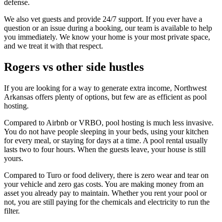
defense.
We also vet guests and provide 24/7 support. If you ever have a
question or an issue during a booking, our team is available to help
you immediately. We know your home is your most private space,
and we treat it with that respect.
Rogers vs other side hustles
If you are looking for a way to generate extra income, Northwest
Arkansas offers plenty of options, but few are as efficient as pool
hosting.
Compared to Airbnb or VRBO, pool hosting is much less invasive.
You do not have people sleeping in your beds, using your kitchen
for every meal, or staying for days at a time. A pool rental usually
lasts two to four hours. When the guests leave, your house is still
yours.
Compared to Turo or food delivery, there is zero wear and tear on
your vehicle and zero gas costs. You are making money from an
asset you already pay to maintain. Whether you rent your pool or
not, you are still paying for the chemicals and electricity to run the
filter.