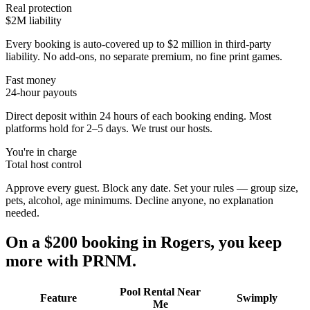
Real protection
$2M liability
Every booking is auto-covered up to $2 million in third-party
liability. No add-ons, no separate premium, no fine print games.
Fast money
24-hour payouts
Direct deposit within 24 hours of each booking ending. Most
platforms hold for 2–5 days. We trust our hosts.
You're in charge
Total host control
Approve every guest. Block any date. Set your rules — group size,
pets, alcohol, age minimums. Decline anyone, no explanation
needed.
On a $200 booking in
Rogers
, you keep
more with PRNM.
Pool Rental Near
Feature
Swimply
Me