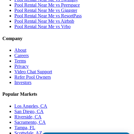
Pool Rental Near Me vs Peerspace
Pool Rental Near Me vs Giggster
Pool Rental Near Me vs ResortPass
Pool Rental Near Me vs Airbnb
Pool Rental Near Me vs Vrbo
Company
About
Careers
Terms
Privacy
Video Chat Support
Refer Pool Owners
Investors
Popular Markets
Los Angeles, CA
San Diego, CA
Riverside, CA
Sacramento, CA
Tampa, FL
Scottsdale, AZ