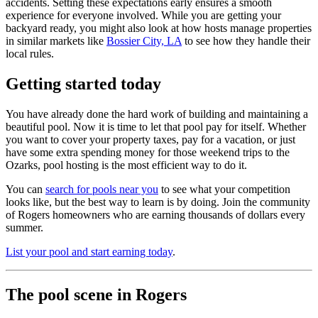
accidents. Setting these expectations early ensures a smooth
experience for everyone involved. While you are getting your
backyard ready, you might also look at how hosts manage properties
in similar markets like
Bossier City, LA
to see how they handle their
local rules.
Getting started today
You have already done the hard work of building and maintaining a
beautiful pool. Now it is time to let that pool pay for itself. Whether
you want to cover your property taxes, pay for a vacation, or just
have some extra spending money for those weekend trips to the
Ozarks, pool hosting is the most efficient way to do it.
You can
search for pools near you
to see what your competition
looks like, but the best way to learn is by doing. Join the community
of Rogers homeowners who are earning thousands of dollars every
summer.
List your pool and start earning today
.
The pool scene in Rogers