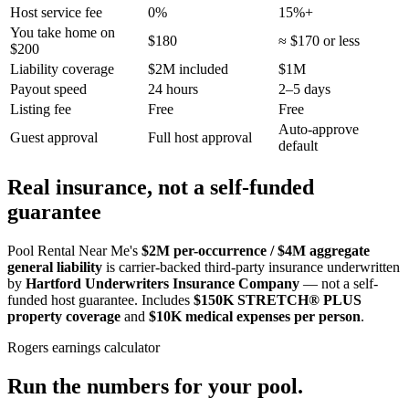
Host service fee
0%
15%+
You take home on
$180
≈ $170 or less
$200
Liability coverage
$2M included
$1M
Payout speed
24 hours
2–5 days
Listing fee
Free
Free
Auto-approve
Guest approval
Full host approval
default
Real insurance, not a self-funded
guarantee
Pool Rental Near Me's
$2M per-occurrence / $4M aggregate
general liability
is carrier-backed third-party insurance underwritten
by
Hartford Underwriters Insurance Company
— not a self-
funded host guarantee. Includes
$150K STRETCH® PLUS
property coverage
and
$10K medical expenses per person
.
Rogers
earnings calculator
Run the numbers for your pool.