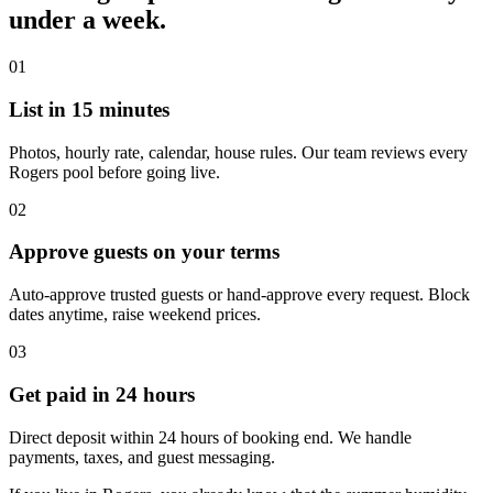
under a week.
01
List in 15 minutes
Photos, hourly rate, calendar, house rules. Our team reviews every
Rogers pool before going live.
02
Approve guests on your terms
Auto-approve trusted guests or hand-approve every request. Block
dates anytime, raise weekend prices.
03
Get paid in 24 hours
Direct deposit within 24 hours of booking end. We handle
payments, taxes, and guest messaging.