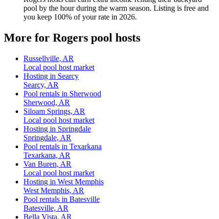
pool by the hour during the warm season. Listing is free and
you keep 100% of your rate in 2026.
More for Rogers pool hosts
Russellville, AR
Local pool host market
Hosting in Searcy
Searcy, AR
Pool rentals in Sherwood
Sherwood, AR
Siloam Springs, AR
Local pool host market
Hosting in Springdale
Springdale, AR
Pool rentals in Texarkana
Texarkana, AR
Van Buren, AR
Local pool host market
Hosting in West Memphis
West Memphis, AR
Pool rentals in Batesville
Batesville, AR
Bella Vista, AR