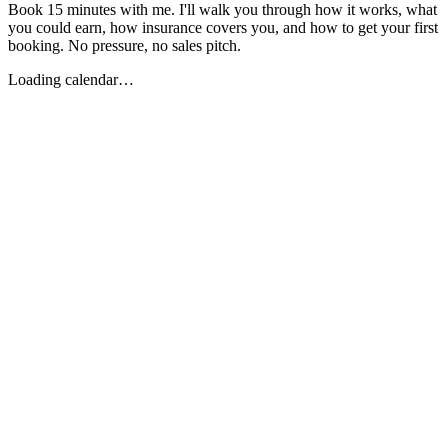
Book 15 minutes with me. I'll walk you through how it works, what
you could earn, how insurance covers you, and how to get your first
booking. No pressure, no sales pitch.
Loading calendar…