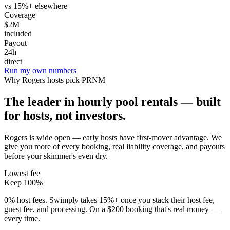
vs 15%+ elsewhere
Coverage
$2M
included
Payout
24h
direct
Run my own numbers
Why
Rogers
hosts pick PRNM
The leader in hourly pool rentals — built
for hosts, not investors.
Rogers is wide open — early hosts have first-mover advantage
. We
give you more of every booking, real liability coverage, and payouts
before your skimmer's even dry.
Lowest fee
Keep 100%
0% host fees. Swimply takes 15%+ once you stack their host fee,
guest fee, and processing. On a $200 booking that's real money —
every time.