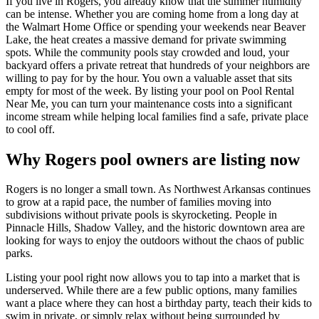
If you live in Rogers, you already know that the summer humidity
can be intense. Whether you are coming home from a long day at
the Walmart Home Office or spending your weekends near Beaver
Lake, the heat creates a massive demand for private swimming
spots. While the community pools stay crowded and loud, your
backyard offers a private retreat that hundreds of your neighbors are
willing to pay for by the hour. You own a valuable asset that sits
empty for most of the week. By listing your pool on Pool Rental
Near Me, you can turn your maintenance costs into a significant
income stream while helping local families find a safe, private place
to cool off.
Why Rogers pool owners are listing now
Rogers is no longer a small town. As Northwest Arkansas continues
to grow at a rapid pace, the number of families moving into
subdivisions without private pools is skyrocketing. People in
Pinnacle Hills, Shadow Valley, and the historic downtown area are
looking for ways to enjoy the outdoors without the chaos of public
parks.
Listing your pool right now allows you to tap into a market that is
underserved. While there are a few public options, many families
want a place where they can host a birthday party, teach their kids to
swim in private, or simply relax without being surrounded by