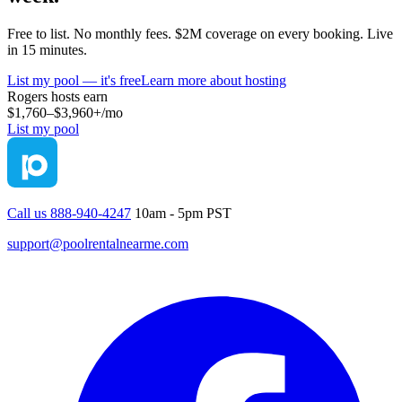
Free to list. No monthly fees. $2M coverage on every booking. Live
in 15 minutes.
List my pool — it's free
Learn more about hosting
Rogers
hosts earn
$1,760–$3,960+
/mo
List my pool
Call us 888-940-4247
10am - 5pm PST
support@poolrentalnearme.com