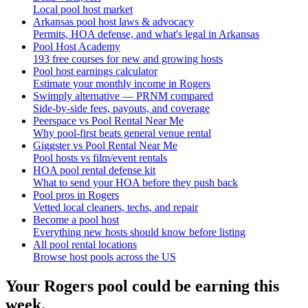
Local pool host market
Arkansas pool host laws & advocacy
Permits, HOA defense, and what's legal in Arkansas
Pool Host Academy
193 free courses for new and growing hosts
Pool host earnings calculator
Estimate your monthly income in Rogers
Swimply alternative — PRNM compared
Side-by-side fees, payouts, and coverage
Peerspace vs Pool Rental Near Me
Why pool-first beats general venue rental
Giggster vs Pool Rental Near Me
Pool hosts vs film/event rentals
HOA pool rental defense kit
What to send your HOA before they push back
Pool pros in Rogers
Vetted local cleaners, techs, and repair
Become a pool host
Everything new hosts should know before listing
All pool rental locations
Browse host pools across the US
Your
Rogers
pool could be earning this
week.