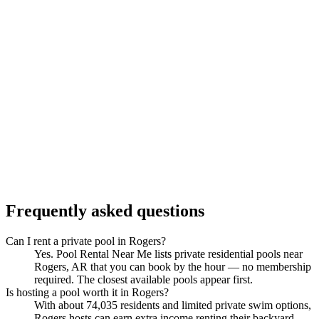
Frequently asked questions
Can I rent a private pool in Rogers?
Yes. Pool Rental Near Me lists private residential pools near
Rogers, AR that you can book by the hour — no membership
required. The closest available pools appear first.
Is hosting a pool worth it in Rogers?
With about 74,035 residents and limited private swim options,
Rogers hosts can earn extra income renting their backyard