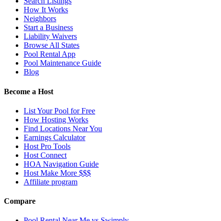
Search Listings
How It Works
Neighbors
Start a Business
Liability Waivers
Browse All States
Pool Rental App
Pool Maintenance Guide
Blog
Become a Host
List Your Pool for Free
How Hosting Works
Find Locations Near You
Earnings Calculator
Host Pro Tools
Host Connect
HOA Navigation Guide
Host Make More $$$
Affiliate program
Compare
Pool Rental Near Me vs Swimply