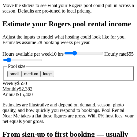
Move the sliders to see what your
Rogers
pool could pull in across a
season. Defaults are pre-tuned to local pricing.
Estimate your
Rogers
pool rental income
Adjust the inputs to model what hosting could look like for you.
Estimates assume
28
booking weeks per year.
Hours available per week
10 hrs
Hourly rate
$55
Pool size
small
medium
large
Weekly
$
550
Monthly
$
2,382
Annual
$
15,400
Estimates are illustrative and depend on demand, season, photo
quality, and how quickly you respond to bookings. Pool Rental
Near Me takes a flat these figures are gross. With 0% host fees, your
net equals your gross.
From sign-up to first booking — usually