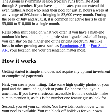
The Arkansas swimming season typically runs from late April
through September. If you have a pool heater, you can extend this
even further. A host who rents their pool for just 15 hours a week at
an average of $60/hour is bringing in $3,600 every month. During
the peak of July and August, it is common for active hosts to clear
$5,000 to $10,000 in a single month.
Rates often shift based on what you offer. If you have a high-end
outdoor kitchen, a hot tub, or a professional-grade basketball hoop,
you can stay on the higher end of the pricing spectrum. Just like
hosts in other growing areas such as
Farmington, AR
or
Fort Smith,
AR
, your location and your presentation matter most.
How it works
Getting started is simple and does not require any upfront investment
or complicated paperwork.
First, you create your listing. Take some high-quality photos of your
pool and the surrounding deck or patio. Be honest about your
amenities. If you have a restroom accessible from the outside, make
sure to mention it, as this is the number one feature guests look for.
Second, you set your schedule. You have total control over when
your pool is available. You can block off holidays for your own