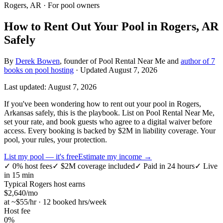
Rogers, AR
· For pool owners
How to Rent Out Your Pool in Rogers, AR
Safely
By
Derek Bowen
, founder of Pool Rental Near Me and
author of 7
books on pool hosting
· Updated
August 7, 2026
Last updated:
August 7, 2026
If you've been wondering how to rent out your pool in Rogers,
Arkansas safely, this is the playbook. List on Pool Rental Near Me,
set your rate, and book guests who agree to a digital waiver before
access. Every booking is backed by $2M in liability coverage. Your
pool, your rules, your protection.
List my pool — it's free
Estimate my income →
✓
0% host fees
✓
$2M coverage included
✓
Paid in 24 hours
✓
Live
in 15 min
Typical
Rogers
host earns
$
2,640
/mo
at ~$
55
/hr · 12 booked hrs/week
Host fee
0%