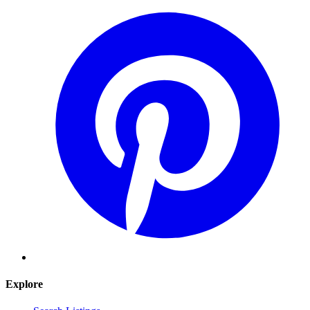
Explore