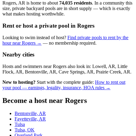
Rogers, AR is home to about
74,035 residents
. In a community this
size, private backyard pools are in short supply — which is exactly
what makes hosting worthwhile.
Rent or host a private pool in Rogers
Looking to swim instead of host?
Find private pools to rent by the
hour near Rogers →
— no membership required.
Nearby cities
Hosts and swimmers near Rogers also look in: Lowell, AR, Little
Flock, AR, Bentonville, AR, Cave Springs, AR, Prairie Creek, AR.
New to hosting?
Start with the complete guide:
How to rent out
your pool — earnings, legality, insurance, HOA rules →
Become a host near Rogers
Bentonville, AR
Fayetteville, AR
Tulsa
Tulsa, OK
Overland Park