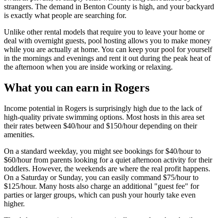
strangers. The demand in Benton County is high, and your backyard
is exactly what people are searching for.
Unlike other rental models that require you to leave your home or
deal with overnight guests, pool hosting allows you to make money
while you are actually at home. You can keep your pool for yourself
in the mornings and evenings and rent it out during the peak heat of
the afternoon when you are inside working or relaxing.
What you can earn in Rogers
Income potential in Rogers is surprisingly high due to the lack of
high-quality private swimming options. Most hosts in this area set
their rates between $40/hour and $150/hour depending on their
amenities.
On a standard weekday, you might see bookings for $40/hour to
$60/hour from parents looking for a quiet afternoon activity for their
toddlers. However, the weekends are where the real profit happens.
On a Saturday or Sunday, you can easily command $75/hour to
$125/hour. Many hosts also charge an additional "guest fee" for
parties or larger groups, which can push your hourly take even
higher.