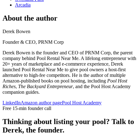
Arcadia
About the author
Derek Bowen
Founder & CEO, PRNM Corp
Derek Bowen is the founder and CEO of PRNM Corp, the parent
company behind Pool Rental Near Me. A lifelong entrepreneur with
20+ years of marketplace and e-commerce experience, Derek
launched Pool Rental Near Me to give pool owners a host-first
alternative to high-fee competitors. He is the author of multiple
Amazon-published books on pool hosting, including
Pool Host
Riches
,
The Backyard Entrepreneur
, and the Pool Host Academy
companion guides.
LinkedIn
Amazon author page
Pool Host Academy
Free 15-min founder call
Thinking about listing your pool? Talk to
Derek, the founder.