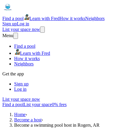
Find a pool
Learn with Fred
How it works
Neighbors
Sign up
Log in
List your space now
Menu
Find a pool
Learn with Fred
How it works
Neighbors
Get the app
Sign up
Log in
List your space now
Find a pool
List your space
0% fees
Home
›
Become a host
›
Become a swimming pool host in Rogers, AR