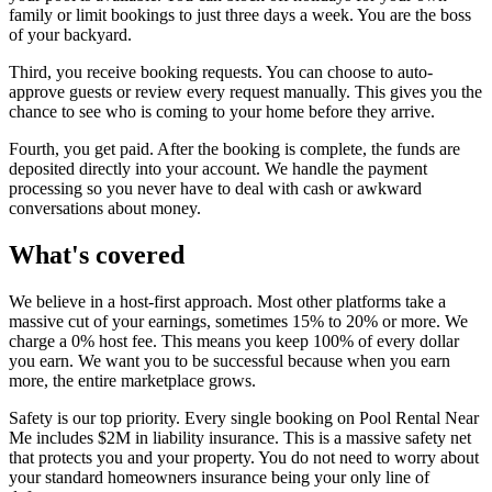
family or limit bookings to just three days a week. You are the boss
of your backyard.
Third, you receive booking requests. You can choose to auto-
approve guests or review every request manually. This gives you the
chance to see who is coming to your home before they arrive.
Fourth, you get paid. After the booking is complete, the funds are
deposited directly into your account. We handle the payment
processing so you never have to deal with cash or awkward
conversations about money.
What's covered
We believe in a host-first approach. Most other platforms take a
massive cut of your earnings, sometimes 15% to 20% or more. We
charge a 0% host fee. This means you keep 100% of every dollar
you earn. We want you to be successful because when you earn
more, the entire marketplace grows.
Safety is our top priority. Every single booking on Pool Rental Near
Me includes $2M in liability insurance. This is a massive safety net
that protects you and your property. You do not need to worry about
your standard homeowners insurance being your only line of