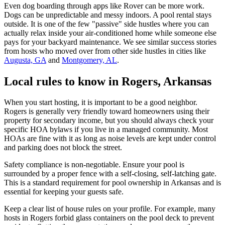
Even dog boarding through apps like Rover can be more work.
Dogs can be unpredictable and messy indoors. A pool rental stays
outside. It is one of the few "passive" side hustles where you can
actually relax inside your air-conditioned home while someone else
pays for your backyard maintenance. We see similar success stories
from hosts who moved over from other side hustles in cities like
Augusta, GA
and
Montgomery, AL
.
Local rules to know in Rogers, Arkansas
When you start hosting, it is important to be a good neighbor.
Rogers is generally very friendly toward homeowners using their
property for secondary income, but you should always check your
specific HOA bylaws if you live in a managed community. Most
HOAs are fine with it as long as noise levels are kept under control
and parking does not block the street.
Safety compliance is non-negotiable. Ensure your pool is
surrounded by a proper fence with a self-closing, self-latching gate.
This is a standard requirement for pool ownership in Arkansas and is
essential for keeping your guests safe.
Keep a clear list of house rules on your profile. For example, many
hosts in Rogers forbid glass containers on the pool deck to prevent