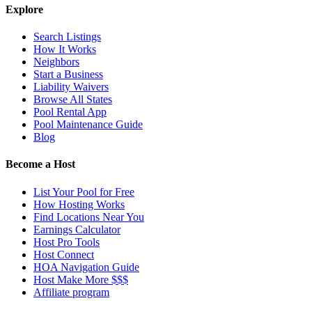
Explore
Search Listings
How It Works
Neighbors
Start a Business
Liability Waivers
Browse All States
Pool Rental App
Pool Maintenance Guide
Blog
Become a Host
List Your Pool for Free
How Hosting Works
Find Locations Near You
Earnings Calculator
Host Pro Tools
Host Connect
HOA Navigation Guide
Host Make More $$$
Affiliate program