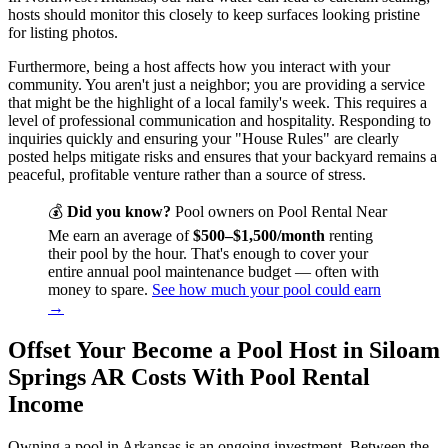
hosts should monitor this closely to keep surfaces looking pristine
for listing photos.
Furthermore, being a host affects how you interact with your
community. You aren't just a neighbor; you are providing a service
that might be the highlight of a local family's week. This requires a
level of professional communication and hospitality. Responding to
inquiries quickly and ensuring your "House Rules" are clearly
posted helps mitigate risks and ensures that your backyard remains a
peaceful, profitable venture rather than a source of stress.
💰
Did you know?
Pool owners on Pool Rental Near
Me earn an average of
$500–$1,500/month
renting
their pool by the hour. That's enough to cover your
entire annual pool maintenance budget — often with
money to spare.
See how much your pool could earn
→
Offset Your Become a Pool Host in Siloam
Springs AR Costs With Pool Rental
Income
Owning a pool in Arkansas is an ongoing investment. Between the