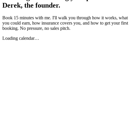
Derek, the founder.
Book 15 minutes with me. I'll walk you through how it works, what
you could earn, how insurance covers you, and how to get your first
booking. No pressure, no sales pitch.
Loading calendar…