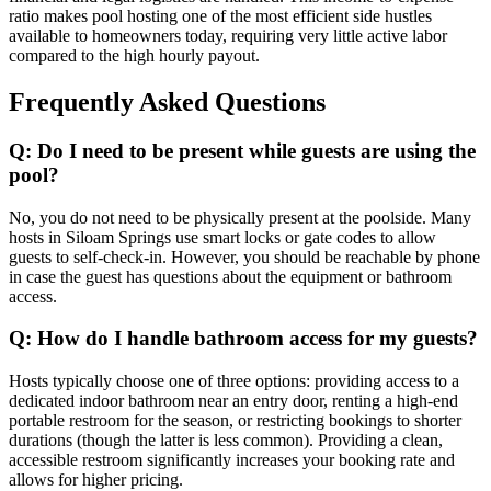
ratio makes pool hosting one of the most efficient side hustles
available to homeowners today, requiring very little active labor
compared to the high hourly payout.
Frequently Asked Questions
Q: Do I need to be present while guests are using the
pool?
No, you do not need to be physically present at the poolside. Many
hosts in Siloam Springs use smart locks or gate codes to allow
guests to self-check-in. However, you should be reachable by phone
in case the guest has questions about the equipment or bathroom
access.
Q: How do I handle bathroom access for my guests?
Hosts typically choose one of three options: providing access to a
dedicated indoor bathroom near an entry door, renting a high-end
portable restroom for the season, or restricting bookings to shorter
durations (though the latter is less common). Providing a clean,
accessible restroom significantly increases your booking rate and
allows for higher pricing.