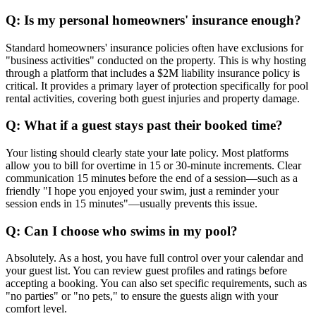
Q: Is my personal homeowners' insurance enough?
Standard homeowners' insurance policies often have exclusions for
"business activities" conducted on the property. This is why hosting
through a platform that includes a $2M liability insurance policy is
critical. It provides a primary layer of protection specifically for pool
rental activities, covering both guest injuries and property damage.
Q: What if a guest stays past their booked time?
Your listing should clearly state your late policy. Most platforms
allow you to bill for overtime in 15 or 30-minute increments. Clear
communication 15 minutes before the end of a session—such as a
friendly "I hope you enjoyed your swim, just a reminder your
session ends in 15 minutes"—usually prevents this issue.
Q: Can I choose who swims in my pool?
Absolutely. As a host, you have full control over your calendar and
your guest list. You can review guest profiles and ratings before
accepting a booking. You can also set specific requirements, such as
"no parties" or "no pets," to ensure the guests align with your
comfort level.