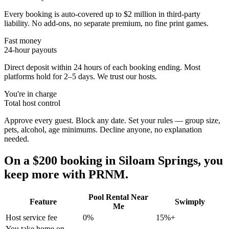
Every booking is auto-covered up to $2 million in third-party
liability. No add-ons, no separate premium, no fine print games.
Fast money
24-hour payouts
Direct deposit within 24 hours of each booking ending. Most
platforms hold for 2–5 days. We trust our hosts.
You're in charge
Total host control
Approve every guest. Block any date. Set your rules — group size,
pets, alcohol, age minimums. Decline anyone, no explanation
needed.
On a $200 booking in
Siloam Springs
, you
keep more with PRNM.
Pool Rental Near
Feature
Swimply
Me
Host service fee
0%
15%+
You take home on