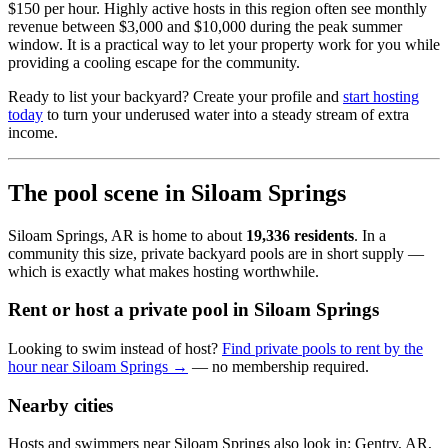
$150 per hour. Highly active hosts in this region often see monthly
revenue between $3,000 and $10,000 during the peak summer
window. It is a practical way to let your property work for you while
providing a cooling escape for the community.
Ready to list your backyard? Create your profile and
start hosting
today
to turn your underused water into a steady stream of extra
income.
The pool scene in Siloam Springs
Siloam Springs, AR is home to about
19,336 residents
. In a
community this size, private backyard pools are in short supply —
which is exactly what makes hosting worthwhile.
Rent or host a private pool in Siloam Springs
Looking to swim instead of host?
Find private pools to rent by the
hour near Siloam Springs →
— no membership required.
Nearby cities
Hosts and swimmers near Siloam Springs also look in: Gentry, AR,