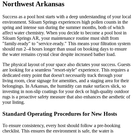
Northwest Arkansas
Success as a pool host starts with a deep understanding of your local
environment. Siloam Springs experiences high pollen counts in the
spring and intense sun during the summer months, both of which
affect water chemistry. When you decide to become a pool host in
Siloam Springs AR, your maintenance routine must shift from
"family-ready" to "service-ready." This means your filtration system
should run 2–4 hours longer than usual on booking days to ensure
the water remains crystal clear despite increased bather load.
The physical layout of your space also dictates your success. Guests
are looking for a seamless "resort-style" experience. This requires a
dedicated entry point that doesn't necessarily track through your
living room, clear signage for amenities, and a staging area for their
belongings. In Arkansas, the humidity can make surfaces slick, so
investing in non-slip coatings for your deck or high-quality outdoor
rugs is a proactive safety measure that also enhances the aesthetic of
your listing.
Standard Operating Procedures for New Hosts
To ensure consistency, every host should follow a pre-booking
checklist. This ensures the environment is safe, the water is