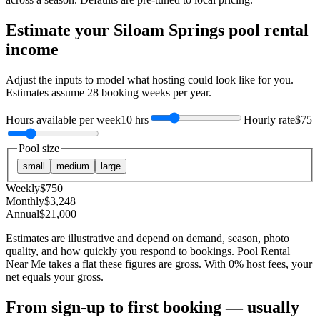
Estimate your
Siloam Springs
pool rental
income
Adjust the inputs to model what hosting could look like for you.
Estimates assume
28
booking weeks per year.
Hours available per week
10 hrs
Hourly rate
$75
Pool size
small
medium
large
Weekly
$
750
Monthly
$
3,248
Annual
$
21,000
Estimates are illustrative and depend on demand, season, photo
quality, and how quickly you respond to bookings. Pool Rental
Near Me takes a flat these figures are gross. With 0% host fees, your
net equals your gross.
From sign-up to first booking — usually