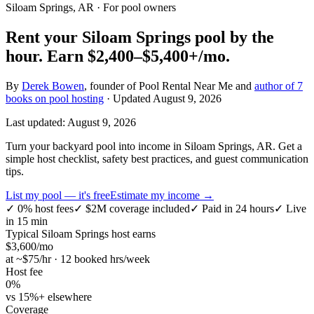
Siloam Springs, AR
· For pool owners
Rent your
Siloam Springs
pool by the
hour.
Earn
$2,400–$5,400+
/mo.
By
Derek Bowen
, founder of Pool Rental Near Me and
author of 7
books on pool hosting
· Updated
August 9, 2026
Last updated:
August 9, 2026
Turn your backyard pool into income in Siloam Springs, AR. Get a
simple host checklist, safety best practices, and guest communication
tips.
List my pool — it's free
Estimate my income →
✓
0% host fees
✓
$2M coverage included
✓
Paid in 24 hours
✓
Live
in 15 min
Typical
Siloam Springs
host earns
$
3,600
/mo
at ~$
75
/hr · 12 booked hrs/week
Host fee
0%
vs 15%+ elsewhere
Coverage