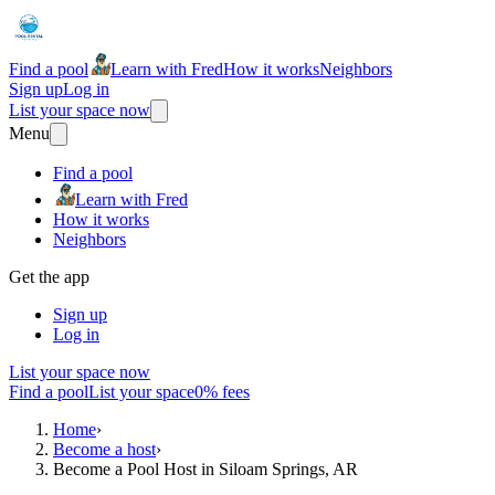
Find a pool
Learn with Fred
How it works
Neighbors
Sign up
Log in
List your space now
Menu
Find a pool
Learn with Fred
How it works
Neighbors
Get the app
Sign up
Log in
List your space now
Find a pool
List your space
0% fees
Home
›
Become a host
›
Become a Pool Host in Siloam Springs, AR