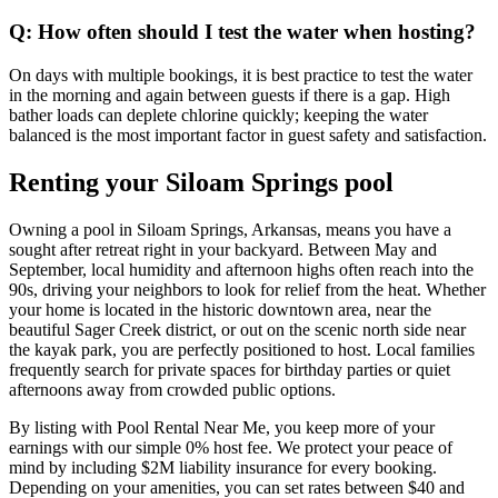
Q: How often should I test the water when hosting?
On days with multiple bookings, it is best practice to test the water
in the morning and again between guests if there is a gap. High
bather loads can deplete chlorine quickly; keeping the water
balanced is the most important factor in guest safety and satisfaction.
Renting your Siloam Springs pool
Owning a pool in Siloam Springs, Arkansas, means you have a
sought after retreat right in your backyard. Between May and
September, local humidity and afternoon highs often reach into the
90s, driving your neighbors to look for relief from the heat. Whether
your home is located in the historic downtown area, near the
beautiful Sager Creek district, or out on the scenic north side near
the kayak park, you are perfectly positioned to host. Local families
frequently search for private spaces for birthday parties or quiet
afternoons away from crowded public options.
By listing with Pool Rental Near Me, you keep more of your
earnings with our simple 0% host fee. We protect your peace of
mind by including $2M liability insurance for every booking.
Depending on your amenities, you can set rates between $40 and