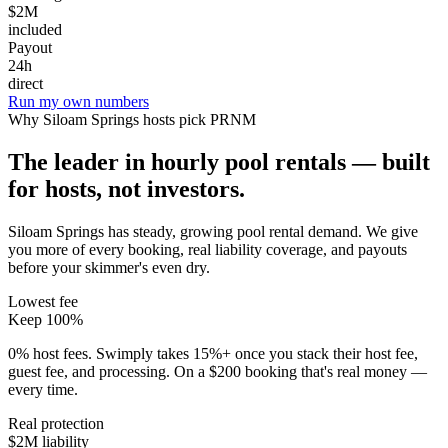
$2M
included
Payout
24h
direct
Run my own numbers
Why
Siloam Springs
hosts pick PRNM
The leader in hourly pool rentals — built
for hosts, not investors.
Siloam Springs has steady, growing pool rental demand
. We give
you more of every booking, real liability coverage, and payouts
before your skimmer's even dry.
Lowest fee
Keep 100%
0% host fees. Swimply takes 15%+ once you stack their host fee,
guest fee, and processing. On a $200 booking that's real money —
every time.
Real protection
$2M liability