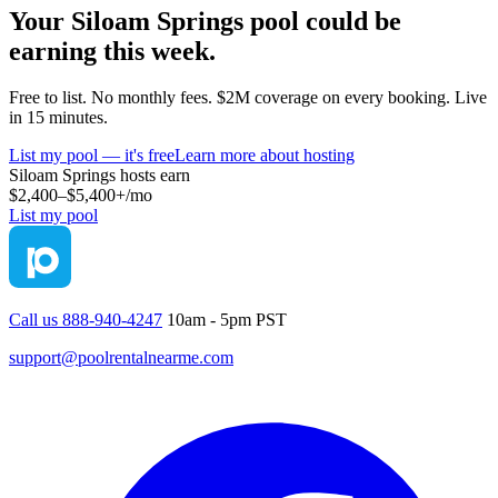
Your
Siloam Springs
pool could be
earning this week.
Free to list. No monthly fees. $2M coverage on every booking. Live
in 15 minutes.
List my pool — it's free
Learn more about hosting
Siloam Springs
hosts earn
$2,400–$5,400+
/mo
List my pool
Call us 888-940-4247
10am - 5pm PST
support@poolrentalnearme.com