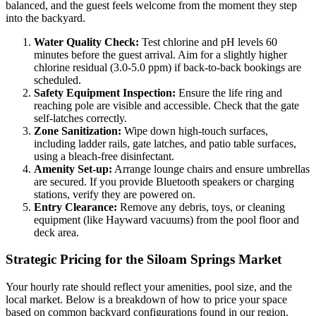
balanced, and the guest feels welcome from the moment they step
into the backyard.
Water Quality Check:
Test chlorine and pH levels 60
minutes before the guest arrival. Aim for a slightly higher
chlorine residual (3.0-5.0 ppm) if back-to-back bookings are
scheduled.
Safety Equipment Inspection:
Ensure the life ring and
reaching pole are visible and accessible. Check that the gate
self-latches correctly.
Zone Sanitization:
Wipe down high-touch surfaces,
including ladder rails, gate latches, and patio table surfaces,
using a bleach-free disinfectant.
Amenity Set-up:
Arrange lounge chairs and ensure umbrellas
are secured. If you provide Bluetooth speakers or charging
stations, verify they are powered on.
Entry Clearance:
Remove any debris, toys, or cleaning
equipment (like Hayward vacuums) from the pool floor and
deck area.
Strategic Pricing for the Siloam Springs Market
Your hourly rate should reflect your amenities, pool size, and the
local market. Below is a breakdown of how to price your space
based on common backyard configurations found in our region.