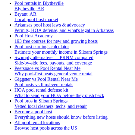
Pool rentals in Blytheville
Blytheville, AR
Bryant, AR
Local pool host market
Arkansas pool host laws & advocacy
Permits, HOA defense, and what's legal in Arkansas
Pool Host Academy
193 free courses for new and growing hosts
Pool host earnings calculator
Estimate your monthly income in Siloam Springs
Swimply alternative — PRNM compared
Side-by-side fees, payouts, and coverage
Peerspace vs Pool Rental Near Me
Why pool-first beats general venue rental
Giggster vs Pool Rental Near Me
Pool hosts vs film/event rentals
HOA pool rental defense kit
What to send your HOA before they push back
Pool pros in Siloam Springs
Vetted local cleaners, techs, and repair
Become a pool host
Everything new hosts should know before listing
All pool rental locations
Browse host pools across the US