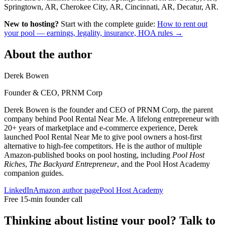
Springtown, AR, Cherokee City, AR, Cincinnati, AR, Decatur, AR.
New to hosting?
Start with the complete guide:
How to rent out
your pool — earnings, legality, insurance, HOA rules →
About the author
Derek Bowen
Founder & CEO, PRNM Corp
Derek Bowen is the founder and CEO of PRNM Corp, the parent
company behind Pool Rental Near Me. A lifelong entrepreneur with
20+ years of marketplace and e-commerce experience, Derek
launched Pool Rental Near Me to give pool owners a host-first
alternative to high-fee competitors. He is the author of multiple
Amazon-published books on pool hosting, including
Pool Host
Riches
,
The Backyard Entrepreneur
, and the Pool Host Academy
companion guides.
LinkedIn
Amazon author page
Pool Host Academy
Free 15-min founder call
Thinking about listing your pool? Talk to