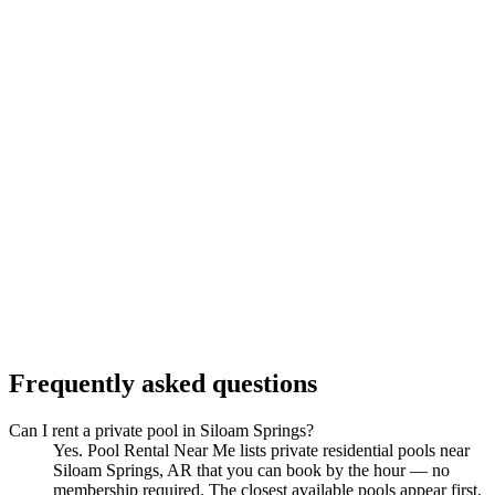
Frequently asked questions
Can I rent a private pool in Siloam Springs?
Yes. Pool Rental Near Me lists private residential pools near
Siloam Springs, AR that you can book by the hour — no
membership required. The closest available pools appear first.