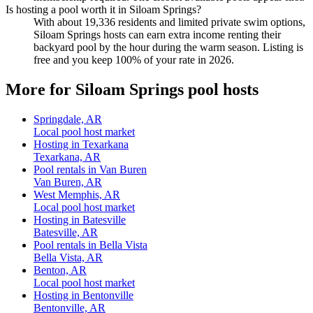
Is hosting a pool worth it in Siloam Springs?
With about 19,336 residents and limited private swim options,
Siloam Springs hosts can earn extra income renting their
backyard pool by the hour during the warm season. Listing is
free and you keep 100% of your rate in 2026.
More for Siloam Springs pool hosts
Springdale, AR
Local pool host market
Hosting in Texarkana
Texarkana, AR
Pool rentals in Van Buren
Van Buren, AR
West Memphis, AR
Local pool host market
Hosting in Batesville
Batesville, AR
Pool rentals in Bella Vista
Bella Vista, AR
Benton, AR
Local pool host market
Hosting in Bentonville
Bentonville, AR