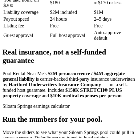
$180
≈ $170 or less
$200
Liability coverage
$2M included
$1M
Payout speed
24 hours
2–5 days
Listing fee
Free
Free
Auto-approve
Guest approval
Full host approval
default
Real insurance, not a self-funded
guarantee
Pool Rental Near Me's
$2M per-occurrence / $4M aggregate
general liability
is carrier-backed third-party insurance underwritten
by
Hartford Underwriters Insurance Company
— not a self-
funded host guarantee. Includes
$150K STRETCH® PLUS
property coverage
and
$10K medical expenses per person
.
Siloam Springs
earnings calculator
Run the numbers for your pool.
Move the sliders to see what your
Siloam Springs
pool could pull in
across a season. Defaults are pre-tuned to local pricing.