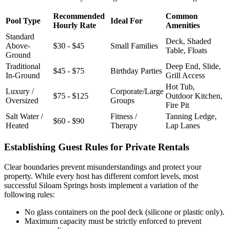
Recommended
Common
Pool Type
Ideal For
Hourly Rate
Amenities
Standard
Deck, Shaded
Above-
$30 - $45
Small Families
Table, Floats
Ground
Traditional
Deep End, Slide,
$45 - $75
Birthday Parties
In-Ground
Grill Access
Hot Tub,
Luxury /
Corporate/Large
$75 - $125
Outdoor Kitchen,
Oversized
Groups
Fire Pit
Salt Water /
Fitness /
Tanning Ledge,
$60 - $90
Heated
Therapy
Lap Lanes
Establishing Guest Rules for Private Rentals
Clear boundaries prevent misunderstandings and protect your
property. While every host has different comfort levels, most
successful Siloam Springs hosts implement a variation of the
following rules:
No glass containers on the pool deck (silicone or plastic only).
Maximum capacity must be strictly enforced to prevent