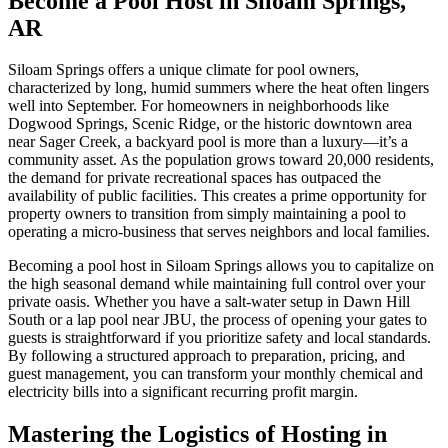
Become a Pool Host in Siloam Springs,
AR
Siloam Springs offers a unique climate for pool owners,
characterized by long, humid summers where the heat often lingers
well into September. For homeowners in neighborhoods like
Dogwood Springs, Scenic Ridge, or the historic downtown area
near Sager Creek, a backyard pool is more than a luxury—it’s a
community asset. As the population grows toward 20,000 residents,
the demand for private recreational spaces has outpaced the
availability of public facilities. This creates a prime opportunity for
property owners to transition from simply maintaining a pool to
operating a micro-business that serves neighbors and local families.
Becoming a pool host in Siloam Springs allows you to capitalize on
the high seasonal demand while maintaining full control over your
private oasis. Whether you have a salt-water setup in Dawn Hill
South or a lap pool near JBU, the process of opening your gates to
guests is straightforward if you prioritize safety and local standards.
By following a structured approach to preparation, pricing, and
guest management, you can transform your monthly chemical and
electricity bills into a significant recurring profit margin.
Mastering the Logistics of Hosting in