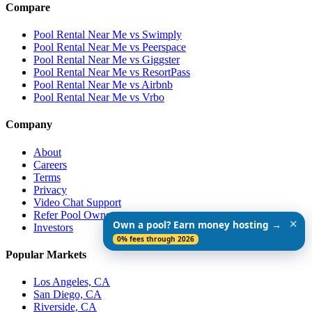
Compare
Pool Rental Near Me vs Swimply
Pool Rental Near Me vs Peerspace
Pool Rental Near Me vs Giggster
Pool Rental Near Me vs ResortPass
Pool Rental Near Me vs Airbnb
Pool Rental Near Me vs Vrbo
Company
About
Careers
Terms
Privacy
Video Chat Support
Refer Pool Owners
✕
Own a pool? Earn money hosting →
Investors
0% fees through 2026
Popular Markets
Los Angeles, CA
San Diego, CA
Riverside, CA