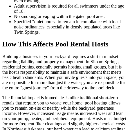
overcrowding.
Adult supervision is required for all swimmers under the age
of 18.
No smoking or vaping within the gated pool area.
Specified "quiet hours" to remain in compliance with local
noise ordinances, especially in densly populated areas like
Twin Springs.
How This Affects Pool Rental Hosts
Building a business in your backyard requires a shift in mindset
regarding liability and property management. In Siloam Springs,
residential zoning generally permits hosting small groups, but it is
the host's responsibility to maintain a safe environment that meets
basic health standards. When you invite guests into your space, you
are responsible for more than just the water; you are responsible for
the entire "guest journey" from the driveway to the pool deck.
The financial impact is immediate. Unlike traditional short-term
rentals that require you to vacate your home, pool hosting allows
you to remain on-site or nearby while the backyard generates
income. However, increased usage means increased wear and tear
on your pump, heater, and peripheral equipment. Hosts must budget
for more frequent filter cleanings and slightly higher chemical costs.
In Northwest Arkansas, our hard water can lead to calcium scaling;