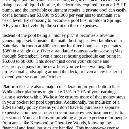
rising costs of liquid chlorine, the electricity required to run a 1.5 HP
pump, and the inevitable equipment repairs, a private pool can easily
cost a homeowner $3,000 to $5,000 per year just to maintain at a
basic level. By choosing to become a pool host in Siloam Springs
AR, you effectively flip the script on these expenses.
Instead of the pool being a "money pit," it becomes a revenue-
generating asset. Consider the math: hosting just two families on a
Saturday afternoon at $60 per hour for three hours each generates
$360 in a single day. Over a standard Arkansas swim season (May
through September), even a modest hosting schedule can bring in
$5,000 to $8,000. This doesn't just cover your chlorine and
electricity; it pays for the new liner you’ve been wanting, the
professional landscaping around the deck, or even a new heater to
extend your season into October.
Platform fees are also a major consideration for your bottom line.
While other platforms might take 15% to 20% of your earnings,
using a service with a 0% host fee ensures more of that money stays
in your pocket for pool upgrades. Additionally, the inclusion of a
$2M liability policy means you don't have to purchase a separate,
expensive commercial rider on your homeowners' insurance just to
get started. You can focus on providing a great experience for people
from areas like Kenwood or Cherokee Woods, knowing the
financial and legal logistics are handled. This income-to-expense