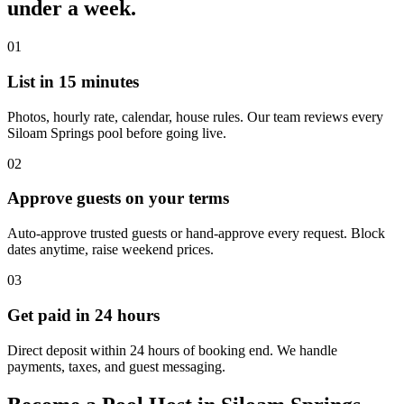
under a week.
01
List in 15 minutes
Photos, hourly rate, calendar, house rules. Our team reviews every
Siloam Springs pool before going live.
02
Approve guests on your terms
Auto-approve trusted guests or hand-approve every request. Block
dates anytime, raise weekend prices.
03
Get paid in 24 hours
Direct deposit within 24 hours of booking end. We handle
payments, taxes, and guest messaging.