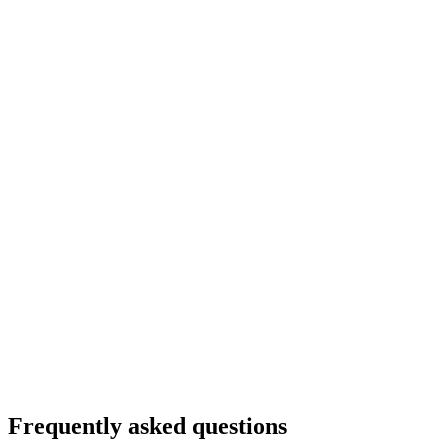
Frequently asked questions