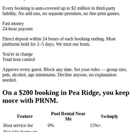
Every booking is auto-covered up to $2 million in third-party
liability. No add-ons, no separate premium, no fine print games.
Fast money
24-hour payouts
Direct deposit within 24 hours of each booking ending. Most
platforms hold for 2–5 days. We trust our hosts.
You're in charge
Total host control
Approve every guest. Block any date. Set your rules — group size,
pets, alcohol, age minimums. Decline anyone, no explanation
needed.
On a $200 booking in
Pea Ridge
, you keep
more with PRNM.
Pool Rental Near
Feature
Swimply
Me
Host service fee
0%
15%+
You take home on