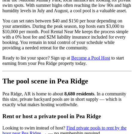
swim spots. With summer highs often reaching the low 90s and high
humidity levels in July and August, a cool pool is a valuable asset.
You can set rates between $40 and $150 per hour depending on
your amenities. During the peak season, top hosts earn $3,000 to
$10,000 per month. Pool Rental Near Me keeps the process simple
with a 0% host fee and $2M liability insurance included for every
booking. You remain in total control of your schedule while
providing a needed retreat for the community.
Ready to list your space? Sign up at
Become a Pool Host
to start
earning from your Pea Ridge property today.
The pool scene in Pea Ridge
Pea Ridge, AR is home to about
8,680 residents
. In a community
this size, private backyard pools are in short supply — which is
exactly what makes hosting worthwhile.
Rent or host a private pool in Pea Ridge
Looking to swim instead of host?
Find private pools to rent by the
hour near Pea Ridge →
— no membership required.