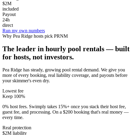
$2M
included
Payout
24h
direct
Run my own numbers
Why
Pea Ridge
hosts pick PRNM
The leader in hourly pool rentals — built
for hosts, not investors.
Pea Ridge has steady, growing pool rental demand
. We give you
more of every booking, real liability coverage, and payouts before
your skimmer's even dry.
Lowest fee
Keep 100%
0% host fees. Swimply takes 15%+ once you stack their host fee,
guest fee, and processing. On a $200 booking that's real money —
every time.
Real protection
$2M liability