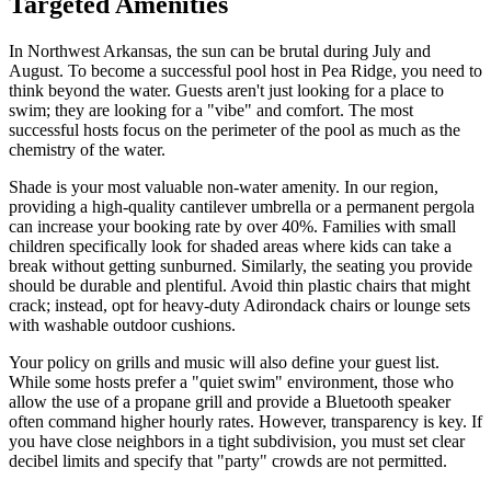
Targeted Amenities
In Northwest Arkansas, the sun can be brutal during July and
August. To become a successful pool host in Pea Ridge, you need to
think beyond the water. Guests aren't just looking for a place to
swim; they are looking for a "vibe" and comfort. The most
successful hosts focus on the perimeter of the pool as much as the
chemistry of the water.
Shade is your most valuable non-water amenity. In our region,
providing a high-quality cantilever umbrella or a permanent pergola
can increase your booking rate by over 40%. Families with small
children specifically look for shaded areas where kids can take a
break without getting sunburned. Similarly, the seating you provide
should be durable and plentiful. Avoid thin plastic chairs that might
crack; instead, opt for heavy-duty Adirondack chairs or lounge sets
with washable outdoor cushions.
Your policy on grills and music will also define your guest list.
While some hosts prefer a "quiet swim" environment, those who
allow the use of a propane grill and provide a Bluetooth speaker
often command higher hourly rates. However, transparency is key. If
you have close neighbors in a tight subdivision, you must set clear
decibel limits and specify that "party" crowds are not permitted.