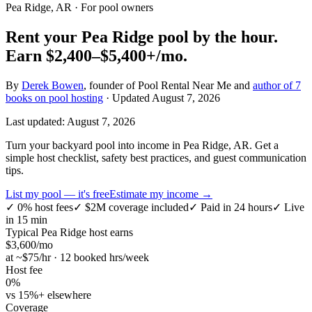
Pea Ridge, AR
· For pool owners
Rent your
Pea Ridge
pool by the hour.
Earn
$2,400–$5,400+
/mo.
By
Derek Bowen
, founder of Pool Rental Near Me and
author of 7
books on pool hosting
· Updated
August 7, 2026
Last updated:
August 7, 2026
Turn your backyard pool into income in Pea Ridge, AR. Get a
simple host checklist, safety best practices, and guest communication
tips.
List my pool — it's free
Estimate my income →
✓
0% host fees
✓
$2M coverage included
✓
Paid in 24 hours
✓
Live
in 15 min
Typical
Pea Ridge
host earns
$
3,600
/mo
at ~$
75
/hr · 12 booked hrs/week
Host fee
0%
vs 15%+ elsewhere
Coverage