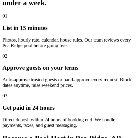
under a week.
01
List in 15 minutes
Photos, hourly rate, calendar, house rules. Our team reviews every
Pea Ridge pool before going live.
02
Approve guests on your terms
Auto-approve trusted guests or hand-approve every request. Block
dates anytime, raise weekend prices.
03
Get paid in 24 hours
Direct deposit within 24 hours of booking end. We handle
payments, taxes, and guest messaging.