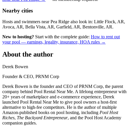
Nearby cities
Hosts and swimmers near Pea Ridge also look in: Little Flock, AR,
Avoca, AR, Bella Vista, AR, Garfield, AR, Bentonville, AR.
New to hosting?
Start with the complete guide:
How to rent out
your pool — earnings, legality, insurance, HOA rules →
About the author
Derek Bowen
Founder & CEO, PRNM Corp
Derek Bowen is the founder and CEO of PRNM Corp, the parent
company behind Pool Rental Near Me. A lifelong entrepreneur with
20+ years of marketplace and e-commerce experience, Derek
launched Pool Rental Near Me to give pool owners a host-first
alternative to high-fee competitors. He is the author of multiple
Amazon-published books on pool hosting, including
Pool Host
Riches
,
The Backyard Entrepreneur
, and the Pool Host Academy
companion guides.