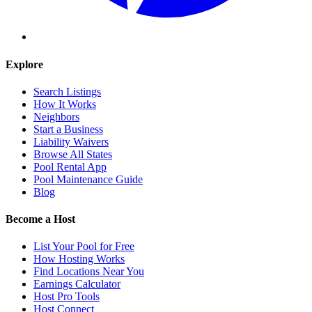
Explore
Search Listings
How It Works
Neighbors
Start a Business
Liability Waivers
Browse All States
Pool Rental App
Pool Maintenance Guide
Blog
Become a Host
List Your Pool for Free
How Hosting Works
Find Locations Near You
Earnings Calculator
Host Pro Tools
Host Connect