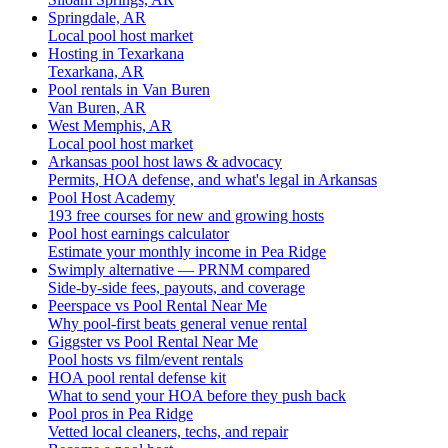
Springdale, AR
Local pool host market
Hosting in Texarkana
Texarkana, AR
Pool rentals in Van Buren
Van Buren, AR
West Memphis, AR
Local pool host market
Arkansas pool host laws & advocacy
Permits, HOA defense, and what's legal in Arkansas
Pool Host Academy
193 free courses for new and growing hosts
Pool host earnings calculator
Estimate your monthly income in Pea Ridge
Swimply alternative — PRNM compared
Side-by-side fees, payouts, and coverage
Peerspace vs Pool Rental Near Me
Why pool-first beats general venue rental
Giggster vs Pool Rental Near Me
Pool hosts vs film/event rentals
HOA pool rental defense kit
What to send your HOA before they push back
Pool pros in Pea Ridge
Vetted local cleaners, techs, and repair