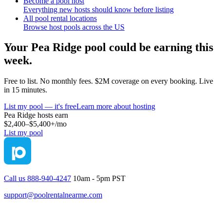
Become a pool host
Everything new hosts should know before listing
All pool rental locations
Browse host pools across the US
Your
Pea Ridge
pool could be earning this
week.
Free to list. No monthly fees. $2M coverage on every booking. Live
in 15 minutes.
List my pool — it's free
Learn more about hosting
Pea Ridge
hosts earn
$2,400–$5,400+
/mo
List my pool
Call us 888-940-4247
10am - 5pm PST
support@poolrentalnearme.com