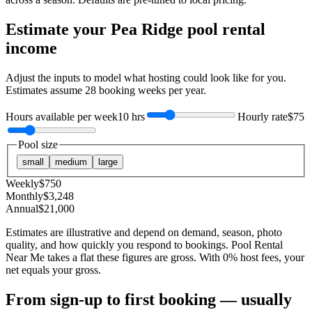
Estimate your
Pea Ridge
pool rental
income
Adjust the inputs to model what hosting could look like for you.
Estimates assume
28
booking weeks per year.
Hours available per week
10 hrs
Hourly rate
$75
Pool size
small
medium
large
Weekly
$
750
Monthly
$
3,248
Annual
$
21,000
Estimates are illustrative and depend on demand, season, photo
quality, and how quickly you respond to bookings. Pool Rental
Near Me takes a flat these figures are gross. With 0% host fees, your
net equals your gross.
From sign-up to first booking — usually