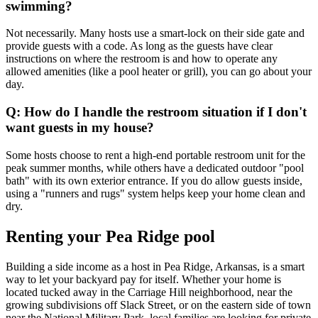
swimming?
Not necessarily. Many hosts use a smart-lock on their side gate and
provide guests with a code. As long as the guests have clear
instructions on where the restroom is and how to operate any
allowed amenities (like a pool heater or grill), you can go about your
day.
Q: How do I handle the restroom situation if I don't
want guests in my house?
Some hosts choose to rent a high-end portable restroom unit for the
peak summer months, while others have a dedicated outdoor "pool
bath" with its own exterior entrance. If you do allow guests inside,
using a "runners and rugs" system helps keep your home clean and
dry.
Renting your Pea Ridge pool
Building a side income as a host in Pea Ridge, Arkansas, is a smart
way to let your backyard pay for itself. Whether your home is
located tucked away in the Carriage Hill neighborhood, near the
growing subdivisions off Slack Street, or on the eastern side of town
near the National Military Park, local families are looking for private