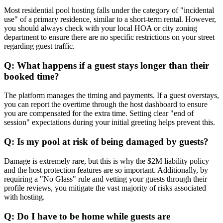
Most residential pool hosting falls under the category of "incidental
use" of a primary residence, similar to a short-term rental. However,
you should always check with your local HOA or city zoning
department to ensure there are no specific restrictions on your street
regarding guest traffic.
Q: What happens if a guest stays longer than their
booked time?
The platform manages the timing and payments. If a guest overstays,
you can report the overtime through the host dashboard to ensure
you are compensated for the extra time. Setting clear "end of
session" expectations during your initial greeting helps prevent this.
Q: Is my pool at risk of being damaged by guests?
Damage is extremely rare, but this is why the $2M liability policy
and the host protection features are so important. Additionally, by
requiring a "No Glass" rule and vetting your guests through their
profile reviews, you mitigate the vast majority of risks associated
with hosting.
Q: Do I have to be home while guests are