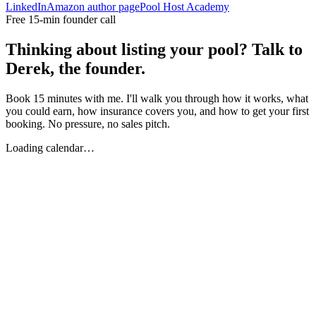
LinkedIn
Amazon author page
Pool Host Academy
Free 15-min founder call
Thinking about listing your pool? Talk to
Derek, the founder.
Book 15 minutes with me. I'll walk you through how it works, what
you could earn, how insurance covers you, and how to get your first
booking. No pressure, no sales pitch.
Loading calendar…