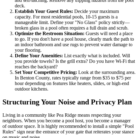
and self-latching. Remove any tripping hazards from the pool
deck.
Establish Your Guest Rules:
Decide your maximum
capacity. For most residential pools, 10-15 guests is a
manageable limit. Define your "No Glass" policy strictly—
broken glass in a pool often requires a full drain and scrub.
Optimize the Restroom Situation:
Guests will need a place
to go. If you don't have a pool house, clearly mark the path to
an indoor bathroom and use rugs to prevent water damage to
your flooring.
Define Your Amenities:
List exactly what is included. Will
you provide towels? Is the grill extra? Do you have Wi-Fi that
reaches the backyard?
Set Your Competitive Pricing:
Look at the surrounding area.
In Benton County, rates typically range from $35 to $75 per
hour depending on features like heaters, slides, or high-end
outdoor kitchens.
Structuring Your Noise and Privacy Plan
Living in a community like Pea Ridge means respecting your
neighbors. When you become a pool host, you become a manager
of outdoor space. It is highly recommended to install a simple "Pool
Rules" sign near the entrance of your gate that reiterates your stance
on music and noise.