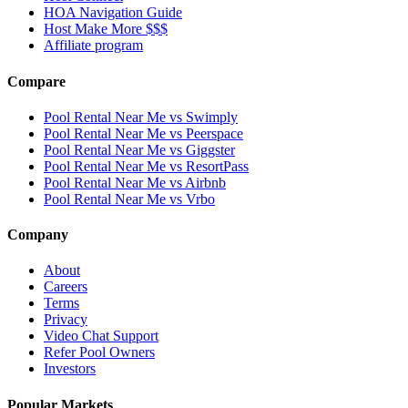
HOA Navigation Guide
Host Make More $$$
Affiliate program
Compare
Pool Rental Near Me vs Swimply
Pool Rental Near Me vs Peerspace
Pool Rental Near Me vs Giggster
Pool Rental Near Me vs ResortPass
Pool Rental Near Me vs Airbnb
Pool Rental Near Me vs Vrbo
Company
About
Careers
Terms
Privacy
Video Chat Support
Refer Pool Owners
Investors
Popular Markets