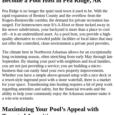
Become a Pool Host in Pea Ridge, AR
Pea Ridge is no longer the quiet rural town it used to be. With the
rapid expansion of Benton County and the overflow from the
Rogers-Bentonville corridor, the demand for private recreation has
surged. For homeowners near It’s-A-Hoot or those tucked away in
the newer subdivisions, your backyard is more than a place to cool
off—it is an underutilized asset. As a pool host, you provide a high-
quality alternative to crowded public facilities or local lakes that may
not offer the controlled, clean environment a private pool provides.
The climate here in Northwest Arkansas allows for an exceptionally
long swimming season, often stretching from early May through late
September. By sharing your pool with neighbors and local families,
you are not just providing a service; you are building a micro-
business that can easily fund your own property improvements.
Whether you have a simple above-ground setup with a nice deck or
a resort-style inground pool with a stone waterfall, there is a market
for your space. Transitioning into hosting requires a bit of prep work
regarding amenities and safety, but the financial rewards and the
ability to help your community enjoy the Arkansas summer make it
a win-win scenario.
Maximizing Your Pool’s Appeal with