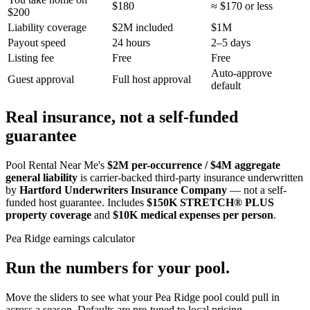
$180
≈ $170 or less
$200
Liability coverage
$2M included
$1M
Payout speed
24 hours
2–5 days
Listing fee
Free
Free
Auto-approve
Guest approval
Full host approval
default
Real insurance, not a self-funded
guarantee
Pool Rental Near Me's
$2M per-occurrence / $4M aggregate
general liability
is carrier-backed third-party insurance underwritten
by
Hartford Underwriters Insurance Company
— not a self-
funded host guarantee. Includes
$150K STRETCH® PLUS
property coverage
and
$10K medical expenses per person
.
Pea Ridge
earnings calculator
Run the numbers for your pool.
Move the sliders to see what your
Pea Ridge
pool could pull in
across a season. Defaults are pre-tuned to local pricing.