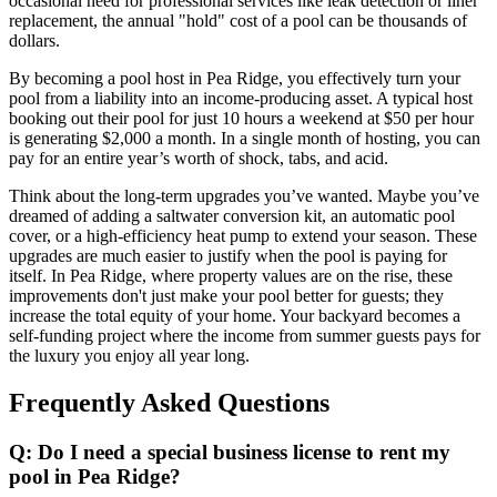
occasional need for professional services like leak detection or liner
replacement, the annual "hold" cost of a pool can be thousands of
dollars.
By becoming a pool host in Pea Ridge, you effectively turn your
pool from a liability into an income-producing asset. A typical host
booking out their pool for just 10 hours a weekend at $50 per hour
is generating $2,000 a month. In a single month of hosting, you can
pay for an entire year’s worth of shock, tabs, and acid.
Think about the long-term upgrades you’ve wanted. Maybe you’ve
dreamed of adding a saltwater conversion kit, an automatic pool
cover, or a high-efficiency heat pump to extend your season. These
upgrades are much easier to justify when the pool is paying for
itself. In Pea Ridge, where property values are on the rise, these
improvements don't just make your pool better for guests; they
increase the total equity of your home. Your backyard becomes a
self-funding project where the income from summer guests pays for
the luxury you enjoy all year long.
Frequently Asked Questions
Q: Do I need a special business license to rent my
pool in Pea Ridge?