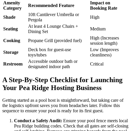
Amenity
Impact on
Recommended Feature
Category
Booking Rate
10ft Cantilever Umbrella or
Shade
High
Pergola
At least 4 Lounge Chairs +
Seating
Medium
Dining Set
High (Increases
Cooking
Propane Grill (provided fuel)
session length)
Deck box for guest-use
Low (Improves
Storage
toys/tubes
cleanliness)
Accessible outdoor bath or
Restroom
Critical
designated indoor path
A Step-By-Step Checklist for Launching
Your Pea Ridge Hosting Business
Getting started as a pool host is straightforward, but taking care of
the logistics upfront saves you from headaches later. Follow this
sequence to ensure your pool is ready for its first guest.
Conduct a Safety Audit:
Ensure your pool fence meets local
Pea Ridge building codes. Check that all gates are self-closing