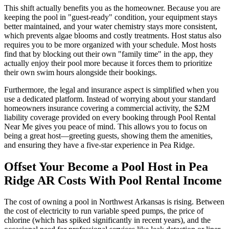
This shift actually benefits you as the homeowner. Because you are
keeping the pool in "guest-ready" condition, your equipment stays
better maintained, and your water chemistry stays more consistent,
which prevents algae blooms and costly treatments. Host status also
requires you to be more organized with your schedule. Most hosts
find that by blocking out their own "family time" in the app, they
actually enjoy their pool more because it forces them to prioritize
their own swim hours alongside their bookings.
Furthermore, the legal and insurance aspect is simplified when you
use a dedicated platform. Instead of worrying about your standard
homeowners insurance covering a commercial activity, the $2M
liability coverage provided on every booking through Pool Rental
Near Me gives you peace of mind. This allows you to focus on
being a great host—greeting guests, showing them the amenities,
and ensuring they have a five-star experience in Pea Ridge.
Offset Your Become a Pool Host in Pea
Ridge AR Costs With Pool Rental Income
The cost of owning a pool in Northwest Arkansas is rising. Between
the cost of electricity to run variable speed pumps, the price of
chlorine (which has spiked significantly in recent years), and the