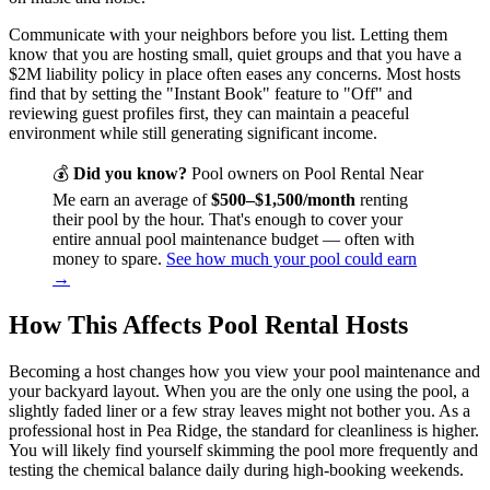
Communicate with your neighbors before you list. Letting them
know that you are hosting small, quiet groups and that you have a
$2M liability policy in place often eases any concerns. Most hosts
find that by setting the "Instant Book" feature to "Off" and
reviewing guest profiles first, they can maintain a peaceful
environment while still generating significant income.
💰
Did you know?
Pool owners on Pool Rental Near
Me earn an average of
$500–$1,500/month
renting
their pool by the hour. That's enough to cover your
entire annual pool maintenance budget — often with
money to spare.
See how much your pool could earn
→
How This Affects Pool Rental Hosts
Becoming a host changes how you view your pool maintenance and
your backyard layout. When you are the only one using the pool, a
slightly faded liner or a few stray leaves might not bother you. As a
professional host in Pea Ridge, the standard for cleanliness is higher.
You will likely find yourself skimming the pool more frequently and
testing the chemical balance daily during high-booking weekends.