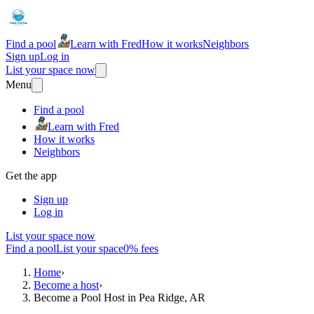
Find a pool
Learn with Fred
How it works
Neighbors
Sign up
Log in
List your space now
Menu
Find a pool
Learn with Fred
How it works
Neighbors
Get the app
Sign up
Log in
List your space now
Find a pool
List your space
0% fees
Home
›
Become a host
›
Become a Pool Host in Pea Ridge, AR