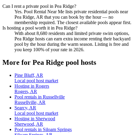
Can I rent a private pool in Pea Ridge?
Yes. Pool Rental Near Me lists private residential pools near
Pea Ridge, AR that you can book by the hour — no
membership required. The closest available pools appear first.
Is hosting a pool worth it in Pea Ridge?
With about 8,680 residents and limited private swim options,
Pea Ridge hosts can earn extra income renting their backyard
pool by the hour during the warm season. Listing is free and
you keep 100% of your rate in 2026.
More for Pea Ridge pool hosts
Pine Bluff, AR
Local pool host market
Hosting in Rogers
Rogers, AR
Pool rentals in Russellville
Russellville, AR
Searcy, AR
Local pool host market
Hosting in Sherwood
Sherwood, AR
Pool rentals in Siloam Springs
Siloam Springs, AR