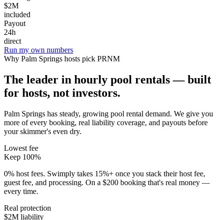
$2M
included
Payout
24h
direct
Run my own numbers
Why
Palm Springs
hosts pick PRNM
The leader in hourly pool rentals — built
for hosts, not investors.
Palm Springs has steady, growing pool rental demand
. We give you
more of every booking, real liability coverage, and payouts before
your skimmer's even dry.
Lowest fee
Keep 100%
0% host fees. Swimply takes 15%+ once you stack their host fee,
guest fee, and processing. On a $200 booking that's real money —
every time.
Real protection
$2M liability