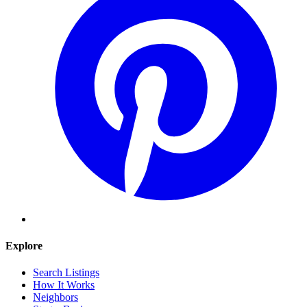
Explore
Search Listings
How It Works
Neighbors