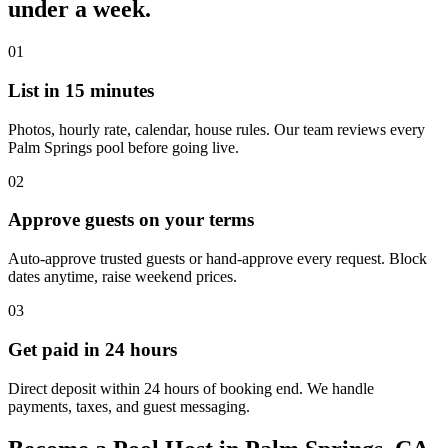
under a week.
01
List in 15 minutes
Photos, hourly rate, calendar, house rules. Our team reviews every
Palm Springs pool before going live.
02
Approve guests on your terms
Auto-approve trusted guests or hand-approve every request. Block
dates anytime, raise weekend prices.
03
Get paid in 24 hours
Direct deposit within 24 hours of booking end. We handle
payments, taxes, and guest messaging.