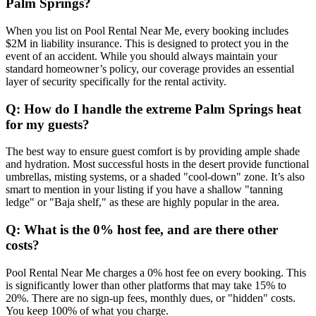
Palm Springs?
When you list on Pool Rental Near Me, every booking includes
$2M in liability insurance. This is designed to protect you in the
event of an accident. While you should always maintain your
standard homeowner’s policy, our coverage provides an essential
layer of security specifically for the rental activity.
Q: How do I handle the extreme Palm Springs heat
for my guests?
The best way to ensure guest comfort is by providing ample shade
and hydration. Most successful hosts in the desert provide functional
umbrellas, misting systems, or a shaded "cool-down" zone. It’s also
smart to mention in your listing if you have a shallow "tanning
ledge" or "Baja shelf," as these are highly popular in the area.
Q: What is the 0% host fee, and are there other
costs?
Pool Rental Near Me charges a 0% host fee on every booking. This
is significantly lower than other platforms that may take 15% to
20%. There are no sign-up fees, monthly dues, or "hidden" costs.
You keep 100% of what you charge.