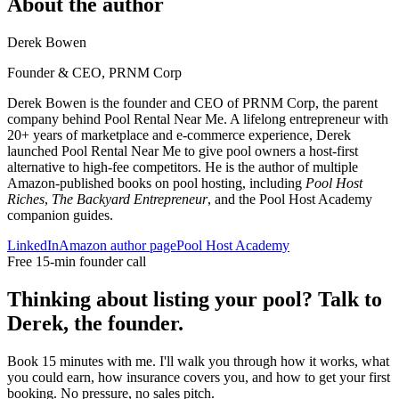
About the author
Derek Bowen
Founder & CEO, PRNM Corp
Derek Bowen is the founder and CEO of PRNM Corp, the parent
company behind Pool Rental Near Me. A lifelong entrepreneur with
20+ years of marketplace and e-commerce experience, Derek
launched Pool Rental Near Me to give pool owners a host-first
alternative to high-fee competitors. He is the author of multiple
Amazon-published books on pool hosting, including
Pool Host
Riches
,
The Backyard Entrepreneur
, and the Pool Host Academy
companion guides.
LinkedIn
Amazon author page
Pool Host Academy
Free 15-min founder call
Thinking about listing your pool? Talk to
Derek, the founder.
Book 15 minutes with me. I'll walk you through how it works, what
you could earn, how insurance covers you, and how to get your first
booking. No pressure, no sales pitch.