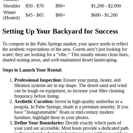
Shoulder
$50 - $70
$90+
$1,200 - $2,000
Winter
$45 - $65
$80+
$600 - $1,200
(Heated)
Setting Up Your Backyard for Success
To compete in the Palm Springs market, your space needs to reflect
the aesthetic expectations of the area. Guests aren’t just looking for
water; they are looking for a "vibe." This usually means clean lines,
shaded seating areas, and well-maintained desert landscaping.
Steps to Launch Your Rental:
Professional Inspection:
Ensure your pump, heater, and
filtration systems are in top shape. The desert sand and wind
can be tough on equipment, so increase your filter cleaning
frequency before listing.
Aesthetic Curation:
Invest in high-quality umbrellas or a
pergola. In Palm Springs, shade is a premium amenity. If you
have "Instagrammable" floats or mid-century modern
furniture, highlight these in your photos.
Define Your Boundaries:
Decide exactly which parts of
your yard are accessible. Most hosts provide a dedicated path