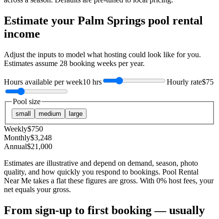
Estimate your
Palm Springs
pool rental
income
Adjust the inputs to model what hosting could look like for you.
Estimates assume
28
booking weeks per year.
Hours available per week
10 hrs
Hourly rate
$75
Pool size
small
medium
large
Weekly
$
750
Monthly
$
3,248
Annual
$
21,000
Estimates are illustrative and depend on demand, season, photo
quality, and how quickly you respond to bookings. Pool Rental
Near Me takes a flat these figures are gross. With 0% host fees, your
net equals your gross.
From sign-up to first booking — usually