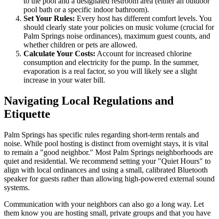
to the pool and a designated restroom area (either an outdoor
pool bath or a specific indoor bathroom).
Set Your Rules:
Every host has different comfort levels. You
should clearly state your policies on music volume (crucial for
Palm Springs noise ordinances), maximum guest counts, and
whether children or pets are allowed.
Calculate Your Costs:
Account for increased chlorine
consumption and electricity for the pump. In the summer,
evaporation is a real factor, so you will likely see a slight
increase in your water bill.
Navigating Local Regulations and
Etiquette
Palm Springs has specific rules regarding short-term rentals and
noise. While pool hosting is distinct from overnight stays, it is vital
to remain a "good neighbor." Most Palm Springs neighborhoods are
quiet and residential. We recommend setting your "Quiet Hours" to
align with local ordinances and using a small, calibrated Bluetooth
speaker for guests rather than allowing high-powered external sound
systems.
Communication with your neighbors can also go a long way. Let
them know you are hosting small, private groups and that you have