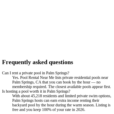
Frequently asked questions
Can I rent a private pool in Palm Springs?
Yes. Pool Rental Near Me lists private residential pools near
Palm Springs, CA that you can book by the hour — no
membership required. The closest available pools appear first.
Is hosting a pool worth it in Palm Springs?
With about 45,218 residents and limited private swim options,
Palm Springs hosts can earn extra income renting their
backyard pool by the hour during the warm season. Listing is
free and you keep 100% of your rate in 2026.