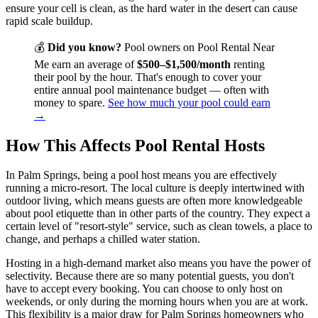
ensure your cell is clean, as the hard water in the desert can cause
rapid scale buildup.
💰
Did you know?
Pool owners on Pool Rental Near
Me earn an average of
$500–$1,500/month
renting
their pool by the hour. That's enough to cover your
entire annual pool maintenance budget — often with
money to spare.
See how much your pool could earn
→
How This Affects Pool Rental Hosts
In Palm Springs, being a pool host means you are effectively
running a micro-resort. The local culture is deeply intertwined with
outdoor living, which means guests are often more knowledgeable
about pool etiquette than in other parts of the country. They expect a
certain level of "resort-style" service, such as clean towels, a place to
change, and perhaps a chilled water station.
Hosting in a high-demand market also means you have the power of
selectivity. Because there are so many potential guests, you don't
have to accept every booking. You can choose to only host on
weekends, or only during the morning hours when you are at work.
This flexibility is a major draw for Palm Springs homeowners who