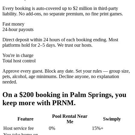
Every booking is auto-covered up to $2 million in third-party
liability. No add-ons, no separate premium, no fine print games.
Fast money
24-hour payouts
Direct deposit within 24 hours of each booking ending. Most
platforms hold for 2–5 days. We trust our hosts.
You're in charge
Total host control
Approve every guest. Block any date. Set your rules — group size,
pets, alcohol, age minimums. Decline anyone, no explanation
needed.
On a $200 booking in
Palm Springs
, you
keep more with PRNM.
Pool Rental Near
Feature
Swimply
Me
Host service fee
0%
15%+
You take home on