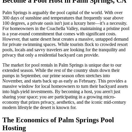
Become a Pool Host in Palm Springs, CA
Palm Springs is arguably the pool capital of the world. With over
300 days of sunshine and temperatures that frequently soar above
100 degrees, a private oasis isn't just a luxury here—it’s a necessity.
For homeowners in the Coachella Valley, maintaining a pristine pool
is a year-round commitment that comes with significant costs.
However, that same desert heat creates a massive, untapped demand
for private swimming spaces. While tourists flock to crowded resort
pools, locals and savvy travelers are looking for the tranquility and
privacy that only a residential backyard can provide.
The market for pool rentals in Palm Springs is unique due to our
extended season. While the rest of the country shuts down their
pumps in September, our prime season often stretches into
November, and starts back up as early as February. This provides a
massive window for local homeowners to turn their backyard assets
into high-yield investments. By becoming a host, you aren't just
sharing your space; you are participating in a growing micro-
economy that prizes privacy, aesthetics, and the iconic mid-century
modern lifestyle the desert is known for.
The Economics of Palm Springs Pool
Hosting