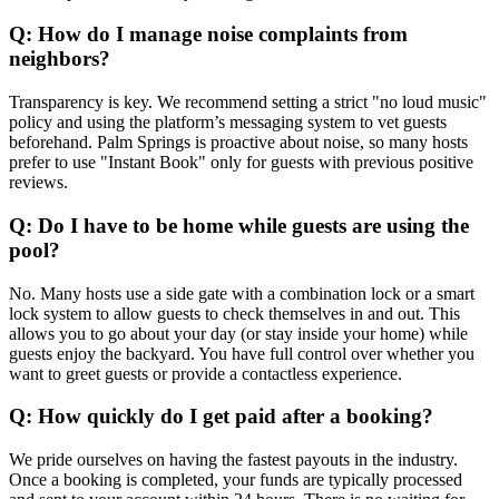
Q: How do I manage noise complaints from
neighbors?
Transparency is key. We recommend setting a strict "no loud music"
policy and using the platform’s messaging system to vet guests
beforehand. Palm Springs is proactive about noise, so many hosts
prefer to use "Instant Book" only for guests with previous positive
reviews.
Q: Do I have to be home while guests are using the
pool?
No. Many hosts use a side gate with a combination lock or a smart
lock system to allow guests to check themselves in and out. This
allows you to go about your day (or stay inside your home) while
guests enjoy the backyard. You have full control over whether you
want to greet guests or provide a contactless experience.
Q: How quickly do I get paid after a booking?
We pride ourselves on having the fastest payouts in the industry.
Once a booking is completed, your funds are typically processed