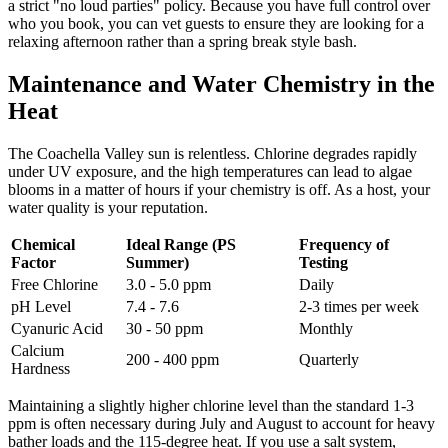
a strict "no loud parties" policy. Because you have full control over
who you book, you can vet guests to ensure they are looking for a
relaxing afternoon rather than a spring break style bash.
Maintenance and Water Chemistry in the
Heat
The Coachella Valley sun is relentless. Chlorine degrades rapidly
under UV exposure, and the high temperatures can lead to algae
blooms in a matter of hours if your chemistry is off. As a host, your
water quality is your reputation.
Chemical
Ideal Range (PS
Frequency of
Factor
Summer)
Testing
Free Chlorine
3.0 - 5.0 ppm
Daily
pH Level
7.4 - 7.6
2-3 times per week
Cyanuric Acid
30 - 50 ppm
Monthly
Calcium
200 - 400 ppm
Quarterly
Hardness
Maintaining a slightly higher chlorine level than the standard 1-3
ppm is often necessary during July and August to account for heavy
bather loads and the 115-degree heat. If you use a salt system,