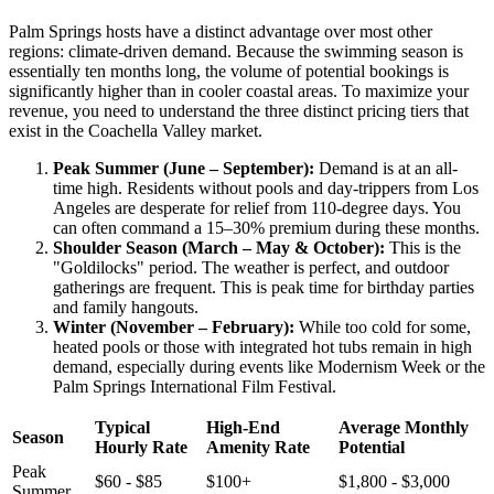
Palm Springs hosts have a distinct advantage over most other
regions: climate-driven demand. Because the swimming season is
essentially ten months long, the volume of potential bookings is
significantly higher than in cooler coastal areas. To maximize your
revenue, you need to understand the three distinct pricing tiers that
exist in the Coachella Valley market.
Peak Summer (June – September):
Demand is at an all-
time high. Residents without pools and day-trippers from Los
Angeles are desperate for relief from 110-degree days. You
can often command a 15–30% premium during these months.
Shoulder Season (March – May & October):
This is the
"Goldilocks" period. The weather is perfect, and outdoor
gatherings are frequent. This is peak time for birthday parties
and family hangouts.
Winter (November – February):
While too cold for some,
heated pools or those with integrated hot tubs remain in high
demand, especially during events like Modernism Week or the
Palm Springs International Film Festival.
Typical
High-End
Average Monthly
Season
Hourly Rate
Amenity Rate
Potential
Peak
$60 - $85
$100+
$1,800 - $3,000
Summer