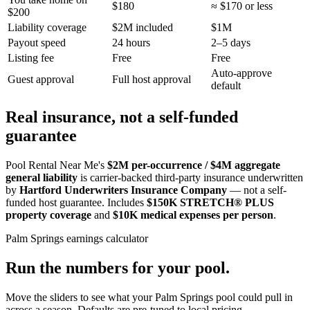
$180
≈ $170 or less
$200
Liability coverage
$2M included
$1M
Payout speed
24 hours
2–5 days
Listing fee
Free
Free
Auto-approve
Guest approval
Full host approval
default
Real insurance, not a self-funded
guarantee
Pool Rental Near Me's
$2M per-occurrence / $4M aggregate
general liability
is carrier-backed third-party insurance underwritten
by
Hartford Underwriters Insurance Company
— not a self-
funded host guarantee. Includes
$150K STRETCH® PLUS
property coverage
and
$10K medical expenses per person
.
Palm Springs
earnings calculator
Run the numbers for your pool.
Move the sliders to see what your
Palm Springs
pool could pull in
across a season. Defaults are pre-tuned to local pricing.