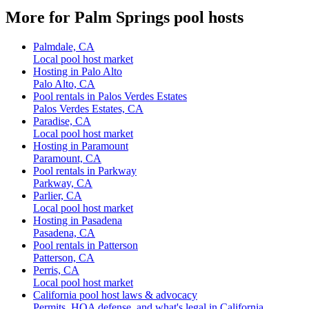
More for Palm Springs pool hosts
Palmdale, CA
Local pool host market
Hosting in Palo Alto
Palo Alto, CA
Pool rentals in Palos Verdes Estates
Palos Verdes Estates, CA
Paradise, CA
Local pool host market
Hosting in Paramount
Paramount, CA
Pool rentals in Parkway
Parkway, CA
Parlier, CA
Local pool host market
Hosting in Pasadena
Pasadena, CA
Pool rentals in Patterson
Patterson, CA
Perris, CA
Local pool host market
California pool host laws & advocacy
Permits, HOA defense, and what's legal in California