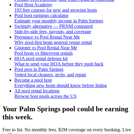
Pool Host Academy
193 free courses for new and growing hosts
Pool host earnings calculator
Estimate your monthly income in Palm Springs
Swimply alternative — PRNM compared
Side-by-side fees, payouts, and coverage
Peerspace vs Pool Rental Near Me
Why pool-first beats general venue rental
Giggster vs Pool Rental Near Me
Pool hosts vs film/event rentals
HOA pool rental defense kit
What to send your HOA before they push back
Pool pros in Palm Springs
Vetted local cleaners, techs, and repair
Become a pool host
Everything new hosts should know before listing
All pool rental locations
Browse host pools across the US
Your
Palm Springs
pool could be earning
this week.
Free to list. No monthly fees. $2M coverage on every booking. Live