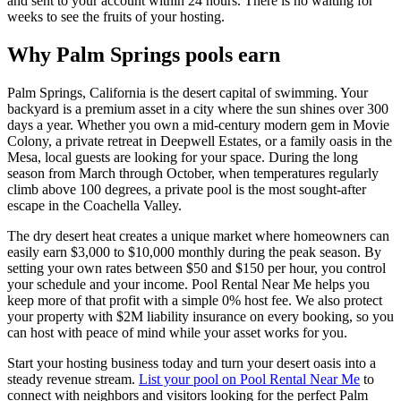
and sent to your account within 24 hours. There is no waiting for
weeks to see the fruits of your hosting.
Why Palm Springs pools earn
Palm Springs, California is the desert capital of swimming. Your
backyard is a premium asset in a city where the sun shines over 300
days a year. Whether you own a mid-century modern gem in Movie
Colony, a private retreat in Deepwell Estates, or a family oasis in the
Mesa, local guests are looking for your space. During the long
season from March through October, when temperatures regularly
climb above 100 degrees, a private pool is the most sought-after
escape in the Coachella Valley.
The dry desert heat creates a unique market where homeowners can
easily earn $3,000 to $10,000 monthly during the peak season. By
setting your own rates between $50 and $150 per hour, you control
your schedule and your income. Pool Rental Near Me helps you
keep more of that profit with a simple 0% host fee. We also protect
your property with $2M liability insurance on every booking, so you
can host with peace of mind while your asset works for you.
Start your hosting business today and turn your desert oasis into a
steady revenue stream.
List your pool on Pool Rental Near Me
to
connect with neighbors and visitors looking for the perfect Palm