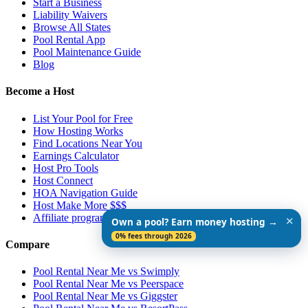
Start a Business
Liability Waivers
Browse All States
Pool Rental App
Pool Maintenance Guide
Blog
Become a Host
List Your Pool for Free
How Hosting Works
Find Locations Near You
Earnings Calculator
Host Pro Tools
Host Connect
HOA Navigation Guide
Host Make More $$$
Affiliate program
✕
Own a pool? Earn money hosting →
0% fees through 2026
Compare
Pool Rental Near Me vs Swimply
Pool Rental Near Me vs Peerspace
Pool Rental Near Me vs Giggster