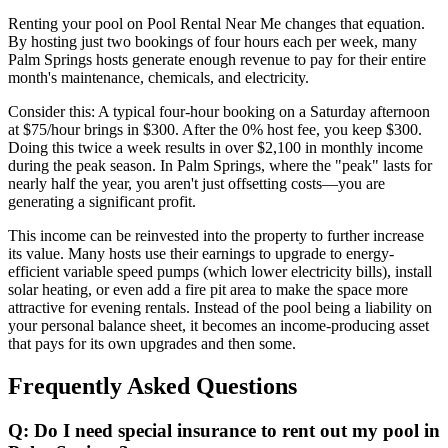
Renting your pool on Pool Rental Near Me changes that equation.
By hosting just two bookings of four hours each per week, many
Palm Springs hosts generate enough revenue to pay for their entire
month's maintenance, chemicals, and electricity.
Consider this: A typical four-hour booking on a Saturday afternoon
at $75/hour brings in $300. After the 0% host fee, you keep $300.
Doing this twice a week results in over $2,100 in monthly income
during the peak season. In Palm Springs, where the "peak" lasts for
nearly half the year, you aren't just offsetting costs—you are
generating a significant profit.
This income can be reinvested into the property to further increase
its value. Many hosts use their earnings to upgrade to energy-
efficient variable speed pumps (which lower electricity bills), install
solar heating, or even add a fire pit area to make the space more
attractive for evening rentals. Instead of the pool being a liability on
your personal balance sheet, it becomes an income-producing asset
that pays for its own upgrades and then some.
Frequently Asked Questions
Q: Do I need special insurance to rent out my pool in