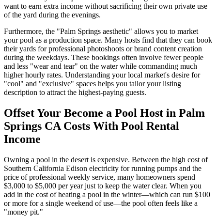
want to earn extra income without sacrificing their own private use
of the yard during the evenings.
Furthermore, the "Palm Springs aesthetic" allows you to market
your pool as a production space. Many hosts find that they can book
their yards for professional photoshoots or brand content creation
during the weekdays. These bookings often involve fewer people
and less "wear and tear" on the water while commanding much
higher hourly rates. Understanding your local market's desire for
"cool" and "exclusive" spaces helps you tailor your listing
description to attract the highest-paying guests.
Offset Your Become a Pool Host in Palm
Springs CA Costs With Pool Rental
Income
Owning a pool in the desert is expensive. Between the high cost of
Southern California Edison electricity for running pumps and the
price of professional weekly service, many homeowners spend
$3,000 to $5,000 per year just to keep the water clear. When you
add in the cost of heating a pool in the winter—which can run $100
or more for a single weekend of use—the pool often feels like a
"money pit."