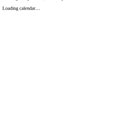
Loading calendar…