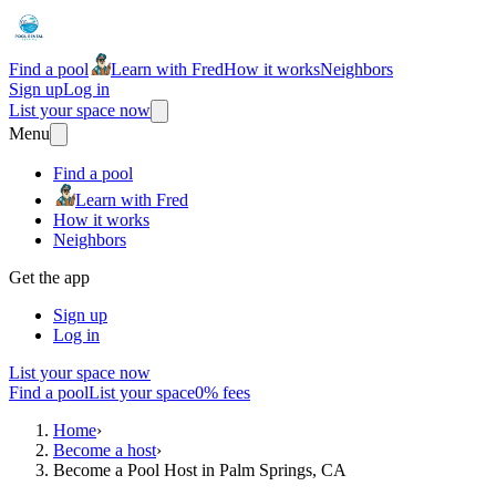
Find a pool
Learn with Fred
How it works
Neighbors
Sign up
Log in
List your space now
Menu
Find a pool
Learn with Fred
How it works
Neighbors
Get the app
Sign up
Log in
List your space now
Find a pool
List your space
0% fees
Home
›
Become a host
›
Become a Pool Host in Palm Springs, CA