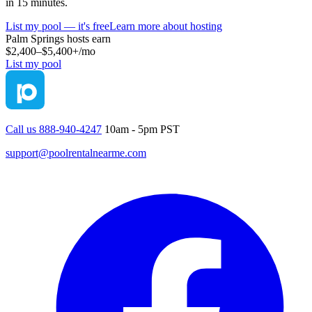
in 15 minutes.
List my pool — it's free
Learn more about hosting
Palm Springs
hosts earn
$2,400–$5,400+
/mo
List my pool
Call us 888-940-4247
10am - 5pm PST
support@poolrentalnearme.com