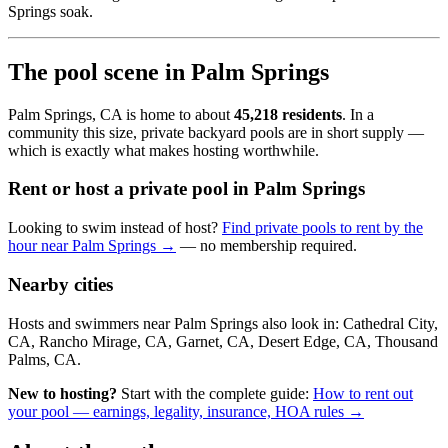
Springs soak.
The pool scene in Palm Springs
Palm Springs, CA is home to about
45,218 residents
. In a
community this size, private backyard pools are in short supply —
which is exactly what makes hosting worthwhile.
Rent or host a private pool in Palm Springs
Looking to swim instead of host?
Find private pools to rent by the
hour near Palm Springs →
— no membership required.
Nearby cities
Hosts and swimmers near Palm Springs also look in: Cathedral City,
CA, Rancho Mirage, CA, Garnet, CA, Desert Edge, CA, Thousand
Palms, CA.
New to hosting?
Start with the complete guide:
How to rent out
your pool — earnings, legality, insurance, HOA rules →