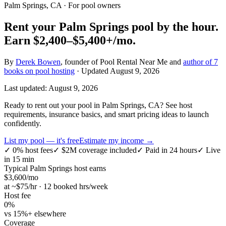
Palm Springs, CA
· For pool owners
Rent your
Palm Springs
pool by the hour.
Earn
$2,400–$5,400+
/mo.
By
Derek Bowen
, founder of Pool Rental Near Me and
author of 7
books on pool hosting
· Updated
August 9, 2026
Last updated:
August 9, 2026
Ready to rent out your pool in Palm Springs, CA? See host
requirements, insurance basics, and smart pricing ideas to launch
confidently.
List my pool — it's free
Estimate my income →
✓
0% host fees
✓
$2M coverage included
✓
Paid in 24 hours
✓
Live
in 15 min
Typical
Palm Springs
host earns
$
3,600
/mo
at ~$
75
/hr · 12 booked hrs/week
Host fee
0%
vs 15%+ elsewhere
Coverage