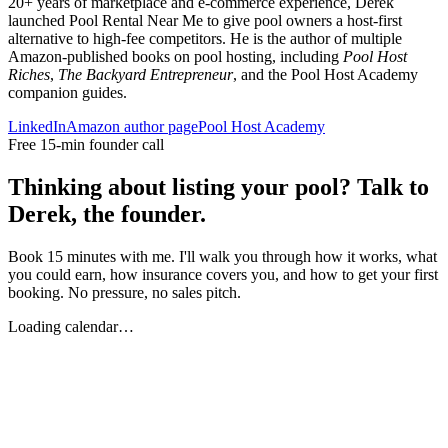
20+ years of marketplace and e-commerce experience, Derek
launched Pool Rental Near Me to give pool owners a host-first
alternative to high-fee competitors. He is the author of multiple
Amazon-published books on pool hosting, including
Pool Host
Riches
,
The Backyard Entrepreneur
, and the Pool Host Academy
companion guides.
LinkedIn
Amazon author page
Pool Host Academy
Free 15-min founder call
Thinking about listing your pool? Talk to
Derek, the founder.
Book 15 minutes with me. I'll walk you through how it works, what
you could earn, how insurance covers you, and how to get your first
booking. No pressure, no sales pitch.
Loading calendar…