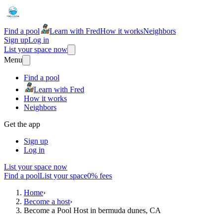
Find a pool
Learn with Fred
How it works
Neighbors
Sign up
Log in
List your space now
Menu
Find a pool
Learn with Fred
How it works
Neighbors
Get the app
Sign up
Log in
List your space now
Find a pool
List your space
0% fees
Home
›
Become a host
›
Become a Pool Host in bermuda dunes, CA