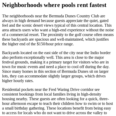
Neighborhoods where pools rent fastest
The neighborhoods near the Bermuda Dunes Country Club are
always in high demand because guests appreciate the quiet, gated
feel and the scenic desert views typical of this central location. This
area attracts users who want a high-end experience without the noise
of a commercial resort. The proximity to the golf course often means
these backyards are spacious and well-maintained, which justifies
the higher end of the $150/hour price range.
Backyards located on the east side of the city near the Indio border
also perform exceptionally well. This area is close to the major
festival grounds, making it a primary target for visitors who are in
town for music events and need a place to cool off during the day.
Since many homes in this section of Bermuda Dunes sit on larger
lots, they can accommodate slightly larger groups, which drives
higher hourly rates.
Residential pockets near the Fred Waring Drive corridor see
consistent bookings from local families living in high-density
housing nearby. These guests are often looking for a quick, three-
hour afternoon escape to teach their children how to swim or to host
a small birthday gathering. These locations benefit from being easy
to access for locals who do not want to drive across the valley to