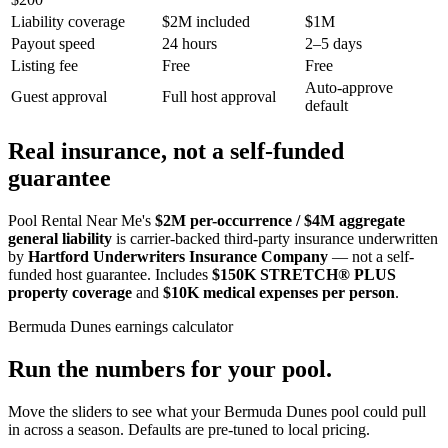
Liability coverage
$2M included
$1M
Payout speed
24 hours
2–5 days
Listing fee
Free
Free
Auto-approve
Guest approval
Full host approval
default
Real insurance, not a self-funded
guarantee
Pool Rental Near Me's
$2M per-occurrence / $4M aggregate
general liability
is carrier-backed third-party insurance underwritten
by
Hartford Underwriters Insurance Company
— not a self-
funded host guarantee. Includes
$150K STRETCH® PLUS
property coverage
and
$10K medical expenses per person
.
Bermuda Dunes
earnings calculator
Run the numbers for your pool.
Move the sliders to see what your
Bermuda Dunes
pool could pull
in across a season. Defaults are pre-tuned to local pricing.