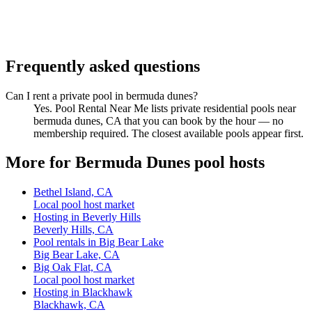
Frequently asked questions
Can I rent a private pool in bermuda dunes?
Yes. Pool Rental Near Me lists private residential pools near
bermuda dunes, CA that you can book by the hour — no
membership required. The closest available pools appear first.
More for Bermuda Dunes pool hosts
Bethel Island, CA
Local pool host market
Hosting in Beverly Hills
Beverly Hills, CA
Pool rentals in Big Bear Lake
Big Bear Lake, CA
Big Oak Flat, CA
Local pool host market
Hosting in Blackhawk
Blackhawk, CA