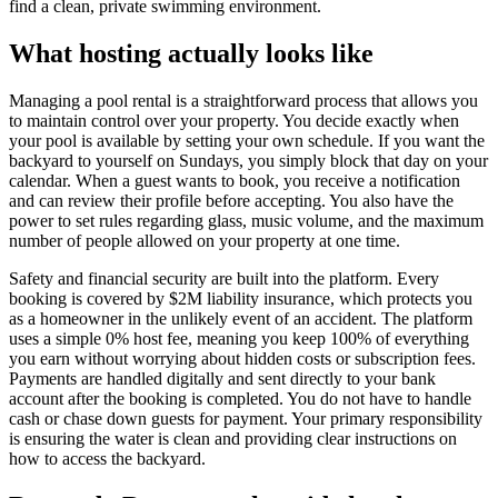
find a clean, private swimming environment.
What hosting actually looks like
Managing a pool rental is a straightforward process that allows you
to maintain control over your property. You decide exactly when
your pool is available by setting your own schedule. If you want the
backyard to yourself on Sundays, you simply block that day on your
calendar. When a guest wants to book, you receive a notification
and can review their profile before accepting. You also have the
power to set rules regarding glass, music volume, and the maximum
number of people allowed on your property at one time.
Safety and financial security are built into the platform. Every
booking is covered by $2M liability insurance, which protects you
as a homeowner in the unlikely event of an accident. The platform
uses a simple 0% host fee, meaning you keep 100% of everything
you earn without worrying about hidden costs or subscription fees.
Payments are handled digitally and sent directly to your bank
account after the booking is completed. You do not have to handle
cash or chase down guests for payment. Your primary responsibility
is ensuring the water is clean and providing clear instructions on
how to access the backyard.