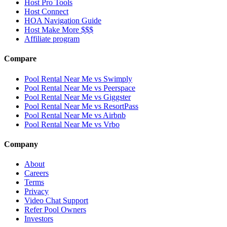
Host Pro Tools
Host Connect
HOA Navigation Guide
Host Make More $$$
Affiliate program
Compare
Pool Rental Near Me vs Swimply
Pool Rental Near Me vs Peerspace
Pool Rental Near Me vs Giggster
Pool Rental Near Me vs ResortPass
Pool Rental Near Me vs Airbnb
Pool Rental Near Me vs Vrbo
Company
About
Careers
Terms
Privacy
Video Chat Support
Refer Pool Owners
Investors