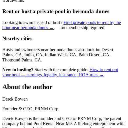
worthwhile.
Rent or host a private pool in bermuda dunes
Looking to swim instead of host?
Find private pools to rent by the
hour near bermuda dunes →
— no membership required.
Nearby cities
Hosts and swimmers near bermuda dunes also look in: Desert
Palms, CA, Indio, CA, Indian Wells, CA, Palm Desert, CA,
Thousand Palms, CA.
New to hosting?
Start with the complete guide:
How to rent out
your pool — earnings, legality, insurance, HOA rules →
About the author
Derek Bowen
Founder & CEO, PRNM Corp
Derek Bowen is the founder and CEO of PRNM Corp, the parent
company behind Pool Rental Near Me. A lifelong entrepreneur with