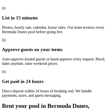
01
List in 15 minutes
Photos, hourly rate, calendar, house rules. Our team reviews every
Bermuda Dunes pool before going live.
02
Approve guests on your terms
Auto-approve trusted guests or hand-approve every request. Block
dates anytime, raise weekend prices.
03
Get paid in 24 hours
Direct deposit within 24 hours of booking end. We handle
payments, taxes, and guest messaging.
Rent your pool in Bermuda Dunes,