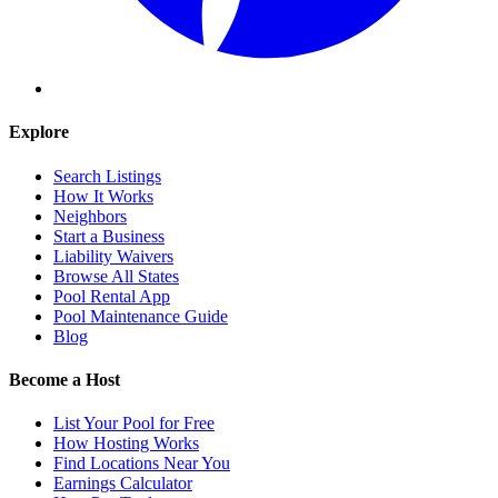
Explore
Search Listings
How It Works
Neighbors
Start a Business
Liability Waivers
Browse All States
Pool Rental App
Pool Maintenance Guide
Blog
Become a Host
List Your Pool for Free
How Hosting Works
Find Locations Near You
Earnings Calculator