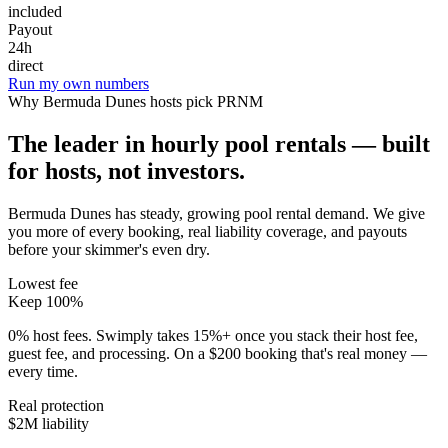
included
Payout
24h
direct
Run my own numbers
Why
Bermuda Dunes
hosts pick PRNM
The leader in hourly pool rentals — built
for hosts, not investors.
Bermuda Dunes has steady, growing pool rental demand
. We give
you more of every booking, real liability coverage, and payouts
before your skimmer's even dry.
Lowest fee
Keep 100%
0% host fees. Swimply takes 15%+ once you stack their host fee,
guest fee, and processing. On a $200 booking that's real money —
every time.
Real protection
$2M liability