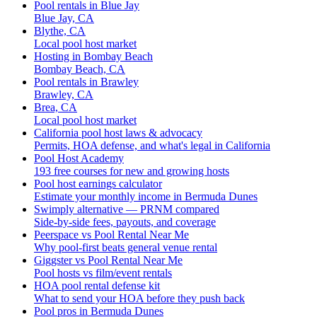
Pool rentals in Blue Jay
Blue Jay, CA
Blythe, CA
Local pool host market
Hosting in Bombay Beach
Bombay Beach, CA
Pool rentals in Brawley
Brawley, CA
Brea, CA
Local pool host market
California pool host laws & advocacy
Permits, HOA defense, and what's legal in California
Pool Host Academy
193 free courses for new and growing hosts
Pool host earnings calculator
Estimate your monthly income in Bermuda Dunes
Swimply alternative — PRNM compared
Side-by-side fees, payouts, and coverage
Peerspace vs Pool Rental Near Me
Why pool-first beats general venue rental
Giggster vs Pool Rental Near Me
Pool hosts vs film/event rentals
HOA pool rental defense kit
What to send your HOA before they push back
Pool pros in Bermuda Dunes