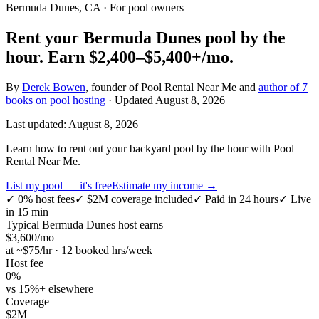
Bermuda Dunes, CA
· For pool owners
Rent your
Bermuda Dunes
pool by the
hour.
Earn
$2,400–$5,400+
/mo.
By
Derek Bowen
, founder of Pool Rental Near Me and
author of 7
books on pool hosting
· Updated
August 8, 2026
Last updated:
August 8, 2026
Learn how to rent out your backyard pool by the hour with Pool
Rental Near Me.
List my pool — it's free
Estimate my income →
✓
0% host fees
✓
$2M coverage included
✓
Paid in 24 hours
✓
Live
in 15 min
Typical
Bermuda Dunes
host earns
$
3,600
/mo
at ~$
75
/hr · 12 booked hrs/week
Host fee
0%
vs 15%+ elsewhere
Coverage
$2M