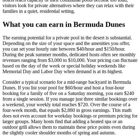
visitors look for private alternatives where they can relax with their
families in a quiet, residential setting.
What you can earn in Bermuda Dunes
The earning potential for a private pool in the desert is substantial.
Depending on the size of your space and the amenities you offer,
you can set your hourly rate between $40/hour and $150/hour.
During the peak summer months, dedicated hosts often see monthly
revenues ranging from $3,000 to $10,000. Your pricing can fluctuate
based on the day of the week or special holiday weekends like
Memorial Day and Labor Day when demand is at its highest.
Consider a typical scenario for a mid-range backyard in Bermuda
Dunes. If you list your pool for $60/hour and host a four-hour
booking for a family of five on a Saturday morning, you earn $240
from a single session. If you manage just three similar bookings over
a weekend, your weekly total reaches $720. Over the course of a
four-week month, that equals $2,880 in gross earnings. This math
does not even account for weekday bookings or premium pricing for
larger groups. Many hosts find that adding a heated spa or an
outdoor grill allows them to maintain these price points even during
the slightly cooler shoulder months of spring and autumn.