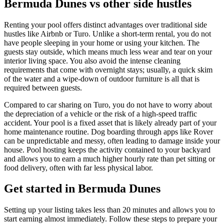
Bermuda Dunes vs other side hustles
Renting your pool offers distinct advantages over traditional side
hustles like Airbnb or Turo. Unlike a short-term rental, you do not
have people sleeping in your home or using your kitchen. The
guests stay outside, which means much less wear and tear on your
interior living space. You also avoid the intense cleaning
requirements that come with overnight stays; usually, a quick skim
of the water and a wipe-down of outdoor furniture is all that is
required between guests.
Compared to car sharing on Turo, you do not have to worry about
the depreciation of a vehicle or the risk of a high-speed traffic
accident. Your pool is a fixed asset that is likely already part of your
home maintenance routine. Dog boarding through apps like Rover
can be unpredictable and messy, often leading to damage inside your
house. Pool hosting keeps the activity contained to your backyard
and allows you to earn a much higher hourly rate than pet sitting or
food delivery, often with far less physical labor.
Get started in Bermuda Dunes
Setting up your listing takes less than 20 minutes and allows you to
start earning almost immediately. Follow these steps to prepare your