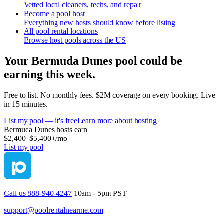
Vetted local cleaners, techs, and repair
Become a pool host
Everything new hosts should know before listing
All pool rental locations
Browse host pools across the US
Your
Bermuda Dunes
pool could be
earning this week.
Free to list. No monthly fees. $2M coverage on every booking. Live
in 15 minutes.
List my pool — it's free
Learn more about hosting
Bermuda Dunes
hosts earn
$2,400–$5,400+
/mo
List my pool
Call us 888-940-4247
10am - 5pm PST
support@poolrentalnearme.com