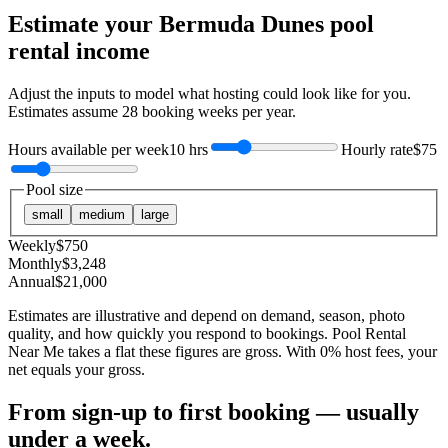
Estimate your
Bermuda Dunes
pool
rental income
Adjust the inputs to model what hosting could look like for you.
Estimates assume
28
booking weeks per year.
Hours available per week
10 hrs
Hourly rate
$75
Pool size
small
medium
large
Weekly
$
750
Monthly
$
3,248
Annual
$
21,000
Estimates are illustrative and depend on demand, season, photo
quality, and how quickly you respond to bookings. Pool Rental
Near Me takes a flat these figures are gross. With 0% host fees, your
net equals your gross.
From sign-up to first booking — usually
under a week.