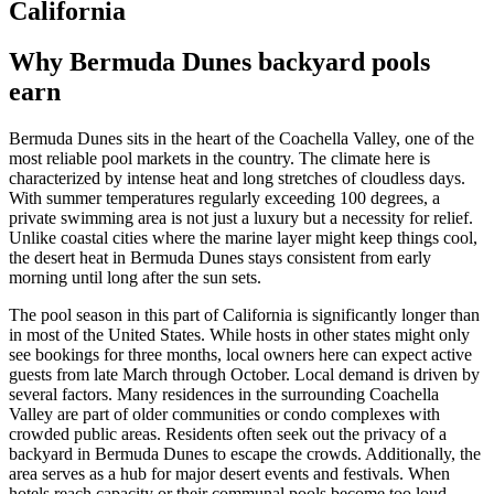
California
Why Bermuda Dunes backyard pools
earn
Bermuda Dunes sits in the heart of the Coachella Valley, one of the
most reliable pool markets in the country. The climate here is
characterized by intense heat and long stretches of cloudless days.
With summer temperatures regularly exceeding 100 degrees, a
private swimming area is not just a luxury but a necessity for relief.
Unlike coastal cities where the marine layer might keep things cool,
the desert heat in Bermuda Dunes stays consistent from early
morning until long after the sun sets.
The pool season in this part of California is significantly longer than
in most of the United States. While hosts in other states might only
see bookings for three months, local owners here can expect active
guests from late March through October. Local demand is driven by
several factors. Many residences in the surrounding Coachella
Valley are part of older communities or condo complexes with
crowded public areas. Residents often seek out the privacy of a
backyard in Bermuda Dunes to escape the crowds. Additionally, the
area serves as a hub for major desert events and festivals. When
hotels reach capacity or their communal pools become too loud,