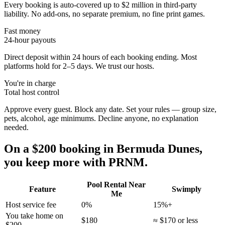
Every booking is auto-covered up to $2 million in third-party
liability. No add-ons, no separate premium, no fine print games.
Fast money
24-hour payouts
Direct deposit within 24 hours of each booking ending. Most
platforms hold for 2–5 days. We trust our hosts.
You're in charge
Total host control
Approve every guest. Block any date. Set your rules — group size,
pets, alcohol, age minimums. Decline anyone, no explanation
needed.
On a $200 booking in
Bermuda Dunes
,
you keep more with PRNM.
Pool Rental Near
Feature
Swimply
Me
Host service fee
0%
15%+
You take home on
$180
≈ $170 or less
$200