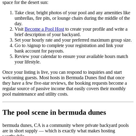
space for the desert sun:
Take clear, bright photos of your pool and any amenities like
umbrellas, fire pits, or lounge chairs during the middle of the
day.
Visit
Become a Pool Host
to create your profile and write a
brief description of your backyard.
Set your hourly rate and your preferred maximum group size.
Go to /signup to complete your registration and link your
bank account for payouts.
Review your calendar to ensure your available hours match
your lifestyle.
Once your listing is live, you can respond to inquiries and start
welcoming guests. Most hosts in Bermuda Dunes find that once
they have a few five-star reviews, the booking requests become a
regular source of passive income that easily covers their monthly
pool maintenance and utility costs.
The pool scene in bermuda dunes
bermuda dunes, CA is a community where private backyard pools
are in short supply — which is exactly what makes hosting