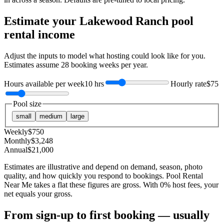
Estimate your
Lakewood Ranch
pool
rental income
Adjust the inputs to model what hosting could look like for you.
Estimates assume
28
booking weeks per year.
Hours available per week
10 hrs
Hourly rate
$75
Pool size
small
medium
large
Weekly
$
750
Monthly
$
3,248
Annual
$
21,000
Estimates are illustrative and depend on demand, season, photo
quality, and how quickly you respond to bookings. Pool Rental
Near Me takes a flat these figures are gross. With 0% host fees, your
net equals your gross.
From sign-up to first booking — usually