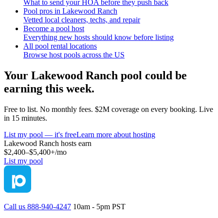
What to send your HOA before they push back
Pool pros in Lakewood Ranch
Vetted local cleaners, techs, and repair
Become a pool host
Everything new hosts should know before listing
All pool rental locations
Browse host pools across the US
Your
Lakewood Ranch
pool could be
earning this week.
Free to list. No monthly fees. $2M coverage on every booking. Live
in 15 minutes.
List my pool — it's free
Learn more about hosting
Lakewood Ranch
hosts earn
$2,400–$5,400+
/mo
List my pool
Call us 888-940-4247
10am - 5pm PST