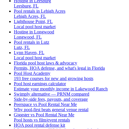
Hosting in Leesburg
Leesburg, FL
Pool rentals in Lehigh Acres
Lehigh Acres, FL
Lighthouse Point, FL
Local pool host market
Hosting in Longwood
Longwood, FL
Pool rentals in Lutz
Lutz, FL
Lynn Haven, FL
Local pool host market
Florida pool host laws & advocacy
Permits, HOA defense, and what's legal in Florida
Pool Host Academy
193 free courses for new and growing hosts
Pool host earnings calculator
Estimate your monthly income in Lakewood Ranch
Swimply alternative — PRNM compared
Side-by-side fees, payouts, and coverage
Peerspace vs Pool Rental Near Me
Why pool-first beats general venue rental
Giggster vs Pool Rental Near Me
Pool hosts vs film/event rentals
HOA pool rental defense kit