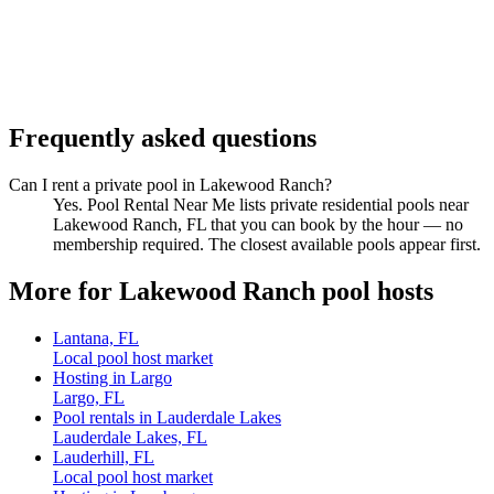
Frequently asked questions
Can I rent a private pool in Lakewood Ranch?
Yes. Pool Rental Near Me lists private residential pools near
Lakewood Ranch, FL that you can book by the hour — no
membership required. The closest available pools appear first.
More for Lakewood Ranch pool hosts
Lantana, FL
Local pool host market
Hosting in Largo
Largo, FL
Pool rentals in Lauderdale Lakes
Lauderdale Lakes, FL
Lauderhill, FL
Local pool host market