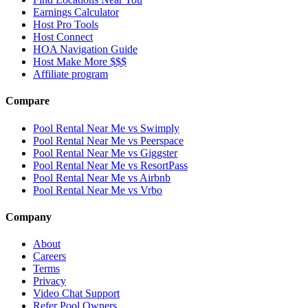
Earnings Calculator
Host Pro Tools
Host Connect
HOA Navigation Guide
Host Make More $$$
Affiliate program
Compare
Pool Rental Near Me vs Swimply
Pool Rental Near Me vs Peerspace
Pool Rental Near Me vs Giggster
Pool Rental Near Me vs ResortPass
Pool Rental Near Me vs Airbnb
Pool Rental Near Me vs Vrbo
Company
About
Careers
Terms
Privacy
Video Chat Support
Refer Pool Owners