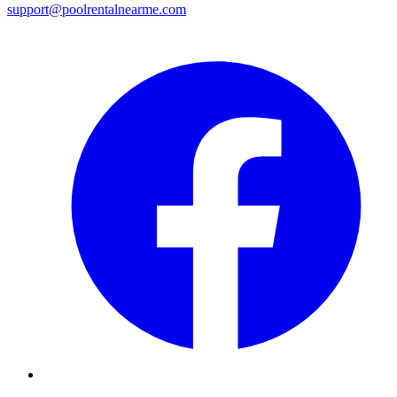
support@poolrentalnearme.com