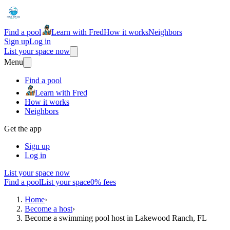
Find a pool
Learn with Fred
How it works
Neighbors
Sign up
Log in
List your space now
Menu
Find a pool
Learn with Fred
How it works
Neighbors
Get the app
Sign up
Log in
List your space now
Find a pool
List your space
0% fees
Home
›
Become a host
›
Become a swimming pool host in Lakewood Ranch, FL