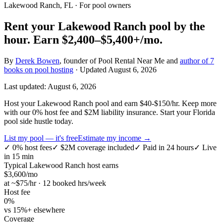
Lakewood Ranch, FL
· For pool owners
Rent your
Lakewood Ranch
pool by the
hour.
Earn
$2,400–$5,400+
/mo.
By
Derek Bowen
, founder of Pool Rental Near Me and
author of 7
books on pool hosting
· Updated
August 6, 2026
Last updated:
August 6, 2026
Host your Lakewood Ranch pool and earn $40-$150/hr. Keep more
with our 0% host fee and $2M liability insurance. Start your Florida
pool side hustle today.
List my pool — it's free
Estimate my income →
✓
0% host fees
✓
$2M coverage included
✓
Paid in 24 hours
✓
Live
in 15 min
Typical
Lakewood Ranch
host earns
$
3,600
/mo
at ~$
75
/hr · 12 booked hrs/week
Host fee
0%
vs 15%+ elsewhere
Coverage