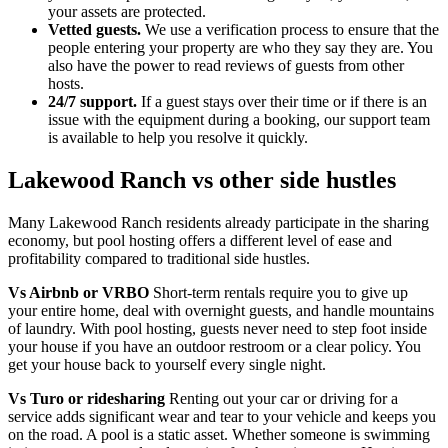
your assets are protected.
Vetted guests.
We use a verification process to ensure that the
people entering your property are who they say they are. You
also have the power to read reviews of guests from other
hosts.
24/7 support.
If a guest stays over their time or if there is an
issue with the equipment during a booking, our support team
is available to help you resolve it quickly.
Lakewood Ranch vs other side hustles
Many Lakewood Ranch residents already participate in the sharing
economy, but pool hosting offers a different level of ease and
profitability compared to traditional side hustles.
Vs Airbnb or VRBO
Short-term rentals require you to give up
your entire home, deal with overnight guests, and handle mountains
of laundry. With pool hosting, guests never need to step foot inside
your house if you have an outdoor restroom or a clear policy. You
get your house back to yourself every single night.
Vs Turo or ridesharing
Renting out your car or driving for a
service adds significant wear and tear to your vehicle and keeps you
on the road. A pool is a static asset. Whether someone is swimming