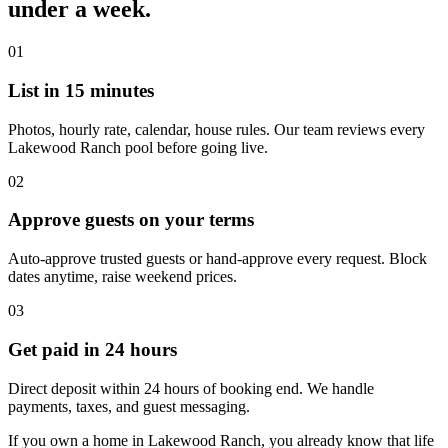
under a week.
01
List in 15 minutes
Photos, hourly rate, calendar, house rules. Our team reviews every
Lakewood Ranch pool before going live.
02
Approve guests on your terms
Auto-approve trusted guests or hand-approve every request. Block
dates anytime, raise weekend prices.
03
Get paid in 24 hours
Direct deposit within 24 hours of booking end. We handle
payments, taxes, and guest messaging.
If you own a home in Lakewood Ranch, you already know that life