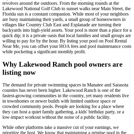
revolves around the outdoors. From the morning rounds at the
Lakewood National Golf Club to sunset walks near Main Street, the
Florida sun is a constant companion. While most of your neighbors
are busy maintaining their yards, a small group of homeowners in
villages like Country Club East and Esplanade are turning their
backyards into high-yield assets. Your pool is more than a place for a
quick dip; it is a private oasis that local families and small groups are
willing to pay for by the hour. By listing your pool on Pool Rental
Near Me, you can offset your HOA fees and pool maintenance costs
while pocketing a significant monthly profit.
Why Lakewood Ranch pool owners are
listing now
The demand for private swimming spaces in Manatee and Sarasota
counties has never been higher. Lakewood Ranch is one of the
fastest-growing communities in the country, yet many residents live
in townhomes or newer builds with limited outdoor space or
crowded community pools. People are looking for a place where
they can host a quiet family gathering, a kids' birthday party, or a
low-impact workout without the noise of a public facility.
While other platforms take a massive cut of your earnings, we
prioritize the host. We know that maintaining a pristine pool in the