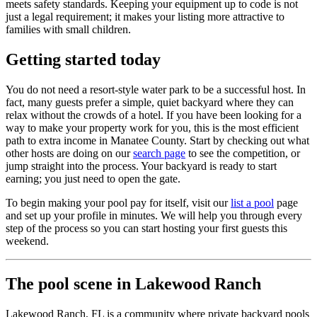
meets safety standards. Keeping your equipment up to code is not
just a legal requirement; it makes your listing more attractive to
families with small children.
Getting started today
You do not need a resort-style water park to be a successful host. In
fact, many guests prefer a simple, quiet backyard where they can
relax without the crowds of a hotel. If you have been looking for a
way to make your property work for you, this is the most efficient
path to extra income in Manatee County. Start by checking out what
other hosts are doing on our
search page
to see the competition, or
jump straight into the process. Your backyard is ready to start
earning; you just need to open the gate.
To begin making your pool pay for itself, visit our
list a pool
page
and set up your profile in minutes. We will help you through every
step of the process so you can start hosting your first guests this
weekend.
The pool scene in Lakewood Ranch
Lakewood Ranch, FL is a community where private backyard pools