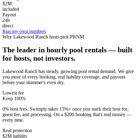
$2M
included
Payout
24h
direct
Run my own numbers
Why
Lakewood Ranch
hosts pick PRNM
The leader in hourly pool rentals — built
for hosts, not investors.
Lakewood Ranch has steady, growing pool rental demand
. We give
you more of every booking, real liability coverage, and payouts
before your skimmer's even dry.
Lowest fee
Keep 100%
0% host fees. Swimply takes 15%+ once you stack their host fee,
guest fee, and processing. On a $200 booking that's real money —
every time.
Real protection
$2M liability