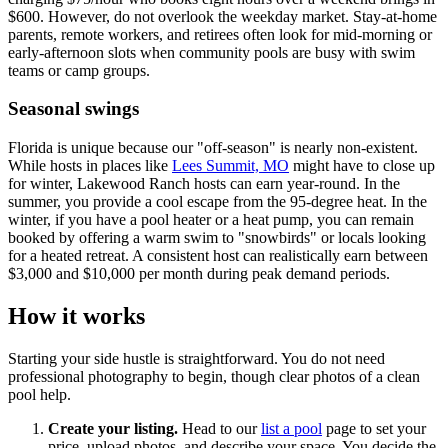
$600. However, do not overlook the weekday market. Stay-at-home
parents, remote workers, and retirees often look for mid-morning or
early-afternoon slots when community pools are busy with swim
teams or camp groups.
Seasonal swings
Florida is unique because our "off-season" is nearly non-existent.
While hosts in places like
Lees Summit, MO
might have to close up
for winter, Lakewood Ranch hosts can earn year-round. In the
summer, you provide a cool escape from the 95-degree heat. In the
winter, if you have a pool heater or a heat pump, you can remain
booked by offering a warm swim to "snowbirds" or locals looking
for a heated retreat. A consistent host can realistically earn between
$3,000 and $10,000 per month during peak demand periods.
How it works
Starting your side hustle is straightforward. You do not need
professional photography to begin, though clear photos of a clean
pool help.
Create your listing.
Head to our
list a pool
page to set your
price, upload photos, and describe your space. You decide the