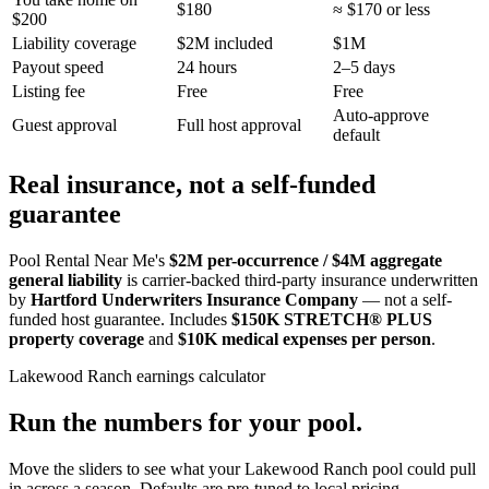
$180
≈ $170 or less
$200
Liability coverage
$2M included
$1M
Payout speed
24 hours
2–5 days
Listing fee
Free
Free
Auto-approve
Guest approval
Full host approval
default
Real insurance, not a self-funded
guarantee
Pool Rental Near Me's
$2M per-occurrence / $4M aggregate
general liability
is carrier-backed third-party insurance underwritten
by
Hartford Underwriters Insurance Company
— not a self-
funded host guarantee. Includes
$150K STRETCH® PLUS
property coverage
and
$10K medical expenses per person
.
Lakewood Ranch
earnings calculator
Run the numbers for your pool.
Move the sliders to see what your
Lakewood Ranch
pool could pull
in across a season. Defaults are pre-tuned to local pricing.