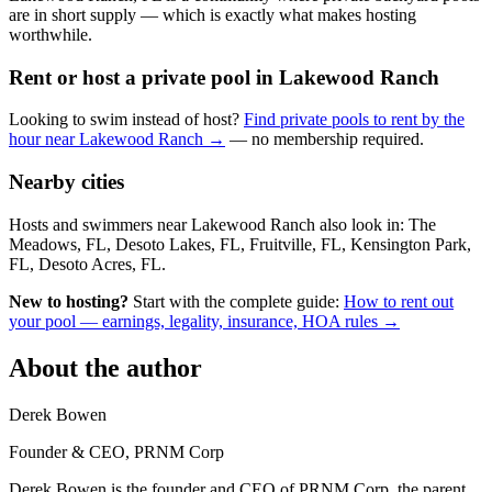
are in short supply — which is exactly what makes hosting
worthwhile.
Rent or host a private pool in Lakewood Ranch
Looking to swim instead of host?
Find private pools to rent by the
hour near Lakewood Ranch →
— no membership required.
Nearby cities
Hosts and swimmers near Lakewood Ranch also look in: The
Meadows, FL, Desoto Lakes, FL, Fruitville, FL, Kensington Park,
FL, Desoto Acres, FL.
New to hosting?
Start with the complete guide:
How to rent out
your pool — earnings, legality, insurance, HOA rules →
About the author
Derek Bowen
Founder & CEO, PRNM Corp
Derek Bowen is the founder and CEO of PRNM Corp, the parent