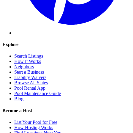
Explore
Search Listings
How It Works
Neighbors
Start a Business
Liability Waivers
Browse All States
Pool Rental App
Pool Maintenance Guide
Blog
Become a Host
List Your Pool for Free
How Hosting Works
Find Locations Near You