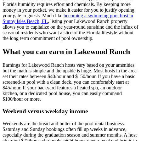
Florida humidity requires effort and chemicals. By keeping more
money in your pocket, we make it easier for you to justify opening
your gate to guests. Much like
becoming a swimming pool host in
Sunny Isles Beach, FL
, listing your Lakewood Ranch property
allows you to capitalize on the year-round sunshine and the influx of
seasonal residents who want a slice of the Florida lifestyle without
the long-term commitment of pool ownership.
What you can earn in Lakewood Ranch
Earnings for Lakewood Ranch hosts vary based on your amenities,
but the math is simple and the upside is huge. Most hosts in the area
set their rates between $40/hour and $150/hour. If you have a basic
screened-in pool with a clean deck, you can comfortably start at
$45/hour. If your backyard features a heated spa, an outdoor
kitchen, or a dedicated pool house, you can easily command
$100/hour or more.
Weekend versus weekday income
Weekends are the bread and butter of the pool rental business.
Saturday and Sunday bookings often fill up weeks in advance,
especially during the graduation season and summer months. A host
charging $75/hour who books eight hours over a weekend brings in