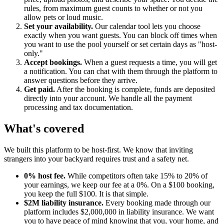
rules, from maximum guest counts to whether or not you
allow pets or loud music.
Set your availability.
Our calendar tool lets you choose
exactly when you want guests. You can block off times when
you want to use the pool yourself or set certain days as "host-
only."
Accept bookings.
When a guest requests a time, you will get
a notification. You can chat with them through the platform to
answer questions before they arrive.
Get paid.
After the booking is complete, funds are deposited
directly into your account. We handle all the payment
processing and tax documentation.
What's covered
We built this platform to be host-first. We know that inviting
strangers into your backyard requires trust and a safety net.
0% host fee.
While competitors often take 15% to 20% of
your earnings, we keep our fee at a 0%. On a $100 booking,
you keep the full $100. It is that simple.
$2M liability insurance.
Every booking made through our
platform includes $2,000,000 in liability insurance. We want
you to have peace of mind knowing that you, your home, and