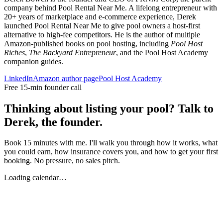
company behind Pool Rental Near Me. A lifelong entrepreneur with
20+ years of marketplace and e-commerce experience, Derek
launched Pool Rental Near Me to give pool owners a host-first
alternative to high-fee competitors. He is the author of multiple
Amazon-published books on pool hosting, including
Pool Host
Riches
,
The Backyard Entrepreneur
, and the Pool Host Academy
companion guides.
LinkedIn
Amazon author page
Pool Host Academy
Free 15-min founder call
Thinking about listing your pool? Talk to
Derek, the founder.
Book 15 minutes with me. I'll walk you through how it works, what
you could earn, how insurance covers you, and how to get your first
booking. No pressure, no sales pitch.
Loading calendar…