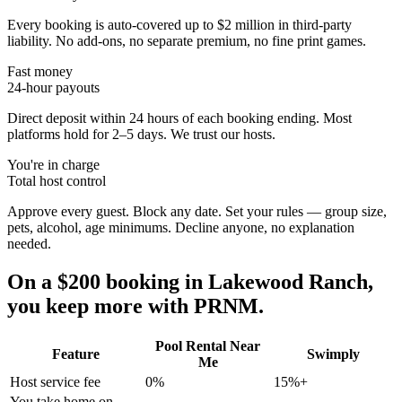
Every booking is auto-covered up to $2 million in third-party
liability. No add-ons, no separate premium, no fine print games.
Fast money
24-hour payouts
Direct deposit within 24 hours of each booking ending. Most
platforms hold for 2–5 days. We trust our hosts.
You're in charge
Total host control
Approve every guest. Block any date. Set your rules — group size,
pets, alcohol, age minimums. Decline anyone, no explanation
needed.
On a $200 booking in
Lakewood Ranch
,
you keep more with PRNM.
Pool Rental Near
Feature
Swimply
Me
Host service fee
0%
15%+
You take home on