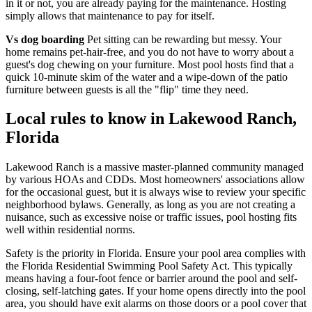
in it or not, you are already paying for the maintenance. Hosting
simply allows that maintenance to pay for itself.
Vs dog boarding
Pet sitting can be rewarding but messy. Your
home remains pet-hair-free, and you do not have to worry about a
guest's dog chewing on your furniture. Most pool hosts find that a
quick 10-minute skim of the water and a wipe-down of the patio
furniture between guests is all the "flip" time they need.
Local rules to know in Lakewood Ranch,
Florida
Lakewood Ranch is a massive master-planned community managed
by various HOAs and CDDs. Most homeowners' associations allow
for the occasional guest, but it is always wise to review your specific
neighborhood bylaws. Generally, as long as you are not creating a
nuisance, such as excessive noise or traffic issues, pool hosting fits
well within residential norms.
Safety is the priority in Florida. Ensure your pool area complies with
the Florida Residential Swimming Pool Safety Act. This typically
means having a four-foot fence or barrier around the pool and self-
closing, self-latching gates. If your home opens directly into the pool
area, you should have exit alarms on those doors or a pool cover that