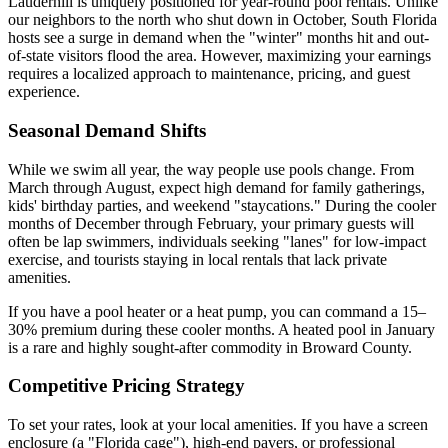
Lauderhill is uniquely positioned for year-round pool rentals. Unlike
our neighbors to the north who shut down in October, South Florida
hosts see a surge in demand when the "winter" months hit and out-
of-state visitors flood the area. However, maximizing your earnings
requires a localized approach to maintenance, pricing, and guest
experience.
Seasonal Demand Shifts
While we swim all year, the way people use pools change. From
March through August, expect high demand for family gatherings,
kids' birthday parties, and weekend "staycations." During the cooler
months of December through February, your primary guests will
often be lap swimmers, individuals seeking "lanes" for low-impact
exercise, and tourists staying in local rentals that lack private
amenities.
If you have a pool heater or a heat pump, you can command a 15–
30% premium during these cooler months. A heated pool in January
is a rare and highly sought-after commodity in Broward County.
Competitive Pricing Strategy
To set your rates, look at your local amenities. If you have a screen
enclosure (a "Florida cage"), high-end pavers, or professional