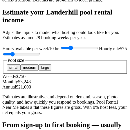
Estimate your
Lauderhill
pool rental
income
Adjust the inputs to model what hosting could look like for you.
Estimates assume
28
booking weeks per year.
Hours available per week
10 hrs
Hourly rate
$75
Pool size
small
medium
large
Weekly
$
750
Monthly
$
3,248
Annual
$
21,000
Estimates are illustrative and depend on demand, season, photo
quality, and how quickly you respond to bookings. Pool Rental
Near Me takes a flat these figures are gross. With 0% host fees, your
net equals your gross.
From sign-up to first booking — usually