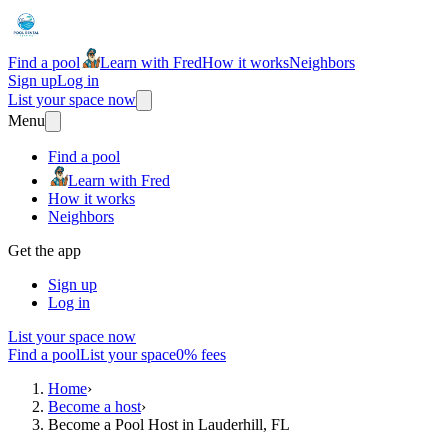
Find a pool
Learn with Fred
How it works
Neighbors
Sign up
Log in
List your space now
Menu
Find a pool
Learn with Fred
How it works
Neighbors
Get the app
Sign up
Log in
List your space now
Find a pool
List your space
0% fees
Home
›
Become a host
›
Become a Pool Host in Lauderhill, FL