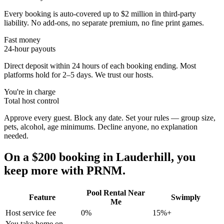
Every booking is auto-covered up to $2 million in third-party
liability. No add-ons, no separate premium, no fine print games.
Fast money
24-hour payouts
Direct deposit within 24 hours of each booking ending. Most
platforms hold for 2–5 days. We trust our hosts.
You're in charge
Total host control
Approve every guest. Block any date. Set your rules — group size,
pets, alcohol, age minimums. Decline anyone, no explanation
needed.
On a $200 booking in
Lauderhill
, you
keep more with PRNM.
Pool Rental Near
Feature
Swimply
Me
Host service fee
0%
15%+
You take home on