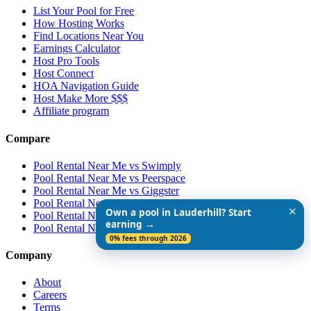
List Your Pool for Free
How Hosting Works
Find Locations Near You
Earnings Calculator
Host Pro Tools
Host Connect
HOA Navigation Guide
Host Make More $$$
Affiliate program
Compare
Pool Rental Near Me vs Swimply
Pool Rental Near Me vs Peerspace
Pool Rental Near Me vs Giggster
Pool Rental Near Me vs ResortPass
✕
Own a pool in Lauderhill? Start
Pool Rental Near Me vs Airbnb
earning →
Pool Rental Near Me vs Vrbo
0% fees through 2026
Company
About
Careers
Terms