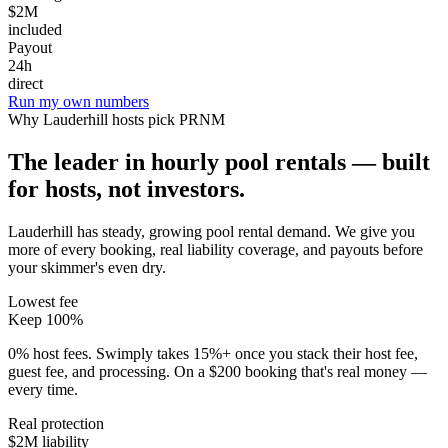
$2M
included
Payout
24h
direct
Run my own numbers
Why
Lauderhill
hosts pick PRNM
The leader in hourly pool rentals — built
for hosts, not investors.
Lauderhill has steady, growing pool rental demand
. We give you
more of every booking, real liability coverage, and payouts before
your skimmer's even dry.
Lowest fee
Keep 100%
0% host fees. Swimply takes 15%+ once you stack their host fee,
guest fee, and processing. On a $200 booking that's real money —
every time.
Real protection
$2M liability