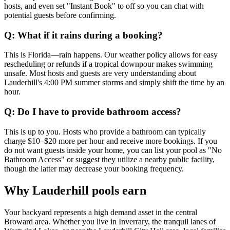
hosts, and even set "Instant Book" to off so you can chat with
potential guests before confirming.
Q: What if it rains during a booking?
This is Florida—rain happens. Our weather policy allows for easy
rescheduling or refunds if a tropical downpour makes swimming
unsafe. Most hosts and guests are very understanding about
Lauderhill's 4:00 PM summer storms and simply shift the time by an
hour.
Q: Do I have to provide bathroom access?
This is up to you. Hosts who provide a bathroom can typically
charge $10–$20 more per hour and receive more bookings. If you
do not want guests inside your home, you can list your pool as "No
Bathroom Access" or suggest they utilize a nearby public facility,
though the latter may decrease your booking frequency.
Why Lauderhill pools earn
Your backyard represents a high demand asset in the central
Broward area. Whether you live in Inverrary, the tranquil lanes of