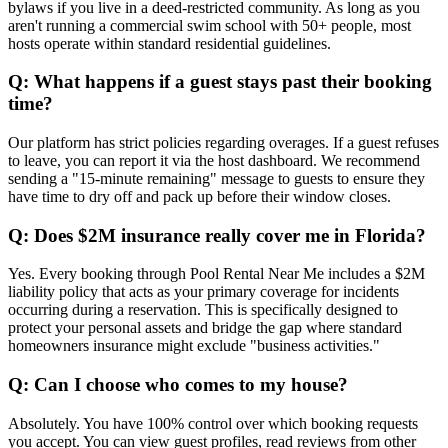
bylaws if you live in a deed-restricted community. As long as you
aren't running a commercial swim school with 50+ people, most
hosts operate within standard residential guidelines.
Q: What happens if a guest stays past their booking
time?
Our platform has strict policies regarding overages. If a guest refuses
to leave, you can report it via the host dashboard. We recommend
sending a "15-minute remaining" message to guests to ensure they
have time to dry off and pack up before their window closes.
Q: Does $2M insurance really cover me in Florida?
Yes. Every booking through Pool Rental Near Me includes a $2M
liability policy that acts as your primary coverage for incidents
occurring during a reservation. This is specifically designed to
protect your personal assets and bridge the gap where standard
homeowners insurance might exclude "business activities."
Q: Can I choose who comes to my house?
Absolutely. You have 100% control over which booking requests
you accept. You can view guest profiles, read reviews from other