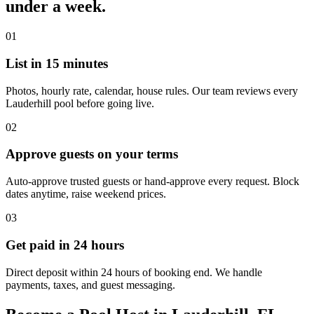
under a week.
01
List in 15 minutes
Photos, hourly rate, calendar, house rules. Our team reviews every
Lauderhill pool before going live.
02
Approve guests on your terms
Auto-approve trusted guests or hand-approve every request. Block
dates anytime, raise weekend prices.
03
Get paid in 24 hours
Direct deposit within 24 hours of booking end. We handle
payments, taxes, and guest messaging.