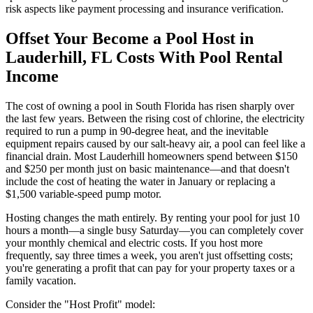
risk aspects like payment processing and insurance verification.
Offset Your Become a Pool Host in
Lauderhill, FL Costs With Pool Rental
Income
The cost of owning a pool in South Florida has risen sharply over
the last few years. Between the rising cost of chlorine, the electricity
required to run a pump in 90-degree heat, and the inevitable
equipment repairs caused by our salt-heavy air, a pool can feel like a
financial drain. Most Lauderhill homeowners spend between $150
and $250 per month just on basic maintenance—and that doesn't
include the cost of heating the water in January or replacing a
$1,500 variable-speed pump motor.
Hosting changes the math entirely. By renting your pool for just 10
hours a month—a single busy Saturday—you can completely cover
your monthly chemical and electric costs. If you host more
frequently, say three times a week, you aren't just offsetting costs;
you're generating a profit that can pay for your property taxes or a
family vacation.
Consider the "Host Profit" model: