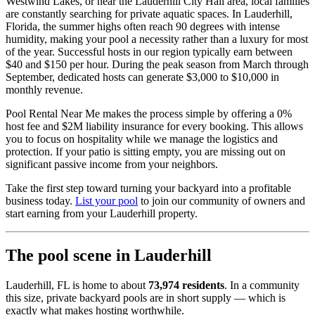
Westwind Lakes, or near the Lauderhill City Hall area, local families
are constantly searching for private aquatic spaces. In Lauderhill,
Florida, the summer highs often reach 90 degrees with intense
humidity, making your pool a necessity rather than a luxury for most
of the year. Successful hosts in our region typically earn between
$40 and $150 per hour. During the peak season from March through
September, dedicated hosts can generate $3,000 to $10,000 in
monthly revenue.
Pool Rental Near Me makes the process simple by offering a 0%
host fee and $2M liability insurance for every booking. This allows
you to focus on hospitality while we manage the logistics and
protection. If your patio is sitting empty, you are missing out on
significant passive income from your neighbors.
Take the first step toward turning your backyard into a profitable
business today.
List your pool
to join our community of owners and
start earning from your Lauderhill property.
The pool scene in Lauderhill
Lauderhill, FL is home to about
73,974 residents
. In a community
this size, private backyard pools are in short supply — which is
exactly what makes hosting worthwhile.