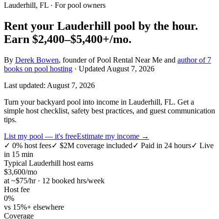
Lauderhill, FL
· For pool owners
Rent your
Lauderhill
pool by the hour.
Earn
$2,400–$5,400+
/mo.
By
Derek Bowen
, founder of Pool Rental Near Me and
author of 7
books on pool hosting
· Updated
August 7, 2026
Last updated:
August 7, 2026
Turn your backyard pool into income in Lauderhill, FL. Get a
simple host checklist, safety best practices, and guest communication
tips.
List my pool — it's free
Estimate my income →
✓
0% host fees
✓
$2M coverage included
✓
Paid in 24 hours
✓
Live
in 15 min
Typical
Lauderhill
host earns
$
3,600
/mo
at ~$
75
/hr · 12 booked hrs/week
Host fee
0%
vs 15%+ elsewhere
Coverage