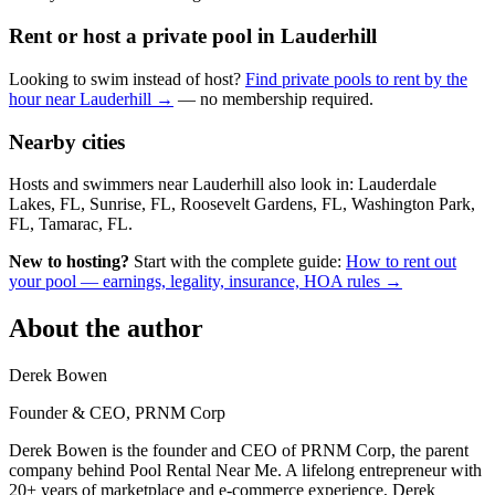
Rent or host a private pool in Lauderhill
Looking to swim instead of host?
Find private pools to rent by the
hour near Lauderhill →
— no membership required.
Nearby cities
Hosts and swimmers near Lauderhill also look in: Lauderdale
Lakes, FL, Sunrise, FL, Roosevelt Gardens, FL, Washington Park,
FL, Tamarac, FL.
New to hosting?
Start with the complete guide:
How to rent out
your pool — earnings, legality, insurance, HOA rules →
About the author
Derek Bowen
Founder & CEO, PRNM Corp
Derek Bowen is the founder and CEO of PRNM Corp, the parent
company behind Pool Rental Near Me. A lifelong entrepreneur with
20+ years of marketplace and e-commerce experience, Derek