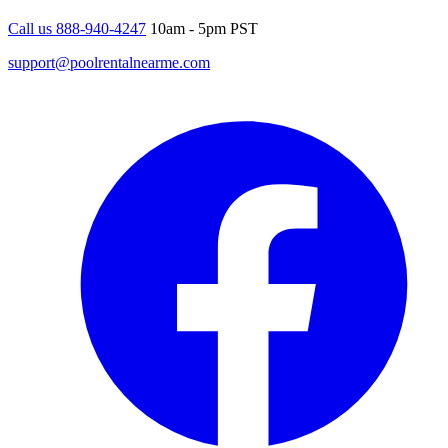
Call us 888-940-4247
10am - 5pm PST
support@poolrentalnearme.com