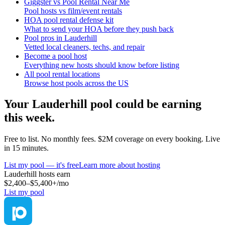
Giggster vs Pool Rental Near Me
Pool hosts vs film/event rentals
HOA pool rental defense kit
What to send your HOA before they push back
Pool pros in Lauderhill
Vetted local cleaners, techs, and repair
Become a pool host
Everything new hosts should know before listing
All pool rental locations
Browse host pools across the US
Your
Lauderhill
pool could be earning
this week.
Free to list. No monthly fees. $2M coverage on every booking. Live
in 15 minutes.
List my pool — it's free
Learn more about hosting
Lauderhill
hosts earn
$2,400–$5,400+
/mo
List my pool