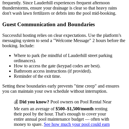
frequently. Since Lauderhill experiences frequent afternoon
thunderstorms, ensure your drainage is clear so that heavy rains
don't wash lawn fertilizers or debris into the pool mid-booking.
Guest Communication and Boundaries
Successful hosting relies on clear expectations. Use the platform’s
messaging system to send a "Welcome Message" 2 hours before the
booking. Include:
Where to park (be mindful of Lauderhill street parking
ordinances).
How to access the gate (keypad codes are best).
Bathroom access instructions (if provided).
Reminder of the exit time.
Setting these boundaries early prevents "time creep" and ensures
you can maintain your own schedule without interruption.
💰
Did you know?
Pool owners on Pool Rental Near
Me earn an average of
$500–$1,500/month
renting
their pool by the hour. That's enough to cover your
entire annual pool maintenance budget — often with
money to spare.
See how much your pool could earn