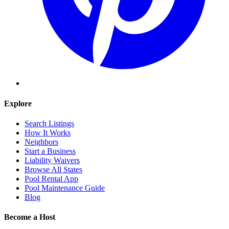
Explore
Search Listings
How It Works
Neighbors
Start a Business
Liability Waivers
Browse All States
Pool Rental App
Pool Maintenance Guide
Blog
Become a Host