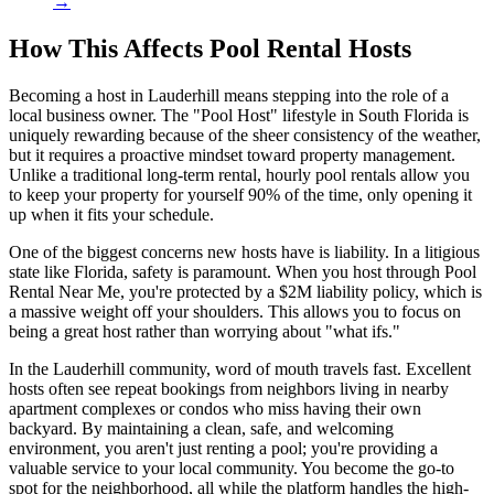
→
How This Affects Pool Rental Hosts
Becoming a host in Lauderhill means stepping into the role of a
local business owner. The "Pool Host" lifestyle in South Florida is
uniquely rewarding because of the sheer consistency of the weather,
but it requires a proactive mindset toward property management.
Unlike a traditional long-term rental, hourly pool rentals allow you
to keep your property for yourself 90% of the time, only opening it
up when it fits your schedule.
One of the biggest concerns new hosts have is liability. In a litigious
state like Florida, safety is paramount. When you host through Pool
Rental Near Me, you're protected by a $2M liability policy, which is
a massive weight off your shoulders. This allows you to focus on
being a great host rather than worrying about "what ifs."
In the Lauderhill community, word of mouth travels fast. Excellent
hosts often see repeat bookings from neighbors living in nearby
apartment complexes or condos who miss having their own
backyard. By maintaining a clean, safe, and welcoming
environment, you aren't just renting a pool; you're providing a
valuable service to your local community. You become the go-to
spot for the neighborhood, all while the platform handles the high-