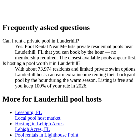
Frequently asked questions
Can I rent a private pool in Lauderhill?
Yes. Pool Rental Near Me lists private residential pools near
Lauderhill, FL that you can book by the hour — no
membership required. The closest available pools appear first.
Is hosting a pool worth it in Lauderhill?
With about 73,974 residents and limited private swim options,
Lauderhill hosts can earn extra income renting their backyard
pool by the hour during the warm season. Listing is free and
you keep 100% of your rate in 2026.
More for Lauderhill pool hosts
Leesburg, FL
Local pool host market
Hosting in Lehigh Acres
Lehigh Acres, FL
Pool rentals in Lighthouse Point