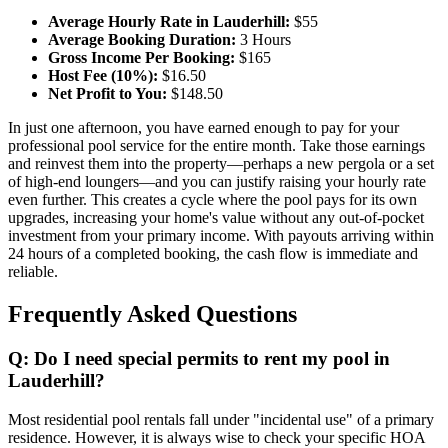
Average Hourly Rate in Lauderhill:
$55
Average Booking Duration:
3 Hours
Gross Income Per Booking:
$165
Host Fee (10%):
$16.50
Net Profit to You:
$148.50
In just one afternoon, you have earned enough to pay for your
professional pool service for the entire month. Take those earnings
and reinvest them into the property—perhaps a new pergola or a set
of high-end loungers—and you can justify raising your hourly rate
even further. This creates a cycle where the pool pays for its own
upgrades, increasing your home's value without any out-of-pocket
investment from your primary income. With payouts arriving within
24 hours of a completed booking, the cash flow is immediate and
reliable.
Frequently Asked Questions
Q: Do I need special permits to rent my pool in
Lauderhill?
Most residential pool rentals fall under "incidental use" of a primary
residence. However, it is always wise to check your specific HOA