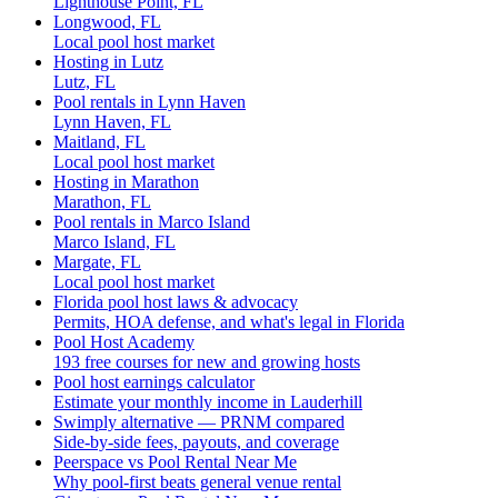
Lighthouse Point, FL
Longwood, FL
Local pool host market
Hosting in Lutz
Lutz, FL
Pool rentals in Lynn Haven
Lynn Haven, FL
Maitland, FL
Local pool host market
Hosting in Marathon
Marathon, FL
Pool rentals in Marco Island
Marco Island, FL
Margate, FL
Local pool host market
Florida pool host laws & advocacy
Permits, HOA defense, and what's legal in Florida
Pool Host Academy
193 free courses for new and growing hosts
Pool host earnings calculator
Estimate your monthly income in Lauderhill
Swimply alternative — PRNM compared
Side-by-side fees, payouts, and coverage
Peerspace vs Pool Rental Near Me
Why pool-first beats general venue rental