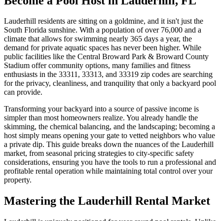
Become a Pool Host in Lauderhill, FL
Lauderhill residents are sitting on a goldmine, and it isn't just the
South Florida sunshine. With a population of over 76,000 and a
climate that allows for swimming nearly 365 days a year, the
demand for private aquatic spaces has never been higher. While
public facilities like the Central Broward Park & Broward County
Stadium offer community options, many families and fitness
enthusiasts in the 33311, 33313, and 33319 zip codes are searching
for the privacy, cleanliness, and tranquility that only a backyard pool
can provide.
Transforming your backyard into a source of passive income is
simpler than most homeowners realize. You already handle the
skimming, the chemical balancing, and the landscaping; becoming a
host simply means opening your gate to vetted neighbors who value
a private dip. This guide breaks down the nuances of the Lauderhill
market, from seasonal pricing strategies to city-specific safety
considerations, ensuring you have the tools to run a professional and
profitable rental operation while maintaining total control over your
property.
Mastering the Lauderhill Rental Market