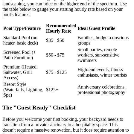
landscaping, you can price on the higher end of the spectrum. Use
the table below to gauge your starting hourly rate based on your
pool's features:
Recommended
Pool Type/Feature
Ideal Guest Profile
Hourly Rate
Standard Pool (no
Families, budget-conscious
$35 - $50
heater, basic deck)
groups
Small parties, remote
Screened Pool (+
$50 - $75
workers, sun-sensitive
Patio Furniture)
swimmers
Premium (Heated,
High-end events, fitness
Saltwater, Grill
$75 - $125
enthusiasts, winter tourists
Access)
Resort Style
Anniversary celebrations,
(Waterfalls, Lighting,
$125+
professional photography
Spa)
The "Guest Ready" Checklist
Before you welcome your first booking, your backyard needs to
transition from a private sanctuary to a hospitality space. This
doesn't require a massive renovation, but it does require attention to