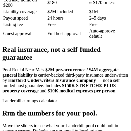
$180
≈ $170 or less
$200
Liability coverage
$2M included
$1M
Payout speed
24 hours
2–5 days
Listing fee
Free
Free
Auto-approve
Guest approval
Full host approval
default
Real insurance, not a self-funded
guarantee
Pool Rental Near Me's
$2M per-occurrence / $4M aggregate
general liability
is carrier-backed third-party insurance underwritten
by
Hartford Underwriters Insurance Company
— not a self-
funded host guarantee. Includes
$150K STRETCH® PLUS
property coverage
and
$10K medical expenses per person
.
Lauderhill
earnings calculator
Run the numbers for your pool.
Move the sliders to see what your
Lauderhill
pool could pull in
across a season. Defaults are pre-tuned to local pricing.