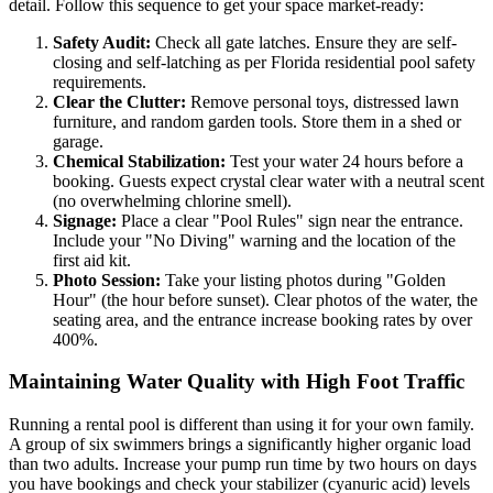
detail. Follow this sequence to get your space market-ready:
Safety Audit:
Check all gate latches. Ensure they are self-
closing and self-latching as per Florida residential pool safety
requirements.
Clear the Clutter:
Remove personal toys, distressed lawn
furniture, and random garden tools. Store them in a shed or
garage.
Chemical Stabilization:
Test your water 24 hours before a
booking. Guests expect crystal clear water with a neutral scent
(no overwhelming chlorine smell).
Signage:
Place a clear "Pool Rules" sign near the entrance.
Include your "No Diving" warning and the location of the
first aid kit.
Photo Session:
Take your listing photos during "Golden
Hour" (the hour before sunset). Clear photos of the water, the
seating area, and the entrance increase booking rates by over
400%.
Maintaining Water Quality with High Foot Traffic
Running a rental pool is different than using it for your own family.
A group of six swimmers brings a significantly higher organic load
than two adults. Increase your pump run time by two hours on days
you have bookings and check your stabilizer (cyanuric acid) levels