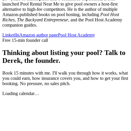
launched Pool Rental Near Me to give pool owners a host-first
alternative to high-fee competitors. He is the author of multiple
Amazon-published books on pool hosting, including
Pool Host
Riches
,
The Backyard Entrepreneur
, and the Pool Host Academy
companion guides.
LinkedIn
Amazon author page
Pool Host Academy
Free 15-min founder call
Thinking about listing your pool? Talk to
Derek, the founder.
Book 15 minutes with me. I'll walk you through how it works, what
you could earn, how insurance covers you, and how to get your first
booking. No pressure, no sales pitch.
Loading calendar…